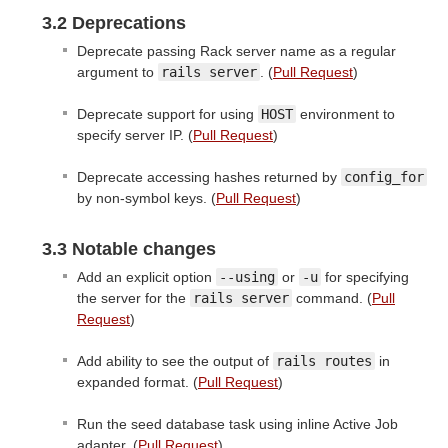
3.2 Deprecations
Deprecate passing Rack server name as a regular
argument to
rails server
. (
Pull Request
)
Deprecate support for using
HOST
environment to
specify server IP. (
Pull Request
)
Deprecate accessing hashes returned by
config_for
by non-symbol keys. (
Pull Request
)
3.3 Notable changes
Add an explicit option
--using
or
-u
for specifying
the server for the
rails server
command. (
Pull
Request
)
Add ability to see the output of
rails routes
in
expanded format. (
Pull Request
)
Run the seed database task using inline Active Job
adapter. (
Pull Request
)