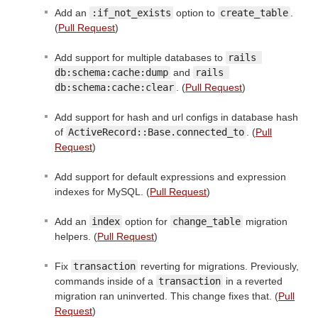
Add an
:if_not_exists
option to
create_table
.
(
Pull Request
)
Add support for multiple databases to
rails 
db:schema:cache:dump
and
rails 
db:schema:cache:clear
. (
Pull Request
)
Add support for hash and url configs in database hash
of
ActiveRecord::Base.connected_to
. (
Pull
Request
)
Add support for default expressions and expression
indexes for MySQL. (
Pull Request
)
Add an
index
option for
change_table
migration
helpers. (
Pull Request
)
Fix
transaction
reverting for migrations. Previously,
commands inside of a
transaction
in a reverted
migration ran uninverted. This change fixes that. (
Pull
Request
)