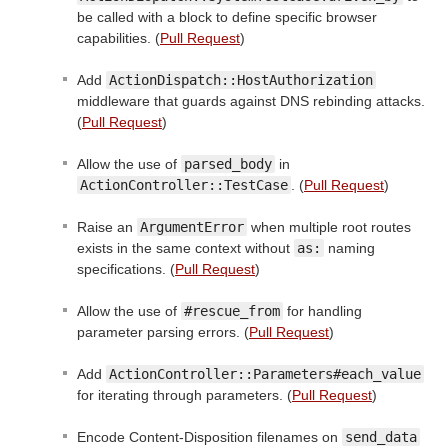
be called with a block to define specific browser
capabilities. (
Pull Request
)
Add
ActionDispatch::HostAuthorization
middleware that guards against DNS rebinding attacks.
(
Pull Request
)
Allow the use of
parsed_body
in
ActionController::TestCase
. (
Pull Request
)
Raise an
ArgumentError
when multiple root routes
exists in the same context without
as:
naming
specifications. (
Pull Request
)
Allow the use of
#rescue_from
for handling
parameter parsing errors. (
Pull Request
)
Add
ActionController::Parameters#each_value
for iterating through parameters. (
Pull Request
)
Encode Content-Disposition filenames on
send_data