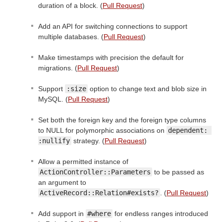
duration of a block. (
Pull Request
)
Add an API for switching connections to support
multiple databases. (
Pull Request
)
Make timestamps with precision the default for
migrations. (
Pull Request
)
Support
:size
option to change text and blob size in
MySQL. (
Pull Request
)
Set both the foreign key and the foreign type columns
to NULL for polymorphic associations on
dependent: 
:nullify
strategy. (
Pull Request
)
Allow a permitted instance of
ActionController::Parameters
to be passed as
an argument to
ActiveRecord::Relation#exists?
. (
Pull Request
)
Add support in
#where
for endless ranges introduced