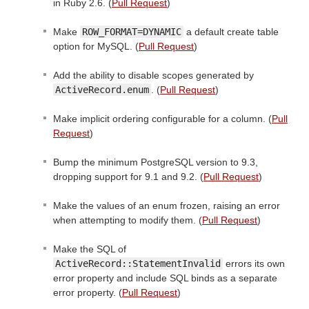
in Ruby 2.6. (
Pull Request
)
Make
ROW_FORMAT=DYNAMIC
a default create table
option for MySQL. (
Pull Request
)
Add the ability to disable scopes generated by
ActiveRecord.enum
. (
Pull Request
)
Make implicit ordering configurable for a column. (
Pull
Request
)
Bump the minimum PostgreSQL version to 9.3,
dropping support for 9.1 and 9.2. (
Pull Request
)
Make the values of an enum frozen, raising an error
when attempting to modify them. (
Pull Request
)
Make the SQL of
ActiveRecord::StatementInvalid
errors its own
error property and include SQL binds as a separate
error property. (
Pull Request
)