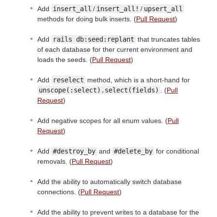
Add
insert_all
/
insert_all!
/
upsert_all
methods for doing bulk inserts. (
Pull Request
)
Add
rails db:seed:replant
that truncates tables
of each database for ther current environment and
loads the seeds. (
Pull Request
)
Add
reselect
method, which is a short-hand for
unscope(:select).select(fields)
. (
Pull
Request
)
Add negative scopes for all enum values. (
Pull
Request
)
Add
#destroy_by
and
#delete_by
for conditional
removals. (
Pull Request
)
Add the ability to automatically switch database
connections. (
Pull Request
)
Add the ability to prevent writes to a database for the