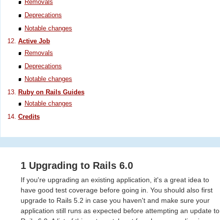
Removals
Deprecations
Notable changes
Active Job
Removals
Deprecations
Notable changes
Ruby on Rails Guides
Notable changes
Credits
1 Upgrading to Rails 6.0
If you're upgrading an existing application, it's a great idea to
have good test coverage before going in. You should also first
upgrade to Rails 5.2 in case you haven't and make sure your
application still runs as expected before attempting an update to