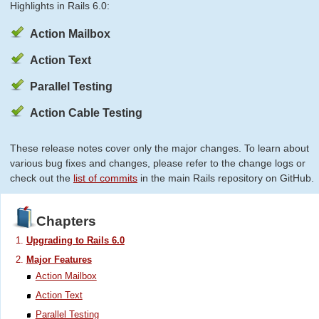
Highlights in Rails 6.0:
Action Mailbox
Action Text
Parallel Testing
Action Cable Testing
These release notes cover only the major changes. To learn about
various bug fixes and changes, please refer to the change logs or
check out the
list of commits
in the main Rails repository on GitHub.
Chapters
Upgrading to Rails 6.0
Major Features
Action Mailbox
Action Text
Parallel Testing