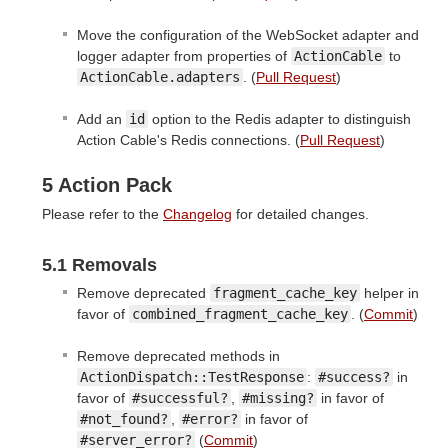
Move the configuration of the WebSocket adapter and
logger adapter from properties of
ActionCable
to
ActionCable.adapters
. (
Pull Request
)
Add an
id
option to the Redis adapter to distinguish
Action Cable's Redis connections. (
Pull Request
)
5 Action Pack
Please refer to the
Changelog
for detailed changes.
5.1 Removals
Remove deprecated
fragment_cache_key
helper in
favor of
combined_fragment_cache_key
. (
Commit
)
Remove deprecated methods in
ActionDispatch::TestResponse
:
#success?
in
favor of
#successful?
,
#missing?
in favor of
#not_found?
,
#error?
in favor of
#server_error?
(
Commit
)