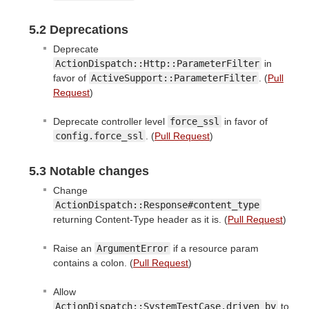
5.2 Deprecations
Deprecate
ActionDispatch::Http::ParameterFilter
in
favor of
ActiveSupport::ParameterFilter
. (
Pull
Request
)
Deprecate controller level
force_ssl
in favor of
config.force_ssl
. (
Pull Request
)
5.3 Notable changes
Change
ActionDispatch::Response#content_type
returning Content-Type header as it is. (
Pull Request
)
Raise an
ArgumentError
if a resource param
contains a colon. (
Pull Request
)
Allow
ActionDispatch::SystemTestCase.driven_by
to