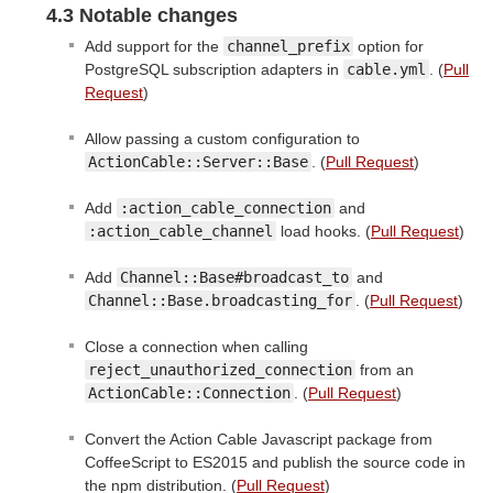
4.3 Notable changes
Add support for the
channel_prefix
option for
PostgreSQL subscription adapters in
cable.yml
. (
Pull
Request
)
Allow passing a custom configuration to
ActionCable::Server::Base
. (
Pull Request
)
Add
:action_cable_connection
and
:action_cable_channel
load hooks. (
Pull Request
)
Add
Channel::Base#broadcast_to
and
Channel::Base.broadcasting_for
. (
Pull Request
)
Close a connection when calling
reject_unauthorized_connection
from an
ActionCable::Connection
. (
Pull Request
)
Convert the Action Cable Javascript package from
CoffeeScript to ES2015 and publish the source code in
the npm distribution. (
Pull Request
)