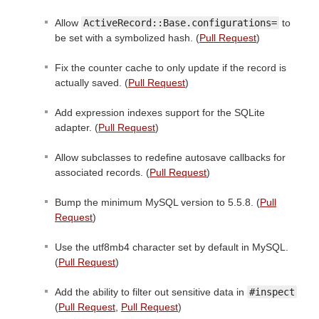
Allow
ActiveRecord::Base.configurations=
to
be set with a symbolized hash. (
Pull Request
)
Fix the counter cache to only update if the record is
actually saved. (
Pull Request
)
Add expression indexes support for the SQLite
adapter. (
Pull Request
)
Allow subclasses to redefine autosave callbacks for
associated records. (
Pull Request
)
Bump the minimum MySQL version to 5.5.8. (
Pull
Request
)
Use the utf8mb4 character set by default in MySQL.
(
Pull Request
)
Add the ability to filter out sensitive data in
#inspect
(
Pull Request
,
Pull Request
)