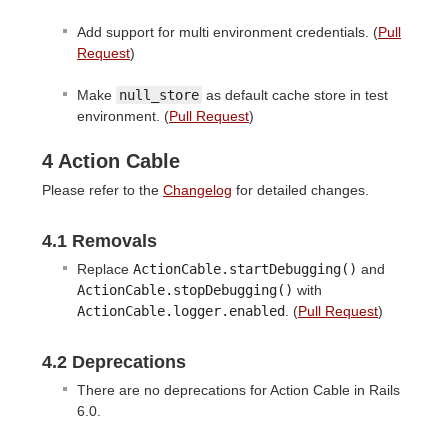
Add support for multi environment credentials. (
Pull
Request
)
Make
null_store
as default cache store in test
environment. (
Pull Request
)
4 Action Cable
Please refer to the
Changelog
for detailed changes.
4.1 Removals
Replace
ActionCable.startDebugging()
and
ActionCable.stopDebugging()
with
ActionCable.logger.enabled
. (
Pull Request
)
4.2 Deprecations
There are no deprecations for Action Cable in Rails
6.0.