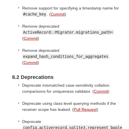
Remove support for specifying a timestamp name for
#cache_key
. (
Commit
)
Remove deprecated
ActiveRecord::Migrator.migrations_path=
.
(
Commit
)
Remove deprecated
expand_hash_conditions_for_aggregates
.
(
Commit
)
8.2 Deprecations
Deprecate mismatched case-sensitivity collation
comparisons for uniqueness validator. (
Commit
)
Deprecate using class level querying methods if the
receiver scope has leaked. (
Pull Request
)
Deprecate
config.activerecord.sqlite3.represent_boole