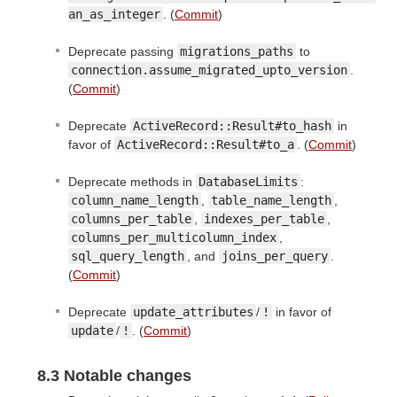
an_as_integer
. (
Commit
)
Deprecate passing
migrations_paths
to
connection.assume_migrated_upto_version
.
(
Commit
)
Deprecate
ActiveRecord::Result#to_hash
in
favor of
ActiveRecord::Result#to_a
. (
Commit
)
Deprecate methods in
DatabaseLimits
:
column_name_length
,
table_name_length
,
columns_per_table
,
indexes_per_table
,
columns_per_multicolumn_index
,
sql_query_length
, and
joins_per_query
.
(
Commit
)
Deprecate
update_attributes
/
!
in favor of
update
/
!
. (
Commit
)
8.3 Notable changes