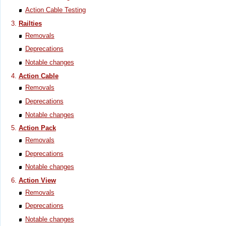
Action Cable Testing
Railties
Removals
Deprecations
Notable changes
Action Cable
Removals
Deprecations
Notable changes
Action Pack
Removals
Deprecations
Notable changes
Action View
Removals
Deprecations
Notable changes