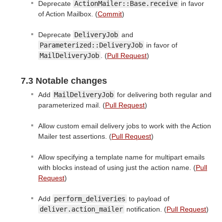
Deprecate
ActionMailer::Base.receive
in favor
of Action Mailbox. (
Commit
)
Deprecate
DeliveryJob
and
Parameterized::DeliveryJob
in favor of
MailDeliveryJob
. (
Pull Request
)
7.3 Notable changes
Add
MailDeliveryJob
for delivering both regular and
parameterized mail. (
Pull Request
)
Allow custom email delivery jobs to work with the Action
Mailer test assertions. (
Pull Request
)
Allow specifying a template name for multipart emails
with blocks instead of using just the action name. (
Pull
Request
)
Add
perform_deliveries
to payload of
deliver.action_mailer
notification. (
Pull Request
)