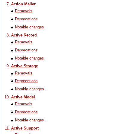
Action Mailer
Removals
Deprecations
Notable changes
Active Record
Removals
Deprecations
Notable changes
Active Storage
Removals
Deprecations
Notable changes
Active Model
Removals
Deprecations
Notable changes
Active Support