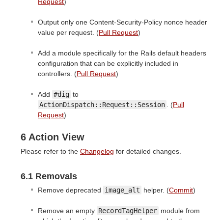
Request
)
Output only one Content-Security-Policy nonce header
value per request. (
Pull Request
)
Add a module specifically for the Rails default headers
configuration that can be explicitly included in
controllers. (
Pull Request
)
Add
#dig
to
ActionDispatch::Request::Session
. (
Pull
Request
)
6 Action View
Please refer to the
Changelog
for detailed changes.
6.1 Removals
Remove deprecated
image_alt
helper. (
Commit
)
Remove an empty
RecordTagHelper
module from