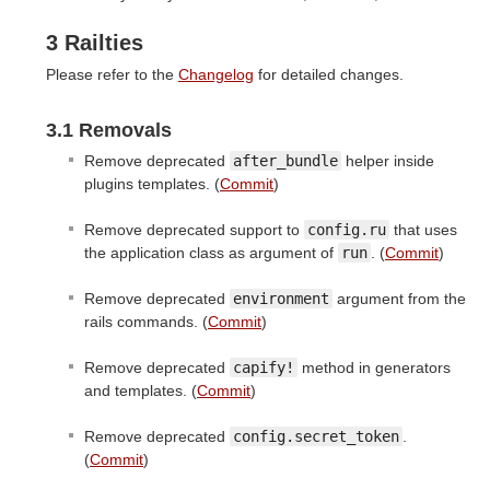
3 Railties
Please refer to the
Changelog
for detailed changes.
3.1 Removals
Remove deprecated
after_bundle
helper inside
plugins templates. (
Commit
)
Remove deprecated support to
config.ru
that uses
the application class as argument of
run
. (
Commit
)
Remove deprecated
environment
argument from the
rails commands. (
Commit
)
Remove deprecated
capify!
method in generators
and templates. (
Commit
)
Remove deprecated
config.secret_token
.
(
Commit
)