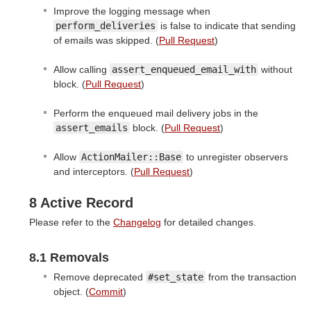
Improve the logging message when
perform_deliveries
is false to indicate that sending
of emails was skipped. (
Pull Request
)
Allow calling
assert_enqueued_email_with
without
block. (
Pull Request
)
Perform the enqueued mail delivery jobs in the
assert_emails
block. (
Pull Request
)
Allow
ActionMailer::Base
to unregister observers
and interceptors. (
Pull Request
)
8 Active Record
Please refer to the
Changelog
for detailed changes.
8.1 Removals
Remove deprecated
#set_state
from the transaction
object. (
Commit
)