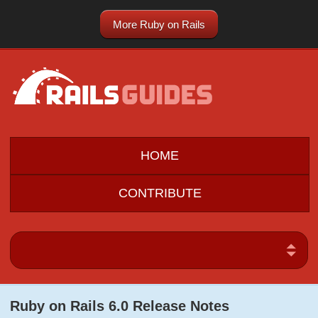
More Ruby on Rails
HOME
CONTRIBUTE
Ruby on Rails 6.0 Release Notes