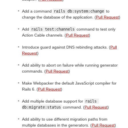
Add a command
rails db:system:change
to
change the database of the application. (
Pull Request
)
Add
rails test:channels
command to test only
Action Cable channels. (
Pull Request
)
Introduce guard against DNS rebinding attacks. (
Pull
Request
)
Add ability to abort on failure while running generator
commands. (
Pull Request
)
Make Webpacker the default JavaScript compiler for
Rails 6. (
Pull Request
)
Add multiple database support for
rails 
db:migrate:status
command. (
Pull Request
)
Add ability to use different migration paths from
multiple databases in the generators. (
Pull Request
)