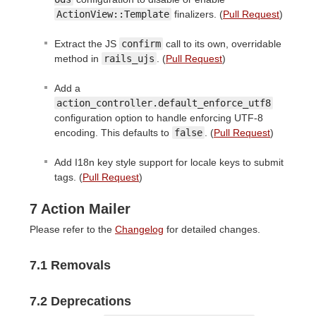
ActionView::Template
finalizers. (
Pull Request
)
Extract the JS
confirm
call to its own, overridable
method in
rails_ujs
. (
Pull Request
)
Add a
action_controller.default_enforce_utf8
configuration option to handle enforcing UTF-8
encoding. This defaults to
false
. (
Pull Request
)
Add I18n key style support for locale keys to submit
tags. (
Pull Request
)
7 Action Mailer
Please refer to the
Changelog
for detailed changes.
7.1 Removals
7.2 Deprecations