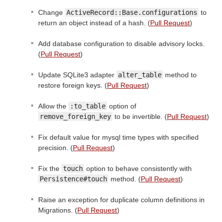
Change
ActiveRecord::Base.configurations
to
return an object instead of a hash. (
Pull Request
)
Add database configuration to disable advisory locks.
(
Pull Request
)
Update SQLite3 adapter
alter_table
method to
restore foreign keys. (
Pull Request
)
Allow the
:to_table
option of
remove_foreign_key
to be invertible. (
Pull Request
)
Fix default value for mysql time types with specified
precision. (
Pull Request
)
Fix the
touch
option to behave consistently with
Persistence#touch
method. (
Pull Request
)
Raise an exception for duplicate column definitions in
Migrations. (
Pull Request
)