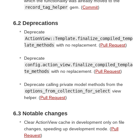
which the functionality was already moved to the
record_tag_helper
gem. (
Commit
)
6.2 Deprecations
Deprecate
ActionView::Template.finalize_compiled_temp
late_methods
with no replacement. (
Pull Request
)
Deprecate
config.action_view.finalize_compiled_templa
te_methods
with no replacement. (
Pull Request
)
Deprecate calling private model methods from the
options_from_collection_for_select
view
helper. (
Pull Request
)
6.3 Notable changes
Clear ActionView cache in development only on file
changes, speeding up development mode. (
Pull
Request
)