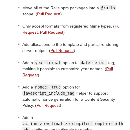
Move all of the Rails npm packages into a
@rails
scope. (
Pull Request
)
Only accept formats from registered Mime types. (
Pull
Request
,
Pull Request
)
Add allocations to the template and partial rendering
server output. (
Pull Request
)
Add a
year_format
option to
date_select
tag,
making it possible to customize year names. (
Pull
Request
)
Add a
nonce: true
option for
javascript_include_tag
helper to support
automatic nonce generation for a Content Security
Policy. (
Pull Request
)
Add a
action_view.finalize_compiled_template_meth
ods
configuration to disable or enable