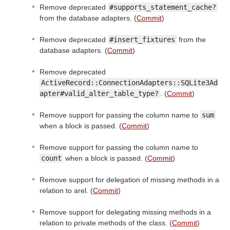
Remove deprecated
#supports_statement_cache?
from the database adapters. (
Commit
)
Remove deprecated
#insert_fixtures
from the
database adapters. (
Commit
)
Remove deprecated
ActiveRecord::ConnectionAdapters::SQLite3Ad
apter#valid_alter_table_type?
. (
Commit
)
Remove support for passing the column name to
sum
when a block is passed. (
Commit
)
Remove support for passing the column name to
count
when a block is passed. (
Commit
)
Remove support for delegation of missing methods in a
relation to arel. (
Commit
)
Remove support for delegating missing methods in a
relation to private methods of the class. (
Commit
)