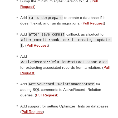
Bump the minimum sqlite3 version to 1.4. (
Pull
Request
)
Add
rails db:prepare
to create a database if it
doesn't exist, and run its migrations. (
Pull Request
)
Add
after_save_commit
callback as shortcut for
after_commit :hook, on: [ :create, :update 
]
. (
Pull Request
)
Add
ActiveRecord::Relation#extract_associated
for extracting associated records from a relation. (
Pull
Request
)
Add
ActiveRecord::Relation#annotate
for
adding SQL comments to ActiveRecord::Relation
queries. (
Pull Request
)
Add support for setting Optimizer Hints on databases.
(
Pull Request
)