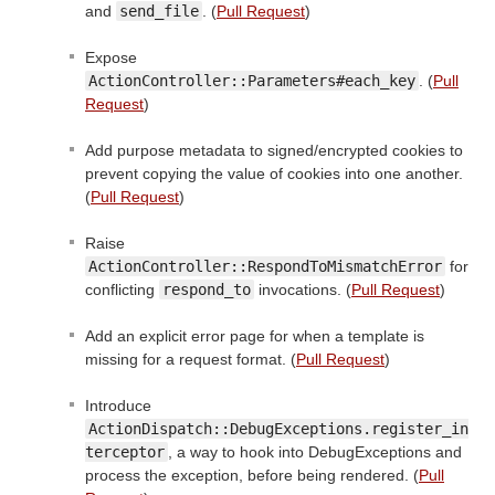
and
send_file
. (
Pull Request
)
Expose
ActionController::Parameters#each_key
. (
Pull
Request
)
Add purpose metadata to signed/encrypted cookies to
prevent copying the value of cookies into one another.
(
Pull Request
)
Raise
ActionController::RespondToMismatchError
for
conflicting
respond_to
invocations. (
Pull Request
)
Add an explicit error page for when a template is
missing for a request format. (
Pull Request
)
Introduce
ActionDispatch::DebugExceptions.register_in
terceptor
, a way to hook into DebugExceptions and
process the exception, before being rendered. (
Pull