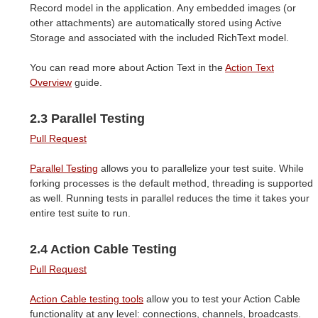
Record model in the application. Any embedded images (or
other attachments) are automatically stored using Active
Storage and associated with the included RichText model.
You can read more about Action Text in the
Action Text
Overview
guide.
2.3 Parallel Testing
Pull Request
Parallel Testing
allows you to parallelize your test suite. While
forking processes is the default method, threading is supported
as well. Running tests in parallel reduces the time it takes your
entire test suite to run.
2.4 Action Cable Testing
Pull Request
Action Cable testing tools
allow you to test your Action Cable
functionality at any level: connections, channels, broadcasts.