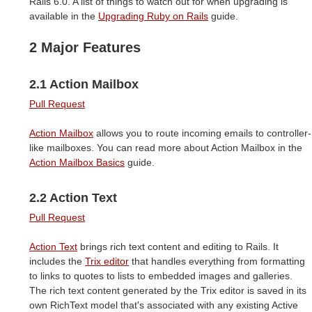
Rails 6.0. A list of things to watch out for when upgrading is
available in the
Upgrading Ruby on Rails
guide.
2 Major Features
2.1 Action Mailbox
Pull Request
Action Mailbox
allows you to route incoming emails to controller-
like mailboxes. You can read more about Action Mailbox in the
Action Mailbox Basics
guide.
2.2 Action Text
Pull Request
Action Text
brings rich text content and editing to Rails. It
includes the
Trix editor
that handles everything from formatting
to links to quotes to lists to embedded images and galleries.
The rich text content generated by the Trix editor is saved in its
own RichText model that's associated with any existing Active