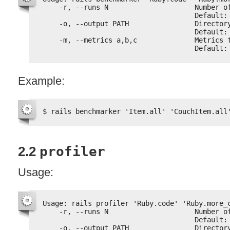
-r, --runs N                     Number o
Default:
-o, --output PATH                Director
Default:
-m, --metrics a,b,c              Metrics 
Default:
Example:
$ rails benchmarker 'Item.all' 'CouchItem.all
2.2
profiler
Usage:
Usage: rails profiler 'Ruby.code' 'Ruby.more_
-r, --runs N                     Number o
Default:
-o, --output PATH                Director