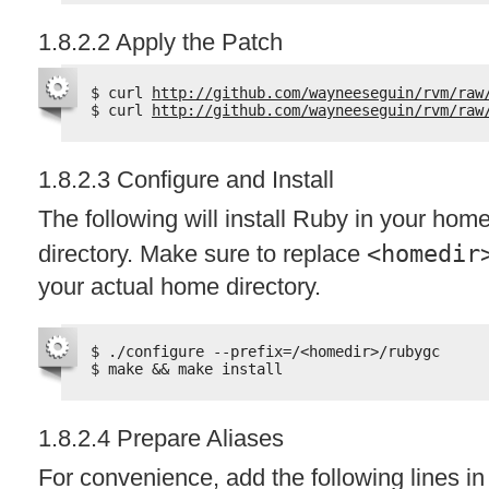
1.8.2.2 Apply the Patch
$ curl 
http://github.com/wayneeseguin/rvm/raw
$ curl 
http://github.com/wayneeseguin/rvm/raw
1.8.2.3 Configure and Install
The following will install Ruby in your hom
directory. Make sure to replace
<homedir
your actual home directory.
$ ./configure --prefix=/<homedir>/rubygc
$ make && make install
1.8.2.4 Prepare Aliases
For convenience, add the following lines i