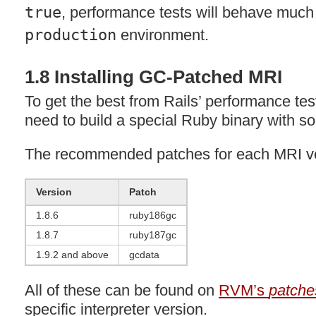
true
, performance tests will behave much 
production
environment.
1.8 Installing GC-Patched
MRI
To get the best from Rails’ performance te
need to build a special Ruby binary with 
The recommended patches for each
MRI
ve
Version
Patch
1.8.6
ruby186gc
1.8.7
ruby187gc
1.9.2 and above
gcdata
All of these can be found on
RVM’s
patche
specific interpreter version.