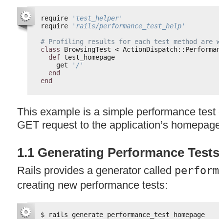
require 
'test_helper'
require 
'rails/performance_test_help'
# Profiling results for each test method are 
class
BrowsingTest < ActionDispatch::Performa
def
test_homepage
get 
'/'
end
end
This example is a simple performance test c
GET
request to the application’s homepag
1.1 Generating Performance Test
Rails provides a generator called
perform
creating new performance tests:
$ rails generate performance_test homepage