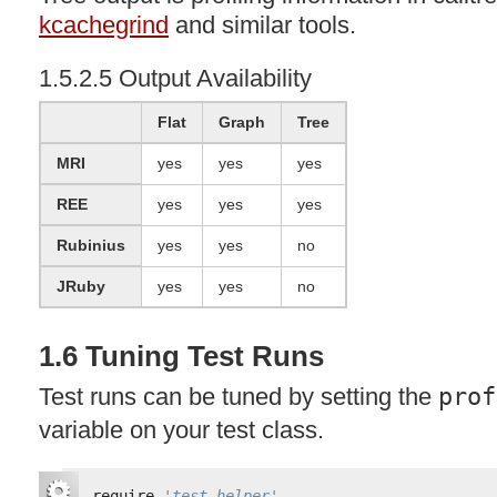
kcachegrind
and similar tools.
1.5.2.5 Output Availability
Flat
Graph
Tree
MRI
yes
yes
yes
REE
yes
yes
yes
Rubinius
yes
yes
no
JRuby
yes
yes
no
1.6 Tuning Test Runs
Test runs can be tuned by setting the
prof
variable on your test class.
require 
'test_helper'