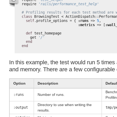
require 
'rails/performance_test_help'
# Profiling results for each test method are 
class
BrowsingTest < ActionDispatch::Performa
self
.profile_options = { 
:runs
=> 
5
,
:metrics
=> [
:wall
def
test_homepage
get 
'/'
end
end
In this example, the test would run 5 time
and memory. There are a few configurable 
Option
Description
Defaul
Benchm
:runs
Number of runs.
Profili
Directory to use when writing the
:output
tmp/p
results.