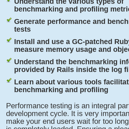
Understand the various types of
benchmarking and profiling metri
Generate performance and benc
tests
Install and use a GC-patched Rub
measure memory usage and object
Understand the benchmarking in
provided by Rails inside the log fi
Learn about various tools facilita
benchmarking and profiling
Performance testing is an integral part
development cycle. It is very importan
make your end users wait for too long