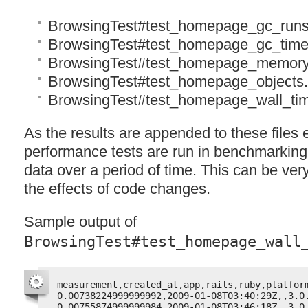
BrowsingTest#test_homepage_gc_runs
BrowsingTest#test_homepage_gc_time
BrowsingTest#test_homepage_memory
BrowsingTest#test_homepage_objects
BrowsingTest#test_homepage_wall_ti
As the results are appended to these files 
performance tests are run in benchmarking
data over a period of time. This can be very
the effects of code changes.
Sample output of
BrowsingTest#test_homepage_wall
measurement,created_at,app,rails,ruby,platfor
0.00738224999999992,2009-01-08T03:40:29Z,,3.0
0.00755874999999984,2009-01-08T03:46:18Z,,3.0