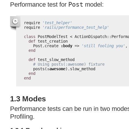
Performance test for
Post
model:
require 
'test_helper'
require 
'rails/performance_test_help'
class
PostModelTest < ActionDispatch::Perform
def
test_creation
Post.create 
:body
=> 
'still fooling you'
,
end
def
test_slow_method
# Using posts(:awesome) fixture
posts(
:awesome
).slow_method
end
end
1.3 Modes
Performance tests can be run in two mod
Profiling.