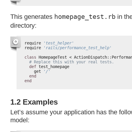
This generates
homepage_test.rb
in th
directory:
require 
'test_helper'
require 
'rails/performance_test_help'
class
HomepageTest < ActionDispatch::Performa
# Replace this with your real tests.
def
test_homepage
get 
'/'
end
end
1.2 Examples
Let’s assume your application has the follo
model: