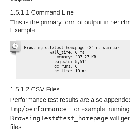
1.5.1.1 Command Line
This is the primary form of output in benc
Example:
BrowsingTest#test_homepage (31 ms warmup)
wall_time: 6 ms
memory: 437.27 KB
objects: 5,514
gc_runs: 0
gc_time: 19 ms
1.5.1.2
CSV
Files
Performance test results are also appende
tmp/performance
. For example, running
BrowsingTest#test_homepage
will gen
files: