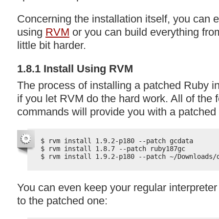
Concerning the installation itself, you can e
using
RVM
or you can build everything fro
little bit harder.
1.8.1 Install Using
RVM
The process of installing a patched Ruby in
if you let
RVM
do the hard work. All of the 
commands will provide you with a patched 
$ rvm install 1.9.2-p180 --patch gcdata
$ rvm install 1.8.7 --patch ruby187gc
$ rvm install 1.9.2-p180 --patch ~/Downloads/
You can even keep your regular interprete
to the patched one: