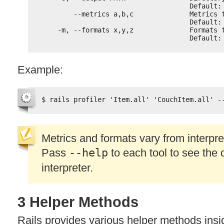
Default:
--metrics a,b,c              Metrics 
Default:
-m, --formats x,y,z              Formats 
Default:
Example:
$ rails profiler 'Item.all' 'CouchItem.all' -
Metrics and formats vary from interpret
Pass
--help
to each tool to see the d
interpreter.
3 Helper Methods
Rails provides various helper methods insi