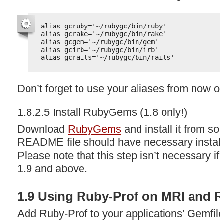
alias gcruby='~/rubygc/bin/ruby'
alias gcrake='~/rubygc/bin/rake'
alias gcgem='~/rubygc/bin/gem'
alias gcirb='~/rubygc/bin/irb'
alias gcrails='~/rubygc/bin/rails'
Don’t forget to use your aliases from now o
1.8.2.5 Install RubyGems (1.8 only!)
Download
RubyGems
and install it from 
README
file should have necessary install
Please note that this step isn’t necessary i
1.9 and above.
1.9 Using Ruby-Prof on
MRI
and
Add Ruby-Prof to your applications’ Gemfile