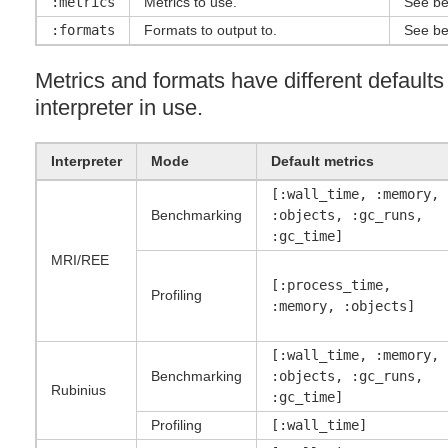
:metrics
Metrics to use.
See be
:formats
Formats to output to.
See be
Metrics and formats have different default
interpreter in use.
Interpreter
Mode
Default metrics
[:wall_time, :memory,
Benchmarking
:objects, :gc_runs,
:gc_time]
MRI
/
REE
[:process_time,
Profiling
:memory, :objects]
[:wall_time, :memory,
Benchmarking
:objects, :gc_runs,
Rubinius
:gc_time]
Profiling
[:wall_time]