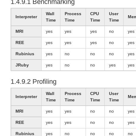
1.4.9.1 Benchmarking
Wall
Process
CPU
User
Interpreter
Mem
Time
Time
Time
Time
MRI
yes
yes
yes
no
yes
REE
yes
yes
yes
no
yes
Rubinius
yes
no
no
no
yes
JRuby
yes
no
no
yes
yes
1.4.9.2 Profiling
Wall
Process
CPU
User
Interpreter
Mem
Time
Time
Time
Time
MRI
yes
yes
no
no
yes
REE
yes
yes
no
no
yes
Rubinius
yes
no
no
no
no