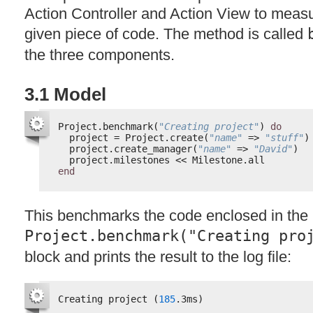
Action Controller and Action View to measu
given piece of code. The method is called
the three components.
3.1 Model
Project.benchmark(
"Creating project"
) 
do
project = Project.create(
"name"
=> 
"stuff"
)
project.create_manager(
"name"
=> 
"David"
)
project.milestones << Milestone.all
end
This benchmarks the code enclosed in the
Project.benchmark("Creating pro
block and prints the result to the log file:
Creating project (
185
.3ms)