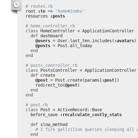
# routes.rb
root 
:to
=> 
'home#index'
resources 
:posts
# home_controller.rb
class
HomeController < ApplicationController
def
dashboard
@users
= User.last_ten.includes(
:avatars
)
@posts
= Post.all_today
end
end
# posts_controller.rb
class
PostsController < ApplicationController
def
create
@post
= Post.create(params[
:post
])
redirect_to(
@post
)
end
end
# post.rb
class
Post < ActiveRecord::Base
before_save 
:recalculate_costly_stats
def
slow_method
# I fire gallzilion queries sleeping all 
end