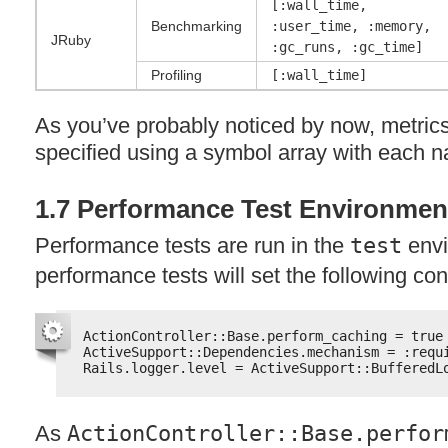
[:wall_time,
Benchmarking
:user_time, :memory,
JRuby
:gc_runs, :gc_time]
Profiling
[:wall_time]
As you’ve probably noticed by now, metric
specified using a symbol array with each
1.7 Performance Test Environmen
Performance tests are run in the
test
envi
performance tests will set the following co
ActionController::Base.perform_caching = true
ActiveSupport::Dependencies.mechanism = :requ
Rails.logger.level = ActiveSupport::BufferedL
As
ActionController::Base.perfor