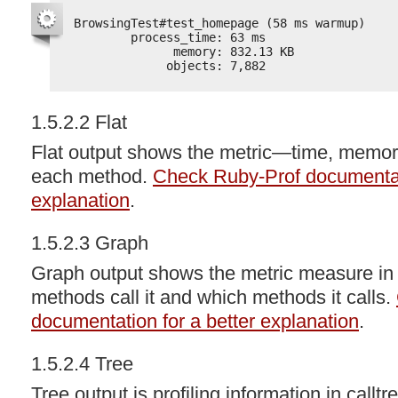
BrowsingTest#test_homepage (58 ms warmup)
process_time: 63 ms
memory: 832.13 KB
objects: 7,882
1.5.2.2 Flat
Flat output shows the metric—time, memo
each method.
Check Ruby-Prof documentati
explanation
.
1.5.2.3 Graph
Graph output shows the metric measure in
methods call it and which methods it calls.
documentation for a better explanation
.
1.5.2.4 Tree
Tree output is profiling information in callt