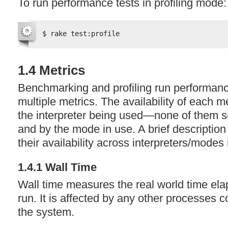
To run performance tests in profiling mode:
$ rake test:profile
1.4 Metrics
Benchmarking and profiling run performanc
multiple metrics. The availability of each m
the interpreter being used—none of them s
and by the mode in use. A brief description
their availability across interpreters/modes
1.4.1 Wall Time
Wall time measures the real world time ela
run. It is affected by any other processes 
the system.