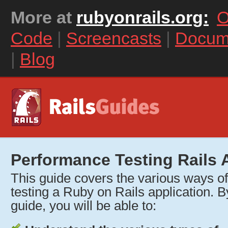
More at
rubyonrails.org:
O
Code
|
Screencasts
|
Docum
|
Blog
Performance Testing Rails 
This guide covers the various ways o
testing a Ruby on Rails application. By
guide, you will be able to: