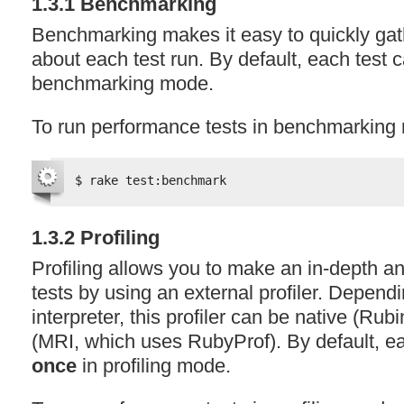
1.3.1 Benchmarking
Benchmarking makes it easy to quickly gat
about each test run. By default, each test 
benchmarking mode.
To run performance tests in benchmarking
$ rake test:benchmark
1.3.2 Profiling
Profiling allows you to make an in-depth an
tests by using an external profiler. Depen
interpreter, this profiler can be native (Rub
(
MRI
, which uses RubyProf). By default, ea
once
in profiling mode.