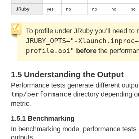
JRuby
yes
no
no
no
no
To profile under JRuby you’ll need to
JRUBY_OPTS="-Xlaunch.inproc=
profile.api"
before
the performan
1.5 Understanding the Output
Performance tests generate different outpu
tmp/performance
directory depending o
metric.
1.5.1 Benchmarking
In benchmarking mode, performance tests 
outputs.