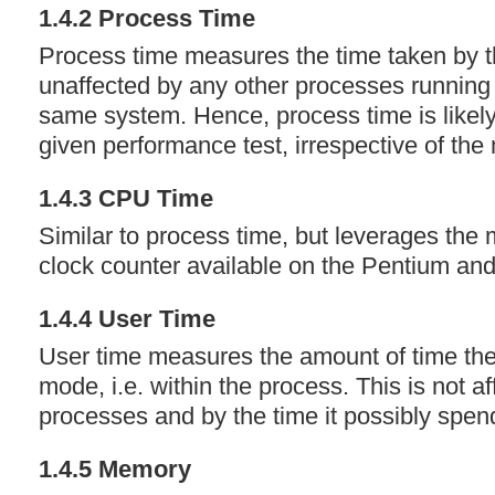
1.4.2 Process Time
Process time measures the time taken by th
unaffected by any other processes running 
same system. Hence, process time is likely
given performance test, irrespective of the
1.4.3
CPU
Time
Similar to process time, but leverages the
clock counter available on the Pentium an
1.4.4 User Time
User time measures the amount of time th
mode, i.e. within the process. This is not a
processes and by the time it possibly spen
1.4.5 Memory