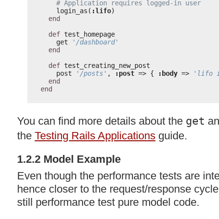
# Application requires logged-in user
login_as(
:lifo
)
end
def
test_homepage
get 
'/dashboard'
end
def
test_creating_new_post
post 
'/posts'
, 
:post
=> { 
:body
=> 
'lifo 
end
end
You can find more details about the
get
a
the
Testing Rails Applications
guide.
1.2.2 Model Example
Even though the performance tests are inte
hence closer to the request/response cycle
still performance test pure model code.