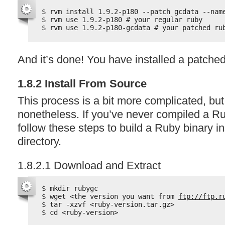
$ rvm install 1.9.2-p180 --patch gcdata --nam
$ rvm use 1.9.2-p180 # your regular ruby
$ rvm use 1.9.2-p180-gcdata # your patched ru
And it’s done! You have installed a patched
1.8.2 Install From Source
This process is a bit more complicated, but
nonetheless. If you’ve never compiled a Ru
follow these steps to build a Ruby binary 
directory.
1.8.2.1 Download and Extract
$ mkdir rubygc
$ wget <the version you want from 
ftp://ftp.r
$ tar -xzvf <ruby-version.tar.gz>
$ cd <ruby-version>