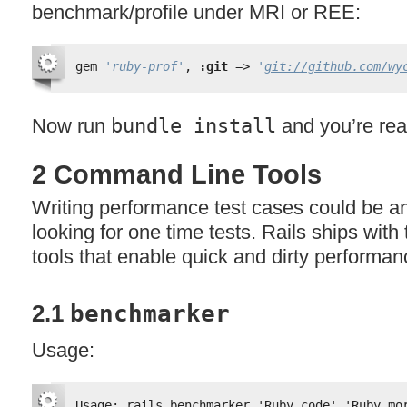
benchmark/profile under
MRI
or
REE
:
gem 
'ruby-prof'
, 
:git
=> 
'
git://github.com/wy
Now run
bundle install
and you’re rea
2 Command Line Tools
Writing performance test cases could be an
looking for one time tests. Rails ships wit
tools that enable quick and dirty performan
2.1
benchmarker
Usage:
Usage: rails benchmarker 'Ruby.code' 'Ruby.mo