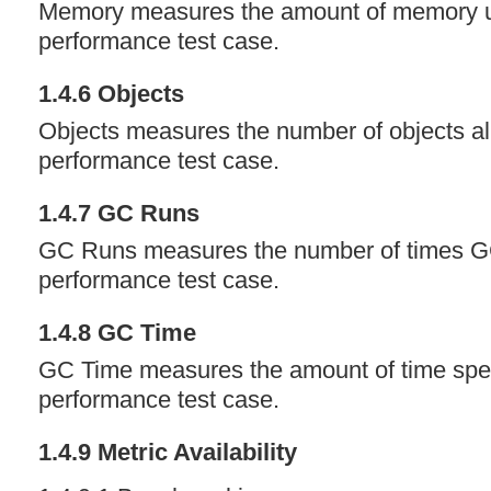
Memory measures the amount of memory u
performance test case.
1.4.6 Objects
Objects measures the number of objects all
performance test case.
1.4.7 GC Runs
GC Runs measures the number of times GC
performance test case.
1.4.8 GC Time
GC Time measures the amount of time spen
performance test case.
1.4.9 Metric Availability