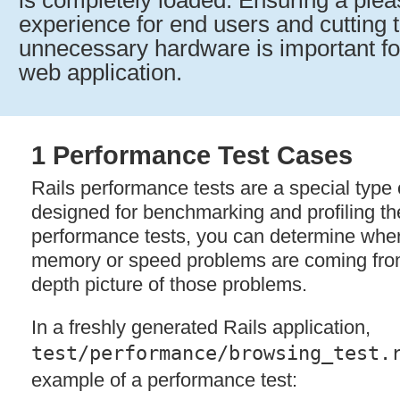
is completely loaded. Ensuring a ple
experience for end users and cutting t
unnecessary hardware is important for
web application.
1 Performance Test Cases
Rails performance tests are a special type o
designed for benchmarking and profiling th
performance tests, you can determine wher
memory or speed problems are coming from
depth picture of those problems.
In a freshly generated Rails application,
test/performance/browsing_test.
example of a performance test: