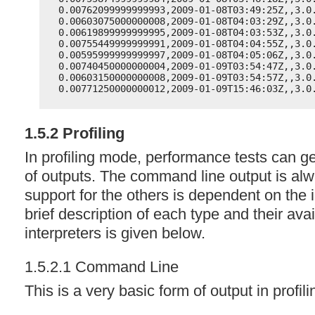
0.00762099999999993,2009-01-08T03:49:25Z,,3.0
0.00603075000000008,2009-01-08T04:03:29Z,,3.0
0.00619899999999995,2009-01-08T04:03:53Z,,3.0
0.00755449999999991,2009-01-08T04:04:55Z,,3.0
0.00595999999999997,2009-01-08T04:05:06Z,,3.0
0.00740450000000004,2009-01-09T03:54:47Z,,3.0
0.00603150000000008,2009-01-09T03:54:57Z,,3.0
0.00771250000000012,2009-01-09T15:46:03Z,,3.0
1.5.2 Profiling
In profiling mode, performance tests can g
of outputs. The command line output is al
support for the others is dependent on the i
brief description of each type and their avai
interpreters is given below.
1.5.2.1 Command Line
This is a very basic form of output in profil