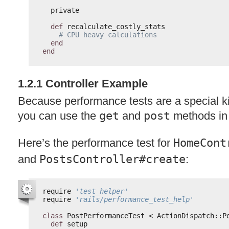
private
def
recalculate_costly_stats
# CPU heavy calculations
end
end
1.2.1 Controller Example
Because performance tests are a special kin
you can use the
get
and
post
methods in
Here’s the performance test for
HomeCont
and
PostsController#create
:
require 
'test_helper'
require 
'rails/performance_test_help'
class
PostPerformanceTest < ActionDispatch::P
def
setup