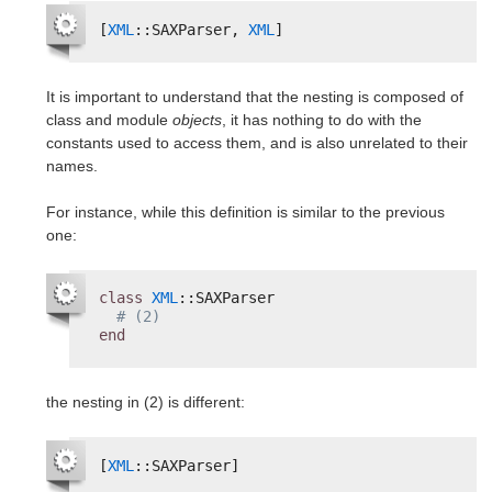
[
XML
::SAXParser, 
XML
]
It is important to understand that the nesting is composed of
class and module
objects
, it has nothing to do with the
constants used to access them, and is also unrelated to their
names.
For instance, while this definition is similar to the previous
one:
class
XML
::SAXParser
# (2)
end
the nesting in (2) is different:
[
XML
::SAXParser]