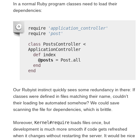
In a normal Ruby program classes need to load their
dependencies:
require 
'application_controller'
require 
'post'
class
PostsController < 
ApplicationController
def
index
@posts
= Post.all
end
end
Our Rubyist instinct quickly sees some redundancy in there: If
classes were defined in files matching their name, couldn't
their loading be automated somehow? We could save
scanning the file for dependencies, which is brittle.
Moreover,
Kernel#require
loads files once, but
development is much more smooth if code gets refreshed
when it changes without restarting the server. It would be nice