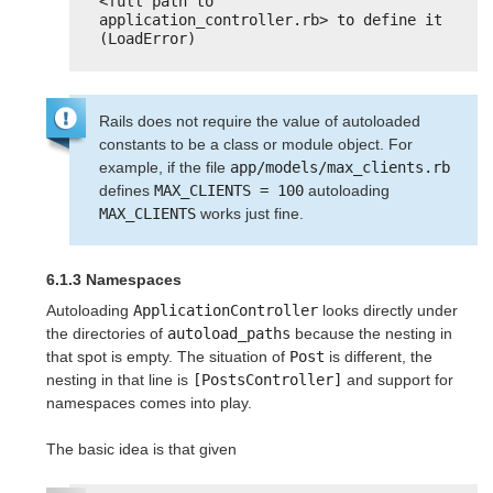
<full path to 
application_controller.rb> to define it 
(LoadError)
Rails does not require the value of autoloaded
constants to be a class or module object. For
example, if the file
app/models/max_clients.rb
defines
MAX_CLIENTS = 100
autoloading
MAX_CLIENTS
works just fine.
6.1.3 Namespaces
Autoloading
ApplicationController
looks directly under
the directories of
autoload_paths
because the nesting in
that spot is empty. The situation of
Post
is different, the
nesting in that line is
[PostsController]
and support for
namespaces comes into play.
The basic idea is that given