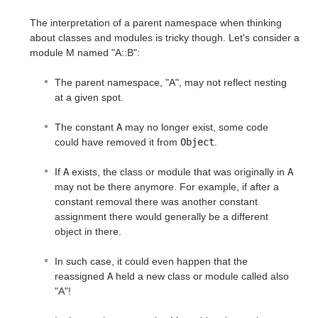
The interpretation of a parent namespace when thinking
about classes and modules is tricky though. Let's consider a
module M named "A::B":
The parent namespace, "A", may not reflect nesting
at a given spot.
The constant
A
may no longer exist, some code
could have removed it from
Object
.
If
A
exists, the class or module that was originally in
A
may not be there anymore. For example, if after a
constant removal there was another constant
assignment there would generally be a different
object in there.
In such case, it could even happen that the
reassigned
A
held a new class or module called also
"A"!