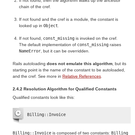
If not found, then the algorithm walks up the ancestor
chain of the cref.
If not found and the cref is a module, the constant is
looked up in
Object
.
If not found,
const_missing
is invoked on the cref.
The default implementation of
const_missing
raises
NameError
, but it can be overridden.
Rails autoloading
does not emulate this algorithm
, but its
starting point is the name of the constant to be autoloaded,
and the cref. See more in
Relative References
.
2.4.2 Resolution Algorithm for Qualified Constants
Qualified constants look like this:
Billing::Invoice
Billing::Invoice
is composed of two constants:
Billing