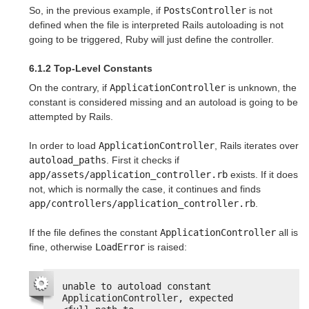
So, in the previous example, if
PostsController
is not
defined when the file is interpreted Rails autoloading is not
going to be triggered, Ruby will just define the controller.
6.1.2 Top-Level Constants
On the contrary, if
ApplicationController
is unknown, the
constant is considered missing and an autoload is going to be
attempted by Rails.
In order to load
ApplicationController
, Rails iterates over
autoload_paths
. First it checks if
app/assets/application_controller.rb
exists. If it does
not, which is normally the case, it continues and finds
app/controllers/application_controller.rb
.
If the file defines the constant
ApplicationController
all is
fine, otherwise
LoadError
is raised:
unable to autoload constant 
ApplicationController, expected