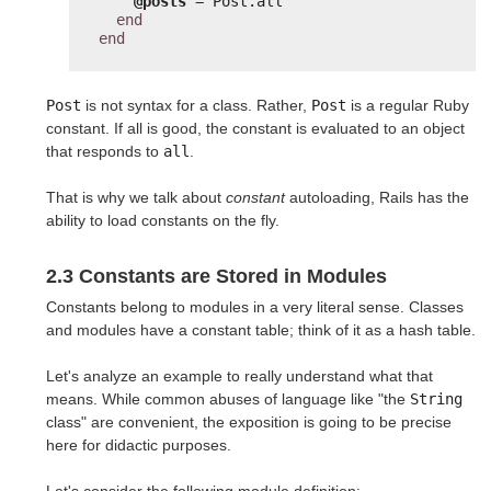
@posts
= Post.all
end
end
Post
is not syntax for a class. Rather,
Post
is a regular Ruby
constant. If all is good, the constant is evaluated to an object
that responds to
all
.
That is why we talk about
constant
autoloading, Rails has the
ability to load constants on the fly.
2.3 Constants are Stored in Modules
Constants belong to modules in a very literal sense. Classes
and modules have a constant table; think of it as a hash table.
Let's analyze an example to really understand what that
means. While common abuses of language like "the
String
class" are convenient, the exposition is going to be precise
here for didactic purposes.