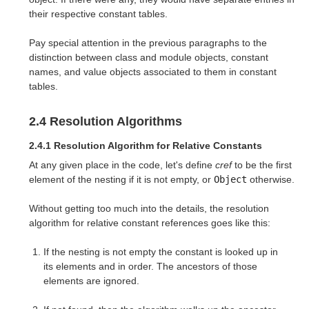
their respective constant tables.
Pay special attention in the previous paragraphs to the
distinction between class and module objects, constant
names, and value objects associated to them in constant
tables.
2.4 Resolution Algorithms
2.4.1 Resolution Algorithm for Relative Constants
At any given place in the code, let's define
cref
to be the first
element of the nesting if it is not empty, or
Object
otherwise.
Without getting too much into the details, the resolution
algorithm for relative constant references goes like this:
If the nesting is not empty the constant is looked up in
its elements and in order. The ancestors of those
elements are ignored.