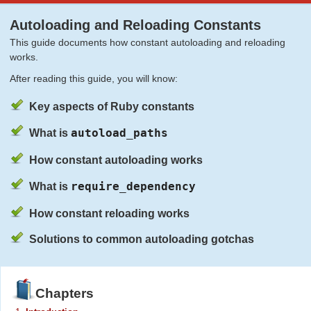
Autoloading and Reloading Constants
This guide documents how constant autoloading and reloading
works.
After reading this guide, you will know:
Key aspects of Ruby constants
autoload_paths
What is
How constant autoloading works
require_dependency
What is
How constant reloading works
Solutions to common autoloading gotchas
Chapters