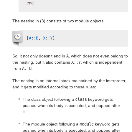
end
The nesting in (3) consists of two module objects:
[
A
::
B
, 
X
::
Y
]
So, it not only doesn't end in
A
, which does not even belong to
the nesting, but it also contains
X::Y
, which is independent
from
A::B
.
The nesting is an internal stack maintained by the interpreter,
and it gets modified according to these rules:
The class object following a
class
keyword gets
pushed when its body is executed, and popped after
it.
The module object following a
module
keyword gets
pushed when its body is executed, and popped after