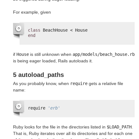
For example, given
class
BeachHouse < House
end
if
House
is still unknown when
app/models/beach_house.rb
is being eager loaded, Rails autoloads it.
5 autoload_paths
As you probably know, when
require
gets a relative file
name:
require 
'erb'
Ruby looks for the file in the directories listed in
$LOAD_PATH
.
That is, Ruby iterates over all its directories and for each one