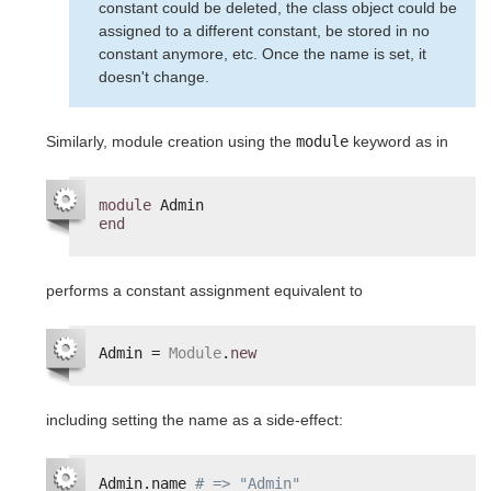
constant could be deleted, the class object could be
assigned to a different constant, be stored in no
constant anymore, etc. Once the name is set, it
doesn't change.
Similarly, module creation using the
module
keyword as in
module
Admin
end
performs a constant assignment equivalent to
Admin = 
Module
.
new
including setting the name as a side-effect:
Admin.name 
# => "Admin"