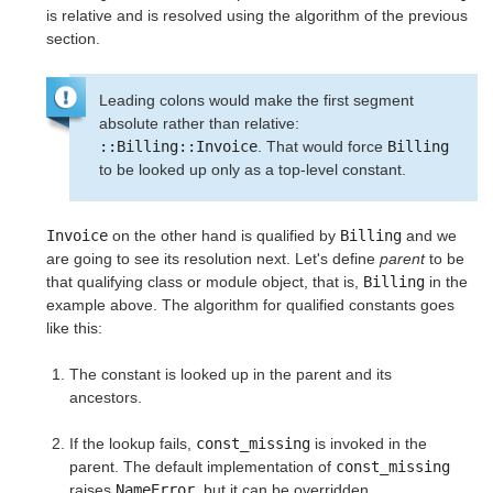
is relative and is resolved using the algorithm of the previous
section.
Leading colons would make the first segment
absolute rather than relative:
::Billing::Invoice
. That would force
Billing
to be looked up only as a top-level constant.
Invoice
on the other hand is qualified by
Billing
and we
are going to see its resolution next. Let's define
parent
to be
that qualifying class or module object, that is,
Billing
in the
example above. The algorithm for qualified constants goes
like this:
The constant is looked up in the parent and its
ancestors.
If the lookup fails,
const_missing
is invoked in the
parent. The default implementation of
const_missing
raises
NameError
, but it can be overridden.