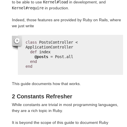
to be able to use
Kernel#load
in development, and
Kernel#require
in production.
Indeed, those features are provided by Ruby on Rails, where
we just write
class
PostsController < 
ApplicationController
def
index
@posts
= Post.all
end
end
This guide documents how that works.
2 Constants Refresher
While constants are trivial in most programming languages,
they are a rich topic in Ruby.
It is beyond the scope of this guide to document Ruby