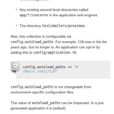
Any existing second level directories called
app/*/concerns
in the application and engines.
The directory
test/mailers/previews
.
Also, this collection is configurable via
config.autoload_paths
. For example,
lib
was in the list
years ago, but no longer is. An application can opt-in by
adding this to
config/application.rb
:
config.autoload_paths << 
"#
{Rails.root}/lib"
config.autoload_paths
is not changeable from
environment-specific configuration files.
The value of
autoload_paths
can be inspected. In a just
generated application it is (edited):