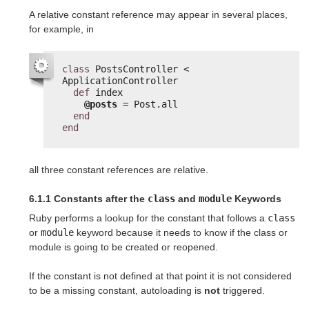
A relative constant reference may appear in several places,
for example, in
class
PostsController < 
ApplicationController
def
index
@posts
= Post.all
end
end
all three constant references are relative.
6.1.1 Constants after the
class
and
module
Keywords
Ruby performs a lookup for the constant that follows a
class
or
module
keyword because it needs to know if the class or
module is going to be created or reopened.
If the constant is not defined at that point it is not considered
to be a missing constant, autoloading is
not
triggered.