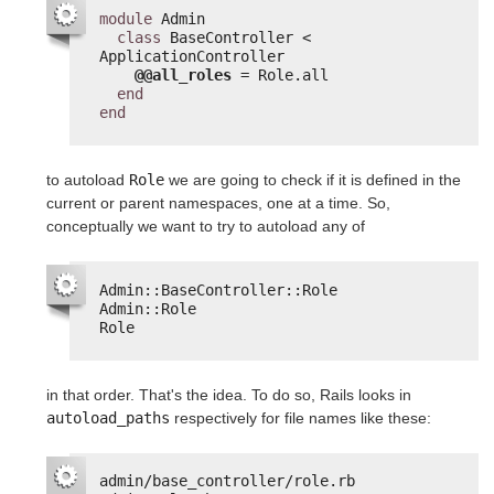
module
Admin
class
BaseController < 
ApplicationController
@@all_roles
= Role.all
end
end
to autoload
Role
we are going to check if it is defined in the
current or parent namespaces, one at a time. So,
conceptually we want to try to autoload any of
Admin::BaseController::Role
Admin::Role
Role
in that order. That's the idea. To do so, Rails looks in
autoload_paths
respectively for file names like these:
admin/base_controller/role.rb