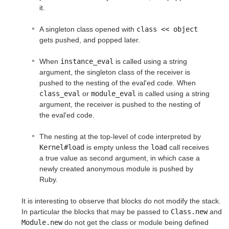
it.
A singleton class opened with
class << object
gets pushed, and popped later.
When
instance_eval
is called using a string
argument, the singleton class of the receiver is
pushed to the nesting of the eval'ed code. When
class_eval
or
module_eval
is called using a string
argument, the receiver is pushed to the nesting of
the eval'ed code.
The nesting at the top-level of code interpreted by
Kernel#load
is empty unless the
load
call receives
a true value as second argument, in which case a
newly created anonymous module is pushed by
Ruby.
It is interesting to observe that blocks do not modify the stack.
In particular the blocks that may be passed to
Class.new
and
Module.new
do not get the class or module being defined