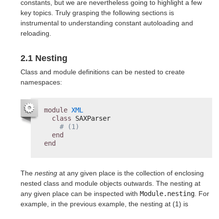
constants, but we are nevertheless going to highlight a few
key topics. Truly grasping the following sections is
instrumental to understanding constant autoloading and
reloading.
2.1 Nesting
Class and module definitions can be nested to create
namespaces:
module
XML
class
SAXParser
# (1)
end
end
The
nesting
at any given place is the collection of enclosing
nested class and module objects outwards. The nesting at
any given place can be inspected with
Module.nesting
. For
example, in the previous example, the nesting at (1) is