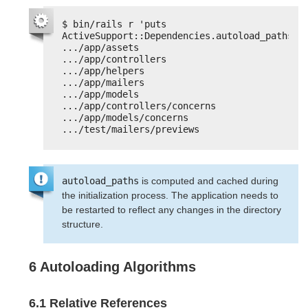
$ bin/rails r 'puts 
ActiveSupport::Dependencies.autoload_paths'
.../app/assets
.../app/controllers
.../app/helpers
.../app/mailers
.../app/models
.../app/controllers/concerns
.../app/models/concerns
.../test/mailers/previews
autoload_paths
is computed and cached during
the initialization process. The application needs to
be restarted to reflect any changes in the directory
structure.
6 Autoloading Algorithms
6.1 Relative References