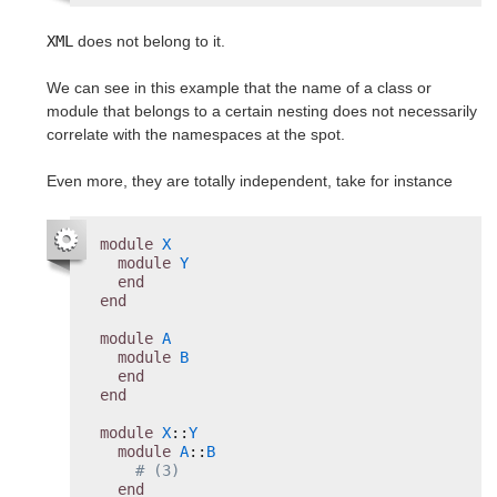
XML
does not belong to it.
We can see in this example that the name of a class or
module that belongs to a certain nesting does not necessarily
correlate with the namespaces at the spot.
Even more, they are totally independent, take for instance
module
X
module
Y
end
end
module
A
module
B
end
end
module
X
::
Y
module
A
::
B
# (3)
end