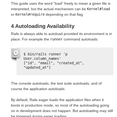
This guide uses the word "load" freely to mean a given file is
interpreted, but the actual mechanism can be
Kernel#load
or
Kernel#require
depending on that flag.
4 Autoloading Availability
Rails is always able to autoload provided its environment is in
place. For example the
runner
command autoloads:
$ bin/rails runner 'p 
User.column_names'
["id", "email", "created_at", 
"updated_at"]
The console autoloads, the test suite autoloads, and of
course the application autoloads.
By default, Rails eager loads the application files when it
boots in production mode, so most of the autoloading going
on in development does not happen. But autoloading may still
be triggered during eager loading.