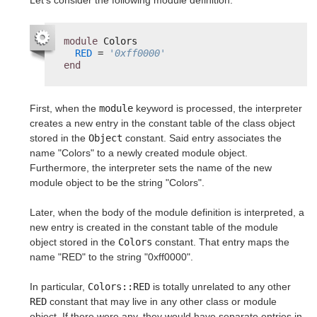
Let's consider the following module definition:
module
Colors
RED
= 
'0xff0000'
end
First, when the
module
keyword is processed, the interpreter
creates a new entry in the constant table of the class object
stored in the
Object
constant. Said entry associates the
name "Colors" to a newly created module object.
Furthermore, the interpreter sets the name of the new
module object to be the string "Colors".
Later, when the body of the module definition is interpreted, a
new entry is created in the constant table of the module
object stored in the
Colors
constant. That entry maps the
name "RED" to the string "0xff0000".
In particular,
Colors::RED
is totally unrelated to any other
RED
constant that may live in any other class or module
object. If there were any, they would have separate entries in