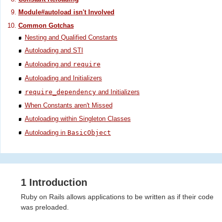
Module#autoload isn't Involved
Common Gotchas
Nesting and Qualified Constants
Autoloading and STI
Autoloading and
require
Autoloading and Initializers
require_dependency
and Initializers
When Constants aren't Missed
Autoloading within Singleton Classes
Autoloading in
BasicObject
1 Introduction
Ruby on Rails allows applications to be written as if their code
was preloaded.