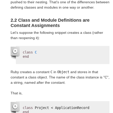
pushed to their nesting. That's one of the differences between
defining classes and modules in one way or another.
2.2 Class and Module Definitions are
Constant Assignments
Let's suppose the following snippet creates a class (rather
than reopening it):
class
C
end
Ruby creates a constant
C
in
Object
and stores in that
constant a class object. The name of the class instance is "C",
a string, named after the constant.
That is,
class
Project < ApplicationRecord
end