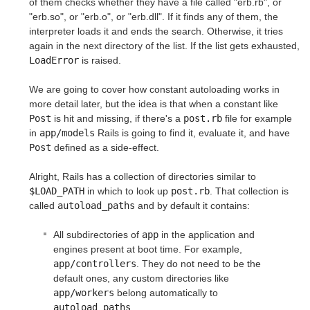
of them checks whether they have a file called "erb.rb", or
"erb.so", or "erb.o", or "erb.dll". If it finds any of them, the
interpreter loads it and ends the search. Otherwise, it tries
again in the next directory of the list. If the list gets exhausted,
LoadError
is raised.
We are going to cover how constant autoloading works in
more detail later, but the idea is that when a constant like
Post
is hit and missing, if there's a
post.rb
file for example
in
app/models
Rails is going to find it, evaluate it, and have
Post
defined as a side-effect.
Alright, Rails has a collection of directories similar to
$LOAD_PATH
in which to look up
post.rb
. That collection is
called
autoload_paths
and by default it contains:
All subdirectories of
app
in the application and
engines present at boot time. For example,
app/controllers
. They do not need to be the
default ones, any custom directories like
app/workers
belong automatically to
autoload_paths
.