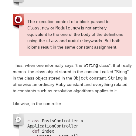
The execution context of a block passed to
Class.new
or
Module.new
is not entirely
equivalent to the one of the body of the definitions
using the
class
and
module
keywords. But both
idioms result in the same constant assignment.
Thus, when one informally says "the
String
class", that really
means: the class object stored in the constant called "String"
in the class object stored in the
Object
constant.
String
is
otherwise an ordinary Ruby constant and everything related
to constants such as resolution algorithms applies to it.
Likewise, in the controller
class
PostsController < 
ApplicationController
def
index