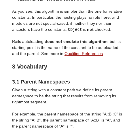
As you see, this algorithm is simpler than the one for relative
constants. In particular, the nesting plays no role here, and
modules are not special-cased, if neither they nor their
ancestors have the constants,
Object
is
not
checked.
Rails autoloading
does not emulate this algorithm
, but its
starting point is the name of the constant to be autoloaded,
and the parent. See more in
Qualified References
.
3 Vocabulary
3.1 Parent Namespaces
Given a string with a constant path we define its
parent
namespace
to be the string that results from removing its
rightmost segment.
For example, the parent namespace of the string "A::B::C" is
the string "A::B", the parent namespace of "A::B" is "A", and
the parent namespace of "A" is "".