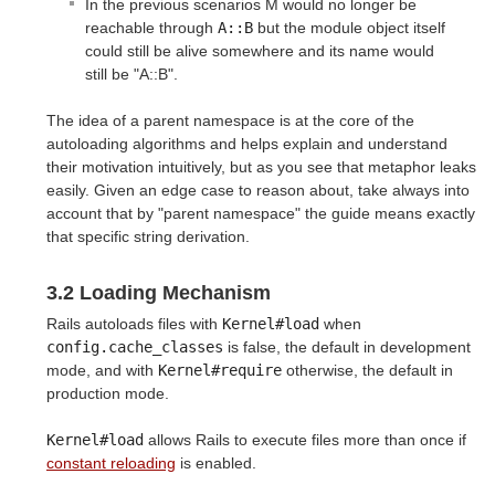
In the previous scenarios M would no longer be
reachable through
A::B
but the module object itself
could still be alive somewhere and its name would
still be "A::B".
The idea of a parent namespace is at the core of the
autoloading algorithms and helps explain and understand
their motivation intuitively, but as you see that metaphor leaks
easily. Given an edge case to reason about, take always into
account that by "parent namespace" the guide means exactly
that specific string derivation.
3.2 Loading Mechanism
Rails autoloads files with
Kernel#load
when
config.cache_classes
is false, the default in development
mode, and with
Kernel#require
otherwise, the default in
production mode.
Kernel#load
allows Rails to execute files more than once if
constant reloading
is enabled.