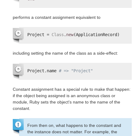
performs a constant assignment equivalent to
Project = 
Class
.
new
(ApplicationRecord)
including setting the name of the class as a side-effect:
Project.name 
# => "Project"
Constant assignment has a special rule to make that happen:
if the object being assigned is an anonymous class or
module, Ruby sets the object's name to the name of the
constant.
From then on, what happens to the constant and
the instance does not matter. For example, the