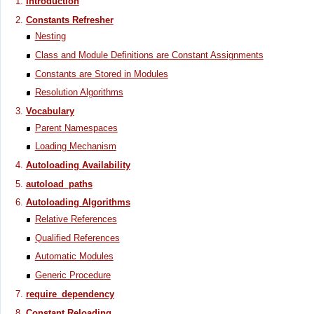
Introduction
Constants Refresher
Nesting
Class and Module Definitions are Constant Assignments
Constants are Stored in Modules
Resolution Algorithms
Vocabulary
Parent Namespaces
Loading Mechanism
Autoloading Availability
autoload_paths
Autoloading Algorithms
Relative References
Qualified References
Automatic Modules
Generic Procedure
require_dependency
Constant Reloading