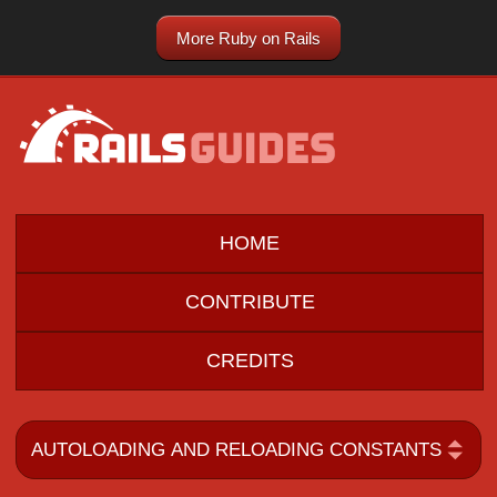
More Ruby on Rails
HOME
CONTRIBUTE
CREDITS