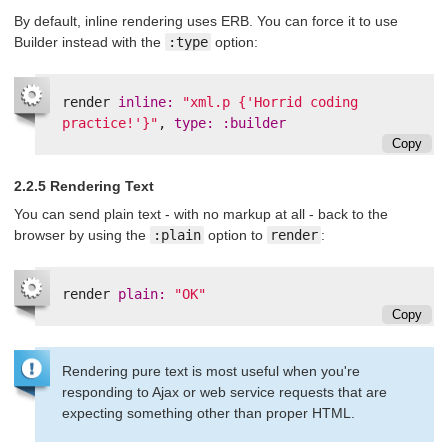
By default, inline rendering uses ERB. You can force it to use
Builder instead with the
:type
option:
render
inline: 
"xml.p {'Horrid coding 
practice!'}"
,
type: :builder
Copy
2.2.5 Rendering Text
You can send plain text - with no markup at all - back to the
browser by using the
:plain
option to
render
:
render
plain: 
"OK"
Copy
Rendering pure text is most useful when you're
responding to Ajax or web service requests that are
expecting something other than proper HTML.