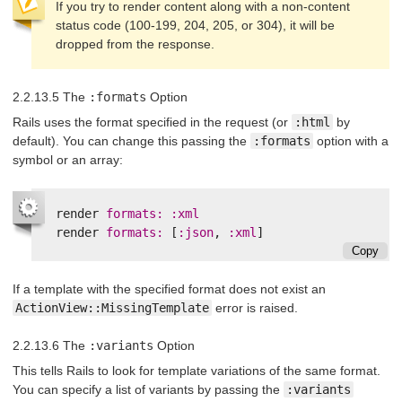
If you try to render content along with a non-content
status code (100-199, 204, 205, or 304), it will be
dropped from the response.
2.2.13.5 The
:formats
Option
Rails uses the format specified in the request (or
:html
by
default). You can change this passing the
:formats
option with a
symbol or an array:
render
formats: :xml
render
formats: 
[
:json
,
:xml
]
Copy
If a template with the specified format does not exist an
ActionView::MissingTemplate
error is raised.
2.2.13.6 The
:variants
Option
This tells Rails to look for template variations of the same format.
You can specify a list of variants by passing the
:variants