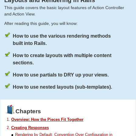
Layouts and Rendering in Rails
This guide covers the basic layout features of Action Controller
and Action View.
After reading this guide, you will know:
How to use the various rendering methods
built into Rails.
How to create layouts with multiple content
sections.
How to use partials to DRY up your views.
How to use nested layouts (sub-templates).
Chapters
Overview: How the Pieces Fit Together
Creating Responses
Rendering by Default: Convention Over Configuration in