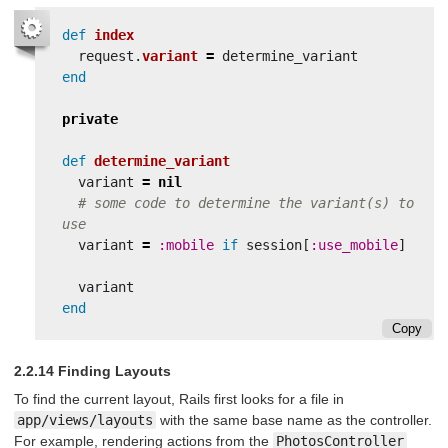
def
index
request
.
variant
=
determine_variant
end
private
def
determine_variant
variant
=
nil
# some code to determine the variant(s) to 
use
variant
=
:mobile
if
session
[
:use_mobile
]
variant
end
Copy
2.2.14 Finding Layouts
To find the current layout, Rails first looks for a file in
app/views/layouts
with the same base name as the controller.
For example, rendering actions from the
PhotosController