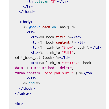
<th
colspan=
"3"
></th>
</tr>
</thead>
<tbody>
<%
@books
.
each
do
|
book
|
%>
<tr>
<td>
<%=
book
.
title
%>
</td>
<td>
<%=
book
.
content
%>
</td>
<td>
<%=
link_to
"Show"
,
book
%>
</td>
<td>
<%=
link_to
"Edit"
,
edit_book_path
(
book
)
%>
</td>
<td>
<%=
link_to
"Destroy"
,
book
,
data: 
{
turbo_method: :delete
,
turbo_confirm: 
"Are you sure?"
}
%>
</td>
</tr>
<%
end
%>
</tbody>
</table>
<br>