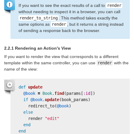
If you want to see the exact results of a call to
render
without needing to inspect it in a browser, you can call
render_to_string
. This method takes exactly the
same options as
render
, but it returns a string instead
of sending a response back to the browser.
2.2.1 Rendering an Action's View
If you want to render the view that corresponds to a different
template within the same controller, you can use
render
with the
name of the view:
def
update
@book
=
Book
.
find
(
params
[
:id
])
if
@book
.
update
(
book_params
)
redirect_to
(
@book
)
else
render
"edit"
end
end