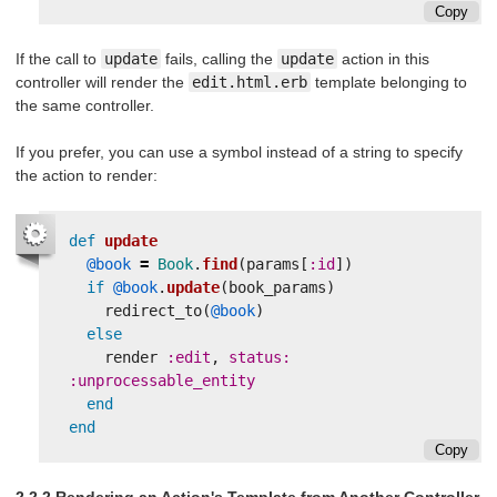
Copy
If the call to
update
fails, calling the
update
action in this
controller will render the
edit.html.erb
template belonging to
the same controller.
If you prefer, you can use a symbol instead of a string to specify
the action to render:
def
update
@book
=
Book
.
find
(
params
[
:id
])
if
@book
.
update
(
book_params
)
redirect_to
(
@book
)
else
render
:edit
,
status: 
:unprocessable_entity
end
end
Copy