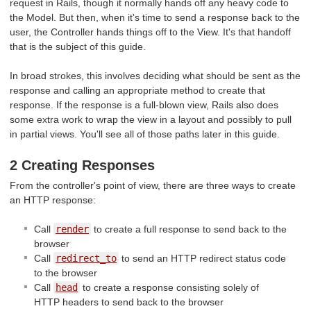
request in Rails, though it normally hands off any heavy code to
the Model. But then, when it's time to send a response back to the
user, the Controller hands things off to the View. It's that handoff
that is the subject of this guide.
In broad strokes, this involves deciding what should be sent as the
response and calling an appropriate method to create that
response. If the response is a full-blown view, Rails also does
some extra work to wrap the view in a layout and possibly to pull
in partial views. You'll see all of those paths later in this guide.
2 Creating Responses
From the controller's point of view, there are three ways to create
an HTTP response:
Call
render
to create a full response to send back to the
browser
Call
redirect_to
to send an HTTP redirect status code
to the browser
Call
head
to create a response consisting solely of
HTTP headers to send back to the browser