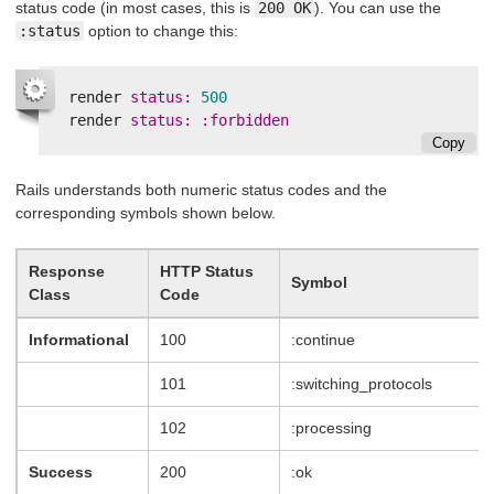
status code (in most cases, this is
200 OK
). You can use the
:status
option to change this:
render
status: 
500
render
status: :forbidden
Copy
Rails understands both numeric status codes and the
corresponding symbols shown below.
Response
HTTP Status
Symbol
Class
Code
Informational
100
:continue
101
:switching_protocols
102
:processing
Success
200
:ok