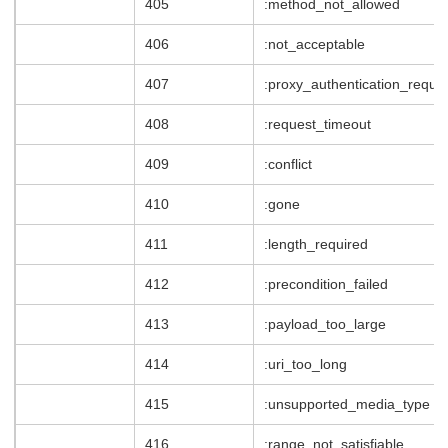
405
:method_not_allowed
406
:not_acceptable
407
:proxy_authentication_requir
408
:request_timeout
409
:conflict
410
:gone
411
:length_required
412
:precondition_failed
413
:payload_too_large
414
:uri_too_long
415
:unsupported_media_type
416
:range_not_satisfiable