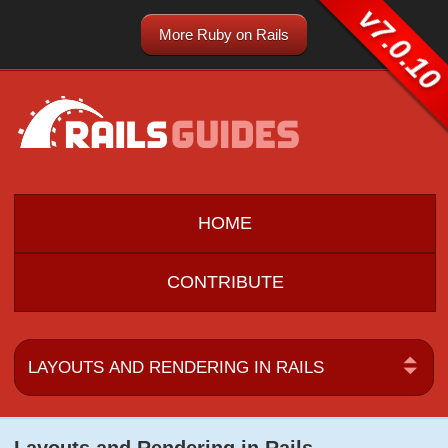
v7.0.10
More Ruby on Rails
HOME
CONTRIBUTE