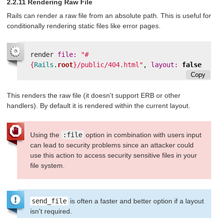
2.2.11 Rendering Raw File
Rails can render a raw file from an absolute path. This is useful for
conditionally rendering static files like error pages.
render
file: 
"
#
{
Rails
.
root
}
/public/404.html"
,
layout: 
false
Copy
This renders the raw file (it doesn't support ERB or other
handlers). By default it is rendered within the current layout.
Using the
:file
option in combination with users input
can lead to security problems since an attacker could
use this action to access security sensitive files in your
file system.
send_file
is often a faster and better option if a layout
isn't required.