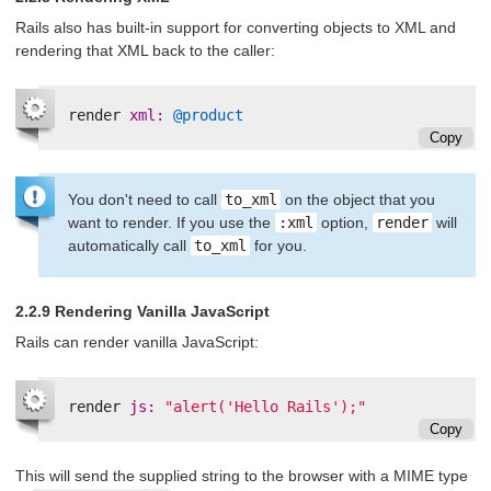
Rails also has built-in support for converting objects to XML and
rendering that XML back to the caller:
render
xml: 
@product
Copy
You don't need to call
to_xml
on the object that you
want to render. If you use the
:xml
option,
render
will
automatically call
to_xml
for you.
2.2.9 Rendering Vanilla JavaScript
Rails can render vanilla JavaScript:
render
js: 
"alert('Hello Rails');"
Copy
This will send the supplied string to the browser with a MIME type