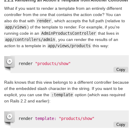
2.2.2 Rendering an Action's Template from Another Controller
What if you want to render a template from an entirely different
controller from the one that contains the action code? You can
also do that with
render
, which accepts the full path (relative to
app/views
) of the template to render. For example, if you're
running code in an
AdminProductsController
that lives in
app/controllers/admin
, you can render the results of an
action to a template in
app/views/products
this way:
render
"products/show"
Copy
Rails knows that this view belongs to a different controller because
of the embedded slash character in the string. If you want to be
explicit, you can use the
:template
option (which was required
on Rails 2.2 and earlier):
render
template: 
"products/show"
Copy