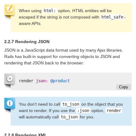
When using
html:
option, HTML entities will be
escaped if the string is not composed with
html_safe
-
aware APIs.
2.2.7 Rendering JSON
JSON is a JavaScript data format used by many Ajax libraries.
Rails has built-in support for converting objects to JSON and
rendering that JSON back to the browser:
render
json: 
@product
Copy
You don't need to call
to_json
on the object that you
want to render. If you use the
:json
option,
render
will automatically call
to_json
for you.
2.2.8 Rendering XML