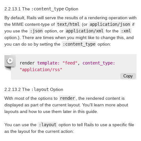
2.2.13.1 The
:content_type
Option
By default, Rails will serve the results of a rendering operation with
the MIME content-type of
text/html
(or
application/json
if
you use the
:json
option, or
application/xml
for the
:xml
option.). There are times when you might like to change this, and
you can do so by setting the
:content_type
option:
render
template: 
"feed"
,
content_type: 
"application/rss"
Copy
2.2.13.2 The
:layout
Option
With most of the options to
render
, the rendered content is
displayed as part of the current layout. You'll learn more about
layouts and how to use them later in this guide.
You can use the
:layout
option to tell Rails to use a specific file
as the layout for the current action: