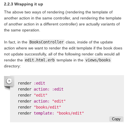
2.2.3 Wrapping it up
The above two ways of rendering (rendering the template of
another action in the same controller, and rendering the template
of another action in a different controller) are actually variants of
the same operation.
In fact, in the
BooksController
class, inside of the update
action where we want to render the edit template if the book does
not update successfully, all of the following render calls would all
render the
edit.html.erb
template in the
views/books
directory:
render
:edit
render
action: :edit
render
"edit"
render
action: 
"edit"
render
"books/edit"
render
template: 
"books/edit"
Copy