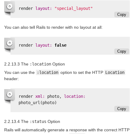
render
layout: 
"special_layout"
Copy
You can also tell Rails to render with no layout at all:
render
layout: 
false
Copy
2.2.13.3 The
:location
Option
You can use the
:location
option to set the HTTP
Location
header:
render
xml: 
photo
,
location: 
photo_url
(
photo
)
Copy
2.2.13.4 The
:status
Option
Rails will automatically generate a response with the correct HTTP