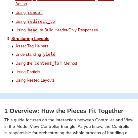
Action
Using
render
Using
redirect_to
Using
head
to Build Header-Only Responses
Structuring Layouts
Asset Tag Helpers
Understanding
yield
Using the
content_for
Method
Using Partials
Using Nested Layouts
1 Overview: How the Pieces Fit Together
This guide focuses on the interaction between Controller and View
in the Model-View-Controller triangle. As you know, the Controller
is responsible for orchestrating the whole process of handling a