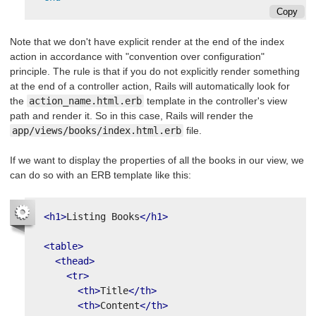
Copy
Note that we don't have explicit render at the end of the index
action in accordance with "convention over configuration"
principle. The rule is that if you do not explicitly render something
at the end of a controller action, Rails will automatically look for
the
action_name.html.erb
template in the controller's view
path and render it. So in this case, Rails will render the
app/views/books/index.html.erb
file.
If we want to display the properties of all the books in our view, we
can do so with an ERB template like this:
<h1>
Listing Books
</h1>
<table>
<thead>
<tr>
<th>
Title
</th>
<th>
Content
</th>