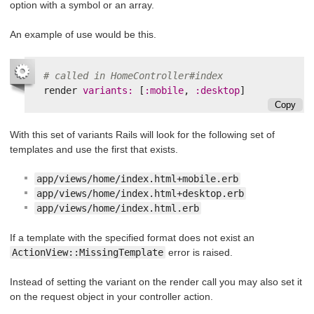
option with a symbol or an array.
An example of use would be this.
# called in HomeController#index
render
variants: 
[
:mobile
,
:desktop
]
Copy
With this set of variants Rails will look for the following set of
templates and use the first that exists.
app/views/home/index.html+mobile.erb
app/views/home/index.html+desktop.erb
app/views/home/index.html.erb
If a template with the specified format does not exist an
ActionView::MissingTemplate
error is raised.
Instead of setting the variant on the render call you may also set it
on the request object in your controller action.