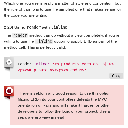
Which one you use is really a matter of style and convention, but
the rule of thumb is to use the simplest one that makes sense for
the code you are writing.
2.2.4 Using
render
with
:inline
The
render
method can do without a view completely, if you're
willing to use the
:inline
option to supply ERB as part of the
method call. This is perfectly valid:
render
inline: 
"<% products.each do |p| %>
<p><%= p.name %></p><% end %>"
Copy
There is seldom any good reason to use this option.
Mixing ERB into your controllers defeats the MVC
orientation of Rails and will make it harder for other
developers to follow the logic of your project. Use a
separate erb view instead.