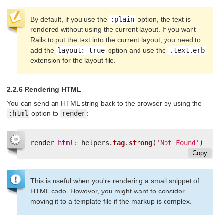
By default, if you use the
:plain
option, the text is
rendered without using the current layout. If you want
Rails to put the text into the current layout, you need to
add the
layout: true
option and use the
.text.erb
extension for the layout file.
2.2.6 Rendering HTML
You can send an HTML string back to the browser by using the
:html
option to
render
:
render
html: 
helpers
.
tag
.
strong
(
'Not Found'
)
Copy
This is useful when you're rendering a small snippet of
HTML code. However, you might want to consider
moving it to a template file if the markup is complex.