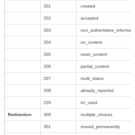
201
:created
202
:accepted
203
:non_authoritative_informati
204
:no_content
205
:reset_content
206
:partial_content
207
:multi_status
208
:already_reported
226
:im_used
Redirection
300
:multiple_choices
301
:moved_permanently