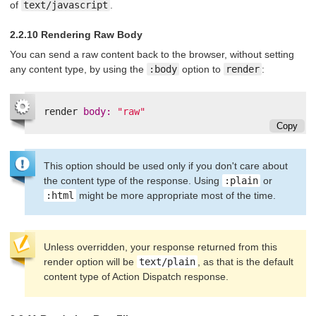
of
text/javascript
.
2.2.10 Rendering Raw Body
You can send a raw content back to the browser, without setting
any content type, by using the
:body
option to
render
:
render
body: 
"raw"
Copy
This option should be used only if you don't care about
the content type of the response. Using
:plain
or
:html
might be more appropriate most of the time.
Unless overridden, your response returned from this
render option will be
text/plain
, as that is the default
content type of Action Dispatch response.