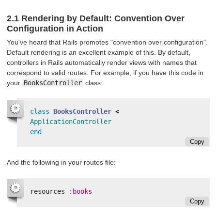
2.1 Rendering by Default: Convention Over
Configuration in Action
You've heard that Rails promotes "convention over configuration".
Default rendering is an excellent example of this. By default,
controllers in Rails automatically render views with names that
correspond to valid routes. For example, if you have this code in
your
BooksController
class:
class
BooksController
<
ApplicationController
end
Copy
And the following in your routes file:
resources
:books
Copy