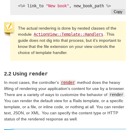
<%=
link_to
"New book"
,
new_book_path
%>
Copy
The actual rendering is done by nested classes of the
module
ActionView::Template::Handlers
. This
guide does not dig into that process, but it's important to
know that the file extension on your view controls the
choice of template handler.
render
2.2 Using
In most cases, the controller's
render
method does the heavy
lifting of rendering your application's content for use by a browser.
There are a variety of ways to customize the behavior of
render
.
You can render the default view for a Rails template, or a specific
template, or a file, or inline code, or nothing at all. You can render
text, JSON, or XML. You can specify the content type or HTTP
status of the rendered response as well.