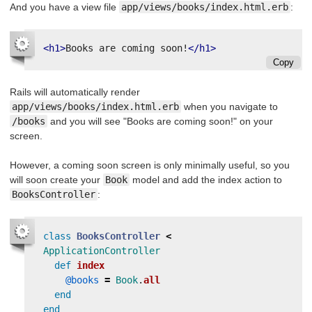
And you have a view file
app/views/books/index.html.erb
:
<h1>
Books are coming soon!
</h1>
Copy
Rails will automatically render
app/views/books/index.html.erb
when you navigate to
/books
and you will see "Books are coming soon!" on your
screen.
However, a coming soon screen is only minimally useful, so you
will soon create your
Book
model and add the index action to
BooksController
:
class
BooksController
<
ApplicationController
def
index
@books
=
Book
.
all
end
end