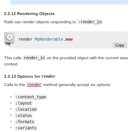
2.2.12 Rendering Objects
Rails can render objects responding to
:render_in
.
render
MyRenderable
.
new
Copy
This calls
render_in
on the provided object with the current view
context.
2.2.13 Options for
render
Calls to the
render
method generally accept six options:
:content_type
:layout
:location
:status
:formats
:variants