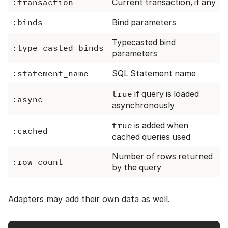
:transaction
Current transaction, if any
:binds
Bind parameters
Typecasted bind
:type_casted_binds
parameters
:statement_name
SQL Statement name
true
if query is loaded
:async
asynchronously
true
is added when
:cached
cached queries used
Number of rows returned
:row_count
by the query
Adapters may add their own data as well.