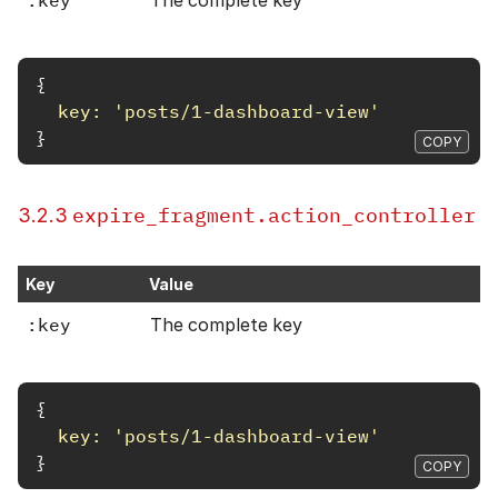
:key
The complete key
{
key: 
'posts/1-dashboard-view'
}
COPY
expire_fragment.action_controller
3.2.3
Key
Value
:key
The complete key
{
key: 
'posts/1-dashboard-view'
}
COPY