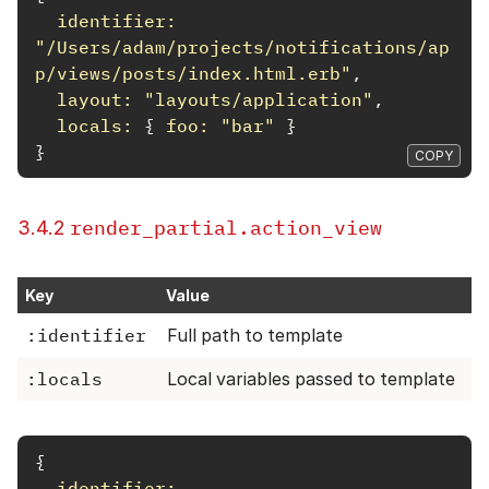
identifier: 
"/Users/adam/projects/notifications/ap
p/views/posts/index.html.erb"
,
layout: 
"layouts/application"
,
locals: 
{
foo: 
"bar"
}
}
COPY
render_partial.action_view
3.4.2
Key
Value
:identifier
Full path to template
:locals
Local variables passed to template
{
identifier: 