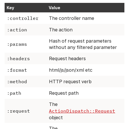
Key
Value
:controller
The controller name
:action
The action
Hash of request parameters
:params
without any filtered parameter
:headers
Request headers
:format
html/js/json/xml etc
:method
HTTP request verb
:path
Request path
The
:request
ActionDispatch::Request
object
The