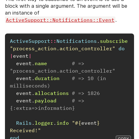
block with a single argument. The argument will be
an instance of
ActiveSupport::Notifications::Event
.
ActiveSupport
::
Notifications
.
subscribe
"process_action.action_controller"
do
|
event
|
event
.
name
# => 
"process_action.action_controller"
event
.
duration
# => 10 (in 
milliseconds)
event
.
allocations
# => 1826
event
.
payload
# => 
{:extra=>information}
Rails
.
logger
.
info
"
#{
event
}
Received!"
end
COPY