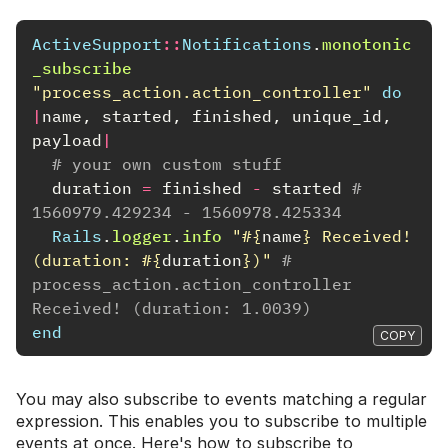
ActiveSupport
::
Notifications
.
monotonic
_subscribe
"process_action.action_controller"
do
|
name
,
started
,
finished
,
unique_id
,
payload
|
# your own custom stuff
duration
=
finished
-
started
# 
1560979.429234 - 1560978.425334
Rails
.
logger
.
info
"
#{
name
}
 Received! 
(duration: 
#{
duration
}
)"
# 
process_action.action_controller 
Received! (duration: 1.0039)
end
COPY
You may also subscribe to events matching a regular
expression. This enables you to subscribe to multiple
events at once. Here's how to subscribe to