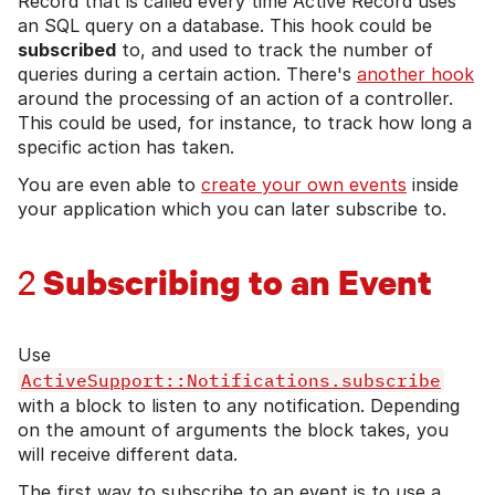
Record that is called every time Active Record uses
an SQL query on a database. This hook could be
subscribed
to, and used to track the number of
queries during a certain action. There's
another hook
around the processing of an action of a controller.
This could be used, for instance, to track how long a
specific action has taken.
You are even able to
create your own events
inside
your application which you can later subscribe to.
Subscribing to an Event
2
Use
ActiveSupport::Notifications.subscribe
with a block to listen to any notification. Depending
on the amount of arguments the block takes, you
will receive different data.
The first way to subscribe to an event is to use a