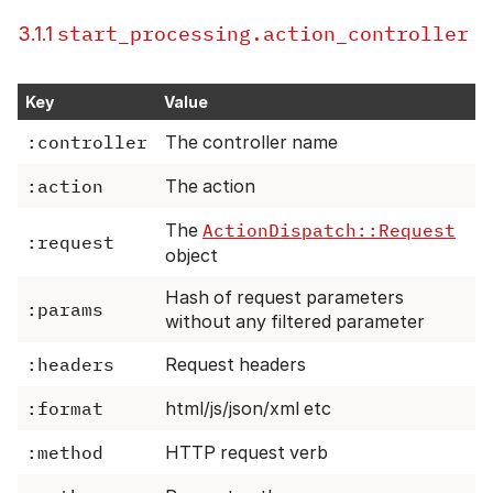
start_processing.action_controller
3.1.1
Key
Value
:controller
The controller name
:action
The action
The
ActionDispatch::Request
:request
object
Hash of request parameters
:params
without any filtered parameter
:headers
Request headers
:format
html/js/json/xml etc
:method
HTTP request verb