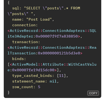
{
sql: 
"SELECT 
\"
posts
\"
.* FROM 
\"
posts
\"
 "
,
name: 
"Post Load"
,
connection: 
<
ActiveRecord
::
ConnectionAdapters
::
SQL
ite3Adapter
:
0x00007f9f7a838850
>
,
transaction: 
<
ActiveRecord
::
ConnectionAdapters
::
Rea
lTransaction
:
0x0000000121b5d3e0
>
binds: 
[
<
ActiveModel
::
Attribute
::
WithCastValu
e
:
0x00007fe19d15dc00
>
],
type_casted_binds: 
[
11
],
statement_name: 
nil
,
row_count: 
5
}
COPY