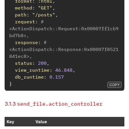
format: :html
,
method: 
"GET"
,
path: 
"/posts"
,
request: 
#
<ActionDispatch::Request:0x00007ff1cb9
bd7b8>,
response: 
#
<ActionDispatch::Response:0x00007f8521
841ec8>,
status: 
200
,
view_runtime: 
46.848
,
db_runtime: 
0.157
}
COPY
send_file.action_controller
3.1.3
Key
Value