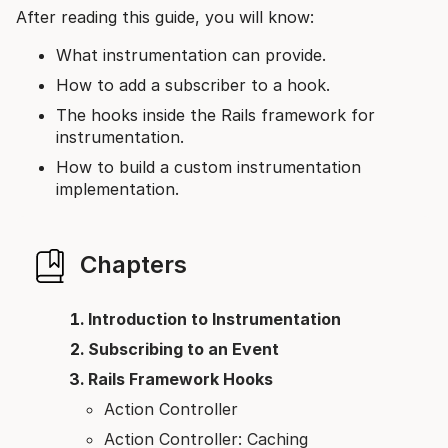
After reading this guide, you will know:
What instrumentation can provide.
How to add a subscriber to a hook.
The hooks inside the Rails framework for
instrumentation.
How to build a custom instrumentation
implementation.
Chapters
Introduction to Instrumentation
Subscribing to an Event
Rails Framework Hooks
Action Controller
Action Controller: Caching