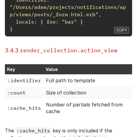
"/Users/adam/projects/notifications/ap
p/views/posts/_form.html.erb"
,
locals: 
{
foo: 
"bar"
}
}
COPY
render_collection.action_view
3.4.3
Key
Value
:identifier
Full path to template
:count
Size of collection
Number of partials fetched from
:cache_hits
cache
The
:cache_hits
key is only included if the