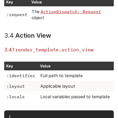
Key
Value
The
ActionDispatch::Request
:request
object
3.4
Action View
render_template.action_view
3.4.1
Key
Value
:identifier
Full path to template
:layout
Applicable layout
:locals
Local variables passed to template
{