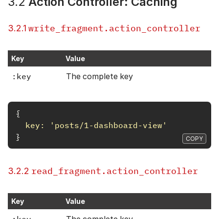
3.2
Action Controller: Caching
write_fragment.action_controller
3.2.1
Key
Value
:key
The complete key
{
key: 
'posts/1-dashboard-view'
}
COPY
read_fragment.action_controller
3.2.2
Key
Value