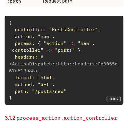
:path
Request path
{
controller: 
"PostsController"
,
action: 
"new"
,
params: 
{
"action"
=>
"new"
,
"controller"
=>
"posts"
},
headers: 
#
<ActionDispatch::Http::Headers:0x0055a
67a519b88>,
format: :html
,
method: 
"GET"
,
path: 
"/posts/new"
}
COPY
process_action.action_controller
3.1.2