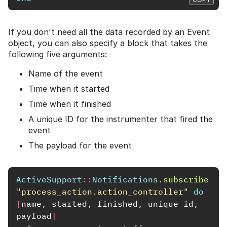
If you don't need all the data recorded by an Event
object, you can also specify a block that takes the
following five arguments:
Name of the event
Time when it started
Time when it finished
A unique ID for the instrumenter that fired the
event
The payload for the event
ActiveSupport
::
Notifications
.
subscribe
"process_action.action_controller"
do
|
name
,
started
,
finished
,
unique_id
,
payload
|