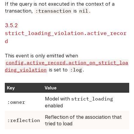
If the query is not executed in the context of a
transaction,
:transaction
is
nil
.
3.5.2
strict_loading_violation.active_recor
d
This event is only emitted when
config.active_record.action_on_strict_loa
ding_violation
is set to
:log
.
Key
Value
Model with
strict_loading
:owner
enabled
Reflection of the association that
:reflection
tried to load