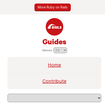
More Ruby on Rails
Guides
Version:
Home
Contribute