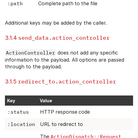
:path
Complete path to the file
Additional keys may be added by the caller.
send_data.action_controller
3.1.4
ActionController
does not add any specific
information to the payload. All options are passed
through to the payload.
redirect_to.action_controller
3.1.5
Key
Value
:status
HTTP response code
:location
URL to redirect to
The
ActionDispatch::Request