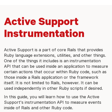
Active Support
Instrumentation
Active Support is a part of core Rails that provides
Ruby language extensions, utilities, and other things.
One of the things it includes is an instrumentation
API that can be used inside an application to measure
certain actions that occur within Ruby code, such as
those inside a Rails application or the framework
itself. It is not limited to Rails, however. It can be
used independently in other Ruby scripts if desired.
In this guide, you will learn how to use the Active
Support's instrumentation API to measure events
inside of Rails and other Ruby code.