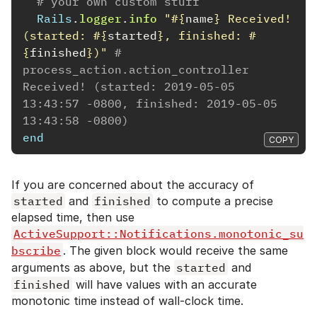
# your own custom stuff
Rails
.
logger
.
info
"
#{
name
}
 Received! 
(started: 
#{
started
}
, finished: 
#
{
finished
}
)"
# 
process_action.action_controller 
Received! (started: 2019-05-05 
13:43:57 -0800, finished: 2019-05-05 
13:43:58 -0800)
end
COPY
If you are concerned about the accuracy of
started
and
finished
to compute a precise
elapsed time, then use
ActiveSupport::Notifications.monotonic_su
bscribe
. The given block would receive the same
arguments as above, but the
started
and
finished
will have values with an accurate
monotonic time instead of wall-clock time.