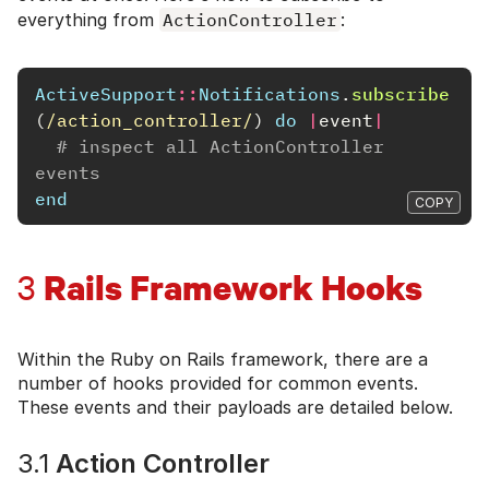
everything from
ActionController
:
ActiveSupport
::
Notifications
.
subscribe
(
/action_controller/
)
do
|
event
|
# inspect all ActionController 
events
end
COPY
Rails Framework Hooks
3
Within the Ruby on Rails framework, there are a
number of hooks provided for common events.
These events and their payloads are detailed below.
3.1
Action Controller