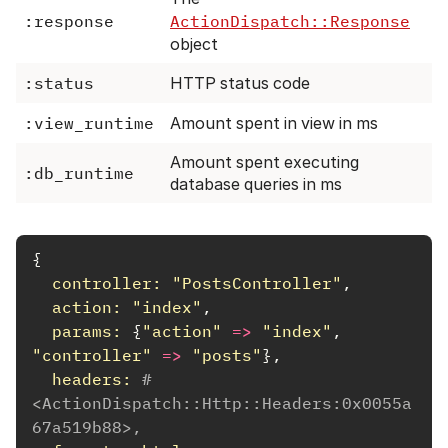
:response
ActionDispatch::Response
object
:status
HTTP status code
:view_runtime
Amount spent in view in ms
Amount spent executing
:db_runtime
database queries in ms
{
controller: 
"PostsController"
,
action: 
"index"
,
params: 
{
"action"
=>
"index"
,
"controller"
=>
"posts"
},
headers: 
#
<ActionDispatch::Http::Headers:0x0055a
67a519b88>,