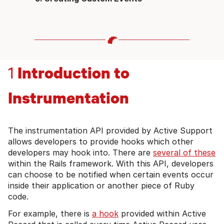
Introduction to
1
Instrumentation
The instrumentation API provided by Active Support
allows developers to provide hooks which other
developers may hook into. There are
several of these
within the Rails framework. With this API, developers
can choose to be notified when certain events occur
inside their application or another piece of Ruby
code.
For example, there is
a hook
provided within Active