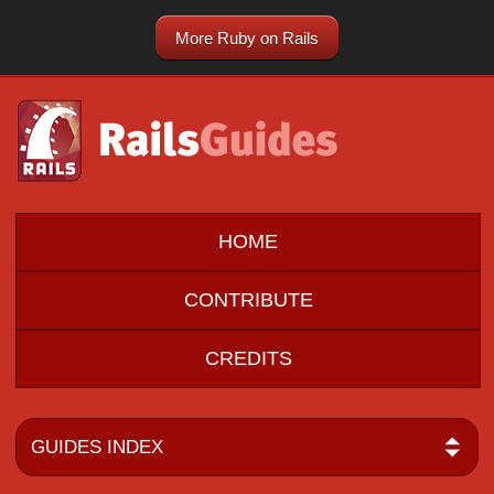
More Ruby on Rails
HOME
CONTRIBUTE
CREDITS