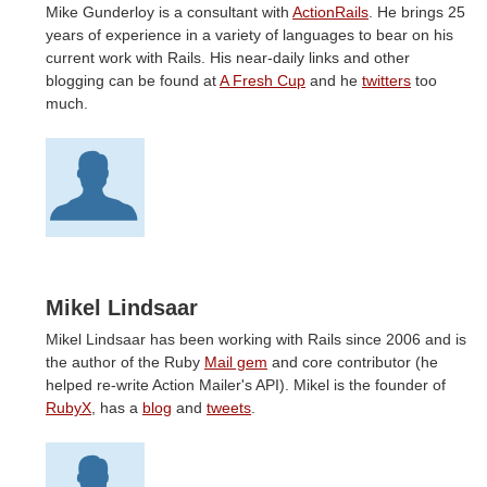
Mike Gunderloy is a consultant with
ActionRails
. He brings 25
years of experience in a variety of languages to bear on his
current work with Rails. His near-daily links and other
blogging can be found at
A Fresh Cup
and he
twitters
too
much.
Mikel Lindsaar
Mikel Lindsaar has been working with Rails since 2006 and is
the author of the Ruby
Mail gem
and core contributor (he
helped re-write Action Mailer's API). Mikel is the founder of
RubyX
, has a
blog
and
tweets
.