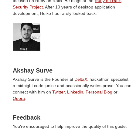
focused on Ruby on Rails. He blogs at the
Ruby on Rails
Security Project
. After 10 years of desktop application
development, Heiko has rarely looked back.
Akshay Surve
Akshay Surve is the Founder at
DeltaX
, hackathon specialist,
a midnight code junkie and ocassionally writes prose. You can
connect with him on
Twitter
,
Linkedin
,
Personal Blog
or
Quora
.
Feedback
You're encouraged to help improve the quality of this guide.