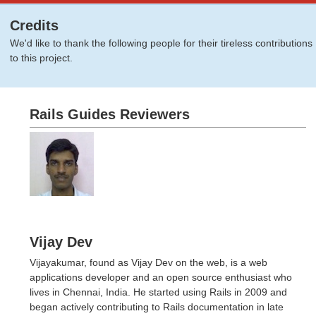
Credits
We'd like to thank the following people for their tireless contributions
to this project.
Rails Guides Reviewers
Vijay Dev
Vijayakumar, found as Vijay Dev on the web, is a web
applications developer and an open source enthusiast who
lives in Chennai, India. He started using Rails in 2009 and
began actively contributing to Rails documentation in late