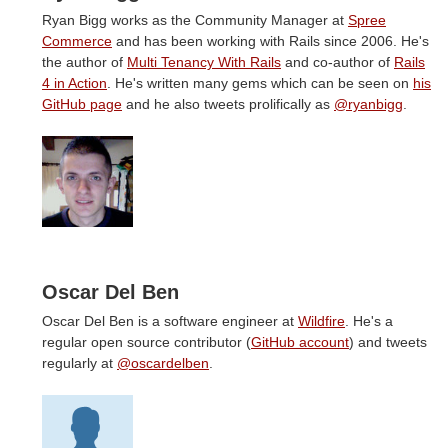
Ryan Bigg works as the Community Manager at
Spree
Commerce
and has been working with Rails since 2006. He's
the author of
Multi Tenancy With Rails
and co-author of
Rails
4 in Action
. He's written many gems which can be seen on
his
GitHub page
and he also tweets prolifically as
@ryanbigg
.
Oscar Del Ben
Oscar Del Ben is a software engineer at
Wildfire
. He's a
regular open source contributor (
GitHub account
) and tweets
regularly at
@oscardelben
.