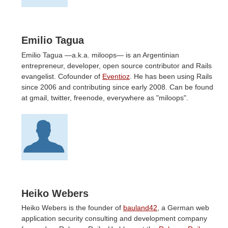
Emilio Tagua
Emilio Tagua —a.k.a. miloops— is an Argentinian
entrepreneur, developer, open source contributor and Rails
evangelist. Cofounder of
Eventioz
. He has been using Rails
since 2006 and contributing since early 2008. Can be found
at gmail, twitter, freenode, everywhere as "miloops".
Heiko Webers
Heiko Webers is the founder of
bauland42
, a German web
application security consulting and development company