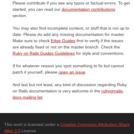
Please contribute if you see any typos or factual errors. To get
started, you can read our
documentation contributions
section.
You may also find incomplete content, or stuff that is not up to
date. Please do add any missing documentation for master.
Make sure to check
Edge Guides
first to verify if the issues
are already fixed or not on the master branch. Check the
Ruby on Rails Guides Guidelines
for style and conventions.
If for whatever reason you spot something to fix but cannot
patch it yourself, please
open an issue
.
And last but not least, any kind of discussion regarding Ruby
on Rails documentation is very welcome in the
rubyonrails-
docs mailing list
.
This work is licensed under a
Creative Commons Attribution-Share
Alike 3.0
License