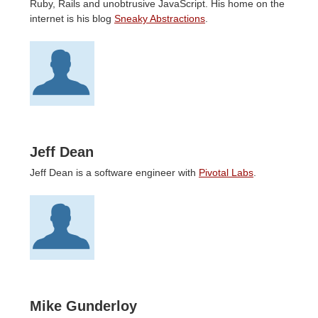
Ruby, Rails and unobtrusive JavaScript. His home on the
internet is his blog
Sneaky Abstractions
.
Jeff Dean
Jeff Dean is a software engineer with
Pivotal Labs
.
Mike Gunderloy