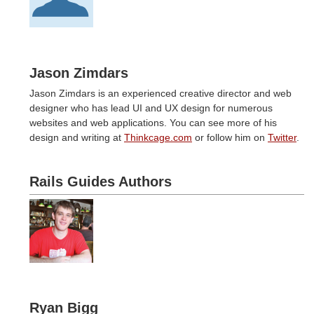
Jason Zimdars
Jason Zimdars is an experienced creative director and web
designer who has lead UI and UX design for numerous
websites and web applications. You can see more of his
design and writing at
Thinkcage.com
or follow him on
Twitter
.
Rails Guides Authors
Ryan Bigg