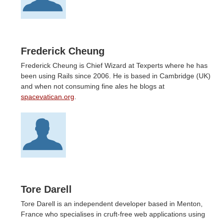
Frederick Cheung
Frederick Cheung is Chief Wizard at Texperts where he has
been using Rails since 2006. He is based in Cambridge (UK)
and when not consuming fine ales he blogs at
spacevatican.org
.
Tore Darell
Tore Darell is an independent developer based in Menton,
France who specialises in cruft-free web applications using