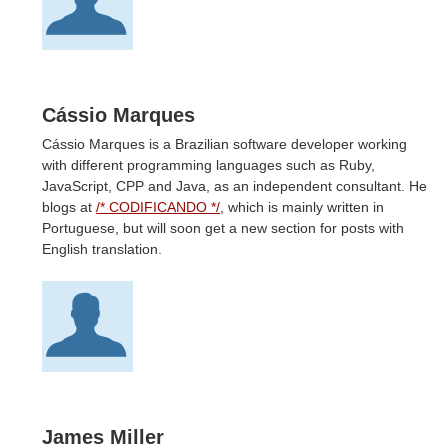
Cássio Marques
Cássio Marques is a Brazilian software developer working
with different programming languages such as Ruby,
JavaScript, CPP and Java, as an independent consultant. He
blogs at
/* CODIFICANDO */
, which is mainly written in
Portuguese, but will soon get a new section for posts with
English translation.
James Miller