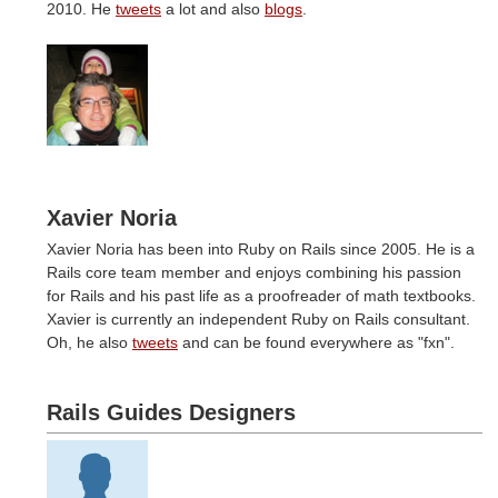
2010. He
tweets
a lot and also
blogs
.
Xavier Noria
Xavier Noria has been into Ruby on Rails since 2005. He is a
Rails core team member and enjoys combining his passion
for Rails and his past life as a proofreader of math textbooks.
Xavier is currently an independent Ruby on Rails consultant.
Oh, he also
tweets
and can be found everywhere as "fxn".
Rails Guides Designers