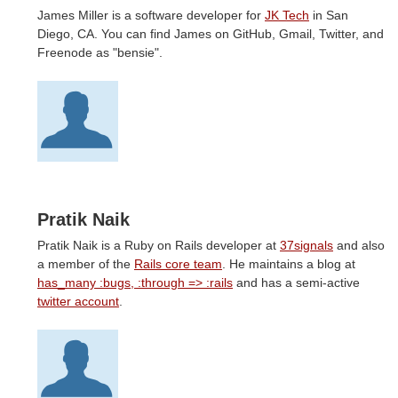
James Miller is a software developer for
JK Tech
in San
Diego, CA. You can find James on GitHub, Gmail, Twitter, and
Freenode as "bensie".
Pratik Naik
Pratik Naik is a Ruby on Rails developer at
37signals
and also
a member of the
Rails core team
. He maintains a blog at
has_many :bugs, :through => :rails
and has a semi-active
twitter account
.