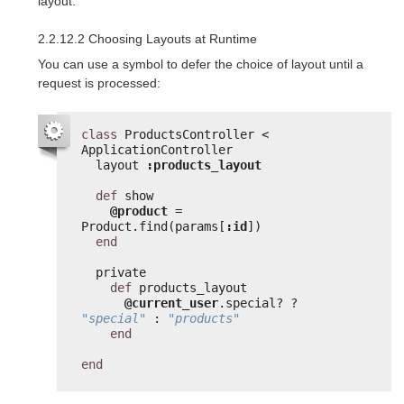
layout.
2.2.12.2 Choosing Layouts at Runtime
You can use a symbol to defer the choice of layout until a
request is processed:
class
ProductsController < 
ApplicationController
layout 
:products_layout
def
show
@product
= 
Product.find(params[
:id
])
end
private
def
products_layout
@current_user
.special? ? 
"special"
: 
"products"
end
end