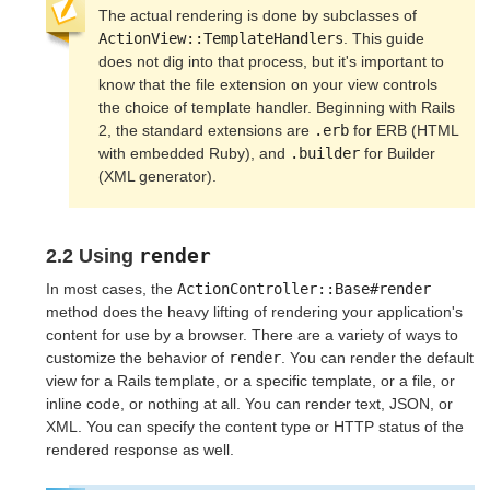
The actual rendering is done by subclasses of 
ActionView::TemplateHandlers
. This guide 
does not dig into that process, but it's important to 
know that the file extension on your view controls 
the choice of template handler. Beginning with Rails 
2, the standard extensions are 
.erb
 for ERB (HTML 
with embedded Ruby), and 
.builder
 for Builder 
(XML generator).
render
2.2 Using
In most cases, the
ActionController::Base#render
method does the heavy lifting of rendering your application's
content for use by a browser. There are a variety of ways to
customize the behavior of
render
. You can render the default
view for a Rails template, or a specific template, or a file, or
inline code, or nothing at all. You can render text, JSON, or
XML. You can specify the content type or HTTP status of the
rendered response as well.