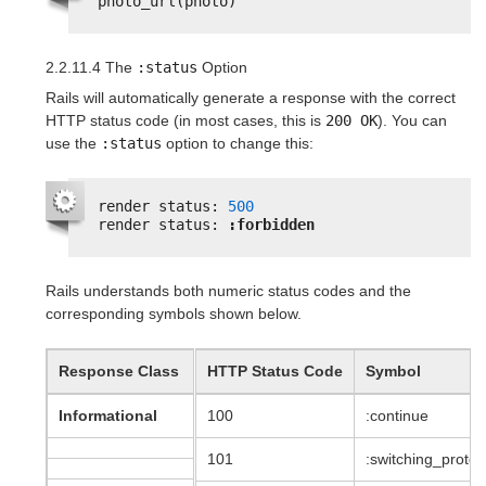
photo_url(photo)
2.2.11.4 The
:status
Option
Rails will automatically generate a response with the correct
HTTP status code (in most cases, this is
200 OK
). You can
use the
:status
option to change this:
render status: 
500
render status: 
:forbidden
Rails understands both numeric status codes and the
corresponding symbols shown below.
Response Class
HTTP Status Code
Symbol
Informational
100
:continue
101
:switching_protoc