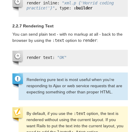
render inline: 
"xml.p {'Horrid coding 
practice!'}"
, type: 
:builder
2.2.7 Rendering Text
You can send plain text - with no markup at all - back to the
browser by using the
:text
option to
render
:
render text: 
"OK"
Rendering pure text is most useful when you're
responding to Ajax or web service requests that are
expecting something other than proper HTML.
By default, if you use the 
:text
 option, the text is 
rendered without using the current layout. If you 
want Rails to put the text into the current layout, you 