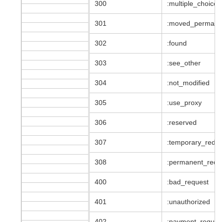
300
:multiple_choices
301
:moved_permane
302
:found
303
:see_other
304
:not_modified
305
:use_proxy
306
:reserved
307
:temporary_redir
308
:permanent_redir
400
:bad_request
401
:unauthorized
402
:payment_requir