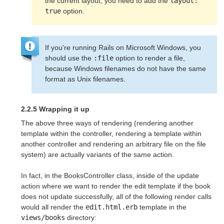
the current layout, you need to add the 
layout: 
true
 option.
If you're running Rails on Microsoft Windows, you
should use the
:file
option to render a file,
because Windows filenames do not have the same
format as Unix filenames.
2.2.5 Wrapping it up
The above three ways of rendering (rendering another
template within the controller, rendering a template within
another controller and rendering an arbitrary file on the file
system) are actually variants of the same action.
In fact, in the BooksController class, inside of the update
action where we want to render the edit template if the book
does not update successfully, all of the following render calls
would all render the
edit.html.erb
template in the
views/books
directory: