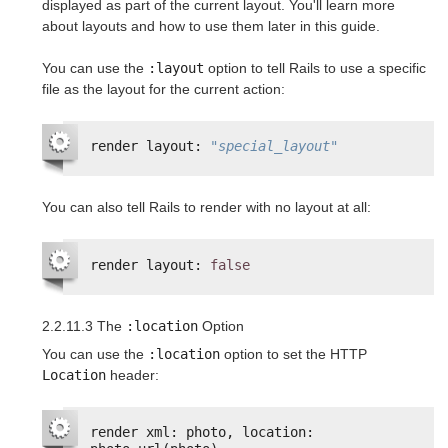
displayed as part of the current layout. You'll learn more
about layouts and how to use them later in this guide.
You can use the
:layout
option to tell Rails to use a specific
file as the layout for the current action:
render layout: 
"special_layout"
You can also tell Rails to render with no layout at all:
render layout: 
false
2.2.11.3 The
:location
Option
You can use the
:location
option to set the HTTP
Location
header:
render xml: photo, location: 