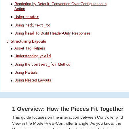
Rendering by Default: Convention Over Configuration in
Action
Using
render
Using
redirect_to
Using
head
To Build Header-Only Responses
Structuring Layouts
Asset Tag Helpers
Understanding
yield
Using the
content_for
Method
Using Partials
Using Nested Layouts
1 Overview: How the Pieces Fit Together
This guide focuses on the interaction between Controller and
View in the Model-View-Controller triangle. As you know, the