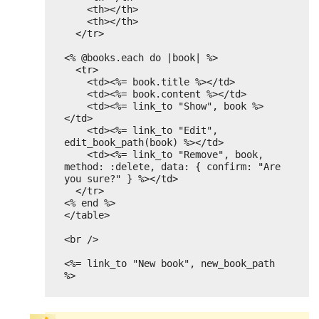
<th></th>
<th></th>
</tr>
<% @books.each do |book| %>
<tr>
<td><%= book.title %></td>
<td><%= book.content %></td>
<td><%= link_to "Show", book %>
</td>
<td><%= link_to "Edit", 
edit_book_path(book) %></td>
<td><%= link_to "Remove", book, 
method: :delete, data: { confirm: "Are 
you sure?" } %></td>
</tr>
<% end %>
</table>
<br />
<%= link_to "New book", new_book_path 
%>