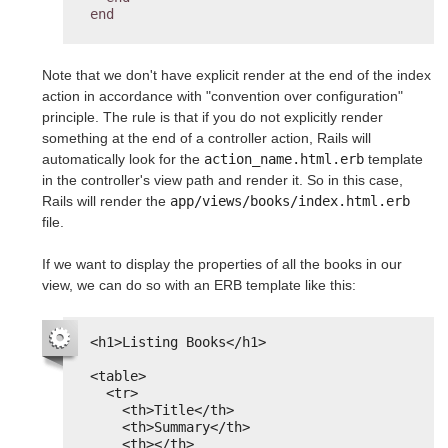
end
Note that we don't have explicit render at the end of the index
action in accordance with "convention over configuration"
principle. The rule is that if you do not explicitly render
something at the end of a controller action, Rails will
automatically look for the
action_name.html.erb
template
in the controller's view path and render it. So in this case,
Rails will render the
app/views/books/index.html.erb
file.
If we want to display the properties of all the books in our
view, we can do so with an ERB template like this:
<h1>Listing Books</h1>
<table>
<tr>
<th>Title</th>
<th>Summary</th>
<th></th>