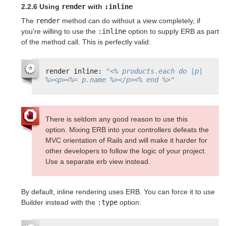
2.2.6 Using
render
with
:inline
The
render
method can do without a view completely, if
you're willing to use the
:inline
option to supply ERB as part
of the method call. This is perfectly valid:
render inline: 
"<% products.each do |p| 
%><p><%= p.name %></p><% end %>"
There is seldom any good reason to use this
option. Mixing ERB into your controllers defeats the
MVC orientation of Rails and will make it harder for
other developers to follow the logic of your project.
Use a separate erb view instead.
By default, inline rendering uses ERB. You can force it to use
Builder instead with the
:type
option: