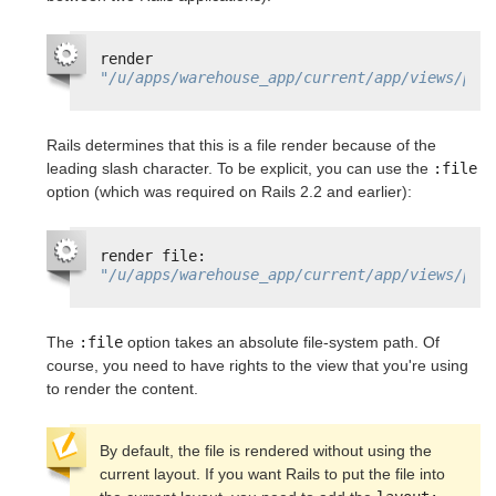
render 
"/u/apps/warehouse_app/current/app/views/pro
Rails determines that this is a file render because of the
leading slash character. To be explicit, you can use the
:file
option (which was required on Rails 2.2 and earlier):
render file: 
"/u/apps/warehouse_app/current/app/views/pro
The
:file
option takes an absolute file-system path. Of
course, you need to have rights to the view that you're using
to render the content.
By default, the file is rendered without using the 
current layout. If you want Rails to put the file into 