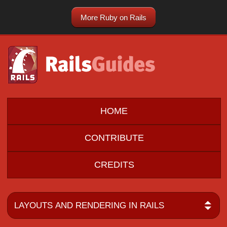
More Ruby on Rails
HOME
CONTRIBUTE
CREDITS