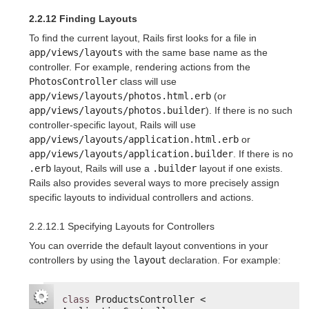
2.2.12 Finding Layouts
To find the current layout, Rails first looks for a file in
app/views/layouts
with the same base name as the
controller. For example, rendering actions from the
PhotosController
class will use
app/views/layouts/photos.html.erb
(or
app/views/layouts/photos.builder
). If there is no such
controller-specific layout, Rails will use
app/views/layouts/application.html.erb
or
app/views/layouts/application.builder
. If there is no
.erb
layout, Rails will use a
.builder
layout if one exists.
Rails also provides several ways to more precisely assign
specific layouts to individual controllers and actions.
2.2.12.1 Specifying Layouts for Controllers
You can override the default layout conventions in your
controllers by using the
layout
declaration. For example:
class
ProductsController < 