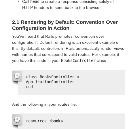
Call
head
to create a response consisting solely of
HTTP headers to send back to the browser
2.1 Rendering by Default: Convention Over
Configuration in Action
You've heard that Rails promotes "convention over
configuration". Default rendering is an excellent example of
this. By default, controllers in Rails automatically render views
with names that correspond to valid routes. For example, if
you have this code in your
BooksController
class:
class
BooksController < 
ApplicationController
end
And the following in your routes file:
resources 
:books