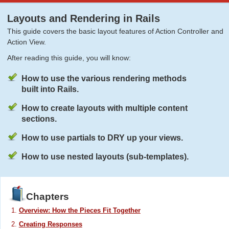
Layouts and Rendering in Rails
This guide covers the basic layout features of Action Controller and
Action View.
After reading this guide, you will know:
How to use the various rendering methods
built into Rails.
How to create layouts with multiple content
sections.
How to use partials to DRY up your views.
How to use nested layouts (sub-templates).
Chapters
Overview: How the Pieces Fit Together
Creating Responses