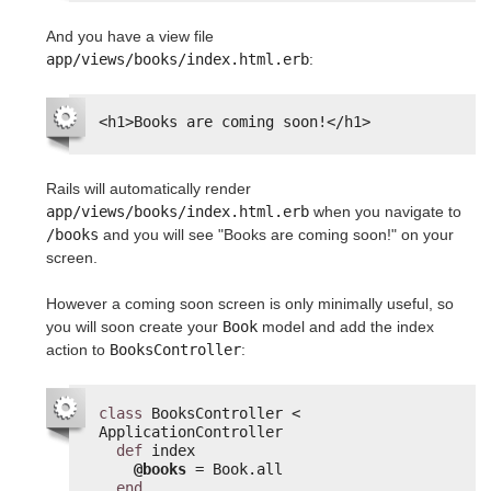
And you have a view file
app/views/books/index.html.erb
:
<h1>Books are coming soon!</h1>
Rails will automatically render
app/views/books/index.html.erb
when you navigate to
/books
and you will see "Books are coming soon!" on your
screen.
However a coming soon screen is only minimally useful, so
you will soon create your
Book
model and add the index
action to
BooksController
:
class
BooksController < 
ApplicationController
def
index
@books
= Book.all
end