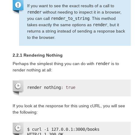
If you want to see the exact results of a call to
render
without needing to inspect it in a browser,
you can call
render_to_string
. This method
takes exactly the same options as
render
, but it
returns a string instead of sending a response back
to the browser.
2.2.1 Rendering Nothing
Perhaps the simplest thing you can do with
render
is to
render nothing at all:
render nothing: 
true
If you look at the response for this using cURL, you will see
the following:
$ curl -i 127.0.0.1:3000/books
HTTP/1.1 200 OK