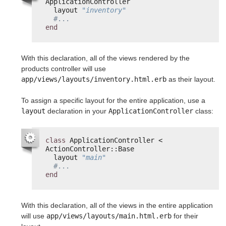
ApplicationController
layout 
"inventory"
#...
end
With this declaration, all of the views rendered by the
products controller will use
app/views/layouts/inventory.html.erb
as their layout.
To assign a specific layout for the entire application, use a
layout
declaration in your
ApplicationController
class:
class
ApplicationController < 
ActionController::Base
layout 
"main"
#...
end
With this declaration, all of the views in the entire application
will use
app/views/layouts/main.html.erb
for their