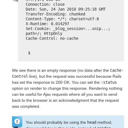
Connection: close
Date: Sun, 24 Jan 2010 09:25:18 GMT
Transfer-Encoding: chunked
Content-Type: */*; charset=utf-8
X-Runtime: 0.014297
Set-Cookie: _blog_session=...snip...; 
path=/; HttpOnly
Cache-Control: no-cache
$
We see there is an empty response (no data after the
Cache-
Control
line), but the request was successful because Rails
has set the response to 200 OK. You can set the
:status
option on render to change this response. Rendering nothing
can be useful for Ajax requests where all you want to send
back to the browser is an acknowledgment that the request
was completed.
You should probably be using the
head
method,