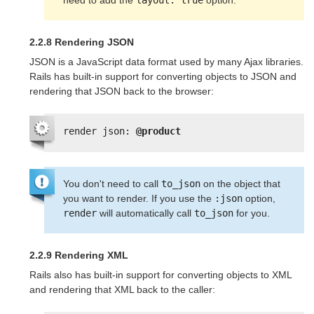
need to add the 
layout: true
 option.
2.2.8 Rendering JSON
JSON is a JavaScript data format used by many Ajax libraries.
Rails has built-in support for converting objects to JSON and
rendering that JSON back to the browser:
render json: 
@product
You don't need to call
to_json
on the object that
you want to render. If you use the
:json
option,
render
will automatically call
to_json
for you.
2.2.9 Rendering XML
Rails also has built-in support for converting objects to XML
and rendering that XML back to the caller: