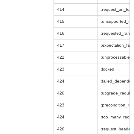
414
:request_uri_too
415
:unsupported_me
416
:requested_range
417
:expectation_fail
422
:unprocessable_e
423
:locked
424
:failed_dependen
426
:upgrade_require
423
:precondition_req
424
:too_many_reque
426
:request_header_