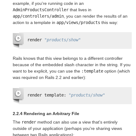
example, if you're running code in an
AdminProductsController
that lives in
app/controllers/admin
, you can render the results of an
action to a template in
app/views/products
this way:
render 
"products/show"
Rails knows that this view belongs to a different controller
because of the embedded slash character in the string. If you
want to be explicit, you can use the
:template
option (which
was required on Rails 2.2 and earlier):
render template: 
"products/show"
2.2.4 Rendering an Arbitrary File
The
render
method can also use a view that's entirely
outside of your application (perhaps you're sharing views
between two Rails applications):