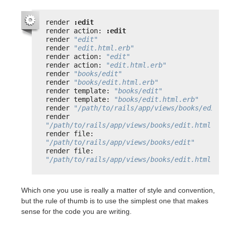
render 
:edit
render action: 
:edit
render 
"edit"
render 
"edit.html.erb"
render action: 
"edit"
render action: 
"edit.html.erb"
render 
"books/edit"
render 
"books/edit.html.erb"
render template: 
"books/edit"
render template: 
"books/edit.html.erb"
render 
"/path/to/rails/app/views/books/edit"
render 
"/path/to/rails/app/views/books/edit.html.er
render file: 
"/path/to/rails/app/views/books/edit"
render file: 
"/path/to/rails/app/views/books/edit.html.er
Which one you use is really a matter of style and convention,
but the rule of thumb is to use the simplest one that makes
sense for the code you are writing.