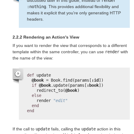
discussed later in this guide, instead of
render 
:nothing
. This provides additional flexibility and
makes it explicit that you're only generating HTTP
headers.
2.2.2 Rendering an Action's View
If you want to render the view that corresponds to a different
template within the same controller, you can use
render
with
the name of the view:
def
update
@book
= Book.find(params[
:id
])
if
@book
.update(params[
:book
])
redirect_to(
@book
)
else
render 
"edit"
end
end
If the call to
update
fails, calling the
update
action in this