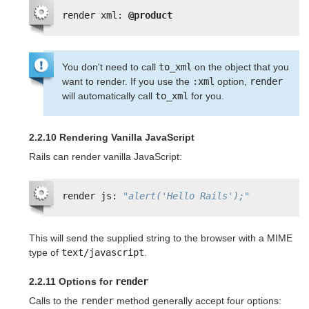
render xml: 
@product
You don't need to call
to_xml
on the object that you
want to render. If you use the
:xml
option,
render
will automatically call
to_xml
for you.
2.2.10 Rendering Vanilla JavaScript
Rails can render vanilla JavaScript:
render js: 
"alert('Hello Rails');"
This will send the supplied string to the browser with a MIME
type of
text/javascript
.
2.2.11 Options for
render
Calls to the
render
method generally accept four options: