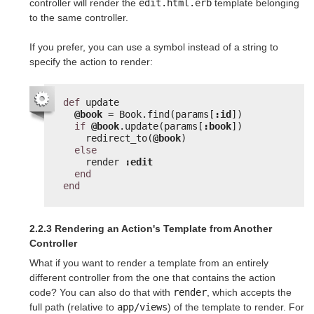
controller will render the
edit.html.erb
template belonging
to the same controller.
If you prefer, you can use a symbol instead of a string to
specify the action to render:
def
update
@book
= Book.find(params[
:id
])
if
@book
.update(params[
:book
])
redirect_to(
@book
)
else
render 
:edit
end
end
2.2.3 Rendering an Action's Template from Another
Controller
What if you want to render a template from an entirely
different controller from the one that contains the action
code? You can also do that with
render
, which accepts the
full path (relative to
app/views
) of the template to render. For