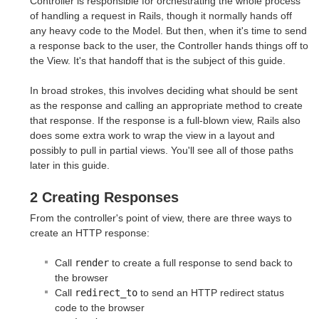
Controller is responsible for orchestrating the whole process
of handling a request in Rails, though it normally hands off
any heavy code to the Model. But then, when it's time to send
a response back to the user, the Controller hands things off to
the View. It's that handoff that is the subject of this guide.
In broad strokes, this involves deciding what should be sent
as the response and calling an appropriate method to create
that response. If the response is a full-blown view, Rails also
does some extra work to wrap the view in a layout and
possibly to pull in partial views. You'll see all of those paths
later in this guide.
2 Creating Responses
From the controller's point of view, there are three ways to
create an HTTP response:
Call
render
to create a full response to send back to
the browser
Call
redirect_to
to send an HTTP redirect status
code to the browser