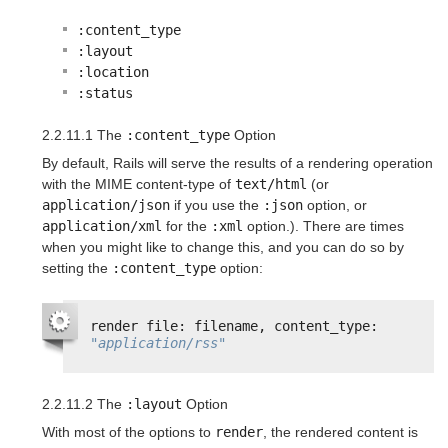
:content_type
:layout
:location
:status
2.2.11.1 The
:content_type
Option
By default, Rails will serve the results of a rendering operation
with the MIME content-type of
text/html
(or
application/json
if you use the
:json
option, or
application/xml
for the
:xml
option.). There are times
when you might like to change this, and you can do so by
setting the
:content_type
option:
render file: filename, content_type: 
"application/rss"
2.2.11.2 The
:layout
Option
With most of the options to
render
, the rendered content is