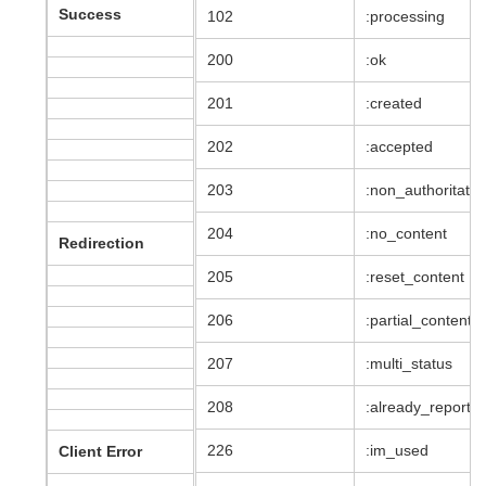
Success
102
:processing
200
:ok
201
:created
202
:accepted
203
:non_authoritativ
204
:no_content
Redirection
205
:reset_content
206
:partial_content
207
:multi_status
208
:already_reporte
226
:im_used
Client Error