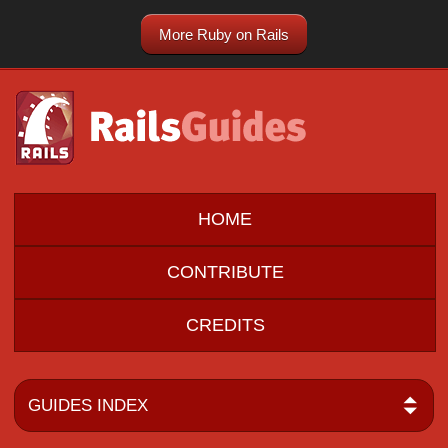
More Ruby on Rails
HOME
CONTRIBUTE
CREDITS