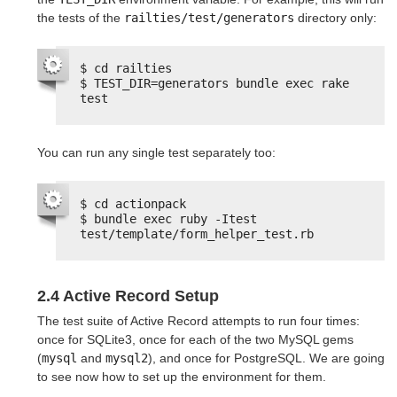
the tests of the
railties/test/generators
directory only:
$ cd railties
$ TEST_DIR=generators bundle exec rake 
test
You can run any single test separately too:
$ cd actionpack
$ bundle exec ruby -Itest 
test/template/form_helper_test.rb
2.4 Active Record Setup
The test suite of Active Record attempts to run four times:
once for SQLite3, once for each of the two MySQL gems
(
mysql
and
mysql2
), and once for PostgreSQL. We are going
to see now how to set up the environment for them.