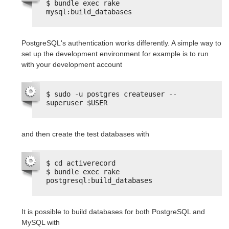
$ bundle exec rake 
mysql:build_databases
PostgreSQL's authentication works differently. A simple way to
set up the development environment for example is to run
with your development account
$ sudo -u postgres createuser --
superuser $USER
and then create the test databases with
$ cd activerecord
$ bundle exec rake 
postgresql:build_databases
It is possible to build databases for both PostgreSQL and
MySQL with