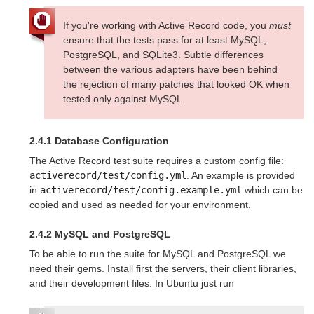
If you're working with Active Record code, you
must
ensure that the tests pass for at least MySQL,
PostgreSQL, and SQLite3. Subtle differences
between the various adapters have been behind
the rejection of many patches that looked OK when
tested only against MySQL.
2.4.1 Database Configuration
The Active Record test suite requires a custom config file:
activerecord/test/config.yml
. An example is provided
in
activerecord/test/config.example.yml
which can be
copied and used as needed for your environment.
2.4.2 MySQL and PostgreSQL
To be able to run the suite for MySQL and PostgreSQL we
need their gems. Install first the servers, their client libraries,
and their development files. In Ubuntu just run