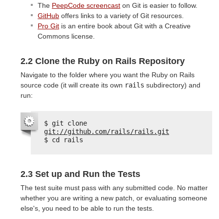
The
PeepCode screencast
on Git is easier to follow.
GitHub
offers links to a variety of Git resources.
Pro Git
is an entire book about Git with a Creative
Commons license.
2.2 Clone the Ruby on Rails Repository
Navigate to the folder where you want the Ruby on Rails
source code (it will create its own
rails
subdirectory) and
run:
$ git clone 
git://github.com/rails/rails.git
$ cd rails
2.3 Set up and Run the Tests
The test suite must pass with any submitted code. No matter
whether you are writing a new patch, or evaluating someone
else's, you need to be able to run the tests.