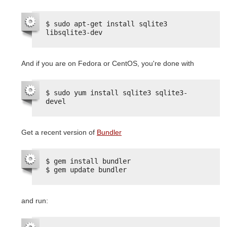
$ sudo apt-get install sqlite3 
libsqlite3-dev
And if you are on Fedora or CentOS, you're done with
$ sudo yum install sqlite3 sqlite3-
devel
Get a recent version of
Bundler
$ gem install bundler
$ gem update bundler
and run: