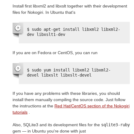
Install first libxml2 and libxslt together with their development
files for Nokogiri. In Ubuntu that's
$ sudo apt-get install libxml2 libxml2-
dev libxslt1-dev
If you are on Fedora or CentOS, you can run
$ sudo yum install libxml2 libxml2-
devel libxslt libxslt-devel
If you have any problems with these libraries, you should
install them manually compiling the source code. Just follow
the instructions at the
Red Hat/CentOS section of the Nokogiri
tutorials
.
Also, SQLite3 and its development files for the
sqlite3-ruby
gem — in Ubuntu you're done with just