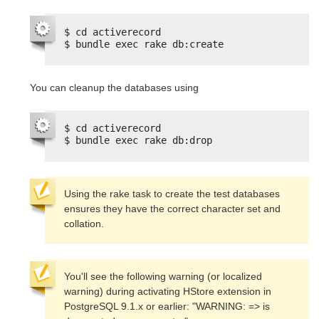
$ cd activerecord
$ bundle exec rake db:create
You can cleanup the databases using
$ cd activerecord
$ bundle exec rake db:drop
Using the rake task to create the test databases 
ensures they have the correct character set and 
collation.
You'll see the following warning (or localized 
warning) during activating HStore extension in 
PostgreSQL 9.1.x or earlier: "WARNING: => is 