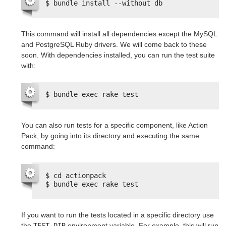
$ bundle install --without db
This command will install all dependencies except the MySQL
and PostgreSQL Ruby drivers. We will come back to these
soon. With dependencies installed, you can run the test suite
with:
$ bundle exec rake test
You can also run tests for a specific component, like Action
Pack, by going into its directory and executing the same
command:
$ cd actionpack
$ bundle exec rake test
If you want to run the tests located in a specific directory use
the
TEST_DIR
environment variable. For example, this will run