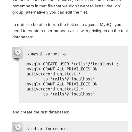
remembers in that file that we didn't want to install the "db"
group (alternatively you can edit the file).
In order to be able to run the test suite against MySQL you
need to create a user named
rails
with privileges on the test
databases:
$ mysql -uroot -p
mysql> CREATE USER 'rails'@'localhost';
mysql> GRANT ALL PRIVILEGES ON 
activerecord_unittest.*
to 'rails'@'localhost';
mysql> GRANT ALL PRIVILEGES ON 
activerecord_unittest2.*
to 'rails'@'localhost';
and create the test databases:
$ cd activerecord