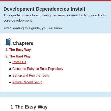
Development Dependencies Install
This guide covers how to setup an environment for Ruby on Rails
core development.
After reading this guide, you will know:
Chapters
The Easy Way
The Hard Way
Install Git
Clone the Ruby on Rails Repository
Set up and Run the Tests
Active Record Setup
1 The Easy Way