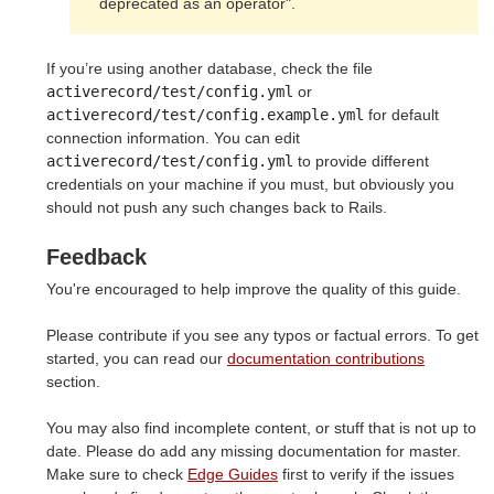
deprecated as an operator".
If you’re using another database, check the file
activerecord/test/config.yml
or
activerecord/test/config.example.yml
for default
connection information. You can edit
activerecord/test/config.yml
to provide different
credentials on your machine if you must, but obviously you
should not push any such changes back to Rails.
Feedback
You're encouraged to help improve the quality of this guide.
Please contribute if you see any typos or factual errors. To get
started, you can read our
documentation contributions
section.
You may also find incomplete content, or stuff that is not up to
date. Please do add any missing documentation for master.
Make sure to check
Edge Guides
first to verify if the issues