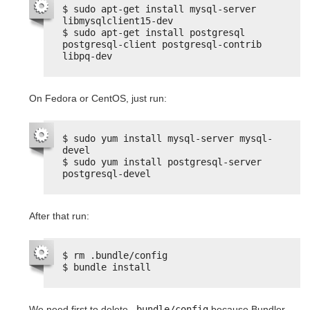
$ sudo apt-get install mysql-server 
libmysqlclient15-dev
$ sudo apt-get install postgresql 
postgresql-client postgresql-contrib 
libpq-dev
On Fedora or CentOS, just run:
$ sudo yum install mysql-server mysql-
devel
$ sudo yum install postgresql-server 
postgresql-devel
After that run:
$ rm .bundle/config
$ bundle install
We need first to delete
.bundle/config
because Bundler