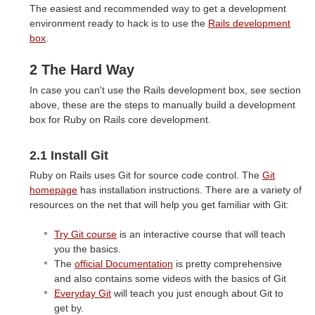
The easiest and recommended way to get a development
environment ready to hack is to use the
Rails development
box
.
2 The Hard Way
In case you can't use the Rails development box, see section
above, these are the steps to manually build a development
box for Ruby on Rails core development.
2.1 Install Git
Ruby on Rails uses Git for source code control. The
Git
homepage
has installation instructions. There are a variety of
resources on the net that will help you get familiar with Git:
Try Git course
is an interactive course that will teach
you the basics.
The
official Documentation
is pretty comprehensive
and also contains some videos with the basics of Git
Everyday Git
will teach you just enough about Git to
get by.