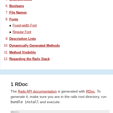
Booleans
File Names
Fonts
Fixed-width Font
Regular Font
Description Lists
Dynamically Generated Methods
Method Visibility
Regarding the Rails Stack
1 RDoc
The
Rails API documentation
is generated with
RDoc
. To
generate it, make sure you are in the rails root directory, run
bundle install
and execute: