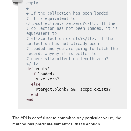
empty.
#
# If the collection has been loaded
# it is equivalent to 
<tt>collection.size.zero?</tt>. If the
# collection has not been loaded, it is 
equivalent to
# <tt>collection.exists?</tt>. If the 
collection has not already been
# loaded and you are going to fetch the 
records anyway it is better to
# check <tt>collection.length.zero?
</tt>.
def
empty?
if
loaded?
size.zero?
else
@target
.blank? && !scope.exists?
end
end
The API is careful not to commit to any particular value, the
method has predicate semantics, that's enough.