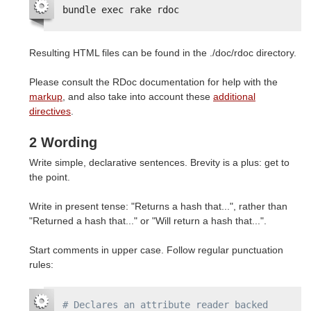
bundle exec rake rdoc
Resulting HTML files can be found in the ./doc/rdoc directory.
Please consult the RDoc documentation for help with the
markup
, and also take into account these
additional
directives
.
2 Wording
Write simple, declarative sentences. Brevity is a plus: get to
the point.
Write in present tense: "Returns a hash that...", rather than
"Returned a hash that..." or "Will return a hash that...".
Start comments in upper case. Follow regular punctuation
rules:
# Declares an attribute reader backed 