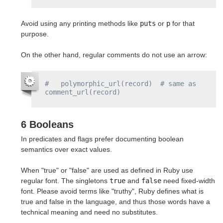
Avoid using any printing methods like
puts
or
p
for that
purpose.
On the other hand, regular comments do not use an arrow:
#   polymorphic_url(record)  # same as 
comment_url(record)
6 Booleans
In predicates and flags prefer documenting boolean
semantics over exact values.
When "true" or "false" are used as defined in Ruby use
regular font. The singletons
true
and
false
need fixed-width
font. Please avoid terms like "truthy", Ruby defines what is
true and false in the language, and thus those words have a
technical meaning and need no substitutes.