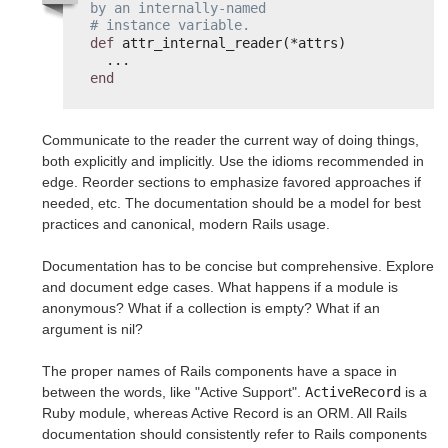
by an internally-named
# instance variable.
def
attr_internal_reader(*attrs)
...
end
Communicate to the reader the current way of doing things,
both explicitly and implicitly. Use the idioms recommended in
edge. Reorder sections to emphasize favored approaches if
needed, etc. The documentation should be a model for best
practices and canonical, modern Rails usage.
Documentation has to be concise but comprehensive. Explore
and document edge cases. What happens if a module is
anonymous? What if a collection is empty? What if an
argument is nil?
The proper names of Rails components have a space in
between the words, like "Active Support".
ActiveRecord
is a
Ruby module, whereas Active Record is an ORM. All Rails
documentation should consistently refer to Rails components