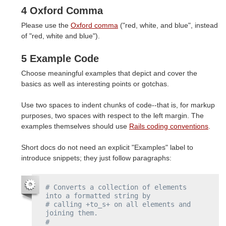
4 Oxford Comma
Please use the
Oxford comma
("red, white, and blue", instead
of "red, white and blue").
5 Example Code
Choose meaningful examples that depict and cover the
basics as well as interesting points or gotchas.
Use two spaces to indent chunks of code--that is, for markup
purposes, two spaces with respect to the left margin. The
examples themselves should use
Rails coding conventions
.
Short docs do not need an explicit "Examples" label to
introduce snippets; they just follow paragraphs:
# Converts a collection of elements 
into a formatted string by
# calling +to_s+ on all elements and 
joining them.
#