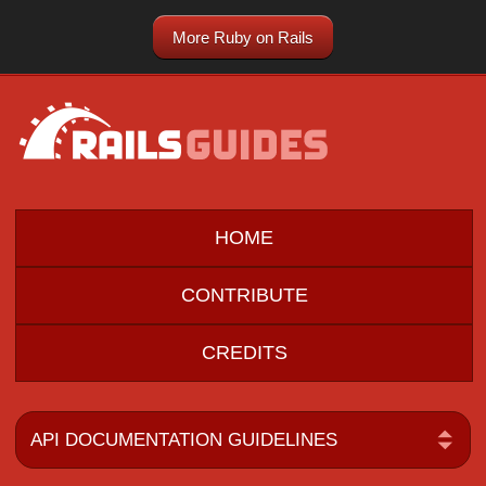
More Ruby on Rails
HOME
CONTRIBUTE
CREDITS