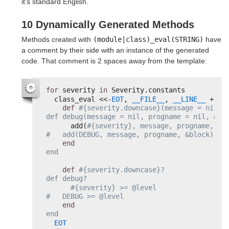
it's standard English.
10 Dynamically Generated Methods
Methods created with
(module|class)_eval(STRING)
have
a comment by their side with an instance of the generated
code. That comment is 2 spaces away from the template:
for
severity 
in
Severity.constants
class_eval <<-
EOT
, 
__FILE__
, 
__LINE__
+ 
1
def
#{severity.downcase}(message = nil, p
def debug(message = nil, progname = nil, &bl
add(
#{severity}, message, progname, &bl
#   add(DEBUG, message, progname, &block)
end
end
def
#{severity.downcase}?                
def debug?
#{severity} >= @level                  
#   DEBUG >= @level
end
end
EOT