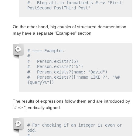
#   Blog.all.to_formatted_s # => "First 
PostSecond PostThird Post"
On the other hand, big chunks of structured documentation
may have a separate "Examples" section:
# ==== Examples
#
#   Person.exists?(5)
#   Person.exists?('5')
#   Person.exists?(name: "David")
#   Person.exists?(['name LIKE ?', "%#
{query}%"])
The results of expressions follow them and are introduced by
"# => ", vertically aligned:
# For checking if an integer is even or 
odd.
#