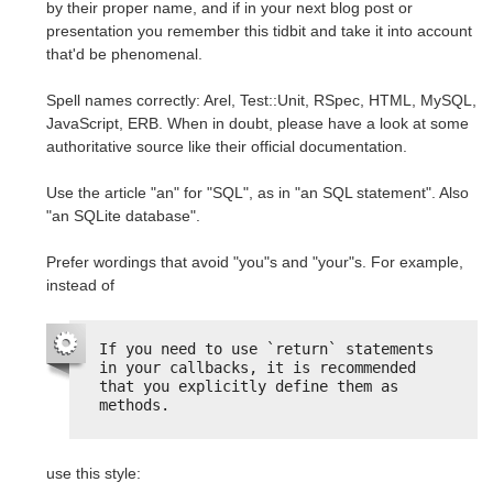
by their proper name, and if in your next blog post or
presentation you remember this tidbit and take it into account
that'd be phenomenal.
Spell names correctly: Arel, Test::Unit, RSpec, HTML, MySQL,
JavaScript, ERB. When in doubt, please have a look at some
authoritative source like their official documentation.
Use the article "an" for "SQL", as in "an SQL statement". Also
"an SQLite database".
Prefer wordings that avoid "you"s and "your"s. For example,
instead of
If you need to use `return` statements 
in your callbacks, it is recommended 
that you explicitly define them as 
methods.
use this style: