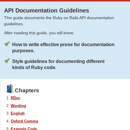
API Documentation Guidelines
This guide documents the Ruby on Rails API documentation
guidelines.
After reading this guide, you will know:
How to write effective prose for documentation
purposes.
Style guidelines for documenting different
kinds of Ruby code.
Chapters
RDoc
Wording
English
Oxford Comma
Example Code