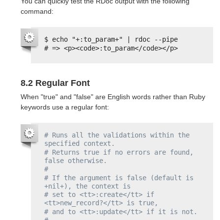
You can quickly test the RDoc output with the following
command:
$ echo "+:to_param+" | rdoc --pipe
# => <p><code>:to_param</code></p>
8.2 Regular Font
When "true" and "false" are English words rather than Ruby
keywords use a regular font:
# Runs all the validations within the 
specified context.
# Returns true if no errors are found, 
false otherwise.
#
# If the argument is false (default is 
+nil+), the context is
# set to <tt>:create</tt> if 
<tt>new_record?</tt> is true,
# and to <tt>:update</tt> if it is not.