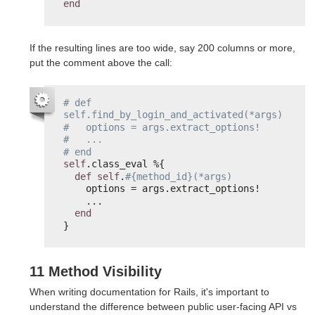
end
If the resulting lines are too wide, say 200 columns or more,
put the comment above the call:
# def 
self.find_by_login_and_activated(*args)
#   options = args.extract_options!
#   ...
# end
self
.class_eval %{
def
self
.
#{method_id}(*args)
options = args.extract_options!
...
end
}
11 Method Visibility
When writing documentation for Rails, it's important to
understand the difference between public user-facing API vs