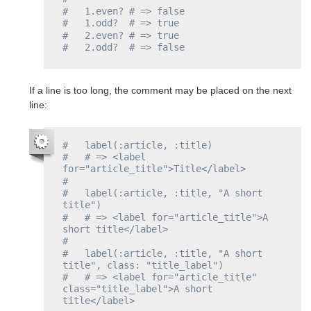
#   1.even? # => false
#   1.odd?  # => true
#   2.even? # => true
#   2.odd?  # => false
If a line is too long, the comment may be placed on the next
line:
#   label(:article, :title)
#   # => <label 
for="article_title">Title</label>
#
#   label(:article, :title, "A short 
title")
#   # => <label for="article_title">A 
short title</label>
#
#   label(:article, :title, "A short 
title", class: "title_label")
#   # => <label for="article_title" 
class="title_label">A short 
title</label>