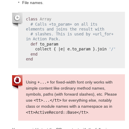
File names.
class
Array
# Calls +to_param+ on all its 
elements and joins the result with
# slashes. This is used by +url_for+ 
in Action Pack.
def
to_param
collect { |e| e.to_param }.join 
'/'
end
end
Using
+...+
for fixed-width font only works with
simple content like ordinary method names,
symbols, paths (with forward slashes), etc. Please
use
<tt>...</tt>
for everything else, notably
class or module names with a namespace as in
<tt>ActiveRecord::Base</tt>
.