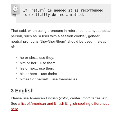
If `return` is needed it is recommended 
to explicitly define a method.
That said, when using pronouns in reference to a hypothetical
person, such as "a user with a session cookie", gender
neutral pronouns (they/their/them) should be used. Instead
of:
he or she... use they.
him or her... use them.
his or her... use their.
his or hers... use theirs.
himself or herself... use themselves.
3 English
Please use American English (
color
,
center
,
modularize
, etc).
See
a list of American and British English spelling differences
here
.