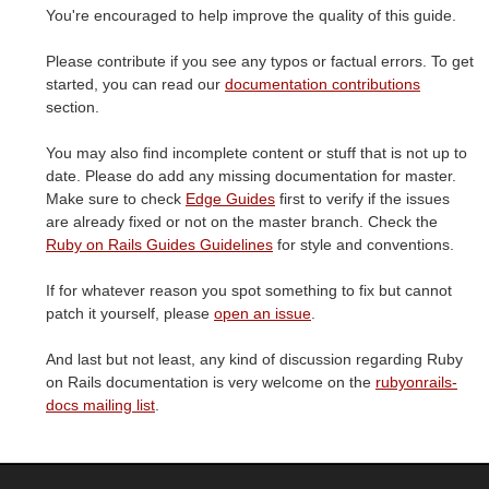
You're encouraged to help improve the quality of this guide.
Please contribute if you see any typos or factual errors. To get
started, you can read our
documentation contributions
section.
You may also find incomplete content or stuff that is not up to
date. Please do add any missing documentation for master.
Make sure to check
Edge Guides
first to verify if the issues
are already fixed or not on the master branch. Check the
Ruby on Rails Guides Guidelines
for style and conventions.
If for whatever reason you spot something to fix but cannot
patch it yourself, please
open an issue
.
And last but not least, any kind of discussion regarding Ruby
on Rails documentation is very welcome on the
rubyonrails-
docs mailing list
.