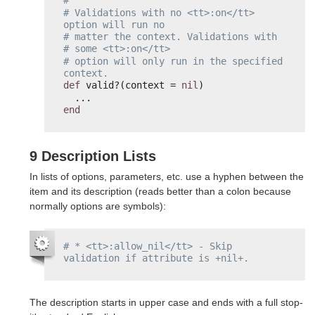
#
# Validations with no <tt>:on</tt> 
option will run no
# matter the context. Validations with 
# some <tt>:on</tt>
# option will only run in the specified 
context.
def
valid?(context = 
nil
)
...
end
9 Description Lists
In lists of options, parameters, etc. use a hyphen between the
item and its description (reads better than a colon because
normally options are symbols):
# * <tt>:allow_nil</tt> - Skip 
validation if attribute is +nil+.
The description starts in upper case and ends with a full stop-