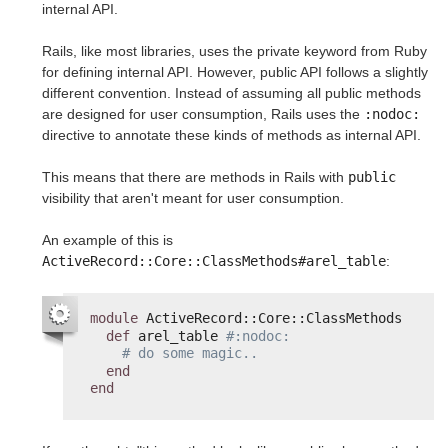
internal API.
Rails, like most libraries, uses the private keyword from Ruby
for defining internal API. However, public API follows a slightly
different convention. Instead of assuming all public methods
are designed for user consumption, Rails uses the
:nodoc:
directive to annotate these kinds of methods as internal API.
This means that there are methods in Rails with
public
visibility that aren't meant for user consumption.
An example of this is
ActiveRecord::Core::ClassMethods#arel_table
:
module
ActiveRecord::Core::ClassMethods
def
arel_table 
#:nodoc:
# do some magic..
end
end