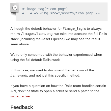
# image_tag("icon.png")
#   # => <img src="/assets/icon.png" />
Although the default behavior for
#image_tag
is to always
return
/images/icon.png
, we take into account the full Rails
stack (including the Asset Pipeline) we may see the result
seen above.
We're only concerned with the behavior experienced when
using the full default Rails stack.
In this case, we want to document the behavior of the
framework
, and not just this specific method.
If you have a question on how the Rails team handles certain
API, don't hesitate to open a ticket or send a patch to the
issue tracker
.
Feedback