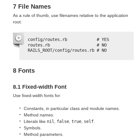
7 File Names
As a rule of thumb, use filenames relative to the application
root:
config/routes.rb            # YES
routes.rb                   # NO
RAILS_ROOT/config/routes.rb # NO
8 Fonts
8.1 Fixed-width Font
Use fixed-width fonts for:
Constants, in particular class and module names.
Method names.
Literals like
nil
,
false
,
true
,
self
.
Symbols.
Method parameters.