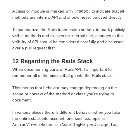
A class or module is marked with
:nodoc:
to indicate that all
methods are internal API and should never be used directly.
To summarize, the Rails team uses
:nodoc:
to mark publicly
visible methods and classes for internal use; changes to the
visibility of API should be considered carefully and discussed
over a pull request first.
12 Regarding the Rails Stack
When documenting parts of Rails API, it's important to
remember all of the pieces that go into the Rails stack.
This means that behavior may change depending on the
scope or context of the method or class you're trying to
document.
In various places there is different behavior when you take
the entire stack into account, one such example is
ActionView::Helpers::AssetTagHelper#image_tag
: