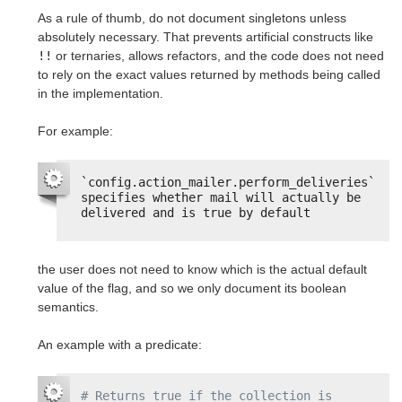
As a rule of thumb, do not document singletons unless
absolutely necessary. That prevents artificial constructs like
!!
or ternaries, allows refactors, and the code does not need
to rely on the exact values returned by methods being called
in the implementation.
For example:
`config.action_mailer.perform_deliveries` 
specifies whether mail will actually be 
delivered and is true by default
the user does not need to know which is the actual default
value of the flag, and so we only document its boolean
semantics.
An example with a predicate:
# Returns true if the collection is 