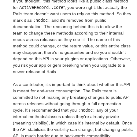
If you thought, "this method looks like a public class method
for
ActiveRecord::Core
", you were right. But actually the
Rails team doesn't want users to rely on this method. So they
mark it as
:nodoc:
and it's removed from public
documentation. The reasoning behind this is to allow the
team to change these methods according to their internal
needs across releases as they see fit. The name of this
method could change, or the return value, or this entire class
may disappear; there's no guarantee and so you shouldn't
depend on this API in your plugins or applications. Otherwise,
you risk your app or gem breaking when you upgrade to a
newer release of Rails.
As a contributor, it's important to think about whether this API
is meant for end-user consumption. The Rails team is
committed to not making any breaking changes to public API
across releases without going through a full deprecation
cycle. It's recommended that you
:nodoc:
any of your
internal methods/classes unless they're already private
(meaning visibility), in which case it's internal by default. Once
the API stabilizes the visibility can change, but changing public
API is much harder due to backwards compatibility.