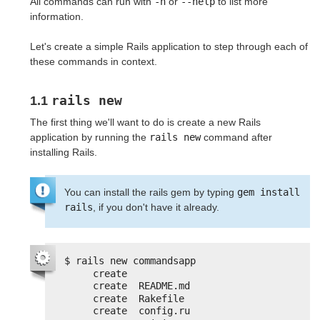
All commands can run with
-h
or
--help
to list more
information.
Let's create a simple Rails application to step through each of
these commands in context.
rails new
1.1
The first thing we'll want to do is create a new Rails
application by running the
rails new
command after
installing Rails.
You can install the rails gem by typing
gem install 
rails
, if you don't have it already.
$ rails new commandsapp
create
create  README.md
create  Rakefile
create  config.ru