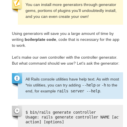
You can install more generators through generator
gems, portions of plugins you'll undoubtedly install,
and you can even create your own!
Using generators will save you a large amount of time by
writing
boilerplate code
, code that is necessary for the app
to work.
Let's make our own controller with the controller generator.
But what command should we use? Let's ask the generator:
All Rails console utilities have help text. As with most
*nix utilities, you can try adding
--help
or
-h
to the
end, for example
rails server --help
.
$ bin/rails generate controller
Usage: rails generate controller NAME [action
action] [options]