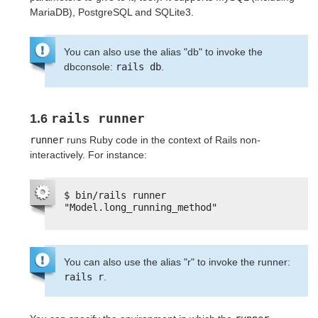
MariaDB), PostgreSQL and SQLite3.
You can also use the alias "db" to invoke the
dbconsole:
rails db
.
rails runner
1.6
runner
runs Ruby code in the context of Rails non-
interactively. For instance:
$ bin/rails runner 
"Model.long_running_method"
You can also use the alias "r" to invoke the runner:
rails r
.