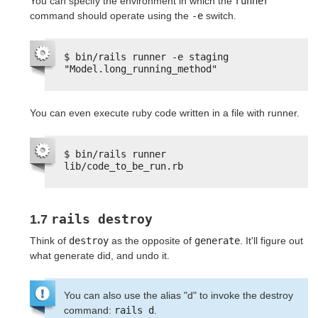
You can specify the environment in which the
runner
command should operate using the
-e
switch.
$ bin/rails runner -e staging 
"Model.long_running_method"
You can even execute ruby code written in a file with runner.
$ bin/rails runner 
lib/code_to_be_run.rb
rails destroy
1.7
Think of
destroy
as the opposite of
generate
. It'll figure out
what generate did, and undo it.
You can also use the alias "d" to invoke the destroy
command:
rails d
.