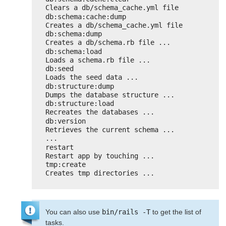
Clears a db/schema_cache.yml file
db:schema:cache:dump                
Creates a db/schema_cache.yml file
db:schema:dump                      
Creates a db/schema.rb file ...
db:schema:load                      
Loads a schema.rb file ...
db:seed                             
Loads the seed data ...
db:structure:dump                   
Dumps the database structure ...
db:structure:load                   
Recreates the databases ...
db:version                          
Retrieves the current schema ...
...
restart                             
Restart app by touching ...
tmp:create                          
Creates tmp directories ...
You can also use
bin/rails -T
to get the list of
tasks.