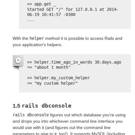
>> app.get _
Started GET "/" for 127.0.0.1 at 2014-
06-19 10:41:57 -0300
...
With the
helper
method it is possible to access Rails and
your application's helpers.
>> helper.time_ago_in_words 30.days.ago
=> "about 1 month"
>> helper.my_custom_helper
=> "my custom helper"
rails dbconsole
1.5
rails dbconsole
figures out which database you're using
and drops you into whichever command line interface you
would use with it (and figures out the command line
parameters to give to it, too!). It supports MySQL (including