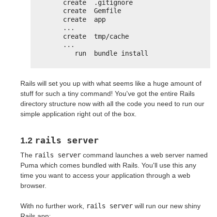
create  .gitignore
create  Gemfile
create  app
...
create  tmp/cache
...
run  bundle install
Rails will set you up with what seems like a huge amount of
stuff for such a tiny command! You've got the entire Rails
directory structure now with all the code you need to run our
simple application right out of the box.
rails server
1.2
The
rails server
command launches a web server named
Puma which comes bundled with Rails. You'll use this any
time you want to access your application through a web
browser.
With no further work,
rails server
will run our new shiny
Rails app: