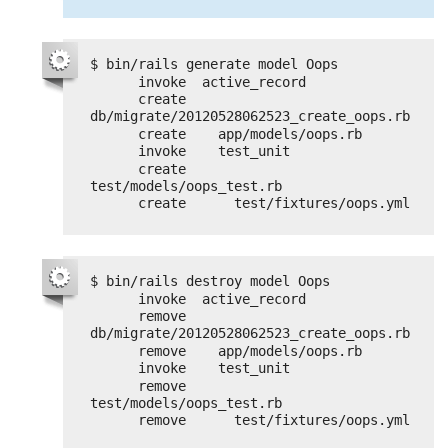
$ bin/rails generate model Oops
invoke  active_record
create    
db/migrate/20120528062523_create_oops.rb
create    app/models/oops.rb
invoke    test_unit
create      
test/models/oops_test.rb
create      test/fixtures/oops.yml
$ bin/rails destroy model Oops
invoke  active_record
remove    
db/migrate/20120528062523_create_oops.rb
remove    app/models/oops.rb
invoke    test_unit
remove      
test/models/oops_test.rb
remove      test/fixtures/oops.yml