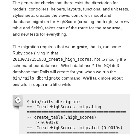
The generator checks that there exist the directories for
models, controllers, helpers, layouts, functional and unit tests,
stylesheets, creates the views, controller, model and
database migration for HighScore (creating the
high_scores
table and fields), takes care of the route for the
resource
,
and new tests for everything.
The migration requires that we
migrate
, that is, run some
Ruby code (living in that
20130717151933_create_high_scores.rb
) to modify the
schema of our database. Which database? The SQLite3
database that Rails will create for you when we run the
bin/rails db:migrate
command. We'll talk more about
bin/rails in-depth in a little while.
$ bin/rails db:migrate
==  CreateHighScores: migrating 
============================================
-- create_table(:high_scores)
-> 0.0017s
==  CreateHighScores: migrated (0.0019s) 
======================================