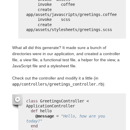
invoke    coffee
create      
app/assets/javascripts/greetings.coffee
invoke    scss
create      
app/assets/stylesheets/greetings.scss
What all did this generate? It made sure a bunch of
directories were in our application, and created a controller
file, a view file, a functional test file, a helper for the view, a
JavaScript file and a stylesheet file.
Check out the controller and modify it a little (in
app/controllers/greetings_controller.rb
):
class
GreetingsController < 
ApplicationController
def
hello
@message
= 
"Hello, how are you 
today?"
end