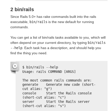
2 bin/rails
Since Rails 5.0+ has rake commands built into the rails
executable,
bin/rails
is the new default for running
commands.
You can get a list of bin/rails tasks available to you, which will
often depend on your current directory, by typing
bin/rails 
--help
. Each task has a description, and should help you
find the thing you need.
$ bin/rails --help
Usage: rails COMMAND [ARGS]
The most common rails commands are:
generate    Generate new code (short-
cut alias: "g")
console     Start the Rails console 
(short-cut alias: "c")
server      Start the Rails server 
(short-cut alias: "s")
...