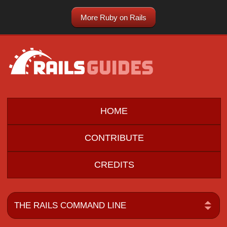
More Ruby on Rails
HOME
CONTRIBUTE
CREDITS