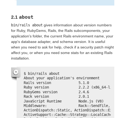
about
2.1
bin/rails about
gives information about version numbers
for Ruby, RubyGems, Rails, the Rails subcomponents, your
application's folder, the current Rails environment name, your
app's database adapter, and schema version. It is useful
when you need to ask for help, check if a security patch might
affect you, or when you need some stats for an existing Rails
installation.
$ bin/rails about
About your application's environment
Rails version             5.1.0
Ruby version              2.2.2 (x86_64-linu
RubyGems version          2.4.6
Rack version              2.0.1
JavaScript Runtime        Node.js (V8)
Middleware:               Rack::Sendfile, 
ActionDispatch::Static, ActionDispatch::Execu
ActiveSupport::Cache::Strategy::LocalCache::M