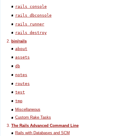
rails console
rails dbconsole
rails runner
rails destroy
bin/rails
about
assets
db
notes
routes
test
tmp
Miscellaneous
Custom Rake Tasks
The Rails Advanced Command Line
Rails with Databases and SCM