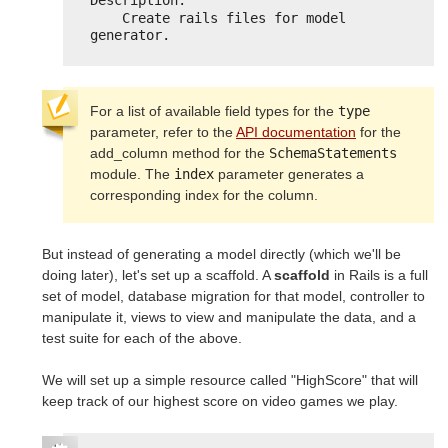
Description:
Create rails files for model 
generator.
For a list of available field types for the
type
parameter, refer to the
API documentation
for the
add_column method for the
SchemaStatements
module. The
index
parameter generates a
corresponding index for the column.
But instead of generating a model directly (which we'll be
doing later), let's set up a scaffold. A
scaffold
in Rails is a full
set of model, database migration for that model, controller to
manipulate it, views to view and manipulate the data, and a
test suite for each of the above.
We will set up a simple resource called "HighScore" that will
keep track of our highest score on video games we play.