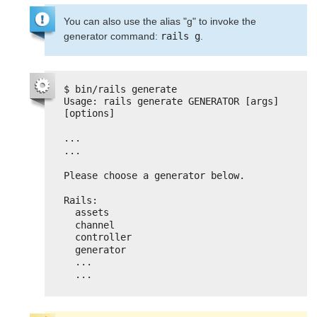
You can also use the alias "g" to invoke the
generator command:
rails g
.
$ bin/rails generate
Usage: rails generate GENERATOR [args] 
[options]
...
...
Please choose a generator below.
Rails:
assets
channel
controller
generator
...
...