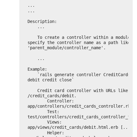
...
...
Description:
...
To create a controller within a module, 
specify the controller name as a path like 
'parent_module/controller_name'.
...
Example:
`rails generate controller CreditCards op
debit credit close`
Credit card controller with URLs like 
/credit_cards/debit.
Controller: 
app/controllers/credit_cards_controller.rb
Test:       
test/controllers/credit_cards_controller_tes
Views:      
app/views/credit_cards/debit.html.erb [...]
Helper:     