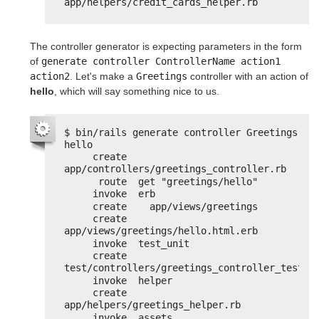
app/helpers/credit_cards_helper.rb
The controller generator is expecting parameters in the form
of
generate controller ControllerName action1 
action2
. Let's make a
Greetings
controller with an action of
hello
, which will say something nice to us.
$ bin/rails generate controller Greetings 
hello
create  
app/controllers/greetings_controller.rb
route  get "greetings/hello"
invoke  erb
create    app/views/greetings
create    
app/views/greetings/hello.html.erb
invoke  test_unit
create    
test/controllers/greetings_controller_test.r
invoke  helper
create    
app/helpers/greetings_helper.rb
invoke  assets