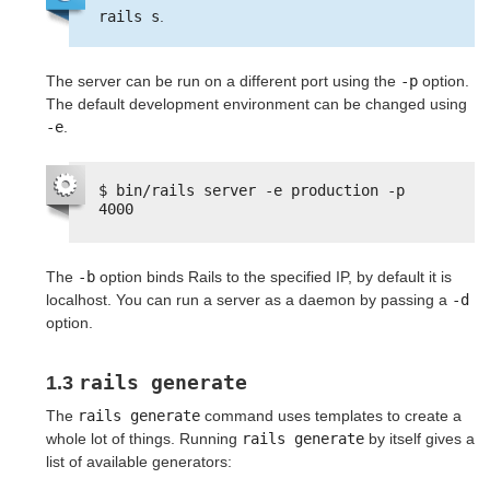
rails s
.
The server can be run on a different port using the
-p
option.
The default development environment can be changed using
-e
.
$ bin/rails server -e production -p 
4000
The
-b
option binds Rails to the specified IP, by default it is
localhost. You can run a server as a daemon by passing a
-d
option.
rails generate
1.3
The
rails generate
command uses templates to create a
whole lot of things. Running
rails generate
by itself gives a
list of available generators: