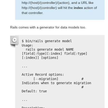
http://(host)/(controller)/(action), and a URL like
http://(host)/(controller) will hit the
index
action of
that controller.
Rails comes with a generator for data models too.
$ bin/rails generate model
Usage:
rails generate model NAME 
[field[:type][:index] field[:type]
[:index]] [options]
...
Active Record options:
[--migration]            # 
Indicates when to generate migration
# 
Default: true
...