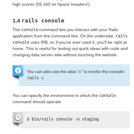
high scores (55,160 on Space Invaders!)
rails console
1.4
The
console
command lets you interact with your Rails
application from the command line. On the underside,
rails 
console
uses IRB, so if you've ever used it, you'll be right at
home. This is useful for testing out quick ideas with code and
changing data server-side without touching the website.
You can also use the alias "c" to invoke the console:
rails c
.
You can specify the environment in which the
console
command should operate.
$ bin/rails console -e staging