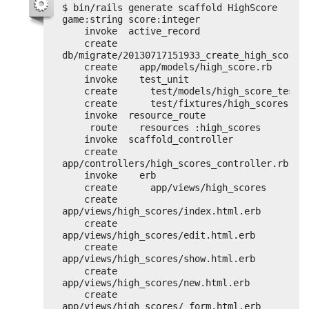
$ bin/rails generate scaffold HighScore 
game:string score:integer
invoke  active_record
create    
db/migrate/20130717151933_create_high_scores
create    app/models/high_score.rb
invoke    test_unit
create      test/models/high_score_test.
create      test/fixtures/high_scores.ym
invoke  resource_route
route    resources :high_scores
invoke  scaffold_controller
create    
app/controllers/high_scores_controller.rb
invoke    erb
create      app/views/high_scores
create      
app/views/high_scores/index.html.erb
create      
app/views/high_scores/edit.html.erb
create      
app/views/high_scores/show.html.erb
create      
app/views/high_scores/new.html.erb
create      
app/views/high_scores/_form.html.erb