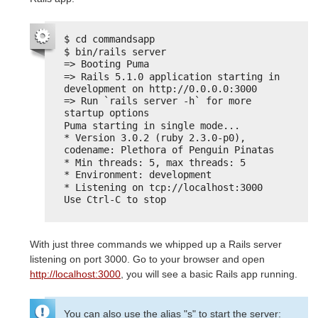
$ cd commandsapp
$ bin/rails server
=> Booting Puma
=> Rails 5.1.0 application starting in 
development on http://0.0.0.0:3000
=> Run `rails server -h` for more 
startup options
Puma starting in single mode...
* Version 3.0.2 (ruby 2.3.0-p0), 
codename: Plethora of Penguin Pinatas
* Min threads: 5, max threads: 5
* Environment: development
* Listening on tcp://localhost:3000
Use Ctrl-C to stop
With just three commands we whipped up a Rails server
listening on port 3000. Go to your browser and open
http://localhost:3000
, you will see a basic Rails app running.
You can also use the alias "s" to start the server: