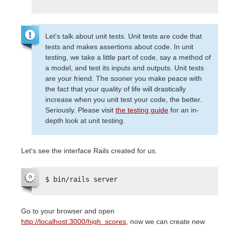
Let's talk about unit tests. Unit tests are code that
tests and makes assertions about code. In unit
testing, we take a little part of code, say a method of
a model, and test its inputs and outputs. Unit tests
are your friend. The sooner you make peace with
the fact that your quality of life will drastically
increase when you unit test your code, the better.
Seriously. Please visit
the testing guide
for an in-
depth look at unit testing.
Let's see the interface Rails created for us.
$ bin/rails server
Go to your browser and open
http://localhost:3000/high_scores
, now we can create new