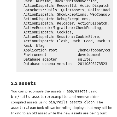
Rack::Runtime, Rack::MethodOverride, 
ActionDispatch::RequestId, ActionDispatch::Re
Sprockets::Rails::QuietAssets, Rails::Rack::L
ActionDispatch::ShowExceptions, WebConsole::M
ActionDispatch::DebugExceptions, 
ActionDispatch::Reloader, ActionDispatch::Cal
ActiveRecord::Migration::CheckPending, 
ActionDispatch::Cookies, 
ActionDispatch::Session::CookieStore, 
ActionDispatch::Flash, Rack::Head, Rack::Cond
Rack::ETag
Application root          /home/foobar/comma
Environment               development
Database adapter          sqlite3
Database schema version   20110805173523
assets
2.2
You can precompile the assets in
app/assets
using
bin/rails assets:precompile
, and remove older
compiled assets using
bin/rails assets:clean
. The
assets:clean
task allows for rolling deploys that may still be
linking to an old asset while the new assets are being built.