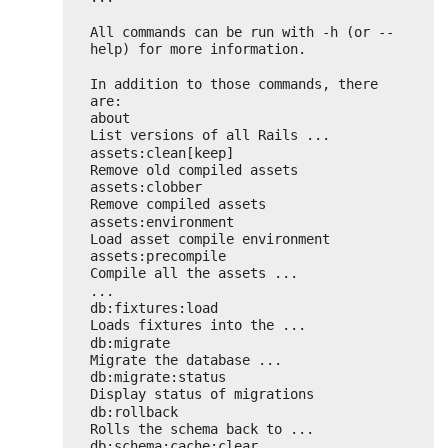
All commands can be run with -h (or --
help) for more information.
In addition to those commands, there 
are:
about                               
List versions of all Rails ...
assets:clean[keep]                  
Remove old compiled assets
assets:clobber                      
Remove compiled assets
assets:environment                  
Load asset compile environment
assets:precompile                   
Compile all the assets ...
...
db:fixtures:load                    
Loads fixtures into the ...
db:migrate                          
Migrate the database ...
db:migrate:status                   
Display status of migrations
db:rollback                         
Rolls the schema back to ...
db:schema:cache:clear               