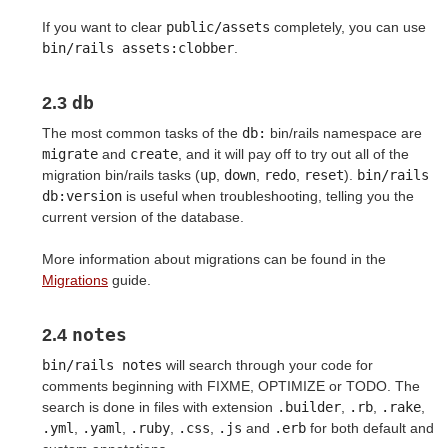
If you want to clear
public/assets
completely, you can use
bin/rails assets:clobber
.
db
2.3
The most common tasks of the
db:
bin/rails namespace are
migrate
and
create
, and it will pay off to try out all of the
migration bin/rails tasks (
up
,
down
,
redo
,
reset
).
bin/rails 
db:version
is useful when troubleshooting, telling you the
current version of the database.
More information about migrations can be found in the
Migrations
guide.
notes
2.4
bin/rails notes
will search through your code for
comments beginning with FIXME, OPTIMIZE or TODO. The
search is done in files with extension
.builder
,
.rb
,
.rake
,
.yml
,
.yaml
,
.ruby
,
.css
,
.js
and
.erb
for both default and