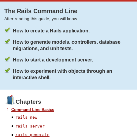
The Rails Command Line
After reading this guide, you will know:
How to create a Rails application.
How to generate models, controllers, database
migrations, and unit tests.
How to start a development server.
How to experiment with objects through an
interactive shell.
Chapters
Command Line Basics
rails new
rails server
rails generate