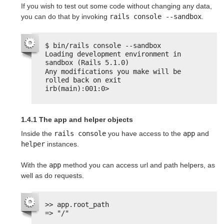
If you wish to test out some code without changing any data,
you can do that by invoking
rails console --sandbox
.
$ bin/rails console --sandbox
Loading development environment in 
sandbox (Rails 5.1.0)
Any modifications you make will be 
rolled back on exit
irb(main):001:0>
1.4.1 The app and helper objects
Inside the
rails console
you have access to the
app
and
helper
instances.
With the
app
method you can access url and path helpers, as
well as do requests.
>> app.root_path
=> "/"