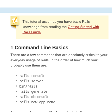
This tutorial assumes you have basic Rails
knowledge from reading the
Getting Started with
Rails Guide
.
1 Command Line Basics
There are a few commands that are absolutely critical to your
everyday usage of Rails. In the order of how much you'll
probably use them are:
rails console
rails server
bin/rails
rails generate
rails dbconsole
rails new app_name