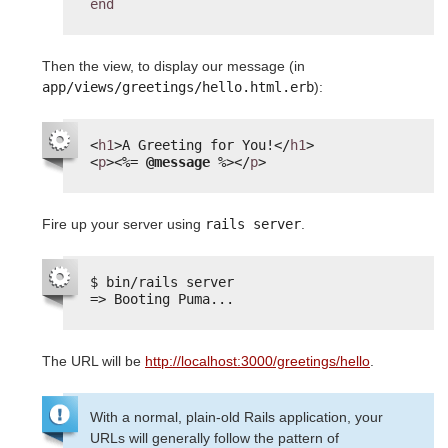
end
Then the view, to display our message (in
app/views/greetings/hello.html.erb
):
<
h1
>A Greeting for You!</
h1
>
<
p
>
<%=
@message
%>
</
p
>
Fire up your server using
rails server
.
$ bin/rails server
=> Booting Puma...
The URL will be
http://localhost:3000/greetings/hello
.
With a normal, plain-old Rails application, your
URLs will generally follow the pattern of