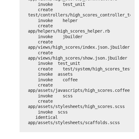
invoke    test_unit
create      
test/controllers/high_scores_controller_test
invoke    helper
create      
app/helpers/high_scores_helper.rb
invoke    jbuilder
create      
app/views/high_scores/index.json.jbuilder
create      
app/views/high_scores/show.json.jbuilder
invoke  test_unit
create    test/system/high_scores_test.r
invoke  assets
invoke    coffee
create      
app/assets/javascripts/high_scores.coffee
invoke    scss
create      
app/assets/stylesheets/high_scores.scss
invoke  scss
identical    
app/assets/stylesheets/scaffolds.scss