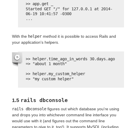
>> app.get _
Started GET "/" for 127.0.0.1 at 2014-
06-19 10:41:57 -0300
...
With the
helper
method it is possible to access Rails and
your application's helpers.
>> helper.time_ago_in_words 30.days.ago
=> "about 1 month"
>> helper.my_custom_helper
=> "my custom helper"
rails dbconsole
1.5
rails dbconsole
figures out which database you're using
and drops you into whichever command line interface you
would use with it (and figures out the command line
parameters to give to it, too!). It supports MySQL (including