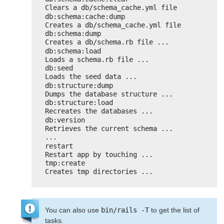
Clears a db/schema_cache.yml file
db:schema:cache:dump                
Creates a db/schema_cache.yml file
db:schema:dump                      
Creates a db/schema.rb file ...
db:schema:load                      
Loads a schema.rb file ...
db:seed                             
Loads the seed data ...
db:structure:dump                   
Dumps the database structure ...
db:structure:load                   
Recreates the databases ...
db:version                          
Retrieves the current schema ...
...
restart                             
Restart app by touching ...
tmp:create                          
Creates tmp directories ...
You can also use
bin/rails -T
to get the list of
tasks.