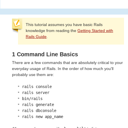
This tutorial assumes you have basic Rails
knowledge from reading the
Getting Started with
Rails Guide
.
1 Command Line Basics
There are a few commands that are absolutely critical to your
everyday usage of Rails. In the order of how much you'll
probably use them are:
rails console
rails server
bin/rails
rails generate
rails dbconsole
rails new app_name