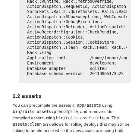
Rack::Runtime, Rack::MethodOverride, 
ActionDispatch::RequestId, ActionDispatch::Re
Sprockets::Rails::QuietAssets, Rails::Rack::L
ActionDispatch::ShowExceptions, WebConsole::M
ActionDispatch::DebugExceptions, 
ActionDispatch::Reloader, ActionDispatch::Cal
ActiveRecord::Migration::CheckPending, 
ActionDispatch::Cookies, 
ActionDispatch::Session::CookieStore, 
ActionDispatch::Flash, Rack::Head, Rack::Cond
Rack::ETag
Application root          /home/foobar/comma
Environment               development
Database adapter          sqlite3
Database schema version   20110805173523
assets
2.2
You can precompile the assets in
app/assets
using
bin/rails assets:precompile
, and remove older
compiled assets using
bin/rails assets:clean
. The
assets:clean
task allows for rolling deploys that may still be
linking to an old asset while the new assets are being built.