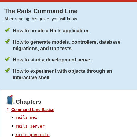
The Rails Command Line
After reading this guide, you will know:
How to create a Rails application.
How to generate models, controllers, database
migrations, and unit tests.
How to start a development server.
How to experiment with objects through an
interactive shell.
Chapters
Command Line Basics
rails new
rails server
rails generate