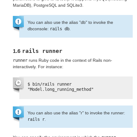
MariaDB), PostgreSQL and SQLite3.
You can also use the alias "db" to invoke the
dbconsole:
rails db
.
rails runner
1.6
runner
runs Ruby code in the context of Rails non-
interactively. For instance:
$ bin/rails runner 
"Model.long_running_method"
You can also use the alias "r" to invoke the runner:
rails r
.