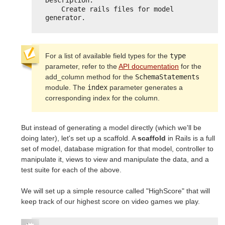
Description:
Create rails files for model 
generator.
For a list of available field types for the
type
parameter, refer to the
API documentation
for the
add_column method for the
SchemaStatements
module. The
index
parameter generates a
corresponding index for the column.
But instead of generating a model directly (which we'll be
doing later), let's set up a scaffold. A
scaffold
in Rails is a full
set of model, database migration for that model, controller to
manipulate it, views to view and manipulate the data, and a
test suite for each of the above.
We will set up a simple resource called "HighScore" that will
keep track of our highest score on video games we play.