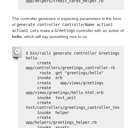
app/helpers/credit_cards_helper.rb
The controller generator is expecting parameters in the form
of
generate controller ControllerName action1 
action2
. Let's make a
Greetings
controller with an action of
hello
, which will say something nice to us.
$ bin/rails generate controller Greetings 
hello
create  
app/controllers/greetings_controller.rb
route  get "greetings/hello"
invoke  erb
create    app/views/greetings
create    
app/views/greetings/hello.html.erb
invoke  test_unit
create    
test/controllers/greetings_controller_test.r
invoke  helper
create    
app/helpers/greetings_helper.rb
invoke  assets