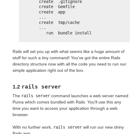
create  .gitignore
create  Gemfile
create  app
...
create  tmp/cache
...
run  bundle install
Rails will set you up with what seems like a huge amount of
stuff for such a tiny command! You've got the entire Rails
directory structure now with all the code you need to run our
simple application right out of the box.
rails server
1.2
The
rails server
command launches a web server named
Puma which comes bundled with Rails. You'll use this any
time you want to access your application through a web
browser.
With no further work,
rails server
will run our new shiny
Rails app: