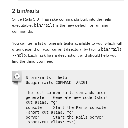
2 bin/rails
Since Rails 5.0+ has rake commands built into the rails
executable,
bin/rails
is the new default for running
commands.
You can get a list of bin/rails tasks available to you, which will
often depend on your current directory, by typing
bin/rails 
--help
. Each task has a description, and should help you
find the thing you need.
$ bin/rails --help
Usage: rails COMMAND [ARGS]
The most common rails commands are:
generate    Generate new code (short-
cut alias: "g")
console     Start the Rails console 
(short-cut alias: "c")
server      Start the Rails server 
(short-cut alias: "s")
...