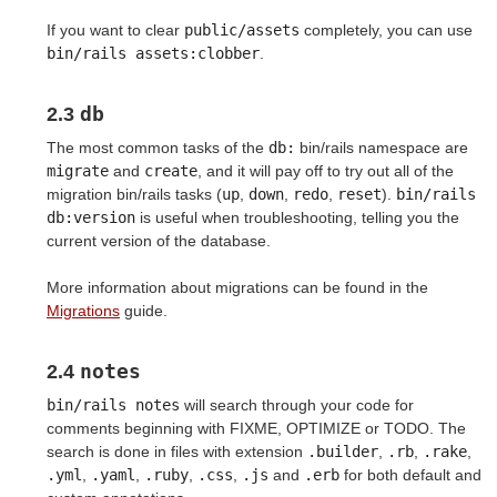
If you want to clear
public/assets
completely, you can use
bin/rails assets:clobber
.
db
2.3
The most common tasks of the
db:
bin/rails namespace are
migrate
and
create
, and it will pay off to try out all of the
migration bin/rails tasks (
up
,
down
,
redo
,
reset
).
bin/rails 
db:version
is useful when troubleshooting, telling you the
current version of the database.
More information about migrations can be found in the
Migrations
guide.
notes
2.4
bin/rails notes
will search through your code for
comments beginning with FIXME, OPTIMIZE or TODO. The
search is done in files with extension
.builder
,
.rb
,
.rake
,
.yml
,
.yaml
,
.ruby
,
.css
,
.js
and
.erb
for both default and