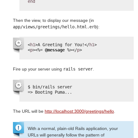
end
Then the view, to display our message (in
app/views/greetings/hello.html.erb
):
<
h1
>A Greeting for You!</
h1
>
<
p
>
<%=
@message
%>
</
p
>
Fire up your server using
rails server
.
$ bin/rails server
=> Booting Puma...
The URL will be
http://localhost:3000/greetings/hello
.
With a normal, plain-old Rails application, your
URLs will generally follow the pattern of