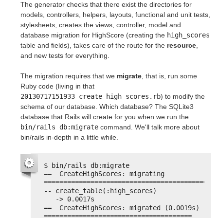
The generator checks that there exist the directories for
models, controllers, helpers, layouts, functional and unit tests,
stylesheets, creates the views, controller, model and
database migration for HighScore (creating the
high_scores
table and fields), takes care of the route for the
resource
,
and new tests for everything.
The migration requires that we
migrate
, that is, run some
Ruby code (living in that
20130717151933_create_high_scores.rb
) to modify the
schema of our database. Which database? The SQLite3
database that Rails will create for you when we run the
bin/rails db:migrate
command. We'll talk more about
bin/rails in-depth in a little while.
$ bin/rails db:migrate
==  CreateHighScores: migrating 
============================================
-- create_table(:high_scores)
-> 0.0017s
==  CreateHighScores: migrated (0.0019s) 
======================================