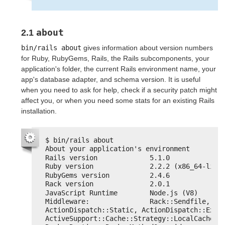
about
2.1
bin/rails about
gives information about version numbers
for Ruby, RubyGems, Rails, the Rails subcomponents, your
application's folder, the current Rails environment name, your
app's database adapter, and schema version. It is useful
when you need to ask for help, check if a security patch might
affect you, or when you need some stats for an existing Rails
installation.
$ bin/rails about
About your application's environment
Rails version             5.1.0
Ruby version              2.2.2 (x86_64-linu
RubyGems version          2.4.6
Rack version              2.0.1
JavaScript Runtime        Node.js (V8)
Middleware:               Rack::Sendfile, 
ActionDispatch::Static, ActionDispatch::Execu
ActiveSupport::Cache::Strategy::LocalCache::M