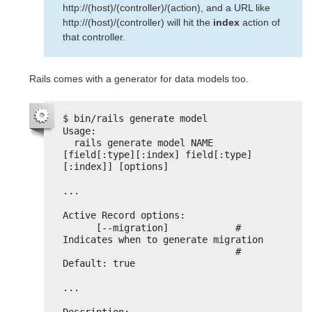
http://(host)/(controller)/(action), and a URL like
http://(host)/(controller) will hit the
index
action of
that controller.
Rails comes with a generator for data models too.
$ bin/rails generate model
Usage:
rails generate model NAME 
[field[:type][:index] field[:type]
[:index]] [options]
...
Active Record options:
[--migration]            # 
Indicates when to generate migration
# 
Default: true
...