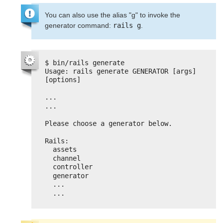
You can also use the alias "g" to invoke the
generator command:
rails g
.
$ bin/rails generate
Usage: rails generate GENERATOR [args] 
[options]
...
...
Please choose a generator below.
Rails:
assets
channel
controller
generator
...
...