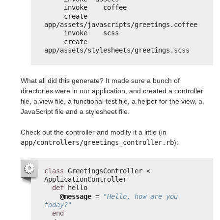
invoke    coffee
create      
app/assets/javascripts/greetings.coffee
invoke    scss
create      
app/assets/stylesheets/greetings.scss
What all did this generate? It made sure a bunch of
directories were in our application, and created a controller
file, a view file, a functional test file, a helper for the view, a
JavaScript file and a stylesheet file.
Check out the controller and modify it a little (in
app/controllers/greetings_controller.rb
):
class
GreetingsController < 
ApplicationController
def
hello
@message
= 
"Hello, how are you 
today?"
end