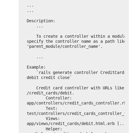
...
...
Description:
...
To create a controller within a module, 
specify the controller name as a path like 
'parent_module/controller_name'.
...
Example:
`rails generate controller CreditCards op
debit credit close`
Credit card controller with URLs like 
/credit_cards/debit.
Controller: 
app/controllers/credit_cards_controller.rb
Test:       
test/controllers/credit_cards_controller_tes
Views:      
app/views/credit_cards/debit.html.erb [...]
Helper:     