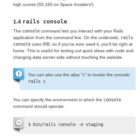
high scores (55,160 on Space Invaders!)
rails console
1.4
The
console
command lets you interact with your Rails
application from the command line. On the underside,
rails 
console
uses IRB, so if you've ever used it, you'll be right at
home. This is useful for testing out quick ideas with code and
changing data server-side without touching the website.
You can also use the alias "c" to invoke the console:
rails c
.
You can specify the environment in which the
console
command should operate.
$ bin/rails console -e staging