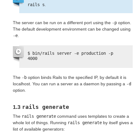
rails s
.
The server can be run on a different port using the
-p
option.
The default development environment can be changed using
-e
.
$ bin/rails server -e production -p 
4000
The
-b
option binds Rails to the specified IP, by default it is
localhost. You can run a server as a daemon by passing a
-d
option.
rails generate
1.3
The
rails generate
command uses templates to create a
whole lot of things. Running
rails generate
by itself gives a
list of available generators: