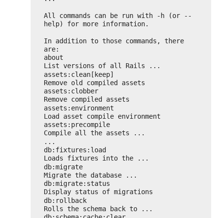
All commands can be run with -h (or --
help) for more information.
In addition to those commands, there 
are:
about                               
List versions of all Rails ...
assets:clean[keep]                  
Remove old compiled assets
assets:clobber                      
Remove compiled assets
assets:environment                  
Load asset compile environment
assets:precompile                   
Compile all the assets ...
...
db:fixtures:load                    
Loads fixtures into the ...
db:migrate                          
Migrate the database ...
db:migrate:status                   
Display status of migrations
db:rollback                         
Rolls the schema back to ...
db:schema:cache:clear               