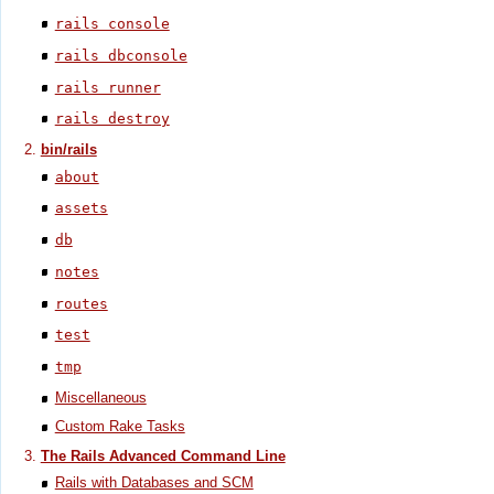
rails console
rails dbconsole
rails runner
rails destroy
bin/rails
about
assets
db
notes
routes
test
tmp
Miscellaneous
Custom Rake Tasks
The Rails Advanced Command Line
Rails with Databases and SCM