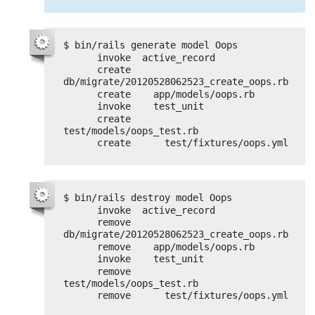
$ bin/rails generate model Oops
invoke  active_record
create    
db/migrate/20120528062523_create_oops.rb
create    app/models/oops.rb
invoke    test_unit
create      
test/models/oops_test.rb
create      test/fixtures/oops.yml
$ bin/rails destroy model Oops
invoke  active_record
remove    
db/migrate/20120528062523_create_oops.rb
remove    app/models/oops.rb
invoke    test_unit
remove      
test/models/oops_test.rb
remove      test/fixtures/oops.yml