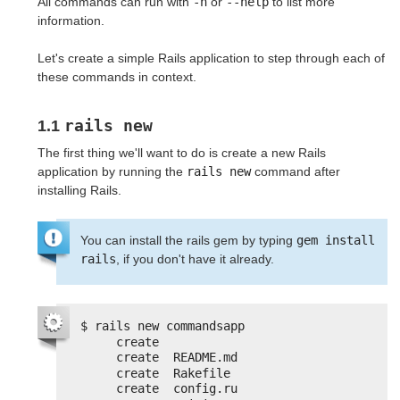
All commands can run with
-h
or
--help
to list more
information.
Let's create a simple Rails application to step through each of
these commands in context.
rails new
1.1
The first thing we'll want to do is create a new Rails
application by running the
rails new
command after
installing Rails.
You can install the rails gem by typing
gem install 
rails
, if you don't have it already.
$ rails new commandsapp
create
create  README.md
create  Rakefile
create  config.ru