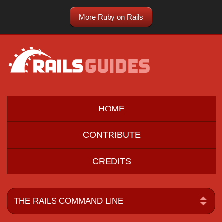
More Ruby on Rails
HOME
CONTRIBUTE
CREDITS