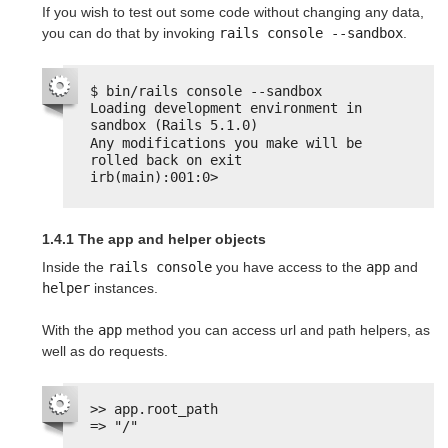
If you wish to test out some code without changing any data,
you can do that by invoking
rails console --sandbox
.
$ bin/rails console --sandbox
Loading development environment in 
sandbox (Rails 5.1.0)
Any modifications you make will be 
rolled back on exit
irb(main):001:0>
1.4.1 The app and helper objects
Inside the
rails console
you have access to the
app
and
helper
instances.
With the
app
method you can access url and path helpers, as
well as do requests.
>> app.root_path
=> "/"