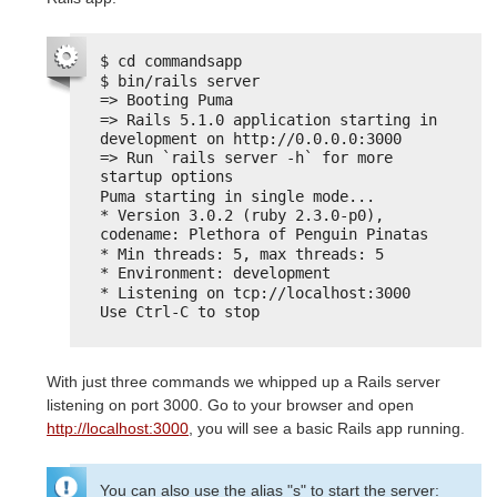
$ cd commandsapp
$ bin/rails server
=> Booting Puma
=> Rails 5.1.0 application starting in 
development on http://0.0.0.0:3000
=> Run `rails server -h` for more 
startup options
Puma starting in single mode...
* Version 3.0.2 (ruby 2.3.0-p0), 
codename: Plethora of Penguin Pinatas
* Min threads: 5, max threads: 5
* Environment: development
* Listening on tcp://localhost:3000
Use Ctrl-C to stop
With just three commands we whipped up a Rails server
listening on port 3000. Go to your browser and open
http://localhost:3000
, you will see a basic Rails app running.
You can also use the alias "s" to start the server: