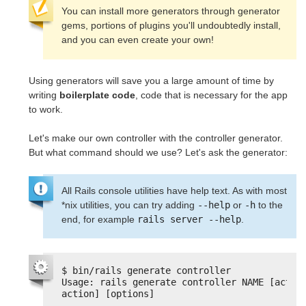
You can install more generators through generator
gems, portions of plugins you'll undoubtedly install,
and you can even create your own!
Using generators will save you a large amount of time by
writing
boilerplate code
, code that is necessary for the app
to work.
Let's make our own controller with the controller generator.
But what command should we use? Let's ask the generator:
All Rails console utilities have help text. As with most
*nix utilities, you can try adding
--help
or
-h
to the
end, for example
rails server --help
.
$ bin/rails generate controller
Usage: rails generate controller NAME [action
action] [options]