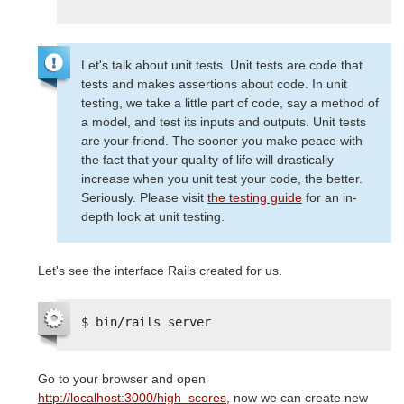
Let's talk about unit tests. Unit tests are code that
tests and makes assertions about code. In unit
testing, we take a little part of code, say a method of
a model, and test its inputs and outputs. Unit tests
are your friend. The sooner you make peace with
the fact that your quality of life will drastically
increase when you unit test your code, the better.
Seriously. Please visit
the testing guide
for an in-
depth look at unit testing.
Let's see the interface Rails created for us.
$ bin/rails server
Go to your browser and open
http://localhost:3000/high_scores
, now we can create new