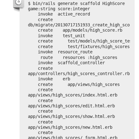
$ bin/rails generate scaffold HighScore 
game:string score:integer
invoke  active_record
create    
db/migrate/20130717151933_create_high_scores
create    app/models/high_score.rb
invoke    test_unit
create      test/models/high_score_test.
create      test/fixtures/high_scores.ym
invoke  resource_route
route    resources :high_scores
invoke  scaffold_controller
create    
app/controllers/high_scores_controller.rb
invoke    erb
create      app/views/high_scores
create      
app/views/high_scores/index.html.erb
create      
app/views/high_scores/edit.html.erb
create      
app/views/high_scores/show.html.erb
create      
app/views/high_scores/new.html.erb
create      
app/views/high_scores/_form.html.erb