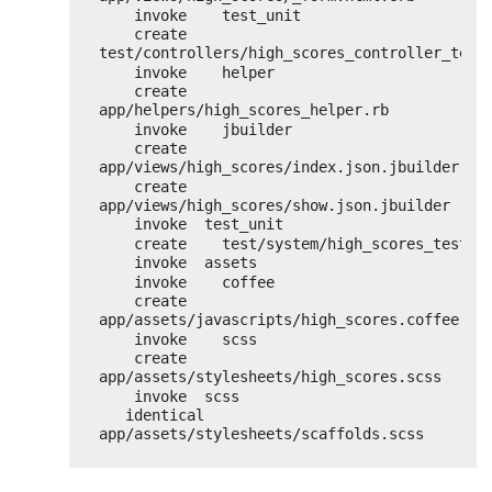
invoke    test_unit
create      
test/controllers/high_scores_controller_test
invoke    helper
create      
app/helpers/high_scores_helper.rb
invoke    jbuilder
create      
app/views/high_scores/index.json.jbuilder
create      
app/views/high_scores/show.json.jbuilder
invoke  test_unit
create    test/system/high_scores_test.r
invoke  assets
invoke    coffee
create      
app/assets/javascripts/high_scores.coffee
invoke    scss
create      
app/assets/stylesheets/high_scores.scss
invoke  scss
identical    
app/assets/stylesheets/scaffolds.scss