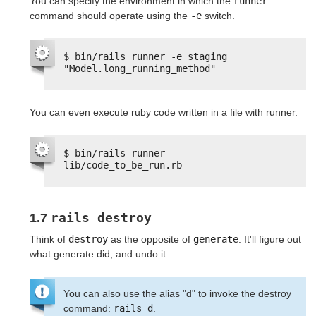
You can specify the environment in which the
runner
command should operate using the
-e
switch.
$ bin/rails runner -e staging 
"Model.long_running_method"
You can even execute ruby code written in a file with runner.
$ bin/rails runner 
lib/code_to_be_run.rb
rails destroy
1.7
Think of
destroy
as the opposite of
generate
. It'll figure out
what generate did, and undo it.
You can also use the alias "d" to invoke the destroy
command:
rails d
.