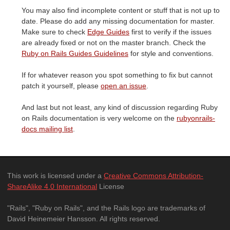
You may also find incomplete content or stuff that is not up to
date. Please do add any missing documentation for master.
Make sure to check
Edge Guides
first to verify if the issues
are already fixed or not on the master branch. Check the
Ruby on Rails Guides Guidelines
for style and conventions.
If for whatever reason you spot something to fix but cannot
patch it yourself, please
open an issue
.
And last but not least, any kind of discussion regarding Ruby
on Rails documentation is very welcome on the
rubyonrails-
docs mailing list
.
This work is licensed under a
Creative Commons Attribution-
ShareAlike 4.0 International
License
"Rails", "Ruby on Rails", and the Rails logo are trademarks of
David Heinemeier Hansson. All rights reserved.