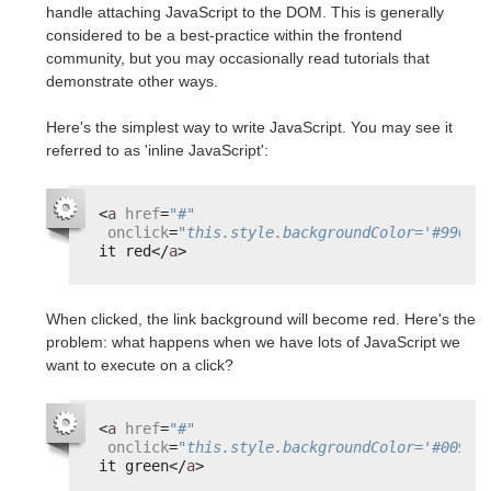
handle attaching JavaScript to the DOM. This is generally
considered to be a best-practice within the frontend
community, but you may occasionally read tutorials that
demonstrate other ways.
Here's the simplest way to write JavaScript. You may see it
referred to as 'inline JavaScript':
<
a
href
=
"#"
onclick
=
"this.style.backgroundColor='#99000
it red</
a
>
When clicked, the link background will become red. Here's the
problem: what happens when we have lots of JavaScript we
want to execute on a click?
<
a
href
=
"#"
onclick
=
"this.style.backgroundColor='#00990
it green</
a
>