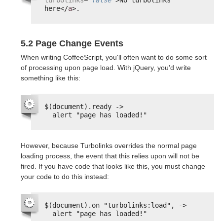
here</
a
>.
5.2 Page Change Events
When writing CoffeeScript, you'll often want to do some sort
of processing upon page load. With jQuery, you'd write
something like this:
$(document).ready ->
alert "page has loaded!"
However, because Turbolinks overrides the normal page
loading process, the event that this relies upon will not be
fired. If you have code that looks like this, you must change
your code to do this instead:
$(document).on "turbolinks:load", ->
alert "page has loaded!"