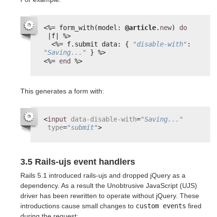
<%=
form_with(model: 
@article
.
new
) 
do
|f| 
%>
<%=
f.submit data: { 
"disable-with"
: 
"Saving..."
} 
%>
<%=
end
%>
This generates a form with:
<
input
data-disable-with
=
"Saving..."
type
=
"submit"
>
3.5 Rails-ujs event handlers
Rails 5.1 introduced rails-ujs and dropped jQuery as a
dependency. As a result the Unobtrusive JavaScript (UJS)
driver has been rewritten to operate without jQuery. These
introductions cause small changes to
custom events
fired
during the request: