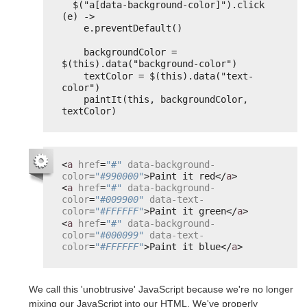
$("a[data-background-color]").click 
(e) ->
e.preventDefault()
backgroundColor = 
$(this).data("background-color")
textColor = $(this).data("text-
color")
paintIt(this, backgroundColor, 
textColor)
<
a
href
=
"#"
data-background-
color
=
"#990000"
>Paint it red</
a
>
<
a
href
=
"#"
data-background-
color
=
"#009900"
data-text-
color
=
"#FFFFFF"
>Paint it green</
a
>
<
a
href
=
"#"
data-background-
color
=
"#000099"
data-text-
color
=
"#FFFFFF"
>Paint it blue</
a
>
We call this 'unobtrusive' JavaScript because we're no longer
mixing our JavaScript into our HTML. We've properly