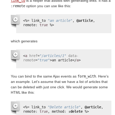
link_to
is a helper that assists with generating links. It has a
:remote
option you can use like this:
<%=
link_to 
"an article"
, 
@article
, 
remote: 
true
%>
which generates
<
a
href
=
"/articles/1"
data-
remote
=
"true"
>an article</
a
>
You can bind to the same Ajax events as
form_with
. Here's
an example. Let's assume that we have a list of articles that
can be deleted with just one click. We would generate some
HTML like this:
<%=
link_to 
"Delete article"
, 
@article
, 
remote: 
true
, method: 
:delete
%>