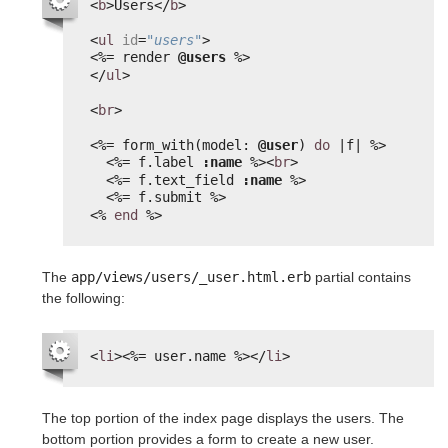
<
b
>Users</
b
>
<
ul
id
=
"users"
>
<%=
render 
@users
%>
</
ul
>
<
br
>
<%=
form_with(model: 
@user
) 
do
|f| 
%>
<%=
f.label 
:name
%>
<
br
>
<%=
f.text_field 
:name
%>
<%=
f.submit 
%>
<%
end
%>
The
app/views/users/_user.html.erb
partial contains
the following:
<
li
>
<%=
user.name 
%>
</
li
>
The top portion of the index page displays the users. The
bottom portion provides a form to create a new user.