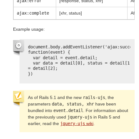
ajax:error
[response, status, xhr]
Afte
ajax:complete
[xhr, status]
Afte
Example usage:
document.body.addEventListener('ajax:success'
function(event) {
var detail = event.detail;
var data = detail[0], status = detail[1], x
= detail[2];
})
As of Rails 5.1 and the new
rails-ujs
, the
parameters
data, status, xhr
have been
bundled into
event.detail
. For information about
the previously used
jquery-ujs
in Rails 5 and
earlier, read the
jquery-ujs
wiki
.