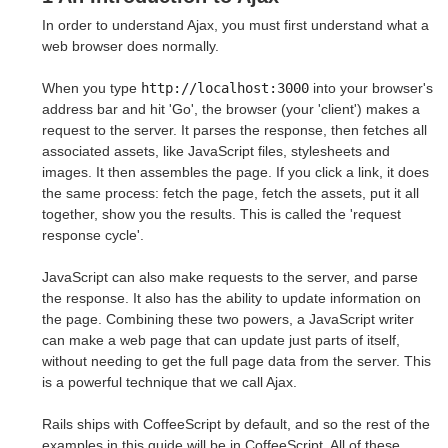
In order to understand Ajax, you must first understand what a
web browser does normally.
When you type
http://localhost:3000
into your browser's
address bar and hit 'Go', the browser (your 'client') makes a
request to the server. It parses the response, then fetches all
associated assets, like JavaScript files, stylesheets and
images. It then assembles the page. If you click a link, it does
the same process: fetch the page, fetch the assets, put it all
together, show you the results. This is called the 'request
response cycle'.
JavaScript can also make requests to the server, and parse
the response. It also has the ability to update information on
the page. Combining these two powers, a JavaScript writer
can make a web page that can update just parts of itself,
without needing to get the full page data from the server. This
is a powerful technique that we call Ajax.
Rails ships with CoffeeScript by default, and so the rest of the
examples in this guide will be in CoffeeScript. All of these