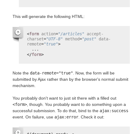
This will generate the following HTML:
<
form
action
=
"/articles"
accept-
charset
=
"UTF-8"
method
=
"post"
data-
remote
=
"true"
>
...
</
form
>
Note the
data-remote="true"
. Now, the form will be
submitted by Ajax rather than by the browser's normal submit
mechanism.
You probably don't want to just sit there with a filled out
<form>
, though. You probably want to do something upon a
successful submission. To do that, bind to the
ajax:success
event. On failure, use
ajax:error
. Check it out: