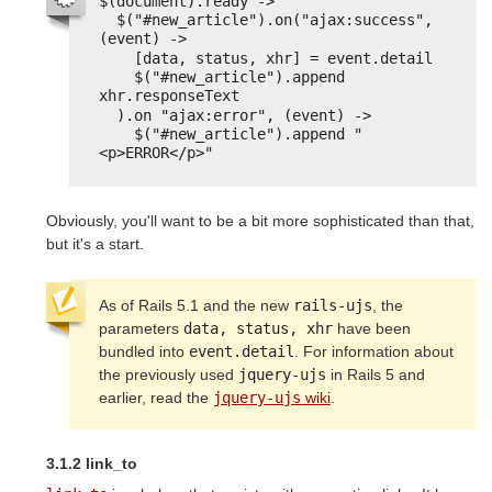
$(document).ready ->
$("#new_article").on("ajax:success", 
(event) ->
[data, status, xhr] = event.detail
$("#new_article").append 
xhr.responseText
).on "ajax:error", (event) ->
$("#new_article").append "
<p>ERROR</p>"
Obviously, you'll want to be a bit more sophisticated than that,
but it's a start.
As of Rails 5.1 and the new
rails-ujs
, the
parameters
data, status, xhr
have been
bundled into
event.detail
. For information about
the previously used
jquery-ujs
in Rails 5 and
earlier, read the
jquery-ujs
wiki
.
3.1.2 link_to