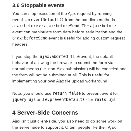
3.6 Stoppable events
You can stop execution of the Ajax request by running
event.preventDefault()
from the handlers methods
ajax:before
or
ajax:beforeSend
. The
ajax:before
event can manipulate form data before serialization and the
ajax:beforeSend
event is useful for adding custom request
headers.
If you stop the
ajax:aborted:file
event, the default
behavior of allowing the browser to submit the form via
normal means (i.e. non-Ajax submission) will be canceled and
the form will not be submitted at all. This is useful for
implementing your own Ajax file upload workaround.
Note, you should use
return false
to prevent event for
jquery-ujs
and
e.preventDefault()
for
rails-ujs
4 Server-Side Concerns
Ajax isn't just client-side, you also need to do some work on
the server side to support it. Often, people like their Ajax