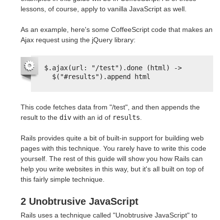
lessons, of course, apply to vanilla JavaScript as well.
As an example, here's some CoffeeScript code that makes an
Ajax request using the jQuery library:
$.ajax(url: "/test").done (html) ->
$("#results").append html
This code fetches data from "/test", and then appends the
result to the
div
with an id of
results
.
Rails provides quite a bit of built-in support for building web
pages with this technique. You rarely have to write this code
yourself. The rest of this guide will show you how Rails can
help you write websites in this way, but it's all built on top of
this fairly simple technique.
2 Unobtrusive JavaScript
Rails uses a technique called "Unobtrusive JavaScript" to