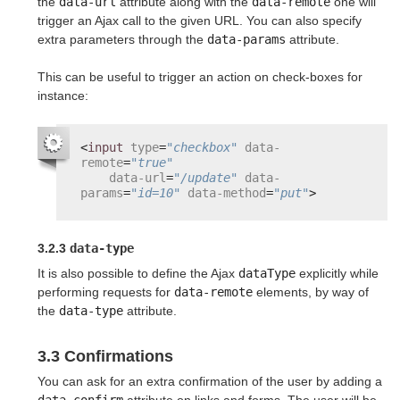
the
data-url
attribute along with the
data-remote
one will
trigger an Ajax call to the given URL. You can also specify
extra parameters through the
data-params
attribute.
This can be useful to trigger an action on check-boxes for
instance:
<
input
type
=
"checkbox"
data-
remote
=
"true"
data-url
=
"/update"
data-
params
=
"id=10"
data-method
=
"put"
>
3.2.3
data-type
It is also possible to define the Ajax
dataType
explicitly while
performing requests for
data-remote
elements, by way of
the
data-type
attribute.
3.3 Confirmations
You can ask for an extra confirmation of the user by adding a