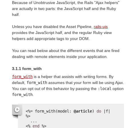
Because of Unobtrusive JavaScript, the Rails "Ajax helpers"
are actually in two parts: the JavaScript half and the Ruby
half.
Unless you have disabled the Asset Pipeline,
rails-ujs
provides the JavaScript half, and the regular Ruby view
helpers add appropriate tags to your DOM.
You can read below about the different events that are fired
dealing with remote elements inside your application.
3.1.1 form_with
form_with
is a helper that assists with writing forms. By
default,
form_with
assumes that your form will be using Ajax.
You can opt out of this behavior by passing the
:local
option
form_with
.
<%=
form_with(model: 
@article
) 
do
|f| 
%>
...
<%
end
%>