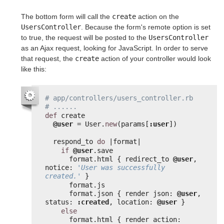
The bottom form will call the
create
action on the
UsersController
. Because the form's remote option is set
to true, the request will be posted to the
UsersController
as an Ajax request, looking for JavaScript. In order to serve
that request, the
create
action of your controller would look
like this:
# app/controllers/users_controller.rb
# ......
def
create
@user
= User.
new
(params[
:user
])
respond_to 
do
|format|
if
@user
.save
format.html { redirect_to 
@user
, 
notice: 
'User was successfully 
created.'
}
format.js
format.json { render json: 
@user
, 
status: 
:created
, location: 
@user
}
else
format.html { render action: 