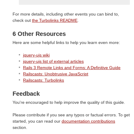
For more details, including other events you can bind to,
check out
the Turbolinks README
.
6 Other Resources
Here are some helpful links to help you learn even more:
jquery-ujs wiki
jquery-ujs list of external articles
Rails 3 Remote Links and Forms: A Definitive Guide
Railscasts: Unobtrusive JavaScript
Railscasts: Turbolinks
Feedback
You're encouraged to help improve the quality of this guide.
Please contribute if you see any typos or factual errors. To get
started, you can read our
documentation contributions
section.