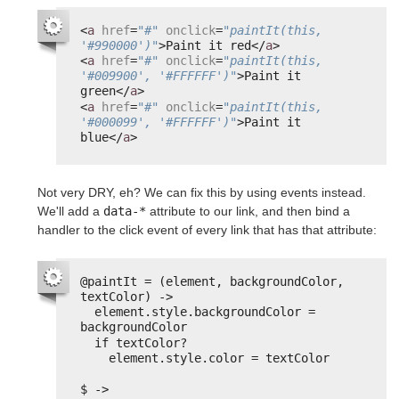
<
a
href
=
"#"
onclick
=
"paintIt(this, 
'#990000')"
>Paint it red</
a
>
<
a
href
=
"#"
onclick
=
"paintIt(this, 
'#009900', '#FFFFFF')"
>Paint it 
green</
a
>
<
a
href
=
"#"
onclick
=
"paintIt(this, 
'#000099', '#FFFFFF')"
>Paint it 
blue</
a
>
Not very DRY, eh? We can fix this by using events instead.
We'll add a
data-*
attribute to our link, and then bind a
handler to the click event of every link that has that attribute:
@paintIt = (element, backgroundColor, 
textColor) ->
element.style.backgroundColor = 
backgroundColor
if textColor?
element.style.color = textColor
$ ->