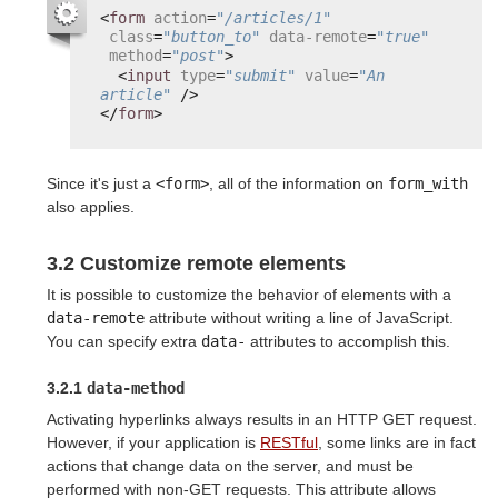
<
form
action
=
"/articles/1"
class
=
"button_to"
data-remote
=
"true"
method
=
"post"
>
<
input
type
=
"submit"
value
=
"An 
article"
/>
</
form
>
Since it's just a
<form>
, all of the information on
form_with
also applies.
3.2 Customize remote elements
It is possible to customize the behavior of elements with a
data-remote
attribute without writing a line of JavaScript.
You can specify extra
data-
attributes to accomplish this.
3.2.1
data-method
Activating hyperlinks always results in an HTTP GET request.
However, if your application is
RESTful
, some links are in fact
actions that change data on the server, and must be
performed with non-GET requests. This attribute allows