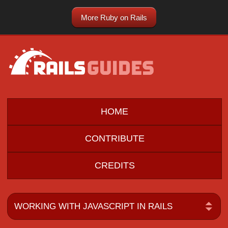
More Ruby on Rails
HOME
CONTRIBUTE
CREDITS