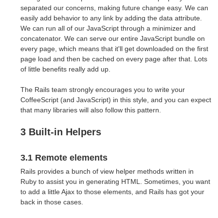
separated our concerns, making future change easy. We can
easily add behavior to any link by adding the data attribute.
We can run all of our JavaScript through a minimizer and
concatenator. We can serve our entire JavaScript bundle on
every page, which means that it'll get downloaded on the first
page load and then be cached on every page after that. Lots
of little benefits really add up.
The Rails team strongly encourages you to write your
CoffeeScript (and JavaScript) in this style, and you can expect
that many libraries will also follow this pattern.
3 Built-in Helpers
3.1 Remote elements
Rails provides a bunch of view helper methods written in
Ruby to assist you in generating HTML. Sometimes, you want
to add a little Ajax to those elements, and Rails has got your
back in those cases.