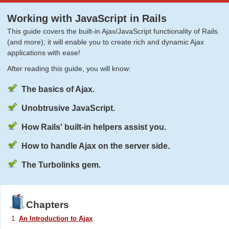
Working with JavaScript in Rails
This guide covers the built-in Ajax/JavaScript functionality of Rails
(and more); it will enable you to create rich and dynamic Ajax
applications with ease!
After reading this guide, you will know:
The basics of Ajax.
Unobtrusive JavaScript.
How Rails' built-in helpers assist you.
How to handle Ajax on the server side.
The Turbolinks gem.
Chapters
An Introduction to Ajax