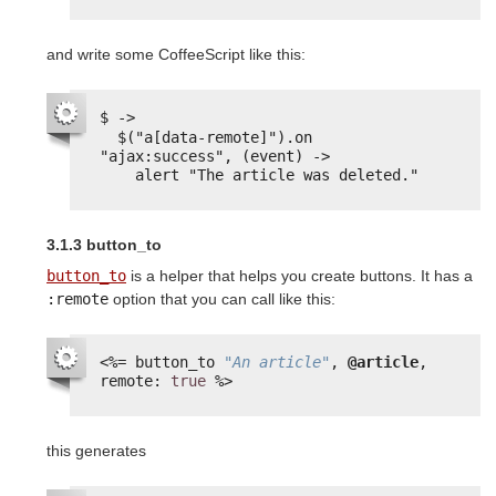
and write some CoffeeScript like this:
$ ->
$("a[data-remote]").on 
"ajax:success", (event) ->
alert "The article was deleted."
3.1.3 button_to
button_to
is a helper that helps you create buttons. It has a
:remote
option that you can call like this:
<%=
button_to 
"An article"
, 
@article
, 
remote: 
true
%>
this generates