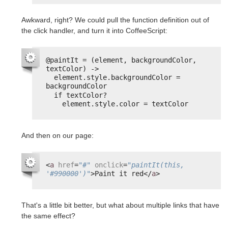
Awkward, right? We could pull the function definition out of
the click handler, and turn it into CoffeeScript:
@paintIt = (element, backgroundColor, 
textColor) ->
element.style.backgroundColor = 
backgroundColor
if textColor?
element.style.color = textColor
And then on our page:
<
a
href
=
"#"
onclick
=
"paintIt(this, 
'#990000')"
>Paint it red</
a
>
That's a little bit better, but what about multiple links that have
the same effect?