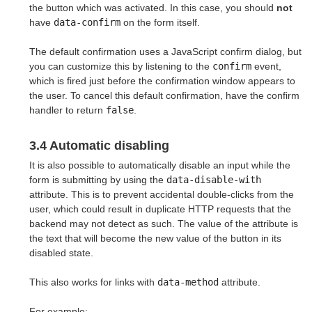
the button which was activated. In this case, you should
not
have
data-confirm
on the form itself.
The default confirmation uses a JavaScript confirm dialog, but
you can customize this by listening to the
confirm
event,
which is fired just before the confirmation window appears to
the user. To cancel this default confirmation, have the confirm
handler to return
false
.
3.4 Automatic disabling
It is also possible to automatically disable an input while the
form is submitting by using the
data-disable-with
attribute. This is to prevent accidental double-clicks from the
user, which could result in duplicate HTTP requests that the
backend may not detect as such. The value of the attribute is
the text that will become the new value of the button in its
disabled state.
This also works for links with
data-method
attribute.
For example: