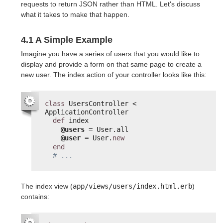
requests to return JSON rather than HTML. Let's discuss
what it takes to make that happen.
4.1 A Simple Example
Imagine you have a series of users that you would like to
display and provide a form on that same page to create a
new user. The index action of your controller looks like this:
class
UsersController < 
ApplicationController
def
index
@users
= User.all
@user
= User.
new
end
# ...
The index view (
app/views/users/index.html.erb
)
contains: