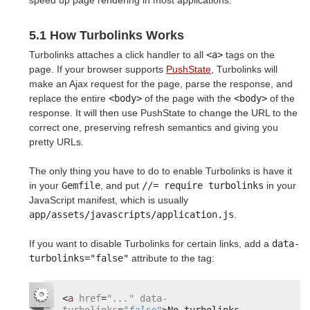
speed up page rendering in most applications.
5.1 How Turbolinks Works
Turbolinks attaches a click handler to all
<a>
tags on the
page. If your browser supports
PushState
, Turbolinks will
make an Ajax request for the page, parse the response, and
replace the entire
<body>
of the page with the
<body>
of the
response. It will then use PushState to change the URL to the
correct one, preserving refresh semantics and giving you
pretty URLs.
The only thing you have to do to enable Turbolinks is have it
in your
Gemfile
, and put
//= require turbolinks
in your
JavaScript manifest, which is usually
app/assets/javascripts/application.js
.
If you want to disable Turbolinks for certain links, add a
data-
turbolinks="false"
attribute to the tag:
<
a
href
=
"..."
data-
turbolinks
=
"false"
>No turbolinks 