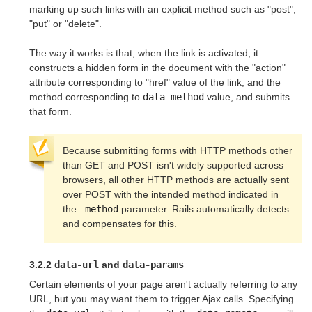
marking up such links with an explicit method such as "post",
"put" or "delete".
The way it works is that, when the link is activated, it
constructs a hidden form in the document with the "action"
attribute corresponding to "href" value of the link, and the
method corresponding to
data-method
value, and submits
that form.
Because submitting forms with HTTP methods other
than GET and POST isn't widely supported across
browsers, all other HTTP methods are actually sent
over POST with the intended method indicated in
the
_method
parameter. Rails automatically detects
and compensates for this.
3.2.2
data-url
and
data-params
Certain elements of your page aren't actually referring to any
URL, but you may want them to trigger Ajax calls. Specifying