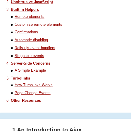
Unobtrusive JavaScript
Built-in Helpers
Remote elements
Customize remote elements
Confirmations
Automatic disabling
Rails-ujs event handlers
Stoppable events
Server-Side Concerns
A Simple Example
Turbolinks
How Turbolinks Works
Page Change Events
Other Resources
1 An Introduction to Ajax