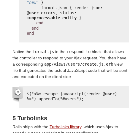
"new"
}
format.json { render json: 
@user
.errors, status: 
:unprocessable_entity
}
end
end
end
Notice the
format.js
in the
respond_to
block: that allows
the controller to respond to your Ajax request. You then have
a corresponding
app/views/users/create.js.erb
view
file that generates the actual JavaScript code that will be sent
and executed on the client side.
$("
<%=
escape_javascript(render 
@user
) 
%>
").appendTo("#users");
5 Turbolinks
Rails ships with the
Turbolinks library
, which uses Ajax to