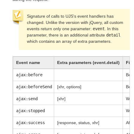
Signature of calls to UJS's event handlers has
changed. Unlike the version with jQuery, all custom
events return only one parameter:
event
. In this
parameter, there is an additional attribute
detail
which contains an array of extra parameters.
Event name
Extra parameters (event.detail)
Fir
ajax:before
Befo
ajax:beforeSend
[xhr, options]
Befo
ajax:send
[xhr]
When
ajax:stopped
When
ajax:success
[response, status, xhr]
Afte