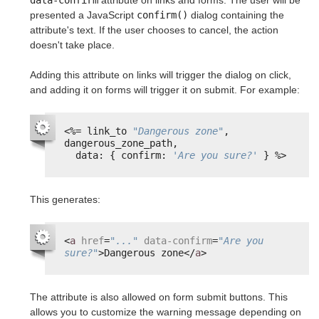
data-confirm
attribute on links and forms. The user will be
presented a JavaScript
confirm()
dialog containing the
attribute's text. If the user chooses to cancel, the action
doesn't take place.
Adding this attribute on links will trigger the dialog on click,
and adding it on forms will trigger it on submit. For example:
<%=
link_to 
"Dangerous zone"
, 
dangerous_zone_path,
data: { confirm: 
'Are you sure?'
} 
%>
This generates:
<
a
href
=
"..."
data-confirm
=
"Are you 
sure?"
>Dangerous zone</
a
>
The attribute is also allowed on form submit buttons. This
allows you to customize the warning message depending on