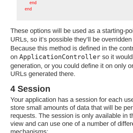
end
end
These options will be used as a starting-p
URLs, so it’s possible they’ll be overridde
Because this method is defined in the contro
on
ApplicationController
so it would
generation, or you could define it on only on
URLs generated there.
4 Session
Your application has a session for each us
store small amounts of data that will be pe
requests. The session is only available in t
view and can use one of a number of differ
mechanisms: