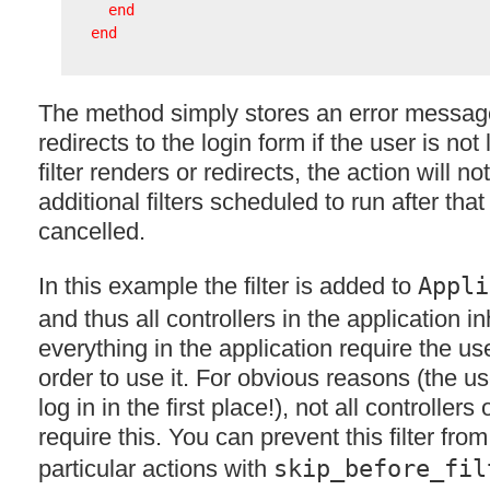
end
end
The method simply stores an error message
redirects to the login form if the user is not 
filter renders or redirects, the action will not
additional filters scheduled to run after that 
cancelled.
In this example the filter is added to
Appli
and thus all controllers in the application in
everything in the application require the us
order to use it. For obvious reasons (the us
log in in the first place!), not all controller
require this. You can prevent this filter fro
particular actions with
skip_before_fil