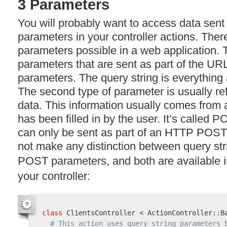
3 Parameters
You will probably want to access data sent 
parameters in your controller actions. Ther
parameters possible in a web application. T
parameters that are sent as part of the
UR
parameters. The query string is everything a
The second type of parameter is usually re
data. This information usually comes from
has been filled in by the user. It’s called
P
can only be sent as part of an
HTTP
POST
not make any distinction between query st
POST
parameters, and both are available 
your controller:
class
 ClientsController < ActionController::Ba
# This action uses query string parameters 