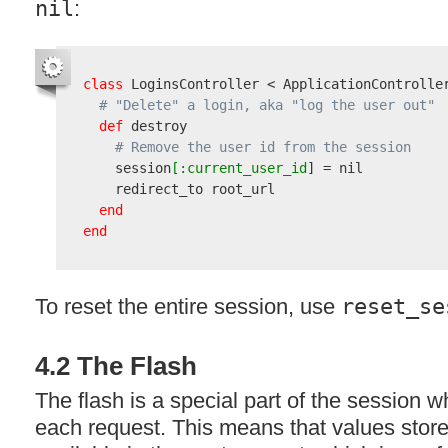
nil
:
class
 LoginsController < ApplicationController
# "Delete" a login, aka "log the user out"
def
 destroy

# Remove the user id from the session
    session
[:current_user_id
] = nil

    redirect_to root_url

end
end
To reset the entire session, use
reset_se
4.2 The Flash
The flash is a special part of the session w
each request. This means that values stored