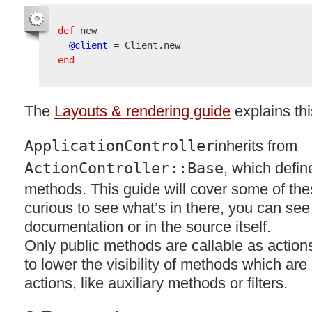
def
 new

@client
end
The
Layouts & rendering guide
explains thi
ApplicationController
inherits from
ActionController::Base
, which defin
methods. This guide will cover some of thes
curious to see what’s in there, you can see 
documentation or in the source itself.
Only public methods are callable as actions.
to lower the visibility of methods which are
actions, like auxiliary methods or filters.