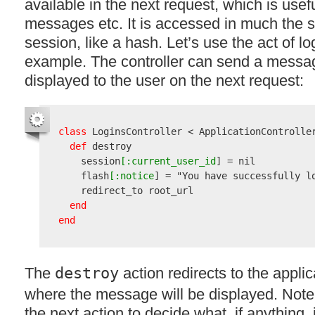
available in the next request, which is usefu
messages etc. It is accessed in much the
session, like a hash. Let’s use the act of l
example. The controller can send a messag
displayed to the user on the next request:
class
 LoginsController < ApplicationController
def
 destroy

    session
[:current_user_id
] = nil

    flash
[:notice
] = 
"You have successfully l
    redirect_to root_url

end
end
The
destroy
action redirects to the appli
where the message will be displayed. Note th
the next action to decide what, if anything, 