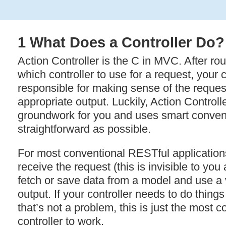
1 What Does a Controller Do?
Action Controller is the C in
MVC
. After r
which controller to use for a request, your c
responsible for making sense of the reques
appropriate output. Luckily, Action Controll
groundwork for you and uses smart convent
straightforward as possible.
For most conventional RESTful applications,
receive the request (this is invisible to you
fetch or save data from a model and use a
output. If your controller needs to do things a
that’s not a problem, this is just the most
controller to work.