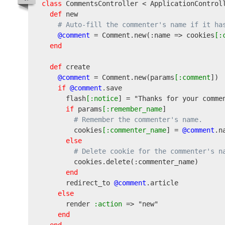
class
 CommentsController < ApplicationControll
def
 new

# Auto-fill the commenter's name if it ha
@comment
 = Comment.new
(
:name => cookies
[:
end
def
 create

@comment
 = Comment.new
(
params
[:comment
]
)
if
@comment
.save

      flash
[:notice
] = 
"Thanks for your comme
if
 params
[:remember_name
]

# Remember the commenter's name.
        cookies
[:commenter_name
] = 
@comment
.na
else
# Delete cookie for the commenter's n
        cookies.delete
(
:commenter_name
)
end
      redirect_to 
@comment
.article

else
      render
 :action
 => 
"new"
end