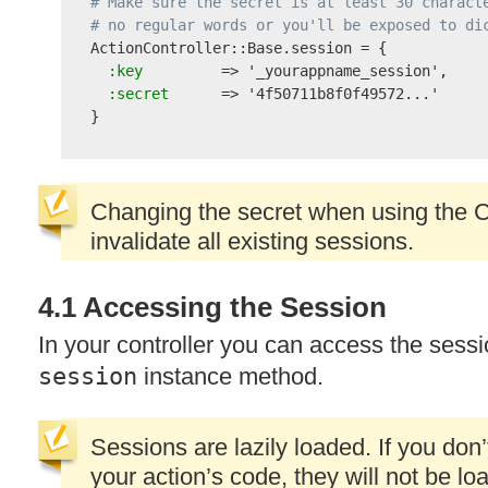
# Make sure the secret is at least 30 charact
# no regular words or you'll be exposed to di

ActionController::Base.session = {

 :key
         => 
'_yourappname_session'
,

 :secret
      => 
'4f50711b8f0f49572...'
Changing the secret when using the C
invalidate all existing sessions.
4.1 Accessing the Session
In your controller you can access the sess
session
instance method.
Sessions are lazily loaded. If you don
your action’s code, they will not be l