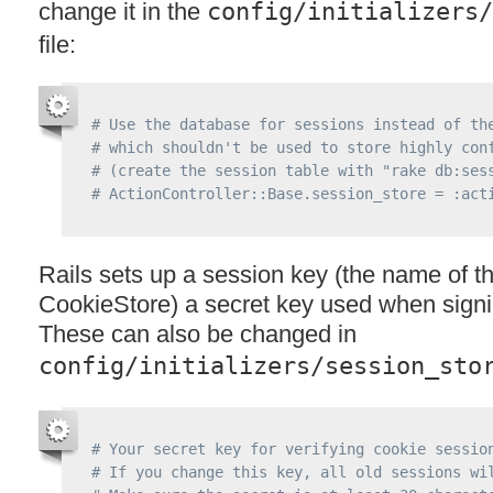
change it in the
config/initializers/
file:
# Use the database for sessions instead of th
# which shouldn't be used to store highly con
# (create the session table with "rake db:ses
# ActionController::Base.session_store = :act
Rails sets up a session key (the name of th
CookieStore) a secret key used when signi
These can also be changed in
config/initializers/session_sto
# Your secret key for verifying cookie sessio
# If you change this key, all old sessions wi