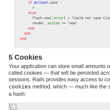
if
@client
.save

# ...
else
      flash.now
[:error
] = 
"Could not save cli
      render
 :action
 => 
"new"
end
end
end
5 Cookies
Your application can store small amounts o
called cookies — that will be persisted ac
sessions. Rails provides easy access to co
cookies
method, which — much like the
a hash: