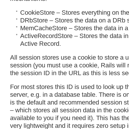
CookieStore – Stores everything on the 
DRbStore – Stores the data on a DRb s
MemCacheStore – Stores the data in 
ActiveRecordStore – Stores the data in
Active Record.
All session stores use a cookie to store a 
session (you must use a cookie, Rails will 
the session ID in the
URL
as this is less se
For most stores this ID is used to look up 
server, e.g. in a database table. There is o
is the default and recommended session st
– which stores all session data in the cookie i
available to you if you need it). This has t
very lightweight and it requires zero setup 