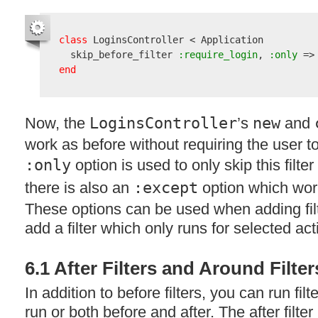
class
 LoginsController < Application

  skip_before_filter
 :require_login
,
 :only
 =>
end
Now, the
LoginsController
’s
new
and
work as before without requiring the user t
:only
option is used to only skip this filte
there is also an
:except
option which wor
These options can be used when adding fil
add a filter which only runs for selected acti
6.1 After Filters and Around Filter
In addition to before filters, you can run fil
run or both before and after. The after filter