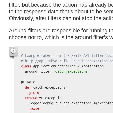
filter, but because the action has already 
to the response data that’s about to be sent 
Obviously, after filters can not stop the act
Around filters are responsible for running t
choose not to, which is the around filter’s w
# Example taken from the Rails API filter doc
# http://api.rubyonrails.org/classes/ActionCo
class
 ApplicationController < Application

  around_filter
 :catch_exceptions
private

def
 catch_exceptions

yield
rescue
 => exception

    logger.debug 
"Caught exception! #{excepti
raise