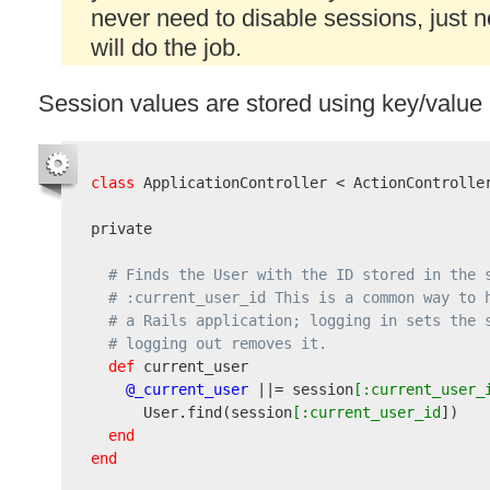
never need to disable sessions, just 
will do the job.
Session values are stored using key/value p
class
 ApplicationController < ActionController
private

# Finds the User with the ID stored in the 
# :current_user_id This is a common way to 
# a Rails application; logging in sets the 
# logging out removes it.
def
 current_user

@_current_user
 ||= session
[:current_user_
      User.find
(
session
[:current_user_id
]
)
end
end