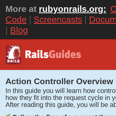
More at
rubyonrails.org:
O
Code
|
Screencasts
|
Docum
|
Blog
Action Controller Overview
In this guide you will learn how contr
how they fit into the request cycle in y
After reading this guide, you will be ab