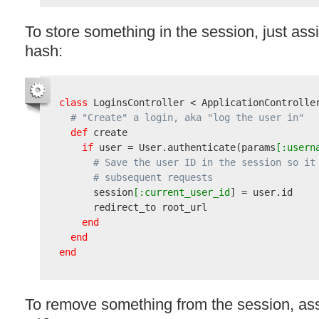
To store something in the session, just assig
hash:
class
 LoginsController < ApplicationController
# "Create" a login, aka "log the user in"
def
 create

if
 user = User.authenticate
(
params
[:usern
# Save the user ID in the session so it
# subsequent requests
      session
[:current_user_id
] = user.id

      redirect_to root_url

end
end
end
To remove something from the session, ass