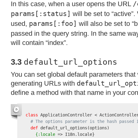
In this case, when a user opens the
URL
/
params[:status]
will be set to “active”.
used,
params[:foo]
will also be set to “b
passed in the query string. In the same w
will contain “index”.
3.3
default_url_options
You can set global default parameters that
generating URLs with
default_url_opt
define a method with that name in your cont
class
 ApplicationController < ActionController
# The options parameter is the hash passed 
def
 default_url_options
(
options
)
{:locale
 => I18n.locale}
