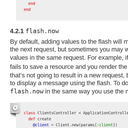
end
end
4.2.1
flash.now
By default, adding values to the flash will
the next request, but sometimes you may 
values in the same request. For example, i
fails to save a resource and you render th
that’s not going to result in a new request,
to display a message using the flash. To do
flash.now
in the same way you use the 
class
 ClientsController < ApplicationControlle
def
 create

@client
 = Client.new
(
params
[:client
]
)