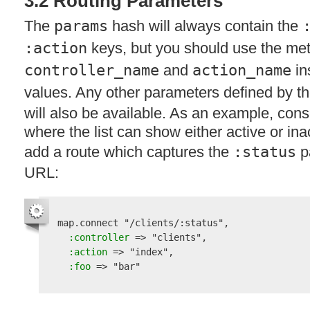
3.2 Routing Parameters
The
params
hash will always contain the
:action
keys, but you should use the me
controller_name
and
action_name
in
values. Any other parameters defined by th
will also be available. As an example, consid
where the list can show either active or ina
add a route which captures the
:status
pa
URL
:
map.connect 
"/clients/:status"
, 

 :controller
 => 
"clients"
,

 :action
 => 
"index"
,

 :foo
 => 
"bar"