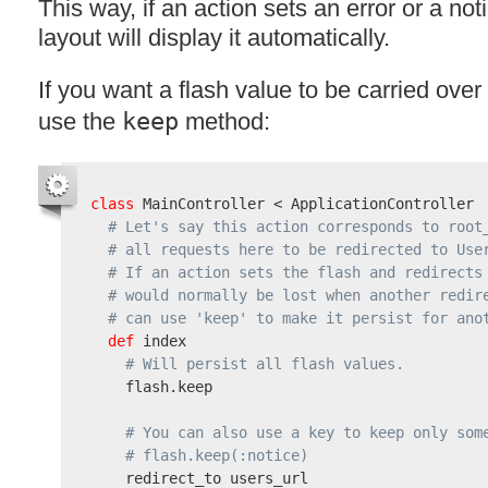
This way, if an action sets an error or a no
layout will display it automatically.
If you want a flash value to be carried over
use the
keep
method:
class
 MainController < ApplicationController

# Let's say this action corresponds to root
# all requests here to be redirected to Use
# If an action sets the flash and redirects
# would normally be lost when another redir
# can use 'keep' to make it persist for ano
def
 index

# Will persist all flash values.
    flash.keep

# You can also use a key to keep only som
# flash.keep(:notice)
    redirect_to users_url
