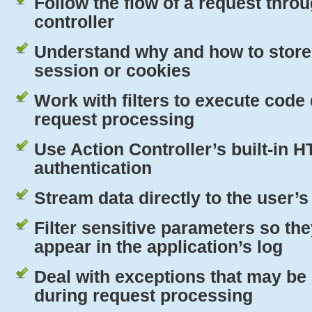
Follow the flow of a request thro
controller
Understand why and how to store 
session or cookies
Work with filters to execute code
request processing
Use Action Controller’s built-in
H
authentication
Stream data directly to the user’
Filter sensitive parameters so th
appear in the application’s log
Deal with exceptions that may be
during request processing