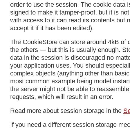
order to use the session. The cookie data i
signed to make it tamper-proof, but it is n
with access to it can read its contents but no
accept it if it has been edited).
The CookieStore can store around 4kB of 
the others — but this is usually enough. St
data in the session is discouraged no matt
your application uses. You should especiall
complex objects (anything other than basic
most common example being model instance
the server might not be able to reassembl
requests, which will result in an error.
Read more about session storage in the
Se
If you need a different session storage m