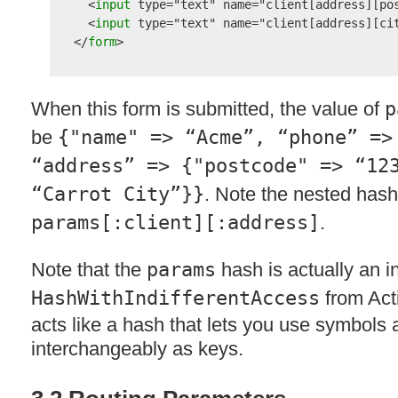
  <
input 
type
=
"text"
name
=
"client[address][po
  <
input 
type
=
"text"
name
=
"client[address][ci
</
form
When this form is submitted, the value of
p
be
{"name" => “Acme”, “phone” =>
“address” => {"postcode" => “12
“Carrot City”}}
. Note the nested hash
params[:client][:address]
.
Note that the
params
hash is actually an i
HashWithIndifferentAccess
from Act
acts like a hash that lets you use symbols 
interchangeably as keys.