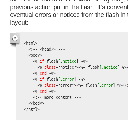
previous action put in the flash. It’s conven
eventual errors or notices from the flash in 
layout:
<html>

  <!-- <head/> -->

  <body>

    <% 
if
 flash
[:notice
] -%>

      <p 
class
=
"notice"
><%= flash
[:notice
] %><
    <% 
end
 -%>

    <% 
if
 flash
[:error
] -%>

      <p 
class
=
"error"
><%= flash
[:error
] %></p
    <% 
end
 -%>

    <!-- more content -->

  </body>
