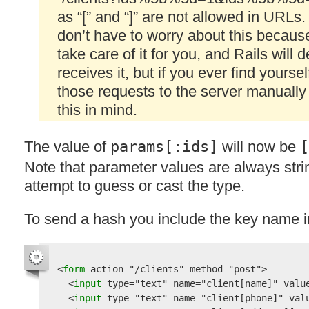
as “[” and “]” are not allowed in URLs.
don’t have to worry about this because
take care of it for you, and Rails will 
receives it, but if you ever find yourse
those requests to the server manually
this in mind.
The value of
params[:ids]
will now be
[
Note that parameter values are always str
attempt to guess or cast the type.
To send a hash you include the key name i
<
form 
action
=
"/clients"
method
=
"post"
>

  <
input 
type
=
"text"
name
=
"client[name]"
valu
  <
input 
type
=
"text"
name
=
"client[phone]"
val