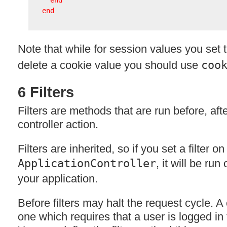
end
end
Note that while for session values you set 
delete a cookie value you should use
coo
6 Filters
Filters are methods that are run before, aft
controller action.
Filters are inherited, so if you set a filter on
ApplicationController
, it will be run
your application.
Before filters may halt the request cycle. A
one which requires that a user is logged in 