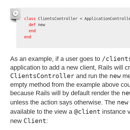
class
 ClientsController < ApplicationControlle
def
 new

end
end
As an example, if a user goes to
/client
application to add a new client, Rails will c
ClientsController
and run the
new
met
empty method from the example above coul
because Rails will by default render the
ne
unless the action says otherwise. The
new
available to the view a
@client
instance v
new
Client
: