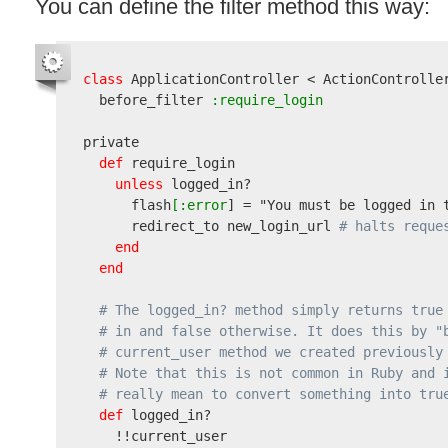
You can define the filter method this way:
class
 ApplicationController < ActionController
  before_filter
 :require_login
private

def
 require_login

unless
 logged_in?

      flash
[:error
] = 
"You must be logged in 
      redirect_to new_login_url 
# halts reque
end
end
# The logged_in? method simply returns true
# in and false otherwise. It does this by "
# current_user method we created previously
# Note that this is not common in Ruby and 
# really mean to convert something into tru
def
 logged_in?

    !!current_user
