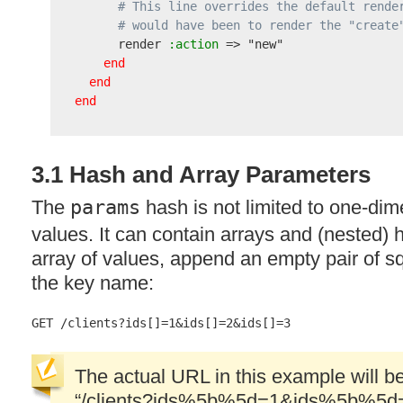
# This line overrides the default rende
# would have been to render the "create
      render
 :action
 => 
"new"
end
end
end
3.1 Hash and Array Parameters
The
params
hash is not limited to one-di
values. It can contain arrays and (nested)
array of values, append an empty pair of sq
the key name:
The actual
URL
in this example will 
“/clients?ids%5b%5d=1&ids%5b%5