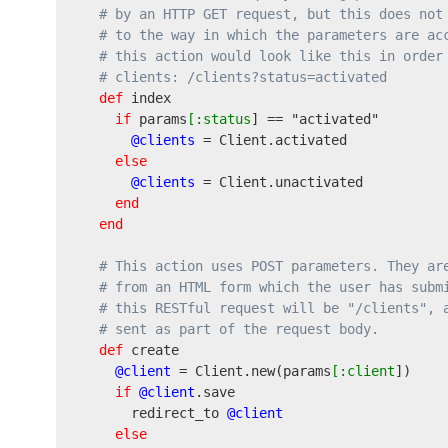
# by an HTTP GET request, but this does not
# to the way in which the parameters are ac
# this action would look like this in order
# clients: /clients?status=activated
def
 index

if
 params
[:status
] == 
"activated"
@clients
 = Client.activated

else
@clients
 = Client.unactivated

end
end
# This action uses POST parameters. They ar
# from an HTML form which the user has subm
# this RESTful request will be "/clients", 
# sent as part of the request body.
def
 create

@client
 = Client.new
(
params
[:client
]
)
if
@client
.save

      redirect_to 
@client
else