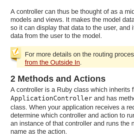
A controller can thus be thought of as a 
models and views. It makes the model data 
so it can display that data to the user, and
data from the user to the model.
For more details on the routing proce
from the Outside In
.
2 Methods and Actions
A controller is a Ruby class which inherits 
ApplicationController
and has method
class. When your application receives a req
determine which controller and action to ru
an instance of that controller and runs th
name as the action.