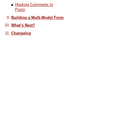
Hooking Comments to
Posts
Building a Multi-Model Form
What’s Next?
Changelog