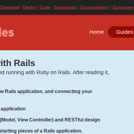
|
Download
|
Deploy
|
Code
|
Screencasts
|
Documentation
|
Ecosystem
Home
Guides
ith Rails
d running with Ruby on Rails. After reading it,
new Rails application, and connecting your
 application
(Model, View Controller) and RESTful design
tarting pieces of a Rails application.