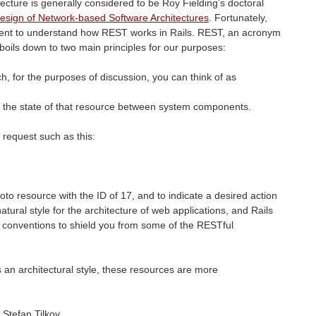
ecture is generally considered to be Roy Fielding’s doctoral
Design of Network-based Software Architectures
. Fortunately,
ment to understand how
REST
works in Rails.
REST
, an acronym
 boils down to two main principles for our purposes:
ch, for the purposes of discussion, you can think of as
f the state of that resource between system components.
 request such as this:
to resource with the ID of 17, and to indicate a desired action
natural style for the architecture of web applications, and Rails
 conventions to shield you from some of the RESTful
 an architectural style, these resources are more
 Stefan Tilkov