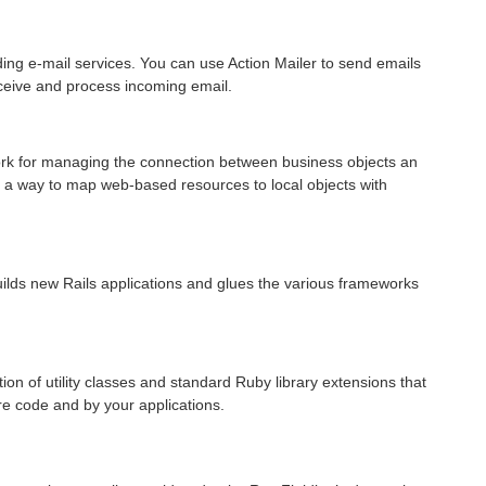
lding e-mail services. You can use Action Mailer to send emails
eceive and process incoming email.
rk for managing the connection between business objects an
 a way to map web-based resources to local objects with
builds new Rails applications and glues the various frameworks
tion of utility classes and standard Ruby library extensions that
ore code and by your applications.