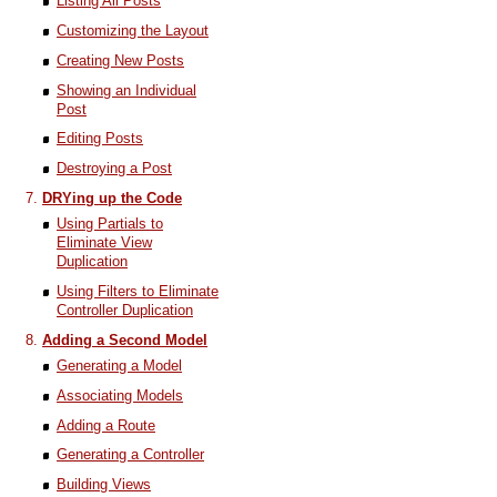
Listing All Posts
Customizing the Layout
Creating New Posts
Showing an Individual
Post
Editing Posts
Destroying a Post
DRYing up the Code
Using Partials to
Eliminate View
Duplication
Using Filters to Eliminate
Controller Duplication
Adding a Second Model
Generating a Model
Associating Models
Adding a Route
Generating a Controller
Building Views