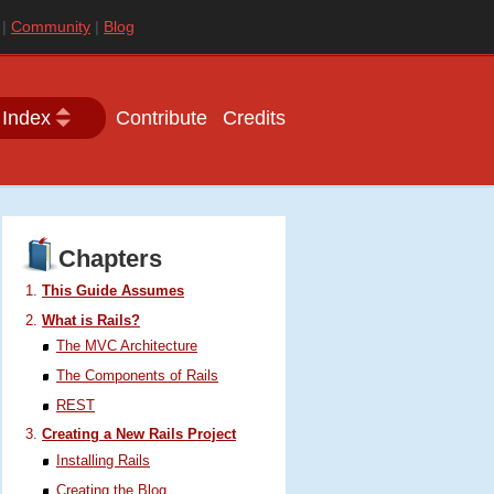
|
Community
|
Blog
 Index
Contribute
Credits
Chapters
This Guide Assumes
What is Rails?
The
MVC
Architecture
The Components of Rails
REST
Creating a New Rails Project
Installing Rails
Creating the Blog