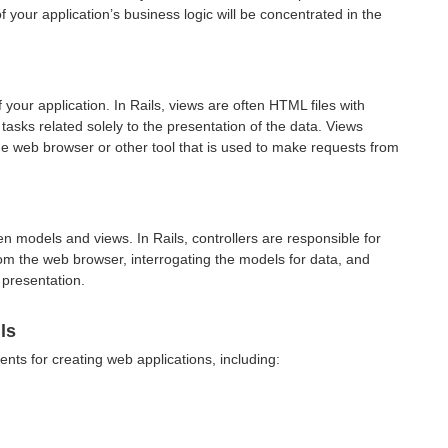
f your application’s business logic will be concentrated in the
 your application. In Rails, views are often
HTML
files with
sks related solely to the presentation of the data. Views
the web browser or other tool that is used to make requests from
en models and views. In Rails, controllers are responsible for
om the web browser, interrogating the models for data, and
 presentation.
ls
ents for creating web applications, including: