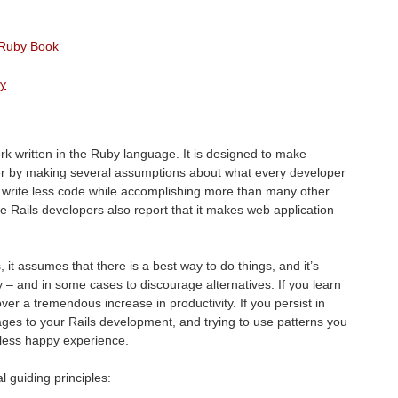
e Ruby Book
by
k written in the Ruby language. It is designed to make
r by making several assumptions about what every developer
to write less code while accomplishing more than many other
Rails developers also report that it makes web application
, it assumes that there is a best way to do things, and it’s
– and in some cases to discourage alternatives. If you learn
ver a tremendous increase in productivity. If you persist in
ages to your Rails development, and trying to use patterns you
less happy experience.
l guiding principles: