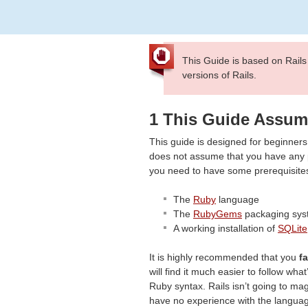
This Guide is based on Rails
versions of Rails.
1 This Guide Assu
This guide is designed for beginners 
does not assume that you have any pr
you need to have some prerequisites 
The
Ruby
language
The
RubyGems
packaging sys
A working installation of
SQLite
It is highly recommended that you
f
will find it much easier to follow wha
Ruby syntax. Rails isn’t going to mag
have no experience with the languag