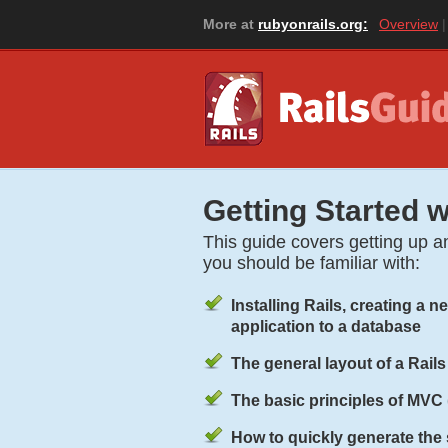
More at
rubyonrails.org:
Overview
Getting Started w
This guide covers getting up an
you should be familiar with:
Installing Rails, creating a 
application to a database
The general layout of a Rails
The basic principles of
MVC
How to quickly generate the s