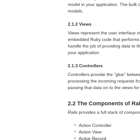
model in your application. The bulk o
models.
2.1.2 Views
Views represent the user interface of
embedded Ruby code that performs ta
handle the job of providing data to 
your application.
2.1.3 Controllers
Controllers provide the “glue” betwe
processing the incoming requests fr
passing that data on to the views for
2.2 The Components of Rai
Rails provides a full stack of compon
Action Controller
Action View
Active Record