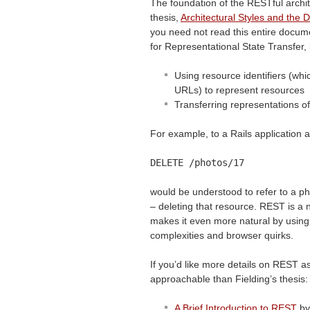
The foundation of the RESTful archit
thesis,
Architectural Styles and the 
you need not read this entire docu
for Representational State Transfer,
Using resource identifiers (whi
URLs) to represent resources
Transferring representations o
For example, to a Rails application a
DELETE
/photos/17
would be understood to refer to a pho
– deleting that resource.
REST
is a 
makes it even more natural by using
complexities and browser quirks.
If you’d like more details on
REST
as
approachable than Fielding’s thesis:
A Brief Introduction to
REST
by