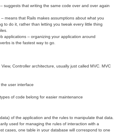
 – suggests that writing the same code over and over again
n – means that Rails makes assumptions about what you
to do it, rather than letting you tweak every little thing
iles.
eb applications – organizing your application around
verbs is the fastest way to go.
View, Controller architecture, usually just called
MVC
.
MVC
 the user interface
t types of code belong for easier maintenance
ata) of the application and the rules to manipulate that data.
arily used for managing the rules of interaction with a
st cases, one table in your database will correspond to one