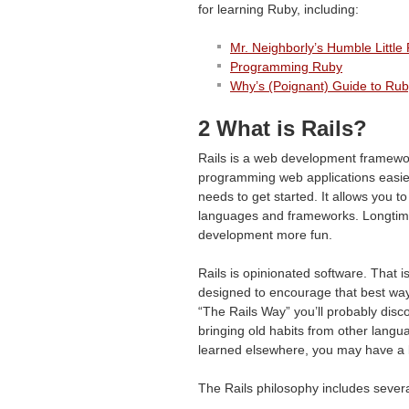
for learning Ruby, including:
Mr. Neighborly’s Humble Littl
Programming Ruby
Why’s (Poignant) Guide to Ru
2 What is Rails?
Rails is a web development framewor
programming web applications easie
needs to get started. It allows you 
languages and frameworks. Longtime 
development more fun.
Rails is opinionated software. That is
designed to encourage that best way 
“The Rails Way” you’ll probably disco
bringing old habits from other langu
learned elsewhere, you may have a 
The Rails philosophy includes severa