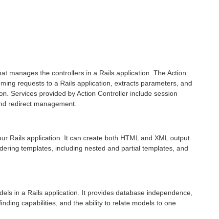
hat manages the controllers in a Rails application. The Action
ming requests to a Rails application, extracts parameters, and
on. Services provided by Action Controller include session
nd redirect management.
r Rails application. It can create both
HTML
and
XML
output
ering templates, including nested and partial templates, and
dels in a Rails application. It provides database independence,
inding capabilities, and the ability to relate models to one