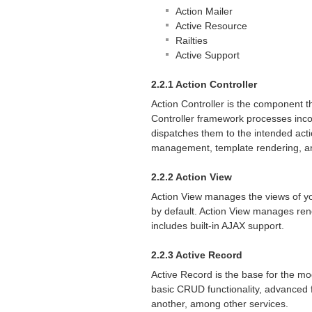
Action Mailer
Active Resource
Railties
Active Support
2.2.1 Action Controller
Action Controller is the component t
Controller framework processes inco
dispatches them to the intended acti
management, template rendering, a
2.2.2 Action View
Action View manages the views of you
by default. Action View manages rend
includes built-in
AJAX
support.
2.2.3 Active Record
Active Record is the base for the mo
basic
CRUD
functionality, advanced f
another, among other services.