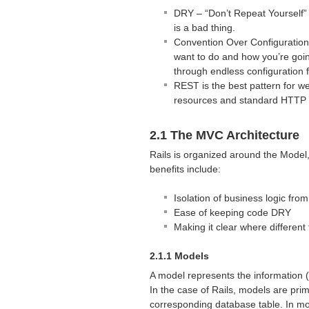
DRY
– “Don’t Repeat Yourself”
is a bad thing.
Convention Over Configuratio
want to do and how you’re going 
through endless configuration f
REST
is the best pattern for w
resources and standard
HTTP
2.1 The
MVC
Architecture
Rails is organized around the Model, 
benefits include:
Isolation of business logic from
Ease of keeping code
DRY
Making it clear where differen
2.1.1 Models
A model represents the information (d
In the case of Rails, models are prim
corresponding database table. In mo