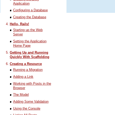
Application
Configuring a Database
Creating the Database
Hello, Rails!
Starting up the Web
Server
Setting the Application
Home Page
Getting Up and Running
Quickly With Scaffolding
Creating a Resource
Running a Migration
Adding a Link
Working with Posts in the
Browser
The Model
Adding Some Validation
Using the Console