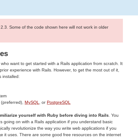
 2.3. Some of the code shown here will not work in older
mes
who want to get started with a Rails application from scratch. It
ior experience with Rails. However, to get the most out of it,
installed:
tem
(preferred),
MySQL
, or
PostgreSQL
amiliarize yourself with Ruby before diving into Rails
. You
t’s going on with a Rails application if you understand basic
ically revolutionize the way you write web applications if you
e it uses. There are some good free resources on the internet