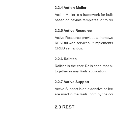
2.2.4 Action Mailer
Action Mailer is a framework for bui
based on flexible templates, or to r
2.2.5 Active Resource
Active Resource provides a framewo
RESTful web services. It implements
CRUD
semantics.
2.2.6 Railties
Railties is the core Rails code that 
together in any Rails application.
2.2.7 Active Support
Active Support is an extensive collec
are used in the Rails, both by the c
2.3
REST