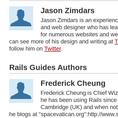
Jason Zimdars
Jason Zimdars is an experience
and web designer who has lea
for numerous websites and web
can see more of his design and writing at
T
follow him on
Twitter
.
Rails Guides Authors
Frederick Cheung
Frederick Cheung is Chief Wiz
he has been using Rails since
Cambridge (UK) and when not 
he blogs at "spacevatican.org":http://www.