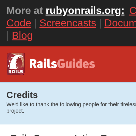
More at
rubyonrails.org:
O
Code
|
Screencasts
|
Docum
|
Blog
Credits
We'd like to thank the following people for their tireles
project.