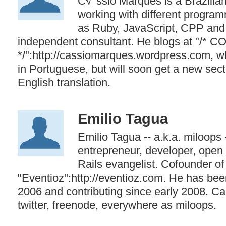
C√°ssio Marques is a Brazilia
working with different progra
as Ruby, JavaScript, CPP and
independent consultant. He blogs at "/*
*/":http://cassiomarques.wordpress.com, wh
in Portuguese, but will soon get a new sect
English translation.
Emilio Tagua
Emilio Tagua -- a.k.a. miloops 
entrepreneur, developer, open 
Rails evangelist. Cofounder of
"Eventioz":http://eventioz.com. He has bee
2006 and contributing since early 2008. Ca
twitter, freenode, everywhere as miloops.