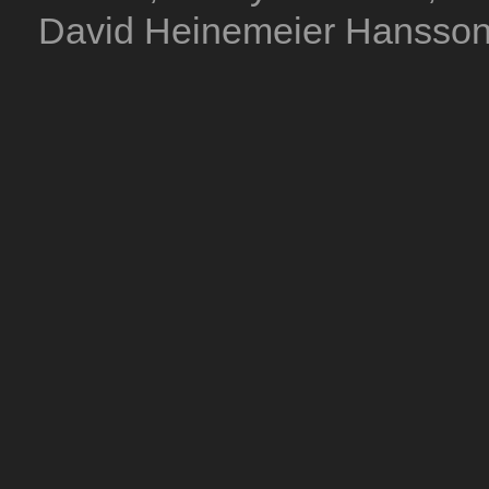
David Heinemeier Hansson. 