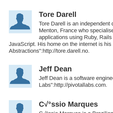
Tore Darell
Tore Darell is an independent
Menton, France who specialise
applications using Ruby, Rails
JavaScript. His home on the internet is hi
Abstractions":http://tore.darell.no.
Jeff Dean
Jeff Dean is a software enginee
Labs":http://pivotallabs.com.
C√°ssio Marques