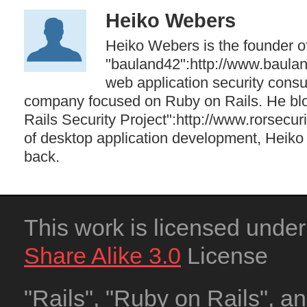
Heiko Webers
Heiko Webers is the founder o
"bauland42":http://www.baula
web application security cons
company focused on Ruby on Rails. He blo
Rails Security Project":http://www.rorsecuri
of desktop application development, Heiko 
back.
This work is licensed unde
Share Alike 3.0
License
"Rails", "Ruby on Rails", a