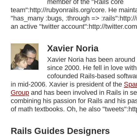
member of the "Rails core
team":http://rubyonrails.org/core. He mainta
"has_many :bugs, :through => :rails":http:
an active "twitter account":http://twitter.com/
Xavier Noria
Xavier Noria has been around
since 2000. He fell in love wit
cofounded Rails-based softw
in mid-2006. Xavier is president of the
Spa
Group
and has been involved in Rails in s
combining his passion for Rails and his pas
of math textbooks. Oh, he also "tweets":http
Rails Guides Designers