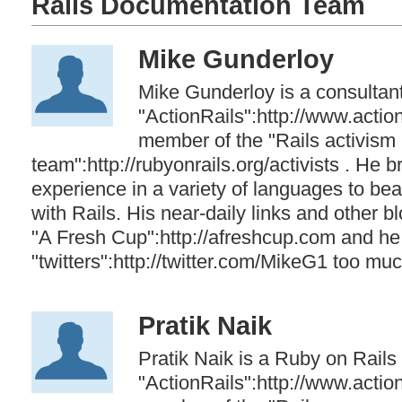
Rails Documentation Team
Mike Gunderloy
Mike Gunderloy is a consultant
"ActionRails":http://www.actio
member of the "Rails activism
team":http://rubyonrails.org/activists . He b
experience in a variety of languages to bea
with Rails. His near-daily links and other 
"A Fresh Cup":http://afreshcup.com and he
"twitters":http://twitter.com/MikeG1 too muc
Pratik Naik
Pratik Naik is a Ruby on Rails
"ActionRails":http://www.actio