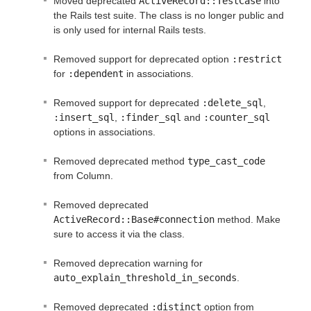
Moved deprecated
ActiveRecord::TestCase
into
the Rails test suite. The class is no longer public and
is only used for internal Rails tests.
Removed support for deprecated option
:restrict
for
:dependent
in associations.
Removed support for deprecated
:delete_sql
,
:insert_sql
,
:finder_sql
and
:counter_sql
options in associations.
Removed deprecated method
type_cast_code
from Column.
Removed deprecated
ActiveRecord::Base#connection
method. Make
sure to access it via the class.
Removed deprecation warning for
auto_explain_threshold_in_seconds
.
Removed deprecated
:distinct
option from