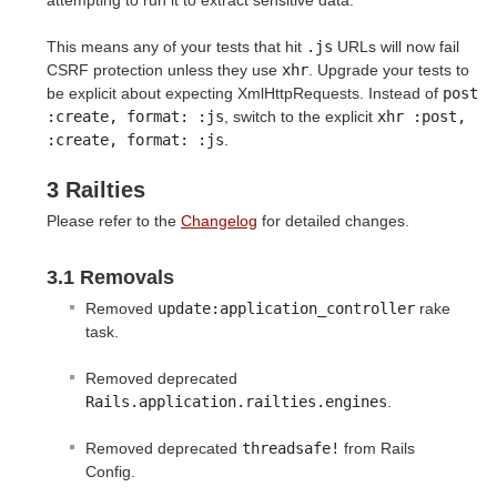
This means any of your tests that hit
.js
URLs will now fail
CSRF protection unless they use
xhr
. Upgrade your tests to
be explicit about expecting XmlHttpRequests. Instead of
post 
:create, format: :js
, switch to the explicit
xhr :post, 
:create, format: :js
.
3 Railties
Please refer to the
Changelog
for detailed changes.
3.1 Removals
Removed
update:application_controller
rake
task.
Removed deprecated
Rails.application.railties.engines
.
Removed deprecated
threadsafe!
from Rails
Config.