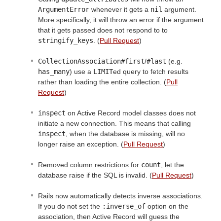
ArgumentError
whenever it gets a
nil
argument.
More specifically, it will throw an error if the argument
that it gets passed does not respond to to
stringify_keys
. (
Pull Request
)
CollectionAssociation#first
/
#last
(e.g.
has_many
) use a
LIMIT
ed query to fetch results
rather than loading the entire collection. (
Pull
Request
)
inspect
on Active Record model classes does not
initiate a new connection. This means that calling
inspect
, when the database is missing, will no
longer raise an exception. (
Pull Request
)
Removed column restrictions for
count
, let the
database raise if the SQL is invalid. (
Pull Request
)
Rails now automatically detects inverse associations.
If you do not set the
:inverse_of
option on the
association, then Active Record will guess the