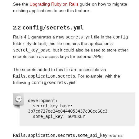
See the
Upgrading Ruby on Rails
guide on how to migrate
existing applications to use this feature.
config/secrets.yml
2.2
Rails 4.1 generates a new
secrets.yml
file in the
config
folder. By default, this file contains the application's
secret_key_base
, but it could also be used to store other
secrets such as access keys for external APIs.
The secrets added to this file are accessible via
Rails.application.secrets
. For example, with the
following
config/secrets.yml
:
development:
secret_key_base: 
3b7cd727ee24e8444053437c36cc66c3
some_api_key: SOMEKEY
Rails.application.secrets.some_api_key
returns