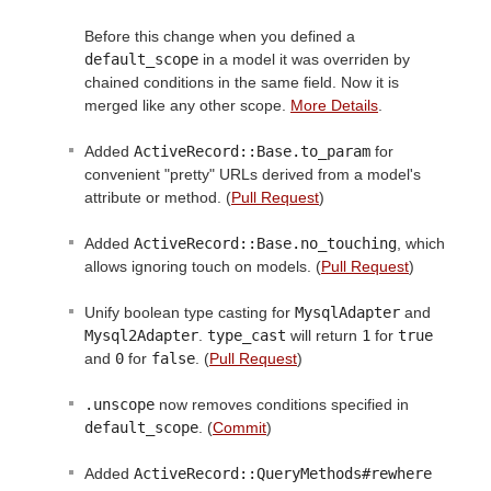
Before this change when you defined a
default_scope
in a model it was overriden by
chained conditions in the same field. Now it is
merged like any other scope.
More Details
.
Added
ActiveRecord::Base.to_param
for
convenient "pretty" URLs derived from a model's
attribute or method. (
Pull Request
)
Added
ActiveRecord::Base.no_touching
, which
allows ignoring touch on models. (
Pull Request
)
Unify boolean type casting for
MysqlAdapter
and
Mysql2Adapter
.
type_cast
will return
1
for
true
and
0
for
false
. (
Pull Request
)
.unscope
now removes conditions specified in
default_scope
. (
Commit
)
Added
ActiveRecord::QueryMethods#rewhere