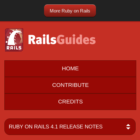
More Ruby on Rails
HOME
CONTRIBUTE
CREDITS