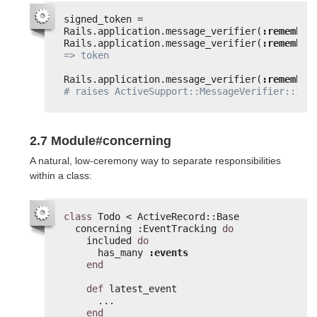
signed_token = 
Rails.application.message_verifier(
:remember
Rails.application.message_verifier(
:remember
=> token
Rails.application.message_verifier(
:remember
# raises ActiveSupport::MessageVerifier::Inv
2.7 Module#concerning
A natural, low-ceremony way to separate responsibilities
within a class:
class
Todo < ActiveRecord::Base
concerning :EventTracking 
do
included 
do
has_many 
:events
end
def
latest_event
...
end