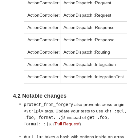
ActionController::AbstractRequest
ActionDispatch::Request
ActionController::Request
ActionDispatch::Request
ActionController::AbstractResponse
ActionDispatch::Response
ActionController::Response
ActionDispatch::Response
ActionController::Routing
ActionDispatch::Routing
ActionController::Integration
ActionDispatch::Integration
ActionController::IntegrationTest
ActionDispatch::IntegrationTest
4.2 Notable changes
protect_from_forgery
also prevents cross-origin
<script>
tags. Update your tests to use
xhr :get, 
:foo, format: :js
instead of
get :foo, 
format: :js
. (
Pull Request
)
#url_for
takes a hash with options inside an array.