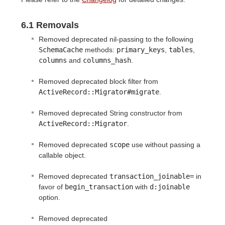
6.1 Removals
Removed deprecated nil-passing to the following
SchemaCache
methods:
primary_keys
,
tables
,
columns
and
columns_hash
.
Removed deprecated block filter from
ActiveRecord::Migrator#migrate
.
Removed deprecated String constructor from
ActiveRecord::Migrator
.
Removed deprecated
scope
use without passing a
callable object.
Removed deprecated
transaction_joinable=
in
favor of
begin_transaction
with
d:joinable
option.
Removed deprecated