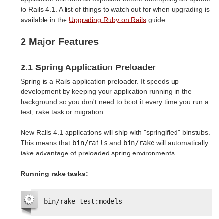
to Rails 4.1. A list of things to watch out for when upgrading is
available in the
Upgrading Ruby on Rails
guide.
2 Major Features
2.1 Spring Application Preloader
Spring is a Rails application preloader. It speeds up
development by keeping your application running in the
background so you don't need to boot it every time you run a
test, rake task or migration.
New Rails 4.1 applications will ship with "springified" binstubs.
This means that
bin/rails
and
bin/rake
will automatically
take advantage of preloaded spring environments.
Running rake tasks:
bin/rake test:models