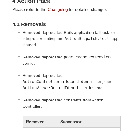
4 Action Pack
Please refer to the
Changelog
for detailed changes.
4.1 Removals
Removed deprecated Rails application fallback for
integration testing, set
ActionDispatch.test_app
instead.
Removed deprecated
page_cache_extension
config.
Removed deprecated
ActionController::RecordIdentifier
, use
ActionView::RecordIdentifier
instead.
Removed deprecated constants from Action
Controller:
Removed
Successor