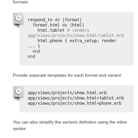
formats:
respond_to 
do
|format|
format.html 
do
|html|
html.tablet 
# renders 
app/views/projects/show.html+tablet.erb
html.phone { extra_setup; render 
... }
end
end
Provide separate templates for each format and variant:
app/views/projects/show.html.erb
app/views/projects/show.html+tablet.erb
app/views/projects/show.html+phone.erb
You can also simplify the variants definition using the inline
syntax: