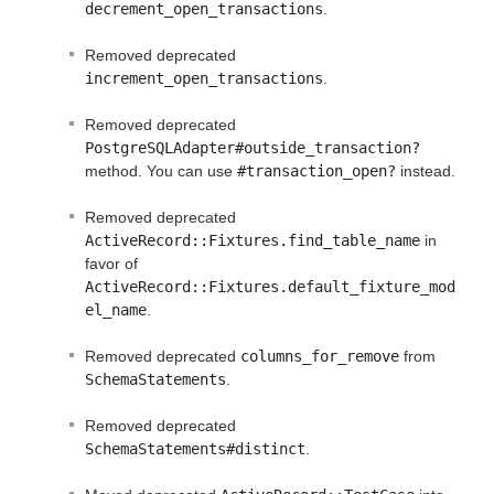
decrement_open_transactions
.
Removed deprecated
increment_open_transactions
.
Removed deprecated
PostgreSQLAdapter#outside_transaction?
method. You can use
#transaction_open?
instead.
Removed deprecated
ActiveRecord::Fixtures.find_table_name
in
favor of
ActiveRecord::Fixtures.default_fixture_mod
el_name
.
Removed deprecated
columns_for_remove
from
SchemaStatements
.
Removed deprecated
SchemaStatements#distinct
.