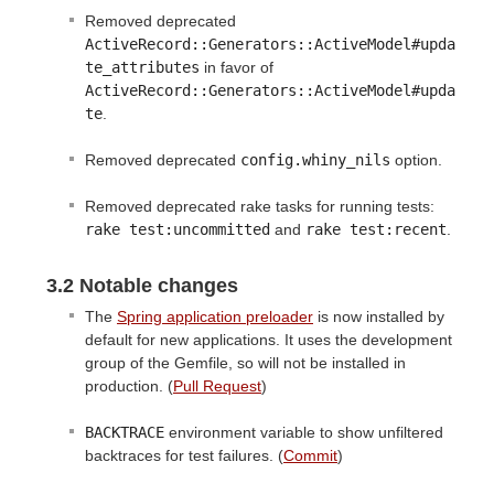
Removed deprecated
ActiveRecord::Generators::ActiveModel#upda
te_attributes
in favor of
ActiveRecord::Generators::ActiveModel#upda
te
.
Removed deprecated
config.whiny_nils
option.
Removed deprecated rake tasks for running tests:
rake test:uncommitted
and
rake test:recent
.
3.2 Notable changes
The
Spring application preloader
is now installed by
default for new applications. It uses the development
group of the Gemfile, so will not be installed in
production. (
Pull Request
)
BACKTRACE
environment variable to show unfiltered
backtraces for test failures. (
Commit
)