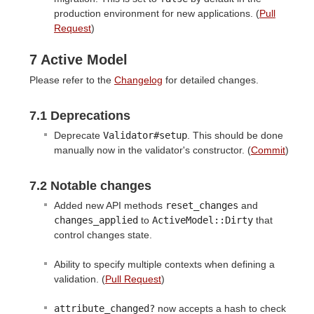
production environment for new applications. (
Pull
Request
)
7 Active Model
Please refer to the
Changelog
for detailed changes.
7.1 Deprecations
Deprecate
Validator#setup
. This should be done
manually now in the validator's constructor. (
Commit
)
7.2 Notable changes
Added new API methods
reset_changes
and
changes_applied
to
ActiveModel::Dirty
that
control changes state.
Ability to specify multiple contexts when defining a
validation. (
Pull Request
)
attribute_changed?
now accepts a hash to check