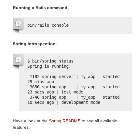
Running a Rails command:
bin/rails console
Spring introspection:
$ bin/spring status
Spring is running:
1182 spring server | my_app | started 
29 mins ago
3656 spring app    | my_app | started 
23 secs ago | test mode
3746 spring app    | my_app | started 
10 secs ago | development mode
Have a look at the
Spring README
to see all available
features.