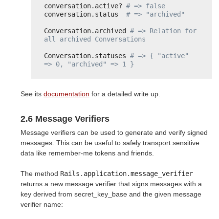
conversation.active? 
# => false
conversation.status  
# => "archived"
Conversation.archived 
# => Relation for 
all archived Conversations
Conversation.statuses 
# => { "active" 
=> 0, "archived" => 1 }
See its
documentation
for a detailed write up.
2.6 Message Verifiers
Message verifiers can be used to generate and verify signed
messages. This can be useful to safely transport sensitive
data like remember-me tokens and friends.
The method
Rails.application.message_verifier
returns a new message verifier that signs messages with a
key derived from secret_key_base and the given message
verifier name: