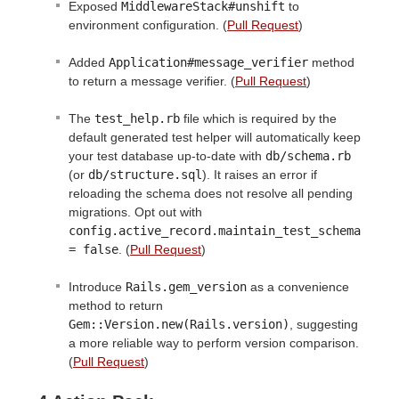
Exposed
MiddlewareStack#unshift
to
environment configuration. (
Pull Request
)
Added
Application#message_verifier
method
to return a message verifier. (
Pull Request
)
The
test_help.rb
file which is required by the
default generated test helper will automatically keep
your test database up-to-date with
db/schema.rb
(or
db/structure.sql
). It raises an error if
reloading the schema does not resolve all pending
migrations. Opt out with
config.active_record.maintain_test_schema 
= false
. (
Pull Request
)
Introduce
Rails.gem_version
as a convenience
method to return
Gem::Version.new(Rails.version)
, suggesting
a more reliable way to perform version comparison.
(
Pull Request
)