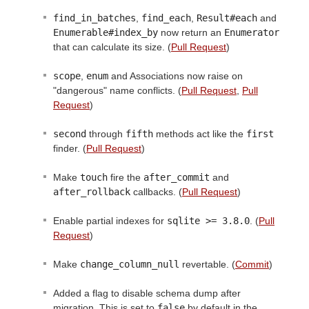
find_in_batches
,
find_each
,
Result#each
and
Enumerable#index_by
now return an
Enumerator
that can calculate its size. (
Pull Request
)
scope
,
enum
and Associations now raise on
"dangerous" name conflicts. (
Pull Request
,
Pull
Request
)
second
through
fifth
methods act like the
first
finder. (
Pull Request
)
Make
touch
fire the
after_commit
and
after_rollback
callbacks. (
Pull Request
)
Enable partial indexes for
sqlite >= 3.8.0
. (
Pull
Request
)
Make
change_column_null
revertable. (
Commit
)
Added a flag to disable schema dump after
migration. This is set to
false
by default in the