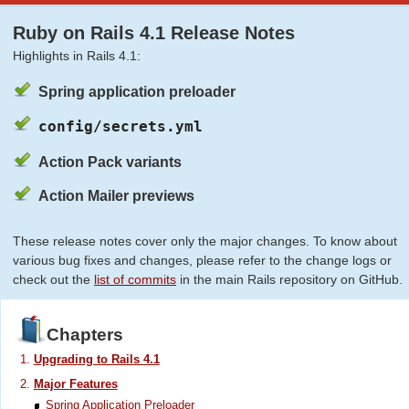
Ruby on Rails 4.1 Release Notes
Highlights in Rails 4.1:
Spring application preloader
config/secrets.yml
Action Pack variants
Action Mailer previews
These release notes cover only the major changes. To know about
various bug fixes and changes, please refer to the change logs or
check out the
list of commits
in the main Rails repository on GitHub.
Chapters
Upgrading to Rails 4.1
Major Features
Spring Application Preloader