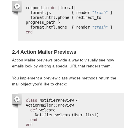
respond_to 
do
|format|
format.js         { render 
"trash"
}
format.html.phone { redirect_to 
progress_path }
format.html.none  { render 
"trash"
}
end
2.4 Action Mailer Previews
Action Mailer previews provide a way to visually see how
emails look by visiting a special URL that renders them.
You implement a preview class whose methods return the
mail object you'd like to check:
class
NotifierPreview < 
ActionMailer::Preview
def
welcome
Notifier.welcome(User.first)
end
end