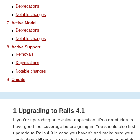
Deprecations
Notable changes
Active Model
Deprecations
Notable changes
Active Support
Removals
Deprecations
Notable changes
Credits
1 Upgrading to Rails 4.1
If you're upgrading an existing application, it's a great idea to
have good test coverage before going in. You should also first
upgrade to Rails 4.0 in case you haven't and make sure your
application still runs as expected before attempting an update