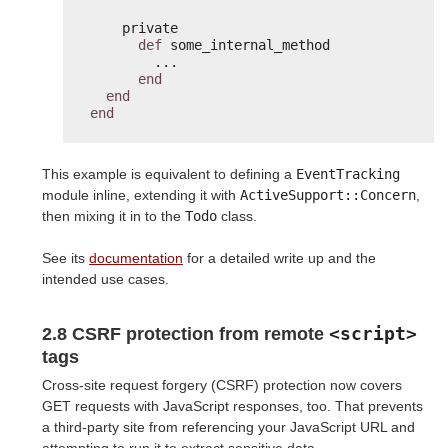
private
def
some_internal_method
...
end
end
end
This example is equivalent to defining a
EventTracking
module inline, extending it with
ActiveSupport::Concern
,
then mixing it in to the
Todo
class.
See its
documentation
for a detailed write up and the
intended use cases.
<script>
2.8 CSRF protection from remote
tags
Cross-site request forgery (CSRF) protection now covers
GET requests with JavaScript responses, too. That prevents
a third-party site from referencing your JavaScript URL and
attempting to run it to extract sensitive data.