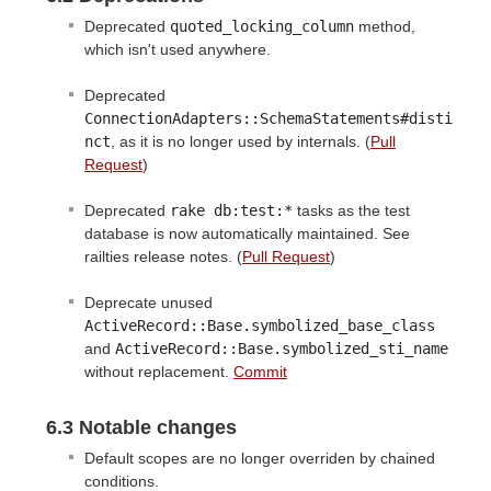
Deprecated
quoted_locking_column
method,
which isn't used anywhere.
Deprecated
ConnectionAdapters::SchemaStatements#disti
nct
, as it is no longer used by internals. (
Pull
Request
)
Deprecated
rake db:test:*
tasks as the test
database is now automatically maintained. See
railties release notes. (
Pull Request
)
Deprecate unused
ActiveRecord::Base.symbolized_base_class
and
ActiveRecord::Base.symbolized_sti_name
without replacement.
Commit
6.3 Notable changes
Default scopes are no longer overriden by chained
conditions.