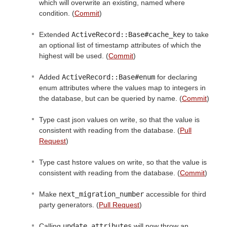
which will overwrite an existing, named where
condition. (
Commit
)
Extended
ActiveRecord::Base#cache_key
to take
an optional list of timestamp attributes of which the
highest will be used. (
Commit
)
Added
ActiveRecord::Base#enum
for declaring
enum attributes where the values map to integers in
the database, but can be queried by name. (
Commit
)
Type cast json values on write, so that the value is
consistent with reading from the database. (
Pull
Request
)
Type cast hstore values on write, so that the value is
consistent with reading from the database. (
Commit
)
Make
next_migration_number
accessible for third
party generators. (
Pull Request
)
Calling
update_attributes
will now throw an