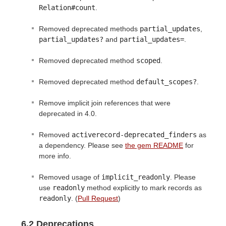
Relation#count
.
Removed deprecated methods
partial_updates
,
partial_updates?
and
partial_updates=
.
Removed deprecated method
scoped
.
Removed deprecated method
default_scopes?
.
Remove implicit join references that were
deprecated in 4.0.
Removed
activerecord-deprecated_finders
as
a dependency. Please see
the gem README
for
more info.
Removed usage of
implicit_readonly
. Please
use
readonly
method explicitly to mark records as
readonly
. (
Pull Request
)
6.2 Deprecations