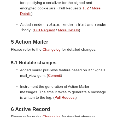
for specifying a serializer for the signed and
encrypted cookie jars. (Pull Requests
1
,
2
/
More
Details
)
Added
render :plain
,
render :html
and
render

:body
. (
Pull Request
/
More Details
)
5 Action Mailer
Please refer to the
Changelog
for detailed changes.
5.1 Notable changes
Added mailer previews feature based on 37 Signals
mail_view gem. (
Commit
)
Instrument the generation of Action Mailer
messages. The time it takes to generate a message
is written to the log. (
Pull Request
)
6 Active Record
Please refer to the
Changelog
for detailed changes.