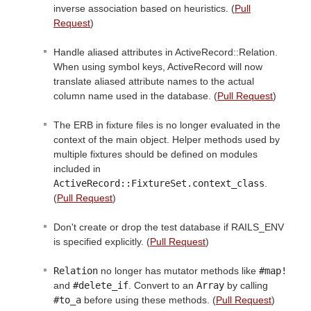
inverse association based on heuristics. (
Pull
Request
)
Handle aliased attributes in ActiveRecord::Relation.
When using symbol keys, ActiveRecord will now
translate aliased attribute names to the actual
column name used in the database. (
Pull Request
)
The ERB in fixture files is no longer evaluated in the
context of the main object. Helper methods used by
multiple fixtures should be defined on modules
included in
ActiveRecord::FixtureSet.context_class
.
(
Pull Request
)
Don't create or drop the test database if RAILS_ENV
is specified explicitly. (
Pull Request
)
Relation
no longer has mutator methods like
#map!
and
#delete_if
. Convert to an
Array
by calling
#to_a
before using these methods. (
Pull Request
)