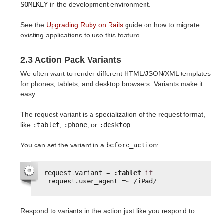
SOMEKEY
in the development environment.
See the
Upgrading Ruby on Rails
guide on how to migrate
existing applications to use this feature.
2.3 Action Pack Variants
We often want to render different HTML/JSON/XML templates
for phones, tablets, and desktop browsers. Variants make it
easy.
The request variant is a specialization of the request format,
like
:tablet
,
:phone
, or
:desktop
.
You can set the variant in a
before_action
:
request.variant = 
:tablet
if
request.user_agent =~ /iPad/
Respond to variants in the action just like you respond to