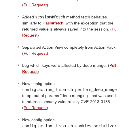
(
Pull Request
)
Added
session#fetch
method fetch behaves
similarly to
Hash#fetch
, with the exception that the
returned value is always saved into the session. (
Pull
Request
)
Separated Action View completely from Action Pack.
(
Pull Request
)
Log which keys were affected by deep munge. (
Pull
Request
)
New config option
config.action_dispatch.perform_deep_munge
to opt out of params "deep munging" that was used
to address security vulnerability CVE-2013-0155.
(
Pull Request
)
New config option
config.action_dispatch.cookies_serializer