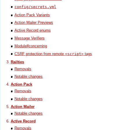
config/secrets.yml
Action Pack Variants
Action Mailer Previews
Active Record enums
Message Verifiers
Module#concerning
CSRF protection from remote
<script>
tags
Railties
Removals
Notable changes
Action Pack
Removals
Notable changes
Action Mailer
Notable changes
Active Record
Removals