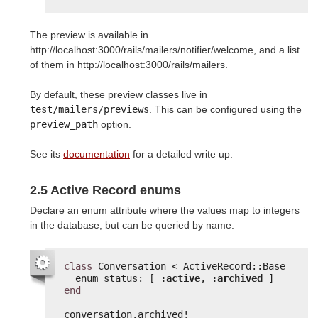
The preview is available in
http://localhost:3000/rails/mailers/notifier/welcome, and a list
of them in http://localhost:3000/rails/mailers.
By default, these preview classes live in
test/mailers/previews
. This can be configured using the
preview_path
option.
See its
documentation
for a detailed write up.
2.5 Active Record enums
Declare an enum attribute where the values map to integers
in the database, but can be queried by name.
class
Conversation < ActiveRecord::Base
enum status: [ 
:active
, 
:archived
]
end
conversation.archived!