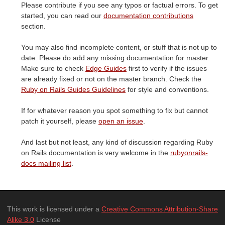
Please contribute if you see any typos or factual errors. To get
started, you can read our
documentation contributions
section.
You may also find incomplete content, or stuff that is not up to
date. Please do add any missing documentation for master.
Make sure to check
Edge Guides
first to verify if the issues
are already fixed or not on the master branch. Check the
Ruby on Rails Guides Guidelines
for style and conventions.
If for whatever reason you spot something to fix but cannot
patch it yourself, please
open an issue
.
And last but not least, any kind of discussion regarding Ruby
on Rails documentation is very welcome in the
rubyonrails-
docs mailing list
.
This work is licensed under a
Creative Commons Attribution-Share
Alike 3.0
License