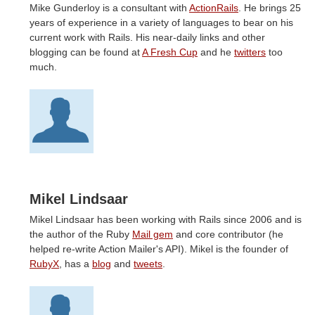
Mike Gunderloy is a consultant with
ActionRails
. He brings 25
years of experience in a variety of languages to bear on his
current work with Rails. His near-daily links and other
blogging can be found at
A Fresh Cup
and he
twitters
too
much.
Mikel Lindsaar
Mikel Lindsaar has been working with Rails since 2006 and is
the author of the Ruby
Mail gem
and core contributor (he
helped re-write Action Mailer's API). Mikel is the founder of
RubyX
, has a
blog
and
tweets
.