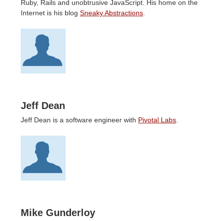
Ruby, Rails and unobtrusive JavaScript. His home on the
Internet is his blog
Sneaky Abstractions
.
Jeff Dean
Jeff Dean is a software engineer with
Pivotal Labs
.
Mike Gunderloy