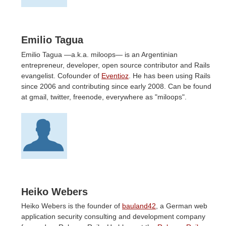
Emilio Tagua
Emilio Tagua —a.k.a. miloops— is an Argentinian
entrepreneur, developer, open source contributor and Rails
evangelist. Cofounder of
Eventioz
. He has been using Rails
since 2006 and contributing since early 2008. Can be found
at gmail, twitter, freenode, everywhere as "miloops".
Heiko Webers
Heiko Webers is the founder of
bauland42
, a German web
application security consulting and development company