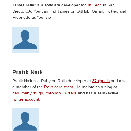
James Miller is a software developer for
JK Tech
in San
Diego, CA. You can find James on GitHub, Gmail, Twitter, and
Freenode as "bensie".
Pratik Naik
Pratik Naik is a Ruby on Rails developer at
37signals
and also
a member of the
Rails core team
. He maintains a blog at
has_many :bugs, :through => :rails
and has a semi-active
twitter account
.