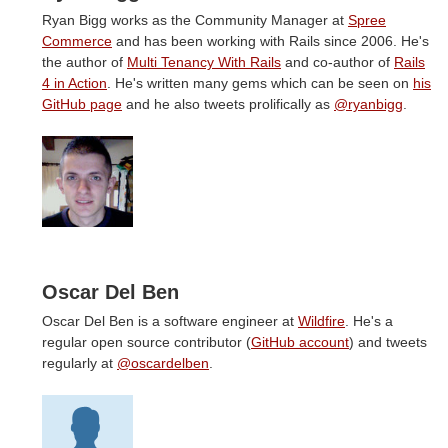
Ryan Bigg works as the Community Manager at
Spree
Commerce
and has been working with Rails since 2006. He's
the author of
Multi Tenancy With Rails
and co-author of
Rails
4 in Action
. He's written many gems which can be seen on
his
GitHub page
and he also tweets prolifically as
@ryanbigg
.
Oscar Del Ben
Oscar Del Ben is a software engineer at
Wildfire
. He's a
regular open source contributor (
GitHub account
) and tweets
regularly at
@oscardelben
.