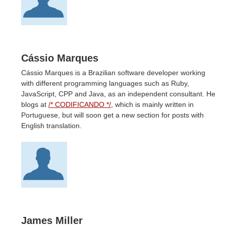
Cássio Marques
Cássio Marques is a Brazilian software developer working
with different programming languages such as Ruby,
JavaScript, CPP and Java, as an independent consultant. He
blogs at
/* CODIFICANDO */
, which is mainly written in
Portuguese, but will soon get a new section for posts with
English translation.
James Miller