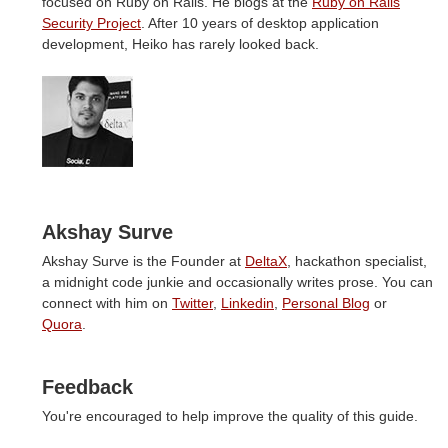
focused on Ruby on Rails. He blogs at the
Ruby on Rails
Security Project
. After 10 years of desktop application
development, Heiko has rarely looked back.
Akshay Surve
Akshay Surve is the Founder at
DeltaX
, hackathon specialist,
a midnight code junkie and occasionally writes prose. You can
connect with him on
Twitter
,
Linkedin
,
Personal Blog
or
Quora
.
Feedback
You're encouraged to help improve the quality of this guide.