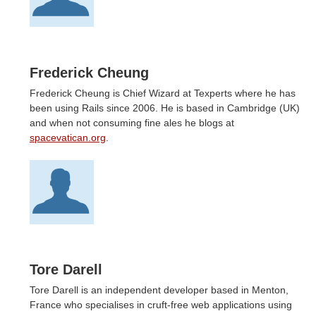
Frederick Cheung
Frederick Cheung is Chief Wizard at Texperts where he has
been using Rails since 2006. He is based in Cambridge (UK)
and when not consuming fine ales he blogs at
spacevatican.org
.
Tore Darell
Tore Darell is an independent developer based in Menton,
France who specialises in cruft-free web applications using