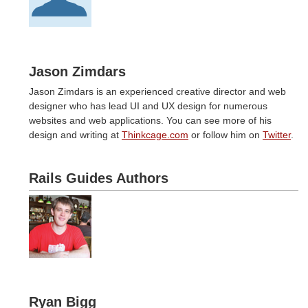
Jason Zimdars
Jason Zimdars is an experienced creative director and web
designer who has lead UI and UX design for numerous
websites and web applications. You can see more of his
design and writing at
Thinkcage.com
or follow him on
Twitter
.
Rails Guides Authors
Ryan Bigg