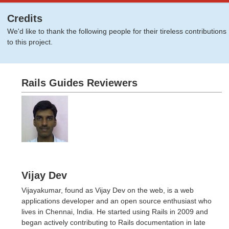
Credits
We'd like to thank the following people for their tireless contributions
to this project.
Rails Guides Reviewers
Vijay Dev
Vijayakumar, found as Vijay Dev on the web, is a web
applications developer and an open source enthusiast who
lives in Chennai, India. He started using Rails in 2009 and
began actively contributing to Rails documentation in late