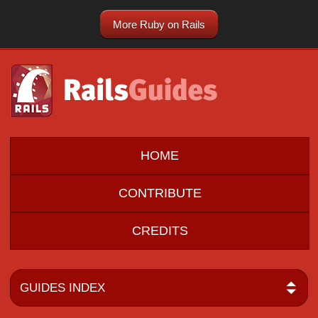
More Ruby on Rails
HOME
CONTRIBUTE
CREDITS