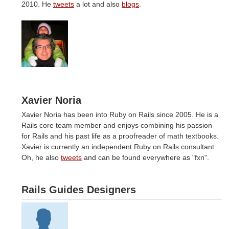
2010. He
tweets
a lot and also
blogs
.
Xavier Noria
Xavier Noria has been into Ruby on Rails since 2005. He is a
Rails core team member and enjoys combining his passion
for Rails and his past life as a proofreader of math textbooks.
Xavier is currently an independent Ruby on Rails consultant.
Oh, he also
tweets
and can be found everywhere as "fxn".
Rails Guides Designers