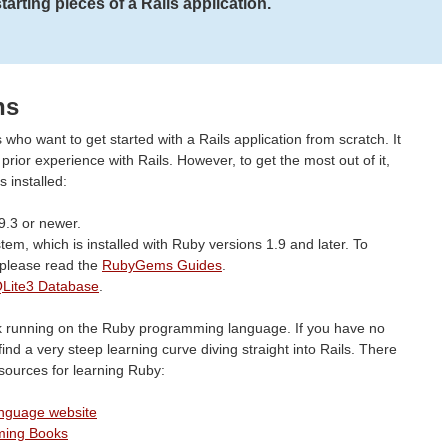
arting pieces of a Rails application.
ns
 who want to get started with a Rails application from scratch. It
ior experience with Rails. However, to get the most out of it,
 installed:
9.3 or newer.
em, which is installed with Ruby versions 1.9 and later. To
please read the
RubyGems Guides
.
Lite3 Database
.
rk running on the Ruby programming language. If you have no
find a very steep learning curve diving straight into Rails. There
esources for learning Ruby:
anguage website
ming Books