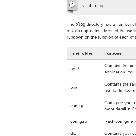
$ cd blog
The
blog
directory has a number of 
a Rails application. Most of the work 
rundown on the function of each of th
File/Folder
Purpose
Contains the con
app/
application. You'
Contains the rail
bin/
use to deploy or
Configure your a
config/
more detail in
Co
config.ru
Rack configurati
db/
Contains your c