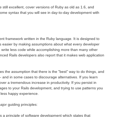
still excellent, cover versions of Ruby as old as 1.6, and
some syntax that you will see in day-to-day development with
ent framework written in the Ruby language. It is designed to
 easier by making assumptions about what every developer
 to write less code while accomplishing more than many other
ced Rails developers also report that it makes web application
kes the assumption that there is the "best" way to do things, and
- and in some cases to discourage alternatives. If you learn
ver a tremendous increase in productivity. If you persist in
uages to your Rails development, and trying to use patterns you
 less happy experience.
jor guiding principles:
 a principle of software development which states that