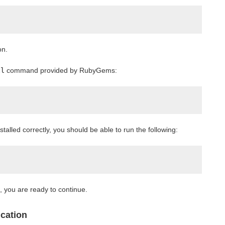
on.
ll
command provided by RubyGems:
stalled correctly, you should be able to run the following:
", you are ready to continue.
ication