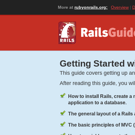
More at
rubyonrails.org:
Overview
D
Getting Started w
This guide covers getting up a
After reading this guide, you wi
How to install Rails, create 
application to a database.
The general layout of a Rails 
The basic principles of MVC 