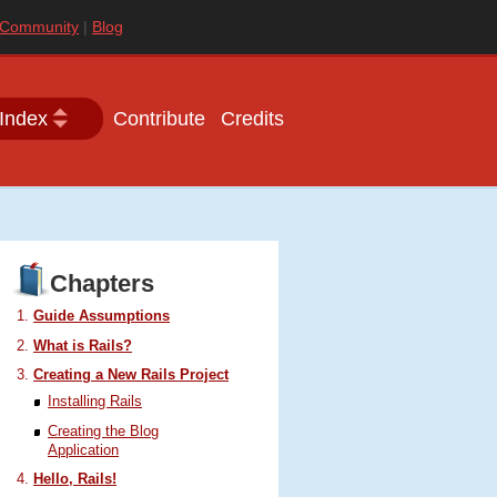
Community
Blog
Index
Contribute
Credits
Chapters
Guide Assumptions
What is Rails?
Creating a New Rails Project
Installing Rails
Creating the Blog
Application
Hello, Rails!