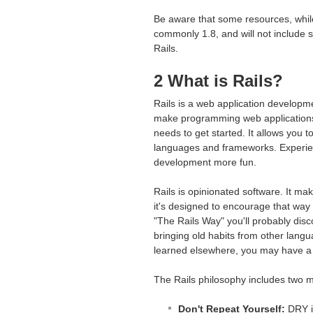
Be aware that some resources, while 
commonly 1.8, and will not include 
Rails.
2 What is Rails?
Rails is a web application developm
make programming web applications
needs to get started. It allows you
languages and frameworks. Experien
development more fun.
Rails is opinionated software. It ma
it's designed to encourage that way 
"The Rails Way" you'll probably disco
bringing old habits from other lang
learned elsewhere, you may have a
The Rails philosophy includes two ma
Don't Repeat Yourself:
DRY is