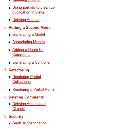
Using partials to clean up
duplication in views
Deleting Articles
Adding a Second Model
Generating a Model
Associating Models
Adding a Route for
Comments
Generating a Controller
Refactoring
Rendering Partial
Collections
Rendering a Partial Form
Deleting Comments
Deleting Associated
Objects
Security
Basic Authentication