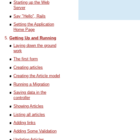
Starting up the Web
Server
Say "Hello", Rails
Setting the Application
Home Page
Getting Up and Running
Laying down the ground
work
The first form
Creating articles
Creating the Article model
Running a Migration
Saving data in the
controller
Showing Articles
Listing all articles
Adding links
Adding Some Validation
Updating Articles