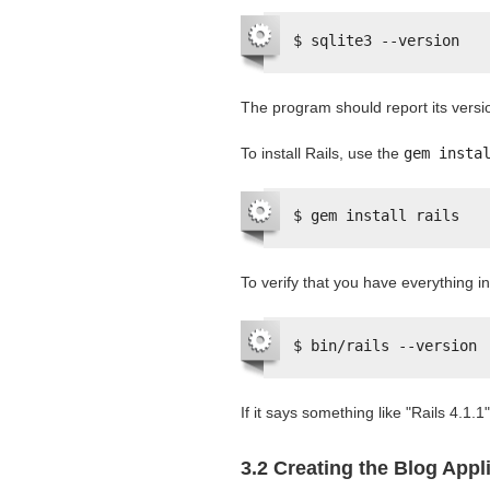
$ sqlite3 --version
The program should report its versi
To install Rails, use the
gem insta
$ gem install rails
To verify that you have everything in
$ bin/rails --version
If it says something like "Rails 4.1.1
3.2 Creating the Blog Appl