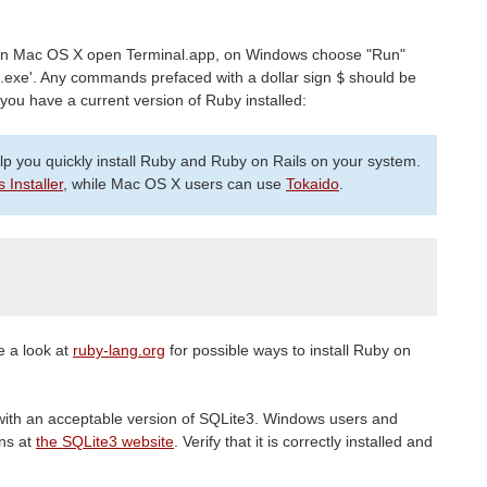
n Mac OS X open Terminal.app, on Windows choose "Run"
.exe'. Any commands prefaced with a dollar sign
$
should be
 you have a current version of Ruby installed:
elp you quickly install Ruby and Ruby on Rails on your system.
s Installer
, while Mac OS X users can use
Tokaido
.
e a look at
ruby-lang.org
for possible ways to install Ruby on
ith an acceptable version of SQLite3. Windows users and
ons at
the SQLite3 website
. Verify that it is correctly installed and