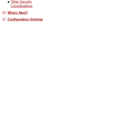
Other Security
Considerations
What's Next?
Configuration Gotchas