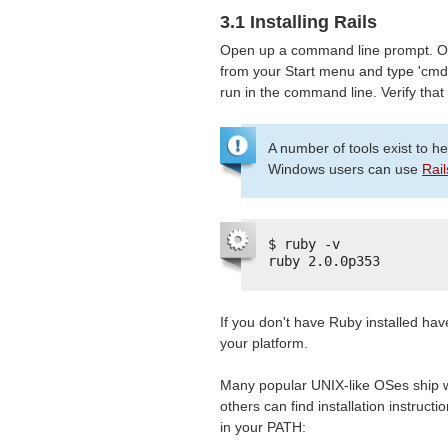
3.1 Installing Rails
Open up a command line prompt. O
from your Start menu and type 'cmd
run in the command line. Verify that
A number of tools exist to h
Windows users can use
Rail
$ ruby -v
ruby 2.0.0p353
If you don't have Ruby installed hav
your platform.
Many popular UNIX-like OSes ship w
others can find installation instructi
in your PATH: