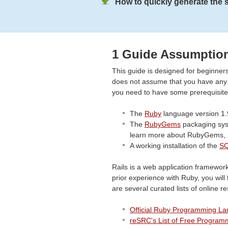
How to quickly generate the st
1 Guide Assumptio
This guide is designed for beginners
does not assume that you have any pr
you need to have some prerequisites
The
Ruby
language version 1.
The
RubyGems
packaging syst
learn more about RubyGems, 
A working installation of the
SQ
Rails is a web application framewo
prior experience with Ruby, you will 
are several curated lists of online r
Official Ruby Programming L
reSRC's List of Free Program