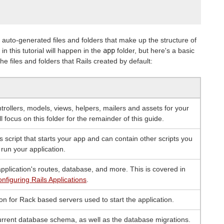
auto-generated files and folders that make up the structure of
in this tutorial will happen in the
app
folder, but here's a basic
e files and folders that Rails created by default:
trollers, models, views, helpers, mailers and assets for your
ll focus on this folder for the remainder of this guide.
s script that starts your app and can contain other scripts you
 run your application.
pplication's routes, database, and more. This is covered in
nfiguring Rails Applications
.
on for Rack based servers used to start the application.
urrent database schema, as well as the database migrations.