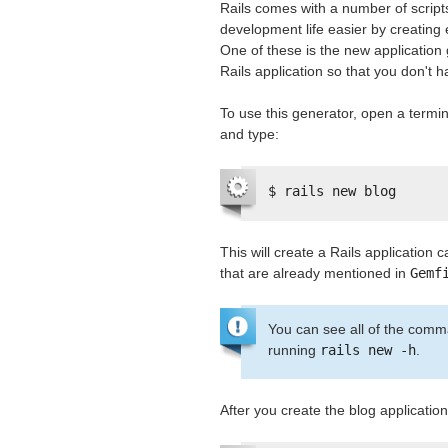
Rails comes with a number of script
development life easier by creating e
One of these is the new application 
Rails application so that you don't ha
To use this generator, open a termina
and type:
$ rails new blog
This will create a Rails application c
that are already mentioned in
Gemf
You can see all of the comma
running
rails new -h
.
After you create the blog application,