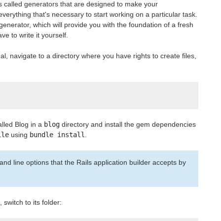
s called generators that are designed to make your
verything that's necessary to start working on a particular task.
generator, which will provide you with the foundation of a fresh
ve to write it yourself.
l, navigate to a directory where you have rights to create files,
alled Blog in a
blog
directory and install the gem dependencies
ile
using
bundle install
.
nd line options that the Rails application builder accepts by
 switch to its folder: