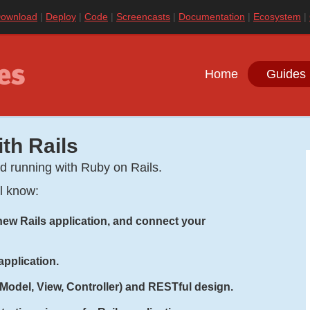
ownload
Deploy
Code
Screencasts
Documentation
Ecosystem
Home
Guides 
ith Rails
nd running with Ruby on Rails.
ll know:
a new Rails application, and connect your
application.
(Model, View, Controller) and RESTful design.