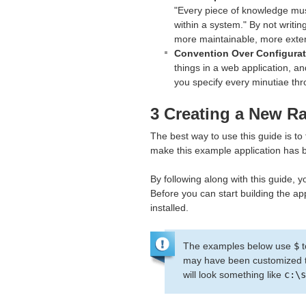
"Every piece of knowledge mus
within a system." By not writi
more maintainable, more exten
Convention Over Configurat
things in a web application, an
you specify every minutiae thr
3 Creating a New Ra
The best way to use this guide is to
make this example application has bee
By following along with this guide, yo
Before you can start building the ap
installed.
The examples below use
$
t
may have been customized to
will look something like
c:\s