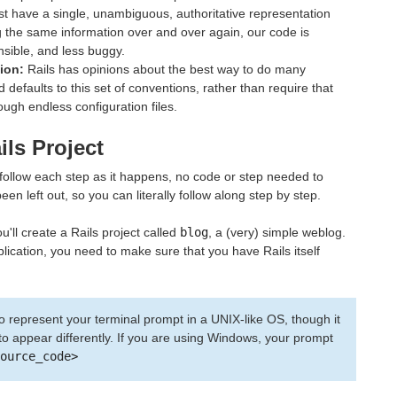
t have a single, unambiguous, authoritative representation
ng the same information over and over again, our code is
sible, and less buggy.
ion:
Rails has opinions about the best way to do many
d defaults to this set of conventions, rather than require that
ough endless configuration files.
ils Project
 follow each step as it happens, no code or step needed to
n left out, so you can literally follow along step by step.
u'll create a Rails project called
blog
, a (very) simple weblog.
plication, you need to make sure that you have Rails itself
o represent your terminal prompt in a UNIX-like OS, though it
 appear differently. If you are using Windows, your prompt
ource_code>