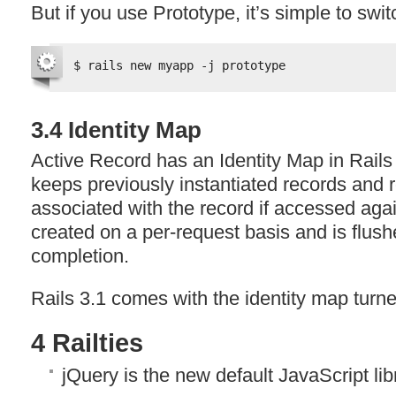
But if you use Prototype, it’s simple to swit
$ rails new myapp -j prototype
3.4 Identity Map
Active Record has an Identity Map in Rails
keeps previously instantiated records and r
associated with the record if accessed agai
created on a per-request basis and is flush
completion.
Rails 3.1 comes with the identity map turned
4 Railties
jQuery is the new default JavaScript lib