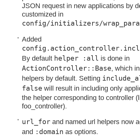
JSON
request in new applications by de
customized in
config/initializers/wrap_para
Added
config.action_controller.incl
By default
helper :all
is done in
ActionController::Base
, which in
helpers by default. Setting
include_a
false
will result in including only app
the helper corresponding to controller (l
foo_controller).
url_for
and named url helpers now 
and
:domain
as options.