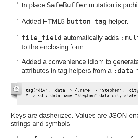
In place
SafeBuffer
mutation is prohib
Added HTML5
button_tag
helper.
file_field
automatically adds
:mul
to the enclosing form.
Added a convenience idiom to generat
attributes in tag helpers from a
:data
h
tag("div", :data => {:name => 'Stephen', :cit
# => <div data-name="Stephen" data-city-state
Keys are dasherized. Values are
JSON
-en
strings and symbols.