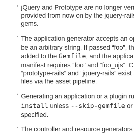
jQuery and Prototype are no longer ve
provided from now on by the jquery-rail
gems.
The application generator accepts an o
be an arbitrary string. If passed “foo”, t
added to the
Gemfile
, and the applica
manifest requires “foo” and “foo_ujs”. C
“prototype-rails” and “jquery-rails” exis
files via the asset pipeline.
Generating an application or a plugin 
install
unless
--skip-gemfile
o
specified.
The controller and resource generators