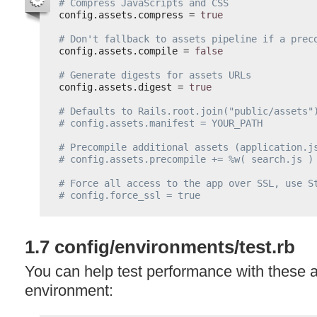
# Compress JavaScripts and CSS
config.assets.compress = 
true
# Don't fallback to assets pipeline if a prec
config.assets.compile = 
false
# Generate digests for assets URLs
config.assets.digest = 
true
# Defaults to Rails.root.join("public/assets"
# config.assets.manifest = YOUR_PATH
# Precompile additional assets (application.j
# config.assets.precompile += %w( search.js )
# Force all access to the app over SSL, use S
# config.force_ssl = true
1.7 config/environments/test.rb
You can help test performance with these ad
environment: