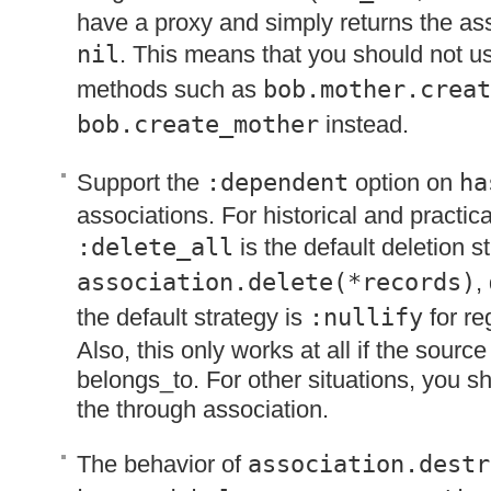
have a proxy and simply returns the as
nil
. This means that you should not 
methods such as
bob.mother.creat
bob.create_mother
instead.
Support the
:dependent
option on
ha
associations. For historical and practic
:delete_all
is the default deletion 
association.delete(*records)
,
the default strategy is
:nullify
for re
Also, this only works at all if the source 
belongs_to. For other situations, you sh
the through association.
The behavior of
association.destr