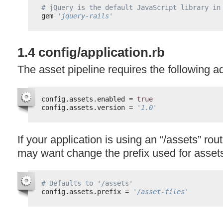
# jQuery is the default JavaScript library in
gem 
'jquery-rails'
1.4 config/application.rb
The asset pipeline requires the following ad
config.assets.enabled = 
true
config.assets.version = 
'1.0'
If your application is using an “/assets” rou
may want change the prefix used for assets 
# Defaults to '/assets'
config.assets.prefix = 
'/asset-files'