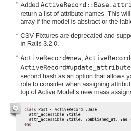
Added
ActiveRecord::Base.attr
return a list of attribute names. This wi
array if the model is abstract or the tab
CSV
Fixtures are deprecated and suppo
in Rails 3.2.0.
ActiveRecord#new
,
ActiveRecord
ActiveRecord#update_attribute
second hash as an option that allows y
role to consider when assigning attribute
top of Active Model’s new mass assignm
class
Post < ActiveRecord::Base
attr_accessible 
:title
attr_accessible 
:title
, 
:published_at
, 
:as
end