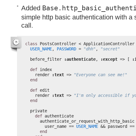
Added
Base.http_basic_authent
simple http basic authentication with a
call.
class
PostsController < ApplicationController
USER_NAME
, 
PASSWORD
= 
"dhh"
, 
"secret"
before_filter 
:authenticate
, 
:except
=> [ 
:
def
index
render 
:text
=> 
"Everyone can see me!"
end
def
edit
render 
:text
=> 
"I'm only accessible if y
end
private
def
authenticate
authenticate_or_request_with_http_basic
user_name == 
USER_NAME
&& password ==
end