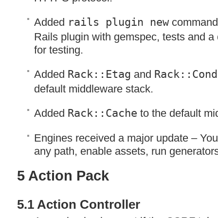
Added
rails plugin new
command 
Rails plugin with gemspec, tests and a
for testing.
Added
Rack::Etag
and
Rack::Cond
default middleware stack.
Added
Rack::Cache
to the default mi
Engines received a major update – Yo
any path, enable assets, run generators
5 Action Pack
5.1 Action Controller