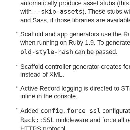
automatically produce asset stubs (this
with
--skip-assets
). These stubs wi
and Sass, if those libraries are availabl
Scaffold and app generators use the Ru
when running on Ruby 1.9. To generate
old-style-hash
can be passed.
Scaffold controller generator creates fo
instead of
XML
.
Active Record logging is directed to
ST
inline in the console.
Added
config.force_ssl
configurat
Rack::
SSL
middleware and force all r
HTTPS
protocol.