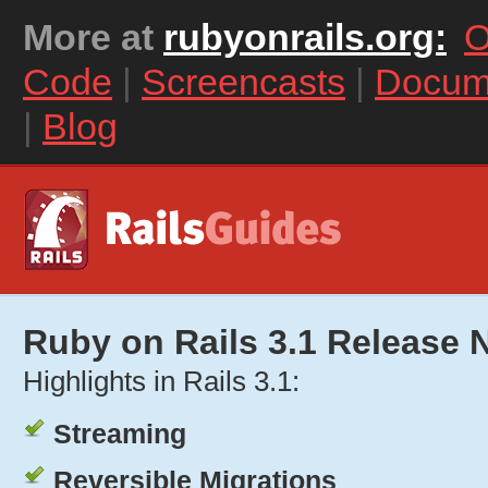
More at
rubyonrails.org:
O
Code
|
Screencasts
|
Docum
|
Blog
Ruby on Rails 3.1 Release 
Highlights in Rails 3.1:
Streaming
Reversible Migrations