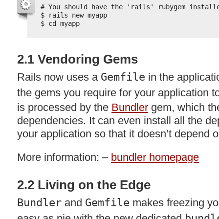
# You should have the 'rails' rubygem install
$ rails new myapp
$ cd myapp
2.1 Vendoring Gems
Rails now uses a
Gemfile
in the applicati
the gems you require for your application to
is processed by the
Bundler
gem, which then
dependencies. It can even install all the d
your application so that it doesn’t depend
More information: –
bundler homepage
2.2 Living on the Edge
Bundler
and
Gemfile
makes freezing you
easy as pie with the new dedicated
bundl