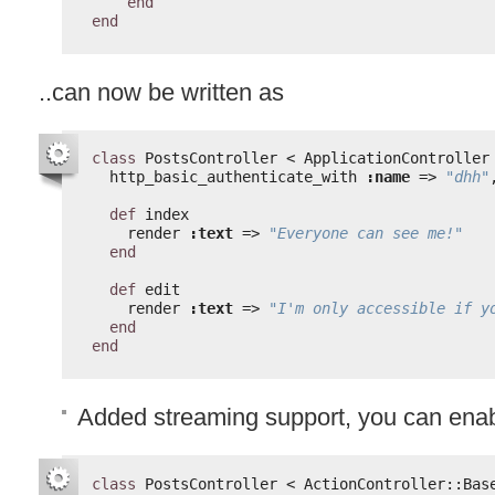
end
end
..can now be written as
class
PostsController < ApplicationController
http_basic_authenticate_with 
:name
=> 
"dhh"
def
index
render 
:text
=> 
"Everyone can see me!"
end
def
edit
render 
:text
=> 
"I'm only accessible if y
end
end
Added streaming support, you can enabl
class
PostsController < ActionController::Bas