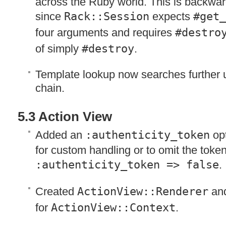
across the Ruby world. This is backwa
since
Rack::Session
expects
#get_
four arguments and requires
#destro
of simply
#destroy
.
Template lookup now searches further u
chain.
5.3 Action View
Added an
:authenticity_token
opt
for custom handling or to omit the toke
:authenticity_token => false
.
Created
ActionView::Renderer
and
for
ActionView::Context
.