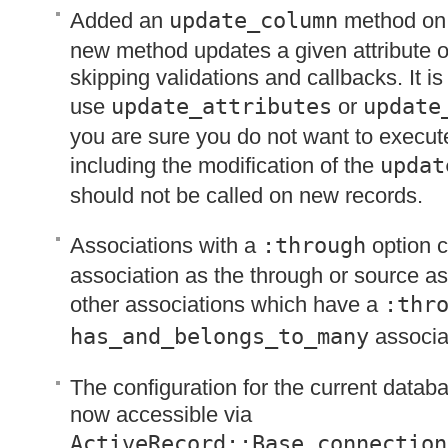
Added an
update_column
method on 
new method updates a given attribute o
skipping validations and callbacks. It 
use
update_attributes
or
update
you are sure you do not want to execut
including the modification of the
updat
should not be called on new records.
Associations with a
:through
option 
association as the through or source as
other associations which have a
:thr
has_and_belongs_to_many
associa
The configuration for the current datab
now accessible via
ActiveRecord::Base.connection