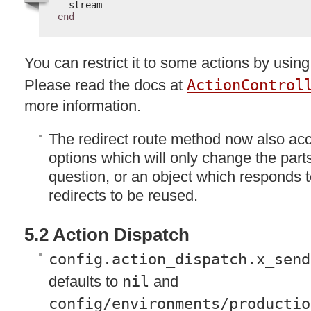
stream
end
You can restrict it to some actions by usin
Please read the docs at
ActionControl
more information.
The redirect route method now also acc
options which will only change the parts 
question, or an object which responds to
redirects to be reused.
5.2 Action Dispatch
config.action_dispatch.x_send
defaults to
nil
and
config/environments/productio