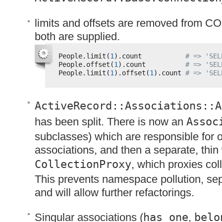
limits and offsets are removed from
CO
both are supplied.
People.limit(
1
).count           
# => 'SEL
People.offset(
1
).count          
# => 'SEL
People.limit(
1
).offset(
1
).count 
# => 'SEL
ActiveRecord::Associations::A
has been split. There is now an
Assoc
subclasses) which are responsible for 
associations, and then a separate, thin
CollectionProxy
, which proxies col
This prevents namespace pollution, se
and will allow further refactorings.
Singular associations (
has_one
,
belo