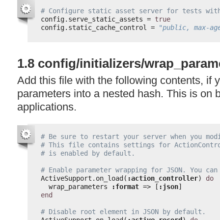
# Configure static asset server for tests wit
config.serve_static_assets = 
true
config.static_cache_control = 
"public, max-ag
1.8 config/initializers/wrap_param
Add this file with the following contents, if
parameters into a nested hash. This is on b
applications.
# Be sure to restart your server when you mod
# This file contains settings for ActionContr
# is enabled by default.
# Enable parameter wrapping for JSON. You can
ActiveSupport.on_load(
:action_controller
) 
do
wrap_parameters 
:format
=> [
:json
]
end
# Disable root element in JSON by default.
ActiveSupport.on_load(
:active_record
) 
do