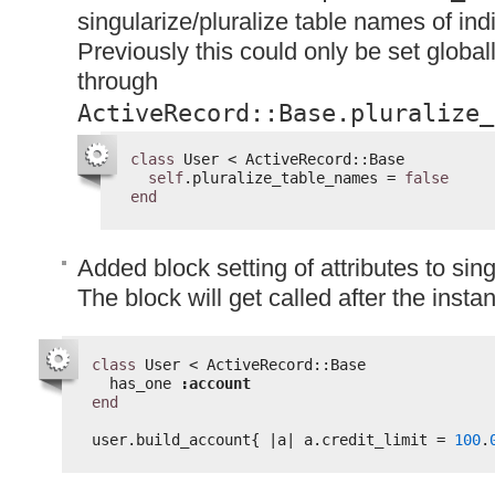
singularize/pluralize table names of ind
Previously this could only be set globall
through
ActiveRecord::Base.pluralize_
class
User < ActiveRecord::Base
self
.pluralize_table_names = 
false
end
Added block setting of attributes to sin
The block will get called after the instanc
class
User < ActiveRecord::Base
has_one 
:account
end
user.build_account{ |a| a.credit_limit = 
100
.