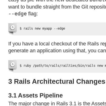
want to bundle straight from the Git reposi
--edge
flag:
$ rails new myapp --edge
If you have a local checkout of the Rails r
generate an application using that, you ca
$ ruby /path/to/rails/railties/bin/rails new 
3 Rails Architectural Changes
3.1 Assets Pipeline
The major change in Rails 3.1 is the Assets