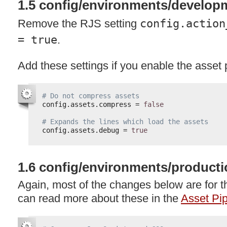
1.5 config/environments/develop
Remove the
RJS
setting
config.action
= true
.
Add these settings if you enable the asset 
# Do not compress assets
config.assets.compress = 
false
# Expands the lines which load the assets
config.assets.debug = 
true
1.6 config/environments/producti
Again, most of the changes below are for t
can read more about these in the
Asset Pip