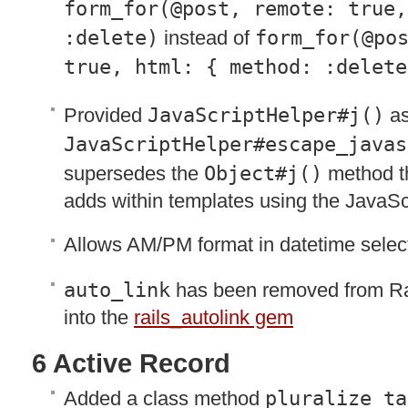
form_for(@post, remote: true,
:delete)
instead of
form_for(@po
true, html: { method: :delete
Provided
JavaScriptHelper#j()
as
JavaScriptHelper#escape_javas
supersedes the
Object#j()
method t
adds within templates using the JavaSc
Allows AM/PM format in datetime selec
auto_link
has been removed from Rai
into the
rails_autolink gem
6 Active Record
Added a class method
pluralize_ta