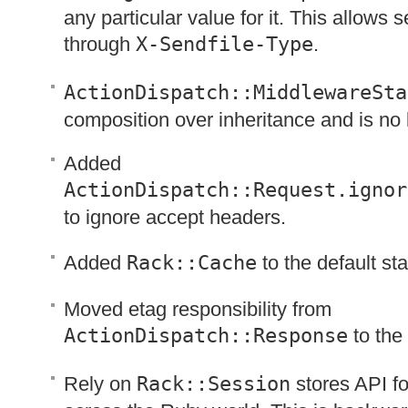
any particular value for it. This allows se
through
X-Sendfile-Type
.
ActionDispatch::MiddlewareSta
composition over inheritance and is no 
Added
ActionDispatch::Request.ignor
to ignore accept headers.
Added
Rack::Cache
to the default st
Moved etag responsibility from
ActionDispatch::Response
to the
Rely on
Rack::Session
stores
API
fo