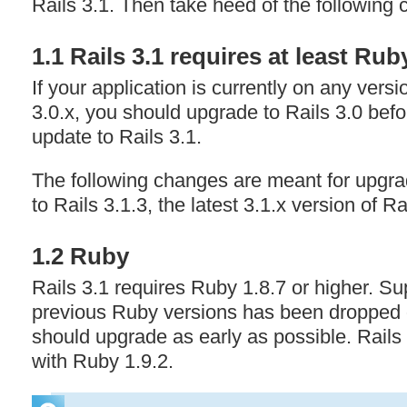
Rails 3.1. Then take heed of the following
1.1 Rails 3.1 requires at least Rub
If your application is currently on any versi
3.0.x, you should upgrade to Rails 3.0 bef
update to Rails 3.1.
The following changes are meant for upgra
to Rails 3.1.3, the latest 3.1.x version of Ra
1.2 Ruby
Rails 3.1 requires Ruby 1.8.7 or higher. Supp
previous Ruby versions has been dropped o
should upgrade as early as possible. Rails 
with Ruby 1.9.2.