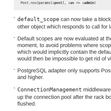
Post.
new
(params[
:post
], 
:as
=> 
:admin
)
default_scope
can now take a block
other object which responds to call for 
Default scopes are now evaluated at the
moment, to avoid problems where scop
which would implicitly contain the defa
would then be impossible to get rid of
PostgreSQL adapter only supports Pos
and higher.
ConnectionManagement
middleware 
up the connection pool after the rack 
flushed.