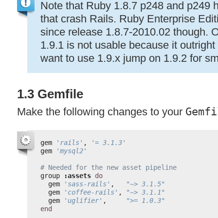
Note that Ruby 1.8.7 p248 and p249 
that crash Rails. Ruby Enterprise Edit
since release 1.8.7-2010.02 though. O
1.9.1 is not usable because it outright 
want to use 1.9.x jump on 1.9.2 for sm
1.3 Gemfile
Make the following changes to your
Gemfi
gem 
'rails'
, 
'= 3.1.3'
gem 
'mysql2'
# Needed for the new asset pipeline
group 
:assets
do
gem 
'sass-rails'
,   
"~> 3.1.5"
gem 
'coffee-rails'
, 
"~> 3.1.1"
gem 
'uglifier'
,     
">= 1.0.3"
end