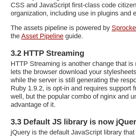
CSS
and JavaScript first-class code citiz
organization, including use in plugins and 
The assets pipeline is powered by
Sprocke
the
Asset Pipeline
guide.
3.2
HTTP
Streaming
HTTP
Streaming is another change that is 
lets the browser download your stylesheets
while the server is still generating the res
Ruby 1.9.2, is opt-in and requires support 
well, but the popular combo of nginx and un
advantage of it.
3.3 Default JS library is now jQue
jQuery is the default JavaScript library that