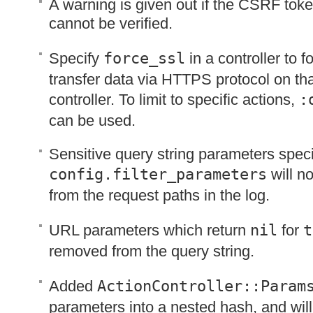
A warning is given out if the
CSRF
toke
cannot be verified.
Specify
force_ssl
in a controller to 
transfer data via
HTTPS
protocol on tha
controller. To limit to specific actions,
:
can be used.
Sensitive query string parameters speci
config.filter_parameters
will no
from the request paths in the log.
URL
parameters which return
nil
for
t
removed from the query string.
Added
ActionController::Param
parameters into a nested hash, and will