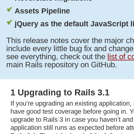
Assets Pipeline
jQuery as the default JavaScript l
This release notes cover the major ch
include every little bug fix and change
see everything, check out the
list of 
main Rails repository on GitHub.
1 Upgrading to Rails 3.1
If you’re upgrading an existing application, i
have good test coverage before going in. Yo
upgrade to Rails 3 in case you haven’t an
application still runs as expected before at