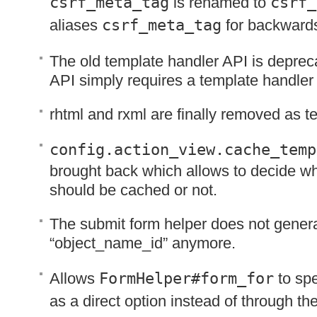
csrf_meta_tag
is renamed to
csrf_
aliases
csrf_meta_tag
for backwards
The old template handler
API
is deprec
API
simply requires a template handler 
rhtml and rxml are finally removed as t
config.action_view.cache_temp
brought back which allows to decide w
should be cached or not.
The submit form helper does not genera
“object_name_id” anymore.
Allows
FormHelper#form_for
to spe
as a direct option instead of through th