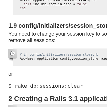
self
.include_root_in_json = 
false
end
1.9 config/initializers/session_sto
You need to change your session key to s
remove all sessions:
# in config/initializers/session_store.rb
AppName::Application.config.session_store 
:co
or
$ rake db:sessions:clear
2 Creating a Rails 3.1 applica