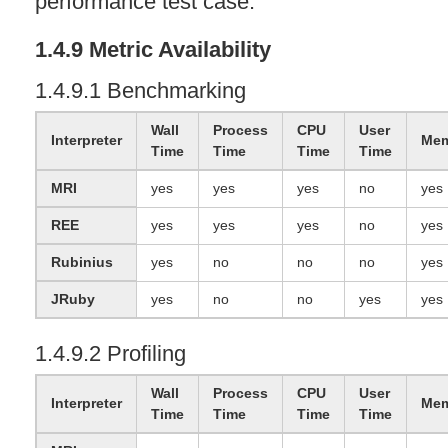
performance test case.
1.4.9 Metric Availability
1.4.9.1 Benchmarking
Wall
Process
CPU
User
Interpreter
Mem
Time
Time
Time
Time
MRI
yes
yes
yes
no
yes
REE
yes
yes
yes
no
yes
Rubinius
yes
no
no
no
yes
JRuby
yes
no
no
yes
yes
1.4.9.2 Profiling
Wall
Process
CPU
User
Interpreter
Mem
Time
Time
Time
Time