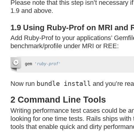
Please note that this step isn’t necessary i
1.9 and above.
1.9 Using Ruby-Prof on
MRI
and
Add Ruby-Prof to your applications’ Gemfile
benchmark/profile under
MRI
or
REE
:
gem 
'ruby-prof'
Now run
bundle install
and you’re rea
2 Command Line Tools
Writing performance test cases could be an
looking for one time tests. Rails ships wit
tools that enable quick and dirty performan