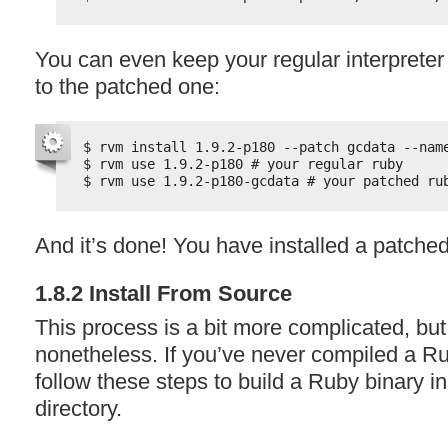
You can even keep your regular interprete
to the patched one:
$ rvm install 1.9.2-p180 --patch gcdata --nam
$ rvm use 1.9.2-p180 # your regular ruby
$ rvm use 1.9.2-p180-gcdata # your patched ru
And it’s done! You have installed a patched
1.8.2 Install From Source
This process is a bit more complicated, but
nonetheless. If you’ve never compiled a Ru
follow these steps to build a Ruby binary 
directory.