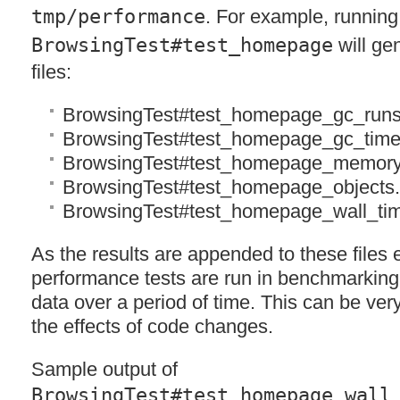
tmp/performance
. For example, running
BrowsingTest#test_homepage
will gen
files:
BrowsingTest#test_homepage_gc_runs
BrowsingTest#test_homepage_gc_time
BrowsingTest#test_homepage_memory
BrowsingTest#test_homepage_objects
BrowsingTest#test_homepage_wall_ti
As the results are appended to these files 
performance tests are run in benchmarking
data over a period of time. This can be very
the effects of code changes.
Sample output of
BrowsingTest#test_homepage_wall