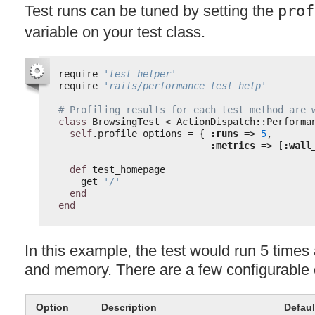
Test runs can be tuned by setting the
prof
variable on your test class.
require 
'test_helper'
require 
'rails/performance_test_help'
# Profiling results for each test method are 
class
BrowsingTest < ActionDispatch::Performa
self
.profile_options = { 
:runs
=> 
5
,
:metrics
=> [
:wall
def
test_homepage
get 
'/'
end
end
In this example, the test would run 5 time
and memory. There are a few configurable 
Option
Description
Defaul