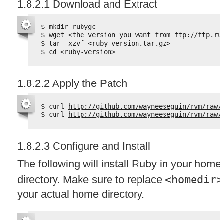
1.8.2.1 Download and Extract
$ mkdir rubygc
$ wget <the version you want from 
ftp://ftp.r
$ tar -xzvf <ruby-version.tar.gz>
$ cd <ruby-version>
1.8.2.2 Apply the Patch
$ curl 
http://github.com/wayneeseguin/rvm/raw
$ curl 
http://github.com/wayneeseguin/rvm/raw
1.8.2.3 Configure and Install
The following will install Ruby in your hom
directory. Make sure to replace
<homedir
your actual home directory.