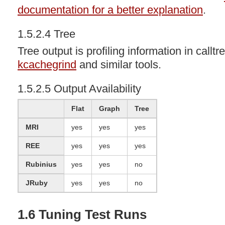
documentation for a better explanation
.
1.5.2.4 Tree
Tree output is profiling information in callt
kcachegrind
and similar tools.
1.5.2.5 Output Availability
Flat
Graph
Tree
MRI
yes
yes
yes
REE
yes
yes
yes
Rubinius
yes
yes
no
JRuby
yes
yes
no
1.6 Tuning Test Runs