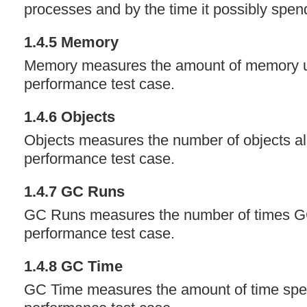
processes and by the time it possibly spen
1.4.5 Memory
Memory measures the amount of memory u
performance test case.
1.4.6 Objects
Objects measures the number of objects all
performance test case.
1.4.7 GC Runs
GC Runs measures the number of times GC
performance test case.
1.4.8 GC Time
GC Time measures the amount of time spen