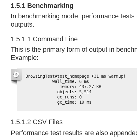
1.5.1 Benchmarking
In benchmarking mode, performance tests 
outputs.
1.5.1.1 Command Line
This is the primary form of output in benc
Example:
BrowsingTest#test_homepage (31 ms warmup)
wall_time: 6 ms
memory: 437.27 KB
objects: 5,514
gc_runs: 0
gc_time: 19 ms
1.5.1.2
CSV
Files
Performance test results are also appende