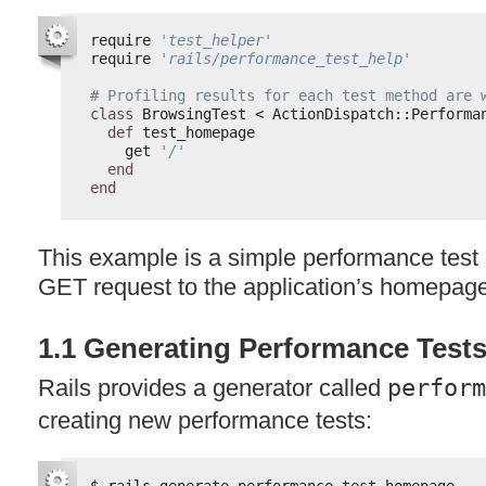
require 
'test_helper'
require 
'rails/performance_test_help'
# Profiling results for each test method are 
class
BrowsingTest < ActionDispatch::Performa
def
test_homepage
get 
'/'
end
end
This example is a simple performance test c
GET
request to the application’s homepag
1.1 Generating Performance Test
Rails provides a generator called
perform
creating new performance tests:
$ rails generate performance_test homepage