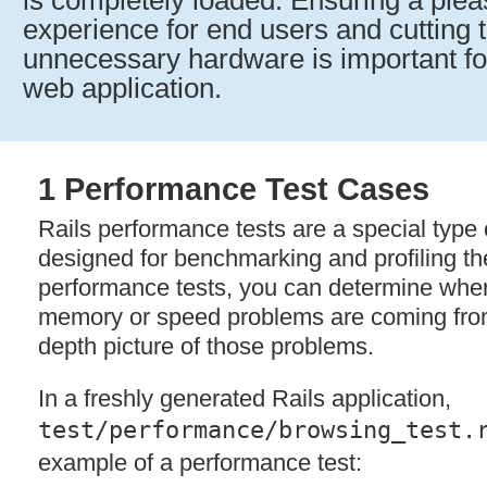
is completely loaded. Ensuring a ple
experience for end users and cutting t
unnecessary hardware is important for
web application.
1 Performance Test Cases
Rails performance tests are a special type o
designed for benchmarking and profiling th
performance tests, you can determine wher
memory or speed problems are coming from
depth picture of those problems.
In a freshly generated Rails application,
test/performance/browsing_test.
example of a performance test: