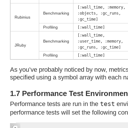
[:wall_time, :memory,
Benchmarking
:objects, :gc_runs,
Rubinius
:gc_time]
Profiling
[:wall_time]
[:wall_time,
Benchmarking
:user_time, :memory,
JRuby
:gc_runs, :gc_time]
Profiling
[:wall_time]
As you’ve probably noticed by now, metric
specified using a symbol array with each
1.7 Performance Test Environmen
Performance tests are run in the
test
envi
performance tests will set the following co