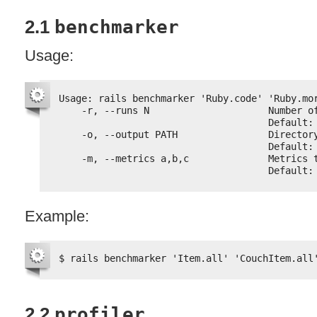
2.1
benchmarker
Usage:
Usage: rails benchmarker 'Ruby.code' 'Ruby.mo
-r, --runs N                     Number o
Default:
-o, --output PATH                Director
Default:
-m, --metrics a,b,c              Metrics 
Default:
Example:
$ rails benchmarker 'Item.all' 'CouchItem.all
2.2
profiler