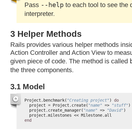
Pass
--help
to each tool to see the d
interpreter.
3 Helper Methods
Rails provides various helper methods insi
Action Controller and Action View to measu
given piece of code. The method is called
the three components.
3.1 Model
Project.benchmark(
"Creating project"
) 
do
project = Project.create(
"name"
=> 
"stuff"
)
project.create_manager(
"name"
=> 
"David"
)
project.milestones << Milestone.all
end