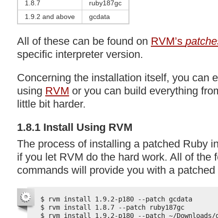
1.8.7
ruby187gc
1.9.2 and above
gcdata
All of these can be found on
RVM’s
patche
specific interpreter version.
Concerning the installation itself, you can e
using
RVM
or you can build everything fro
little bit harder.
1.8.1 Install Using
RVM
The process of installing a patched Ruby in
if you let
RVM
do the hard work. All of the 
commands will provide you with a patched 
$ rvm install 1.9.2-p180 --patch gcdata
$ rvm install 1.8.7 --patch ruby187gc
$ rvm install 1.9.2-p180 --patch ~/Downloads/