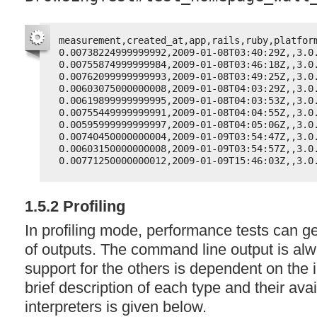
measurement,created_at,app,rails,ruby,platfor
0.00738224999999992,2009-01-08T03:40:29Z,,3.0
0.00755874999999984,2009-01-08T03:46:18Z,,3.0
0.00762099999999993,2009-01-08T03:49:25Z,,3.0
0.00603075000000008,2009-01-08T04:03:29Z,,3.0
0.00619899999999995,2009-01-08T04:03:53Z,,3.0
0.00755449999999991,2009-01-08T04:04:55Z,,3.0
0.00595999999999997,2009-01-08T04:05:06Z,,3.0
0.00740450000000004,2009-01-09T03:54:47Z,,3.0
0.00603150000000008,2009-01-09T03:54:57Z,,3.0
0.00771250000000012,2009-01-09T15:46:03Z,,3.0
1.5.2 Profiling
In profiling mode, performance tests can g
of outputs. The command line output is al
support for the others is dependent on the i
brief description of each type and their avai
interpreters is given below.