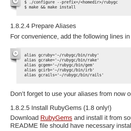
$ ./configure --prefix=/<homedir>/rubygc
$ make && make install
1.8.2.4 Prepare Aliases
For convenience, add the following lines i
alias gcruby='~/rubygc/bin/ruby'
alias gcrake='~/rubygc/bin/rake'
alias gcgem='~/rubygc/bin/gem'
alias gcirb='~/rubygc/bin/irb'
alias gcrails='~/rubygc/bin/rails'
Don’t forget to use your aliases from now o
1.8.2.5 Install RubyGems (1.8 only!)
Download
RubyGems
and install it from 
README
file should have necessary install