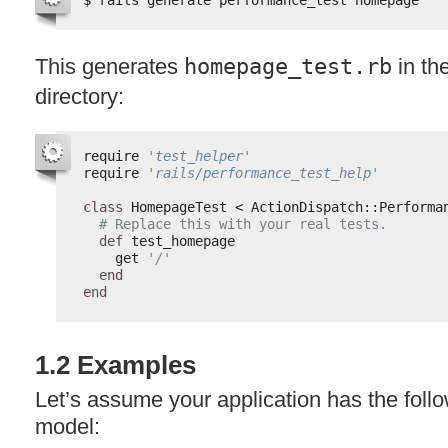
This generates
homepage_test.rb
in th
directory:
require 
'test_helper'
require 
'rails/performance_test_help'
class
HomepageTest < ActionDispatch::Performa
# Replace this with your real tests.
def
test_homepage
get 
'/'
end
end
1.2 Examples
Let’s assume your application has the follo
model: