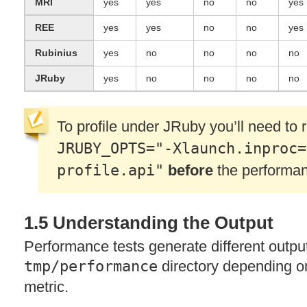
MRI
yes
yes
no
no
yes
REE
yes
yes
no
no
yes
Rubinius
yes
no
no
no
no
JRuby
yes
no
no
no
no
To profile under JRuby you’ll need to
JRUBY_OPTS="-Xlaunch.inproc=
profile.api"
before
the performan
1.5 Understanding the Output
Performance tests generate different outpu
tmp/performance
directory depending o
metric.