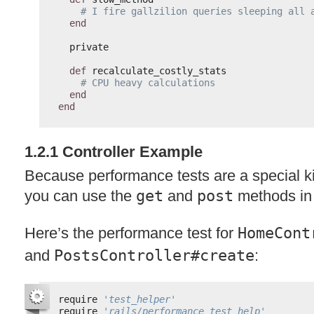
# I fire gallzilion queries sleeping all 
end
private
def
recalculate_costly_stats
# CPU heavy calculations
end
end
1.2.1 Controller Example
Because performance tests are a special kin
you can use the
get
and
post
methods in
Here’s the performance test for
HomeCont
and
PostsController#create
:
require 
'test_helper'
require 
'rails/performance_test_help'