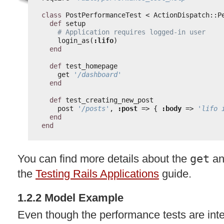
class
PostPerformanceTest < ActionDispatch::P
def
setup
# Application requires logged-in user
login_as(
:lifo
)
end
def
test_homepage
get 
'/dashboard'
end
def
test_creating_new_post
post 
'/posts'
, 
:post
=> { 
:body
=> 
'lifo 
end
end
You can find more details about the
get
a
the
Testing Rails Applications
guide.
1.2.2 Model Example
Even though the performance tests are inte