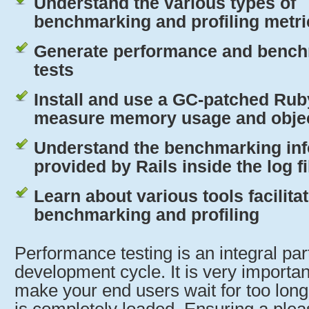
Understand the various types of
benchmarking and profiling metri
Generate performance and benc
tests
Install and use a GC-patched Rub
measure memory usage and object
Understand the benchmarking in
provided by Rails inside the log fi
Learn about various tools facilita
benchmarking and profiling
Performance testing is an integral part
development cycle. It is very importan
make your end users wait for too long