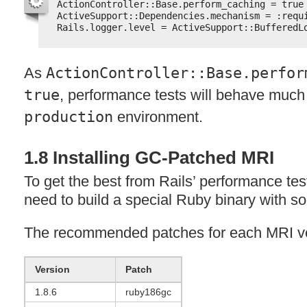
ActionController::Base.perform_caching = true
ActiveSupport::Dependencies.mechanism = :requ
Rails.logger.level = ActiveSupport::BufferedL
As
ActionController::Base.perfor
true
, performance tests will behave much 
production
environment.
1.8 Installing GC-Patched
MRI
To get the best from Rails’ performance te
need to build a special Ruby binary with 
The recommended patches for each
MRI
ve
Version
Patch
1.8.6
ruby186gc