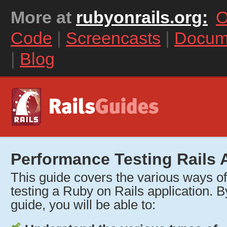
More at
rubyonrails.org:
O
Code
|
Screencasts
|
Docum
|
Blog
Performance Testing Rails 
This guide covers the various ways o
testing a Ruby on Rails application. By
guide, you will be able to: