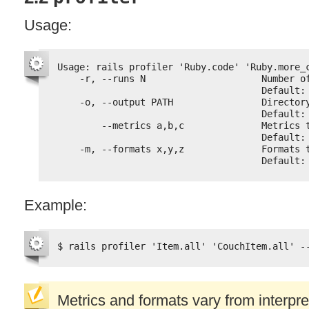
Usage:
Usage: rails profiler 'Ruby.code' 'Ruby.more_
-r, --runs N                     Number o
Default:
-o, --output PATH                Director
Default:
--metrics a,b,c              Metrics 
Default:
-m, --formats x,y,z              Formats 
Default:
Example:
$ rails profiler 'Item.all' 'CouchItem.all' -
Metrics and formats vary from interpret