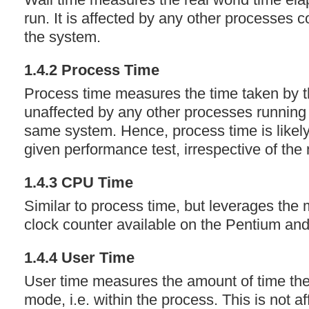
run. It is affected by any other processes 
the system.
1.4.2 Process Time
Process time measures the time taken by th
unaffected by any other processes running 
same system. Hence, process time is likely
given performance test, irrespective of the
1.4.3
CPU
Time
Similar to process time, but leverages the
clock counter available on the Pentium an
1.4.4 User Time
User time measures the amount of time th
mode, i.e. within the process. This is not a