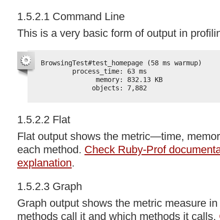
1.5.2.1 Command Line
This is a very basic form of output in profil
BrowsingTest#test_homepage (58 ms warmup)
process_time: 63 ms
memory: 832.13 KB
objects: 7,882
1.5.2.2 Flat
Flat output shows the metric—time, memo
each method.
Check Ruby-Prof documentati
explanation
.
1.5.2.3 Graph
Graph output shows the metric measure in
methods call it and which methods it calls.