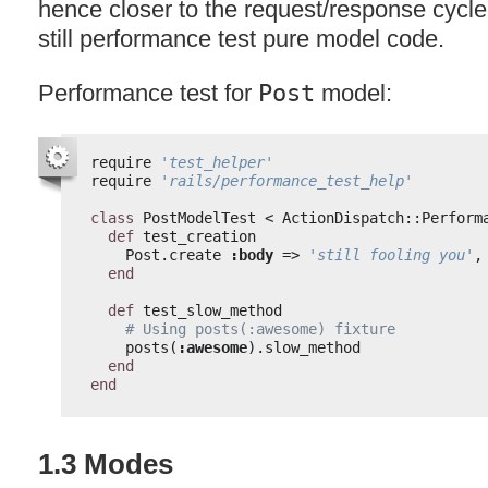
hence closer to the request/response cycle
still performance test pure model code.
Performance test for
Post
model:
require 
'test_helper'
require 
'rails/performance_test_help'
class
PostModelTest < ActionDispatch::Perform
def
test_creation
Post.create 
:body
=> 
'still fooling you'
,
end
def
test_slow_method
# Using posts(:awesome) fixture
posts(
:awesome
).slow_method
end
end
1.3 Modes