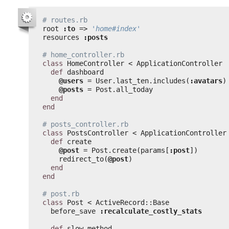
# routes.rb
root 
:to
=> 
'home#index'
resources 
:posts
# home_controller.rb
class
HomeController < ApplicationController
def
dashboard
@users
= User.last_ten.includes(
:avatars
)
@posts
= Post.all_today
end
end
# posts_controller.rb
class
PostsController < ApplicationController
def
create
@post
= Post.create(params[
:post
])
redirect_to(
@post
)
end
end
# post.rb
class
Post < ActiveRecord::Base
before_save 
:recalculate_costly_stats
def
slow_method