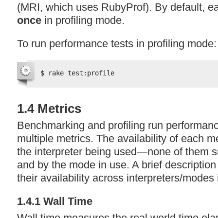
(
MRI
, which uses RubyProf). By default, ea
once
in profiling mode.
To run performance tests in profiling mode:
$ rake test:profile
1.4 Metrics
Benchmarking and profiling run performanc
multiple metrics. The availability of each m
the interpreter being used—none of them s
and by the mode in use. A brief description
their availability across interpreters/modes
1.4.1 Wall Time
Wall time measures the real world time ela