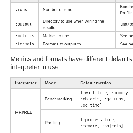
Benchm
:runs
Number of runs.
Profili
Directory to use when writing the
:output
tmp/p
results.
:metrics
Metrics to use.
See be
:formats
Formats to output to.
See be
Metrics and formats have different default
interpreter in use.
Interpreter
Mode
Default metrics
[:wall_time, :memory,
Benchmarking
:objects, :gc_runs,
:gc_time]
MRI
/
REE
[:process_time,
Profiling
:memory, :objects]