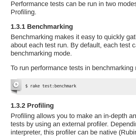
Performance tests can be run in two mod
Profiling.
1.3.1 Benchmarking
Benchmarking makes it easy to quickly gat
about each test run. By default, each test 
benchmarking mode.
To run performance tests in benchmarking
$ rake test:benchmark
1.3.2 Profiling
Profiling allows you to make an in-depth an
tests by using an external profiler. Depen
interpreter, this profiler can be native (Rub