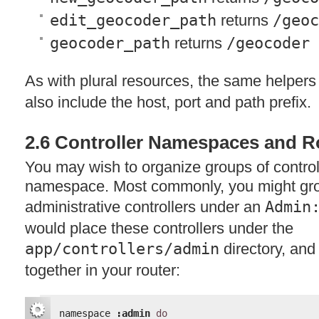
edit_geocoder_path
returns
/geoc
geocoder_path
returns
/geocoder
As with plural resources, the same helpers
also include the host, port and path prefix.
2.6 Controller Namespaces and R
You may wish to organize groups of control
namespace. Most commonly, you might gr
administrative controllers under an
Admin
would place these controllers under the
app/controllers/admin
directory, an
together in your router:
namespace 
:admin
do