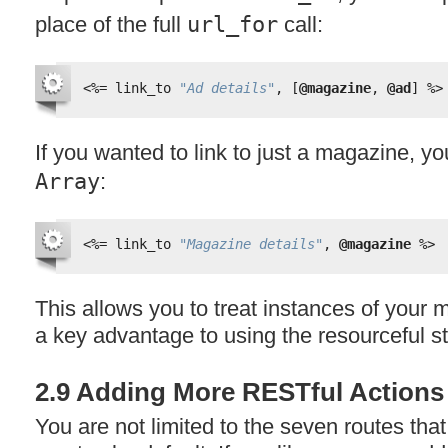
place of the full
url_for
call:
<%=
link_to 
"Ad details"
, [
@magazine
, 
@ad
] 
%>
If you wanted to link to just a magazine, yo
Array
:
<%=
link_to 
"Magazine details"
, 
@magazine
%>
This allows you to treat instances of your
a key advantage to using the resourceful st
2.9 Adding More RESTful Actions
You are not limited to the seven routes tha