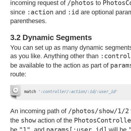
incoming request of
/photos
to
PhotosC
since
:action
and
:id
are optional para
parentheses.
3.2 Dynamic Segments
You can set up as many dynamic segments 
as you like. Anything other than
:control
be available to the action as part of
param
route:
match 
':controller/:action/:id/:user_id'
An incoming path of
/photos/show/1/2
the
show
action of the
PhotosControlle
be
"1"
, and
params[:user_id]
will be