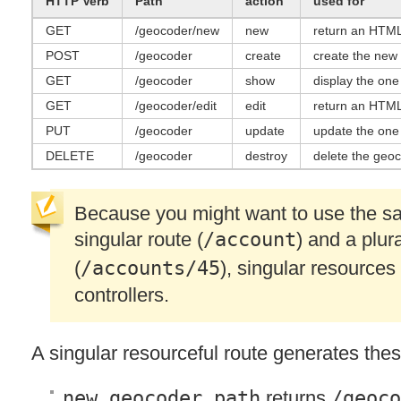
HTTP
Verb
Path
action
used for
GET
/geocoder/new
new
return an
HTM
POST
/geocoder
create
create the new
GET
/geocoder
show
display the on
GET
/geocoder/edit
edit
return an
HTM
PUT
/geocoder
update
update the one
DELETE
/geocoder
destroy
delete the geo
Because you might want to use the sam
singular route (
/account
) and a plur
(
/accounts/45
), singular resources
controllers.
A singular resourceful route generates thes
new_geocoder_path
returns
/geoco