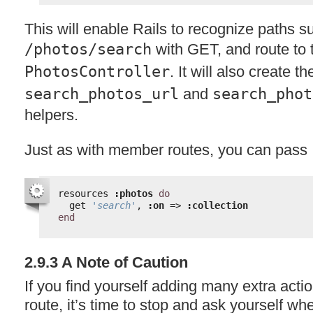
This will enable Rails to recognize paths s
/photos/search
with
GET
, and route to
PhotosController
. It will also create th
search_photos_url
and
search_phot
helpers.
Just as with member routes, you can pass
resources 
:photos
do
get 
'search'
, 
:on
=> 
:collection
end
2.9.3 A Note of Caution
If you find yourself adding many extra actio
route, it’s time to stop and ask yourself wh