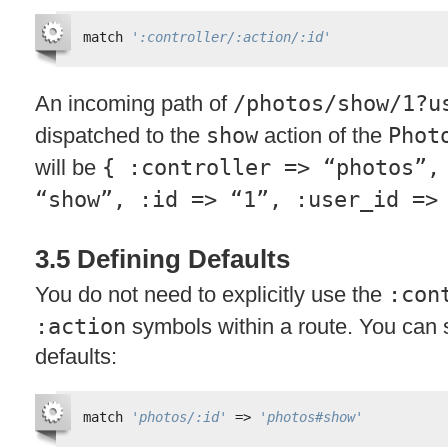
match 
':controller/:action/:id'
An incoming path of
/photos/show/1?u
dispatched to the
show
action of the
Phot
will be
{ :controller => “photos”,
“show”, :id => “1”, :user_id =>
3.5 Defining Defaults
You do not need to explicitly use the
:con
:action
symbols within a route. You can
defaults:
match 
'photos/:id'
=> 
'photos#show'