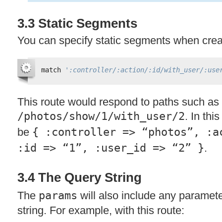
3.3 Static Segments
You can specify static segments when creat
match 
':controller/:action/:id/with_user/:use
This route would respond to paths such as
/photos/show/1/with_user/2
. In thi
be
{ :controller => “photos”, :a
:id => “1”, :user_id => “2” }
.
3.4 The Query String
The
params
will also include any paramet
string. For example, with this route: