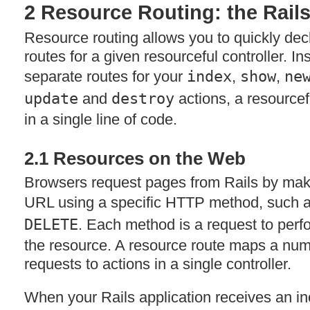
2 Resource Routing: the Rails
Resource routing allows you to quickly dec
routes for a given resourceful controller. In
separate routes for your
index
,
show
,
ne
update
and
destroy
actions, a resourcef
in a single line of code.
2.1 Resources on the Web
Browsers request pages from Rails by maki
URL
using a specific
HTTP
method, such 
DELETE
. Each method is a request to perf
the resource. A resource route maps a num
requests to actions in a single controller.
When your Rails application receives an in