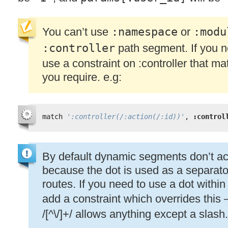
You can’t use
:namespace
or
:modu
:controller
path segment. If you n
use a constraint on :controller that 
you require. e.g:
match 
':controller(/:action(/:id))'
, 
:control
By default dynamic segments don’t acc
because the dot is used as a separato
routes. If you need to use a dot with
add a constraint which overrides this
/[^\/]+/ allows anything except a slash.