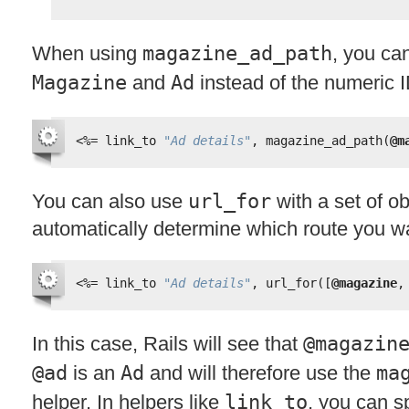
When using
magazine_ad_path
, you ca
Magazine
and
Ad
instead of the numeric I
<%=
link_to 
"Ad details"
, magazine_ad_path(
@m
You can also use
url_for
with a set of ob
automatically determine which route you w
<%=
link_to 
"Ad details"
, url_for([
@magazine
,
In this case, Rails will see that
@magazin
@ad
is an
Ad
and will therefore use the
ma
helper. In helpers like
link_to
, you can sp