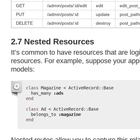
GET
/admin/posts/:id/edit
edit
edit_post_
PUT
/admin/posts/:id
update
post_path(
DELETE
/admin/posts/:id
destroy
post_path(
2.7 Nested Resources
It’s common to have resources that are logic
resources. For example, suppose your appl
models:
class
Magazine < ActiveRecord::Base
has_many 
:ads
end
class
Ad < ActiveRecord::Base
belongs_to 
:magazine
end
Nested routes allow you to capture this rela