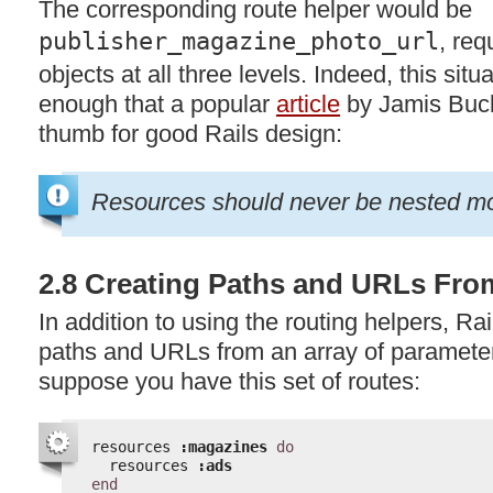
The corresponding route helper would be
publisher_magazine_photo_url
, req
objects at all three levels. Indeed, this situ
enough that a popular
article
by Jamis Buck
thumb for good Rails design:
Resources should never be nested mor
2.8 Creating Paths and URLs Fro
In addition to using the routing helpers, Ra
paths and URLs from an array of paramete
suppose you have this set of routes:
resources 
:magazines
do
resources 
:ads
end