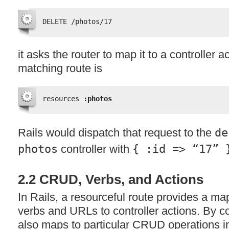
DELETE /photos/17
it asks the router to map it to a controller act
matching route is
resources 
:photos
Rails would dispatch that request to the
de
photos
controller with
{ :id => “17” 
2.2
CRUD
, Verbs, and Actions
In Rails, a resourceful route provides a 
verbs and URLs to controller actions. By c
also maps to particular
CRUD
operations i