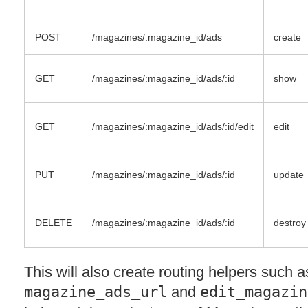
POST
/magazines/:magazine_id/ads
create
GET
/magazines/:magazine_id/ads/:id
show
GET
/magazines/:magazine_id/ads/:id/edit
edit
PUT
/magazines/:magazine_id/ads/:id
update
DELETE
/magazines/:magazine_id/ads/:id
destroy
This will also create routing helpers such a
magazine_ads_url
and
edit_magazin