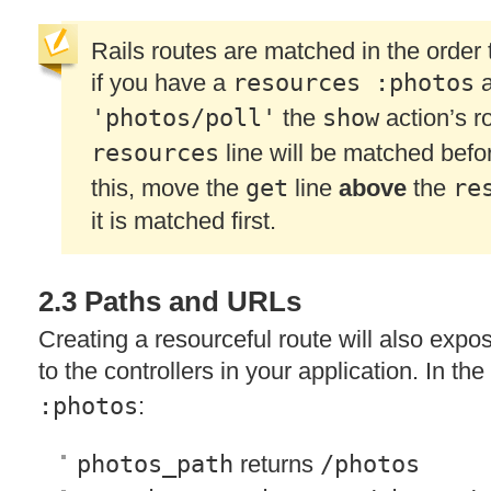
Rails routes are matched in the order 
if you have a
resources :photos
a
'photos/poll'
the
show
action’s ro
resources
line will be matched befo
this, move the
get
line
above
the
re
it is matched first.
2.3 Paths and URLs
Creating a resourceful route will also exp
to the controllers in your application. In th
:photos
:
photos_path
returns
/photos