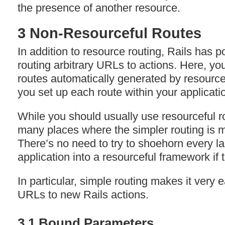
the presence of another resource.
3 Non-Resourceful Routes
In addition to resource routing, Rails has p
routing arbitrary URLs to actions. Here, yo
routes automatically generated by resourcef
you set up each route within your applicati
While you should usually use resourceful rou
many places where the simpler routing is m
There’s no need to try to shoehorn every la
application into a resourceful framework if t
In particular, simple routing makes it very
URLs to new Rails actions.
3.1 Bound Parameters