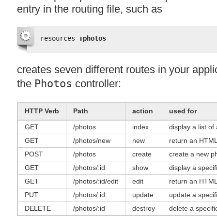
entry in the routing file, such as
resources 
:photos
creates seven different routes in your appli
the
Photos
controller:
HTTP
Verb
Path
action
used for
GET
/photos
index
display a list of
GET
/photos/new
new
return an
HTM
POST
/photos
create
create a new p
GET
/photos/:id
show
display a specif
GET
/photos/:id/edit
edit
return an
HTM
PUT
/photos/:id
update
update a specif
DELETE
/photos/:id
destroy
delete a specifi