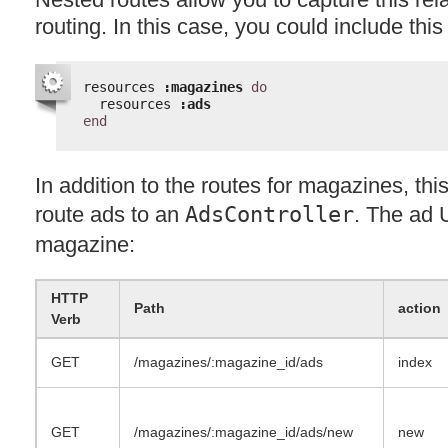
routing. In this case, you could include this
resources 
:magazines
do
resources 
:ads
end
In addition to the routes for magazines, this
route ads to an
AdsController
. The ad 
magazine:
HTTP
Path
action
Verb
GET
/magazines/:magazine_id/ads
index
GET
/magazines/:magazine_id/ads/new
new