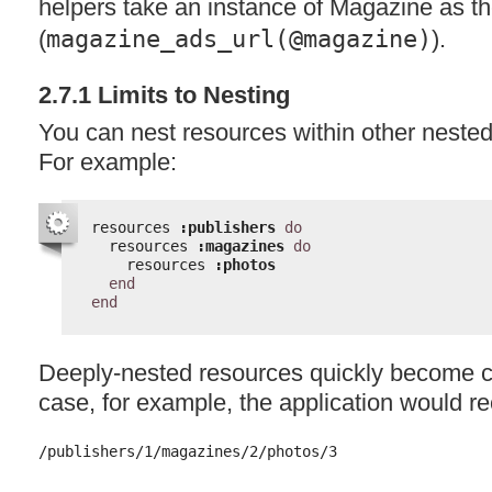
helpers take an instance of Magazine as th
(
magazine_ads_url(@magazine)
).
2.7.1 Limits to Nesting
You can nest resources within other nested 
For example:
resources 
:publishers
do
resources 
:magazines
do
resources 
:photos
end
end
Deeply-nested resources quickly become c
case, for example, the application would r