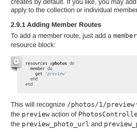
creates by default. If you like, you may add
apply to the collection or individual member
2.9.1 Adding Member Routes
To add a member route, just add a
member
resource block:
resources 
:photos
do
member 
do
get 
'preview'
end
end
This will recognize
/photos/1/preview
the
preview
action of
PhotosControll
the
preview_photo_url
and
preview_