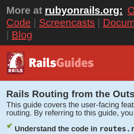
More at
rubyonrails.org:
O
Code
|
Screencasts
|
Docum
|
Blog
Rails Routing from the Outs
This guide covers the user-facing feat
routing. By referring to this guide, you 
Understand the code in
routes.