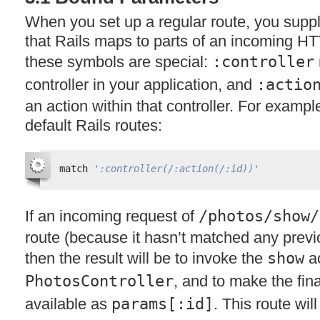
When you set up a regular route, you suppl
that Rails maps to parts of an incoming
HT
these symbols are special:
:controller
controller in your application, and
:actio
an action within that controller. For exampl
default Rails routes:
match 
':controller(/:action(/:id))'
If an incoming request of
/photos/show/
route (because it hasn’t matched any previou
then the result will be to invoke the
show
ac
PhotosController
, and to make the fi
available as
params[:id]
. This route wil