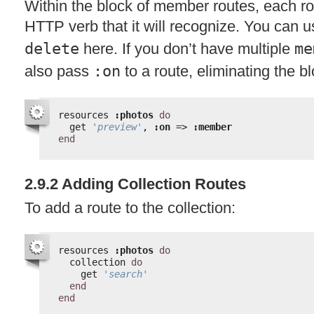
Within the block of member routes, each r
HTTP
verb that it will recognize. You can 
delete
here. If you don’t have multiple
me
also pass
:on
to a route, eliminating the bl
resources 
:photos
do
get 
'preview'
, 
:on
=> 
:member
end
2.9.2 Adding Collection Routes
To add a route to the collection:
resources 
:photos
do
collection 
do
get 
'search'
end
end