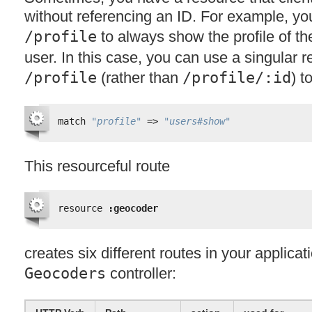
without referencing an ID. For example, yo
/profile
to always show the profile of th
user. In this case, you can use a singular 
/profile
(rather than
/profile/:id
) t
match 
"profile"
=> 
"users#show"
This resourceful route
resource 
:geocoder
creates six different routes in your applicat
Geocoders
controller: