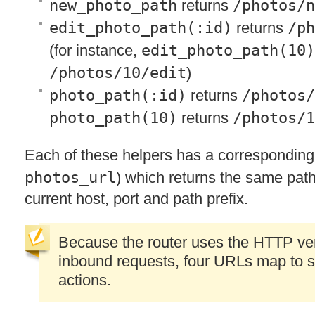
new_photo_path
returns
/photos/n
edit_photo_path(:id)
returns
/ph
(for instance,
edit_photo_path(10)
/photos/10/edit
)
photo_path(:id)
returns
/photos/
photo_path(10)
returns
/photos/1
Each of these helpers has a correspondin
photos_url
) which returns the same path
current host, port and path prefix.
Because the router uses the
HTTP
ve
inbound requests, four URLs map to s
actions.