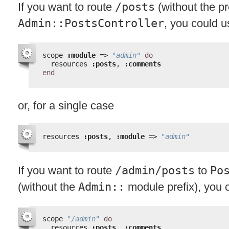
If you want to route
/posts
(without the pr
Admin::PostsController
, you could u
scope 
:module
=> 
"admin"
do
resources 
:posts
, 
:comments
end
or, for a single case
resources 
:posts
, 
:module
=> 
"admin"
If you want to route
/admin/posts
to
Po
(without the
Admin::
module prefix), you 
scope 
"/admin"
do
resources 
:posts
, 
:comments