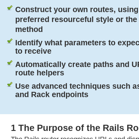
Construct your own routes, using 
preferred resourceful style or th
method
Identify what parameters to expec
to receive
Automatically create paths and 
route helpers
Use advanced techniques such as
and Rack endpoints
1 The Purpose of the Rails Ro