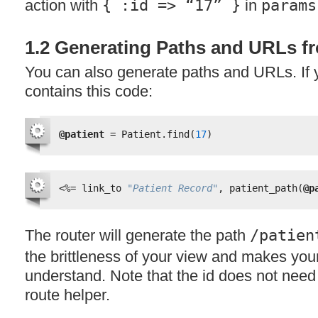
action with
{ :id => “17” }
in
params
1.2 Generating Paths and URLs 
You can also generate paths and URLs. If y
contains this code:
@patient
= Patient.find(
17
)
<%=
link_to 
"Patient Record"
, patient_path(
@p
The router will generate the path
/patien
the brittleness of your view and makes you
understand. Note that the id does not need 
route helper.