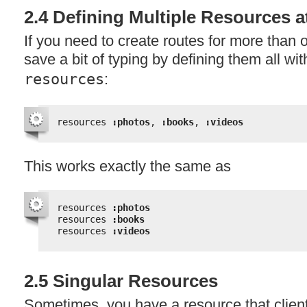
2.4 Defining Multiple Resources 
If you need to create routes for more than
save a bit of typing by defining them all with
resources
:
resources 
:photos
, 
:books
, 
:videos
This works exactly the same as
resources 
:photos
resources 
:books
resources 
:videos
2.5 Singular Resources
Sometimes, you have a resource that clien