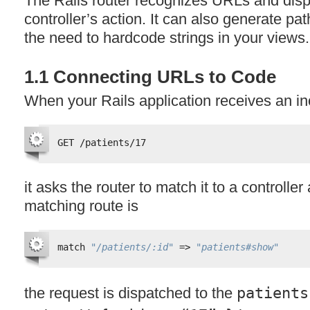
The Rails router recognizes URLs and disp
controller’s action. It can also generate p
the need to hardcode strings in your views.
1.1 Connecting URLs to Code
When your Rails application receives an i
GET /patients/17
it asks the router to match it to a controller a
matching route is
match 
"/patients/:id"
=> 
"patients#show"
the request is dispatched to the
patients