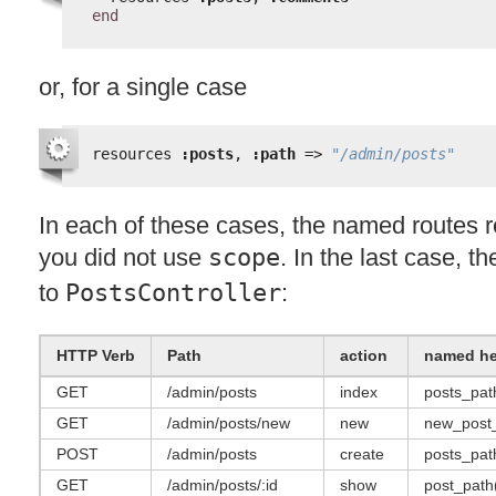
end
or, for a single case
resources 
:posts
, 
:path
=> 
"/admin/posts"
In each of these cases, the named routes 
you did not use
scope
. In the last case, t
to
PostsController
:
HTTP
Verb
Path
action
named he
GET
/admin/posts
index
posts_pat
GET
/admin/posts/new
new
new_post
POST
/admin/posts
create
posts_pat
GET
/admin/posts/:id
show
post_path(