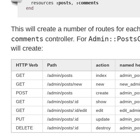
resources 
:posts
, 
:comments
end
This will create a number of routes for eac
comments
controller. For
Admin::Posts
will create:
HTTP
Verb
Path
action
named he
GET
/admin/posts
index
admin_po
GET
/admin/posts/new
new
new_admi
POST
/admin/posts
create
admin_po
GET
/admin/posts/:id
show
admin_pos
GET
/admin/posts/:id/edit
edit
edit_admi
PUT
/admin/posts/:id
update
admin_pos
DELETE
/admin/posts/:id
destroy
admin_pos