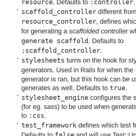
resource
. Defaults to
:controller
.
scaffold_controller
different fro
resource_controller
, defines whi
for generating a
scaffolded
controller 
generate scaffold
. Defaults to
:scaffold_controller
.
stylesheets
turns on the hook for st
generators. Used in Rails for when the
generator is ran, but this hook can be u
generates as well. Defaults to
true
.
stylesheet_engine
configures the 
(for eg. sass) to be used when generati
to
:css
.
test_framework
defines which test 
Defaults to
false
and will use Test::Un