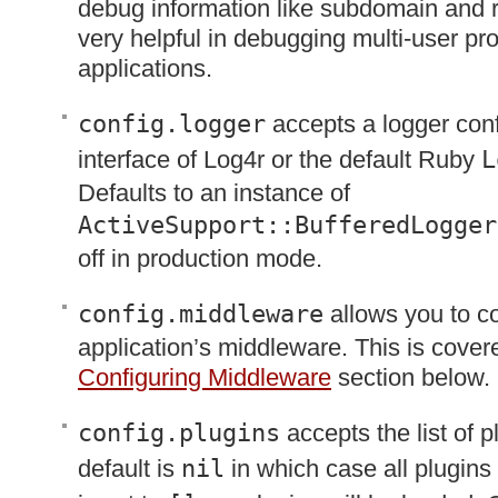
debug information like subdomain and 
very helpful in debugging multi-user pr
applications.
config.logger
accepts a logger conf
interface of Log4r or the default Ruby
L
Defaults to an instance of
ActiveSupport::BufferedLogger
off in production mode.
config.middleware
allows you to co
application’s middleware. This is covere
Configuring Middleware
section below.
config.plugins
accepts the list of p
default is
nil
in which case all plugins w