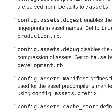
are served from. Defaults to
/assets
.
config.assets.digest
enables the
fingerprints in asset names. Set to
tru
production.rb
.
config.assets.debug
disables the
compression of assets. Set to
false
by
development.rb
.
config.assets.manifest
defines th
used for the asset precompiler’s manifes
using
config.assets.prefix
.
config.assets.cache_store
defin