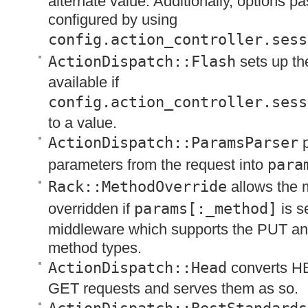
alternate value. Additionally, options p
configured by using
config.action_controller.sess
ActionDispatch::Flash
sets up t
available if
config.action_controller.sess
to a value.
ActionDispatch::ParamsParser
p
parameters from the request into
para
Rack::MethodOverride
allows the 
overridden if
params[:_method]
is se
middleware which supports the
PUT
a
method types.
ActionDispatch::Head
converts
H
GET
requests and serves them as so.