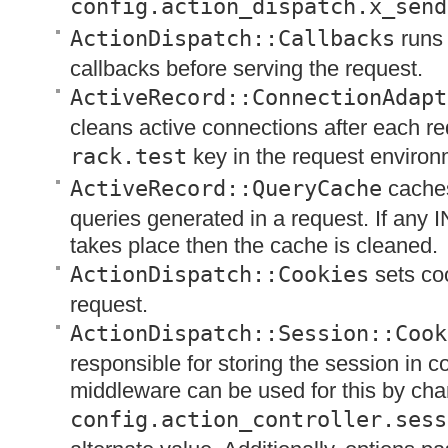
config.action_dispatch.x_send
ActionDispatch::Callbacks
runs 
callbacks before serving the request.
ActiveRecord::ConnectionAdapt
cleans active connections after each re
rack.test
key in the request environ
ActiveRecord::QueryCache
caches
queries generated in a request. If any
I
takes place then the cache is cleaned.
ActionDispatch::Cookies
sets coo
request.
ActionDispatch::Session::Cook
responsible for storing the session in c
middleware can be used for this by cha
config.action_controller.sess