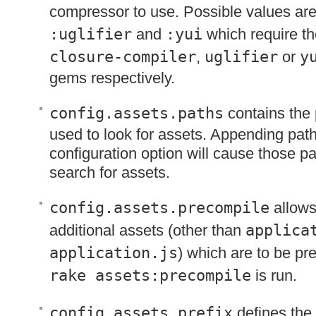
compressor to use. Possible values ar
:uglifier
and
:yui
which require th
closure-compiler
,
uglifier
or
y
gems respectively.
config.assets.paths
contains the 
used to look for assets. Appending path
configuration option will cause those pa
search for assets.
config.assets.precompile
allows
additional assets (other than
applica
application.js
) which are to be p
rake assets:precompile
is run.
config.assets.prefix
defines the