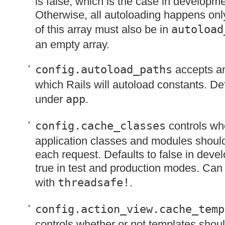
is false, which is the case in developm
Otherwise, all autoloading happens onl
of this array must also be in
autoload
an empty array.
config.autoload_paths
accepts an
which Rails will autoload constants. Defa
under
app
.
config.cache_classes
controls whe
application classes and modules shoul
each request. Defaults to false in dev
true in test and production modes. Can
with
threadsafe!
.
config.action_view.cache_temp
controls whether or not templates shou