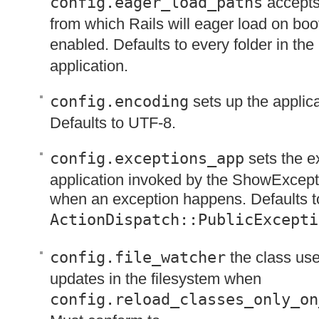
config.eager_load_paths
accepts
from which Rails will eager load on boot
enabled. Defaults to every folder in the
application.
config.encoding
sets up the applic
Defaults to
UTF
-8.
config.exceptions_app
sets the e
application invoked by the ShowExcep
when an exception happens. Defaults t
ActionDispatch::PublicExcepti
config.file_watcher
the class used
updates in the filesystem when
config.reload_classes_only_on