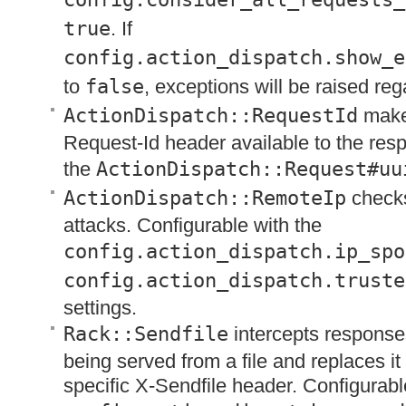
true
. If
config.action_dispatch.show_e
to
false
, exceptions will be raised reg
ActionDispatch::RequestId
make
Request-Id header available to the re
the
ActionDispatch::Request#uu
ActionDispatch::RemoteIp
checks
attacks. Configurable with the
config.action_dispatch.ip_spo
config.action_dispatch.truste
settings.
Rack::Sendfile
intercepts response
being served from a file and replaces it
specific X-Sendfile header. Configurabl