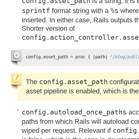
config.asset_path
is a string, it i
sprintf
format string with a
%s
wher
inserted. In either case, Rails outputs 
Shorter version of
config.action_controller.asse
config.asset_path = proc { |path| 
"/blog/publ
The
config.asset_path
configurati
asset pipeline is enabled, which is the
config.autoload_once_paths
acce
paths from which Rails will autoload co
wiped per request. Relevant if
config