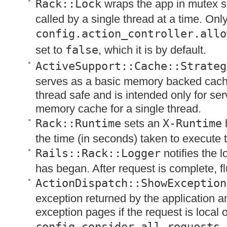
Rack::Lock
wraps the app in mutex so
called by a single thread at a time. Onl
config.action_controller.allo
set to
false
, which it is by default.
ActiveSupport::Cache::Strateg
serves as a basic memory backed cache
thread safe and is intended only for se
memory cache for a single thread.
Rack::Runtime
sets an
X-Runtime
the time (in seconds) taken to execute 
Rails::Rack::Logger
notifies the l
has began. After request is complete, fl
ActionDispatch::ShowException
exception returned by the application a
exception pages if the request is local or
config.consider_all_requests_