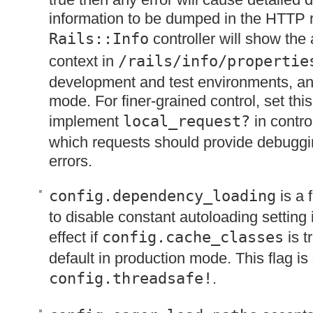
information to be dumped in the
HTTP
r
Rails::Info
controller will show the 
context in
/rails/info/propertie
development and test environments, and
mode. For finer-grained control, set this
implement
local_request?
in contro
which requests should provide debuggi
errors.
config.dependency_loading
is a 
to disable constant autoloading setting it
effect if
config.cache_classes
is t
default in production mode. This flag is 
config.threadsafe!
.