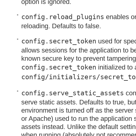
option is ignored.
config.reload_plugins
enables or
reloading. Defaults to false.
config.secret_token
used for spec
allows sessions for the application to be
known secure key to prevent tampering.
config.secret_token
initialized to
config/initializers/secret_to
config.serve_static_assets
conf
serve static assets. Defaults to true, bu
environment is turned off as the server
or Apache) used to run the application 
assets instead. Unlike the default setting
when running (absolutely not recommen