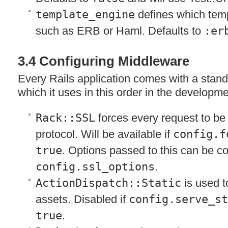
template_engine
defines which temp
such as
ERB
or Haml. Defaults to
:er
3.4 Configuring Middleware
Every Rails application comes with a stan
which it uses in this order in the developm
Rack::SSL
forces every request to b
protocol. Will be available if
config.f
true
. Options passed to this can be c
config.ssl_options
.
ActionDispatch::Static
is used t
assets. Disabled if
config.serve_s
true
.