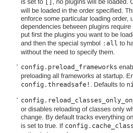
is set to
[]
, no plugins will be loaded.
will be loaded in the order specified. Th
enforce some particular loading order,
dependencies between plugins require i
put first the plugins you want to be load
and then the special symbol
:all
to ha
without the need to specify them.
config.preload_frameworks
enabl
preloading all frameworks at startup. E
config.threadsafe!
. Defaults to
n
config.reload_classes_only_on
or disables reloading of classes only wh
change. By default tracks everything o
is set to true. If
config.cache_clas