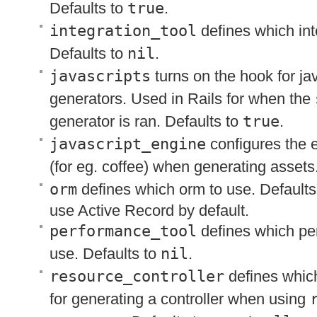
Defaults to
true
.
integration_tool
defines which inte
Defaults to
nil
.
javascripts
turns on the hook for jav
generators. Used in Rails for when the
generator is ran. Defaults to
true
.
javascript_engine
configures the 
(for eg. coffee) when generating assets
orm
defines which orm to use. Defaults
use Active Record by default.
performance_tool
defines which per
use. Defaults to
nil
.
resource_controller
defines which
for generating a controller when using