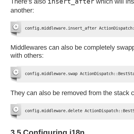
There’s also
insert_after
which will ins
another:
config.middleware.insert_after ActionDispatch
Middlewares can also be completely swapp
with others:
config.middleware.swap ActionDispatch::BestSt
They can also be removed from the stack c
config.middleware.delete ActionDispatch::Best
3.5 Configuring i18n