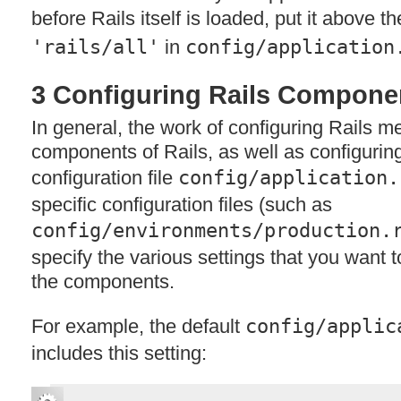
before Rails itself is loaded, put it above th
'rails/all'
in
config/application
3 Configuring Rails Compone
In general, the work of configuring Rails m
components of Rails, as well as configuring 
configuration file
config/application.
specific configuration files (such as
config/environments/production.
specify the various settings that you want t
the components.
For example, the default
config/applic
includes this setting: