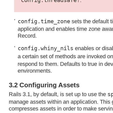
config.threadsafe!
.
config.time_zone
sets the default t
application and enables time zone awar
Record.
config.whiny_nils
enables or disa
a certain set of methods are invoked o
respond to them. Defaults to true in de
environments.
3.2 Configuring Assets
Rails 3.1, by default, is set up to use the
s
manage assets within an application. Thi
compresses assets in order to make servi