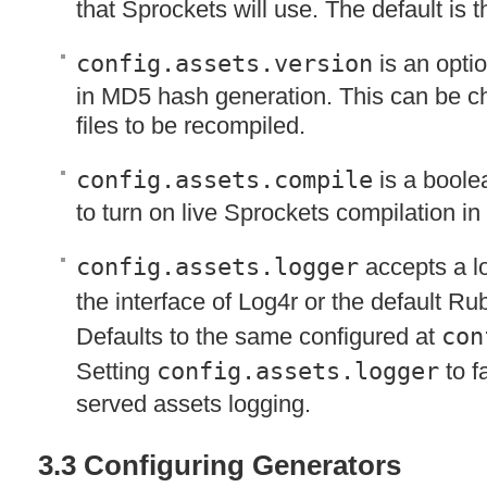
that Sprockets will use. The default is th
config.assets.version
is an optio
in MD5 hash generation. This can be ch
files to be recompiled.
config.assets.compile
is a boole
to turn on live Sprockets compilation in
config.assets.logger
accepts a l
the interface of Log4r or the default R
Defaults to the same configured at
con
Setting
config.assets.logger
to fa
served assets logging.
3.3 Configuring Generators