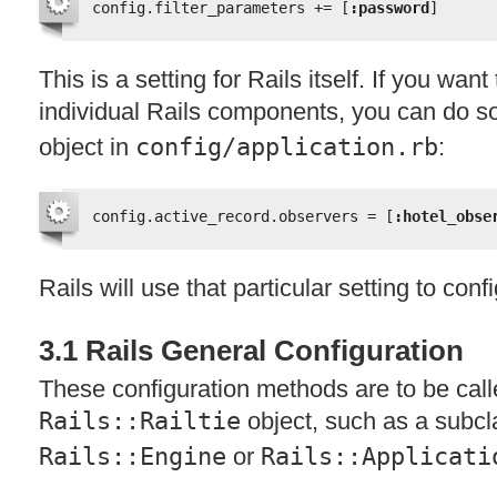
config.filter_parameters += [
:password
]
This is a setting for Rails itself. If you want
individual Rails components, you can do s
object in
config/application.rb
:
config.active_record.observers = [
:hotel_obse
Rails will use that particular setting to con
3.1 Rails General Configuration
These configuration methods are to be call
Rails::Railtie
object, such as a subcl
Rails::Engine
or
Rails::Applicati