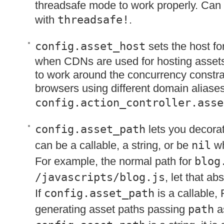
threadsafe mode to work properly. Can
with
threadsafe!
.
config.asset_host
sets the host fo
when CDNs are used for hosting asset
to work around the concurrency constrain
browsers using different domain aliases
config.action_controller.asse
config.asset_path
lets you decorat
can be a callable, a string, or be
nil
wh
For example, the normal path for
blog
/javascripts/blog.js
, let that a
If
config.asset_path
is a callable, 
generating asset paths passing
path
as