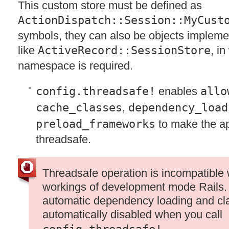
This custom store must be defined as
ActionDispatch::Session::MyCust
symbols, they can also be objects impleme
like
ActiveRecord::SessionStore
, i
namespace is required.
config.threadsafe!
enables
allo
cache_classes
,
dependency_load
preload_frameworks
to make the ap
threadsafe.
Threadsafe operation is incompatible 
workings of development mode Rails. I
automatic dependency loading and cla
automatically disabled when you call