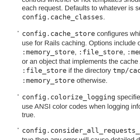
each request. Defaults to whatever is se
config.cache_classes
.
config.cache_store
configures whi
use for Rails caching. Options include 
:memory_store
,
:file_store
,
:me
or an object that implements the cache
:file_store
if the directory
tmp/ca
:memory_store
otherwise.
config.colorize_logging
specifie
use
ANSI
color codes when logging info
true.
config.consider_all_requests_
true then any error will cause detailed