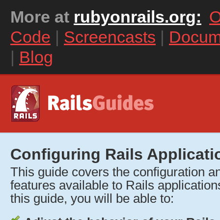
More at
rubyonrails.org:
O
Code
|
Screencasts
|
Docum
|
Blog
Configuring Rails Applicati
This guide covers the configuration and
features available to Rails application
this guide, you will be able to: