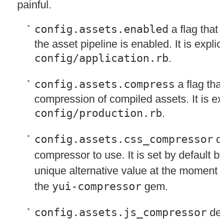
painful.
config.assets.enabled
a flag that
the asset pipeline is enabled. It is explici
config/application.rb
.
config.assets.compress
a flag th
compression of compiled assets. It is exp
config/production.rb
.
config.assets.css_compressor
d
compressor to use. It is set by default 
unique alternative value at the moment
the
yui-compressor
gem.
config.assets.js_compressor
de