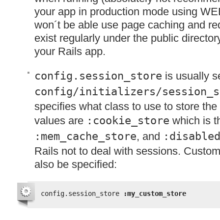
your app in production mode using WE
won´t be able use page caching and requ
exist regularly under the public director
your Rails app.
config.session_store
is usually s
config/initializers/session_s
specifies what class to use to store the
values are
:cookie_store
which is t
:mem_cache_store
, and
:disable
Rails not to deal with sessions. Custo
also be specified:
config.session_store 
:my_custom_store