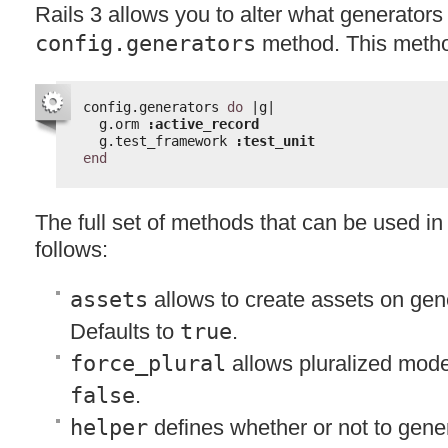
Rails 3 allows you to alter what generators
config.generators
method. This metho
config.generators 
do
|g|
g.orm 
:active_record
g.test_framework 
:test_unit
end
The full set of methods that can be used in 
follows:
assets
allows to create assets on gene
Defaults to
true
.
force_plural
allows pluralized mode
false
.
helper
defines whether or not to gene