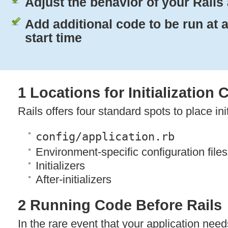
Adjust the behavior of your Rails
Add additional code to be run at 
start time
1 Locations for Initialization
Rails offers four standard spots to place ini
config/application.rb
Environment-specific configuration files
Initializers
After-initializers
2 Running Code Before Rails
In the rare event that your application nee