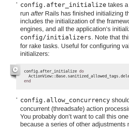
config.after_initialize
takes a 
run
after
Rails has finished initializing 
includes the initialization of the framewo
engines, and all the application’s initiali
config/initializers
. Note that th
for rake tasks. Useful for configuring v
initializers:
config.after_initialize 
do
ActionView::Base.sanitized_allowed_tags.del
end
config.allow_concurrency
should
concurrent (threadsafe) action processi
You probably don’t want to call this one 
because a series of other adjustments 