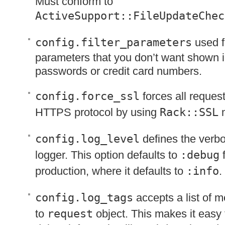
Must conform to
ActiveSupport::FileUpdateChec
config.filter_parameters
used fo
parameters that you don’t want shown i
passwords or credit card numbers.
config.force_ssl
forces all reques
HTTPS
protocol by using
Rack::SSL
m
config.log_level
defines the verbos
logger. This option defaults to
:debug
f
production, where it defaults to
:info
.
config.log_tags
accepts a list of 
to
request
object. This makes it easy t