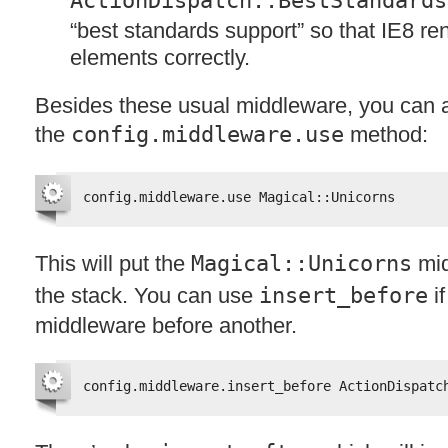
ActionDispatch::BestStandards
“best standards support” so that IE8 r
elements correctly.
Besides these usual middleware, you can 
the
config.middleware.use
method:
config.middleware.use Magical::Unicorns
This will put the
Magical::Unicorns
mid
the stack. You can use
insert_before
if
middleware before another.
config.middleware.insert_before ActionDispatc