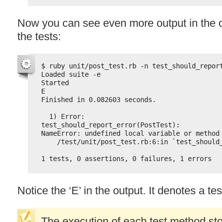
Now you can see even more output in the 
the tests:
$ ruby unit/post_test.rb -n test_should_repor
Loaded suite -e
Started
E
Finished in 0.082603 seconds.
1) Error:
test_should_report_error(PostTest):
NameError: undefined local variable or method
/test/unit/post_test.rb:6:in `test_should
1 tests, 0 assertions, 0 failures, 1 errors
Notice the ‘E’ in the output. It denotes a tes
The execution of each test method st