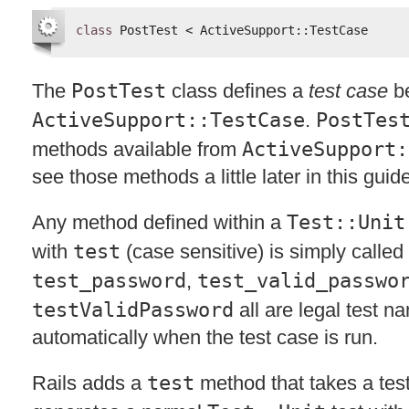
class
PostTest < ActiveSupport::TestCase
The
PostTest
class defines a
test case
be
ActiveSupport::TestCase
.
PostTes
methods available from
ActiveSupport:
see those methods a little later in this guid
Any method defined within a
Test::Unit
with
test
(case sensitive) is simply called 
test_password
,
test_valid_passwo
testValidPassword
all are legal test n
automatically when the test case is run.
Rails adds a
test
method that takes a test