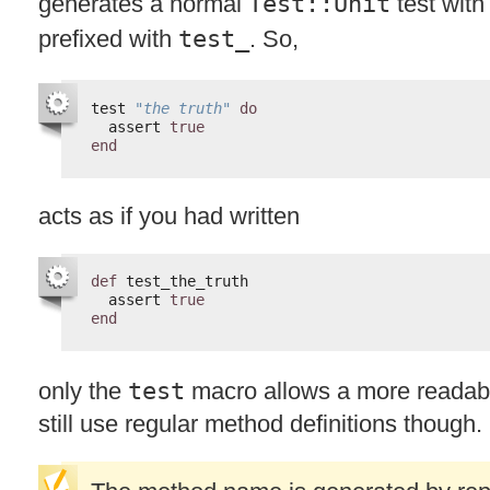
generates a normal
Test::Unit
test wit
prefixed with
test_
. So,
test 
"the truth"
do
assert 
true
end
acts as if you had written
def
test_the_truth
assert 
true
end
only the
test
macro allows a more readab
still use regular method definitions though.