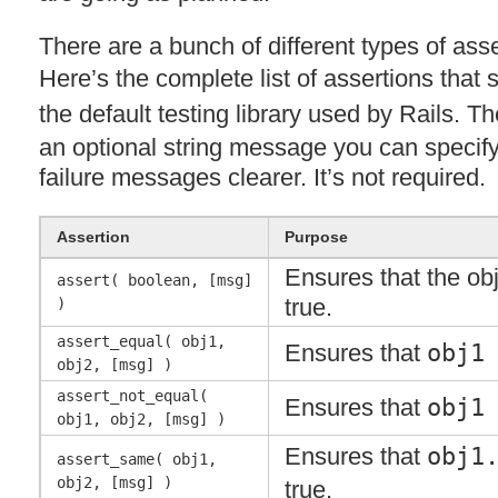
There are a bunch of different types of ass
Here’s the complete list of assertions that 
the default testing library used by Rails. T
an optional string message you can specify
failure messages clearer. It’s not required.
Assertion
Purpose
Ensures that the obj
assert( boolean, [msg]
true.
)
assert_equal( obj1,
Ensures that
obj1
obj2, [msg] )
assert_not_equal(
Ensures that
obj1
obj1, obj2, [msg] )
Ensures that
obj1
assert_same( obj1,
obj2, [msg] )
true.