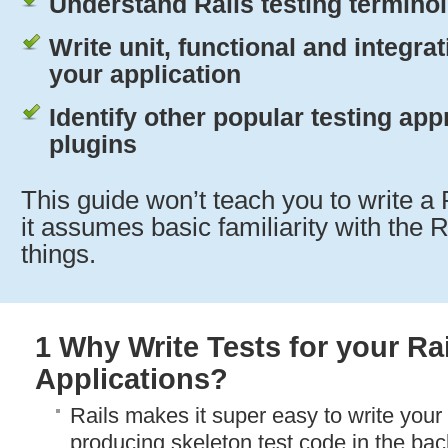
Understand Rails testing termino
Write unit, functional and integrat
your application
Identify other popular testing ap
plugins
This guide won’t teach you to write a 
it assumes basic familiarity with the 
things.
1 Why Write Tests for your Ra
Applications?
Rails makes it super easy to write your t
producing skeleton test code in the ba