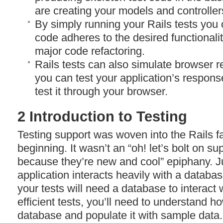
are creating your models and controller
By simply running your Rails tests you
code adheres to the desired functionali
major code refactoring.
Rails tests can also simulate browser 
you can test your application’s respons
test it through your browser.
2 Introduction to Testing
Testing support was woven into the Rails fa
beginning. It wasn’t an “oh! let’s bolt on su
because they’re new and cool” epiphany. J
application interacts heavily with a databas
your tests will need a database to interact w
efficient tests, you’ll need to understand ho
database and populate it with sample data.