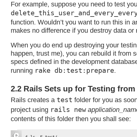
For example, suppose you need to test yo
delete_this_user_and_every_ever
function. Wouldn’t you want to run this in 
makes no difference if you destroy data or 
When you do end up destroying your testing
happen, trust me), you can rebuild it from 
specs defined in the development database
running
rake db:test:prepare
.
2.2 Rails Sets up for Testing fro
Rails creates a
test
folder for you as soo
project using
rails new
application_nam
contents of this folder then you shall see: