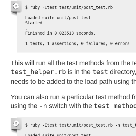
$ ruby -Itest test/unit/post_test.rb
Loaded suite unit/post_test
Started
.
Finished in 0.023513 seconds.
1 tests, 1 assertions, 0 failures, 0 errors
This will run all the test methods from the t
test_helper.rb
is in the
test
directory
needs to be added to the load path using 
You can also run a particular test method f
using the
-n
switch with the
test metho
$ ruby -Itest test/unit/post_test.rb -n test_
Loaded suite unit/post_test