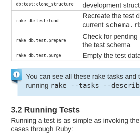
development struct
db:test:clone_structure
Recreate the test 
rake db:test:load
current
schema.r
Check for pending 
rake db:test:prepare
the test schema
Empty the test dat
rake db:test:purge
You can see all these rake tasks and t
running
rake --tasks --describ
3.2 Running Tests
Running a test is as simple as invoking the 
cases through Ruby: