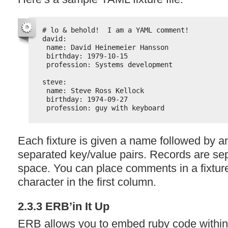
# lo & behold!  I am a YAML comment!
david:
name: David Heinemeier Hansson
birthday: 1979-10-15
profession: Systems development
steve:
name: Steve Ross Kellock
birthday: 1974-09-27
profession: guy with keyboard
Each fixture is given a name followed by an
separated key/value pairs. Records are se
space. You can place comments in a fixture 
character in the first column.
2.3.3 ERB’in It Up
ERB
allows you to embed ruby code within