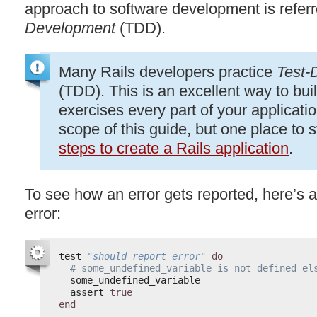
approach to software development is refer
Development
(
TDD
).
Many Rails developers practice
Test-
(
TDD
). This is an excellent way to buil
exercises every part of your applicati
scope of this guide, but one place to s
steps to create a Rails application
.
To see how an error gets reported, here’s a
error:
test 
"should report error"
do
# some_undefined_variable is not defined el
some_undefined_variable
assert 
true
end