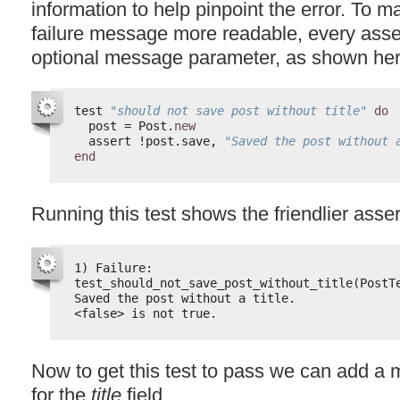
information to help pinpoint the error. To m
failure message more readable, every asse
optional message parameter, as shown her
test 
"should not save post without title"
do
post = Post.
new
assert !post.save, 
"Saved the post without 
end
Running this test shows the friendlier ass
1) Failure:
test_should_not_save_post_without_title(PostT
Saved the post without a title.
<false> is not true.
Now to get this test to pass we can add a m
for the
title
field.