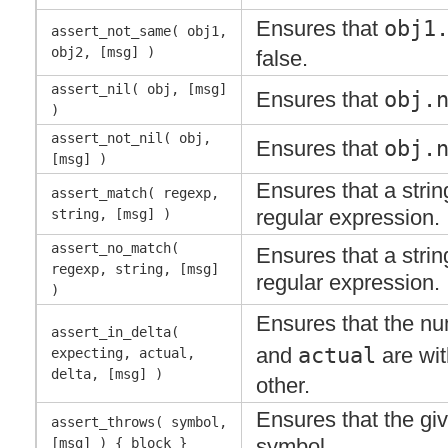
Ensures that
obj1
assert_not_same( obj1,
obj2, [msg] )
false.
assert_nil( obj, [msg]
Ensures that
obj.
)
assert_not_nil( obj,
Ensures that
obj.
[msg] )
Ensures that a stri
assert_match( regexp,
regular expression.
string, [msg] )
assert_no_match(
Ensures that a stri
regexp, string, [msg]
regular expression.
)
Ensures that the n
assert_in_delta(
and
actual
are wi
expecting, actual,
delta, [msg] )
other.
Ensures that the gi
assert_throws( symbol,
symbol.
[msg] ) { block }