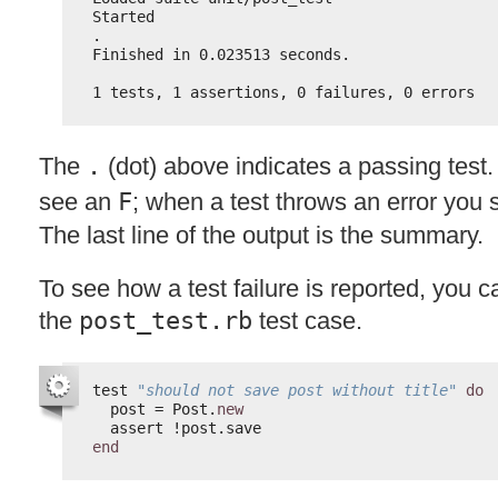
Started
.
Finished in 0.023513 seconds.
1 tests, 1 assertions, 0 failures, 0 errors
The
.
(dot) above indicates a passing test.
see an
F
; when a test throws an error you
The last line of the output is the summary.
To see how a test failure is reported, you ca
the
post_test.rb
test case.
test 
"should not save post without title"
do
post = Post.
new
assert !post.save
end