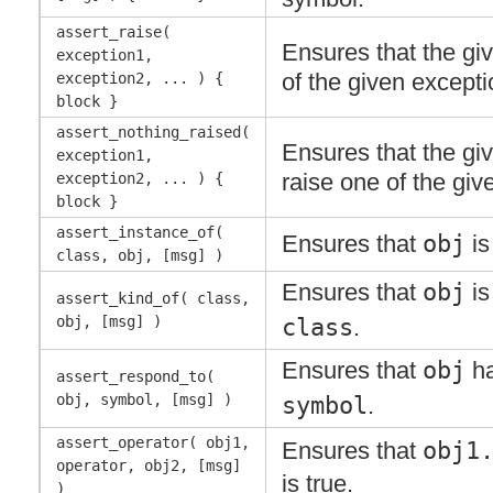
assert_raise(
Ensures that the gi
exception1,
of the given excepti
exception2, ... ) {
block }
assert_nothing_raised(
Ensures that the gi
exception1,
raise one of the giv
exception2, ... ) {
block }
assert_instance_of(
Ensures that
obj
is
class, obj, [msg] )
Ensures that
obj
is
assert_kind_of( class,
obj, [msg] )
class
.
Ensures that
obj
ha
assert_respond_to(
obj, symbol, [msg] )
symbol
.
assert_operator( obj1,
Ensures that
obj1
operator, obj2, [msg]
is true.
)