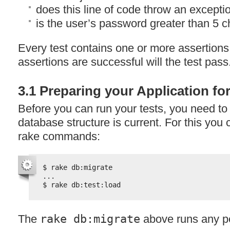
does this line of code throw an excepti
is the user’s password greater than 5 
Every test contains one or more assertions
assertions are successful will the test pass
3.1 Preparing your Application fo
Before you can run your tests, you need to 
database structure is current. For this you 
rake commands:
$ rake db:migrate
...
$ rake db:test:load
The
rake db:migrate
above runs any p