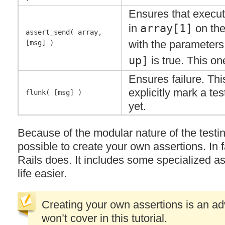
Ensures that execut
in
array[1]
on the
assert_send( array,
with the parameters
[msg] )
up]
is true. This on
Ensures failure. This
explicitly mark a test
flunk( [msg] )
yet.
Because of the modular nature of the testin
possible to create your own assertions. In f
Rails does. It includes some specialized a
life easier.
Creating your own assertions is an ad
won’t cover in this tutorial.