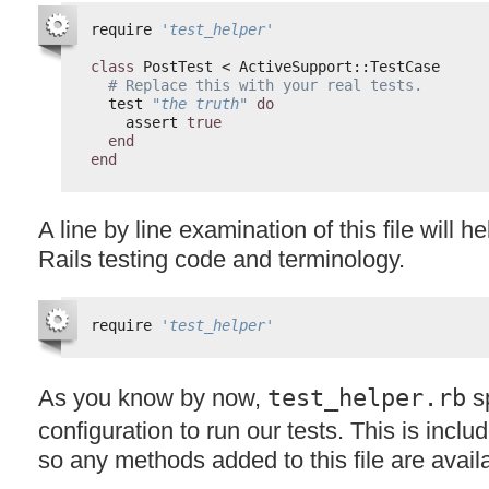
require 
'test_helper'
class
PostTest < ActiveSupport::TestCase
# Replace this with your real tests.
test 
"the truth"
do
assert 
true
end
end
A line by line examination of this file will h
Rails testing code and terminology.
require 
'test_helper'
As you know by now,
test_helper.rb
sp
configuration to run our tests. This is includ
so any methods added to this file are availab