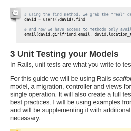
# using the find method, we grab the "real" d
david = users(
:david
).find
# and now we have access to methods only avai
email(david.girlfriend.email, david.location_
3 Unit Testing your Models
In Rails, unit tests are what you write to te
For this guide we will be using Rails
scaffo
model, a migration, controller and views fo
single operation. It will also create a full te
best practices. I will be using examples fr
and will be supplementing it with addition
necessary.