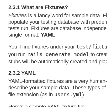
2.3.1 What are Fixtures?
Fixtures
is a fancy word for sample data. Fi
populate your testing database with predef
tests run. Fixtures are database independ
single format:
YAML
.
You’ll find fixtures under your
test/fixt
you run
rails generate model
to crea
stubs will be automatically created and plac
2.3.2
YAML
YAML
-formatted fixtures are a very human-
describe your sample data. These types of 
file extension (as in
users.yml
).
Here’s a sample
YAML
fixture file: