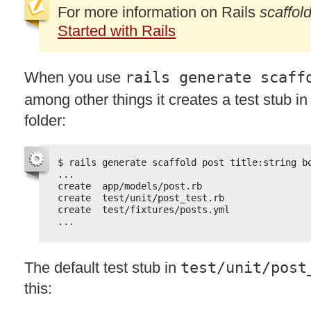
For more information on Rails
scaffol
Started with Rails
When you use
rails generate scaff
among other things it creates a test stub in
folder:
$ rails generate scaffold post title:string b
...
create  app/models/post.rb
create  test/unit/post_test.rb
create  test/fixtures/posts.yml
...
The default test stub in
test/unit/post
this: