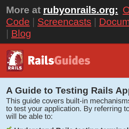
More at
rubyonrails.org:
O
Code
|
Screencasts
|
Docum
|
Blog
A Guide to Testing Rails Ap
This guide covers built-in mechanisms
to test your application. By referring t
will be able to: