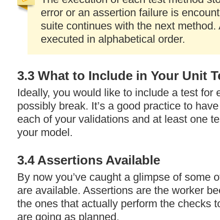
error or an assertion failure is encoun
suite continues with the next method. 
executed in alphabetical order.
3.3 What to Include in Your Unit T
Ideally, you would like to include a test fo
possibly break. It’s a good practice to have 
each of your validations and at least one t
your model.
3.4 Assertions Available
By now you’ve caught a glimpse of some of
are available. Assertions are the worker be
the ones that actually perform the checks t
are going as planned.