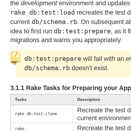
the
development
environment and update
rake db:test:load
recreates the test 
current
db/schema.rb
. On subsequent att
idea to first run
db:test:prepare
, as it
migrations and warns you appropriately.
db:test:prepare
will fail with an er
db/schema.rb
doesn’t exist.
3.1.1 Rake Tasks for Preparing your Appl
Tasks
Description
Recreate the test 
rake db:test:clone
current environme
Recreate the test 
rake