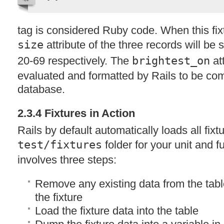
tag is considered Ruby code. When this fixt
size
attribute of the three records will be 
20-69 respectively. The
brightest_on
att
evaluated and formatted by Rails to be com
database.
2.3.4 Fixtures in Action
Rails by default automatically loads all fixt
test/fixtures
folder for your unit and f
involves three steps:
Remove any existing data from the tabl
the fixture
Load the fixture data into the table