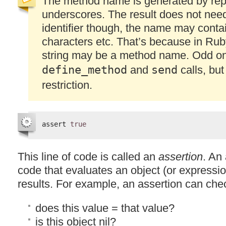
The method name is generated by rep
underscores. The result does not need
identifier though, the name may conta
characters etc. That’s because in Rub
string may be a method name. Odd o
define_method
and
send
calls, but
restriction.
assert 
true
This line of code is called an
assertion
. An 
code that evaluates an object (or expressio
results. For example, an assertion can che
does this value = that value?
is this object nil?