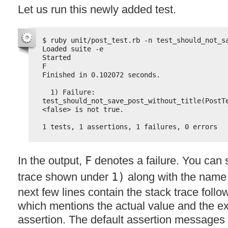
Let us run this newly added test.
$ ruby unit/post_test.rb -n test_should_not_s
Loaded suite -e
Started
F
Finished in 0.102072 seconds.
1) Failure:
test_should_not_save_post_without_title(PostT
<false> is not true.
1 tests, 1 assertions, 1 failures, 0 errors
In the output,
F
denotes a failure. You can 
trace shown under
1)
along with the name o
next few lines contain the stack trace fol
which mentions the actual value and the e
assertion. The default assertion messages