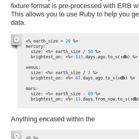
fixture format is pre-processed with
ERB
wh
This allows you to use Ruby to help you 
data.
<%
earth_size = 
20
%>
mercury:
size: 
<%=
earth_size / 
50
%>
brightest_on: 
<%=
113
.days.ago.to_s(
:db
) 
%>
venus:
size: 
<%=
earth_size / 
2
%>
brightest_on: 
<%=
67
.days.ago.to_s(
:db
) 
%>
mars:
size: 
<%=
earth_size - 
69
%>
brightest_on: 
<%=
13
.days.from_now.to_s(
:db
Anything encased within the
<%
%>