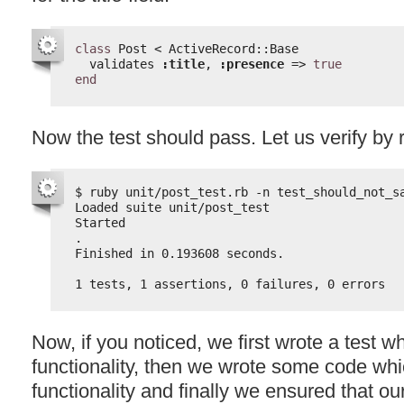
class
Post < ActiveRecord::Base
validates 
:title
, 
:presence
=> 
true
end
Now the test should pass. Let us verify by 
$ ruby unit/post_test.rb -n test_should_not_s
Loaded suite unit/post_test
Started
.
Finished in 0.193608 seconds.
1 tests, 1 assertions, 0 failures, 0 errors
Now, if you noticed, we first wrote a test wh
functionality, then we wrote some code wh
functionality and finally we ensured that ou