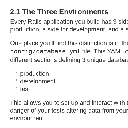
2.1 The Three Environments
Every Rails application you build has 3 side
production, a side for development, and a si
One place you’ll find this distinction is in th
config/database.yml
file. This
YAML
c
different sections defining 3 unique databa
production
development
test
This allows you to set up and interact with 
danger of your tests altering data from you
environment.