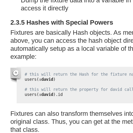
Dump the fixture data into a variable i
access it directly
2.3.5 Hashes with Special Powers
Fixtures are basically Hash objects. As me
above, you can access the hash object direc
automatically setup as a local variable of t
example:
# this will return the Hash for the fixture n
users(
:david
)
# this will return the property for david cal
users(
:david
).id
Fixtures can also transform themselves into
original class. Thus, you can get at the me
that class.