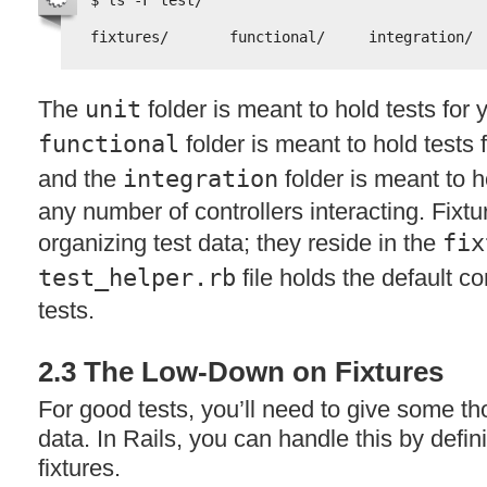
$ ls -F test/
fixtures/       functional/     integration/ 
The
unit
folder is meant to hold tests for
functional
folder is meant to hold tests f
and the
integration
folder is meant to h
any number of controllers interacting. Fixtu
organizing test data; they reside in the
fix
test_helper.rb
file holds the default co
tests.
2.3 The Low-Down on Fixtures
For good tests, you’ll need to give some tho
data. In Rails, you can handle this by defi
fixtures.