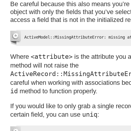
Be careful because this also means you’re i
object with only the fields that you’ve selec
access a field that is not in the initialized r
ActiveModel::MissingAttributeError: missing a
Where
<attribute>
is the attribute you 
method will not raise the
ActiveRecord::MissingAttributeE
careful when working with associations be
id
method to function properly.
If you would like to only grab a single reco
certain field, you can use
uniq
: