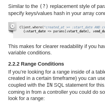
Similar to the
(?)
replacement style of pa
specify keys/values hash in your array cond
Client.where(
"created_at >= :start_date AND c
{
:start_date
=> params[
:start_date
], 
:end_d
This makes for clearer readability if you h
variable conditions.
2.2.2 Range Conditions
If you’re looking for a range inside of a tab
created in a certain timeframe) you can use
coupled with the
IN
SQL
statement for this
coming in from a controller you could do so
look for a range: