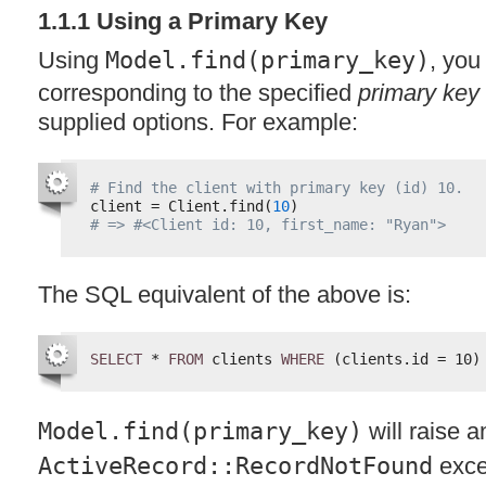
1.1.1 Using a Primary Key
Using
Model.find(primary_key)
, you
corresponding to the specified
primary key
supplied options. For example:
# Find the client with primary key (id) 10.
client = Client.find(
10
)
# => #<Client id: 10, first_name: "Ryan">
The
SQL
equivalent of the above is:
SELECT
* 
FROM
clients 
WHERE
(clients.id = 10)
Model.find(primary_key)
will raise a
ActiveRecord::RecordNotFound
exce