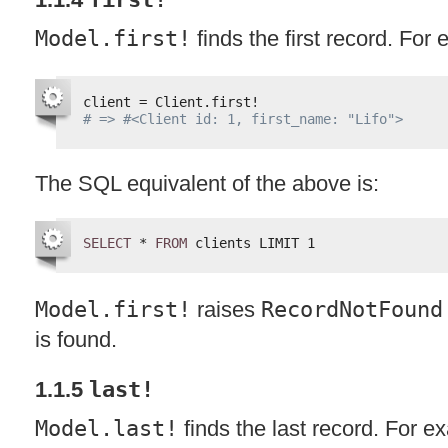
Model.first!
finds the first record. For
client = Client.first!
# => #<Client id: 1, first_name: "Lifo">
The
SQL
equivalent of the above is:
SELECT
* 
FROM
clients LIMIT 1
Model.first!
raises
RecordNotFound
is found.
1.1.5
last!
Model.last!
finds the last record. For e