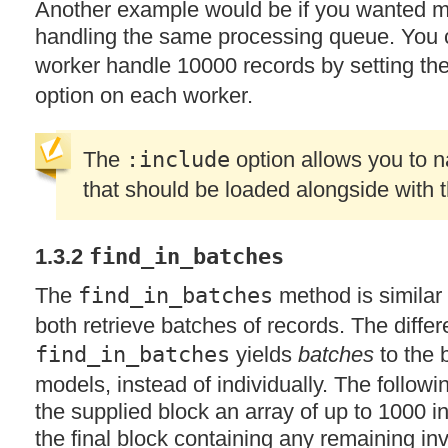
Another example would be if you wanted mu
handling the same processing queue. You 
worker handle 10000 records by setting th
option on each worker.
The
:include
option allows you to 
that should be loaded alongside with 
1.3.2
find_in_batches
The
find_in_batches
method is similar
both retrieve batches of records. The differ
find_in_batches
yields
batches
to the 
models, instead of individually. The followi
the supplied block an array of up to 1000 in
the final block containing any remaining in