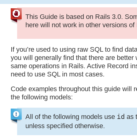
This Guide is based on Rails 3.0. So
here will not work in other versions of 
If you’re used to using raw
SQL
to find dat
you will generally find that there are better
same operations in Rails. Active Record in
need to use
SQL
in most cases.
Code examples throughout this guide will r
the following models:
All of the following models use
id
as t
unless specified otherwise.