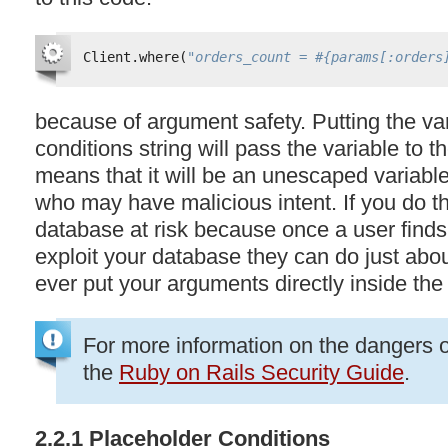
Client.where(
"orders_count = #{params[:orders
because of argument safety. Putting the vari
conditions string will pass the variable to 
means that it will be an unescaped variable
who may have malicious intent. If you do th
database at risk because once a user finds
exploit your database they can do just abou
ever put your arguments directly inside the 
For more information on the dangers 
the
Ruby on Rails Security Guide
.
2.2.1 Placeholder Conditions