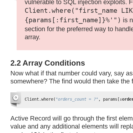
vulnerable to
SQL
injection exploits. 
Client.where("first_name LIK
{params[:first_name]}%'")
is n
section for the preferred way to handl
array.
2.2 Array Conditions
Now what if that number could vary, say a
somewhere? The find would then take the 
Client.where(
"orders_count = ?"
, params[
:orde
Active Record will go through the first elem
value and any additional elements will repl