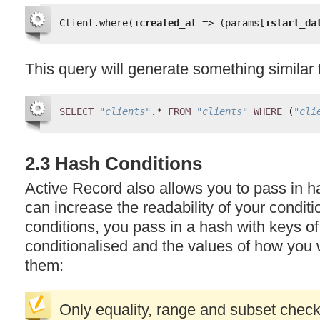
Client.where(
:created_at
=> (params[
:start_da
This query will generate something similar 
SELECT
"clients"
.* 
FROM
"clients"
WHERE
(
"cli
2.3 Hash Conditions
Active Record also allows you to pass in h
can increase the readability of your condit
conditions, you pass in a hash with keys of
conditionalised and the values of how you 
them:
Only equality, range and subset check