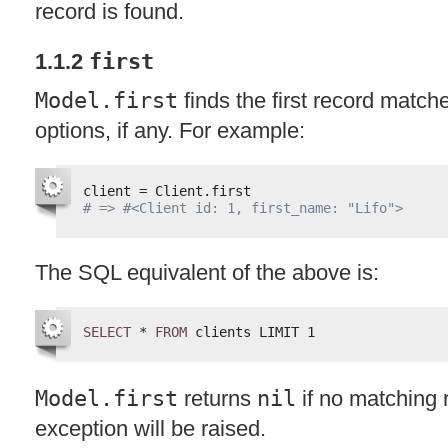
record is found.
1.1.2
first
Model.first
finds the first record match
options, if any. For example:
client = Client.first
# => #<Client id: 1, first_name: "Lifo">
The
SQL
equivalent of the above is:
SELECT
* 
FROM
clients LIMIT 1
Model.first
returns
nil
if no matching 
exception will be raised.