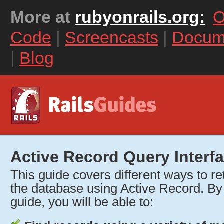
More at
rubyonrails.org:
O
Code
|
Screencasts
|
Docum
|
Blog
Active Record Query Interf
This guide covers different ways to re
the database using Active Record. By r
guide, you will be able to: