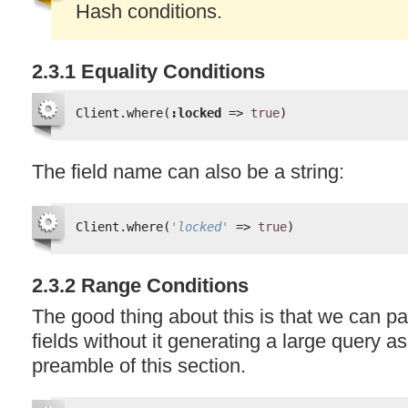
Hash conditions.
2.3.1 Equality Conditions
Client.where(
:locked
=> 
true
)
The field name can also be a string:
Client.where(
'locked'
=> 
true
)
2.3.2 Range Conditions
The good thing about this is that we can pa
fields without it generating a large query a
preamble of this section.