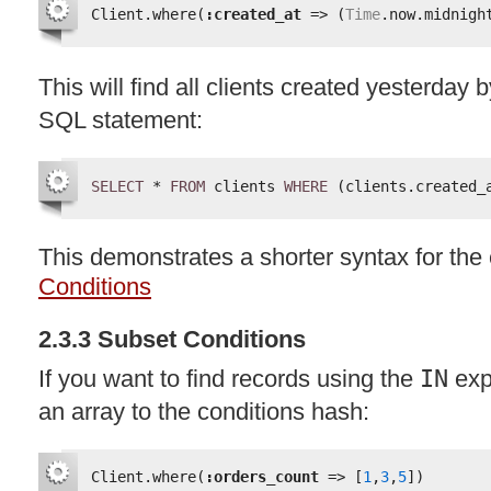
Client.where(
:created_at
=> (
Time
.now.midnigh
This will find all clients created yesterday 
SQL
statement:
SELECT
* 
FROM
clients 
WHERE
(clients.created_
This demonstrates a shorter syntax for th
Conditions
2.3.3 Subset Conditions
If you want to find records using the
IN
exp
an array to the conditions hash:
Client.where(
:orders_count
=> [
1
,
3
,
5
])