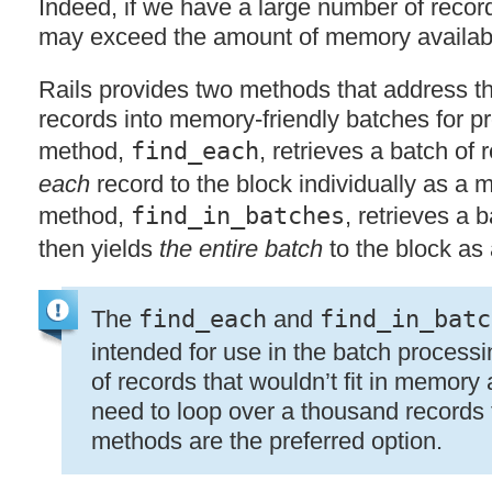
Indeed, if we have a large number of records
may exceed the amount of memory availab
Rails provides two methods that address th
records into memory-friendly batches for pr
method,
find_each
, retrieves a batch of
each
record to the block individually as a
method,
find_in_batches
, retrieves a 
then yields
the entire batch
to the block as
The
find_each
and
find_in_batc
intended for use in the batch process
of records that wouldn’t fit in memory a
need to loop over a thousand records t
methods are the preferred option.