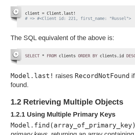
client = Client.last!
# => #<Client id: 221, first_name: "Russel">
The
SQL
equivalent of the above is:
SELECT
* 
FROM
clients 
ORDER
BY
clients.id 
DES
Model.last!
raises
RecordNotFound
i
found.
1.2 Retrieving Multiple Objects
1.2.1 Using Multiple Primary Keys
Model.find(array_of_primary_key
primary keys
, returning an array containing