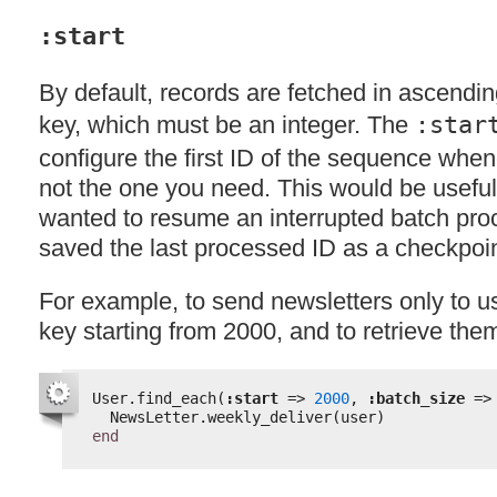
:start
By default, records are fetched in ascendin
key, which must be an integer. The
:star
configure the first ID of the sequence when
not the one you need. This would be useful,
wanted to resume an interrupted batch pro
saved the last processed ID as a checkpoin
For example, to send newsletters only to u
key starting from 2000, and to retrieve the
User.find_each(
:start
=> 
2000
, 
:batch_size
=>
NewsLetter.weekly_deliver(user)
end