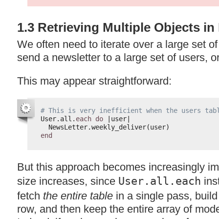
1.3 Retrieving Multiple Objects i
We often need to iterate over a large set 
send a newsletter to a large set of users, 
This may appear straightforward:
# This is very inefficient when the users tab
User.all.
each
do
|user|
NewsLetter.weekly_deliver(user)
end
But this approach becomes increasingly imp
size increases, since
User.all.each
ins
fetch
the entire table
in a single pass, buil
row, and then keep the entire array of mod