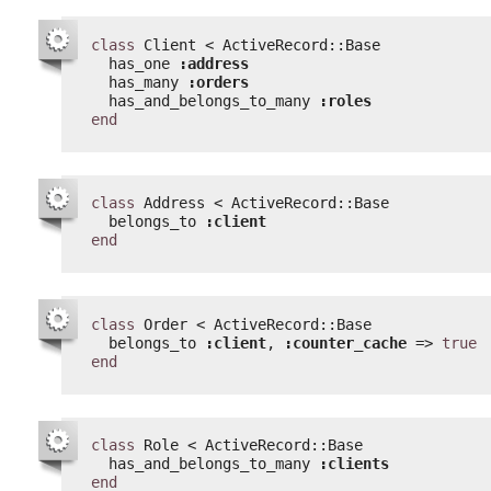
class
Client < ActiveRecord::Base
has_one 
:address
has_many 
:orders
has_and_belongs_to_many 
:roles
end
class
Address < ActiveRecord::Base
belongs_to 
:client
end
class
Order < ActiveRecord::Base
belongs_to 
:client
, 
:counter_cache
=> 
true
end
class
Role < ActiveRecord::Base
has_and_belongs_to_many 
:clients
end