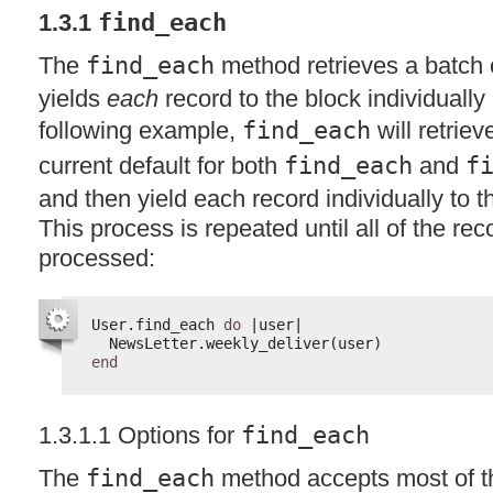
1.3.1
find_each
The
find_each
method retrieves a batch 
yields
each
record to the block individually
following example,
find_each
will retrie
current default for both
find_each
and
f
and then yield each record individually to 
This process is repeated until all of the r
processed:
User.find_each 
do
|user|
NewsLetter.weekly_deliver(user)
end
1.3.1.1 Options for
find_each
The
find_each
method accepts most of t