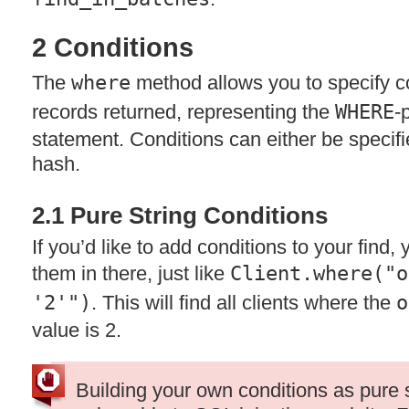
2 Conditions
The
where
method allows you to specify con
records returned, representing the
WHERE
-
statement. Conditions can either be specifie
hash.
2.1 Pure String Conditions
If you’d like to add conditions to your find,
them in there, just like
Client.where("o
'2'")
. This will find all clients where the
o
value is 2.
Building your own conditions as pure 