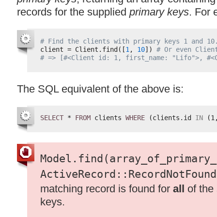
records for the supplied
primary keys
. For
# Find the clients with primary keys 1 and 10
client = Client.find([
1
, 
10
]) 
# Or even Clien
# => [#<Client id: 1, first_name: "Lifo">, #<
The
SQL
equivalent of the above is:
SELECT
* 
FROM
clients 
WHERE
(clients.id 
IN
(1
Model.find(array_of_primary_
ActiveRecord::RecordNotFound
matching record is found for
all
of the
keys.