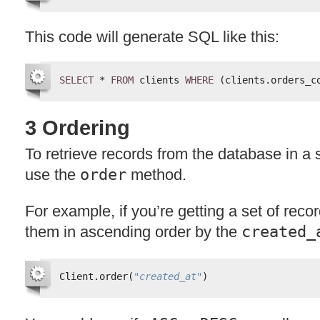
This code will generate
SQL
like this:
SELECT
* 
FROM
clients 
WHERE
(clients.orders_c
3 Ordering
To retrieve records from the database in a 
use the
order
method.
For example, if you’re getting a set of reco
them in ascending order by the
created_
Client.order(
"created_at"
)