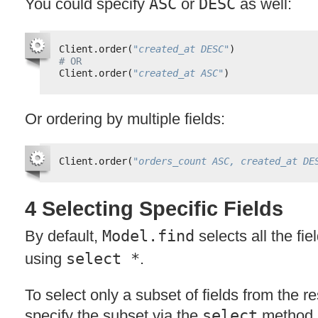
You could specify
ASC
or
DESC
as well:
Client.order(
"created_at DESC"
)
# OR
Client.order(
"created_at ASC"
)
Or ordering by multiple fields:
Client.order(
"orders_count ASC, created_at DE
4 Selecting Specific Fields
By default,
Model.find
selects all the fie
using
select *
.
To select only a subset of fields from the re
specify the subset via the
select
method.