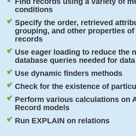
Find records using a variety of 
conditions
Specify the order, retrieved attrib
grouping, and other properties of
records
Use eager loading to reduce the 
database queries needed for data 
Use dynamic finders methods
Check for the existence of partic
Perform various calculations on 
Record models
Run
EXPLAIN
on relations