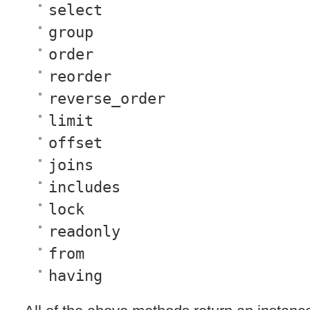
select
group
order
reorder
reverse_order
limit
offset
joins
includes
lock
readonly
from
having