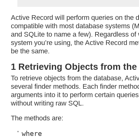
Active Record will perform queries on the 
compatible with most database systems 
and SQLite to name a few). Regardless of
system you’re using, the Active Record me
be the same.
1 Retrieving Objects from th
To retrieve objects from the database, Act
several finder methods. Each finder metho
arguments into it to perform certain querie
without writing raw
SQL
.
The methods are:
where