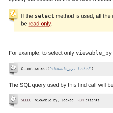
If the
select
method is used, all the r
be
read only
.
For example, to select only
viewable_by
Client.select(
"viewable_by, locked"
)
The
SQL
query used by this find call will 
SELECT
viewable_by, locked 
FROM
clients