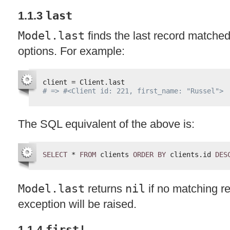
1.1.3
last
Model.last
finds the last record matched
options. For example:
client = Client.last
# => #<Client id: 221, first_name: "Russel">
The
SQL
equivalent of the above is:
SELECT
* 
FROM
clients 
ORDER
BY
clients.id 
DES
Model.last
returns
nil
if no matching re
exception will be raised.
1.1.4
first!