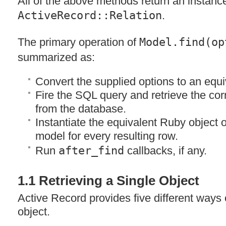
All of the above methods return an instanc
ActiveRecord::Relation
.
The primary operation of
Model.find(op
summarized as:
Convert the supplied options to an equ
Fire the
SQL
query and retrieve the cor
from the database.
Instantiate the equivalent Ruby object o
model for every resulting row.
Run
after_find
callbacks, if any.
1.1 Retrieving a Single Object
Active Record provides five different ways o
object.