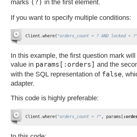
marks
(?)
in the first element.
If you want to specify multiple conditions:
Client.where(
"orders_count = ? AND locked = ?
In this example, the first question mark wil
value in
params[:orders]
and the secon
with the
SQL
representation of
false
, wh
adapter.
This code is highly preferable:
Client.where(
"orders_count = ?"
, params[
:orde
to this code: