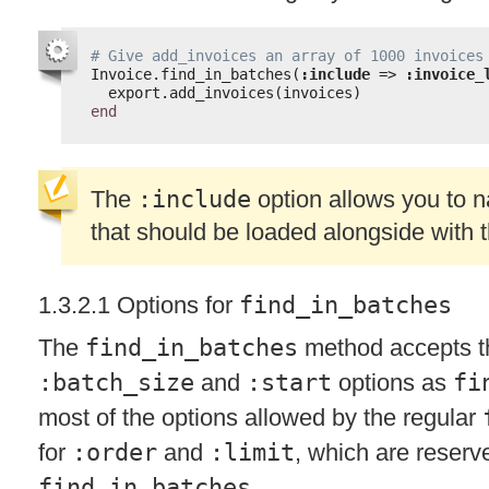
# Give add_invoices an array of 1000 invoices
Invoice.find_in_batches(
:include
=> 
:invoice_
export.add_invoices(invoices)
end
The
:include
option allows you to 
that should be loaded alongside with 
1.3.2.1 Options for
find_in_batches
The
find_in_batches
method accepts 
:batch_size
and
:start
options as
fi
most of the options allowed by the regular
for
:order
and
:limit
, which are reserve
find_in_batches
.