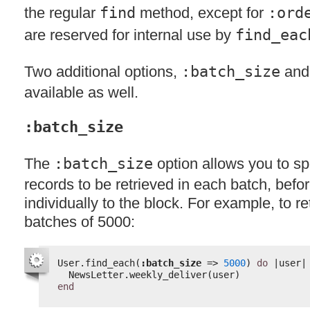
the regular
find
method, except for
:ord
are reserved for internal use by
find_eac
Two additional options,
:batch_size
an
available as well.
:batch_size
The
:batch_size
option allows you to sp
records to be retrieved in each batch, bef
individually to the block. For example, to re
batches of 5000:
User.find_each(
:batch_size
=> 
5000
) 
do
|user|
NewsLetter.weekly_deliver(user)
end