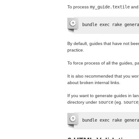
To process
my_guide.textile
and 
bundle exec rake gener
By default, guides that have not be
practice.
To force process of all the guides, 
It is also recommended that you wor
about broken internal links.
If you want to generate guides in l
directory under
source
(eg.
source
bundle exec rake gener