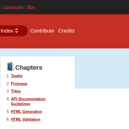
|
Community
|
Blog
 Index
Contribute
Credits
Chapters
Textile
Prologue
Titles
API
Documentation
Guidelines
HTML
Generation
HTML
Validation