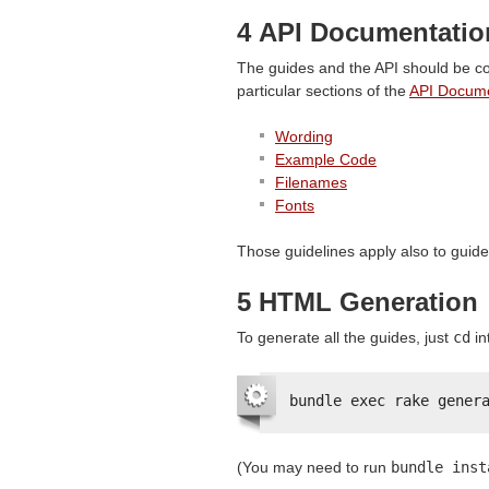
4
API
Documentation
The guides and the
API
should be co
particular sections of the
API
Documen
Wording
Example Code
Filenames
Fonts
Those guidelines apply also to guide
5
HTML
Generation
To generate all the guides, just
cd
in
bundle exec rake gener
(You may need to run
bundle inst