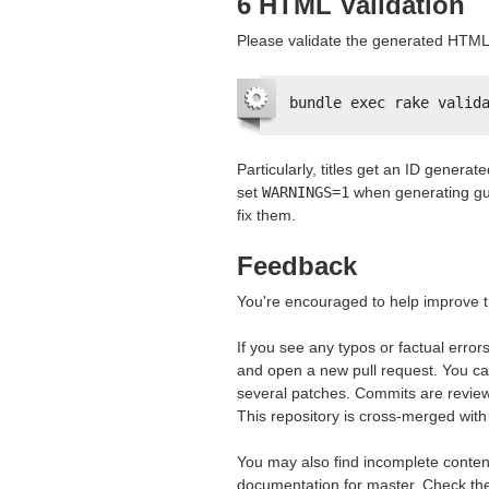
6
HTML
Validation
Please validate the generated
HTML
bundle exec rake valid
Particularly, titles get an ID generat
set
WARNINGS=1
when generating gu
fix them.
Feedback
You're encouraged to help improve th
If you see any typos or factual error
and open a new pull request. You ca
several patches. Commits are review
This repository is cross-merged with 
You may also find incomplete content
documentation for master. Check t