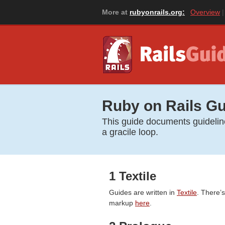
More at
rubyonrails.org:
Overview
Ruby on Rails Gu
This guide documents guidelines
a gracile loop.
1 Textile
Guides are written in
Textile
. There’
markup
here
.