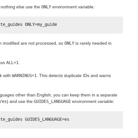
nothing else use the
ONLY
environment variable:
ate_guides ONLY=my_guide
en modified are not processed, so
ONLY
is rarely needed in
pass
ALL=1
.
k with
WARNINGS=1
. This detects duplicate IDs and warns
anguages other than English, you can keep them in a separate
/es
) and use the
GUIDES_LANGUAGE
environment variable:
ate_guides GUIDES_LANGUAGE=es