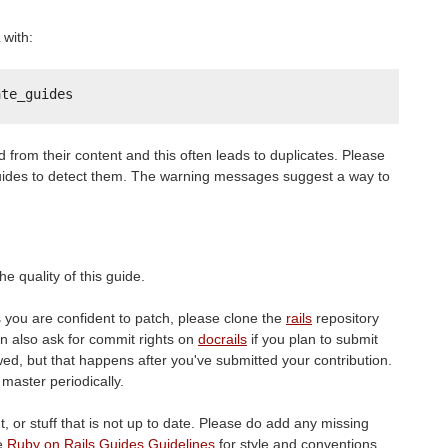
with:
ate_guides
ed from their content and this often leads to duplicates. Please
ides to detect them. The warning messages suggest a way to
e quality of this guide.
s you are confident to patch, please clone the
rails
repository
n also ask for commit rights on
docrails
if you plan to submit
ed, but that happens after you've submitted your contribution.
master periodically.
, or stuff that is not up to date. Please do add any missing
he
Ruby on Rails Guides Guidelines
for style and conventions.