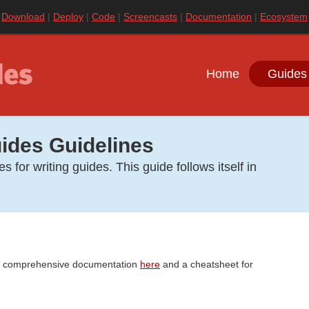
|
Download
|
Deploy
|
Code
|
Screencasts
|
Documentation
|
Ecosystem
Home
Guides
ides Guidelines
 for writing guides. This guide follows itself in
s comprehensive documentation
here
and a cheatsheet for