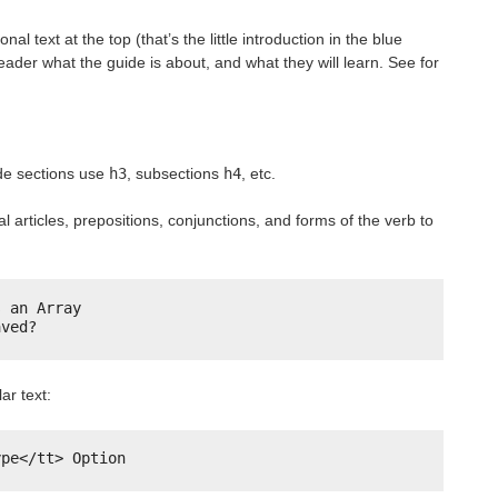
al text at the top (that’s the little introduction in the blue
eader what the guide is about, and what they will learn. See for
ide sections use
h3
, subsections
h4
, etc.
al articles, prepositions, conjunctions, and forms of the verb to
s an Array
aved?
ar text:
ype</tt> Option