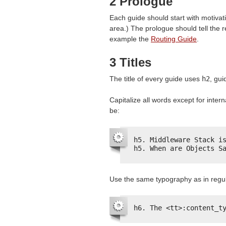
2 Prologue
Each guide should start with motivation
area.) The prologue should tell the r
example the
Routing Guide
.
3 Titles
The title of every guide uses
h2
, gu
Capitalize all words except for intern
be:
h5. Middleware Stack i
h5. When are Objects S
Use the same typography as in regul
h6. The <tt>:content_t