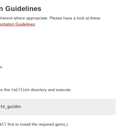
 Guidelines
herent where appropriate. Please have a look at these
tation Guidelines
:
s.
to the
railties
directory and execute:
ate_guides
all
first to install the required gems.)