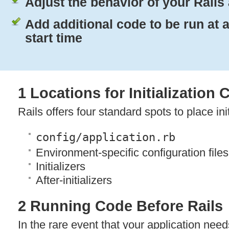
Adjust the behavior of your Rails
Add additional code to be run at 
start time
1 Locations for Initialization
Rails offers four standard spots to place ini
config/application.rb
Environment-specific configuration files
Initializers
After-initializers
2 Running Code Before Rails
In the rare event that your application nee