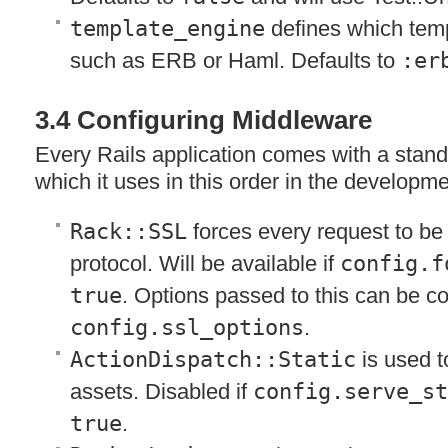
template_engine
defines which temp
such as
ERB
or Haml. Defaults to
:er
3.4 Configuring Middleware
Every Rails application comes with a stan
which it uses in this order in the developm
Rack::SSL
forces every request to b
protocol. Will be available if
config.f
true
. Options passed to this can be c
config.ssl_options
.
ActionDispatch::Static
is used t
assets. Disabled if
config.serve_s
true
.