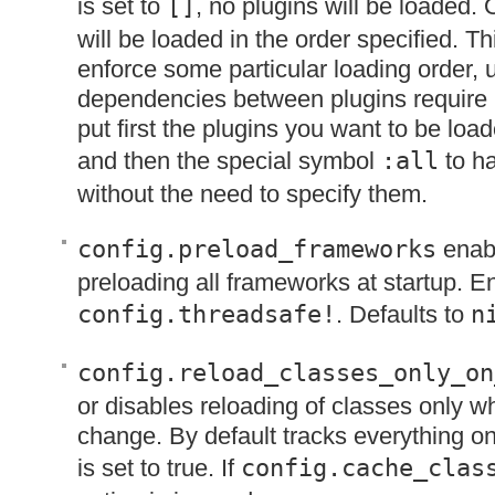
is set to
[]
, no plugins will be loaded.
will be loaded in the order specified. Th
enforce some particular loading order,
dependencies between plugins require i
put first the plugins you want to be load
and then the special symbol
:all
to ha
without the need to specify them.
config.preload_frameworks
enabl
preloading all frameworks at startup. E
config.threadsafe!
. Defaults to
n
config.reload_classes_only_on
or disables reloading of classes only wh
change. By default tracks everything o
is set to true. If
config.cache_clas