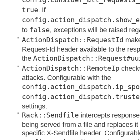
true
. If
config.action_dispatch.show_e
to
false
, exceptions will be raised reg
ActionDispatch::RequestId
make
Request-Id header available to the re
the
ActionDispatch::Request#uu
ActionDispatch::RemoteIp
checks
attacks. Configurable with the
config.action_dispatch.ip_spo
config.action_dispatch.truste
settings.
Rack::Sendfile
intercepts response
being served from a file and replaces it
specific X-Sendfile header. Configurabl