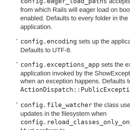
config.eager_load_paths
accepts
from which Rails will eager load on boot
enabled. Defaults to every folder in the
application.
config.encoding
sets up the applic
Defaults to
UTF
-8.
config.exceptions_app
sets the e
application invoked by the ShowExcep
when an exception happens. Defaults t
ActionDispatch::PublicExcepti
config.file_watcher
the class used
updates in the filesystem when
config.reload_classes_only_on