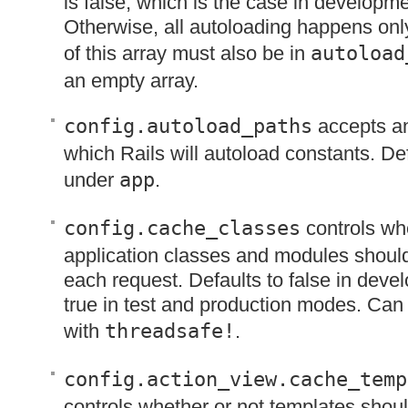
is false, which is the case in developm
Otherwise, all autoloading happens onl
of this array must also be in
autoload
an empty array.
config.autoload_paths
accepts an
which Rails will autoload constants. Defa
under
app
.
config.cache_classes
controls whe
application classes and modules shoul
each request. Defaults to false in dev
true in test and production modes. Can
with
threadsafe!
.
config.action_view.cache_temp
controls whether or not templates shou