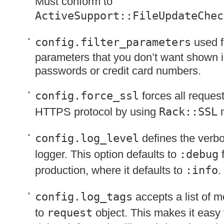
Must conform to
ActiveSupport::FileUpdateChec
config.filter_parameters
used fo
parameters that you don’t want shown i
passwords or credit card numbers.
config.force_ssl
forces all reques
HTTPS
protocol by using
Rack::SSL
m
config.log_level
defines the verbos
logger. This option defaults to
:debug
f
production, where it defaults to
:info
.
config.log_tags
accepts a list of 
to
request
object. This makes it easy t