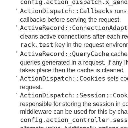
config.action_dispatch.x_send
ActionDispatch::Callbacks
runs 
callbacks before serving the request.
ActiveRecord::ConnectionAdapt
cleans active connections after each re
rack.test
key in the request environ
ActiveRecord::QueryCache
caches
queries generated in a request. If any
I
takes place then the cache is cleaned.
ActionDispatch::Cookies
sets coo
request.
ActionDispatch::Session::Cook
responsible for storing the session in c
middleware can be used for this by cha
config.action_controller.sess