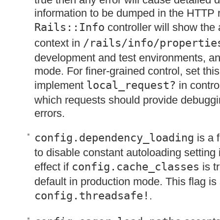
information to be dumped in the
HTTP
r
Rails::Info
controller will show the 
context in
/rails/info/propertie
development and test environments, and
mode. For finer-grained control, set this
implement
local_request?
in contro
which requests should provide debuggi
errors.
config.dependency_loading
is a 
to disable constant autoloading setting it
effect if
config.cache_classes
is t
default in production mode. This flag is 
config.threadsafe!
.