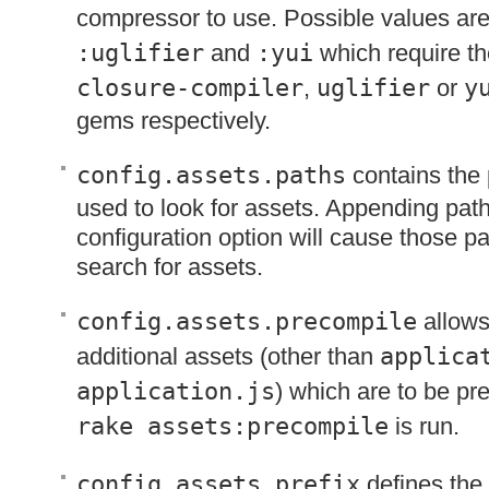
compressor to use. Possible values ar
:uglifier
and
:yui
which require th
closure-compiler
,
uglifier
or
y
gems respectively.
config.assets.paths
contains the 
used to look for assets. Appending path
configuration option will cause those pa
search for assets.
config.assets.precompile
allows
additional assets (other than
applica
application.js
) which are to be p
rake assets:precompile
is run.
config.assets.prefix
defines the