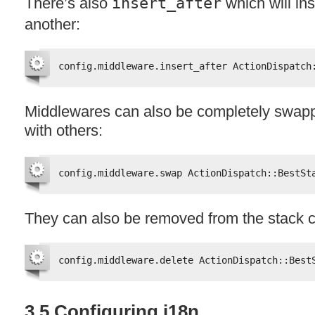
There’s also
insert_after
which will ins
another:
config.middleware.insert_after ActionDispatch
Middlewares can also be completely swapp
with others:
config.middleware.swap ActionDispatch::BestSt
They can also be removed from the stack c
config.middleware.delete ActionDispatch::Best
3.5 Configuring i18n