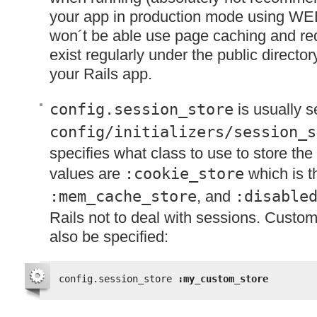
your app in production mode using WE
won´t be able use page caching and requ
exist regularly under the public director
your Rails app.
config.session_store
is usually s
config/initializers/session_s
specifies what class to use to store the
values are
:cookie_store
which is t
:mem_cache_store
, and
:disable
Rails not to deal with sessions. Custo
also be specified:
config.session_store 
:my_custom_store