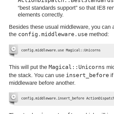
ActionDispatch::BestStandards
“best standards support” so that IE8 r
elements correctly.
Besides these usual middleware, you can 
the
config.middleware.use
method:
config.middleware.use Magical::Unicorns
This will put the
Magical::Unicorns
mid
the stack. You can use
insert_before
if
middleware before another.
config.middleware.insert_before ActionDispatc