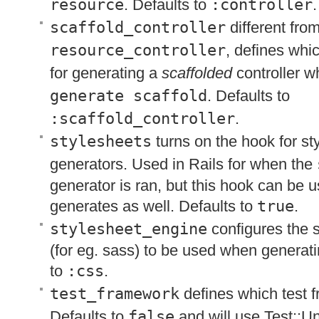
resource
. Defaults to
:controller
.
scaffold_controller
different fro
resource_controller
, defines whi
for generating a
scaffolded
controller 
generate scaffold
. Defaults to
:scaffold_controller
.
stylesheets
turns on the hook for st
generators. Used in Rails for when the
generator is ran, but this hook can be u
generates as well. Defaults to
true
.
stylesheet_engine
configures the 
(for eg. sass) to be used when generati
to
:css
.
test_framework
defines which test 
Defaults to
false
and will use Test::Un