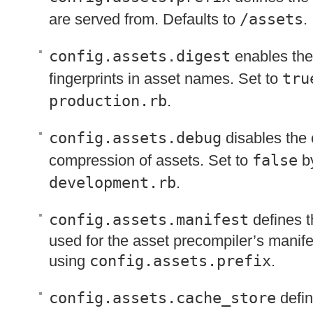
are served from. Defaults to
/assets
.
config.assets.digest
enables the
fingerprints in asset names. Set to
tru
production.rb
.
config.assets.debug
disables the
compression of assets. Set to
false
by
development.rb
.
config.assets.manifest
defines th
used for the asset precompiler’s manifes
using
config.assets.prefix
.
config.assets.cache_store
defin