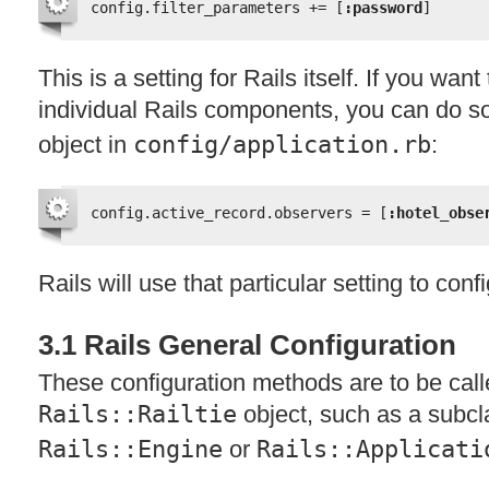
config.filter_parameters += [
:password
]
This is a setting for Rails itself. If you want
individual Rails components, you can do s
object in
config/application.rb
:
config.active_record.observers = [
:hotel_obse
Rails will use that particular setting to con
3.1 Rails General Configuration
These configuration methods are to be call
Rails::Railtie
object, such as a subcl
Rails::Engine
or
Rails::Applicati