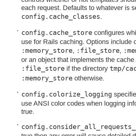
each request. Defaults to whatever is se
config.cache_classes
.
config.cache_store
configures whi
use for Rails caching. Options include 
:memory_store
,
:file_store
,
:me
or an object that implements the cache
:file_store
if the directory
tmp/ca
:memory_store
otherwise.
config.colorize_logging
specifie
use
ANSI
color codes when logging info
true.
config.consider_all_requests_
true then any error will cause detailed