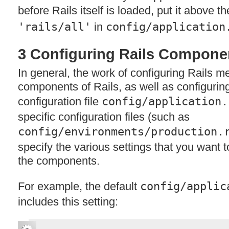
before Rails itself is loaded, put it above th
'rails/all'
in
config/application
3 Configuring Rails Compone
In general, the work of configuring Rails m
components of Rails, as well as configuring 
configuration file
config/application.
specific configuration files (such as
config/environments/production.
specify the various settings that you want t
the components.
For example, the default
config/applic
includes this setting: