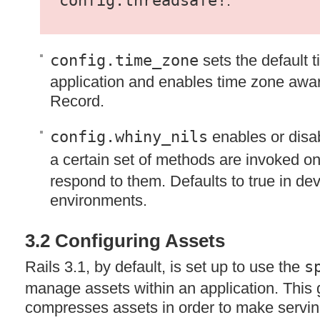
config.threadsafe!
.
config.time_zone
sets the default t
application and enables time zone awar
Record.
config.whiny_nils
enables or disa
a certain set of methods are invoked o
respond to them. Defaults to true in de
environments.
3.2 Configuring Assets
Rails 3.1, by default, is set up to use the
s
manage assets within an application. Thi
compresses assets in order to make servi