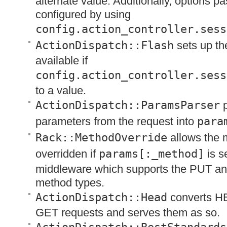
alternate value. Additionally, options p
configured by using
config.action_controller.sess
ActionDispatch::Flash
sets up t
available if
config.action_controller.sess
to a value.
ActionDispatch::ParamsParser
p
parameters from the request into
para
Rack::MethodOverride
allows the 
overridden if
params[:_method]
is se
middleware which supports the
PUT
a
method types.
ActionDispatch::Head
converts
H
GET
requests and serves them as so.