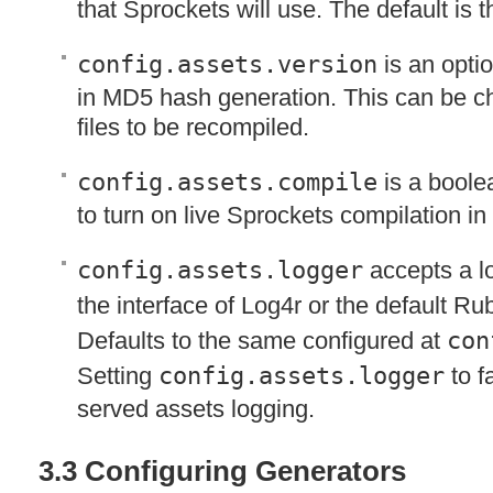
that Sprockets will use. The default is th
config.assets.version
is an optio
in MD5 hash generation. This can be ch
files to be recompiled.
config.assets.compile
is a boole
to turn on live Sprockets compilation in
config.assets.logger
accepts a l
the interface of Log4r or the default R
Defaults to the same configured at
con
Setting
config.assets.logger
to fa
served assets logging.
3.3 Configuring Generators