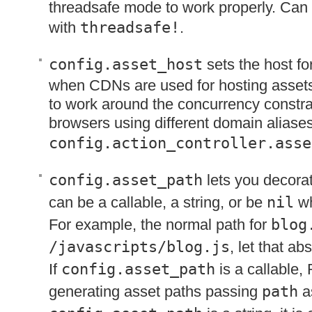
threadsafe mode to work properly. Can
with
threadsafe!
.
config.asset_host
sets the host fo
when CDNs are used for hosting asset
to work around the concurrency constrain
browsers using different domain aliases
config.action_controller.asse
config.asset_path
lets you decorat
can be a callable, a string, or be
nil
wh
For example, the normal path for
blog
/javascripts/blog.js
, let that a
If
config.asset_path
is a callable, 
generating asset paths passing
path
as