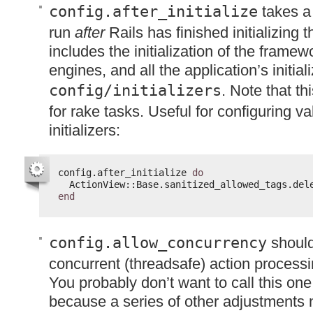
config.after_initialize
takes a 
run
after
Rails has finished initializing 
includes the initialization of the framewo
engines, and all the application’s initiali
config/initializers
. Note that th
for rake tasks. Useful for configuring v
initializers:
config.after_initialize 
do
ActionView::Base.sanitized_allowed_tags.del
end
config.allow_concurrency
should
concurrent (threadsafe) action processi
You probably don’t want to call this one 
because a series of other adjustments 