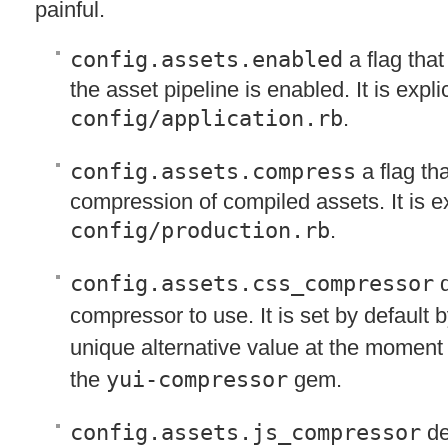
painful.
config.assets.enabled
a flag that
the asset pipeline is enabled. It is explici
config/application.rb
.
config.assets.compress
a flag th
compression of compiled assets. It is exp
config/production.rb
.
config.assets.css_compressor
d
compressor to use. It is set by default 
unique alternative value at the moment
the
yui-compressor
gem.
config.assets.js_compressor
de