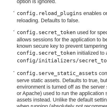
option is ignored.
config.reload_plugins
enables or
reloading. Defaults to false.
config.secret_token
used for spec
allows sessions for the application to be
known secure key to prevent tampering.
config.secret_token
initialized to
config/initializers/secret_to
config.serve_static_assets
conf
serve static assets. Defaults to true, bu
environment is turned off as the server
or Apache) used to run the application 
assets instead. Unlike the default setting
when running (absolutely not recommen