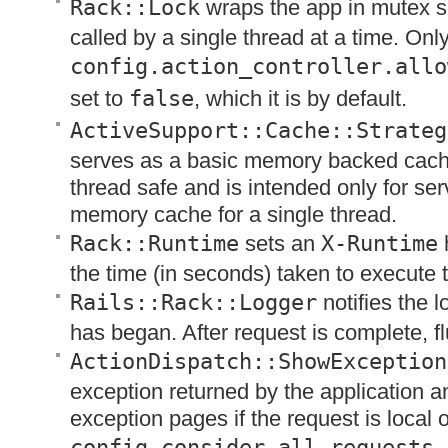
Rack::Lock
wraps the app in mutex so
called by a single thread at a time. Onl
config.action_controller.allo
set to
false
, which it is by default.
ActiveSupport::Cache::Strateg
serves as a basic memory backed cache
thread safe and is intended only for se
memory cache for a single thread.
Rack::Runtime
sets an
X-Runtime
the time (in seconds) taken to execute 
Rails::Rack::Logger
notifies the l
has began. After request is complete, fl
ActionDispatch::ShowException
exception returned by the application a
exception pages if the request is local or
config.consider_all_requests_