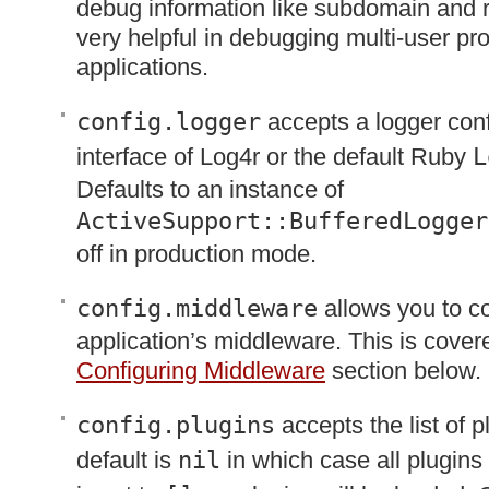
debug information like subdomain and 
very helpful in debugging multi-user pr
applications.
config.logger
accepts a logger conf
interface of Log4r or the default Ruby
L
Defaults to an instance of
ActiveSupport::BufferedLogger
off in production mode.
config.middleware
allows you to co
application’s middleware. This is covere
Configuring Middleware
section below.
config.plugins
accepts the list of p
default is
nil
in which case all plugins w