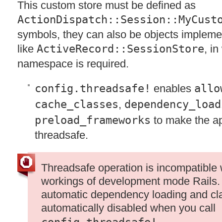
This custom store must be defined as
ActionDispatch::Session::MyCust
symbols, they can also be objects impleme
like
ActiveRecord::SessionStore
, i
namespace is required.
config.threadsafe!
enables
allo
cache_classes
,
dependency_load
preload_frameworks
to make the ap
threadsafe.
Threadsafe operation is incompatible 
workings of development mode Rails. I
automatic dependency loading and cla
automatically disabled when you call