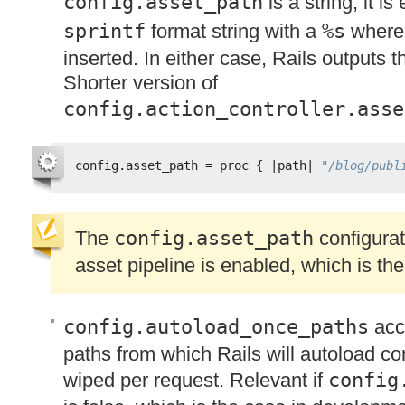
config.asset_path
is a string, it i
sprintf
format string with a
%s
wher
inserted. In either case, Rails outputs 
Shorter version of
config.action_controller.asse
config.asset_path = proc { |path| 
"/blog/publ
The
config.asset_path
configurati
asset pipeline is enabled, which is the
config.autoload_once_paths
acce
paths from which Rails will autoload co
wiped per request. Relevant if
config