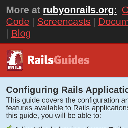
More at
rubyonrails.org:
O
Code
|
Screencasts
|
Docum
|
Blog
Configuring Rails Applicati
This guide covers the configuration and
features available to Rails application
this guide, you will be able to: