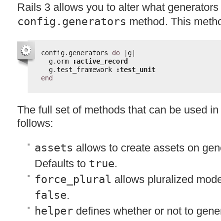
Rails 3 allows you to alter what generators
config.generators
method. This metho
config.generators 
do
|g|
g.orm 
:active_record
g.test_framework 
:test_unit
end
The full set of methods that can be used in 
follows:
assets
allows to create assets on gene
Defaults to
true
.
force_plural
allows pluralized mode
false
.
helper
defines whether or not to gene