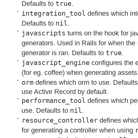
Defaults to
true
.
integration_tool
defines which inte
Defaults to
nil
.
javascripts
turns on the hook for jav
generators. Used in Rails for when the
generator is ran. Defaults to
true
.
javascript_engine
configures the 
(for eg. coffee) when generating assets
orm
defines which orm to use. Defaults
use Active Record by default.
performance_tool
defines which per
use. Defaults to
nil
.
resource_controller
defines which
for generating a controller when using