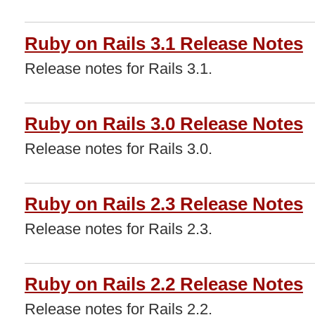
Ruby on Rails 3.1 Release Notes
Release notes for Rails 3.1.
Ruby on Rails 3.0 Release Notes
Release notes for Rails 3.0.
Ruby on Rails 2.3 Release Notes
Release notes for Rails 2.3.
Ruby on Rails 2.2 Release Notes
Release notes for Rails 2.2.