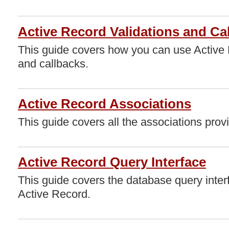
Active Record Validations and Ca
This guide covers how you can use Active 
and callbacks.
Active Record Associations
This guide covers all the associations pro
Active Record Query Interface
This guide covers the database query inter
Active Record.