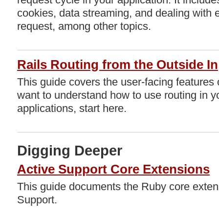
cookies, data streaming, and dealing with 
request, among other topics.
Rails Routing from the Outside In
This guide covers the user-facing features o
want to understand how to use routing in y
applications, start here.
Digging Deeper
Active Support Core Extensions
This guide documents the Ruby core extens
Support.