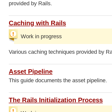
provided by Rails.
Caching with Rails
Work in progress
Various caching techniques provided by Ra
Asset Pipeline
This guide documents the asset pipeline.
The Rails Initialization Process