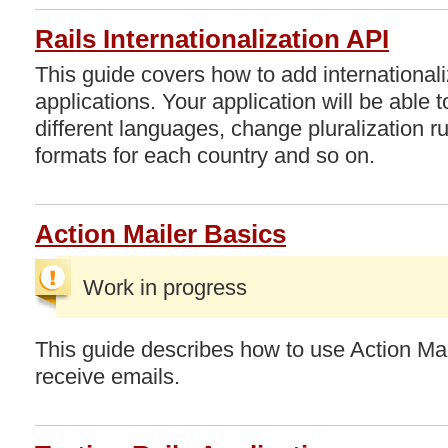
Rails Internationalization API
This guide covers how to add internationali
applications. Your application will be able t
different languages, change pluralization ru
formats for each country and so on.
Action Mailer Basics
Work in progress
This guide describes how to use Action Mai
receive emails.