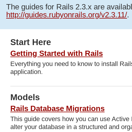
The guides for Rails 2.3.x are availabl
http://guides.rubyonrails.org/v2.3.11/
.
Start Here
Getting Started with Rails
Everything you need to know to install Rails
application.
Models
Rails Database Migrations
This guide covers how you can use Active 
alter your database in a structured and or