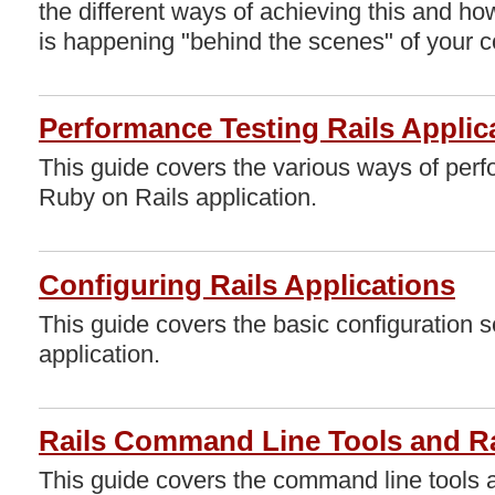
the different ways of achieving this and h
is happening "behind the scenes" of your c
Performance Testing Rails Applic
This guide covers the various ways of perf
Ruby on Rails application.
Configuring Rails Applications
This guide covers the basic configuration se
application.
Rails Command Line Tools and R
This guide covers the command line tools 