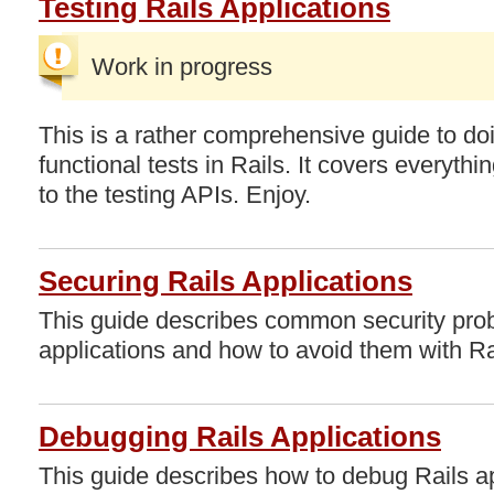
Testing Rails Applications
Work in progress
This is a rather comprehensive guide to do
functional tests in Rails. It covers everythi
to the testing APIs. Enjoy.
Securing Rails Applications
This guide describes common security pro
applications and how to avoid them with Ra
Debugging Rails Applications
This guide describes how to debug Rails app