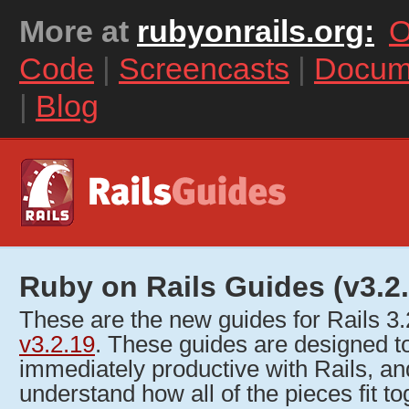
More at
rubyonrails.org:
O
Code
|
Screencasts
|
Docum
|
Blog
Ruby on Rails Guides (v3.2.
These are the new guides for Rails 3
v3.2.19
. These guides are designed 
immediately productive with Rails, an
understand how all of the pieces fit to