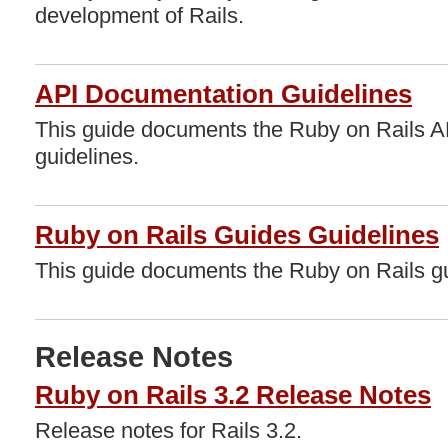
development of Rails.
API Documentation Guidelines
This guide documents the Ruby on Rails 
guidelines.
Ruby on Rails Guides Guidelines
This guide documents the Ruby on Rails gu
Release Notes
Ruby on Rails 3.2 Release Notes
Release notes for Rails 3.2.