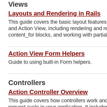
Views
Layouts and Rendering in Rails
This guide covers the basic layout features
and Action View, including rendering and re
content_for blocks, and working with partia
Action View Form Helpers
Guide to using built-in Form helpers.
Controllers
Action Controller Overview
This guide covers how controllers work and 
request cycle in your application. It include