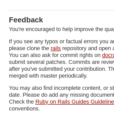
Feedback
You're encouraged to help improve the quali
If you see any typos or factual errors you a
please clone the
rails
repository and open a
You can also ask for commit rights on
docra
submit several patches. Commits are revie
after you've submitted your contribution. Th
merged with master periodically.
You may also find incomplete content, or stu
date. Please do add any missing documenta
Check the
Ruby on Rails Guides Guidelin
conventions.