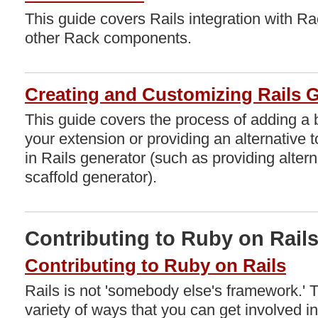
This guide covers Rails integration with Ra
other Rack components.
Creating and Customizing Rails 
This guide covers the process of adding a
your extension or providing an alternative t
in Rails generator (such as providing alterna
scaffold generator).
Contributing to Ruby on Rail
Contributing to Ruby on Rails
Rails is not 'somebody else's framework.' 
variety of ways that you can get involved i