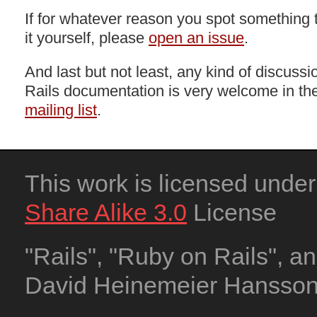
If for whatever reason you spot something t
it yourself, please
open an issue
.
And last but not least, any kind of discuss
Rails documentation is very welcome in th
mailing list
.
This work is licensed unde
Share Alike 3.0
License
"Rails", "Ruby on Rails", a
David Heinemeier Hansson. 