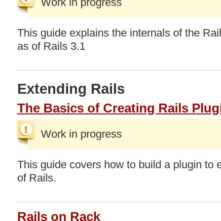
Work in progress
This guide explains the internals of the Rail
as of Rails 3.1
Extending Rails
The Basics of Creating Rails Plug
Work in progress
This guide covers how to build a plugin to e
of Rails.
Rails on Rack