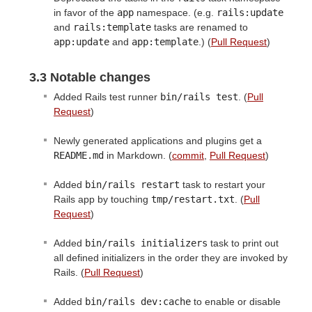
in favor of the
app
namespace. (e.g.
rails:update
and
rails:template
tasks are renamed to
app:update
and
app:template
.) (
Pull Request
)
3.3 Notable changes
Added Rails test runner
bin/rails test
. (
Pull
Request
)
Newly generated applications and plugins get a
README.md
in Markdown. (
commit
,
Pull Request
)
Added
bin/rails restart
task to restart your
Rails app by touching
tmp/restart.txt
. (
Pull
Request
)
Added
bin/rails initializers
task to print out
all defined initializers in the order they are invoked by
Rails. (
Pull Request
)
Added
bin/rails dev:cache
to enable or disable