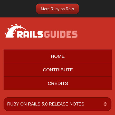
More Ruby on Rails
HOME
CONTRIBUTE
CREDITS