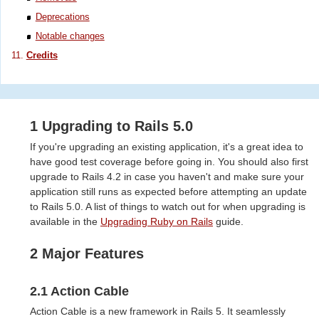
Deprecations
Notable changes
Credits
1 Upgrading to Rails 5.0
If you're upgrading an existing application, it's a great idea to
have good test coverage before going in. You should also first
upgrade to Rails 4.2 in case you haven't and make sure your
application still runs as expected before attempting an update
to Rails 5.0. A list of things to watch out for when upgrading is
available in the
Upgrading Ruby on Rails
guide.
2 Major Features
2.1 Action Cable
Action Cable is a new framework in Rails 5. It seamlessly