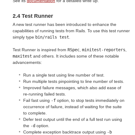
See its
documentation
for a detailed write up.
2.4 Test Runner
A new test runner has been introduced to enhance the
capabilities of running tests from Rails. To use this test runner
simply type
bin/rails test
.
Test Runner is inspired from
RSpec
,
minitest-reporters
,
maxitest
and others. It includes some of these notable
advancements:
Run a single test using line number of test.
Run multiple tests pinpointing to line number of tests.
Improved failure messages, which also add ease of
re-running failed tests.
Fail fast using
-f
option, to stop tests immediately on
occurrence of failure, instead of waiting for the suite
to complete.
Defer test output until the end of a full test run using
the
-d
option.
Complete exception backtrace output using
-b