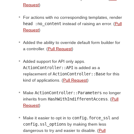
Request
)
For actions with no corresponding templates, render
head :no_content
instead of raising an error. (
Pull
Request
)
Added the ability to override default form builder for
a controller. (
Pull Request
)
Added support for API only apps.
ActionController::API
is added as a
replacement of
ActionController::Base
for this
kind of applications. (
Pull Request
)
Make
ActionController::Parameters
no longer
inherits from
HashWithIndifferentAccess
. (
Pull
Request
)
Make it easier to opt in to
config.force_ssl
and
config.ssl_options
by making them less
dangerous to try and easier to disable. (
Pull