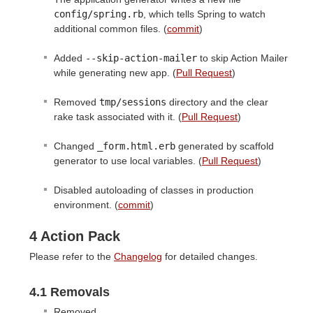
config/spring.rb
, which tells Spring to watch
additional common files. (
commit
)
Added
--skip-action-mailer
to skip Action Mailer
while generating new app. (
Pull Request
)
Removed
tmp/sessions
directory and the clear
rake task associated with it. (
Pull Request
)
Changed
_form.html.erb
generated by scaffold
generator to use local variables. (
Pull Request
)
Disabled autoloading of classes in production
environment. (
commit
)
4 Action Pack
Please refer to the
Changelog
for detailed changes.
4.1 Removals
Removed