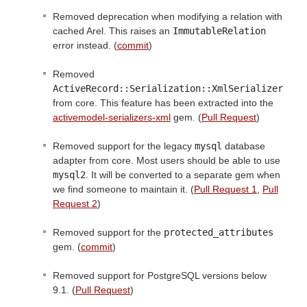
Removed deprecation when modifying a relation with
cached Arel. This raises an
ImmutableRelation
error instead. (
commit
)
Removed
ActiveRecord::Serialization::XmlSerializer
from core. This feature has been extracted into the
activemodel-serializers-xml
gem. (
Pull Request
)
Removed support for the legacy
mysql
database
adapter from core. Most users should be able to use
mysql2
. It will be converted to a separate gem when
we find someone to maintain it. (
Pull Request 1
,
Pull
Request 2
)
Removed support for the
protected_attributes
gem. (
commit
)
Removed support for PostgreSQL versions below
9.1. (
Pull Request
)