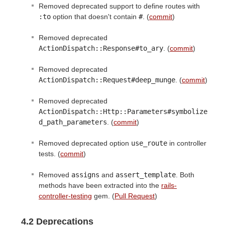
Removed deprecated support to define routes with
:to
option that doesn't contain
#
. (
commit
)
Removed deprecated
ActionDispatch::Response#to_ary
. (
commit
)
Removed deprecated
ActionDispatch::Request#deep_munge
. (
commit
)
Removed deprecated
ActionDispatch::Http::Parameters#symbolize
d_path_parameters
. (
commit
)
Removed deprecated option
use_route
in controller
tests. (
commit
)
Removed
assigns
and
assert_template
. Both
methods have been extracted into the
rails-
controller-testing
gem. (
Pull Request
)
4.2 Deprecations