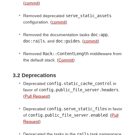
(
commit
)
Removed deprecated
serve_static_assets
configuration. (
commit
)
Removed the documentation tasks
doc:app
,
doc:rails
, and
doc:guides
. (
commit
)
Removed
Rack::ContentLength
middleware from
the default stack. (
Commit
)
3.2 Deprecations
Deprecated
config.static_cache_control
in
favor of
config.public_file_server.headers
.
(
Pull Request
)
Deprecated
config.serve_static_files
in favor
of
config.public_file_server.enabled
. (
Pull
Request
)
Deprecated the tasks in the
rails
task namespace