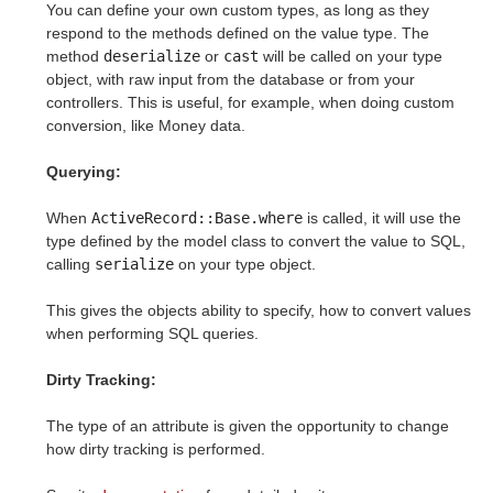
You can define your own custom types, as long as they
respond to the methods defined on the value type. The
method
deserialize
or
cast
will be called on your type
object, with raw input from the database or from your
controllers. This is useful, for example, when doing custom
conversion, like Money data.
Querying:
When
ActiveRecord::Base.where
is called, it will use the
type defined by the model class to convert the value to SQL,
calling
serialize
on your type object.
This gives the objects ability to specify, how to convert values
when performing SQL queries.
Dirty Tracking:
The type of an attribute is given the opportunity to change
how dirty tracking is performed.