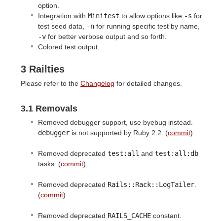
option.
Integration with
Minitest
to allow options like
-s
for
test seed data,
-n
for running specific test by name,
-v
for better verbose output and so forth.
Colored test output.
3 Railties
Please refer to the
Changelog
for detailed changes.
3.1 Removals
Removed debugger support, use byebug instead.
debugger
is not supported by Ruby 2.2. (
commit
)
Removed deprecated
test:all
and
test:all:db
tasks. (
commit
)
Removed deprecated
Rails::Rack::LogTailer
.
(
commit
)
Removed deprecated
RAILS_CACHE
constant.