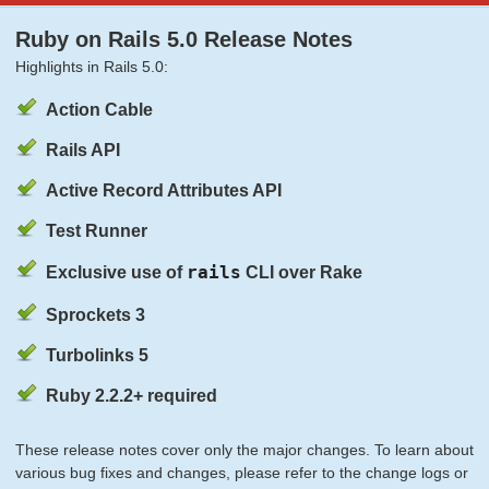
Ruby on Rails 5.0 Release Notes
Highlights in Rails 5.0:
Action Cable
Rails API
Active Record Attributes API
Test Runner
rails
Exclusive use of
CLI over Rake
Sprockets 3
Turbolinks 5
Ruby 2.2.2+ required
These release notes cover only the major changes. To learn about
various bug fixes and changes, please refer to the change logs or