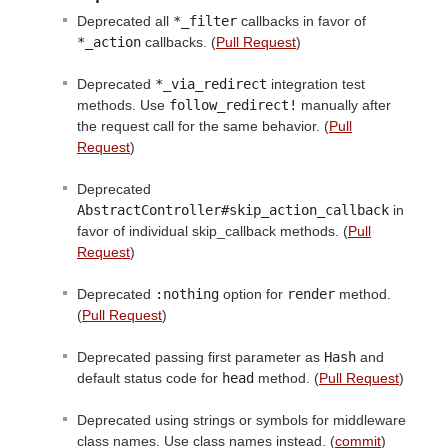
Deprecated all
*_filter
callbacks in favor of
*_action
callbacks. (
Pull Request
)
Deprecated
*_via_redirect
integration test
methods. Use
follow_redirect!
manually after
the request call for the same behavior. (
Pull
Request
)
Deprecated
AbstractController#skip_action_callback
in
favor of individual skip_callback methods. (
Pull
Request
)
Deprecated
:nothing
option for
render
method.
(
Pull Request
)
Deprecated passing first parameter as
Hash
and
default status code for
head
method. (
Pull Request
)
Deprecated using strings or symbols for middleware
class names. Use class names instead. (
commit
)