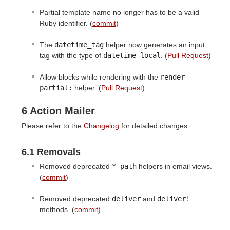
Partial template name no longer has to be a valid
Ruby identifier. (
commit
)
The
datetime_tag
helper now generates an input
tag with the type of
datetime-local
. (
Pull Request
)
Allow blocks while rendering with the
render 
partial:
helper. (
Pull Request
)
6 Action Mailer
Please refer to the
Changelog
for detailed changes.
6.1 Removals
Removed deprecated
*_path
helpers in email views.
(
commit
)
Removed deprecated
deliver
and
deliver!
methods. (
commit
)