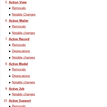
Action View
Removals
Notable Changes
Action Mailer
Removals
Notable changes
Active Record
Removals
Deprecations
Notable changes
Active Model
Removals
Deprecations
Notable changes
Active Job
Notable changes
Active Support
Removals