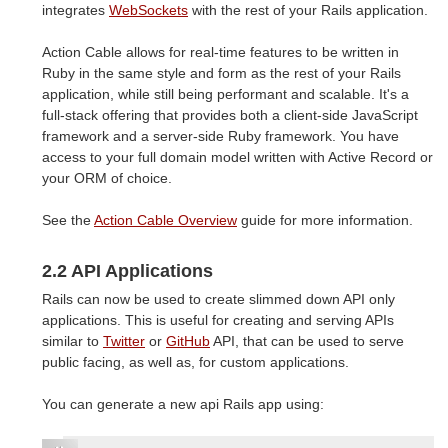
integrates
WebSockets
with the rest of your Rails application.
Action Cable allows for real-time features to be written in
Ruby in the same style and form as the rest of your Rails
application, while still being performant and scalable. It's a
full-stack offering that provides both a client-side JavaScript
framework and a server-side Ruby framework. You have
access to your full domain model written with Active Record or
your ORM of choice.
See the
Action Cable Overview
guide for more information.
2.2 API Applications
Rails can now be used to create slimmed down API only
applications. This is useful for creating and serving APIs
similar to
Twitter
or
GitHub
API, that can be used to serve
public facing, as well as, for custom applications.
You can generate a new api Rails app using: