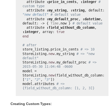
attribute 
:price_in_cents
, 
:integer
# 
custom type
attribute 
:my_string
, 
:string
, default: 
"new default"
# default value
attribute 
:my_default_proc
, 
:datetime
, 
default: -> { 
Time
.now } 
# default value
attribute 
:field_without_db_column
, 
:integer
, array: 
true
end
# after
store_listing.price_in_cents 
# => 10
StoreListing.
new
.my_string 
# => "new 
default"
StoreListing.
new
.my_default_proc 
# => 
2015-05-30 11:04:48 -0600
model = 
StoreListing.
new
(field_without_db_column: 
[
"1"
, 
"2"
, 
"3"
])
model.attributes 
# => 
{field_without_db_column: [1, 2, 3]}
Creating Custom Types: