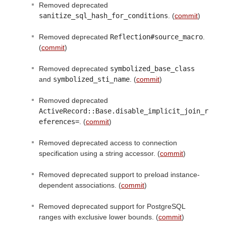
Removed deprecated
sanitize_sql_hash_for_conditions
. (
commit
)
Removed deprecated
Reflection#source_macro
.
(
commit
)
Removed deprecated
symbolized_base_class
and
symbolized_sti_name
. (
commit
)
Removed deprecated
ActiveRecord::Base.disable_implicit_join_r
eferences=
. (
commit
)
Removed deprecated access to connection
specification using a string accessor. (
commit
)
Removed deprecated support to preload instance-
dependent associations. (
commit
)
Removed deprecated support for PostgreSQL
ranges with exclusive lower bounds. (
commit
)