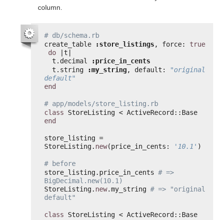
column.
# db/schema.rb
create_table 
:store_listings
, force: 
true
do
|t|
t.decimal 
:price_in_cents
t.string 
:my_string
, default: 
"original 
default"
end
# app/models/store_listing.rb
class
StoreListing < ActiveRecord::Base
end
store_listing = 
StoreListing.
new
(price_in_cents: 
'10.1'
)
# before
store_listing.price_in_cents 
# => 
BigDecimal.new(10.1)
StoreListing.
new
.my_string 
# => "original 
default"
class
StoreListing < ActiveRecord::Base