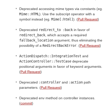
Deprecated accessing mime types via constants (eg.
Mime::HTML
). Use the subscript operator with a
symbol instead (eg.
Mime[:html]
). (
Pull Request
)
Deprecated
redirect_to :back
in favor of
redirect_back
, which accepts a required
fallback_location
argument, thus eliminating the
possibility of a
RedirectBackError
. (
Pull Request
)
ActionDispatch::IntegrationTest
and
ActionController::TestCase
deprecate
positional arguments in favor of keyword arguments.
(
Pull Request
)
Deprecated
:controller
and
:action
path
parameters. (
Pull Request
)
Deprecated env method on controller instances.
(
commit
)