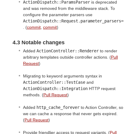
ActionDispatch::ParamsParser
is deprecated
and was removed from the middleware stack. To
configure the parameter parsers use
ActionDispatch::Request.parameter_parsers=
. (
commit
,
commit
)
4.3 Notable changes
Added
ActionController::Renderer
to render
arbitrary templates outside controller actions. (
Pull
Request
)
Migrating to keyword arguments syntax in
ActionController::TestCase
and
ActionDispatch::Integration
HTTP request
methods. (
Pull Request
)
Added
http_cache_forever
to Action Controller, so
we can cache a response that never gets expired.
(
Pull Request
)
Provide friendlier access to request variants. (
Pull