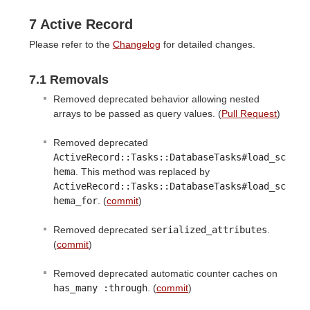
7 Active Record
Please refer to the
Changelog
for detailed changes.
7.1 Removals
Removed deprecated behavior allowing nested
arrays to be passed as query values. (
Pull Request
)
Removed deprecated
ActiveRecord::Tasks::DatabaseTasks#load_sc
hema
. This method was replaced by
ActiveRecord::Tasks::DatabaseTasks#load_sc
hema_for
. (
commit
)
Removed deprecated
serialized_attributes
.
(
commit
)
Removed deprecated automatic counter caches on
has_many :through
. (
commit
)