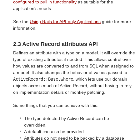
configured to pull in functionality
as suitable for the
application's needs.
See the
Using Rails for API-only Applications
guide for more
information.
2.3 Active Record attributes API
Defines an attribute with a type on a model. It will override the
type of existing attributes if needed. This allows control over
how values are converted to and from SQL when assigned to
a model. It also changes the behavior of values passed to
ActiveRecord::Base.where
, which lets use our domain
objects across much of Active Record, without having to rely
on implementation details or monkey patching.
Some things that you can achieve with this:
The type detected by Active Record can be
overridden.
A default can also be provided.
Attributes do not need to be backed by a database