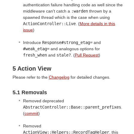
authentication failure handling code as well since the
middleware can't catch a
:warden
thrown by a
spawned thread which is the case when using
ActionController::Live
. (
More details in this
issue
)
Introduce
Response#strong_etag=
and
#weak_etag=
and analogous options for
fresh_when
and
stale?
. (
Pull Request
)
5 Action View
Please refer to the
Changelog
for detailed changes.
5.1 Removals
Removed deprecated
AbstractController::Base::parent_prefixes
.
(
commit
)
Removed
ActionView::Helpers::RecordTagHelper
, this