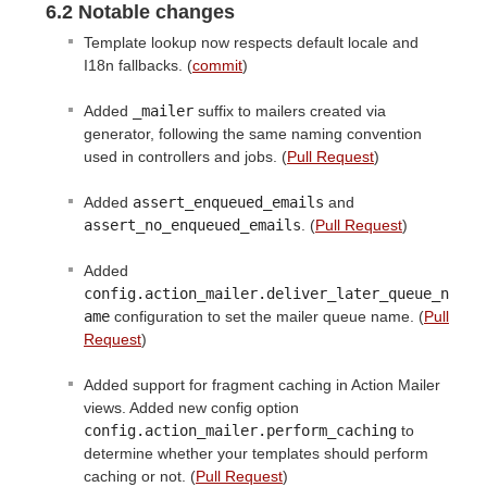
6.2 Notable changes
Template lookup now respects default locale and
I18n fallbacks. (
commit
)
Added
_mailer
suffix to mailers created via
generator, following the same naming convention
used in controllers and jobs. (
Pull Request
)
Added
assert_enqueued_emails
and
assert_no_enqueued_emails
. (
Pull Request
)
Added
config.action_mailer.deliver_later_queue_n
ame
configuration to set the mailer queue name. (
Pull
Request
)
Added support for fragment caching in Action Mailer
views. Added new config option
config.action_mailer.perform_caching
to
determine whether your templates should perform
caching or not. (
Pull Request
)