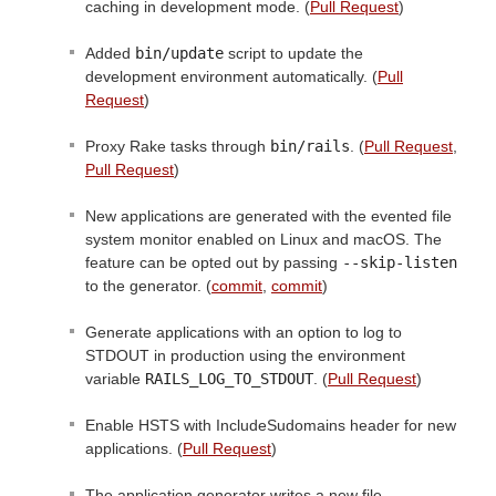
caching in development mode. (
Pull Request
)
Added
bin/update
script to update the
development environment automatically. (
Pull
Request
)
Proxy Rake tasks through
bin/rails
. (
Pull Request
,
Pull Request
)
New applications are generated with the evented file
system monitor enabled on Linux and macOS. The
feature can be opted out by passing
--skip-listen
to the generator. (
commit
,
commit
)
Generate applications with an option to log to
STDOUT in production using the environment
variable
RAILS_LOG_TO_STDOUT
. (
Pull Request
)
Enable HSTS with IncludeSudomains header for new
applications. (
Pull Request
)
The application generator writes a new file