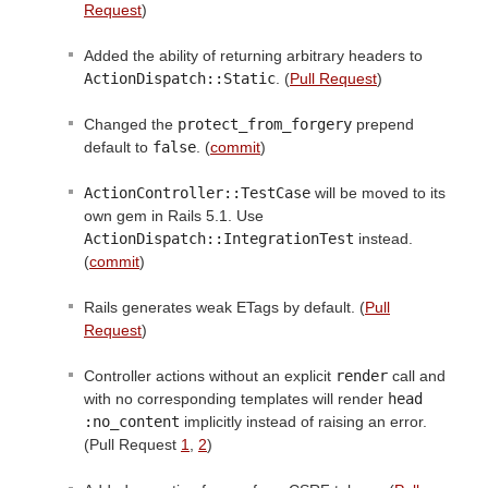
Request
)
Added the ability of returning arbitrary headers to
ActionDispatch::Static
. (
Pull Request
)
Changed the
protect_from_forgery
prepend
default to
false
. (
commit
)
ActionController::TestCase
will be moved to its
own gem in Rails 5.1. Use
ActionDispatch::IntegrationTest
instead.
(
commit
)
Rails generates weak ETags by default. (
Pull
Request
)
Controller actions without an explicit
render
call and
with no corresponding templates will render
head 
:no_content
implicitly instead of raising an error.
(Pull Request
1
,
2
)