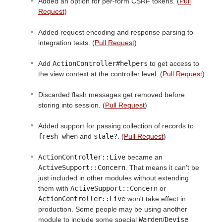
Added an option for per-form CSRF tokens. (
Pull
Request
)
Added request encoding and response parsing to
integration tests. (
Pull Request
)
Add
ActionController#helpers
to get access to
the view context at the controller level. (
Pull Request
)
Discarded flash messages get removed before
storing into session. (
Pull Request
)
Added support for passing collection of records to
fresh_when
and
stale?
. (
Pull Request
)
ActionController::Live
became an
ActiveSupport::Concern
. That means it can't be
just included in other modules without extending
them with
ActiveSupport::Concern
or
ActionController::Live
won't take effect in
production. Some people may be using another
module to include some special
Warden
/
Devise