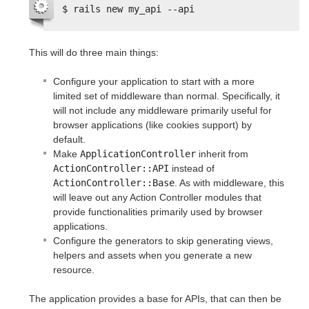
$ rails new my_api --api
This will do three main things:
Configure your application to start with a more
limited set of middleware than normal. Specifically, it
will not include any middleware primarily useful for
browser applications (like cookies support) by
default.
Make
ApplicationController
inherit from
ActionController::API
instead of
ActionController::Base
. As with middleware, this
will leave out any Action Controller modules that
provide functionalities primarily used by browser
applications.
Configure the generators to skip generating views,
helpers and assets when you generate a new
resource.
The application provides a base for APIs, that can then be