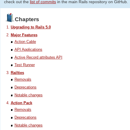
check out the
list of commits
in the main Rails repository on GitHub.
Chapters
Upgrading to Rails 5.0
Major Features
Action Cable
API Applications
Active Record attributes API
Test Runner
Railties
Removals
Deprecations
Notable changes
Action Pack
Removals
Deprecations
Notable changes