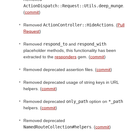
ActionDispatch::Request::Utils.deep_munge
.
(
commit
)
Removed
ActionController::HideActions
. (
Pull
Request
)
Removed
respond_to
and
respond_with
placeholder methods, this functionality has been
extracted to the
responders
gem. (
commit
)
Removed deprecated assertion files. (
commit
)
Removed deprecated usage of string keys in URL
helpers. (
commit
)
Removed deprecated
only_path
option on
*_path
helpers. (
commit
)
Removed deprecated
NamedRouteCollection#helpers
. (
commit
)