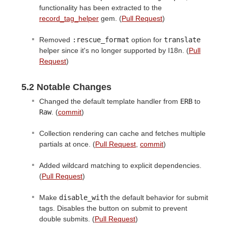
functionality has been extracted to the
record_tag_helper
gem. (
Pull Request
)
Removed
:rescue_format
option for
translate
helper since it's no longer supported by I18n. (
Pull
Request
)
5.2 Notable Changes
Changed the default template handler from
ERB
to
Raw
. (
commit
)
Collection rendering can cache and fetches multiple
partials at once. (
Pull Request
,
commit
)
Added wildcard matching to explicit dependencies.
(
Pull Request
)
Make
disable_with
the default behavior for submit
tags. Disables the button on submit to prevent
double submits. (
Pull Request
)