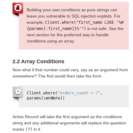
Building your own conditions as pure strings can
leave you vulnerable to SQL injection exploits. For
example,
Client.where("first_name LIKE '%#
{params[:first_name]}%'")
is not safe. See the
next section for the preferred way to handle
conditions using an array.
2.2 Array Conditions
Now what if that number could vary, say as an argument from
somewhere? The find would then take the form:
Client.where(
"orders_count = ?"
, 
params[
:orders
])
Active Record will take the first argument as the conditions
string and any additional arguments will replace the question
marks
(?)
in it.