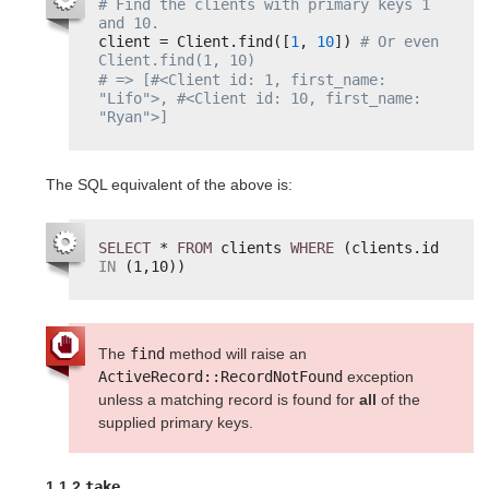
# Find the clients with primary keys 1 
and 10.
client = Client.find([
1
, 
10
]) 
# Or even 
Client.find(1, 10)
# => [#<Client id: 1, first_name: 
"Lifo">, #<Client id: 10, first_name: 
"Ryan">]
The SQL equivalent of the above is:
SELECT
* 
FROM
clients 
WHERE
(clients.id 
IN
(1,10))
The
find
method will raise an
ActiveRecord::RecordNotFound
exception
unless a matching record is found for
all
of the
supplied primary keys.
1.1.2
take