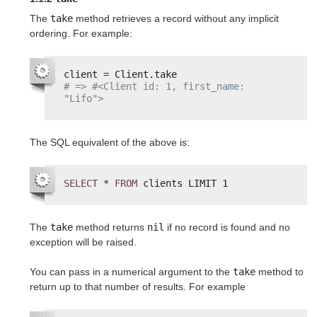
The
take
method retrieves a record without any implicit
ordering. For example:
client = Client.take
# => #<Client id: 1, first_name: 
"Lifo">
The SQL equivalent of the above is:
SELECT
* 
FROM
clients LIMIT 1
The
take
method returns
nil
if no record is found and no
exception will be raised.
You can pass in a numerical argument to the
take
method to
return up to that number of results. For example