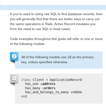
If you're used to using raw SQL to find database records, then
you will generally find that there are better ways to carry out
the same operations in Rails. Active Record insulates you
from the need to use SQL in most cases.
Code examples throughout this guide will refer to one or more
of the following models:
All of the following models use
id
as the primary
key, unless specified otherwise.
class
Client < ApplicationRecord
has_one 
:address
has_many 
:orders
has_and_belongs_to_many 
:roles
end