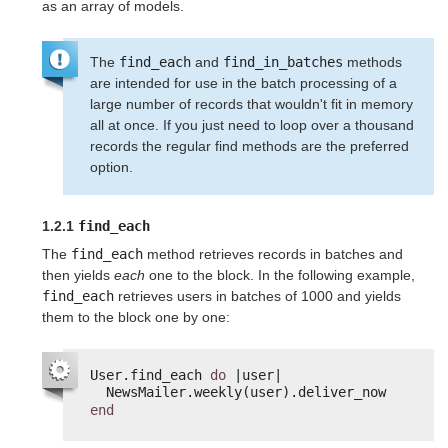
as an array of models.
The
find_each
and
find_in_batches
methods
are intended for use in the batch processing of a
large number of records that wouldn't fit in memory
all at once. If you just need to loop over a thousand
records the regular find methods are the preferred
option.
1.2.1
find_each
The
find_each
method retrieves records in batches and
then yields
each
one to the block. In the following example,
find_each
retrieves users in batches of 1000 and yields
them to the block one by one:
User.find_each 
do
|user|
NewsMailer.weekly(user).deliver_now
end