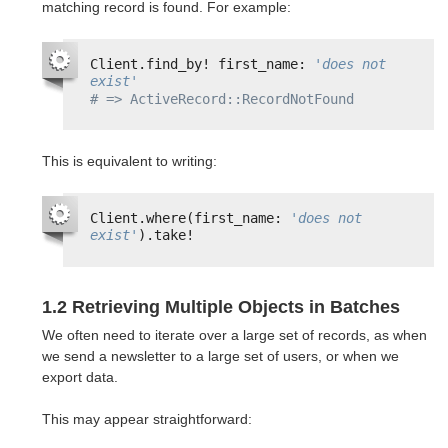
matching record is found. For example:
Client.find_by! first_name: 
'does not 
exist'
# => ActiveRecord::RecordNotFound
This is equivalent to writing:
Client.where(first_name: 
'does not 
exist'
).take!
1.2 Retrieving Multiple Objects in Batches
We often need to iterate over a large set of records, as when
we send a newsletter to a large set of users, or when we
export data.
This may appear straightforward: