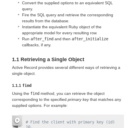
Convert the supplied options to an equivalent SQL
query.
Fire the SQL query and retrieve the corresponding
results from the database.
Instantiate the equivalent Ruby object of the
appropriate model for every resulting row.
Run
after_find
and then
after_initialize
callbacks, if any.
1.1 Retrieving a Single Object
Active Record provides several different ways of retrieving a
single object.
1.1.1
find
Using the
find
method, you can retrieve the object
corresponding to the specified
primary key
that matches any
supplied options. For example:
# Find the client with primary key (id) 
10.