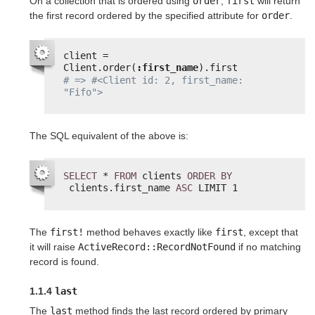
On a collection that is ordered using
order
,
first
will return
the first record ordered by the specified attribute for
order
.
client = 
Client.order(
:first_name
).first
# => #<Client id: 2, first_name: 
"Fifo">
The SQL equivalent of the above is:
SELECT
* 
FROM
clients 
ORDER
BY
clients.first_name 
ASC
LIMIT 1
The
first!
method behaves exactly like
first
, except that
it will raise
ActiveRecord::RecordNotFound
if no matching
record is found.
1.1.4
last
The
last
method finds the last record ordered by primary