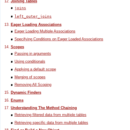
Joining Tables
joins
left_outer_joins
Eager Loading Associations
Eager Loading Multiple Associations
Specifying Conditions on Eager Loaded Associations
Scopes
Passing in arguments
Using conditionals
Applying a default scope
Merging of scopes
Removing All Scoping
Dynamic Finders
Enums
Understanding The Method Chaining
Retrieving filtered data from multiple tables
Retrieving specific data from multiple tables