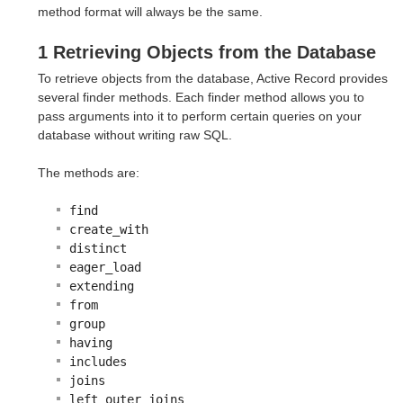
method format will always be the same.
1 Retrieving Objects from the Database
To retrieve objects from the database, Active Record provides
several finder methods. Each finder method allows you to
pass arguments into it to perform certain queries on your
database without writing raw SQL.
The methods are:
find
create_with
distinct
eager_load
extending
from
group
having
includes
joins
left_outer_joins