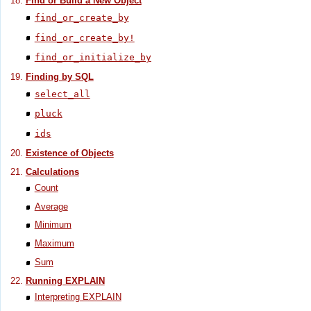
Find or Build a New Object
find_or_create_by
find_or_create_by!
find_or_initialize_by
Finding by SQL
select_all
pluck
ids
Existence of Objects
Calculations
Count
Average
Minimum
Maximum
Sum
Running EXPLAIN
Interpreting EXPLAIN