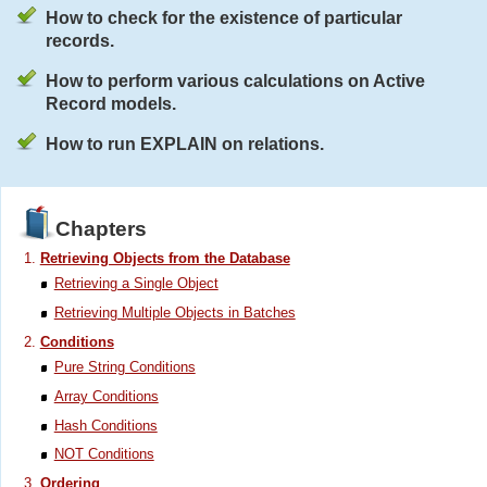
How to check for the existence of particular
records.
How to perform various calculations on Active
Record models.
How to run EXPLAIN on relations.
Chapters
Retrieving Objects from the Database
Retrieving a Single Object
Retrieving Multiple Objects in Batches
Conditions
Pure String Conditions
Array Conditions
Hash Conditions
NOT Conditions
Ordering