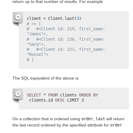
return up to that number of results. For example
client = Client.last(
3
)
# => [
#   #<Client id: 219, first_name: 
"James">,
#   #<Client id: 220, first_name: 
"Sara">,
#   #<Client id: 221, first_name: 
"Russel">
# ]
The SQL equivalent of the above is:
SELECT
* 
FROM
clients 
ORDER
BY
clients.id 
DESC
LIMIT 3
On a collection that is ordered using
order
,
last
will return
the last record ordered by the specified attribute for
order
.