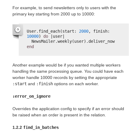
For example, to send newsletters only to users with the
primary key starting from 2000 up to 10000:
User.find_each(start: 
2000
, finish: 
10000
) 
do
|user|
NewsMailer.weekly(user).deliver_now
end
Another example would be if you wanted multiple workers
handling the same processing queue. You could have each
worker handle 10000 records by setting the appropriate
:start
and
:finish
options on each worker.
:error_on_ignore
Overrides the application config to specify if an error should
be raised when an order is present in the relation.
1.2.2
find_in_batches