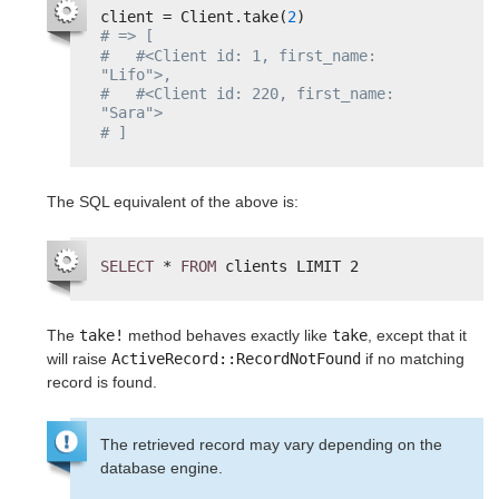
client = Client.take(
2
)
# => [
#   #<Client id: 1, first_name: 
"Lifo">,
#   #<Client id: 220, first_name: 
"Sara">
# ]
The SQL equivalent of the above is:
SELECT
* 
FROM
clients LIMIT 2
The
take!
method behaves exactly like
take
, except that it
will raise
ActiveRecord::RecordNotFound
if no matching
record is found.
The retrieved record may vary depending on the
database engine.