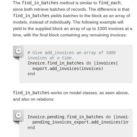
The
find_in_batches
method is similar to
find_each
,
since both retrieve batches of records. The difference is that
find_in_batches
yields
batches
to the block as an array of
models, instead of individually. The following example will
yield to the supplied block an array of up to 1000 invoices at a
time, with the final block containing any remaining invoices:
# Give add_invoices an array of 1000 
invoices at a time.
Invoice.find_in_batches 
do
|invoices|
export.add_invoices(invoices)
end
find_in_batches
works on model classes, as seen above,
and also on relations:
Invoice.pending.find_in_batches 
do
|invoice|
pending_invoices_export.add_invoices(invoi
end