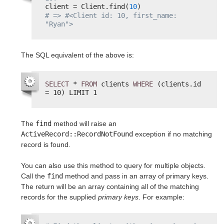
client = Client.find(
10
)
# => #<Client id: 10, first_name: 
"Ryan">
The SQL equivalent of the above is:
SELECT
* 
FROM
clients 
WHERE
(clients.id 
= 10) LIMIT 1
The
find
method will raise an
ActiveRecord::RecordNotFound
exception if no matching
record is found.
You can also use this method to query for multiple objects.
Call the
find
method and pass in an array of primary keys.
The return will be an array containing all of the matching
records for the supplied
primary keys
. For example: