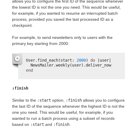
allows you to configure the first ID of the sequence whenever
the lowest ID is not the one you need. This would be useful,
for example, if you wanted to resume an interrupted batch
process, provided you saved the last processed ID as a
checkpoint.
For example, to send newsletters only to users with the
primary key starting from 2000:
User.find_each(start: 
2000
) 
do
|user|
NewsMailer.weekly(user).deliver_now
end
:finish
Similar to the
:start
option,
:finish
allows you to configure
the last ID of the sequence whenever the highest ID is not the
one you need. This would be useful, for example, if you
wanted to run a batch process using a subset of records
based on
:start
and
:finish
.