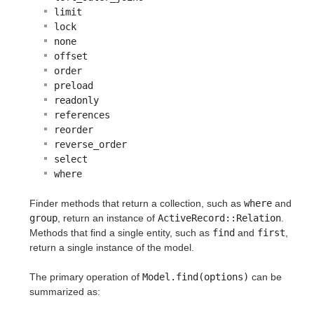
limit
lock
none
offset
order
preload
readonly
references
reorder
reverse_order
select
where
Finder methods that return a collection, such as
where
and
group
, return an instance of
ActiveRecord::Relation
.
Methods that find a single entity, such as
find
and
first
,
return a single instance of the model.
The primary operation of
Model.find(options)
can be
summarized as: