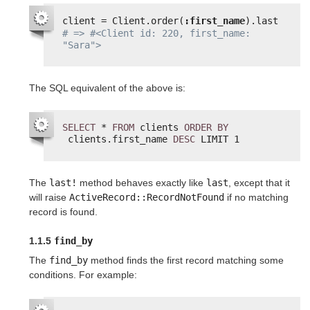
client = Client.order(
:first_name
).last
# => #<Client id: 220, first_name: 
"Sara">
The SQL equivalent of the above is:
SELECT
* 
FROM
clients 
ORDER
BY
clients.first_name 
DESC
LIMIT 1
The
last!
method behaves exactly like
last
, except that it
will raise
ActiveRecord::RecordNotFound
if no matching
record is found.
1.1.5
find_by
The
find_by
method finds the first record matching some
conditions. For example: