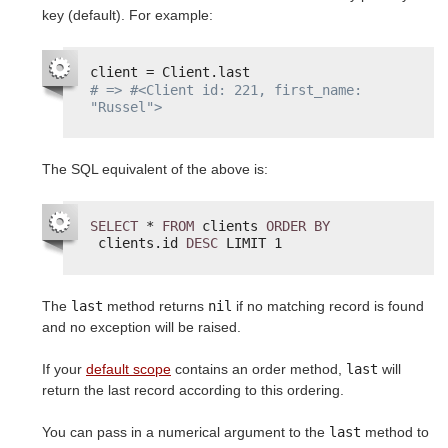
key (default). For example:
client = Client.last
# => #<Client id: 221, first_name: 
"Russel">
The SQL equivalent of the above is:
SELECT
* 
FROM
clients 
ORDER
BY
clients.id 
DESC
LIMIT 1
The
last
method returns
nil
if no matching record is found
and no exception will be raised.
If your
default scope
contains an order method,
last
will
return the last record according to this ordering.
You can pass in a numerical argument to the
last
method to