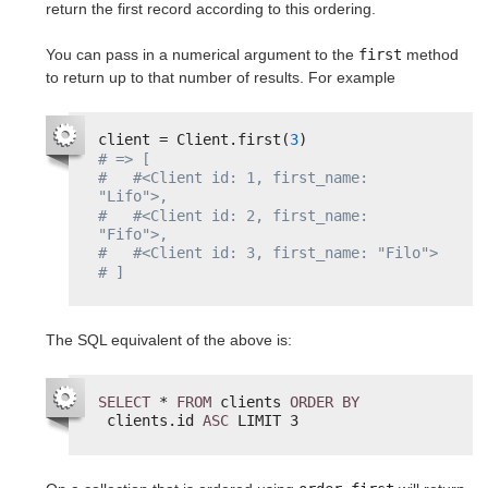
return the first record according to this ordering.
You can pass in a numerical argument to the
first
method
to return up to that number of results. For example
client = Client.first(
3
)
# => [
#   #<Client id: 1, first_name: 
"Lifo">,
#   #<Client id: 2, first_name: 
"Fifo">,
#   #<Client id: 3, first_name: "Filo">
# ]
The SQL equivalent of the above is:
SELECT
* 
FROM
clients 
ORDER
BY
clients.id 
ASC
LIMIT 3