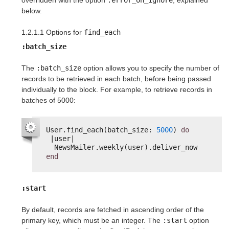
overridden with the option
:error_on_ignore
, explained
below.
1.2.1.1 Options for
find_each
:batch_size
The
:batch_size
option allows you to specify the number of
records to be retrieved in each batch, before being passed
individually to the block. For example, to retrieve records in
batches of 5000:
User.find_each(batch_size: 
5000
) 
do
|user|
NewsMailer.weekly(user).deliver_now
end
:start
By default, records are fetched in ascending order of the
primary key, which must be an integer. The
:start
option