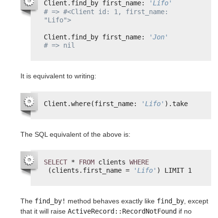
Client.find_by first_name: 
'Lifo'
# => #<Client id: 1, first_name: 
"Lifo">
Client.find_by first_name: 
'Jon'
# => nil
It is equivalent to writing:
Client.where(first_name: 
'Lifo'
).take
The SQL equivalent of the above is:
SELECT
* 
FROM
clients 
WHERE
(clients.first_name = 
'Lifo'
) LIMIT 1
The
find_by!
method behaves exactly like
find_by
, except
that it will raise
ActiveRecord::RecordNotFound
if no