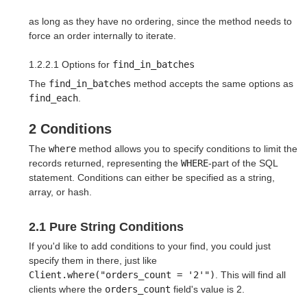
as long as they have no ordering, since the method needs to
force an order internally to iterate.
1.2.2.1 Options for
find_in_batches
The
find_in_batches
method accepts the same options as
find_each
.
2 Conditions
The
where
method allows you to specify conditions to limit the
records returned, representing the
WHERE
-part of the SQL
statement. Conditions can either be specified as a string,
array, or hash.
2.1 Pure String Conditions
If you'd like to add conditions to your find, you could just
specify them in there, just like
Client.where("orders_count = '2'")
. This will find all
clients where the
orders_count
field's value is 2.