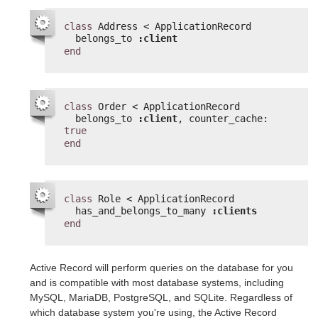
class
Address < ApplicationRecord
belongs_to 
:client
end
class
Order < ApplicationRecord
belongs_to 
:client
, counter_cache: 
true
end
class
Role < ApplicationRecord
has_and_belongs_to_many 
:clients
end
Active Record will perform queries on the database for you
and is compatible with most database systems, including
MySQL, MariaDB, PostgreSQL, and SQLite. Regardless of
which database system you're using, the Active Record