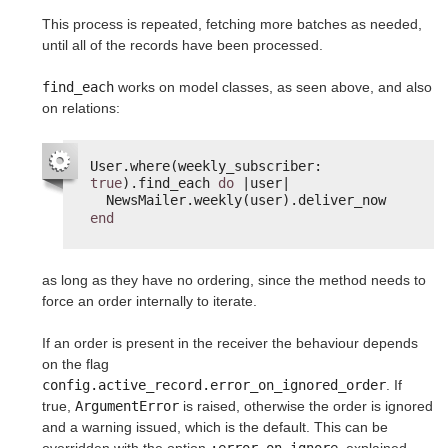
This process is repeated, fetching more batches as needed,
until all of the records have been processed.
find_each
works on model classes, as seen above, and also
on relations:
User.where(weekly_subscriber: 
true
).find_each 
do
|user|
NewsMailer.weekly(user).deliver_now
end
as long as they have no ordering, since the method needs to
force an order internally to iterate.
If an order is present in the receiver the behaviour depends
on the flag
config.active_record.error_on_ignored_order
. If
true,
ArgumentError
is raised, otherwise the order is ignored
and a warning issued, which is the default. This can be