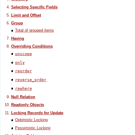
Selecting Specific Fields
Limit and Offset
Group
Total of grouped items
Having
Overriding Conditions
unscope
only
reorder
reverse_order
rewhere
Null Relation
Readonly Objects
Locking Records for Update
Optimistic Locking
Pessimistic Locking