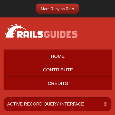
More Ruby on Rails
HOME
CONTRIBUTE
CREDITS