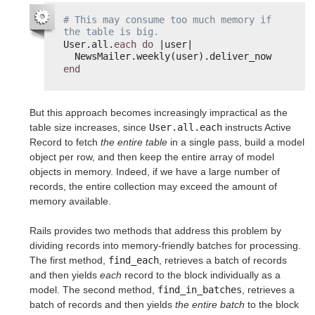
# This may consume too much memory if 
the table is big.
User.all.
each
do
|user|
NewsMailer.weekly(user).deliver_now
end
But this approach becomes increasingly impractical as the
table size increases, since
User.all.each
instructs Active
Record to fetch
the entire table
in a single pass, build a model
object per row, and then keep the entire array of model
objects in memory. Indeed, if we have a large number of
records, the entire collection may exceed the amount of
memory available.
Rails provides two methods that address this problem by
dividing records into memory-friendly batches for processing.
The first method,
find_each
, retrieves a batch of records
and then yields
each
record to the block individually as a
model. The second method,
find_in_batches
, retrieves a
batch of records and then yields
the entire batch
to the block