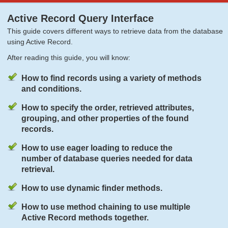
Active Record Query Interface
This guide covers different ways to retrieve data from the database
using Active Record.
After reading this guide, you will know:
How to find records using a variety of methods
and conditions.
How to specify the order, retrieved attributes,
grouping, and other properties of the found
records.
How to use eager loading to reduce the
number of database queries needed for data
retrieval.
How to use dynamic finder methods.
How to use method chaining to use multiple
Active Record methods together.