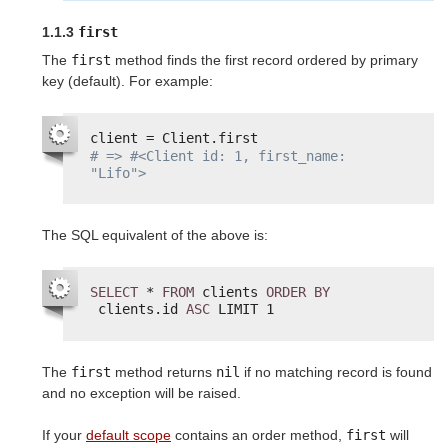
1.1.3
first
The
first
method finds the first record ordered by primary
key (default). For example:
client = Client.first
# => #<Client id: 1, first_name: 
"Lifo">
The SQL equivalent of the above is:
SELECT
* 
FROM
clients 
ORDER
BY
clients.id 
ASC
LIMIT 1
The
first
method returns
nil
if no matching record is found
and no exception will be raised.
If your
default scope
contains an order method,
first
will