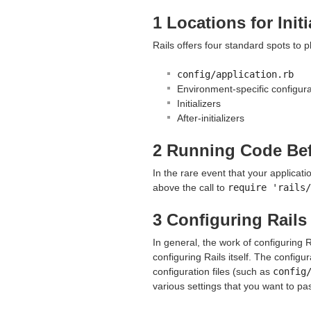
1 Locations for Init
Rails offers four standard spots to pl
config/application.rb
Environment-specific configurat
Initializers
After-initializers
2 Running Code Bef
In the rare event that your applicati
above the call to
require 'rails/
3 Configuring Rail
In general, the work of configuring 
configuring Rails itself. The configur
configuration files (such as
config
various settings that you want to pa