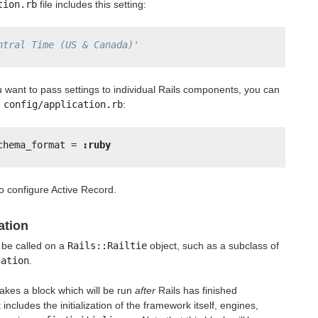
tion.rb
file includes this setting:
ntral Time (US & Canada)'
 you want to pass settings to individual Rails components, you can
n
config/application.rb
:
chema_format = 
:ruby
 to configure Active Record.
ation
 be called on a
Rails::Railtie
object, such as a subclass of
cation
.
akes a block which will be run
after
Rails has finished
t includes the initialization of the framework itself, engines,