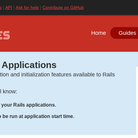
s
API
Ask for help
Contribute on GitHub
Home
Guides 
 Applications
ion and initialization features available to Rails
ll know:
 your Rails applications.
be run at application start time.