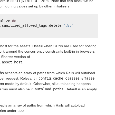
izers in
config/initializers
. Note that this block
will
be
onfiguring values set up by other initializers:
alize 
do
.sanitized_allowed_tags.delete 
'div'
 host for the assets. Useful when CDNs are used for hosting
rk around the concurrency constraints built-in in browsers
 Shorter version of
.asset_host
.
hs
accepts an array of paths from which Rails will autoload
per request. Relevant if
config.cache_classes
is
false
,
ent mode by default. Otherwise, all autoloading happens
 array must also be in
autoload_paths
. Default is an empty
epts an array of paths from which Rails will autoload
tories under
app
.