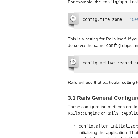
For example, the
config/applica
config.time_zone = 
'Ce
This is a setting for Rails itself. If
do so via the same
config
object i
config.active_record.s
Rails will use that particular setting
3.1 Rails General Configur
These configuration methods are to
Rails::Engine
or
Rails::Appli
config.after_initialize
t
initializing the application. Tha