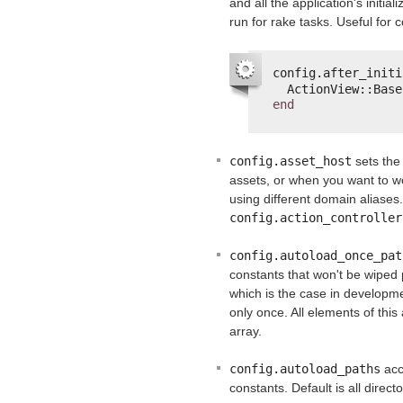
and all the application's initial
run for rake tasks. Useful for c
config.after_initi
ActionView::Base
end
config.asset_host
sets the
assets, or when you want to wo
using different domain aliases.
config.action_controller
config.autoload_once_pat
constants that won't be wiped 
which is the case in developm
only once. All elements of this
array.
config.autoload_paths
acc
constants. Default is all direc