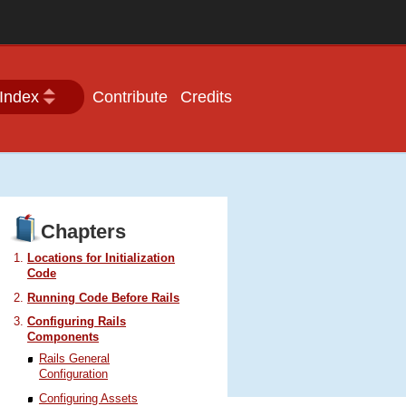
Index
Contribute
Credits
Chapters
Locations for Initialization
Code
Running Code Before Rails
Configuring Rails
Components
Rails General
Configuration
Configuring Assets