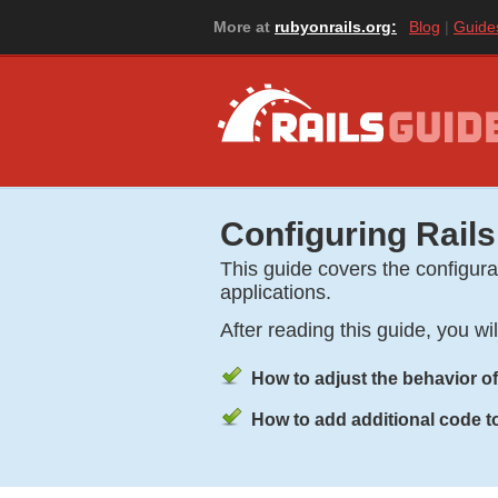
More at
rubyonrails.org:
Blog
Guide
Configuring Rails
This guide covers the configurat
applications.
After reading this guide, you wi
How to adjust the behavior of
How to add additional code to 