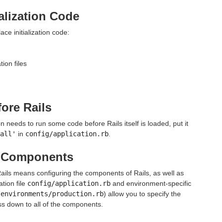
ialization Code
ace initialization code:
ion files
ore Rails
on needs to run some code before Rails itself is loaded, put it
all'
in
config/application.rb
.
s Components
Rails means configuring the components of Rails, as well as
ation file
config/application.rb
and environment-specific
/environments/production.rb
) allow you to specify the
ss down to all of the components.