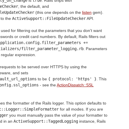
ly_on_change
is
true
. Rails ships with
eChecker
, the default, and
leUpdateChecker
(this one depends on the
listen
gem).
 to the
ActiveSupport::FileUpdateChecker
API.
used for filtering out the parameters that you don't want
words or credit card numbers. By default, Rails filters out
pplication.config.filter_parameters += 
tializers/filter_parameter_logging.rb
. Parameters
g regular expression.
l requests to be served over HTTPS by using the
eware, and sets
ault_url_options
to be
{ protocol: 'https' }
. This
onfig.ssl_options
- see the
ActionDispatch::SSL
es the formatter of the Rails logger. This option defaults to
t::Logger::SimpleFormatter
for all modes. If you are
gger
you must manually pass the value of your formatter to
ed in an
ActiveSupport::TaggedLogging
instance, Rails