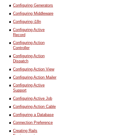
Configuring Generators
Configuring Middleware
Configuring i18n
Configuring Active
Record
Configuring Action
Controller
Configuring Action
Dispatch
Configuring Action View
Configuring Action Mailer
Configuring Active
Support
Configuring Active Job
Configuring Action Cable
Configuring a Database
Connection Preference
Creating Rails