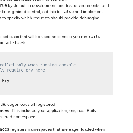
rue
by default in development and test environments, and
finer-grained control, set this to
false
and implement
rs to specify which requests should provide debugging
o set class that will be used as console you run
rails 
onsole
block:
called only when running console,
ly require pry here
 Pry
rue
, eager loads all registered
aces
. This includes your application, engines, Rails
istered namespace.
aces
registers namespaces that are eager loaded when