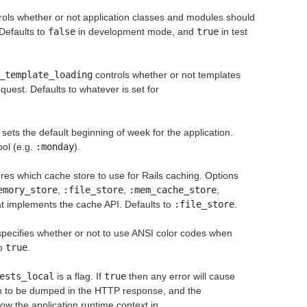
ols whether or not application classes and modules should
Defaults to
false
in development mode, and
true
in test
_template_loading
controls whether or not templates
uest. Defaults to whatever is set for
sets the default beginning of week for the application.
ol (e.g.
:monday
).
res which cache store to use for Rails caching. Options
emory_store
,
:file_store
,
:mem_cache_store
,
hat implements the cache API. Defaults to
:file_store
.
pecifies whether or not to use ANSI color codes when
to
true
.
ests_local
is a flag. If
true
then any error will cause
on to be dumped in the HTTP response, and the
how the application runtime context in