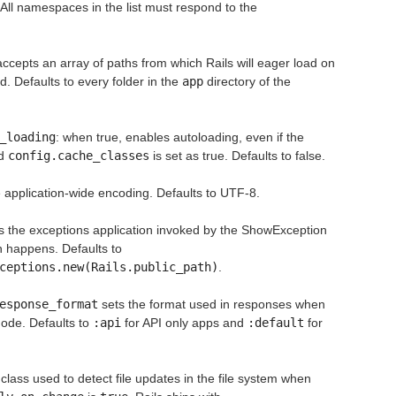
 All namespaces in the list must respond to the
ccepts an array of paths from which Rails will eager load on
d. Defaults to every folder in the
app
directory of the
_loading
: when true, enables autoloading, even if the
nd
config.cache_classes
is set as true. Defaults to false.
 application-wide encoding. Defaults to UTF-8.
s the exceptions application invoked by the ShowException
 happens. Defaults to
ceptions.new(Rails.public_path)
.
esponse_format
sets the format used in responses when
ode. Defaults to
:api
for API only apps and
:default
for
 class used to detect file updates in the file system when