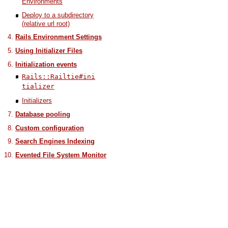
Environments
Deploy to a subdirectory
(relative url root)
Rails Environment Settings
Using Initializer Files
Initialization events
Rails::Railtie#ini
tializer
Initializers
Database pooling
Custom configuration
Search Engines Indexing
Evented File System Monitor