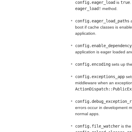
config.eager_load
is
true
.
eager_load!
method.
config.eager_load_paths
a
boot if cache classes is enable
application.
config.enable_dependency
application is eager loaded a
config.encoding
sets up the
config.exceptions_app
set
middleware when an exception
ActionDispatch::PublicEx
config.debug_exception_r
errors occur in development m
normal apps.
config.file_watcher
is the