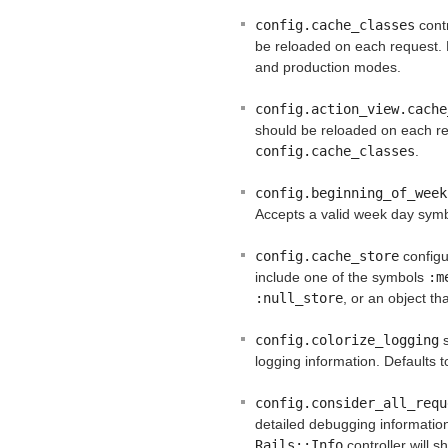
config.cache_classes
contr
be reloaded on each request. 
and production modes.
config.action_view.cache
should be reloaded on each req
config.cache_classes
.
config.beginning_of_week
Accepts a valid week day symb
config.cache_store
configu
include one of the symbols
:m
:null_store
, or an object t
config.colorize_logging
s
logging information. Defaults 
config.consider_all_requ
detailed debugging informati
Rails::Info
controller will s