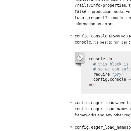
/rails/info/properties
.
t
false
in production mode. For 
local_request?
in controlle
information on errors.
config.console
allows you t
console
. It's best to run it in
c
console 
do
# this block is 
# so we can safe
require 
"pry"
config.console =
end
config.eager_load
when
t
config.eager_load_namesp
frameworks and any other reg
config.eager_load_namesp