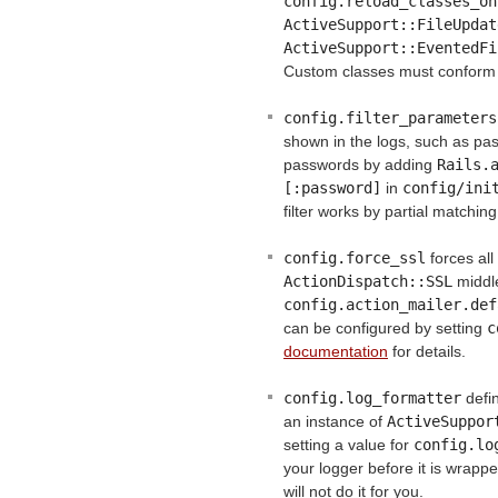
config.reload_classes_on
ActiveSupport::FileUpdat
ActiveSupport::EventedFi
Custom classes must conform
config.filter_parameters
shown in the logs, such as pass
passwords by adding
Rails.a
[:password]
in
config/ini
filter works by partial matchin
config.force_ssl
forces al
ActionDispatch::SSL
middl
config.action_mailer.def
can be configured by setting
c
documentation
for details.
config.log_formatter
defin
an instance of
ActiveSuppor
setting a value for
config.lo
your logger before it is wrapp
will not do it for you.