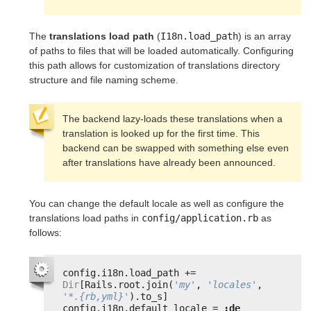
The
translations load path
(
I18n.load_path
) is an array
of paths to files that will be loaded automatically. Configuring
this path allows for customization of translations directory
structure and file naming scheme.
The backend lazy-loads these translations when a
translation is looked up for the first time. This
backend can be swapped with something else even
after translations have already been announced.
You can change the default locale as well as configure the
translations load paths in
config/application.rb
as
follows:
config.i18n.load_path += 
Dir
[Rails.root.join(
'my'
, 
'locales'
, 
'*.{rb,yml}'
).to_s]
config.i18n.default_locale = 
:de