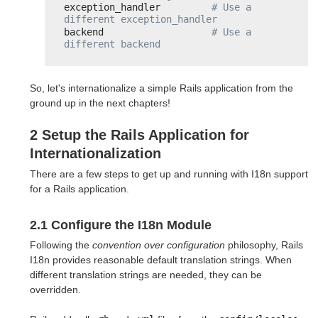
exception_handler         
# Use a 
different exception_handler
backend                   
# Use a 
different backend
So, let's internationalize a simple Rails application from the
ground up in the next chapters!
2 Setup the Rails Application for
Internationalization
There are a few steps to get up and running with I18n support
for a Rails application.
2.1 Configure the I18n Module
Following the
convention over configuration
philosophy, Rails
I18n provides reasonable default translation strings. When
different translation strings are needed, they can be
overridden.