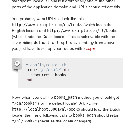
standpoint, locale is usually hierarchically above the other
parts of the application domain: and URLs should reflect this.
You probably want URLs to look like this:
http://www.example.com/en/books
(which loads the
English locale) and
http://www.example.com/nl/books
(which loads the Dutch locale). This is achievable with the
"over-riding
default_url_options
" strategy from above:
you just have to set up your routes with
scope
:
# config/routes.rb
scope 
"/:locale"
do
resources 
:books
end
Now, when you call the
books_path
method you should get
"/en/books"
(for the default locale). A URL like
http://localhost:3001/nl/books
should load the Dutch
locale, then, and following calls to
books_path
should return
"/nl/books"
(because the locale changed).