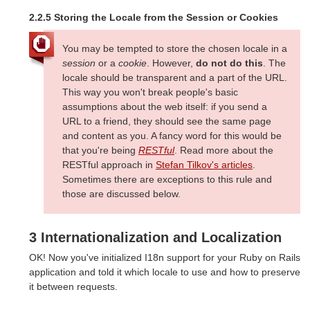
2.2.5 Storing the Locale from the Session or Cookies
You may be tempted to store the chosen locale in a
session
or a
cookie
. However,
do not do this
. The
locale should be transparent and a part of the URL.
This way you won't break people's basic
assumptions about the web itself: if you send a
URL to a friend, they should see the same page
and content as you. A fancy word for this would be
that you're being
RESTful
. Read more about the
RESTful approach in
Stefan Tilkov's articles
.
Sometimes there are exceptions to this rule and
those are discussed below.
3 Internationalization and Localization
OK! Now you've initialized I18n support for your Ruby on Rails
application and told it which locale to use and how to preserve
it between requests.