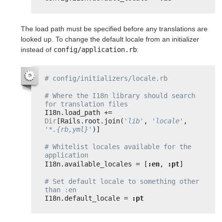
The load path must be specified before any translations are
looked up. To change the default locale from an initializer
instead of
config/application.rb
:
# config/initializers/locale.rb
# Where the I18n library should search 
for translation files
I18n.load_path += 
Dir
[Rails.root.join(
'lib'
, 
'locale'
, 
'*.{rb,yml}'
)]
# Whitelist locales available for the 
application
I18n.available_locales = [
:en
, 
:pt
]
# Set default locale to something other 
than :en
I18n.default_locale = 
:pt