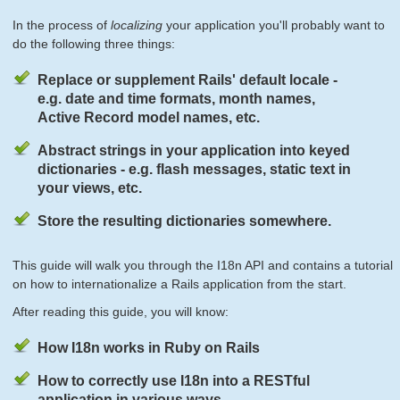
In the process of
localizing
your application you'll probably want to
do the following three things:
Replace or supplement Rails' default locale -
e.g. date and time formats, month names,
Active Record model names, etc.
Abstract strings in your application into keyed
dictionaries - e.g. flash messages, static text in
your views, etc.
Store the resulting dictionaries somewhere.
This guide will walk you through the I18n API and contains a tutorial
on how to internationalize a Rails application from the start.
After reading this guide, you will know:
How I18n works in Ruby on Rails
How to correctly use I18n into a RESTful
application in various ways