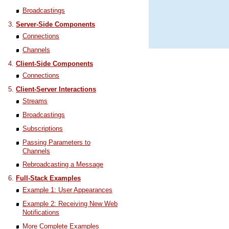
Broadcastings
Server-Side Components
Connections
Channels
Client-Side Components
Connections
Client-Server Interactions
Streams
Broadcastings
Subscriptions
Passing Parameters to
Channels
Rebroadcasting a Message
Full-Stack Examples
Example 1: User Appearances
Example 2: Receiving New Web
Notifications
More Complete Examples