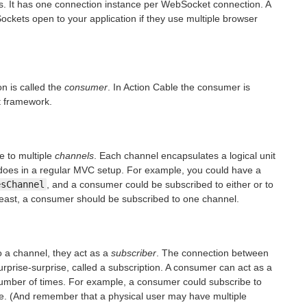
s. It has one connection instance per WebSocket connection. A
ckets open to your application if they use multiple browser
n is called the
consumer
. In Action Cable the consumer is
t framework.
e to multiple
channels
. Each channel encapsulates a logical unit
er does in a regular MVC setup. For example, you could have a
esChannel
, and a consumer could be subscribed to either or to
 least, a consumer should be subscribed to one channel.
 a channel, they act as a
subscriber
. The connection between
urprise-surprise, called a subscription. A consumer can act as a
number of times. For example, a consumer could subscribe to
me. (And remember that a physical user may have multiple