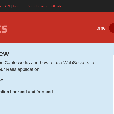
s
API
Forum
Contribute on GitHub
Home
iew
ction Cable works and how to use WebSockets to
ur Rails application.
ow:
ration backend and frontend