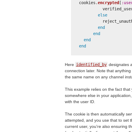
cookies
.
encrypted
[
:use
verified_use
else
reject_unaut
end
end
end
end
Here
identified_by
designates a 
connection later. Note that anything
the same name on any channel insta
This example relies on the fact that
somewhere else in your application,
with the user ID.
The cookie is then automatically se
attempted, and you use that to set 
current user, you're also ensuring t