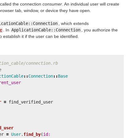
 called the connection
consumer
. An individual user will create
rowser tab, window, or device they have open.
icationCable::Connection
, which extends
e
. In
ApplicationCable::Connection
, you authorize the
stablish it if the user can be identified.
tion_cable/connection.rb
e
ctionCable
::
Connection
::
Base
rent_user
r
=
find_verified_user
d_user
er
=
User
.
find_by
(
id: 