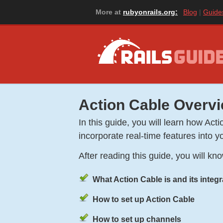
More at
rubyonrails.org:
Blog
Guide
Action Cable Overv
In this guide, you will learn how A
incorporate real-time features into yo
After reading this guide, you will kn
What Action Cable is and its integ
How to set up Action Cable
How to set up channels