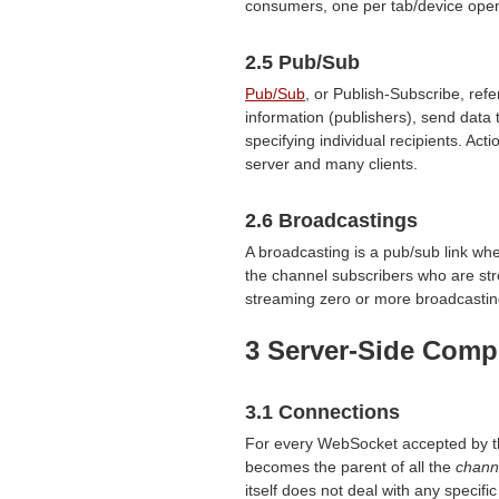
consumers, one per tab/device open
2.5 Pub/Sub
Pub/Sub
, or Publish-Subscribe, re
information (publishers), send data t
specifying individual recipients. A
server and many clients.
2.6 Broadcastings
A broadcasting is a pub/sub link whe
the channel subscribers who are st
streaming zero or more broadcastin
3 Server-Side Com
3.1 Connections
For every WebSocket accepted by the
becomes the parent of all the
chann
itself does not deal with any specifi