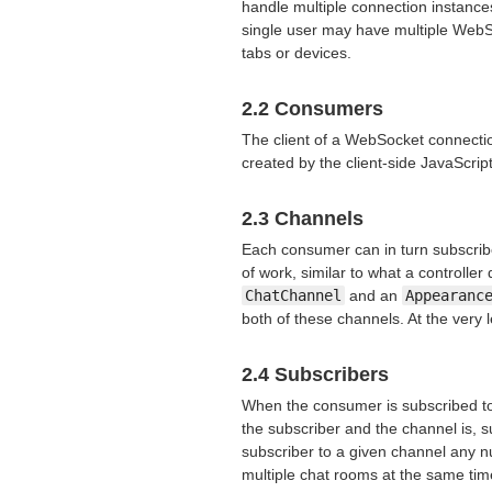
handle multiple connection instance
single user may have multiple WebSo
tabs or devices.
2.2 Consumers
The client of a WebSocket connectio
created by the client-side JavaScrip
2.3 Channels
Each consumer can in turn subscrib
of work, similar to what a controll
ChatChannel
and an
Appearanc
both of these channels. At the very
2.4 Subscribers
When the consumer is subscribed to
the subscriber and the channel is, s
subscriber to a given channel any 
multiple chat rooms at the same ti