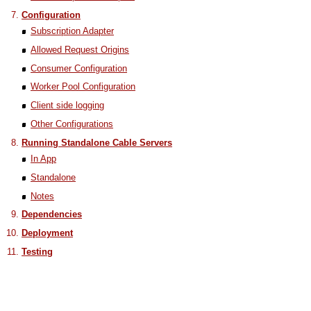
Configuration
Subscription Adapter
Allowed Request Origins
Consumer Configuration
Worker Pool Configuration
Client side logging
Other Configurations
Running Standalone Cable Servers
In App
Standalone
Notes
Dependencies
Deployment
Testing