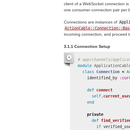
client of a WebSocket connection is
one consumer-connection pair per b
Connections are instances of
Appl
ActionCable::Connection::Bas
incoming connection, and proceed to e
3.1.1 Connection Setup
# app/channels/applica
module
ApplicationCabl
class
Connection
<
A
identified_by
:cur
def
connect
self
.
current_use
end
private
def
find_verifie
if
verified_us