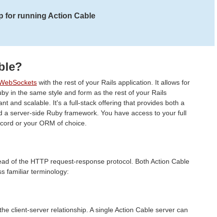
 for running Action Cable
ble?
WebSockets
with the rest of your Rails application. It allows for
uby in the same style and form as the rest of your Rails
ant and scalable. It's a full-stack offering that provides both a
d a server-side Ruby framework. You have access to your full
ecord or your ORM of choice.
ad of the HTTP request-response protocol. Both Action Cable
 familiar terminology:
he client-server relationship. A single Action Cable server can