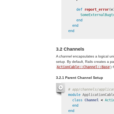
def
report_error
(
e
SomeExternalBugt
end
end
end
3.2 Channels
A
channel
encapsulates a logical uni
setup. By default, Rails creates a p
ActionCable::Channel::Base
) 
3.2.1 Parent Channel Setup
# app/channels/applica
module
ApplicationCabl
class
Channel
<
Acti
end
end