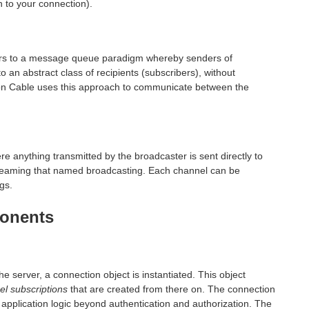
 to your connection).
fers to a message queue paradigm whereby senders of
o an abstract class of recipients (subscribers), without
ction Cable uses this approach to communicate between the
re anything transmitted by the broadcaster is sent directly to
reaming that named broadcasting. Each channel can be
gs.
ponents
 server, a connection object is instantiated. This object
el subscriptions
that are created from there on. The connection
c application logic beyond authentication and authorization. The