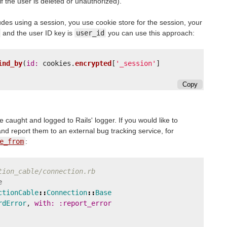
if the user is deleted or unauthorized).
udes using a session, you use cookie store for the session, your
and the user ID key is
user_id
you can use this approach:
ind_by
(
id: 
cookies
.
encrypted
[
'_session'
]
Copy
 caught and logged to Rails' logger. If you would like to
and report them to an external bug tracking service, for
e_from
:
tion_cable/connection.rb
e
ctionCable
::
Connection
::
Base
rdError
,
with: :report_error