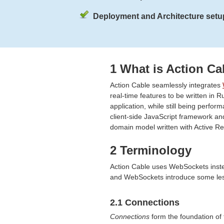
Deployment and Architecture setup
1 What is Action Ca
Action Cable seamlessly integrates
real-time features to be written in R
application, while still being perform
client-side JavaScript framework an
domain model written with Active R
2 Terminology
Action Cable uses WebSockets inste
and WebSockets introduce some less
2.1 Connections
Connections
form the foundation of t