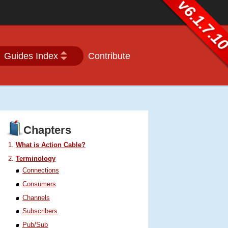
v6.1.7.1
Guides Index
Contribute
Chapters
What is Action Cable?
Terminology
Connections
Consumers
Channels
Subscribers
Pub/Sub