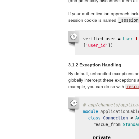
(and potentially disconnect them all 
If your authentication approach incl
session cookie is named
_session
verified_user
=
User
.
f
[
'user_id'
])
3.1.2 Exception Handling
By default, unhandled exceptions are
globally intercept these exceptions 
example, you can do so with
rescu
# app/channels/applica
module
ApplicationCabl
class
Connection
<
A
rescue_from
Standa
private