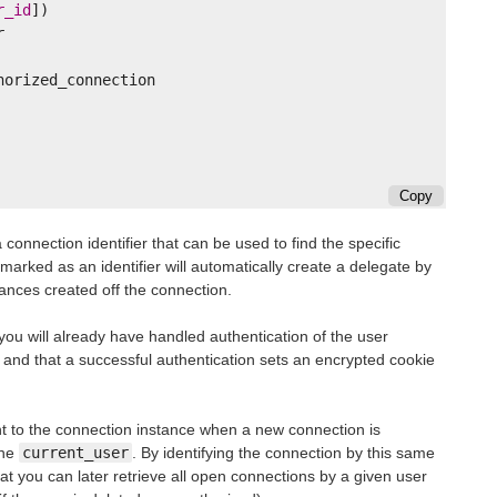
r_id
])
r
horized_connection
Copy
connection identifier that can be used to find the specific
 marked as an identifier will automatically create a delegate by
nces created off the connection.
 you will already have handled authentication of the user
 and that a successful authentication sets an encrypted cookie
nt to the connection instance when a new connection is
the
current_user
. By identifying the connection by this same
hat you can later retrieve all open connections by a given user