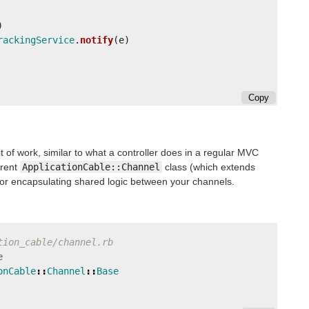
)
rackingService
.
notify
(
e
)
Copy
t of work, similar to what a controller does in a regular MVC
arent
ApplicationCable::Channel
class (which extends
for encapsulating shared logic between your channels.
tion_cable/channel.rb
e
onCable
::
Channel
::
Base