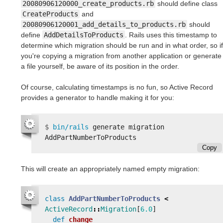
20080906120000_create_products.rb
should define class
CreateProducts
and
20080906120001_add_details_to_products.rb
should
define
AddDetailsToProducts
. Rails uses this timestamp to
determine which migration should be run and in what order, so if
you're copying a migration from another application or generate
a file yourself, be aware of its position in the order.
Of course, calculating timestamps is no fun, so Active Record
provides a generator to handle making it for you:
$
bin/rails 
generate migration 
Copy
This will create an appropriately named empty migration:
class
AddPartNumberToProducts
<
ActiveRecord
::
Migration
[
6.0
]
def
change