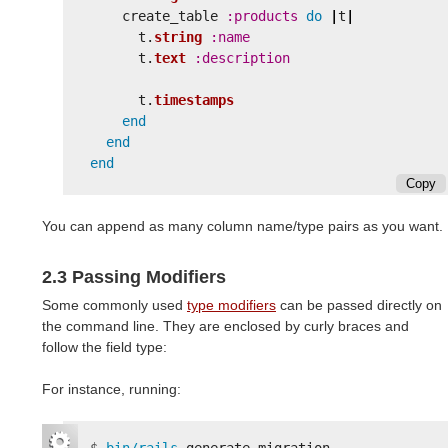
create_table
:products
do
|
t
|
t
.
string
:name
t
.
text
:description
t
.
timestamps
end
end
end
Copy
You can append as many column name/type pairs as you want.
2.3 Passing Modifiers
Some commonly used
type modifiers
can be passed directly on
the command line. They are enclosed by curly braces and
follow the field type:
For instance, running: