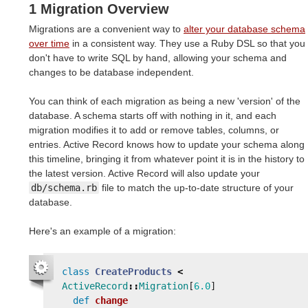
1 Migration Overview
Migrations are a convenient way to
alter your database schema
over time
in a consistent way. They use a Ruby DSL so that you
don't have to write SQL by hand, allowing your schema and
changes to be database independent.
You can think of each migration as being a new 'version' of the
database. A schema starts off with nothing in it, and each
migration modifies it to add or remove tables, columns, or
entries. Active Record knows how to update your schema along
this timeline, bringing it from whatever point it is in the history to
the latest version. Active Record will also update your
db/schema.rb
file to match the up-to-date structure of your
database.
Here's an example of a migration:
class
CreateProducts
<
ActiveRecord
::
Migration
[
6.0
]
def
change