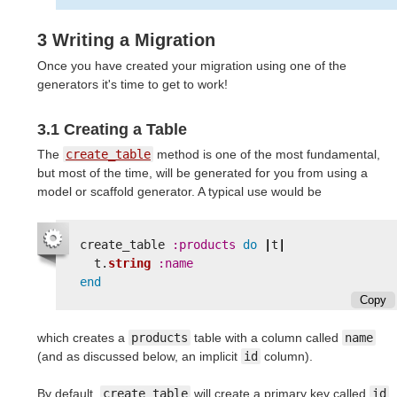
3 Writing a Migration
Once you have created your migration using one of the
generators it's time to get to work!
3.1 Creating a Table
The
create_table
method is one of the most fundamental,
but most of the time, will be generated for you from using a
model or scaffold generator. A typical use would be
create_table
:products
do
|
t
|
t
.
string
:name
end
Copy
which creates a
products
table with a column called
name
(and as discussed below, an implicit
id
column).
By default,
create_table
will create a primary key called
id
.