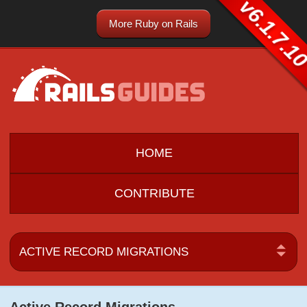
v6.1.7.1
More Ruby on Rails
HOME
CONTRIBUTE