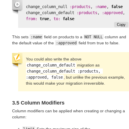
change_column_null
:products
,
:name
,
false
change_column_default
:products
,
:approved
,
from: 
true
,
to: 
false
Copy
This sets
:name
field on products to a
NOT NULL
column and
the default value of the
:approved
field from true to false.
You could also write the above
change_column_default
migration as
change_column_default :products, 
:approved, false
, but unlike the previous example,
this would make your migration irreversible.
3.5 Column Modifiers
Column modifiers can be applied when creating or changing a
column: