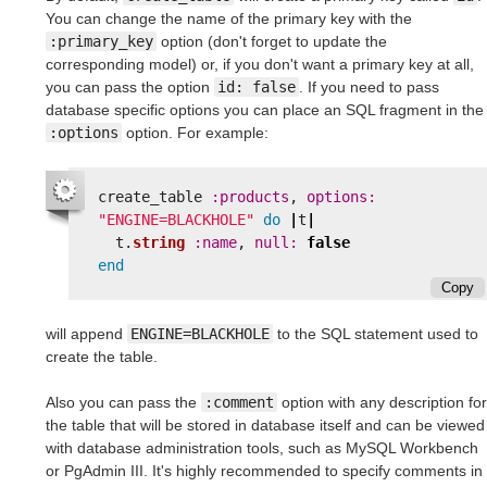
You can change the name of the primary key with the
:primary_key
option (don't forget to update the
corresponding model) or, if you don't want a primary key at all,
you can pass the option
id: false
. If you need to pass
database specific options you can place an SQL fragment in the
:options
option. For example:
create_table
:products
,
options: 
"ENGINE=BLACKHOLE"
do
|
t
|
t
.
string
:name
,
null: 
false
end
Copy
will append
ENGINE=BLACKHOLE
to the SQL statement used to
create the table.
Also you can pass the
:comment
option with any description for
the table that will be stored in database itself and can be viewed
with database administration tools, such as MySQL Workbench
or PgAdmin III. It's highly recommended to specify comments in