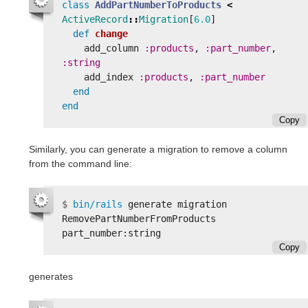
class
AddPartNumberToProducts
<
ActiveRecord
::
Migration
[
6.0
]
def
change
add_column
:products
,
:part_number
,
:string
add_index
:products
,
:part_number
end
end
Copy
Similarly, you can generate a migration to remove a column
from the command line:
$
bin/rails 
generate migration 
RemovePartNumberFromProducts 
Copy
generates