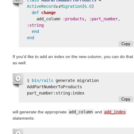
ActiveRecord
::
Migration
[
6.0
]
def
change
add_column
:products
,
:part_number
,
:string
end
end
Copy
If you'd like to add an index on the new column, you can do that
as well.
$
bin/rails 
generate migration 
AddPartNumberToProducts 
Copy
will generate the appropriate
add_column
and
add_index
statements: