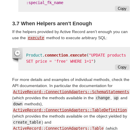
:special_fk_name
Copy
3.7 When Helpers aren't Enough
If the helpers provided by Active Record aren't enough you can
use the
execute
method to execute arbitrary SQL:
Product
.
connection
.
execute
(
"UPDATE products 
SET price = 'free' WHERE 1=1"
)
Copy
For more details and examples of individual methods, check the
API documentation. In particular the documentation for
ActiveRecord::ConnectionAdapters::SchemaStatements
(which provides the methods available in the
change
,
up
and
down
methods),
ActiveRecord::ConnectionAdapters::TableDefinition
(which provides the methods available on the object yielded by
create_table
) and
ActiveRecord::ConnectionAdapters::Table
(which