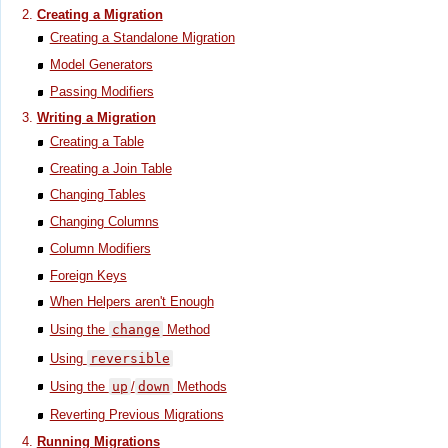
Creating a Migration
Creating a Standalone Migration
Model Generators
Passing Modifiers
Writing a Migration
Creating a Table
Creating a Join Table
Changing Tables
Changing Columns
Column Modifiers
Foreign Keys
When Helpers aren't Enough
Using the
change
Method
Using
reversible
Using the
up
/
down
Methods
Reverting Previous Migrations
Running Migrations