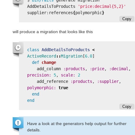
$
bin/rails 
generate migration 
AddDetailsToProducts 
'price:decimal{5,2}'
supplier:references
{
polymorphic
}
Copy
will produce a migration that looks like this
class
AddDetailsToProducts
<
ActiveRecord
::
Migration
[
6.0
]
def
change
add_column
:products
,
:price
,
:decimal
,
precision: 
5
,
scale: 
2
add_reference
:products
,
:supplier
,
polymorphic: 
true
end
end
Copy
Have a look at the generators help output for further
details.