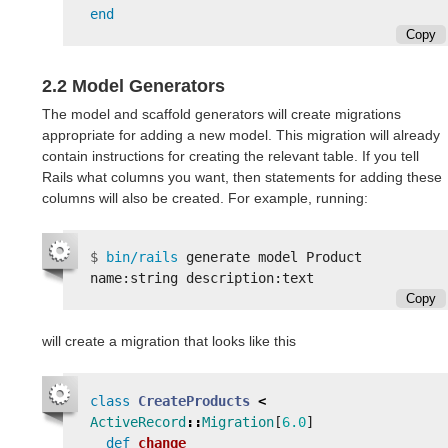
end
Copy
2.2 Model Generators
The model and scaffold generators will create migrations
appropriate for adding a new model. This migration will already
contain instructions for creating the relevant table. If you tell
Rails what columns you want, then statements for adding these
columns will also be created. For example, running:
$
bin/rails 
generate model Product 
Copy
will create a migration that looks like this
class
CreateProducts
<
ActiveRecord
::
Migration
[
6.0
]
def
change