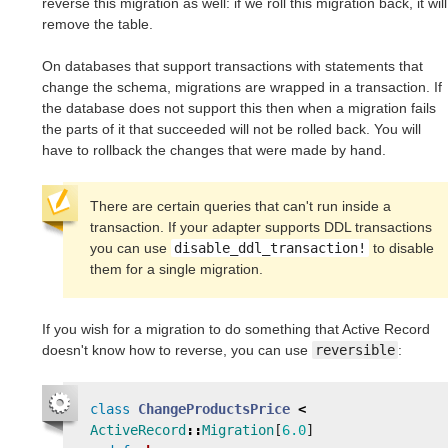
reverse this migration as well: if we roll this migration back, it will
remove the table.
On databases that support transactions with statements that
change the schema, migrations are wrapped in a transaction. If
the database does not support this then when a migration fails
the parts of it that succeeded will not be rolled back. You will
have to rollback the changes that were made by hand.
There are certain queries that can't run inside a
transaction. If your adapter supports DDL transactions
you can use
disable_ddl_transaction!
to disable
them for a single migration.
If you wish for a migration to do something that Active Record
doesn't know how to reverse, you can use
reversible
:
class
ChangeProductsPrice
<
ActiveRecord
::
Migration
[
6.0
]