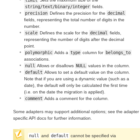
limit
Sets the maximum size of the
string/text/binary/integer
fields.
precision
Defines the precision for the
decimal
fields, representing the total number of digits in the
number.
scale
Defines the scale for the
decimal
fields,
representing the number of digits after the decimal
point.
polymorphic
Adds a
type
column for
belongs_to
associations.
null
Allows or disallows
NULL
values in the column.
default
Allows to set a default value on the column.
Note that if you are using a dynamic value (such as a
date), the default will only be calculated the first time
(i.e. on the date the migration is applied).
comment
Adds a comment for the column.
Some adapters may support additional options; see the adapter
specific API docs for further information.
null
and
default
cannot be specified via