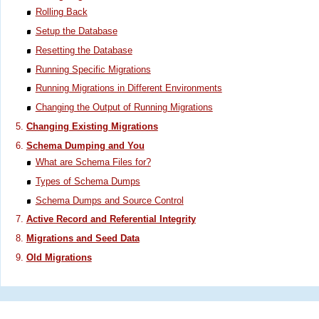
Rolling Back
Setup the Database
Resetting the Database
Running Specific Migrations
Running Migrations in Different Environments
Changing the Output of Running Migrations
Changing Existing Migrations
Schema Dumping and You
What are Schema Files for?
Types of Schema Dumps
Schema Dumps and Source Control
Active Record and Referential Integrity
Migrations and Seed Data
Old Migrations