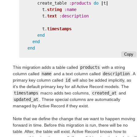
create_table
:products
do
|
t
|
t
.
string
:name
t
.
text
:description
t
.
timestamps
end
end
end
Copy
This migration adds a table called
products
with a string
column called
name
and a text column called
description
. A
primary key column called
id
will also be added implicitly, as
it's the default primary key for all Active Record models. The
timestamps
macro adds two columns,
created_at
and
updated_at
. These special columns are automatically
managed by Active Record if they exist.
Note that we define the change that we want to happen moving
forward in time. Before this migration is run, there will be no
table. After, the table will exist. Active Record knows how to