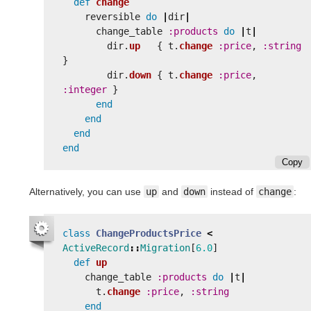
def
change
reversible
do
|
dir
|
change_table
:products
do
|
t
|
dir
.
up
{
t
.
change
:price
,
:string
}
dir
.
down
{
t
.
change
:price
,
:integer
}
end
end
end
end
Copy
Alternatively, you can use
up
and
down
instead of
change
:
class
ChangeProductsPrice
<
ActiveRecord
::
Migration
[
6.0
]
def
up
change_table
:products
do
|
t
|
t
.
change
:price
,
:string
end