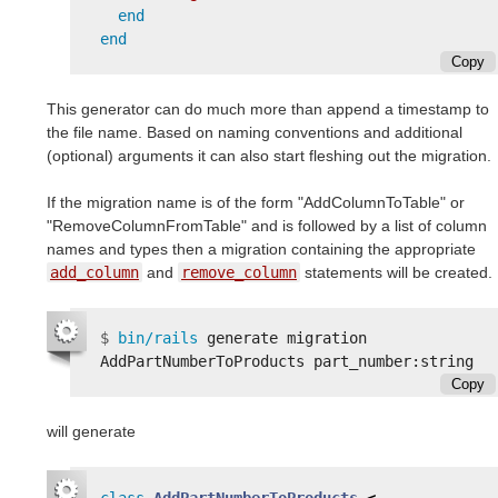
end
end
Copy
This generator can do much more than append a timestamp to
the file name. Based on naming conventions and additional
(optional) arguments it can also start fleshing out the migration.
If the migration name is of the form "AddColumnToTable" or
"RemoveColumnFromTable" and is followed by a list of column
names and types then a migration containing the appropriate
add_column
and
remove_column
statements will be created.
$
bin/rails 
generate migration 
Copy
will generate
class
AddPartNumberToProducts
<