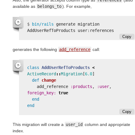
available as
belongs_to
). For example,
$
bin/rails 
generate migration 
Copy
generates the following
add_reference
call:
class
AddUserRefToProducts
<
ActiveRecord
::
Migration
[
6.0
]
def
change
add_reference
:products
,
:user
,
foreign_key: 
true
end
end
Copy
This migration will create a
user_id
column and appropriate
index.