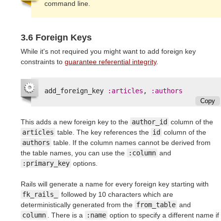
command line.
3.6 Foreign Keys
While it's not required you might want to add foreign key
constraints to
guarantee referential integrity
.
add_foreign_key
:articles
,
:authors
Copy
This adds a new foreign key to the
author_id
column of the
articles
table. The key references the
id
column of the
authors
table. If the column names cannot be derived from
the table names, you can use the
:column
and
:primary_key
options.
Rails will generate a name for every foreign key starting with
fk_rails_
followed by 10 characters which are
deterministically generated from the
from_table
and
column
. There is a
:name
option to specify a different name if