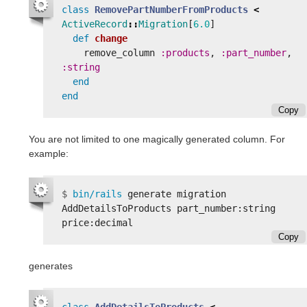
class
RemovePartNumberFromProducts
<
ActiveRecord
::
Migration
[
6.0
]
def
change
remove_column
:products
,
:part_number
,
:string
end
end
Copy
You are not limited to one magically generated column. For
example:
$
bin/rails 
generate migration 
AddDetailsToProducts part_number:string 
Copy
generates
class
AddDetailsToProducts
<