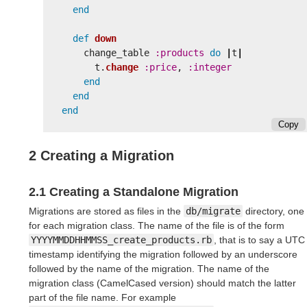
end
def
down
change_table
:products
do
|
t
|
t
.
change
:price
,
:integer
end
end
end
Copy
2 Creating a Migration
2.1 Creating a Standalone Migration
Migrations are stored as files in the
db/migrate
directory, one
for each migration class. The name of the file is of the form
YYYYMMDDHHMMSS_create_products.rb
, that is to say a UTC
timestamp identifying the migration followed by an underscore
followed by the name of the migration. The name of the
migration class (CamelCased version) should match the latter
part of the file name. For example