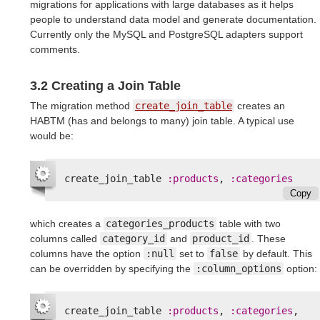
migrations for applications with large databases as it helps
people to understand data model and generate documentation.
Currently only the MySQL and PostgreSQL adapters support
comments.
3.2 Creating a Join Table
The migration method
create_join_table
creates an
HABTM (has and belongs to many) join table. A typical use
would be:
create_join_table
:products
,
:categories
Copy
which creates a
categories_products
table with two
columns called
category_id
and
product_id
. These
columns have the option
:null
set to
false
by default. This
can be overridden by specifying the
:column_options
option:
create_join_table
:products
,
:categories
,