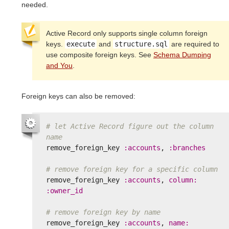
needed.
Active Record only supports single column foreign
keys.
execute
and
structure.sql
are required to
use composite foreign keys. See
Schema Dumping
and You
.
Foreign keys can also be removed:
# let Active Record figure out the column 
name
remove_foreign_key
:accounts
,
:branches
# remove foreign key for a specific column
remove_foreign_key
:accounts
,
column: 
:owner_id
# remove foreign key by name
remove_foreign_key
:accounts
,
name: 