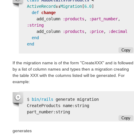
ActiveRecord
::
Migration
[
6.0
]
def
change
add_column
:products
,
:part_number
,
:string
add_column
:products
,
:price
,
:decimal
end
end
Copy
If the migration name is of the form "CreateXXX" and is followed
by a list of column names and types then a migration creating
the table XXX with the columns listed will be generated. For
example:
$
bin/rails 
generate migration 
CreateProducts name:string 
Copy
generates