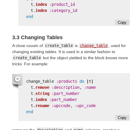
t
.
index
:product_id
t
.
index
:category_id
end
Copy
3.3 Changing Tables
A close cousin of
create_table
is
change_table
, used for
changing existing tables. It is used in a similar fashion to
create_table
but the object yielded to the block knows more
tricks. For example:
change_table
:products
do
|
t
|
t
.
remove
:description
,
:name
t
.
string
:part_number
t
.
index
:part_number
t
.
rename
:upccode
,
:upc_code
end
Copy
removes the
description
and
name
columns, creates a