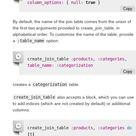
column_options: 
{
null: 
true
}
Copy
By default, the name of the join table comes from the union of
the first two arguments provided to create_join_table, in
alphabetical order. To customize the name of the table, provide
a
:table_name
option:
create_join_table
:products
,
:categories
,
table_name: :categorization
Copy
creates a
categorization
table.
create_join_table
also accepts a block, which you can use
to add indices (which are not created by default) or additional
columns:
create_join_table
:products
,
:categories
do
|
t
|