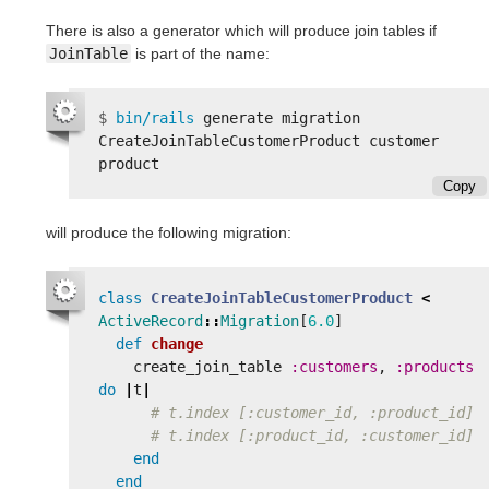
There is also a generator which will produce join tables if
JoinTable
is part of the name:
$
bin/rails 
generate migration 
CreateJoinTableCustomerProduct customer 
Copy
will produce the following migration:
class
CreateJoinTableCustomerProduct
<
ActiveRecord
::
Migration
[
6.0
]
def
change
create_join_table
:customers
,
:products
do
|
t
|
# t.index [:customer_id, :product_id]
# t.index [:product_id, :customer_id]
end
end