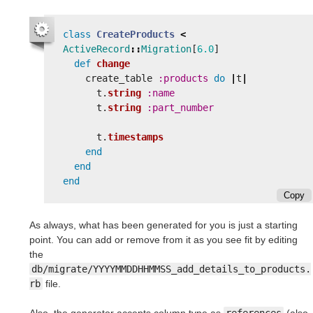
class
CreateProducts
<
ActiveRecord
::
Migration
[
6.0
]
def
change
create_table
:products
do
|
t
|
t
.
string
:name
t
.
string
:part_number
t
.
timestamps
end
end
end
Copy
As always, what has been generated for you is just a starting
point. You can add or remove from it as you see fit by editing
the
db/migrate/YYYYMMDDHHMMSS_add_details_to_products.
rb
file.
Also, the generator accepts column type as
references
(also