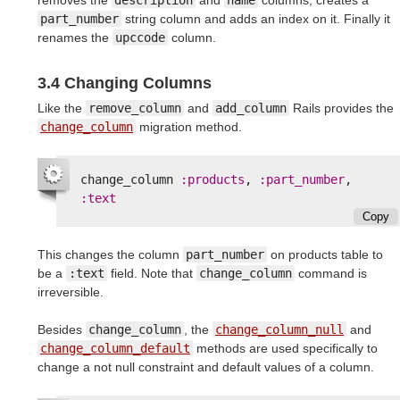
part_number
string column and adds an index on it. Finally it
renames the
upccode
column.
3.4 Changing Columns
Like the
remove_column
and
add_column
Rails provides the
change_column
migration method.
change_column
:products
,
:part_number
,
:text
Copy
This changes the column
part_number
on products table to
be a
:text
field. Note that
change_column
command is
irreversible.
Besides
change_column
, the
change_column_null
and
change_column_default
methods are used specifically to
change a not null constraint and default values of a column.