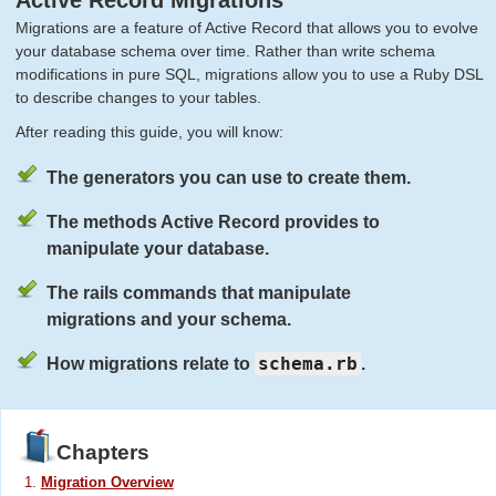
Active Record Migrations
Migrations are a feature of Active Record that allows you to evolve
your database schema over time. Rather than write schema
modifications in pure SQL, migrations allow you to use a Ruby DSL
to describe changes to your tables.
After reading this guide, you will know:
The generators you can use to create them.
The methods Active Record provides to
manipulate your database.
The rails commands that manipulate
migrations and your schema.
schema.rb
How migrations relate to
.
Chapters
Migration Overview