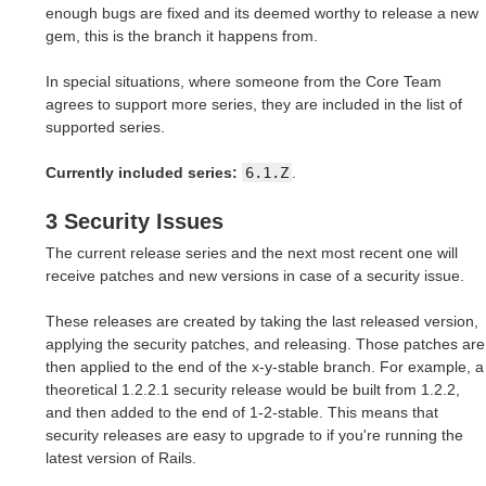
enough bugs are fixed and its deemed worthy to release a new
gem, this is the branch it happens from.
In special situations, where someone from the Core Team
agrees to support more series, they are included in the list of
supported series.
Currently included series:
6.1.Z
.
3 Security Issues
The current release series and the next most recent one will
receive patches and new versions in case of a security issue.
These releases are created by taking the last released version,
applying the security patches, and releasing. Those patches are
then applied to the end of the x-y-stable branch. For example, a
theoretical 1.2.2.1 security release would be built from 1.2.2,
and then added to the end of 1-2-stable. This means that
security releases are easy to upgrade to if you're running the
latest version of Rails.