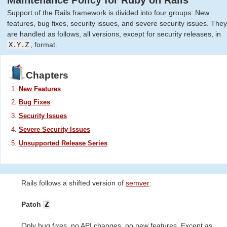
Maintenance Policy for Ruby on Rails
Support of the Rails framework is divided into four groups: New
features, bug fixes, security issues, and severe security issues. They
are handled as follows, all versions, except for security releases, in
X.Y.Z
, format.
Chapters
New Features
Bug Fixes
Security Issues
Severe Security Issues
Unsupported Release Series
Rails follows a shifted version of
semver
:
Patch
Z
Only bug fixes, no API changes, no new features. Except as