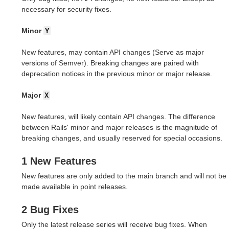
necessary for security fixes.
Minor
Y
New features, may contain API changes (Serve as major
versions of Semver). Breaking changes are paired with
deprecation notices in the previous minor or major release.
Major
X
New features, will likely contain API changes. The difference
between Rails' minor and major releases is the magnitude of
breaking changes, and usually reserved for special occasions.
1 New Features
New features are only added to the main branch and will not be
made available in point releases.
2 Bug Fixes
Only the latest release series will receive bug fixes. When