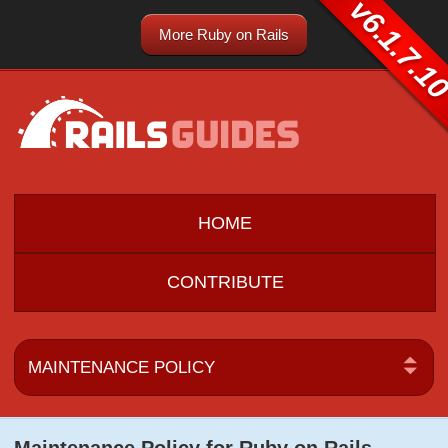
v6.1.7.1
More Ruby on Rails
HOME
CONTRIBUTE