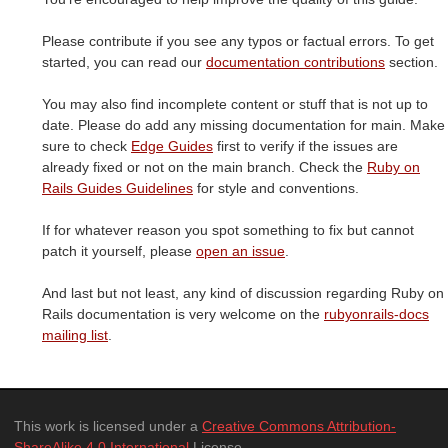
Please contribute if you see any typos or factual errors. To get
started, you can read our
documentation contributions
section.
You may also find incomplete content or stuff that is not up to
date. Please do add any missing documentation for main. Make
sure to check
Edge Guides
first to verify if the issues are
already fixed or not on the main branch. Check the
Ruby on
Rails Guides Guidelines
for style and conventions.
If for whatever reason you spot something to fix but cannot
patch it yourself, please
open an issue
.
And last but not least, any kind of discussion regarding Ruby on
Rails documentation is very welcome on the
rubyonrails-docs
mailing list
.
This work is licensed under a
Creative Commons Attribution-
ShareAlike 4.0 International
License