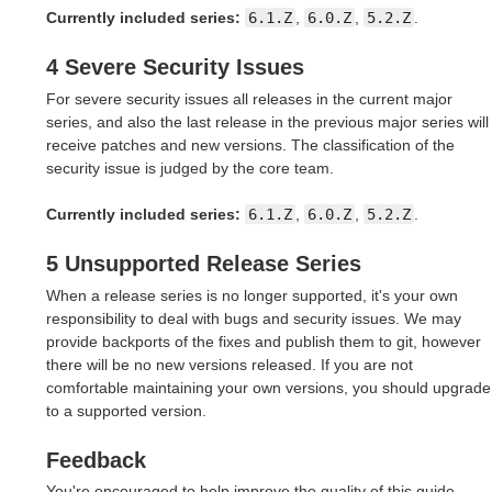
Currently included series:
6.1.Z
,
6.0.Z
,
5.2.Z
.
4 Severe Security Issues
For severe security issues all releases in the current major
series, and also the last release in the previous major series will
receive patches and new versions. The classification of the
security issue is judged by the core team.
Currently included series:
6.1.Z
,
6.0.Z
,
5.2.Z
.
5 Unsupported Release Series
When a release series is no longer supported, it's your own
responsibility to deal with bugs and security issues. We may
provide backports of the fixes and publish them to git, however
there will be no new versions released. If you are not
comfortable maintaining your own versions, you should upgrade
to a supported version.
Feedback
You're encouraged to help improve the quality of this guide.