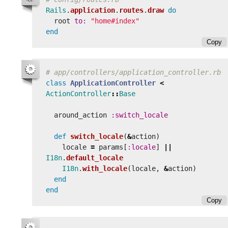
Rails
.
application
.
routes
.
draw
do
root
to: 
"home#index"
end
Copy
# app/controllers/application_controller.rb
class
ApplicationController
<
ActionController
::
Base
around_action
:switch_locale
def
switch_locale
(
&
action
)
locale
=
params
[
:locale
]
||
I18n
.
default_locale
I18n
.
with_locale
(
locale
,
&
action
)
end
end
Copy