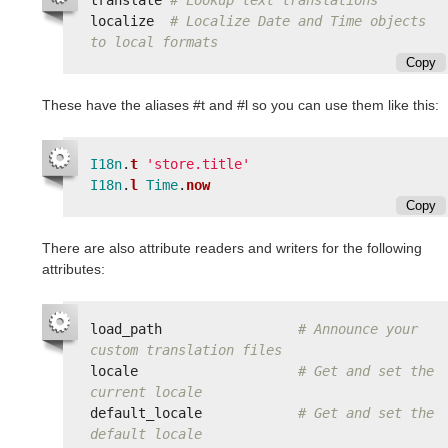
localize
# Localize Date and Time objects 
to local formats
Copy
These have the aliases #t and #l so you can use them like this:
I18n
.
t
'store.title'
I18n
.
l
Time
.
now
Copy
There are also attribute readers and writers for the following
attributes:
load_path
# Announce your 
custom translation files
locale
# Get and set the 
current locale
default_locale
# Get and set the 
default locale