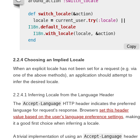
around_action
:switch_locale
def
switch_locale
(
&
action
)
locale
=
current_user
.
try
(
:locale
)
||
I18n
.
default_locale
I18n
.
with_locale
(
locale
,
&
action
)
end
Copy
2.2.4 Choosing an Implied Locale
When an explicit locale has not been set for a request (e.g. via
one of the above methods), an application should attempt to
infer the desired locale.
2.2.4.1 Inferring Locale from the Language Header
The
Accept-Language
HTTP header indicates the preferred
language for request's response. Browsers
set this header
value based on the user's language preference settings
, making
it a good first choice when inferring a locale.
A trivial implementation of using an
Accept-Language
header