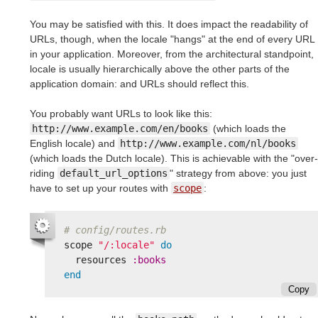
You may be satisfied with this. It does impact the readability of
URLs, though, when the locale "hangs" at the end of every URL
in your application. Moreover, from the architectural standpoint,
locale is usually hierarchically above the other parts of the
application domain: and URLs should reflect this.
You probably want URLs to look like this:
http://www.example.com/en/books
(which loads the
English locale) and
http://www.example.com/nl/books
(which loads the Dutch locale). This is achievable with the "over-
riding
default_url_options
" strategy from above: you just
have to set up your routes with
scope
:
# config/routes.rb
scope
"/:locale"
do
resources
:books
end
Copy