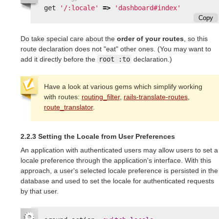
get
'/:locale'
=>
'dashboard#index'
Copy
Do take special care about the
order of your routes
, so this
route declaration does not "eat" other ones. (You may want to
add it directly before the
root :to
declaration.)
Have a look at various gems which simplify working
with routes:
routing_filter
,
rails-translate-routes
,
route_translator
.
2.2.3 Setting the Locale from User Preferences
An application with authenticated users may allow users to set a
locale preference through the application's interface. With this
approach, a user's selected locale preference is persisted in the
database and used to set the locale for authenticated requests
by that user.