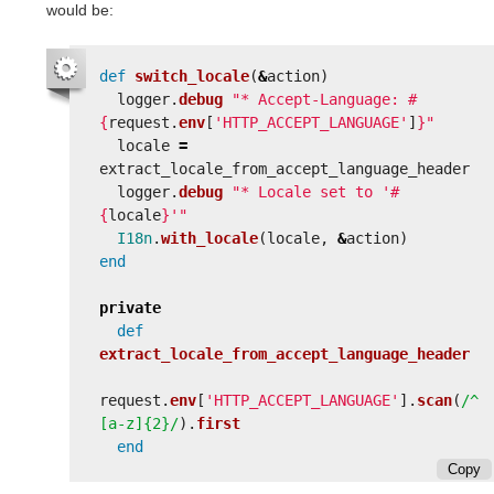
would be:
def
switch_locale
(
&
action
)
logger
.
debug
"* Accept-Language: 
#
{
request
.
env
[
'HTTP_ACCEPT_LANGUAGE'
]
}
"
locale
=
extract_locale_from_accept_language_header
logger
.
debug
"* Locale set to '
#
{
locale
}
'"
I18n
.
with_locale
(
locale
,
&
action
)
end
private
def
extract_locale_from_accept_language_header
request
.
env
[
'HTTP_ACCEPT_LANGUAGE'
].
scan
(
/^
[a-z]{2}/
).
first
end
Copy