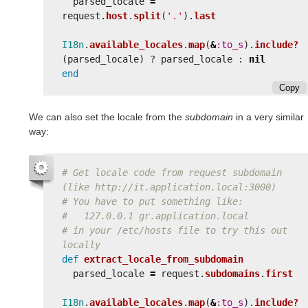
parsed_locale
=
request
.
host
.
split
(
'.'
).
last
I18n
.
available_locales
.
map
(
&
:to_s
).
include?
(
parsed_locale
)
?
parsed_locale
:
nil
end
Copy
We can also set the locale from the
subdomain
in a very similar
way:
# Get locale code from request subdomain 
(like http://it.application.local:3000)
# You have to put something like:
#   127.0.0.1 gr.application.local
# in your /etc/hosts file to try this out 
locally
def
extract_locale_from_subdomain
parsed_locale
=
request
.
subdomains
.
first
I18n
.
available_locales
.
map
(
&
:to_s
).
include?