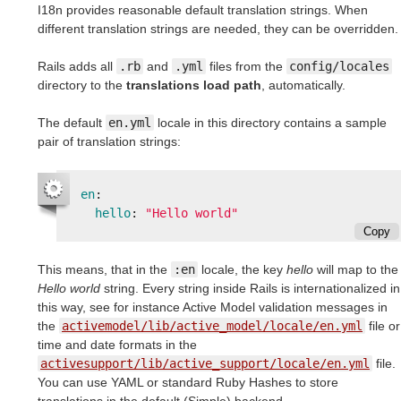
I18n provides reasonable default translation strings. When
different translation strings are needed, they can be overridden.
Rails adds all
.rb
and
.yml
files from the
config/locales
directory to the
translations load path
, automatically.
The default
en.yml
locale in this directory contains a sample
pair of translation strings:
en
:
hello
:
"
Hello
world"
Copy
This means, that in the
:en
locale, the key
hello
will map to the
Hello world
string. Every string inside Rails is internationalized in
this way, see for instance Active Model validation messages in
the
activemodel/lib/active_model/locale/en.yml
file or
time and date formats in the
activesupport/lib/active_support/locale/en.yml
file.
You can use YAML or standard Ruby Hashes to store