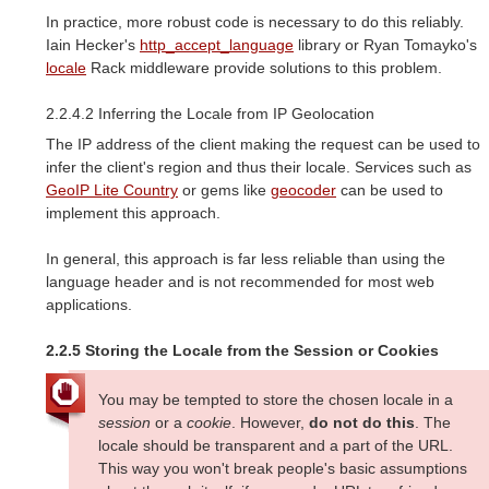
In practice, more robust code is necessary to do this reliably.
Iain Hecker's
http_accept_language
library or Ryan Tomayko's
locale
Rack middleware provide solutions to this problem.
2.2.4.2 Inferring the Locale from IP Geolocation
The IP address of the client making the request can be used to
infer the client's region and thus their locale. Services such as
GeoIP Lite Country
or gems like
geocoder
can be used to
implement this approach.
In general, this approach is far less reliable than using the
language header and is not recommended for most web
applications.
2.2.5 Storing the Locale from the Session or Cookies
You may be tempted to store the chosen locale in a
session
or a
cookie
. However,
do not do this
. The
locale should be transparent and a part of the URL.
This way you won't break people's basic assumptions