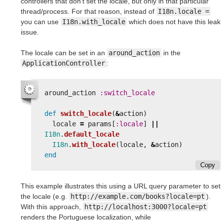
controllers that don't set the locale, but only in that particular
thread/process. For that reason, instead of
I18n.locale =
you can use
I18n.with_locale
which does not have this leak
issue.
The locale can be set in an
around_action
in the
ApplicationController
:
around_action
:switch_locale
def
switch_locale
(
&
action
)
locale
=
params
[
:locale
]
||
I18n
.
default_locale
I18n
.
with_locale
(
locale
,
&
action
)
end
Copy
This example illustrates this using a URL query parameter to set
the locale (e.g.
http://example.com/books?locale=pt
).
With this approach,
http://localhost:3000?locale=pt
renders the Portuguese localization, while