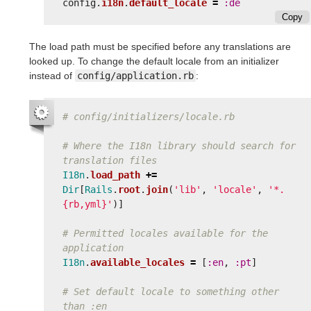
config
.
i18n
.
default_locale
=
:de
Copy
The load path must be specified before any translations are
looked up. To change the default locale from an initializer
instead of
config/application.rb
:
# config/initializers/locale.rb
# Where the I18n library should search for 
translation files
I18n
.
load_path
+=
Dir
[
Rails
.
root
.
join
(
'lib'
,
'locale'
,
'*.
{rb,yml}'
)]
# Permitted locales available for the 
application
I18n
.
available_locales
=
[
:en
,
:pt
]
# Set default locale to something other 
than :en