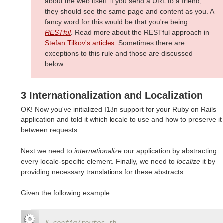
about the web itself: if you send a URL to a friend,
they should see the same page and content as you. A
fancy word for this would be that you're being
RESTful
. Read more about the RESTful approach in
Stefan Tilkov's articles
. Sometimes there are
exceptions to this rule and those are discussed
below.
3 Internationalization and Localization
OK! Now you've initialized I18n support for your Ruby on Rails
application and told it which locale to use and how to preserve it
between requests.
Next we need to
internationalize
our application by abstracting
every locale-specific element. Finally, we need to
localize
it by
providing necessary translations for these abstracts.
Given the following example:
# config/routes.rb