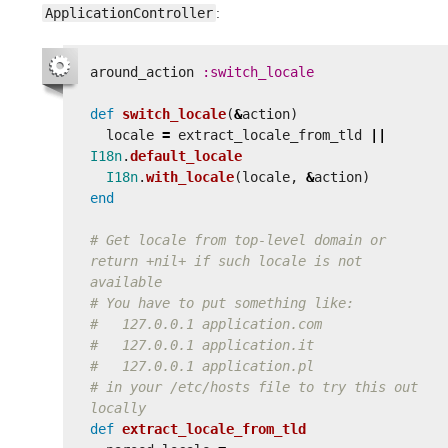
ApplicationController
:
around_action
:switch_locale
def
switch_locale
(
&
action
)
locale
=
extract_locale_from_tld
||
I18n
.
default_locale
I18n
.
with_locale
(
locale
,
&
action
)
end
# Get locale from top-level domain or 
return +nil+ if such locale is not 
available
# You have to put something like:
#   127.0.0.1 application.com
#   127.0.0.1 application.it
#   127.0.0.1 application.pl
# in your /etc/hosts file to try this out 
locally
def
extract_locale_from_tld