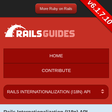
v6.1.7.1
More Ruby on Rails
HOME
CONTRIBUTE