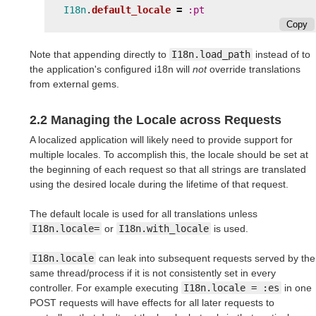
I18n
.
default_locale
=
:pt
Copy
Note that appending directly to
I18n.load_path
instead of to
the application's configured i18n will
not
override translations
from external gems.
2.2 Managing the Locale across Requests
A localized application will likely need to provide support for
multiple locales. To accomplish this, the locale should be set at
the beginning of each request so that all strings are translated
using the desired locale during the lifetime of that request.
The default locale is used for all translations unless
I18n.locale=
or
I18n.with_locale
is used.
I18n.locale
can leak into subsequent requests served by the
same thread/process if it is not consistently set in every
controller. For example executing
I18n.locale = :es
in one
POST requests will have effects for all later requests to