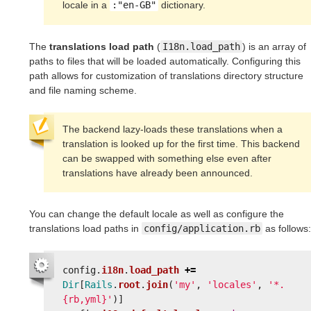
locale in a
:"en-GB"
dictionary.
The
translations load path
(
I18n.load_path
) is an array of
paths to files that will be loaded automatically. Configuring this
path allows for customization of translations directory structure
and file naming scheme.
The backend lazy-loads these translations when a
translation is looked up for the first time. This backend
can be swapped with something else even after
translations have already been announced.
You can change the default locale as well as configure the
translations load paths in
config/application.rb
as follows:
config
.
i18n
.
load_path
+=
Dir
[
Rails
.
root
.
join
(
'my'
,
'locales'
,
'*.
{rb,yml}'
)]