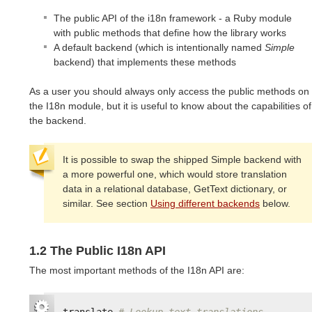
The public API of the i18n framework - a Ruby module
with public methods that define how the library works
A default backend (which is intentionally named
Simple
backend) that implements these methods
As a user you should always only access the public methods on
the I18n module, but it is useful to know about the capabilities of
the backend.
It is possible to swap the shipped Simple backend with
a more powerful one, which would store translation
data in a relational database, GetText dictionary, or
similar. See section
Using different backends
below.
1.2 The Public I18n API
The most important methods of the I18n API are:
translate
# Lookup text translations