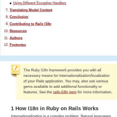
Using Different Exception Handlers
Translating Model Content
Conclusion
Contributing to Rails I18n
Resources
Authors
Footnotes
The Ruby I18n framework provides you with all
necessary means for internationalization/localization
of your Rails application. You may, also use various
gems available to add additional functionality or
features. See the
rails-i18n gem
for more information.
1 How I18n in Ruby on Rails Works
Internationalization is a complex problem. Natural languages