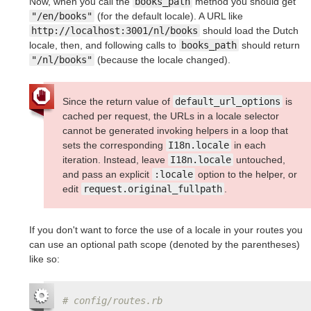
Now, when you call the
books_path
method you should get
"/en/books"
(for the default locale). A URL like
http://localhost:3001/nl/books
should load the Dutch
locale, then, and following calls to
books_path
should return
"/nl/books"
(because the locale changed).
Since the return value of
default_url_options
is
cached per request, the URLs in a locale selector
cannot be generated invoking helpers in a loop that
sets the corresponding
I18n.locale
in each
iteration. Instead, leave
I18n.locale
untouched,
and pass an explicit
:locale
option to the helper, or
edit
request.original_fullpath
.
If you don't want to force the use of a locale in your routes you
can use an optional path scope (denoted by the parentheses)
like so:
# config/routes.rb