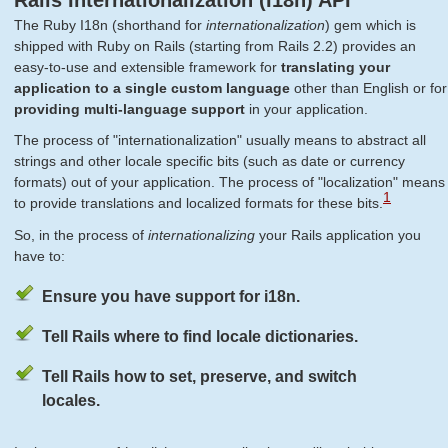
Rails Internationalization (I18n) API
The Ruby I18n (shorthand for
internationalization
) gem which is
shipped with Ruby on Rails (starting from Rails 2.2) provides an
easy-to-use and extensible framework for
translating your
application to a single custom language
other than English or for
providing multi-language support
in your application.
The process of "internationalization" usually means to abstract all
strings and other locale specific bits (such as date or currency
formats) out of your application. The process of "localization" means
1
to provide translations and localized formats for these bits.
So, in the process of
internationalizing
your Rails application you
have to:
Ensure you have support for i18n.
Tell Rails where to find locale dictionaries.
Tell Rails how to set, preserve, and switch
locales.