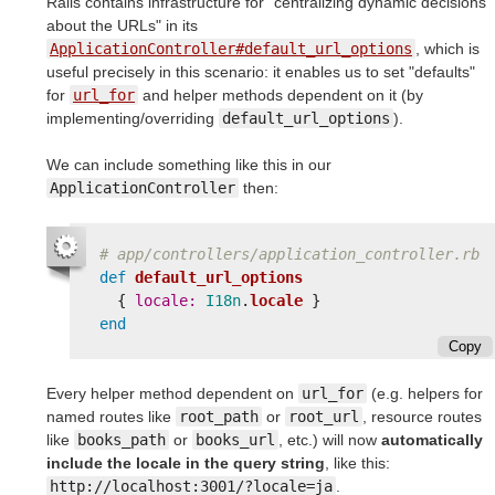
Rails contains infrastructure for "centralizing dynamic decisions
about the URLs" in its
ApplicationController#default_url_options
, which is
useful precisely in this scenario: it enables us to set "defaults"
for
url_for
and helper methods dependent on it (by
implementing/overriding
default_url_options
).
We can include something like this in our
ApplicationController
then:
# app/controllers/application_controller.rb
def
default_url_options
{
locale: 
I18n
.
locale
}
end
Copy
Every helper method dependent on
url_for
(e.g. helpers for
named routes like
root_path
or
root_url
, resource routes
like
books_path
or
books_url
, etc.) will now
automatically
include the locale in the query string
, like this:
http://localhost:3001/?locale=ja
.