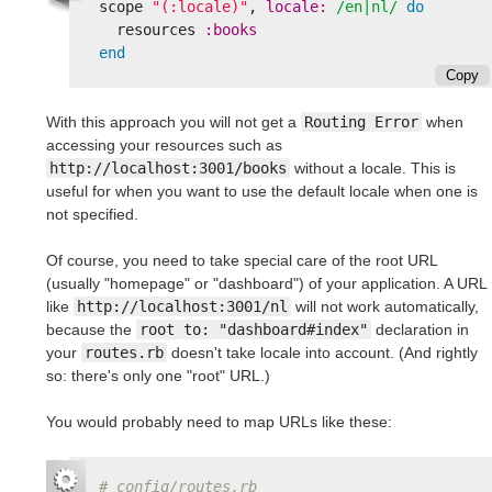
scope
"(:locale)"
,
locale: 
/en|nl/
do
resources
:books
end
Copy
With this approach you will not get a
Routing Error
when
accessing your resources such as
http://localhost:3001/books
without a locale. This is
useful for when you want to use the default locale when one is
not specified.
Of course, you need to take special care of the root URL
(usually "homepage" or "dashboard") of your application. A URL
like
http://localhost:3001/nl
will not work automatically,
because the
root to: "dashboard#index"
declaration in
your
routes.rb
doesn't take locale into account. (And rightly
so: there's only one "root" URL.)
You would probably need to map URLs like these:
# config/routes.rb