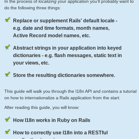
In the process of
localizing
your application you'll probably want to
do the following three things:
Replace or supplement Rails' default locale -
e.g. date and time formats, month names,
Active Record model names, etc.
Abstract strings in your application into keyed
dictionaries - e.g. flash messages, static text in
your views, etc.
Store the resulting dictionaries somewhere.
This guide will walk you through the I18n API and contains a tutorial
on how to internationalize a Rails application from the start.
After reading this guide, you will know:
How I18n works in Ruby on Rails
How to correctly use I18n into a RESTful