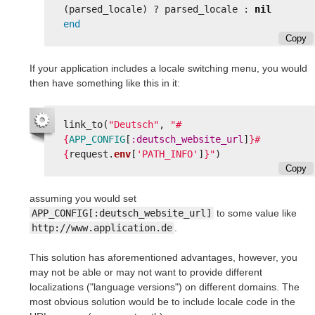
(
parsed_locale
)
?
parsed_locale
:
nil
end
Copy
If your application includes a locale switching menu, you would
then have something like this in it:
link_to
(
"Deutsch"
,
"
#
{
APP_CONFIG
[
:deutsch_website_url
]
}#
{
request
.
env
[
'PATH_INFO'
]
}
"
)
Copy
assuming you would set
APP_CONFIG[:deutsch_website_url]
to some value like
http://www.application.de
.
This solution has aforementioned advantages, however, you
may not be able or may not want to provide different
localizations ("language versions") on different domains. The
most obvious solution would be to include locale code in the