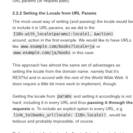
URL params (or request path).
2.2.2 Setting the Locale from URL Params
The most usual way of setting (and passing) the locale would be
to include it in URL params, as we did in the
I18n.with_locale(params[:locale], &action)
around_action
in the first example. We would like to have URLs
like
www.example.com/books?locale=ja
or
www.example.com/ja/books
in this case.
This approach has almost the same set of advantages as
setting the locale from the domain name: namely that it's
RESTful and in accord with the rest of the World Wide Web. It
does require a little bit more work to implement, though.
Getting the locale from
params
and setting it accordingly is not
hard; including it in every URL and thus
passing it through the
requests
is. To include an explicit option in every URL, e.g.
link_to(books_url(locale: I18n.locale))
, would be
tedious and probably impossible, of course.