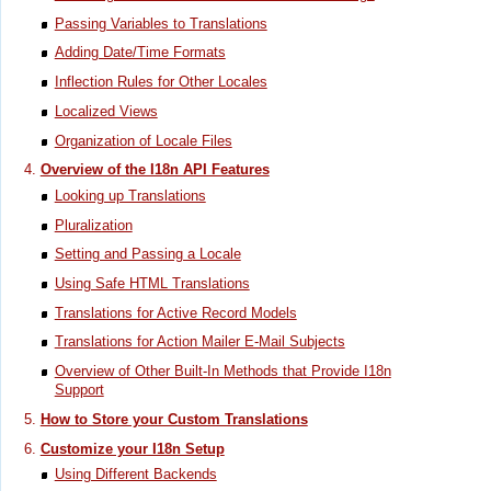
Passing Variables to Translations
Adding Date/Time Formats
Inflection Rules for Other Locales
Localized Views
Organization of Locale Files
Overview of the I18n API Features
Looking up Translations
Pluralization
Setting and Passing a Locale
Using Safe HTML Translations
Translations for Active Record Models
Translations for Action Mailer E-Mail Subjects
Overview of Other Built-In Methods that Provide I18n
Support
How to Store your Custom Translations
Customize your I18n Setup
Using Different Backends