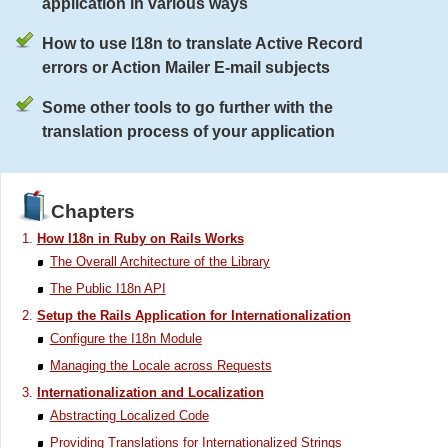
application in various ways
How to use I18n to translate Active Record
errors or Action Mailer E-mail subjects
Some other tools to go further with the
translation process of your application
Chapters
How I18n in Ruby on Rails Works
The Overall Architecture of the Library
The Public I18n API
Setup the Rails Application for Internationalization
Configure the I18n Module
Managing the Locale across Requests
Internationalization and Localization
Abstracting Localized Code
Providing Translations for Internationalized Strings