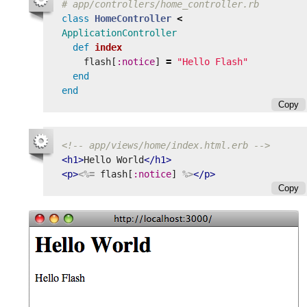
# app/controllers/home_controller.rb
class
HomeController
<
ApplicationController
def
index
flash
[
:notice
]
=
"Hello Flash"
end
end
Copy
<!-- app/views/home/index.html.erb -->
<h1>
Hello World
</h1>
<p>
<%=
flash
[
:notice
]
%>
</p>
Copy