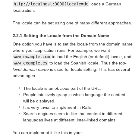
http://localhost:3000?locale=de
loads a German
localization.
The locale can be set using one of many different approaches.
2.2.1 Setting the Locale from the Domain Name
One option you have is to set the locale from the domain name
where your application runs. For example, we want
www.example.com
to load the English (or default) locale, and
www.example.es
to load the Spanish locale. Thus the
top-
level domain name
is used for locale setting. This has several
advantages:
The locale is an
obvious
part of the URL.
People intuitively grasp in which language the content
will be displayed.
It is very trivial to implement in Rails.
Search engines seem to like that content in different
languages lives at different, inter-linked domains.
You can implement it like this in your