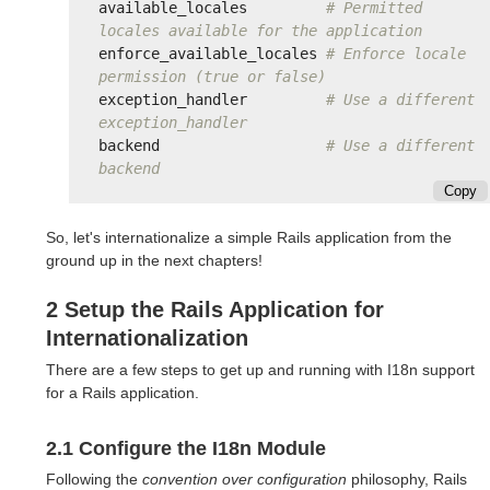
available_locales
# Permitted 
locales available for the application
enforce_available_locales
# Enforce locale 
permission (true or false)
exception_handler
# Use a different 
exception_handler
backend
# Use a different 
backend
Copy
So, let's internationalize a simple Rails application from the
ground up in the next chapters!
2 Setup the Rails Application for
Internationalization
There are a few steps to get up and running with I18n support
for a Rails application.
2.1 Configure the I18n Module
Following the
convention over configuration
philosophy, Rails