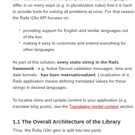
differ in so many ways (e.g. in pluralization rules) that it is hard
to provide tools for solving all problems at once. For that reason
the Rails I18n API focuses on:
providing support for English and similar languages out
of the box
making it easy to customize and extend everything for
other languages
As part of this solution,
every static string in the Rails
framework
- e.g. Active Record validation messages, time and
date formats -
has been internationalized
.
Localization
of a
Rails application means defining translated values for these
strings in desired languages.
To localize store and update
content
in your application (e.g.
translate blog posts), see the
Translating model content
section.
1.1 The Overall Architecture of the Library
Thus, the Ruby I18n gem is split into two parts: