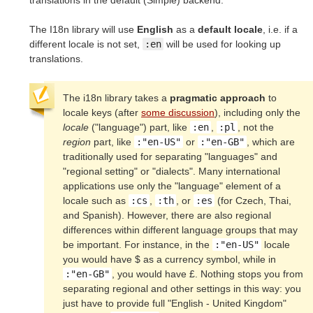
translations in the default (Simple) backend.
The I18n library will use
English
as a
default locale
, i.e. if a
different locale is not set,
:en
will be used for looking up
translations.
The i18n library takes a
pragmatic approach
to
locale keys (after
some discussion
), including only the
locale
("language") part, like
:en
,
:pl
, not the
region
part, like
:"en-US"
or
:"en-GB"
, which are
traditionally used for separating "languages" and
"regional setting" or "dialects". Many international
applications use only the "language" element of a
locale such as
:cs
,
:th
, or
:es
(for Czech, Thai,
and Spanish). However, there are also regional
differences within different language groups that may
be important. For instance, in the
:"en-US"
locale
you would have $ as a currency symbol, while in
:"en-GB"
, you would have £. Nothing stops you from
separating regional and other settings in this way: you
just have to provide full "English - United Kingdom"