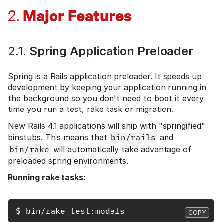
Major Features
2.
2.1.
Spring Application Preloader
Spring is a Rails application preloader. It speeds up
development by keeping your application running in
the background so you don't need to boot it every
time you run a test, rake task or migration.
New Rails 4.1 applications will ship with "springified"
binstubs. This means that
bin/rails
and
bin/rake
will automatically take advantage of
preloaded spring environments.
Running rake tasks:
$
bin/rake 
test
COPY