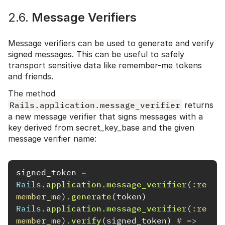
2.6.
Message Verifiers
Message verifiers can be used to generate and verify
signed messages. This can be useful to safely
transport sensitive data like remember-me tokens
and friends.
The method
Rails.application.message_verifier
returns
a new message verifier that signs messages with a
key derived from secret_key_base and the given
message verifier name:
signed_token
=
Rails
.
application
.
message_verifier
(
:re
member_me
).
generate
(
token
)
Rails
.
application
.
message_verifier
(
:re
member_me
).
verify
(
signed_token
)
# => 