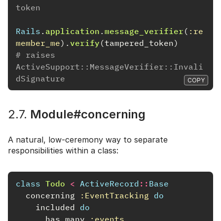
token
Rails
.
application
.
message_verifier
(
:re
member_me
).
verify
(
tampered_token
)
# raises 
ActiveSupport::MessageVerifier::Invali
dSignature
COPY
2.7.
Module#concerning
A natural, low-ceremony way to separate
responsibilities within a class:
class
Todo
<
ActiveRecord
::
Base
concerning
:EventTracking
do
included
do
has_many
:events