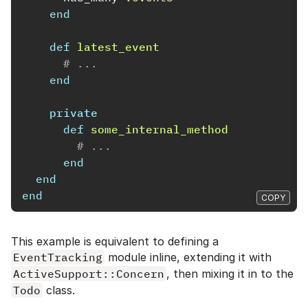
end
def
latest_event
# ...
end
private
def
some_internal_method
# ...
end
end
end
COPY
This example is equivalent to defining a
EventTracking
module inline, extending it with
ActiveSupport::Concern
, then mixing it in to the
Todo
class.