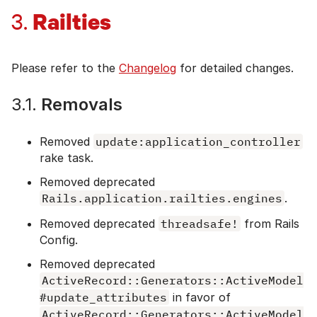
Railties
3.
Please refer to the
Changelog
for detailed changes.
3.1.
Removals
Removed
update:application_controller
rake task.
Removed deprecated
Rails.application.railties.engines
.
Removed deprecated
threadsafe!
from Rails
Config.
Removed deprecated
ActiveRecord::Generators::ActiveModel
#update_attributes
in favor of
ActiveRecord::Generators::ActiveModel