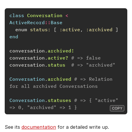
class
Conversation
<
ActiveRecord
::
Base
enum
status: 
[
:active
,
:archived
]
end
conversation
.
archived!
conversation
.
active?
# => false
conversation
.
status
# => "archived"
Conversation
.
archived
# => Relation 
for all archived Conversations
Conversation
.
statuses
# => { "active" 
=> 0, "archived" => 1 }
COPY
See its
documentation
for a detailed write up.