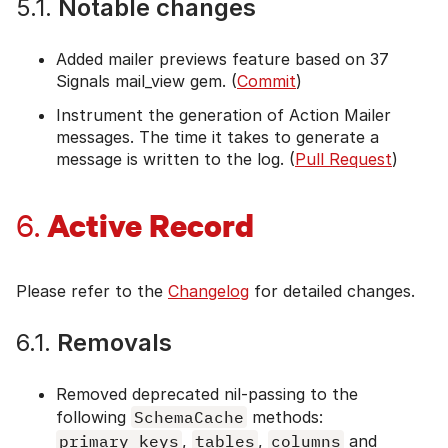
5.1.
Notable changes
Added mailer previews feature based on 37
Signals mail_view gem. (
Commit
)
Instrument the generation of Action Mailer
messages. The time it takes to generate a
message is written to the log. (
Pull Request
)
Active Record
6.
Please refer to the
Changelog
for detailed changes.
6.1.
Removals
Removed deprecated nil-passing to the
following
SchemaCache
methods:
primary_keys
,
tables
,
columns
and