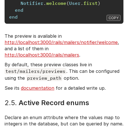
Notifier
.
welcome
(
User
.
first
)
end
end
COPY
The preview is available in
http://localhost:3000/rails/mailers/notifier/welcome
,
and a list of them in
http://localhost:3000/rails/mailers
.
By default, these preview classes live in
test/mailers/previews
. This can be configured
using the
preview_path
option.
See its
documentation
for a detailed write up.
2.5.
Active Record enums
Declare an enum attribute where the values map to
integers in the database, but can be queried by name.