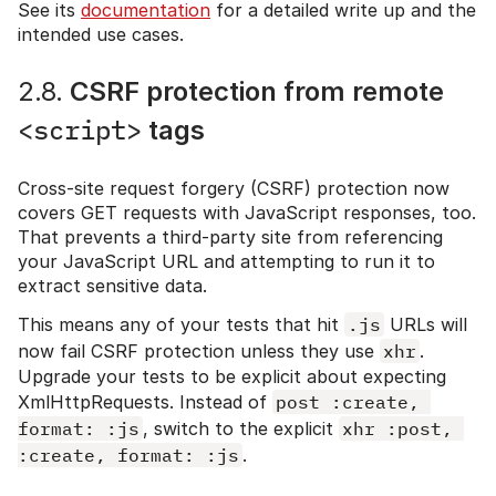
See its
documentation
for a detailed write up and the
intended use cases.
2.8.
CSRF protection from remote
<script>
tags
Cross-site request forgery (CSRF) protection now
covers GET requests with JavaScript responses, too.
That prevents a third-party site from referencing
your JavaScript URL and attempting to run it to
extract sensitive data.
This means any of your tests that hit
.js
URLs will
now fail CSRF protection unless they use
xhr
.
Upgrade your tests to be explicit about expecting
XmlHttpRequests. Instead of
post :create, 
format: :js
, switch to the explicit
xhr :post, 
:create, format: :js
.