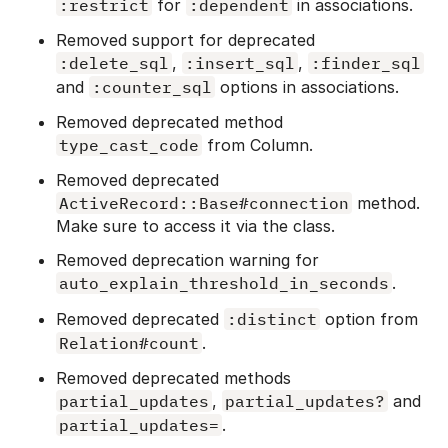
:restrict
for
:dependent
in associations.
Removed support for deprecated
:delete_sql
,
:insert_sql
,
:finder_sql
and
:counter_sql
options in associations.
Removed deprecated method
type_cast_code
from Column.
Removed deprecated
ActiveRecord::Base#connection
method.
Make sure to access it via the class.
Removed deprecation warning for
auto_explain_threshold_in_seconds
.
Removed deprecated
:distinct
option from
Relation#count
.
Removed deprecated methods
partial_updates
,
partial_updates?
and
partial_updates=
.