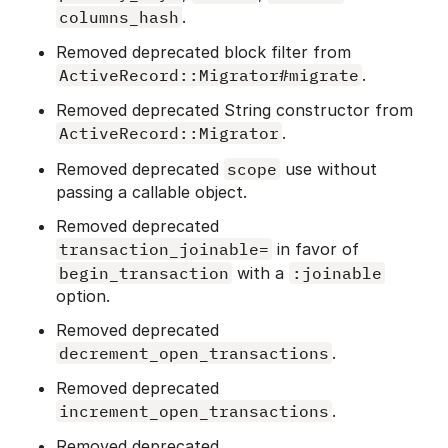
columns_hash
.
Removed deprecated block filter from
ActiveRecord::Migrator#migrate
.
Removed deprecated String constructor from
ActiveRecord::Migrator
.
Removed deprecated
scope
use without
passing a callable object.
Removed deprecated
transaction_joinable=
in favor of
begin_transaction
with a
:joinable
option.
Removed deprecated
decrement_open_transactions
.
Removed deprecated
increment_open_transactions
.
Removed deprecated