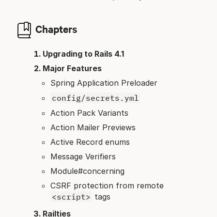
Chapters
Upgrading to Rails 4.1
Major Features
Spring Application Preloader
config/secrets.yml
Action Pack Variants
Action Mailer Previews
Active Record enums
Message Verifiers
Module#concerning
CSRF protection from remote
<script>
tags
Railties