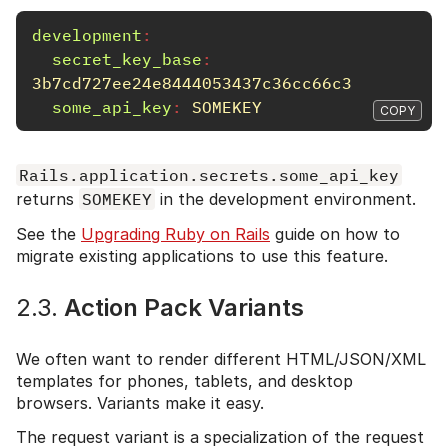
development
:
secret_key_base
:
3b7cd727ee24e8444053437c36cc66c3
some_api_key
:
SOMEKEY
COPY
Rails.application.secrets.some_api_key
returns
SOMEKEY
in the development environment.
See the
Upgrading Ruby on Rails
guide on how to
migrate existing applications to use this feature.
2.3.
Action Pack Variants
We often want to render different HTML/JSON/XML
templates for phones, tablets, and desktop
browsers. Variants make it easy.
The request variant is a specialization of the request