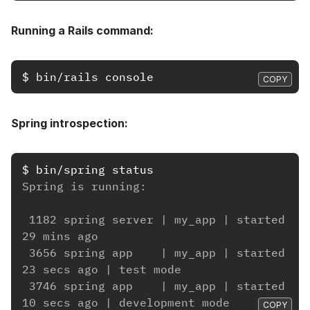
Running a Rails command:
$
bin/rails 
COPY
Spring introspection:
$
Spring is running:
 1182 spring server | my_app | started 
29 mins ago
 3656 spring app    | my_app | started 
23 secs ago | test mode
 3746 spring app    | my_app | started 
10 secs ago | development mode
COPY