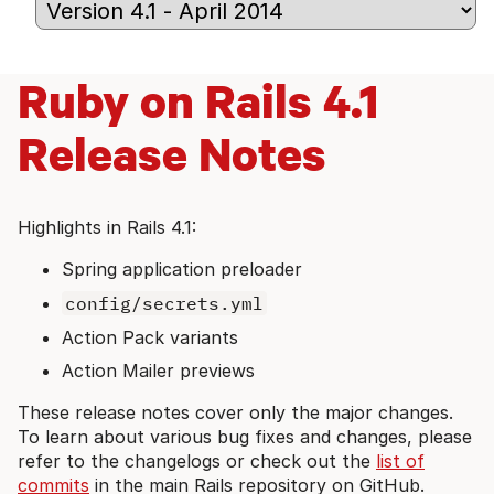
Ruby on Rails 4.1
Release Notes
Highlights in Rails 4.1:
Spring application preloader
config/secrets.yml
Action Pack variants
Action Mailer previews
These release notes cover only the major changes.
To learn about various bug fixes and changes, please
refer to the changelogs or check out the
list of
commits
in the main Rails repository on GitHub.