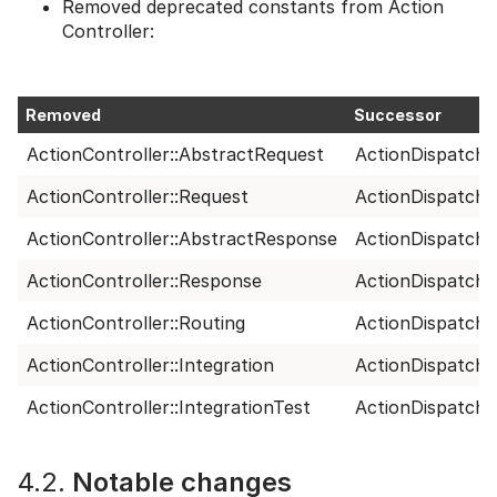
Removed deprecated constants from Action
Controller:
Removed
Successor
ActionController::AbstractRequest
ActionDispatch:
ActionController::Request
ActionDispatch:
ActionController::AbstractResponse
ActionDispatch:
ActionController::Response
ActionDispatch:
ActionController::Routing
ActionDispatch:
ActionController::Integration
ActionDispatch::
ActionController::IntegrationTest
ActionDispatch::
4.2.
Notable changes