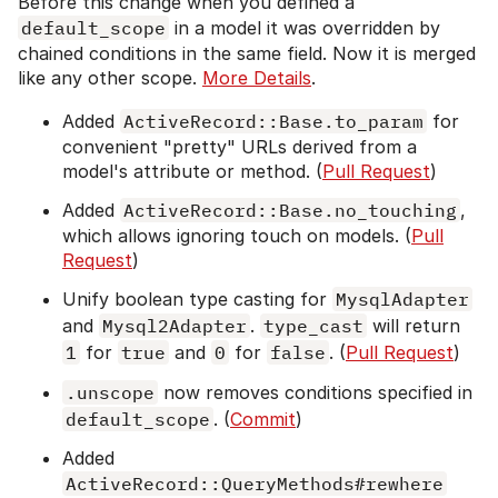
Before this change when you defined a
default_scope
in a model it was overridden by
chained conditions in the same field. Now it is merged
like any other scope.
More Details
.
Added
ActiveRecord::Base.to_param
for
convenient "pretty" URLs derived from a
model's attribute or method. (
Pull Request
)
Added
ActiveRecord::Base.no_touching
,
which allows ignoring touch on models. (
Pull
Request
)
Unify boolean type casting for
MysqlAdapter
and
Mysql2Adapter
.
type_cast
will return
1
for
true
and
0
for
false
. (
Pull Request
)
.unscope
now removes conditions specified in
default_scope
. (
Commit
)
Added
ActiveRecord::QueryMethods#rewhere