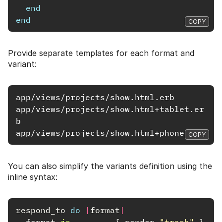
end
end
COPY
Provide separate templates for each format and
variant:
app/views/projects/show.html.erb

app/views/projects/show.html+tablet.er
b

COPY
You can also simplify the variants definition using the
inline syntax:
respond_to
do
|
format
|
format
.
js
{
render
"trash"
}