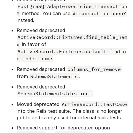
PostgreSQLAdapter#outside_transaction
?
method. You can use
#transaction_open?
instead.
Removed deprecated
ActiveRecord::Fixtures.find_table_nam
e
in favor of
ActiveRecord::Fixtures.default_fixtur
e_model_name
.
Removed deprecated
columns_for_remove
from
SchemaStatements
.
Removed deprecated
SchemaStatements#distinct
.
Moved deprecated
ActiveRecord::TestCase
into the Rails test suite. The class is no longer
public and is only used for internal Rails tests.
Removed support for deprecated option