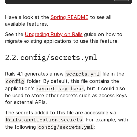
Have a look at the
Spring README
to see all
available features.
See the
Upgrading Ruby on Rails
guide on how to
migrate existing applications to use this feature.
config/secrets.yml
2.2.
Rails 4.1 generates a new
secrets.yml
file in the
config
folder. By default, this file contains the
application's
secret_key_base
, but it could also
be used to store other secrets such as access keys
for external APIs.
The secrets added to this file are accessible via
Rails.application.secrets
. For example, with
the following
config/secrets.yml
: