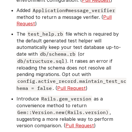
Added
Application#message_verifier
method to return a message verifier. (
Pull
Request
)
The
test_help.rb
file which is required by
the default generated test helper will
automatically keep your test database up-to-
date with
db/schema.rb
(or
db/structure.sql
). It raises an error if
reloading the schema does not resolve all
pending migrations. Opt out with
config.active_record.maintain_test_sc
hema = false
. (
Pull Request
)
Introduce
Rails.gem_version
as a
convenience method to return
Gem::Version.new(Rails.version)
,
suggesting a more reliable way to perform
version comparison. (
Pull Request
)