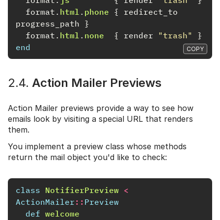
format
.
html
.
phone
{
redirect_to
progress_path
}
format
.
html
.
none
{
render
"trash"
}
end
COPY
2.4.
Action Mailer Previews
Action Mailer previews provide a way to see how
emails look by visiting a special URL that renders
them.
You implement a preview class whose methods
return the mail object you'd like to check:
class
NotifierPreview
<
ActionMailer
::
Preview
def
welcome