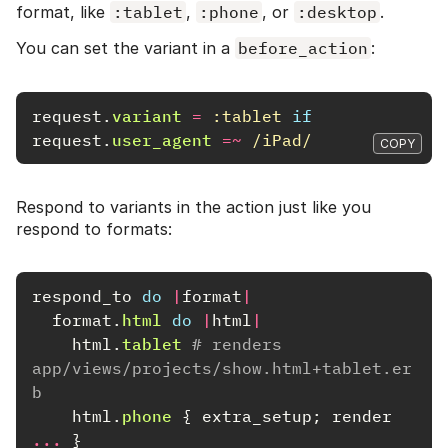
format, like
:tablet
,
:phone
, or
:desktop
.
You can set the variant in a
before_action
:
request
.
variant
=
:tablet
if
request
.
user_agent
=~
/iPad/
COPY
Respond to variants in the action just like you
respond to formats:
respond_to
do
|
format
|
format
.
html
do
|
html
|
html
.
tablet
# renders 
app/views/projects/show.html+tablet.er
b
html
.
phone
{
extra_setup
;
render
...
}