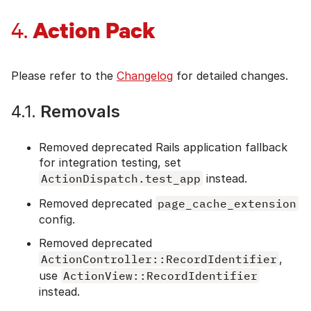
Action Pack
4.
Please refer to the
Changelog
for detailed changes.
4.1.
Removals
Removed deprecated Rails application fallback
for integration testing, set
ActionDispatch.test_app
instead.
Removed deprecated
page_cache_extension
config.
Removed deprecated
ActionController::RecordIdentifier
,
use
ActionView::RecordIdentifier
instead.