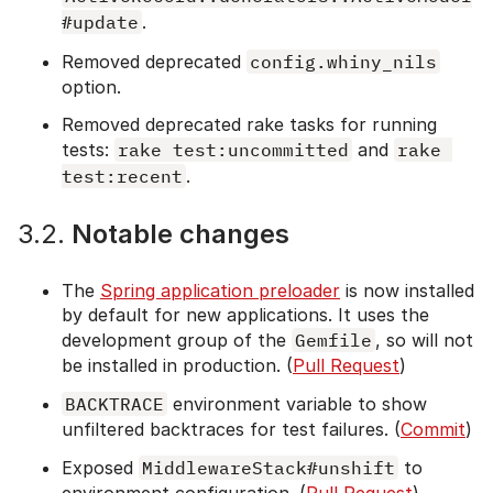
#update
.
Removed deprecated
config.whiny_nils
option.
Removed deprecated rake tasks for running
tests:
rake test:uncommitted
and
rake 
test:recent
.
3.2.
Notable changes
The
Spring application preloader
is now installed
by default for new applications. It uses the
development group of the
Gemfile
, so will not
be installed in production. (
Pull Request
)
BACKTRACE
environment variable to show
unfiltered backtraces for test failures. (
Commit
)
Exposed
MiddlewareStack#unshift
to
environment configuration. (
Pull Request
)