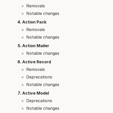
Removals
Notable changes
Action Pack
Removals
Notable changes
Action Mailer
Notable changes
Active Record
Removals
Deprecations
Notable changes
Active Model
Deprecations
Notable changes