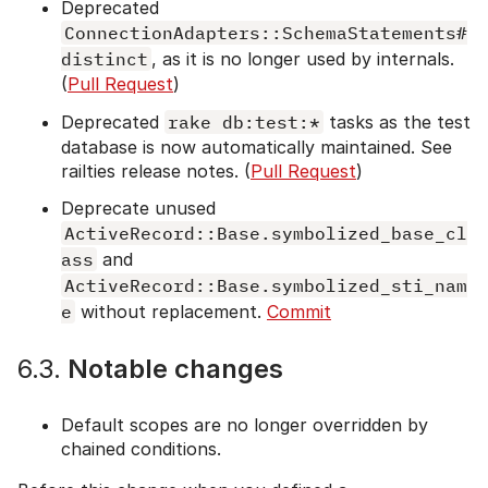
Deprecated
ConnectionAdapters::SchemaStatements#
distinct
, as it is no longer used by internals.
(
Pull Request
)
Deprecated
rake db:test:*
tasks as the test
database is now automatically maintained. See
railties release notes. (
Pull Request
)
Deprecate unused
ActiveRecord::Base.symbolized_base_cl
ass
and
ActiveRecord::Base.symbolized_sti_nam
e
without replacement.
Commit
6.3.
Notable changes
Default scopes are no longer overridden by
chained conditions.