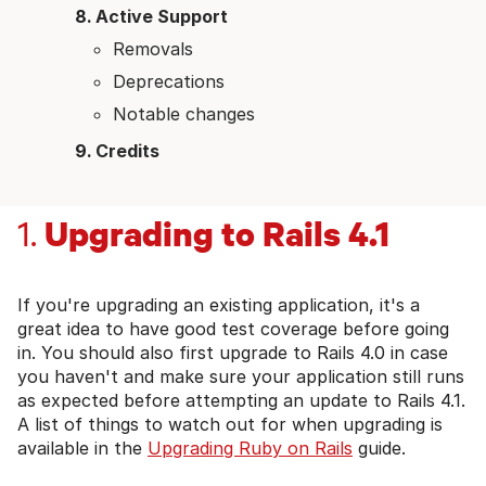
Active Support
Removals
Deprecations
Notable changes
Credits
Upgrading to Rails 4.1
1.
If you're upgrading an existing application, it's a
great idea to have good test coverage before going
in. You should also first upgrade to Rails 4.0 in case
you haven't and make sure your application still runs
as expected before attempting an update to Rails 4.1.
A list of things to watch out for when upgrading is
available in the
Upgrading Ruby on Rails
guide.