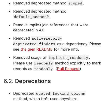
Removed deprecated method
scoped
.
Removed deprecated method
default_scopes?
.
Remove implicit join references that were
deprecated in 4.0.
Removed
activerecord-
deprecated_finders
as a dependency. Please
see
the gem README
for more info.
Removed usage of
implicit_readonly
.
Please use
readonly
method explicitly to mark
records as
readonly
. (
Pull Request
)
6.2.
Deprecations
Deprecated
quoted_locking_column
method, which isn't used anywhere.