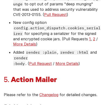
unge
to opt out of params "deep munging"
that was used to address security vulnerability
CVE-2013-0155. (
Pull Request
)
New config option
config.action_dispatch.cookies_serial
izer
for specifying a serializer for the signed
and encrypted cookie jars. (Pull Requests
1
,
2
/
More Details
)
Added
render :plain
,
render :html
and
render

:body
. (
Pull Request
/
More Details
)
Action Mailer
5.
Please refer to the
Changelog
for detailed changes.