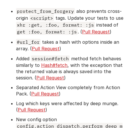
protect_from_forgery
also prevents cross-
origin
<script>
tags. Update your tests to use
xhr :get, :foo, format: :js
instead of
get :foo, format: :js
. (
Pull Request
)
#url_for
takes a hash with options inside an
array. (
Pull Request
)
Added
session#fetch
method fetch behaves
similarly to
Hash#fetch
, with the exception that
the returned value is always saved into the
session. (
Pull Request
)
Separated Action View completely from Action
Pack. (
Pull Request
)
Log which keys were affected by deep munge.
(
Pull Request
)
New config option
config.action_dispatch.perform_deep_m