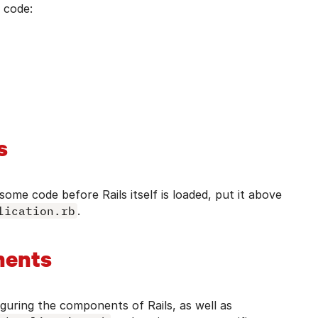
n code:
s
some code before Rails itself is loaded, put it above
lication.rb
.
nents
iguring the components of Rails, as well as