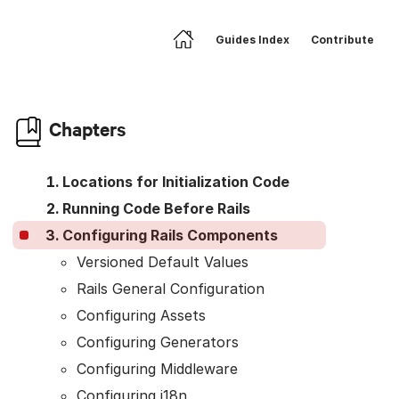
Guides Index
Contribute
Home
Skip to article body
Chapters
Locations for Initialization Code
Running Code Before Rails
Configuring Rails Components
Versioned Default Values
Rails General Configuration
Configuring Assets
Configuring Generators
Configuring Middleware
Configuring i18n