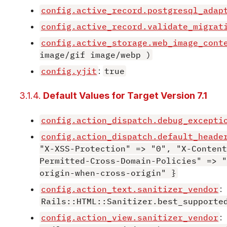
config.active_record.postgresql_adap
config.active_record.validate_migrat
config.active_storage.web_image_cont
image/gif image/webp )
config.yjit
:
true
3.1.4.
Default Values for Target Version 7.1
config.action_dispatch.debug_excepti
config.action_dispatch.default_heade
"X-XSS-Protection" => "0", "X-Content
Permitted-Cross-Domain-Policies" => "
origin-when-cross-origin" }
config.action_text.sanitizer_vendor
:
Rails::HTML::Sanitizer.best_supporte
config.action_view.sanitizer_vendor
: