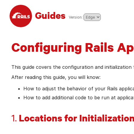
Skip to main content
Guides
pick from the list to go to tha
Version:
Configuring Rails Ap
This guide covers the configuration and initialization 
After reading this guide, you will know:
How to adjust the behavior of your Rails applica
How to add additional code to be run at applicat
Locations for Initializatio
1.