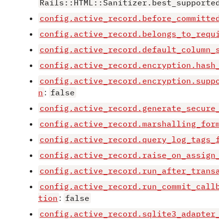
Rails::HTML::Sanitizer.best_supporte
config.active_record.before_committe
config.active_record.belongs_to_requ
config.active_record.default_column_
config.active_record.encryption.hash
config.active_record.encryption.supp
n
:
false
config.active_record.generate_secure
config.active_record.marshalling_for
config.active_record.query_log_tags_
config.active_record.raise_on_assign
config.active_record.run_after_trans
config.active_record.run_commit_call
tion
:
false
config.active_record.sqlite3_adapter