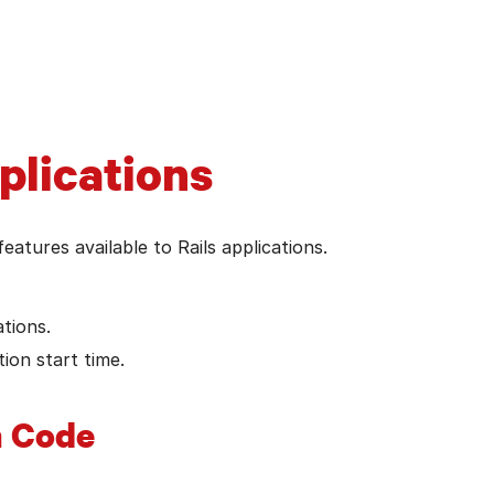
t Rails version's guides
plications
features available to Rails applications.
tions.
ion start time.
n Code