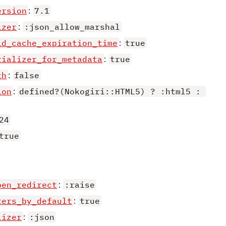
ersion
:
7.1
izer
:
:json_allow_marshal
id_cache_expiration_time
:
true
rializer_for_metadata
:
true
th
:
false
ion
:
defined?(Nokogiri::HTML5) ? :html5 : 
24
true
pen_redirect
:
:raise
ters_by_default
:
true
lizer
:
:json