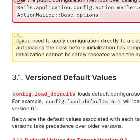
Rails.application.config.action_mailer.
ActionMailer::Base.options
.
If you need to apply configuration directly to a cla
autoloading the class before initialization has com
initialization cannot be safely repeated when the a
3.1.
Versioned Default Values
config.load_defaults
loads default configuration
For example,
config.load_defaults 6.1
will lo
version 6.1.
Below are the default values associated with each tar
versions take precedence over older versions.