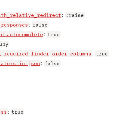
ath_relative_redirect
:
:raise
_responses
:
false
ld_autocomplete
:
true
uby
g_required_finder_order_columns
:
true
rators_in_json
:
false
ess
:
true