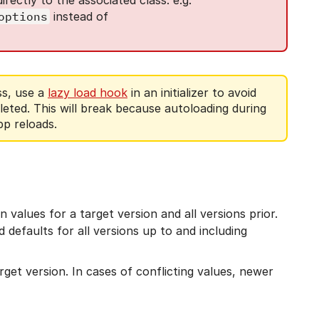
options
instead of
ss, use a
lazy load hook
in an initializer to avoid
pleted. This will break because autoloading during
pp reloads.
 values for a target version and all versions prior.
ad defaults for all versions up to and including
get version. In cases of conflicting values, newer