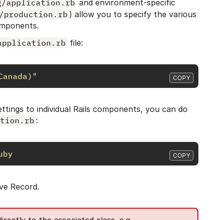
g/application.rb
and environment-specific
/production.rb
) allow you to specify the various
omponents.
application.rb
file:
Canada)"
COPY
 settings to individual Rails components, you can do
tion.rb
:
uby
COPY
ive Record.
rectly to the associated class. e.g.