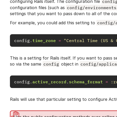
configuring Rails itself. The configuration file
confi
configuration files (such as
config/environments
settings that you want to pass down to all of the c
For example, you could add this setting to
config/
config
.
time_zone
=
"Central Time (US & 
This is a setting for Rails itself. If you want to pass
so via the same
config
object in
config/applica
config
.
active_record
.
schema_format
=
:r
Rails will use that particular setting to configure Act
Use the public configuration methods over calling di