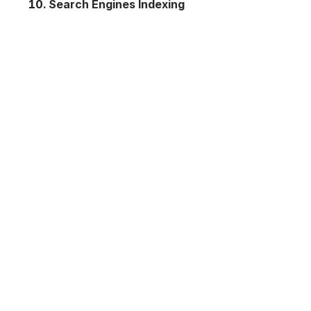
Search Engines Indexing