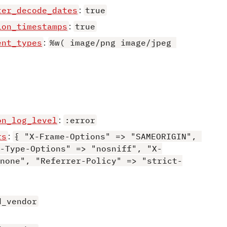
ter_decode_dates
:
true
ion_timestamps
:
true
ent_types
:
%w( image/png image/jpeg 
on_log_level
:
:error
rs
:
{ "X-Frame-Options" => "SAMEORIGIN", 
-Type-Options" => "nosniff", "X-
none", "Referrer-Policy" => "strict-
d_vendor