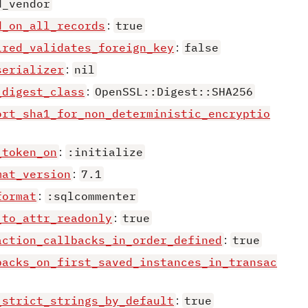
d_vendor
d_on_all_records
:
true
ired_validates_foreign_key
:
false
serializer
:
nil
_digest_class
:
OpenSSL::Digest::SHA256
ort_sha1_for_non_deterministic_encryptio
_token_on
:
:initialize
mat_version
:
7.1
format
:
:sqlcommenter
_to_attr_readonly
:
true
action_callbacks_in_order_defined
:
true
backs_on_first_saved_instances_in_transac
_strict_strings_by_default
:
true