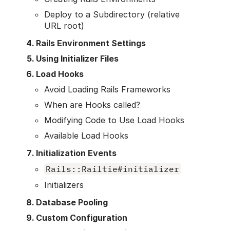
Deploy to a Subdirectory (relative
URL root)
Rails Environment Settings
Using Initializer Files
Load Hooks
Avoid Loading Rails Frameworks
When are Hooks called?
Modifying Code to Use Load Hooks
Available Load Hooks
Initialization Events
Rails::Railtie#initializer
Initializers
Database Pooling
Custom Configuration