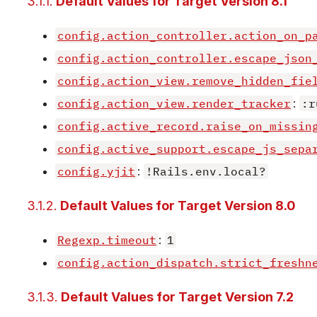
3.1.1.
Default Values for Target Version 8.1
config.action_controller.action_on_p
config.action_controller.escape_json
config.action_view.remove_hidden_fie
config.action_view.render_tracker
:
:r
config.active_record.raise_on_missin
config.active_support.escape_js_sepa
config.yjit
:
!Rails.env.local?
3.1.2.
Default Values for Target Version 8.0
Regexp.timeout
:
1
config.action_dispatch.strict_freshn
3.1.3.
Default Values for Target Version 7.2