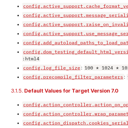
config.active_support.cache_format_v
config.active_support.message_serial
config.active_support.raise_on_inval
config.active_support.use_message_se
config.add_autoload_paths_to_load_pa
config.dom_testing_default_html_vers
:html4
config.log_file_size
:
100 * 1024 * 10
config.precompile_filter_parameters
:
3.1.5.
Default Values for Target Version 7.0
config.action_controller.action_on_o
config.action_controller.wrap_parame
config.action_dispatch.cookies_seria