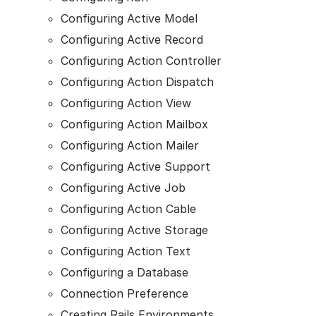
Configuring Active Model
Configuring Active Record
Configuring Action Controller
Configuring Action Dispatch
Configuring Action View
Configuring Action Mailbox
Configuring Action Mailer
Configuring Active Support
Configuring Active Job
Configuring Action Cable
Configuring Active Storage
Configuring Action Text
Configuring a Database
Connection Preference
Creating Rails Environments