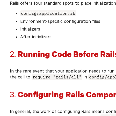
Rails offers four standard spots to place initializatio
config/application.rb
Environment-specific configuration files
Initializers
After-initializers
Running Code Before Rail
2.
In the rare event that your application needs to run 
the call to
require "rails/all"
in
config/app
Configuring Rails Compo
3.
In general, the work of configuring Rails means conf