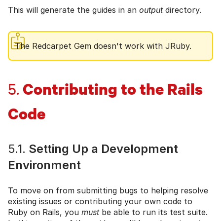
This will generate the guides in an
output
directory.
The Redcarpet Gem doesn't work with JRuby.
Contributing to the Rails
5.
Code
5.1.
Setting Up a Development
Environment
To move on from submitting bugs to helping resolve
existing issues or contributing your own code to
Ruby on Rails, you
must
be able to run its test suite.