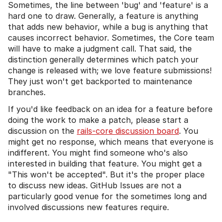
Sometimes, the line between 'bug' and 'feature' is a
hard one to draw. Generally, a feature is anything
that adds new behavior, while a bug is anything that
causes incorrect behavior. Sometimes, the Core team
will have to make a judgment call. That said, the
distinction generally determines which patch your
change is released with; we love feature submissions!
They just won't get backported to maintenance
branches.
If you'd like feedback on an idea for a feature before
doing the work to make a patch, please start a
discussion on the
rails-core discussion board
. You
might get no response, which means that everyone is
indifferent. You might find someone who's also
interested in building that feature. You might get a
"This won't be accepted". But it's the proper place
to discuss new ideas. GitHub Issues are not a
particularly good venue for the sometimes long and
involved discussions new features require.