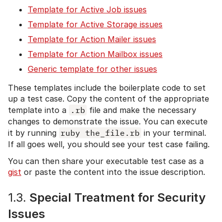
Template for Active Job issues
Template for Active Storage issues
Template for Action Mailer issues
Template for Action Mailbox issues
Generic template for other issues
These templates include the boilerplate code to set
up a test case. Copy the content of the appropriate
template into a
.rb
file and make the necessary
changes to demonstrate the issue. You can execute
it by running
ruby the_file.rb
in your terminal.
If all goes well, you should see your test case failing.
You can then share your executable test case as a
gist
or paste the content into the issue description.
1.3.
Special Treatment for Security
Issues