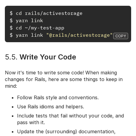
$
cd rails
$
yarn link
$
cd
$
yarn link
"@rails/activestorage"
COPY
5.5.
Write Your Code
Now it's time to write some code! When making
changes for Rails, here are some things to keep in
mind:
Follow Rails style and conventions.
Use Rails idioms and helpers.
Include tests that fail without your code, and
pass with it.
Update the (surrounding) documentation,