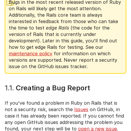
Bugs in the most recent released version of Ruby
on Rails will likely get the most attention.
Additionally, the Rails core team is always
interested in feedback from those who can take
the time to test
edge Rails
(the code for the
version of Rails that is currently under
development). Later in this guide, you'll find out
how to get edge Rails for testing. See our
maintenance policy
for information on which
versions are supported. Never report a security
issue on the GitHub issues tracker.
1.1.
Creating a Bug Report
If you've found a problem in Ruby on Rails that is
not a security risk, search the
Issues
on GitHub, in
case it has already been reported. If you cannot find
any open GitHub issues addressing the problem you
found, your next step will be to
open a new issue
.