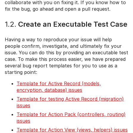
collaborate with you on fixing it. If you know how to
fix the bug, go ahead and open a pull request.
1.2.
Create an Executable Test Case
Having a way to reproduce your issue will help
people confirm, investigate, and ultimately fix your
issue. You can do this by providing an executable test
case. To make this process easier, we have prepared
several bug report templates for you to use as a
starting point:
Template for Active Record (models,
encryption, database) issues
Template for testing Active Record (migration)
issues
Template for Action Pack (controllers, routing)
issues
Template for Action View (views, helpers) issues