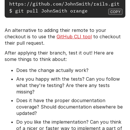
$
git 
COPY
An alternative to adding their remote to your
checkout is to use the
GitHub CLI tool
to checkout
their pull request.
After applying their branch, test it out! Here are
some things to think about:
Does the change actually work?
Are you happy with the tests? Can you follow
what they're testing? Are there any tests
missing?
Does it have the proper documentation
coverage? Should documentation elsewhere be
updated?
Do you like the implementation? Can you think
of a nicer or faster way to implement a part of