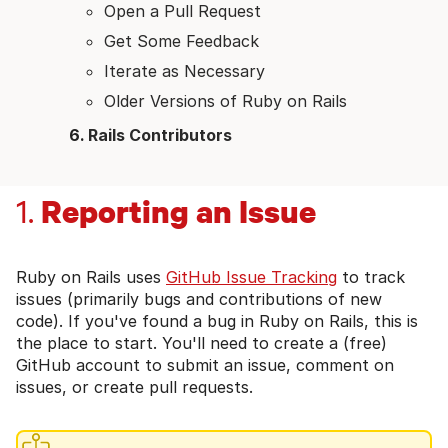
Open a Pull Request
Get Some Feedback
Iterate as Necessary
Older Versions of Ruby on Rails
Rails Contributors
Reporting an Issue
1.
Ruby on Rails uses
GitHub Issue Tracking
to track
issues (primarily bugs and contributions of new
code). If you've found a bug in Ruby on Rails, this is
the place to start. You'll need to create a (free)
GitHub account to submit an issue, comment on
issues, or create pull requests.