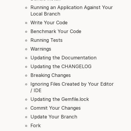
Running an Application Against Your
Local Branch
Write Your Code
Benchmark Your Code
Running Tests
Warnings
Updating the Documentation
Updating the CHANGELOG
Breaking Changes
Ignoring Files Created by Your Editor
/ IDE
Updating the Gemfile.lock
Commit Your Changes
Update Your Branch
Fork