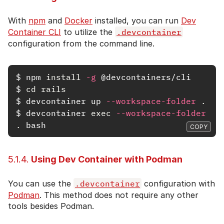
With
npm
and
Docker
installed, you can run
Dev
Container CLI
to utilize the
.devcontainer
configuration from the command line.
$
npm 
install
-g
$
cd rails
$
devcontainer up 
--workspace-folder
.
$
devcontainer 
exec
--workspace-folder
.
COPY
5.1.4.
Using Dev Container with Podman
You can use the
.devcontainer
configuration with
Podman
. This method does not require any other
tools besides Podman.