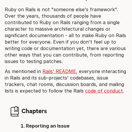
Ruby on Rails is not "someone else's framework".
Over the years, thousands of people have
contributed to Ruby on Rails ranging from a single
character to massive architectural changes or
significant documentation - all to make Ruby on Rails
better for everyone. Even if you don't feel up to
writing code or documentation yet, there are various
other ways that you can contribute, from reporting
issues to testing patches.
As mentioned in
Rails' README
, everyone interacting
in Rails and its sub-projects' codebases, issue
trackers, chat rooms, discussion boards, and mailing
lists is expected to follow the Rails
code of conduct
.
Chapters
Reporting an Issue