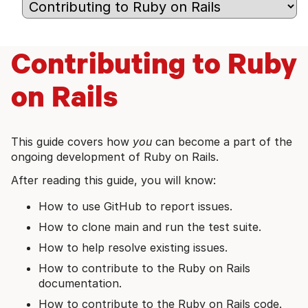
Contributing to Ruby
on Rails
This guide covers how
you
can become a part of the
ongoing development of Ruby on Rails.
After reading this guide, you will know:
How to use GitHub to report issues.
How to clone main and run the test suite.
How to help resolve existing issues.
How to contribute to the Ruby on Rails
documentation.
How to contribute to the Ruby on Rails code.