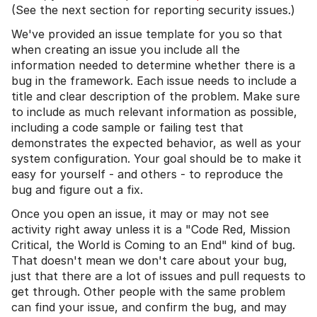
(See the next section for reporting security issues.)
We've provided an issue template for you so that
when creating an issue you include all the
information needed to determine whether there is a
bug in the framework. Each issue needs to include a
title and clear description of the problem. Make sure
to include as much relevant information as possible,
including a code sample or failing test that
demonstrates the expected behavior, as well as your
system configuration. Your goal should be to make it
easy for yourself - and others - to reproduce the
bug and figure out a fix.
Once you open an issue, it may or may not see
activity right away unless it is a "Code Red, Mission
Critical, the World is Coming to an End" kind of bug.
That doesn't mean we don't care about your bug,
just that there are a lot of issues and pull requests to
get through. Other people with the same problem
can find your issue, and confirm the bug, and may