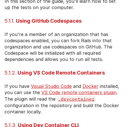
In this section of the guide, you'll learn how to set
up the tests on your computer.
5.1.1.
Using GitHub Codespaces
If you're a member of an organization that has
codespaces enabled, you can fork Rails into that
organization and use codespaces on GitHub. The
Codespace will be initialized with all required
dependencies and allows you to run all tests.
5.1.2.
Using VS Code Remote Containers
If you have
Visual Studio Code
and
Docker
installed,
you can use the
VS Code remote containers plugin
.
The plugin will read the
.devcontainer
configuration in the repository and build the Docker
container locally.
5.1.3.
Using Dev Container CLI