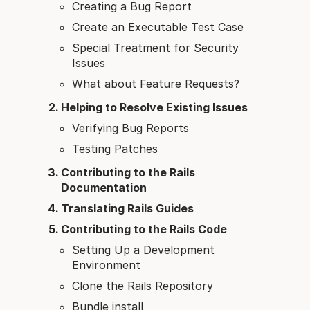
Creating a Bug Report
Create an Executable Test Case
Special Treatment for Security
Issues
What about Feature Requests?
Helping to Resolve Existing Issues
Verifying Bug Reports
Testing Patches
Contributing to the Rails
Documentation
Translating Rails Guides
Contributing to the Rails Code
Setting Up a Development
Environment
Clone the Rails Repository
Bundle install