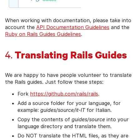
When working with documentation, please take into
account the
API Documentation Guidelines
and the
Ruby on Rails Guides Guidelines
.
Translating Rails Guides
4.
We are happy to have people volunteer to translate
the Rails guides. Just follow these steps:
Fork
https://github.com/rails/rails
.
Add a source folder for your language, for
example:
guides/source/it-IT
for Italian.
Copy the contents of
guides/source
into your
language directory and translate them.
Do NOT translate the HTML files, as they are