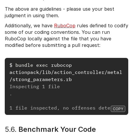
The above are guidelines - please use your best
judgment in using them.
Additionally, we have
RuboCop
rules defined to codify
some of our coding conventions. You can run
RuboCop locally against the file that you have
modified before submitting a pull request:
$
bundle exec 
rubocop 
actionpack/lib/action_controller/metal
Inspecting 1 file
.
1 file inspected, no offenses detected
COPY
5.6.
Benchmark Your Code