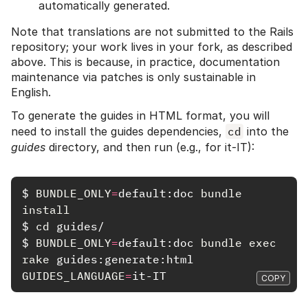
automatically generated.
Note that translations are not submitted to the Rails
repository; your work lives in your fork, as described
above. This is because, in practice, documentation
maintenance via patches is only sustainable in
English.
To generate the guides in HTML format, you will
need to install the guides dependencies,
cd
into the
guides
directory, and then run (e.g., for it-IT):
$
BUNDLE_ONLY
=
default:doc 
bundle 
install
$
cd 
$
BUNDLE_ONLY
=
default:doc 
bundle exec 
rake 
guides:generate:html 
GUIDES_LANGUAGE
=
COPY