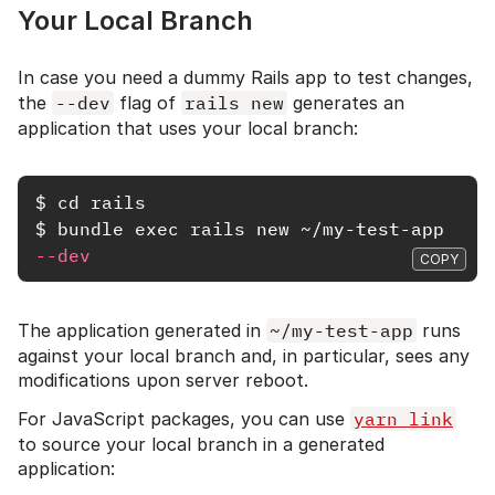
Your Local Branch
In case you need a dummy Rails app to test changes,
the
--dev
flag of
rails new
generates an
application that uses your local branch:
$
cd rails
$
bundle exec rails 
new ~/my-test-app 
--dev
COPY
The application generated in
~/my-test-app
runs
against your local branch and, in particular, sees any
modifications upon server reboot.
For JavaScript packages, you can use
yarn link
to source your local branch in a generated
application: