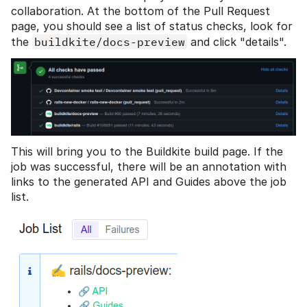
collaboration. At the bottom of the Pull Request
page, you should see a list of status checks, look for
the
buildkite/docs-preview
and click "details".
This will bring you to the Buildkite build page. If the
job was successful, there will be an annotation with
links to the generated API and Guides above the job
list.