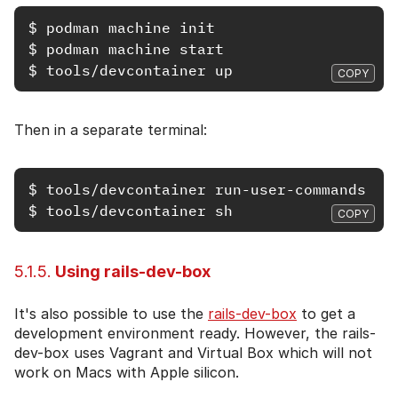
$
$
$
COPY
Then in a separate terminal:
$
$
COPY
5.1.5.
Using rails-dev-box
It's also possible to use the
rails-dev-box
to get a
development environment ready. However, the rails-
dev-box uses Vagrant and Virtual Box which will not
work on Macs with Apple silicon.