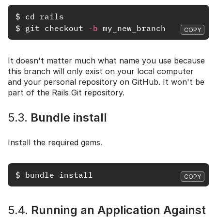
$
cd rails
$
git 
checkout 
-b
COPY
It doesn't matter much what name you use because
this branch will only exist on your local computer
and your personal repository on GitHub. It won't be
part of the Rails Git repository.
5.3.
Bundle install
Install the required gems.
$
bundle install
COPY
5.4.
Running an Application Against