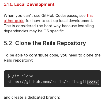
5.1.6.
Local Development
When you can't use GitHub Codespaces, see
this
other guide
for how to set up local development.
This is considered the hard way because installing
dependencies may be OS specific.
5.2.
Clone the Rails Repository
To be able to contribute code, you need to clone the
Rails repository:
$
git 
clone 
COPY
and create a dedicated branch: