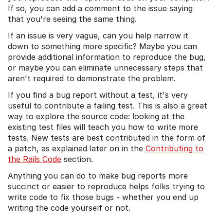
If so, you can add a comment to the issue saying
that you're seeing the same thing.
If an issue is very vague, can you help narrow it
down to something more specific? Maybe you can
provide additional information to reproduce the bug,
or maybe you can eliminate unnecessary steps that
aren't required to demonstrate the problem.
If you find a bug report without a test, it's very
useful to contribute a failing test. This is also a great
way to explore the source code: looking at the
existing test files will teach you how to write more
tests. New tests are best contributed in the form of
a patch, as explained later on in the
Contributing to
the Rails Code
section.
Anything you can do to make bug reports more
succinct or easier to reproduce helps folks trying to
write code to fix those bugs - whether you end up
writing the code yourself or not.