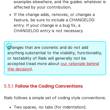
examples elsewhere, and the guides: whatever is
affected by your contribution.
If the change adds, removes, or changes a
feature, be sure to include a CHANGELOG
entry. If your change is a bug fix, a
CHANGELOG entry is not necessary.
Changes that are cosmetic and do not add
anything substantial to the stability, functionality,
or testability of Rails will generally not be
accepted (read more about
our rationale behind
this decision
).
5.5.1.
Follow the Coding Conventions
Rails follows a simple set of coding style conventions:
Two spaces, no tabs (for indentation).