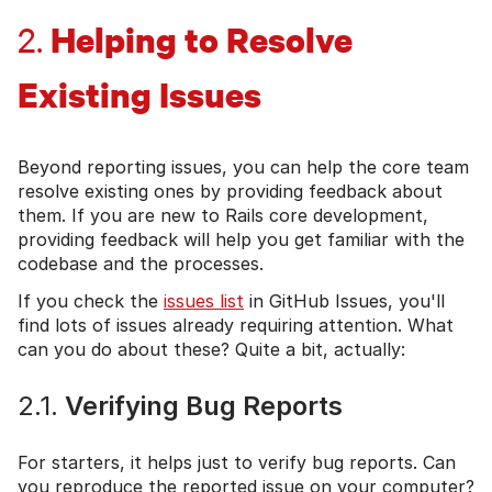
Helping to Resolve
2.
Existing Issues
Beyond reporting issues, you can help the core team
resolve existing ones by providing feedback about
them. If you are new to Rails core development,
providing feedback will help you get familiar with the
codebase and the processes.
If you check the
issues list
in GitHub Issues, you'll
find lots of issues already requiring attention. What
can you do about these? Quite a bit, actually:
2.1.
Verifying Bug Reports
For starters, it helps just to verify bug reports. Can
you reproduce the reported issue on your computer?