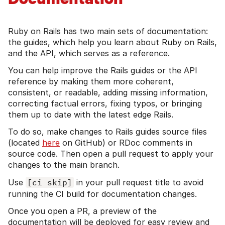
Ruby on Rails has two main sets of documentation:
the guides, which help you learn about Ruby on Rails,
and the API, which serves as a reference.
You can help improve the Rails guides or the API
reference by making them more coherent,
consistent, or readable, adding missing information,
correcting factual errors, fixing typos, or bringing
them up to date with the latest edge Rails.
To do so, make changes to Rails guides source files
(located
here
on GitHub) or RDoc comments in
source code. Then open a pull request to apply your
changes to the main branch.
Use
[ci skip]
in your pull request title to avoid
running the CI build for documentation changes.
Once you open a PR, a preview of the
documentation will be deployed for easy review and