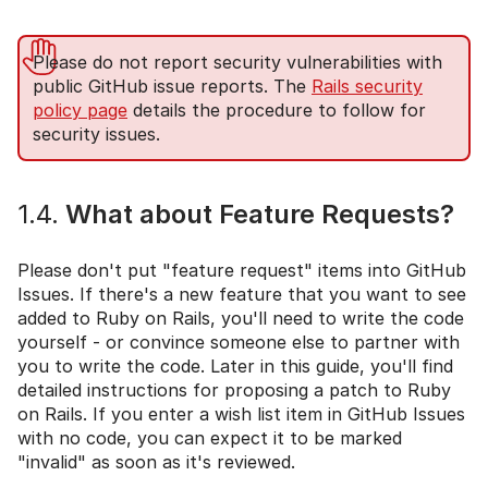
Please do not report security vulnerabilities with
public GitHub issue reports. The
Rails security
policy page
details the procedure to follow for
security issues.
1.4.
What about Feature Requests?
Please don't put "feature request" items into GitHub
Issues. If there's a new feature that you want to see
added to Ruby on Rails, you'll need to write the code
yourself - or convince someone else to partner with
you to write the code. Later in this guide, you'll find
detailed instructions for proposing a patch to Ruby
on Rails. If you enter a wish list item in GitHub Issues
with no code, you can expect it to be marked
"invalid" as soon as it's reviewed.