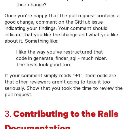
their change?
Once you're happy that the pull request contains a
good change, comment on the GitHub issue
indicating your findings. Your comment should
indicate that you like the change and what you like
about it. Something like:
I like the way you've restructured that
code in generate_finder_sql - much nicer.
The tests look good too.
If your comment simply reads "+1", then odds are
that other reviewers aren't going to take it too
seriously. Show that you took the time to review the
pull request.
Contributing to the Rails
3.
Documentation