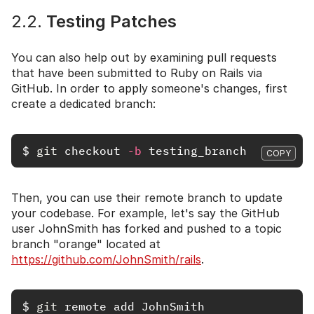
2.2.
Testing Patches
You can also help out by examining pull requests
that have been submitted to Ruby on Rails via
GitHub. In order to apply someone's changes, first
create a dedicated branch:
$
git 
checkout 
-b
COPY
Then, you can use their remote branch to update
your codebase. For example, let's say the GitHub
user JohnSmith has forked and pushed to a topic
branch "orange" located at
https://github.com/JohnSmith/rails
.
$
git 
remote add JohnSmith 