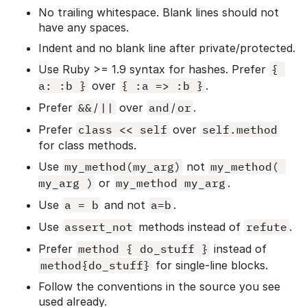
No trailing whitespace. Blank lines should not
have any spaces.
Indent and no blank line after private/protected.
Use Ruby >= 1.9 syntax for hashes. Prefer
{ 
a: :b }
over
{ :a => :b }
.
Prefer
&&
/
||
over
and
/
or
.
Prefer
class << self
over
self.method
for class methods.
Use
my_method(my_arg)
not
my_method( 
my_arg )
or
my_method my_arg
.
Use
a = b
and not
a=b
.
Use
assert_not
methods instead of
refute
.
Prefer
method { do_stuff }
instead of
method{do_stuff}
for single-line blocks.
Follow the conventions in the source you see
used already.