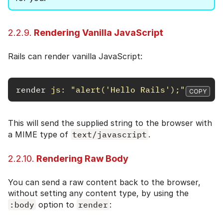
2.2.9.
Rendering Vanilla JavaScript
Rails can render vanilla JavaScript:
render
js: 
"alert('Hello Rails');"
COPY
This will send the supplied string to the browser with
a MIME type of
text/javascript
.
2.2.10.
Rendering Raw Body
You can send a raw content back to the browser,
without setting any content type, by using the
:body
option to
render
: