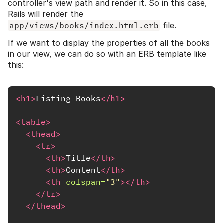
controller's view path and render it. So in this case,
Rails will render the
app/views/books/index.html.erb
file.
If we want to display the properties of all the books
in our view, we can do so with an ERB template like
this:
<h1>
Listing Books
</h1>
<table>
<thead>
<tr>
<th>
Title
</th>
<th>
Content
</th>
<th
colspan=
"3"
></th>
</tr>
</thead>