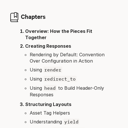
Chapters
Overview: How the Pieces Fit
Together
Creating Responses
Rendering by Default: Convention
Over Configuration in Action
Using
render
Using
redirect_to
Using
head
to Build Header-Only
Responses
Structuring Layouts
Asset Tag Helpers
Understanding
yield