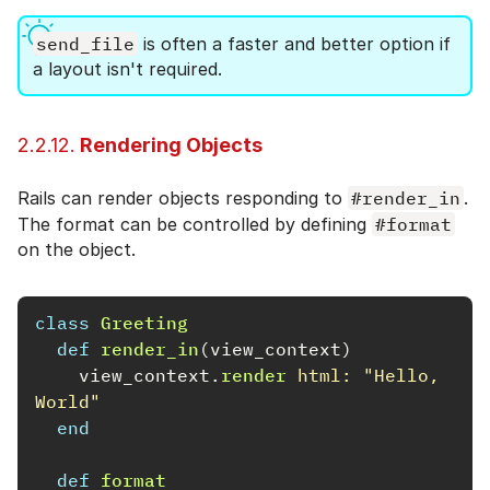
send_file
is often a faster and better option if
a layout isn't required.
2.2.12.
Rendering Objects
Rails can render objects responding to
#render_in
.
The format can be controlled by defining
#format
on the object.
class
Greeting
def
render_in
(
view_context
)
view_context
.
render
html: 
"Hello, 
World"
end
def
format