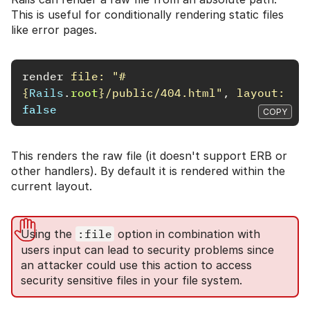
This is useful for conditionally rendering static files
like error pages.
render
file: 
"
#
{
Rails
.
root
}
/public/404.html"
,
layout: 
false
COPY
This renders the raw file (it doesn't support ERB or
other handlers). By default it is rendered within the
current layout.
Using the
:file
option in combination with
users input can lead to security problems since
an attacker could use this action to access
security sensitive files in your file system.