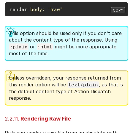
render
body: 
"raw"
COPY
This option should be used only if you don't care
about the content type of the response. Using
:plain
or
:html
might be more appropriate
most of the time.
Unless overridden, your response returned from
this render option will be
text/plain
, as that is
the default content type of Action Dispatch
response.
2.2.11.
Rendering Raw File
Rails can render a raw file from an absolute path.