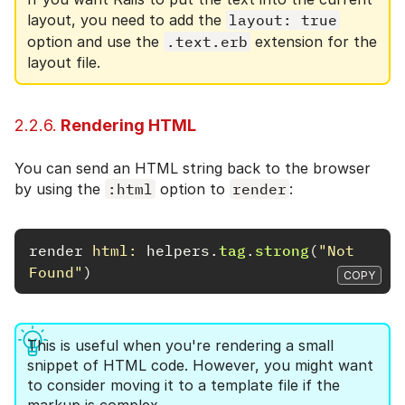
layout, you need to add the
layout: true
option and use the
.text.erb
extension for the
layout file.
2.2.6.
Rendering HTML
You can send an HTML string back to the browser
by using the
:html
option to
render
:
render
html: 
helpers
.
tag
.
strong
(
"Not 
Found"
)
COPY
This is useful when you're rendering a small
snippet of HTML code. However, you might want
to consider moving it to a template file if the