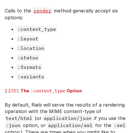
Calls to the
render
method generally accept six
options:
:content_type
:layout
:location
:status
:formats
:variants
2.2.13.1.
The
:content_type
Option
By default, Rails will serve the results of a rendering
operation with the MIME content-type of
text/html
(or
application/json
if you use the
:json
option, or
application/xml
for the
:xml
option.). There are times when you might like to