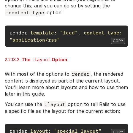
change this, and you can do so by setting the
:content_type
option:
render
template: 
"feed"
,
content_type: 
"application/rss"
COPY
2.2.13.2.
The
:layout
Option
With most of the options to
render
, the rendered
content is displayed as part of the current layout.
You'll learn more about layouts and how to use them
later in this guide.
You can use the
:layout
option to tell Rails to use
a specific file as the layout for the current action:
render
layout: 
"special_layout"
COPY