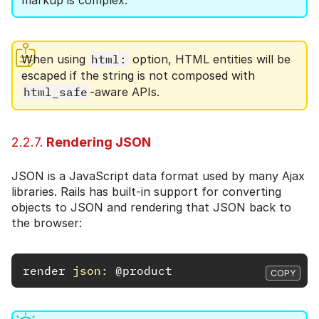
markup is complex.
When using
html:
option, HTML entities will be
escaped if the string is not composed with
html_safe
-aware APIs.
2.2.7.
Rendering JSON
JSON is a JavaScript data format used by many Ajax
libraries. Rails has built-in support for converting
objects to JSON and rendering that JSON back to
the browser:
render
json: 
@product
COPY