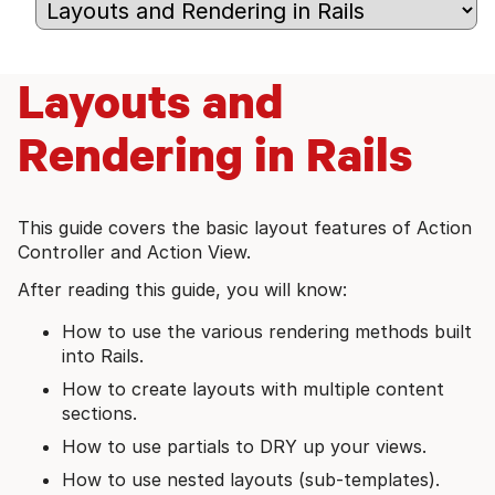
Layouts and
Rendering in Rails
This guide covers the basic layout features of Action
Controller and Action View.
After reading this guide, you will know:
How to use the various rendering methods built
into Rails.
How to create layouts with multiple content
sections.
How to use partials to DRY up your views.
How to use nested layouts (sub-templates).