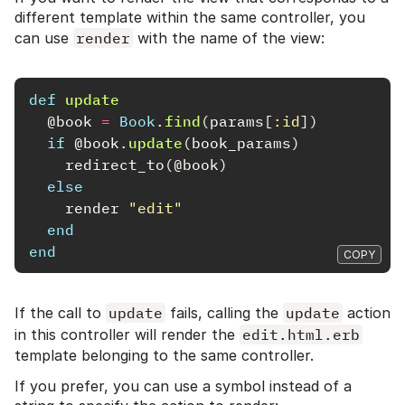
different template within the same controller, you
can use
render
with the name of the view:
def
update
@book
=
Book
.
find
(
params
[
:id
])
if
@book
.
update
(
book_params
)
redirect_to
(
@book
)
else
render
"edit"
end
end
COPY
If the call to
update
fails, calling the
update
action
in this controller will render the
edit.html.erb
template belonging to the same controller.
If you prefer, you can use a symbol instead of a