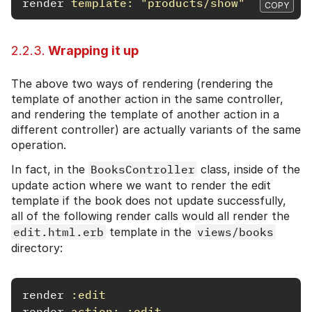
render
template: 
"products/show"
COPY
2.2.3.
Wrapping it up
The above two ways of rendering (rendering the
template of another action in the same controller,
and rendering the template of another action in a
different controller) are actually variants of the same
operation.
In fact, in the
BooksController
class, inside of the
update action where we want to render the edit
template if the book does not update successfully,
all of the following render calls would all render the
edit.html.erb
template in the
views/books
directory:
render
:edit
render
action: :edit