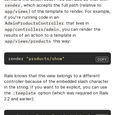
render
, which accepts the full path (relative to
app/views
) of the template to render. For example,
if you're running code in an
AdminProductsController
that lives in
app/controllers/admin
, you can render the
results of an action to a template in
app/views/products
this way:
render
"products/show"
COPY
Rails knows that this view belongs to a different
controller because of the embedded slash character
in the string. If you want to be explicit, you can use
the
:template
option (which was required on Rails
2.2 and earlier):