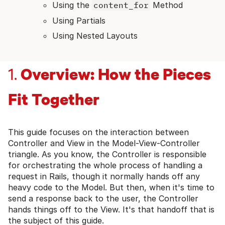
Using the
content_for
Method
Using Partials
Using Nested Layouts
Overview: How the Pieces
1.
Fit Together
This guide focuses on the interaction between
Controller and View in the Model-View-Controller
triangle. As you know, the Controller is responsible
for orchestrating the whole process of handling a
request in Rails, though it normally hands off any
heavy code to the Model. But then, when it's time to
send a response back to the user, the Controller
hands things off to the View. It's that handoff that is
the subject of this guide.