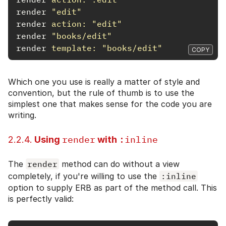
render
"edit"
render
action: 
"edit"
render
"books/edit"
render
template: 
"books/edit"
COPY
Which one you use is really a matter of style and
convention, but the rule of thumb is to use the
simplest one that makes sense for the code you are
writing.
render
:inline
2.2.4.
Using
with
The
render
method can do without a view
completely, if you're willing to use the
:inline
option to supply ERB as part of the method call. This
is perfectly valid: