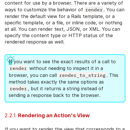
content for use by a browser. There are a variety of
ways to customize the behavior of
render
. You can
render the default view for a Rails template, or a
specific template, or a file, or inline code, or nothing
at all. You can render text, JSON, or XML. You can
specify the content type or HTTP status of the
rendered response as well.
If you want to see the exact results of a call to
render
without needing to inspect it in a
browser, you can call
render_to_string
. This
method takes exactly the same options as
render
, but it returns a string instead of
sending a response back to the browser.
2.2.1.
Rendering an Action's View
If you want to render the view that corresponds to a