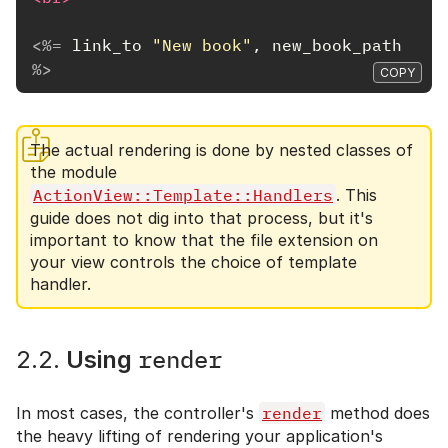
<%=
link_to
"New book"
,
new_book_path
%>
COPY
The actual rendering is done by nested classes of
the module
ActionView::Template::Handlers
. This
guide does not dig into that process, but it's
important to know that the file extension on
your view controls the choice of template
handler.
render
2.2.
Using
In most cases, the controller's
render
method does
the heavy lifting of rendering your application's