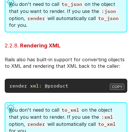
You don't need to call
to_json
on the object
that you want to render. If you use the
:json
option,
render
will automatically call
to_json
for you.
2.2.8.
Rendering XML
Rails also has built-in support for converting objects
to XML and rendering that XML back to the caller:
render
xml: 
@product
COPY
You don't need to call
to_xml
on the object
that you want to render. If you use the
:xml
option,
render
will automatically call
to_xml
for you.