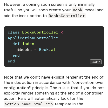
However, a coming soon screen is only minimally
useful, so you will soon create your
Book
model and
add the index action to
BooksController
:
class
BooksController
<
ApplicationController
def
index
@books
=
Book
.
all
end
end
COPY
Note that we don't have explicit render at the end of
the index action in accordance with "convention over
configuration" principle. The rule is that if you do not
explicitly render something at the end of a controller
action, Rails will automatically look for the
action_name.html.erb
template in the