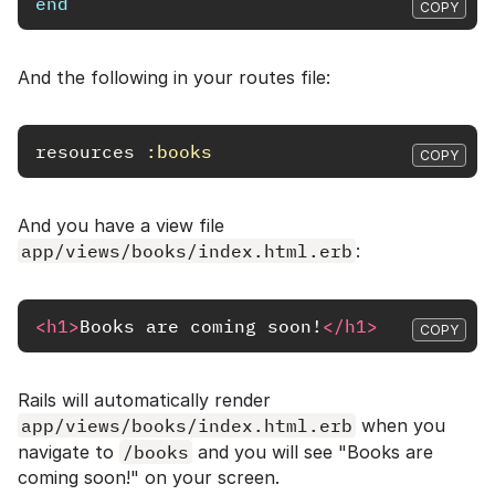
end
COPY
And the following in your routes file:
resources
:books
COPY
And you have a view file
app/views/books/index.html.erb
:
<h1>
Books are coming soon!
</h1>
COPY
Rails will automatically render
app/views/books/index.html.erb
when you
navigate to
/books
and you will see "Books are
coming soon!" on your screen.