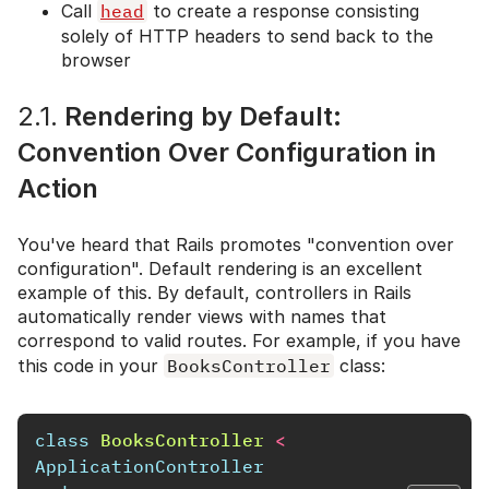
Call
head
to create a response consisting
solely of HTTP headers to send back to the
browser
2.1.
Rendering by Default:
Convention Over Configuration in
Action
You've heard that Rails promotes "convention over
configuration". Default rendering is an excellent
example of this. By default, controllers in Rails
automatically render views with names that
correspond to valid routes. For example, if you have
this code in your
BooksController
class:
class
BooksController
<
ApplicationController