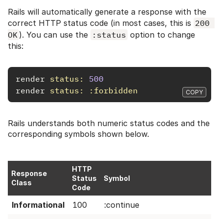
Rails will automatically generate a response with the
correct HTTP status code (in most cases, this is
200 
OK
). You can use the
:status
option to change
this:
render
status: 
500
render
status: :forbidden
COPY
Rails understands both numeric status codes and the
corresponding symbols shown below.
HTTP
Response
Status
Symbol
Class
Code
Informational
100
:continue