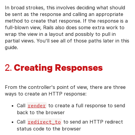
In broad strokes, this involves deciding what should
be sent as the response and calling an appropriate
method to create that response. If the response is a
full-blown view, Rails also does some extra work to
wrap the view in a layout and possibly to pull in
partial views. You'll see all of those paths later in this
guide.
Creating Responses
2.
From the controller's point of view, there are three
ways to create an HTTP response:
Call
render
to create a full response to send
back to the browser
Call
redirect_to
to send an HTTP redirect
status code to the browser