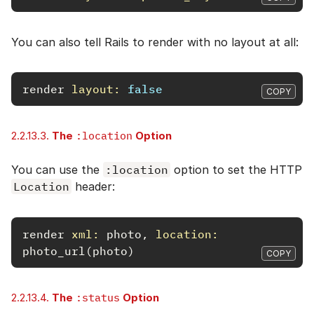
You can also tell Rails to render with no layout at all:
render
layout: 
false
COPY
2.2.13.3.
The
:location
Option
You can use the
:location
option to set the HTTP
Location
header:
render
xml: 
photo
,
location: 
photo_url
(
photo
)
COPY
2.2.13.4.
The
:status
Option