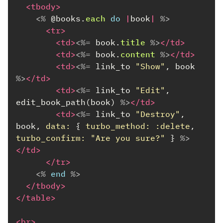
<tbody>
<%
@books
.
each
do
|
book
|
%>
<tr>
<td>
<%=
book
.
title
%>
</td>
<td>
<%=
book
.
content
%>
</td>
<td>
<%=
link_to
"Show"
,
book
%>
</td>
<td>
<%=
link_to
"Edit"
,
edit_book_path
(
book
)
%>
</td>
<td>
<%=
link_to
"Destroy"
,
book
,
data: 
{
turbo_method: :delete
,
turbo_confirm: 
"Are you sure?"
}
%>
</td>
</tr>
<%
end
%>
</tbody>
</table>
<br>