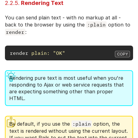
2.2.5.
Rendering Text
You can send plain text - with no markup at all -
back to the browser by using the
:plain
option to
render
:
render
plain: 
"OK"
COPY
Rendering pure text is most useful when you're
responding to Ajax or web service requests that
are expecting something other than proper
HTML.
By default, if you use the
:plain
option, the
text is rendered without using the current layout.
If you want Rails to put the text into the current