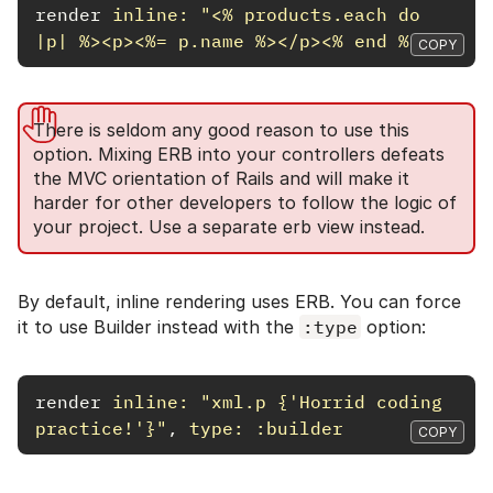
render
inline: 
"<% products.each do 
|p| %><p><%= p.name %></p><% end %>"
COPY
There is seldom any good reason to use this
option. Mixing ERB into your controllers defeats
the MVC orientation of Rails and will make it
harder for other developers to follow the logic of
your project. Use a separate erb view instead.
By default, inline rendering uses ERB. You can force
it to use Builder instead with the
:type
option:
render
inline: 
"xml.p {'Horrid coding 
practice!'}"
,
type: :builder
COPY