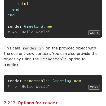
:html
end
end
render
Greeting
.
new
# => "Hello World"
COPY
This calls
render_in
on the provided object with
the current view context. You can also provide the
object by using the
:renderable
option to
render
:
render
renderable: 
Greeting
.
new
# => "Hello World"
COPY
render
2.2.13.
Options for