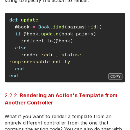
string to specify the action to render:
def
update
@book
=
Book
.
find
(
params
[
:id
])
if
@book
.
update
(
book_params
)
redirect_to
(
@book
)
else
render
:edit
,
status: 
:unprocessable_entity
end
end
COPY
2.2.2.
Rendering an Action's Template from
Another Controller
What if you want to render a template from an
entirely different controller from the one that
contains the action code? You can also do that with