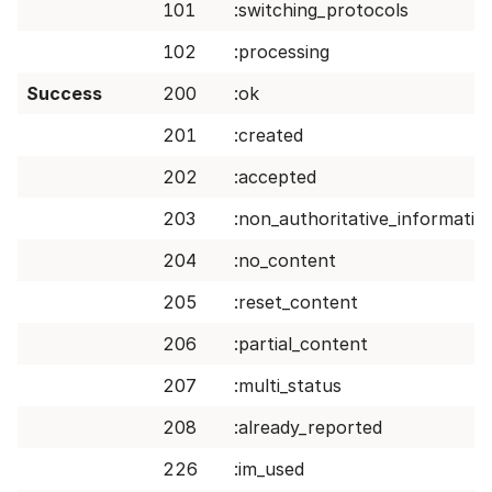
101
:switching_protocols
102
:processing
Success
200
:ok
201
:created
202
:accepted
203
:non_authoritative_informatio
204
:no_content
205
:reset_content
206
:partial_content
207
:multi_status
208
:already_reported
226
:im_used