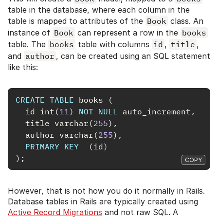
table in the database, where each column in the
table is mapped to attributes of the
Book
class. An
instance of
Book
can represent a row in the
books
table. The
books
table with columns
id
,
title
,
and
author
, can be created using an SQL statement
like this:
CREATE
TABLE
books
(
id
int
(
11
)
NOT
NULL
auto_increment
,
title
varchar
(
255
),
author
varchar
(
255
),
PRIMARY
KEY
(
id
)
);
COPY
However, that is not how you do it normally in Rails.
Database tables in Rails are typically created using
Active Record Migrations
and not raw SQL. A