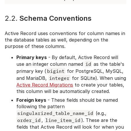
2.2.
Schema Conventions
Active Record uses conventions for column names in
the database tables as well, depending on the
purpose of these columns.
Primary keys
- By default, Active Record will
use an integer column named
id
as the table's
primary key (
bigint
for PostgreSQL, MySQL,
and MariaDB,
integer
for SQLite). When using
Active Record Migrations
to create your tables,
this column will be automatically created.
Foreign keys
- These fields should be named
following the pattern
singularized_table_name_id
(e.g.,
order_id
,
line_item_id
). These are the
fields that Active Record will look for when you