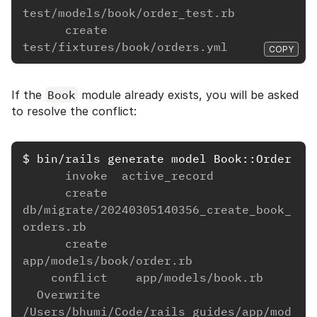
test/models/book/order_test.rb
      create      
test/fixtures/book/orders.yml
COPY
If the
Book
module already exists, you will be asked
to resolve the conflict:
$
bin/rails 
      invoke  active_record
      create    
db/migrate/20240305140356_create_book_
orders.rb
      create    
app/models/book/order.rb
    conflict    app/models/book.rb
  Overwrite 
/Users/bhumi/Code/rails_guides/app/mod