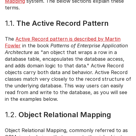
Mapping
system. The below sections explain these
terms.
1.1.
The Active Record Pattern
The
Active Record pattern is described by Martin
Fowler
in the book
Patterns of Enterprise Application
Architecture
as "an object that wraps a row in a
database table, encapsulates the database access,
and adds domain logic to that data." Active Record
objects carry both data and behavior. Active Record
classes match very closely to the record structure of
the underlying database. This way users can easily
read from and write to the database, as you will see
in the examples below.
1.2.
Object Relational Mapping
Object Relational Mapping, commonly referred to as