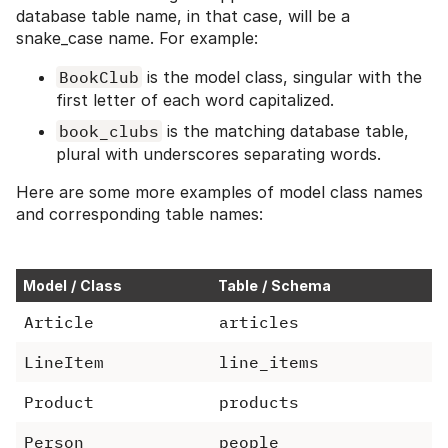
database table name, in that case, will be a
snake_case name. For example:
BookClub
is the model class, singular with the
first letter of each word capitalized.
book_clubs
is the matching database table,
plural with underscores separating words.
Here are some more examples of model class names
and corresponding table names:
Model / Class
Table / Schema
Article
articles
LineItem
line_items
Product
products
Person
people