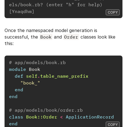
els/book.rb? (enter "h" for help) 
[Ynaqdhm]
COPY
Once the namespaced model generation is
successful, the
Book
and
Order
classes look like
this:
# app/models/book.rb
module
Book
def
self
.
table_name_prefix
"book_"
end
end
# app/models/book/order.rb
class
Book::Order
<
ApplicationRecord
end
COPY