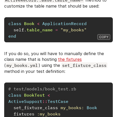
customize the table name that should be used:
class
Book
<
ApplicationRecord
self
.
table_name
=
"my_books"
end
COPY
If you do so, you will have to manually define the
class name that is hosting
the fixtures
(
my_books.yml
) using the
set_fixture_class
method in your test definition:
# test/models/book_test.rb
class
BookTest
<
ActiveSupport
::
TestCase
set_fixture_class
my_books: 
Book
fixtures
:my_books