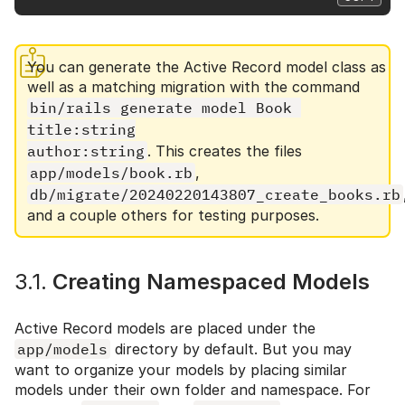
You can generate the Active Record model class as
well as a matching migration with the command
bin/rails generate model Book 
title:string

author:string
. This creates the files
app/models/book.rb
,
db/migrate/20240220143807_create_books.rb
and a couple others for testing purposes.
3.1.
Creating Namespaced Models
Active Record models are placed under the
app/models
directory by default. But you may
want to organize your models by placing similar
models under their own folder and namespace. For