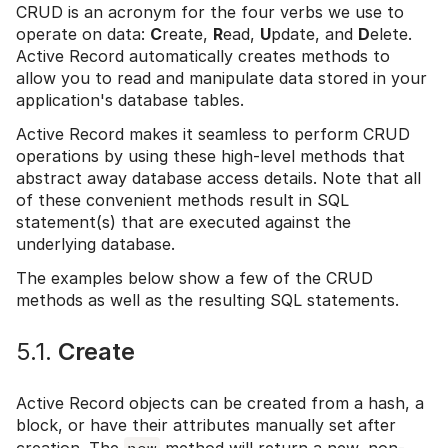
CRUD is an acronym for the four verbs we use to
operate on data:
C
reate,
R
ead,
U
pdate, and
D
elete.
Active Record automatically creates methods to
allow you to read and manipulate data stored in your
application's database tables.
Active Record makes it seamless to perform CRUD
operations by using these high-level methods that
abstract away database access details. Note that all
of these convenient methods result in SQL
statement(s) that are executed against the
underlying database.
The examples below show a few of the CRUD
methods as well as the resulting SQL statements.
5.1.
Create
Active Record objects can be created from a hash, a
block, or have their attributes manually set after