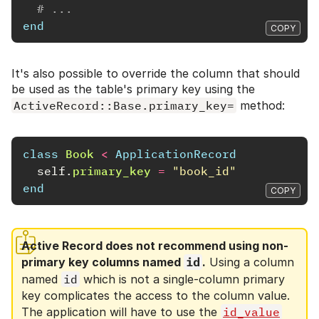
# ...
end
COPY
It's also possible to override the column that should
be used as the table's primary key using the
ActiveRecord::Base.primary_key=
method:
class
Book
<
ApplicationRecord
self
.
primary_key
=
"book_id"
end
COPY
Active Record does not recommend using non-
primary key columns named
id
.
Using a column
named
id
which is not a single-column primary
key complicates the access to the column value.
The application will have to use the
id_value