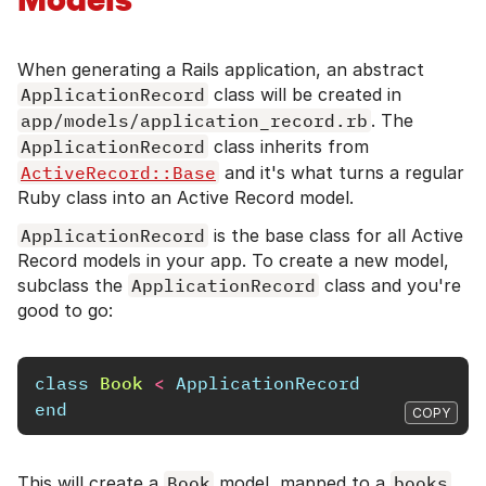
When generating a Rails application, an abstract
ApplicationRecord
class will be created in
app/models/application_record.rb
. The
ApplicationRecord
class inherits from
ActiveRecord::Base
and it's what turns a regular
Ruby class into an Active Record model.
ApplicationRecord
is the base class for all Active
Record models in your app. To create a new model,
subclass the
ApplicationRecord
class and you're
good to go:
class
Book
<
ApplicationRecord
end
COPY
This will create a
Book
model, mapped to a
books