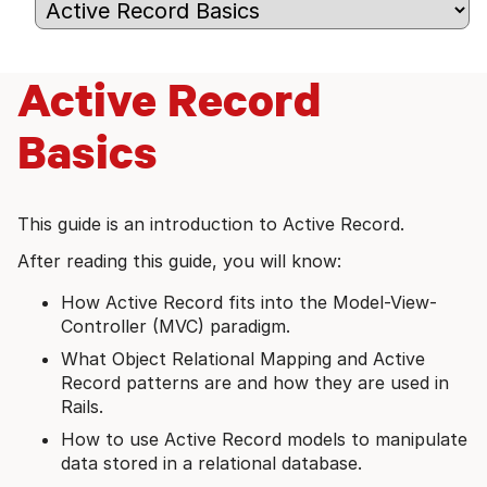
Active Record
Basics
This guide is an introduction to Active Record.
After reading this guide, you will know:
How Active Record fits into the Model-View-
Controller (MVC) paradigm.
What Object Relational Mapping and Active
Record patterns are and how they are used in
Rails.
How to use Active Record models to manipulate
data stored in a relational database.