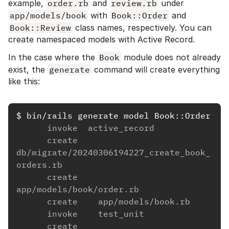
example,
order.rb
and
review.rb
under
app/models/book
with
Book::Order
and
Book::Review
class names, respectively. You can
create namespaced models with Active Record.
In the case where the
Book
module does not already
exist, the
generate
command will create everything
like this:
$
bin/rails 
      invoke  active_record
      create    
db/migrate/20240306194227_create_book_
orders.rb
      create    
app/models/book/order.rb
      create    app/models/book.rb
      invoke    test_unit
      create      