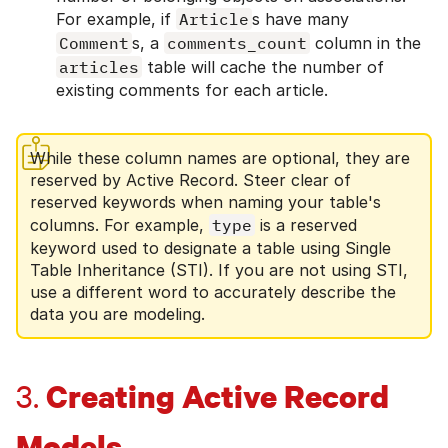
For example, if
Article
s have many
Comment
s, a
comments_count
column in the
articles
table will cache the number of
existing comments for each article.
While these column names are optional, they are
reserved by Active Record. Steer clear of
reserved keywords when naming your table's
columns. For example,
type
is a reserved
keyword used to designate a table using Single
Table Inheritance (STI). If you are not using STI,
use a different word to accurately describe the
data you are modeling.
Creating Active Record
3.
Models