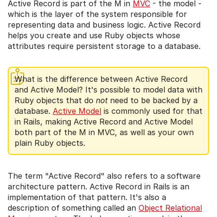
Active Record is part of the M in
MVC
- the model -
which is the layer of the system responsible for
representing data and business logic. Active Record
helps you create and use Ruby objects whose
attributes require persistent storage to a database.
What is the difference between Active Record
and Active Model? It's possible to model data with
Ruby objects that do
not
need to be backed by a
database.
Active Model
is commonly used for that
in Rails, making Active Record and Active Model
both part of the M in MVC, as well as your own
plain Ruby objects.
The term "Active Record" also refers to a software
architecture pattern. Active Record in Rails is an
implementation of that pattern. It's also a
description of something called an
Object Relational