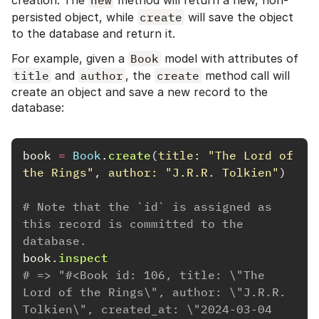
creation. The
new
method will return a new, non-
persisted object, while
create
will save the object
to the database and return it.
For example, given a
Book
model with attributes of
title
and
author
, the
create
method call will
create an object and save a new record to the
database:
book
=
Book
.
create
(
title: 
"The Lord of 
the Rings"
,
author: 
"J.R.R. Tolkien"
)
# Note that the `id` is assigned as 
this record is committed to the 
database.
book
.
inspect
# => "#<Book id: 106, title: \"The 
Lord of the Rings\", author: \"J.R.R. 
Tolkien\", created_at: \"2024-03-04 