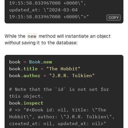
19:15:58.033967000 +0000\", 
updated_at: \"2024-03-04 
19:15:58.033967000 +0000\">"
COPY
While the
new
method will instantiate an object
without
saving it to the database:
book
=
Book
.
new
book
.
title
=
"The Hobbit"
book
.
author
=
"J.R.R. Tolkien"
# Note that the `id` is not set for 
this object.
book
.
inspect
# => "#<Book id: nil, title: \"The 
Hobbit\", author: \"J.R.R. Tolkien\", 
created_at: nil, updated_at: nil>"