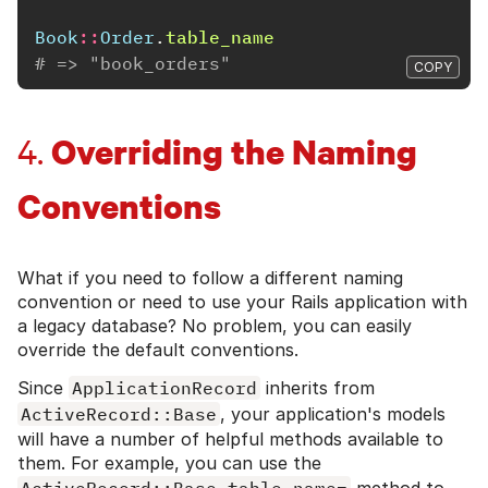
Book
::
Order
.
table_name
# => "book_orders"
COPY
Overriding the Naming
4.
Conventions
What if you need to follow a different naming
convention or need to use your Rails application with
a legacy database? No problem, you can easily
override the default conventions.
Since
ApplicationRecord
inherits from
ActiveRecord::Base
, your application's models
will have a number of helpful methods available to
them. For example, you can use the
ActiveRecord::Base.table_name=
method to