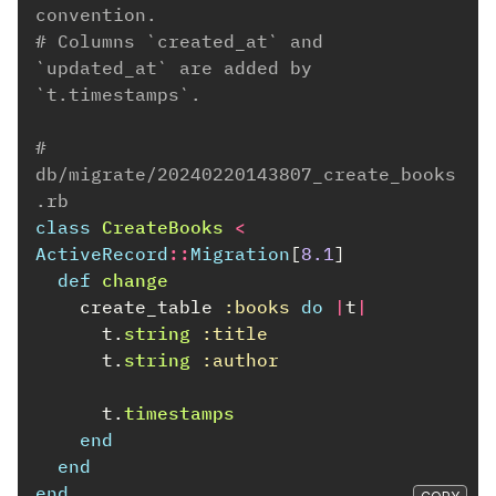
convention.
# Columns `created_at` and 
`updated_at` are added by 
`t.timestamps`.
# 
db/migrate/20240220143807_create_books
.rb
class
CreateBooks
<
ActiveRecord
::
Migration
[
8.1
]
def
change
create_table
:books
do
|
t
|
t
.
string
:title
t
.
string
:author
t
.
timestamps
end
end
end