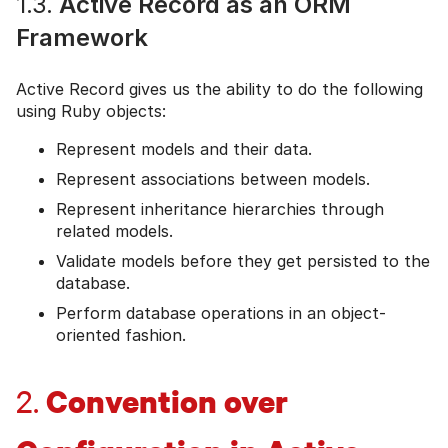
1.3.
Active Record as an ORM
Framework
Active Record gives us the ability to do the following
using Ruby objects:
Represent models and their data.
Represent associations between models.
Represent inheritance hierarchies through
related models.
Validate models before they get persisted to the
database.
Perform database operations in an object-
oriented fashion.
Convention over
2.