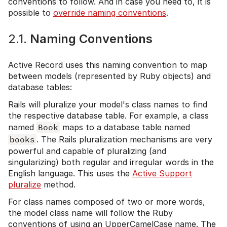
conventions to follow. And in case you need to, it is
possible to
override naming conventions
.
2.1.
Naming Conventions
Active Record uses this naming convention to map
between models (represented by Ruby objects) and
database tables:
Rails will pluralize your model's class names to find
the respective database table. For example, a class
named
Book
maps to a database table named
books
. The Rails pluralization mechanisms are very
powerful and capable of pluralizing (and
singularizing) both regular and irregular words in the
English language. This uses the
Active Support
pluralize
method.
For class names composed of two or more words,
the model class name will follow the Ruby
conventions of using an UpperCamelCase name. The