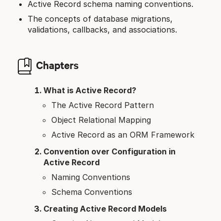
Active Record schema naming conventions.
The concepts of database migrations,
validations, callbacks, and associations.
Chapters
What is Active Record?
The Active Record Pattern
Object Relational Mapping
Active Record as an ORM Framework
Convention over Configuration in
Active Record
Naming Conventions
Schema Conventions
Creating Active Record Models