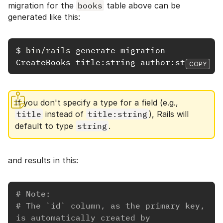
migration for the
books
table above can be
generated like this:
$
bin/rails 
generate migration 
COPY
If you don't specify a type for a field (e.g.,
title
instead of
title:string
), Rails will
default to type
string
.
and results in this:
# Note:
# The `id` column, as the primary key, 
is automatically created by 