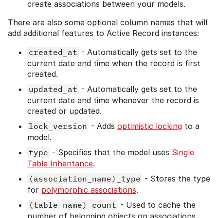
create associations between your models.
There are also some optional column names that will
add additional features to Active Record instances:
created_at
- Automatically gets set to the
current date and time when the record is first
created.
updated_at
- Automatically gets set to the
current date and time whenever the record is
created or updated.
lock_version
- Adds
optimistic locking
to a
model.
type
- Specifies that the model uses
Single
Table Inheritance
.
(association_name)_type
- Stores the type
for
polymorphic associations
.
(table_name)_count
- Used to cache the
number of belonging objects on associations.