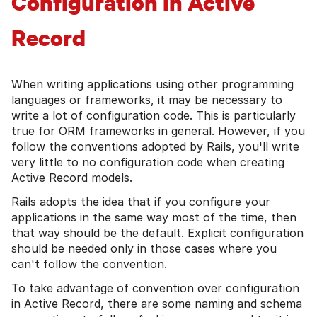
Configuration in Active
Record
When writing applications using other programming
languages or frameworks, it may be necessary to
write a lot of configuration code. This is particularly
true for ORM frameworks in general. However, if you
follow the conventions adopted by Rails, you'll write
very little to no configuration code when creating
Active Record models.
Rails adopts the idea that if you configure your
applications in the same way most of the time, then
that way should be the default. Explicit configuration
should be needed only in those cases where you
can't follow the convention.
To take advantage of convention over configuration
in Active Record, there are some naming and schema