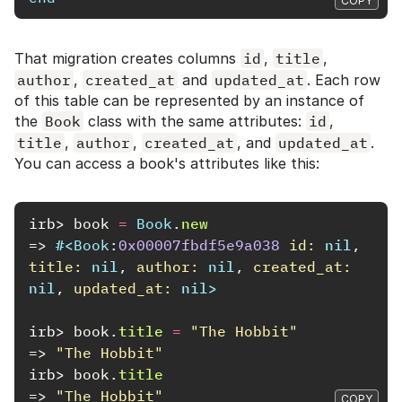
COPY
That migration creates columns
id
,
title
,
author
,
created_at
and
updated_at
. Each row
of this table can be represented by an instance of
the
Book
class with the same attributes:
id
,
title
,
author
,
created_at
, and
updated_at
.
You can access a book's attributes like this:
irb>
book
=
Book
.
new
=>
#<
Book
:
0x00007fbdf5e9a038
id: 
nil
,
title: 
nil
,
author: 
nil
,
created_at: 
nil
,
updated_at: 
nil
>
irb>
book
.
title
=
"The Hobbit"
=>
"The Hobbit"
irb>
book
.
title
=>
"The Hobbit"
COPY