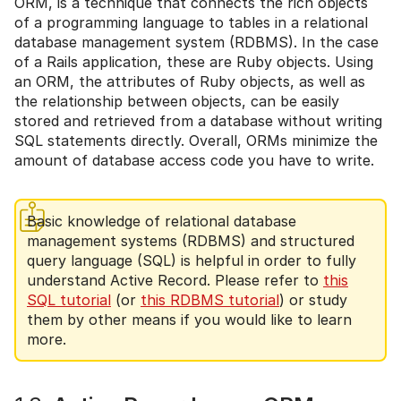
ORM, is a technique that connects the rich objects
of a programming language to tables in a relational
database management system (RDBMS). In the case
of a Rails application, these are Ruby objects. Using
an ORM, the attributes of Ruby objects, as well as
the relationship between objects, can be easily
stored and retrieved from a database without writing
SQL statements directly. Overall, ORMs minimize the
amount of database access code you have to write.
Basic knowledge of relational database
management systems (RDBMS) and structured
query language (SQL) is helpful in order to fully
understand Active Record. Please refer to
this
SQL tutorial
(or
this RDBMS tutorial
) or study
them by other means if you would like to learn
more.