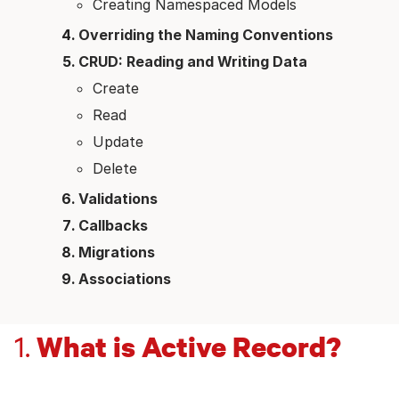
Creating Namespaced Models
Overriding the Naming Conventions
CRUD: Reading and Writing Data
Create
Read
Update
Delete
Validations
Callbacks
Migrations
Associations
What is Active Record?
1.