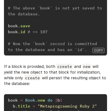
# The above `book` is not yet saved to 
the database.
book
.
save
book
.
id
# => 107
# Now the `book` record is committed 
to the database and has an `id`.
COPY
If a block is provided, both
create
and
new
will
yield the new object to that block for initialization,
while only
create
will persist the resulting object to
the database:
book
=
Book
.
new
do
|
b
|
b
.
title
=
"Metaprogramming Ruby 2"