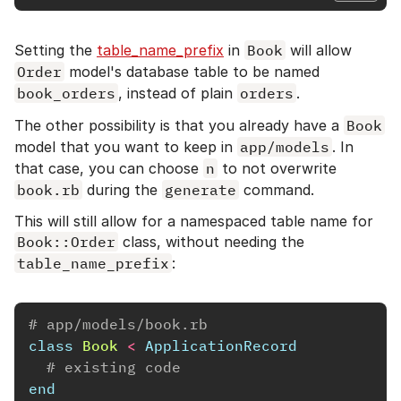
Setting the
table_name_prefix
in
Book
will allow
Order
model's database table to be named
book_orders
, instead of plain
orders
.
The other possibility is that you already have a
Book
model that you want to keep in
app/models
. In
that case, you can choose
n
to not overwrite
book.rb
during the
generate
command.
This will still allow for a namespaced table name for
Book::Order
class, without needing the
table_name_prefix
:
# app/models/book.rb
class
Book
<
ApplicationRecord
# existing code
end