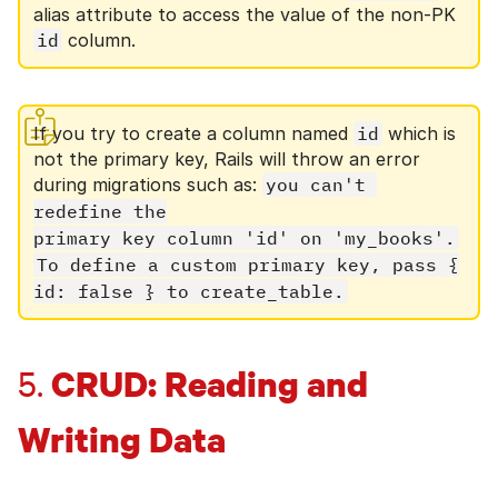
alias attribute to access the value of the non-PK
id
column.
If you try to create a column named
id
which is
not the primary key, Rails will throw an error
during migrations such as:
you can't 
redefine the

primary key column 'id' on 'my_books'.
To define a custom primary key, pass {

id: false } to create_table.
CRUD: Reading and
5.
Writing Data