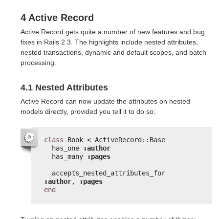
4 Active Record
Active Record gets quite a number of new features and bug
fixes in Rails 2.3. The highlights include nested attributes,
nested transactions, dynamic and default scopes, and batch
processing.
4.1 Nested Attributes
Active Record can now update the attributes on nested
models directly, provided you tell it to do so:
class
Book < ActiveRecord::Base
has_one 
:author
has_many 
:pages
accepts_nested_attributes_for 
:author
, 
:pages
end