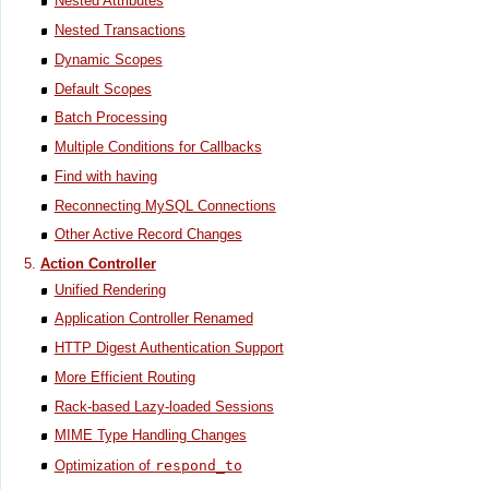
Nested Attributes
Nested Transactions
Dynamic Scopes
Default Scopes
Batch Processing
Multiple Conditions for Callbacks
Find with having
Reconnecting MySQL Connections
Other Active Record Changes
Action Controller
Unified Rendering
Application Controller Renamed
HTTP Digest Authentication Support
More Efficient Routing
Rack-based Lazy-loaded Sessions
MIME Type Handling Changes
Optimization of
respond_to