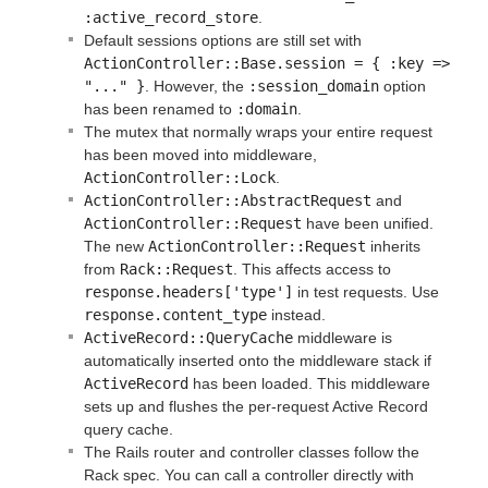
:active_record_store
.
Default sessions options are still set with
ActionController::Base.session = { :key => 
"..." }
. However, the
:session_domain
option
has been renamed to
:domain
.
The mutex that normally wraps your entire request
has been moved into middleware,
ActionController::Lock
.
ActionController::AbstractRequest
and
ActionController::Request
have been unified.
The new
ActionController::Request
inherits
from
Rack::Request
. This affects access to
response.headers['type']
in test requests. Use
response.content_type
instead.
ActiveRecord::QueryCache
middleware is
automatically inserted onto the middleware stack if
ActiveRecord
has been loaded. This middleware
sets up and flushes the per-request Active Record
query cache.
The Rails router and controller classes follow the
Rack spec. You can call a controller directly with