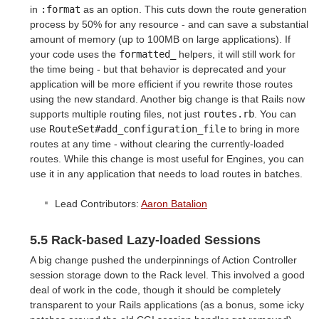
in
:format
as an option. This cuts down the route generation
process by 50% for any resource - and can save a substantial
amount of memory (up to 100MB on large applications). If
your code uses the
formatted_
helpers, it will still work for
the time being - but that behavior is deprecated and your
application will be more efficient if you rewrite those routes
using the new standard. Another big change is that Rails now
supports multiple routing files, not just
routes.rb
. You can
use
RouteSet#add_configuration_file
to bring in more
routes at any time - without clearing the currently-loaded
routes. While this change is most useful for Engines, you can
use it in any application that needs to load routes in batches.
Lead Contributors:
Aaron Batalion
5.5 Rack-based Lazy-loaded Sessions
A big change pushed the underpinnings of Action Controller
session storage down to the Rack level. This involved a good
deal of work in the code, though it should be completely
transparent to your Rails applications (as a bonus, some icky