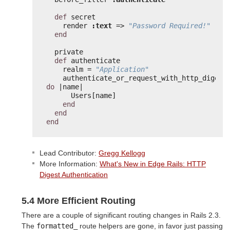
def
secret
render 
:text
=> 
"Password Required!"
end
private
def
authenticate
realm = 
"Application"
do
|name|
Users[name]
end
end
end
Lead Contributor:
Gregg Kellogg
More Information:
What's New in Edge Rails: HTTP
Digest Authentication
5.4 More Efficient Routing
There are a couple of significant routing changes in Rails 2.3.
The
formatted_
route helpers are gone, in favor just passing