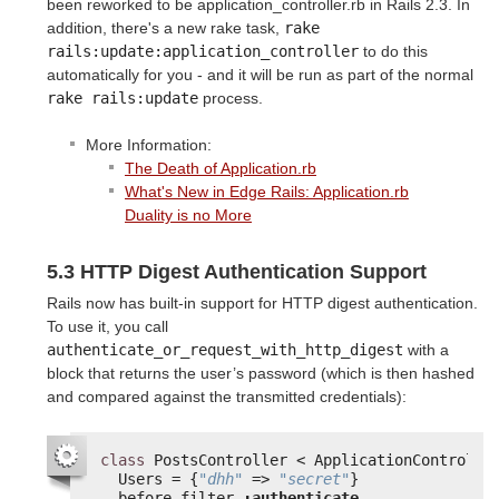
been reworked to be application_controller.rb in Rails 2.3. In
addition, there's a new rake task,
rake 
rails:update:application_controller
to do this
automatically for you - and it will be run as part of the normal
rake rails:update
process.
More Information:
The Death of Application.rb
What's New in Edge Rails: Application.rb
Duality is no More
5.3 HTTP Digest Authentication Support
Rails now has built-in support for HTTP digest authentication.
To use it, you call
authenticate_or_request_with_http_digest
with a
block that returns the user’s password (which is then hashed
and compared against the transmitted credentials):
class
PostsController < ApplicationControlle
Users = {
"dhh"
=> 
"secret"
}
before_filter 
:authenticate