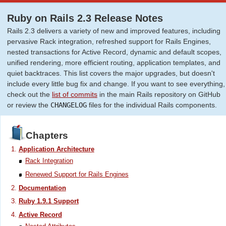
Ruby on Rails 2.3 Release Notes
Rails 2.3 delivers a variety of new and improved features, including
pervasive Rack integration, refreshed support for Rails Engines,
nested transactions for Active Record, dynamic and default scopes,
unified rendering, more efficient routing, application templates, and
quiet backtraces. This list covers the major upgrades, but doesn't
include every little bug fix and change. If you want to see everything,
check out the
list of commits
in the main Rails repository on GitHub
or review the
CHANGELOG
files for the individual Rails components.
Chapters
Application Architecture
Rack Integration
Renewed Support for Rails Engines
Documentation
Ruby 1.9.1 Support
Active Record