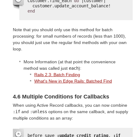
Customer.find_each 
do
|customer|
customer.update_account_balance!
end
Note that you should only use this method for batch
processing: for small numbers of records (less than 1000),
you should just use the regular find methods with your own
loop.
More Information (at that point the convenience
method was called just
each
):
Rails 2.3: Batch Finding
What's New in Edge Rails: Batched Find
4.6 Multiple Conditions for Callbacks
When using Active Record callbacks, you can now combine
:if
and
:unless
options on the same callback, and supply
multiple conditions as an array:
before_save 
:update_credit_rating
, 
:if