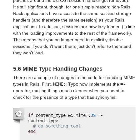
patches around the old CGI session handler got removed).
It's still significant, though, for one simple reason: non-Rails
Rack applications have access to the same session storage
handlers (and therefore the same session) as your Rails
applications. In addition, sessions are now lazy-loaded (in line
with the loading improvements to the rest of the framework).
This means that you no longer need to explicitly disable
sessions if you don't want them; just don't refer to them and
they won't load.
5.6 MIME Type Handling Changes
There are a couple of changes to the code for handling MIME
types in Rails. First,
MIME::Type
now implements the
=~
operator, making things much cleaner when you need to
check for the presence of a type that has synonyms:
if
content_type && Mime::
JS
=~ 
content_type
# do something cool
end