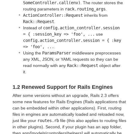
SomeController.call(env)
. The router stores the
routing parameters in
rack.routing_args
.
ActionController::Request
inherits from
Rack::Request
.
Instead of
config.action_controller.session 
= { :session_key => 'foo', ...
use
config.action_controller.session = { :key 
=> 'foo', ...
.
Using the
ParamsParser
middleware preprocesses
any XML, JSON, or YAML requests so they can be
read normally with any
Rack::Request
object after
it.
1.2 Renewed Support for Rails Engines
After some versions without an upgrade, Rails 2.3 offers
some new features for Rails Engines (Rails applications that
can be embedded within other applications). First, routing
files in engines are automatically loaded and reloaded now,
just like your
routes.rb
file (this also applies to routing files
in other plugins). Second, if your plugin has an app folder,
then app/[models|controllers|helpers] will automatically be