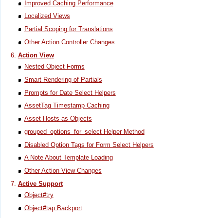
Improved Caching Performance
Localized Views
Partial Scoping for Translations
Other Action Controller Changes
Action View
Nested Object Forms
Smart Rendering of Partials
Prompts for Date Select Helpers
AssetTag Timestamp Caching
Asset Hosts as Objects
grouped_options_for_select Helper Method
Disabled Option Tags for Form Select Helpers
A Note About Template Loading
Other Action View Changes
Active Support
Object#try
Object#tap Backport