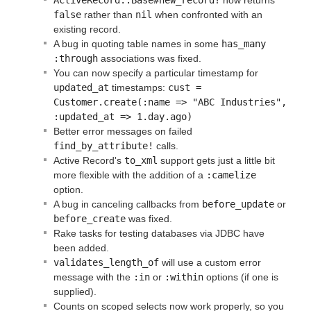
false
rather than
nil
when confronted with an
existing record.
A bug in quoting table names in some
has_many 
:through
associations was fixed.
You can now specify a particular timestamp for
updated_at
timestamps:
cust = 
Customer.create(:name => "ABC Industries", 
:updated_at => 1.day.ago)
Better error messages on failed
find_by_attribute!
calls.
Active Record's
to_xml
support gets just a little bit
more flexible with the addition of a
:camelize
option.
A bug in canceling callbacks from
before_update
or
before_create
was fixed.
Rake tasks for testing databases via JDBC have
been added.
validates_length_of
will use a custom error
message with the
:in
or
:within
options (if one is
supplied).
Counts on scoped selects now work properly, so you