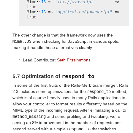
Mime::
JS
=~ 
"text/javascript"
=> 
true
Mime::
JS
=~ 
"application/javascript"
=> 
true
The other change is that the framework now uses the
Mime::JS
when checking for JavaScript in various spots,
making it handle those alternatives cleanly.
Lead Contributor:
Seth Fitzsimmons
respond_to
5.7 Optimization of
In some of the first fruits of the Rails-Merb team merger, Rails
2.3 includes some optimizations for the
respond_to
method,
which is of course heavily used in many Rails applications to
allow your controller to format results differently based on the
MIME type of the incoming request. After eliminating a call to
method_missing
and some profiling and tweaking, we're
seeing an 8% improvement in the number of requests per
second served with a simple
respond_to
that switches