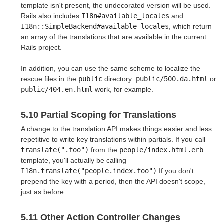
template isn't present, the undecorated version will be used.
Rails also includes
I18n#available_locales
and
I18n::SimpleBackend#available_locales
, which return
an array of the translations that are available in the current
Rails project.
In addition, you can use the same scheme to localize the
rescue files in the
public
directory:
public/500.da.html
or
public/404.en.html
work, for example.
5.10 Partial Scoping for Translations
A change to the translation API makes things easier and less
repetitive to write key translations within partials. If you call
translate(".foo")
from the
people/index.html.erb
template, you'll actually be calling
I18n.translate("people.index.foo")
If you don't
prepend the key with a period, then the API doesn't scope,
just as before.
5.11 Other Action Controller Changes