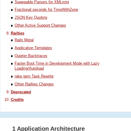
Swappable Parsers for XMLmini
Fractional seconds for TimeWithZone
JSON Key Quoting
Other Active Support Changes
Railties
Rails Metal
Application Templates
Quieter Backtraces
Faster Boot Time in Development Mode with Lazy
Loading/Autoload
rake gem Task Rewrite
Other Railties Changes
Deprecated
Credits
1 Application Architecture