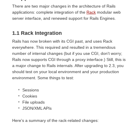
There are two major changes in the architecture of Rails
applications: complete integration of the
Rack
modular web
server interface, and renewed support for Rails Engines.
1.1 Rack Integration
Rails has now broken with its CGI past, and uses Rack
everywhere. This required and resulted in a tremendous
number of internal changes (but if you use CGI, don't worry;
Rails now supports CGI through a proxy interface.) Still, this is
a major change to Rails internals. After upgrading to 2.3, you
should test on your local environment and your production
environment. Some things to test:
Sessions
Cookies
File uploads
JSON/XML APIs
Here's a summary of the rack-related changes: