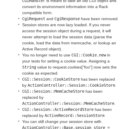
CGIHandler
is meant to take an old CGI object and
convert its environment information into a Rack
compatible form.
CgiRequest
and
CgiResponse
have been removed.
Session stores are now lazy loaded. If you never
access the session object during a request, it will
never attempt to load the session data (parse the
cookie, load the data from memcache, or lookup an
Active Record object).
You no longer need to use
CGI::Cookie.new
in
your tests for setting a cookie value. Assigning a
String
value to request.cookies["foo"] now sets the
cookie as expected.
CGI::Session::CookieStore
has been replaced
by
ActionController::Session::CookieStore
.
CGI::Session::MemCacheStore
has been
replaced by
ActionController::Session::MemCacheStore
.
CGI::Session::ActiveRecordStore
has been
replaced by
ActiveRecord::SessionStore
.
You can still change your session store with
ActionController::Base.session_store = 