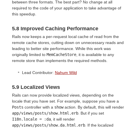
between three formats. The best part? No change at all
required to the code of your application to take advantage of
this speedup.
5.8 Improved Caching Performance
Rails now keeps a per-request local cache of read from the
remote cache stores, cutting down on unnecessary reads and
leading to better site performance. While this work was
originally limited to
MemCacheStore
, it is available to any
remote store than implements the required methods.
Lead Contributor:
Nahum Wild
5.9 Localized Views
Rails can now provide localized views, depending on the
locale that you have set. For example, suppose you have a
Posts
controller with a
show
action. By default, this will render
app/views/posts/show.html.erb
. But if you set
I18n.locale = :da
, it will render
app/views/posts/show.da.html.erb
. If the localized