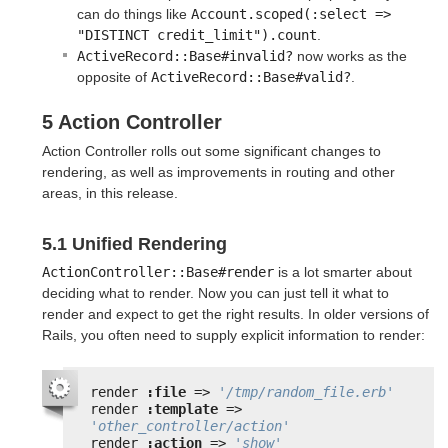
can do things like
Account.scoped(:select => 
"DISTINCT credit_limit").count
.
ActiveRecord::Base#invalid?
now works as the
opposite of
ActiveRecord::Base#valid?
.
5 Action Controller
Action Controller rolls out some significant changes to
rendering, as well as improvements in routing and other
areas, in this release.
5.1 Unified Rendering
ActionController::Base#render
is a lot smarter about
deciding what to render. Now you can just tell it what to
render and expect to get the right results. In older versions of
Rails, you often need to supply explicit information to render:
render 
:file
=> 
'/tmp/random_file.erb'
render 
:template
=> 
'other_controller/action'
render 
:action
=> 
'show'