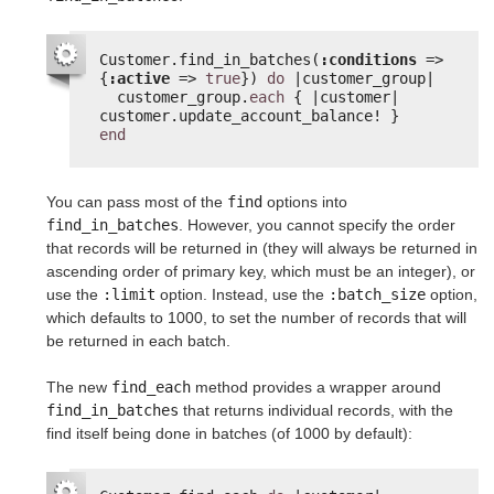
Customer.find_in_batches(
:conditions
=> 
{
:active
=> 
true
}) 
do
|customer_group|
customer_group.
each
{ |customer| 
customer.update_account_balance! }
end
You can pass most of the
find
options into
find_in_batches
. However, you cannot specify the order
that records will be returned in (they will always be returned in
ascending order of primary key, which must be an integer), or
use the
:limit
option. Instead, use the
:batch_size
option,
which defaults to 1000, to set the number of records that will
be returned in each batch.
The new
find_each
method provides a wrapper around
find_in_batches
that returns individual records, with the
find itself being done in batches (of 1000 by default):