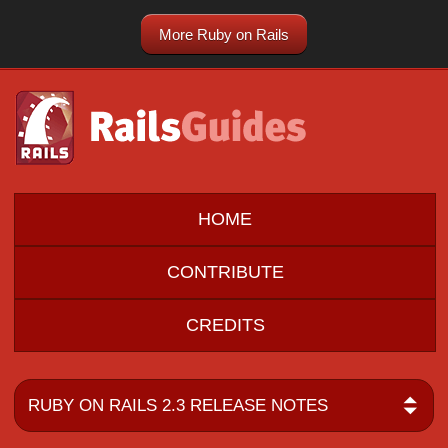
More Ruby on Rails
HOME
CONTRIBUTE
CREDITS