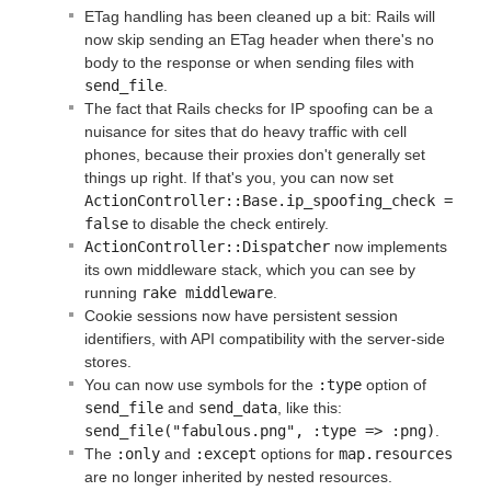
ETag handling has been cleaned up a bit: Rails will
now skip sending an ETag header when there's no
body to the response or when sending files with
send_file
.
The fact that Rails checks for IP spoofing can be a
nuisance for sites that do heavy traffic with cell
phones, because their proxies don't generally set
things up right. If that's you, you can now set
ActionController::Base.ip_spoofing_check = 
false
to disable the check entirely.
ActionController::Dispatcher
now implements
its own middleware stack, which you can see by
running
rake middleware
.
Cookie sessions now have persistent session
identifiers, with API compatibility with the server-side
stores.
You can now use symbols for the
:type
option of
send_file
and
send_data
, like this:
send_file("fabulous.png", :type => :png)
.
The
:only
and
:except
options for
map.resources
are no longer inherited by nested resources.