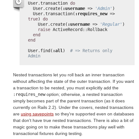
User.transaction 
do
User.create(
:username
=> 
'Admin'
)
User.transaction(
:requires_new
=> 
true
) 
do
User.create(
:username
=> 
'Regular'
)
raise
ActiveRecord::Rollback
end
end
User.find(
:all
)  
# => Returns only 
Admin
Nested transactions let you roll back an inner transaction
without affecting the state of the outer transaction. If you want
a transaction to be nested, you must explicitly add the
:requires_new
option; otherwise, a nested transaction
simply becomes part of the parent transaction (as it does
currently on Rails 2.2). Under the covers, nested transactions
are
using savepoints
so they're supported even on databases
that don't have true nested transactions. There is also a bit of
magic going on to make these transactions play well with
transactional fixtures during testing.