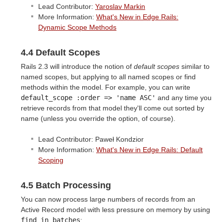
Lead Contributor:
Yaroslav Markin
More Information:
What's New in Edge Rails:
Dynamic Scope Methods
4.4 Default Scopes
Rails 2.3 will introduce the notion of
default scopes
similar to
named scopes, but applying to all named scopes or find
methods within the model. For example, you can write
default_scope :order => 'name ASC'
and any time you
retrieve records from that model they'll come out sorted by
name (unless you override the option, of course).
Lead Contributor: Paweł Kondzior
More Information:
What's New in Edge Rails: Default
Scoping
4.5 Batch Processing
You can now process large numbers of records from an
Active Record model with less pressure on memory by using
find_in_batches
: