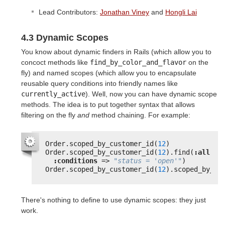
Lead Contributors:
Jonathan Viney
and
Hongli Lai
4.3 Dynamic Scopes
You know about dynamic finders in Rails (which allow you to
concoct methods like
find_by_color_and_flavor
on the
fly) and named scopes (which allow you to encapsulate
reusable query conditions into friendly names like
currently_active
). Well, now you can have dynamic scope
methods. The idea is to put together syntax that allows
filtering on the fly
and
method chaining. For example:
Order.scoped_by_customer_id(
12
)
Order.scoped_by_customer_id(
12
).find(
:all
,
:conditions
=> 
"status = 'open'"
)
Order.scoped_by_customer_id(
12
).scoped_by_st
There's nothing to define to use dynamic scopes: they just
work.