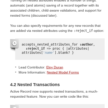
Turning on nested attributes enables a number of things:
automatic (and atomic) saving of a record together with its
associated children, child-aware validations, and support for
nested forms (discussed later).
You can also specify requirements for any new records that
are added via nested attributes using the
:reject_if
option:
accepts_nested_attributes_for 
:author
,
:reject_if
=> proc { |attributes| 
attributes[
'name'
].blank? }
Lead Contributor:
Eloy Duran
More Information:
Nested Model Forms
4.2 Nested Transactions
Active Record now supports nested transactions, a much-
requested feature. Now you can write code like this: