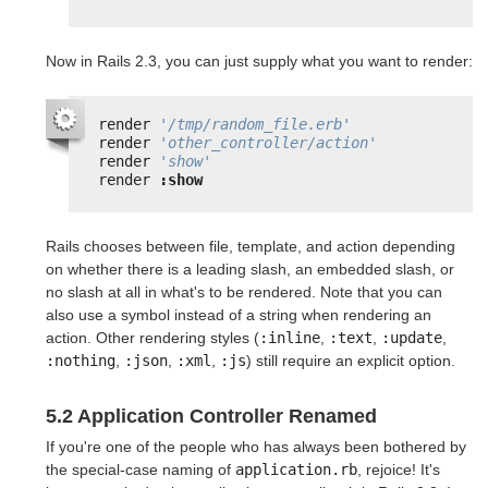
Now in Rails 2.3, you can just supply what you want to render:
render 
'/tmp/random_file.erb'
render 
'other_controller/action'
render 
'show'
render 
:show
Rails chooses between file, template, and action depending
on whether there is a leading slash, an embedded slash, or
no slash at all in what's to be rendered. Note that you can
also use a symbol instead of a string when rendering an
action. Other rendering styles (
:inline
,
:text
,
:update
,
:nothing
,
:json
,
:xml
,
:js
) still require an explicit option.
5.2 Application Controller Renamed
If you're one of the people who has always been bothered by
the special-case naming of
application.rb
, rejoice! It's