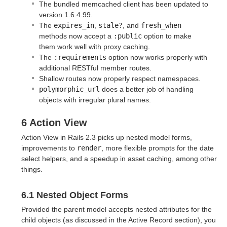
The bundled memcached client has been updated to
version 1.6.4.99.
The
expires_in
,
stale?
, and
fresh_when
methods now accept a
:public
option to make
them work well with proxy caching.
The
:requirements
option now works properly with
additional RESTful member routes.
Shallow routes now properly respect namespaces.
polymorphic_url
does a better job of handling
objects with irregular plural names.
6 Action View
Action View in Rails 2.3 picks up nested model forms,
improvements to
render
, more flexible prompts for the date
select helpers, and a speedup in asset caching, among other
things.
6.1 Nested Object Forms
Provided the parent model accepts nested attributes for the
child objects (as discussed in the Active Record section), you