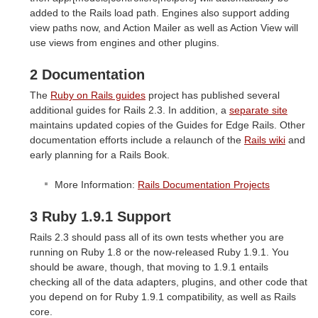
added to the Rails load path. Engines also support adding
view paths now, and Action Mailer as well as Action View will
use views from engines and other plugins.
2 Documentation
The
Ruby on Rails guides
project has published several
additional guides for Rails 2.3. In addition, a
separate site
maintains updated copies of the Guides for Edge Rails. Other
documentation efforts include a relaunch of the
Rails wiki
and
early planning for a Rails Book.
More Information:
Rails Documentation Projects
3 Ruby 1.9.1 Support
Rails 2.3 should pass all of its own tests whether you are
running on Ruby 1.8 or the now-released Ruby 1.9.1. You
should be aware, though, that moving to 1.9.1 entails
checking all of the data adapters, plugins, and other code that
you depend on for Ruby 1.9.1 compatibility, as well as Rails
core.