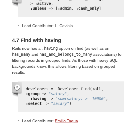
=> 
:active
,
:unless
=> [
:admin
, 
:cash_only
]
Lead Contributor: L. Caviola
4.7 Find with having
Rails now has a
:having
option on find (as well as on
has_many
and
has_and_belongs_to_many
associations) for
filtering records in grouped finds. As those with heavy SQL
backgrounds know, this allows filtering based on grouped
results:
developers =  Developer.find(
:all
, 
:group
=> 
"salary"
,
:having
=> 
"sum(salary) >  10000"
, 
:select
=> 
"salary"
)
Lead Contributor:
Emilio Tagua