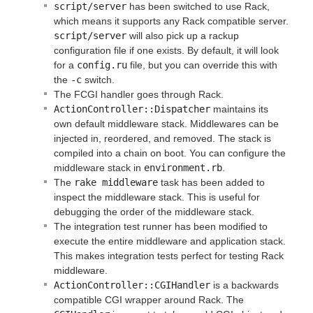
script/server
has been switched to use Rack,
which means it supports any Rack compatible server.
script/server
will also pick up a rackup
configuration file if one exists. By default, it will look
for a
config.ru
file, but you can override this with
the
-c
switch.
The FCGI handler goes through Rack.
ActionController::Dispatcher
maintains its
own default middleware stack. Middlewares can be
injected in, reordered, and removed. The stack is
compiled into a chain on boot. You can configure the
middleware stack in
environment.rb
.
The
rake middleware
task has been added to
inspect the middleware stack. This is useful for
debugging the order of the middleware stack.
The integration test runner has been modified to
execute the entire middleware and application stack.
This makes integration tests perfect for testing Rack
middleware.
ActionController::CGIHandler
is a backwards
compatible CGI wrapper around Rack. The