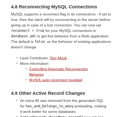
4.8 Reconnecting MySQL Connections
MySQL supports a reconnect flag in its connections - if set to
true, then the client will try reconnecting to the server before
giving up in case of a lost connection. You can now set
reconnect = true
for your MySQL connections in
database.yml
to get this behavior from a Rails application.
The default is
false
, so the behavior of existing applications
doesn't change.
Lead Contributor:
Dov Murik
More information:
Controlling Automatic Reconnection
Behavior
MySQL auto-reconnect revisited
4.9 Other Active Record Changes
An extra
AS
was removed from the generated SQL
for
has_and_belongs_to_many
preloading, making
it work better for some databases.
ActiveRecord::Base#new_record?
now returns