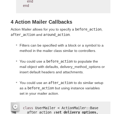
end
end
4 Action Mailer Callbacks
Action Mailer allows for you to specify a
before_action
,
after_action
and
around_action
.
Filters can be specified with a block or a symbol to a
method in the mailer class similar to controllers.
You could use a
before_action
to populate the
mail object with defaults, delivery_method_options or
insert default headers and attachments.
You could use an
after_action
to do similar setup
as a
before_action
but using instance variables
set in your mailer action.
class
UserMailer < ActionMailer::Base
after_action 
:set_delivery_options
,