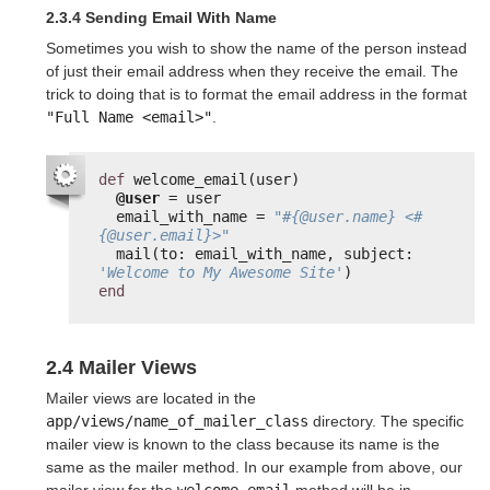
2.3.4 Sending Email With Name
Sometimes you wish to show the name of the person instead
of just their email address when they receive the email. The
trick to doing that is to format the email address in the format
"Full Name <email>"
.
def
welcome_email(user)
@user
= user
email_with_name = 
"#{@user.name} <#
{@user.email}>"
mail(to: email_with_name, subject: 
'Welcome to My Awesome Site'
)
end
2.4 Mailer Views
Mailer views are located in the
app/views/name_of_mailer_class
directory. The specific
mailer view is known to the class because its name is the
same as the mailer method. In our example from above, our