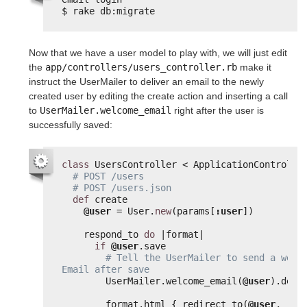
$ rake db:migrate
Now that we have a user model to play with, we will just edit
the
app/controllers/users_controller.rb
make it
instruct the UserMailer to deliver an email to the newly
created user by editing the create action and inserting a call
to
UserMailer.welcome_email
right after the user is
successfully saved:
class
UsersController < ApplicationControlle
# POST /users
# POST /users.json
def
create
@user
= User.
new
(params[
:user
])
respond_to 
do
|format|
if
@user
.save
# Tell the UserMailer to send a welco
Email after save
UserMailer.welcome_email(
@user
).deli
format.html { redirect_to(
@user
, 