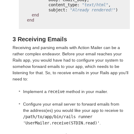
content_type: 
"text/html"
,
subject: 
"Already rendered!"
)
end
end
3 Receiving Emails
Receiving and parsing emails with Action Mailer can be a
rather complex endeavor. Before your email reaches your
Rails app, you would have had to configure your system to
somehow forward emails to your app, which needs to be
listening for that. So, to receive emails in your Rails app you'll
need to:
Implement a
receive
method in your mailer.
Configure your email server to forward emails from
the address(es) you would like your app to receive to
/path/to/app/bin/rails runner

'UserMailer.receive(STDIN.read)'
.