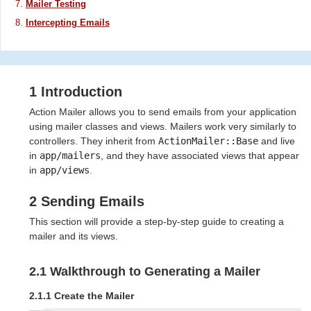
Mailer Testing
Intercepting Emails
1 Introduction
Action Mailer allows you to send emails from your application
using mailer classes and views. Mailers work very similarly to
controllers. They inherit from
ActionMailer::Base
and live
in
app/mailers
, and they have associated views that appear
in
app/views
.
2 Sending Emails
This section will provide a step-by-step guide to creating a
mailer and its views.
2.1 Walkthrough to Generating a Mailer
2.1.1 Create the Mailer