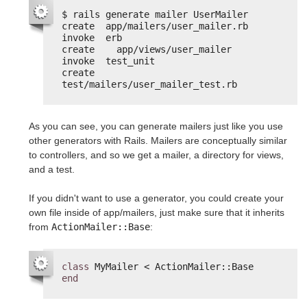
$ rails generate mailer UserMailer
create  app/mailers/user_mailer.rb
invoke  erb
create    app/views/user_mailer
invoke  test_unit
create    
test/mailers/user_mailer_test.rb
As you can see, you can generate mailers just like you use
other generators with Rails. Mailers are conceptually similar
to controllers, and so we get a mailer, a directory for views,
and a test.
If you didn't want to use a generator, you could create your
own file inside of app/mailers, just make sure that it inherits
from
ActionMailer::Base
:
class
MyMailer < ActionMailer::Base
end