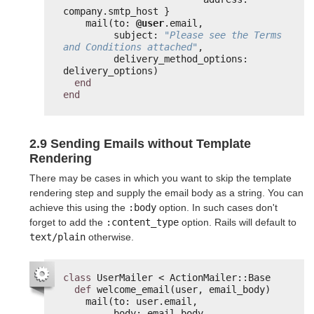
company.smtp_host }
mail(to: 
@user
.email,
subject: 
"Please see the Terms 
and Conditions attached"
,
delivery_method_options: 
delivery_options)
end
end
2.9 Sending Emails without Template
Rendering
There may be cases in which you want to skip the template
rendering step and supply the email body as a string. You can
achieve this using the
:body
option. In such cases don't
forget to add the
:content_type
option. Rails will default to
text/plain
otherwise.
class
UserMailer < ActionMailer::Base
def
welcome_email(user, email_body)
mail(to: user.email,
body: email_body,