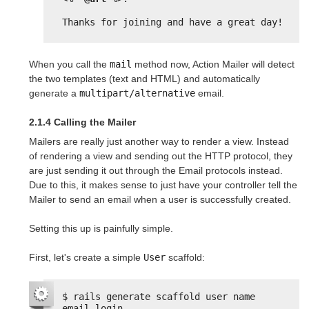
Thanks for joining and have a great day!
When you call the
mail
method now, Action Mailer will detect
the two templates (text and HTML) and automatically
generate a
multipart/alternative
email.
2.1.4 Calling the Mailer
Mailers are really just another way to render a view. Instead
of rendering a view and sending out the HTTP protocol, they
are just sending it out through the Email protocols instead.
Due to this, it makes sense to just have your controller tell the
Mailer to send an email when a user is successfully created.
Setting this up is painfully simple.
First, let's create a simple
User
scaffold:
$ rails generate scaffold user name 
email login