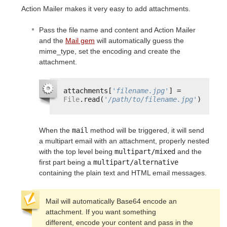
Action Mailer makes it very easy to add attachments.
Pass the file name and content and Action Mailer
and the
Mail gem
will automatically guess the
mime_type, set the encoding and create the
attachment.
attachments[
'filename.jpg'
] = 
File
.read(
'/path/to/filename.jpg'
)
When the
mail
method will be triggered, it will send
a multipart email with an attachment, properly nested
with the top level being
multipart/mixed
and the
first part being a
multipart/alternative
containing the plain text and HTML email messages.
Mail will automatically Base64 encode an 
attachment. If you want something

different, encode your content and pass in the 