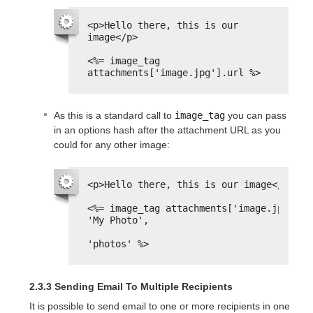
<p>Hello there, this is our 
image</p>
<%= image_tag 
attachments['image.jpg'].url %>
As this is a standard call to
image_tag
you can pass
in an options hash after the attachment URL as you
could for any other image:
<p>Hello there, this is our image</p>
<%= image_tag attachments['image.jpg'].ur
'My Photo',
'photos' %>
2.3.3 Sending Email To Multiple Recipients
It is possible to send email to one or more recipients in one