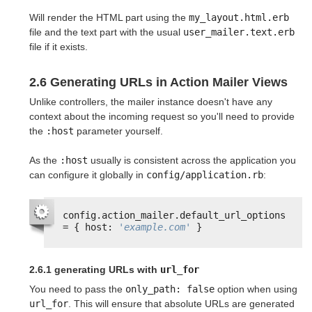
Will render the HTML part using the
my_layout.html.erb
file and the text part with the usual
user_mailer.text.erb
file if it exists.
2.6 Generating URLs in Action Mailer Views
Unlike controllers, the mailer instance doesn't have any
context about the incoming request so you'll need to provide
the
:host
parameter yourself.
As the
:host
usually is consistent across the application you
can configure it globally in
config/application.rb
:
config.action_mailer.default_url_options 
= { host: 
'example.com'
}
2.6.1 generating URLs with
url_for
You need to pass the
only_path: false
option when using
url_for
. This will ensure that absolute URLs are generated