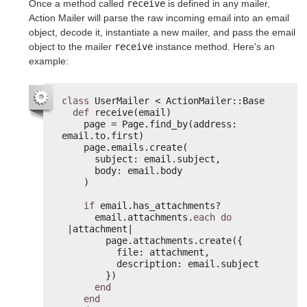
Once a method called
receive
is defined in any mailer,
Action Mailer will parse the raw incoming email into an email
object, decode it, instantiate a new mailer, and pass the email
object to the mailer
receive
instance method. Here's an
example:
class
UserMailer < ActionMailer::Base
def
receive(email)
page = Page.find_by(address: 
email.to.first)
page.emails.create(
subject: email.subject,
body: email.body
)
if
email.has_attachments?
email.attachments.
each
do
|attachment|
page.attachments.create({
file: attachment,
description: email.subject
})
end
end