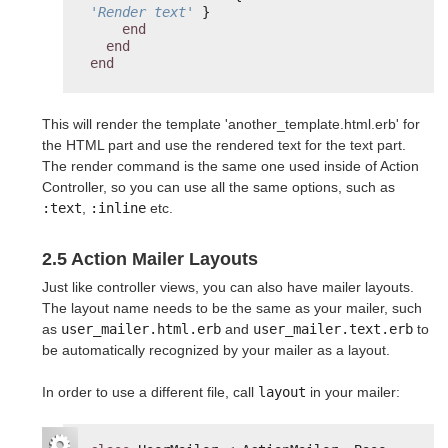
'Render text'
}
end
end
end
This will render the template 'another_template.html.erb' for
the HTML part and use the rendered text for the text part.
The render command is the same one used inside of Action
Controller, so you can use all the same options, such as
:text
,
:inline
etc.
2.5 Action Mailer Layouts
Just like controller views, you can also have mailer layouts.
The layout name needs to be the same as your mailer, such
as
user_mailer.html.erb
and
user_mailer.text.erb
to
be automatically recognized by your mailer as a layout.
In order to use a different file, call
layout
in your mailer: