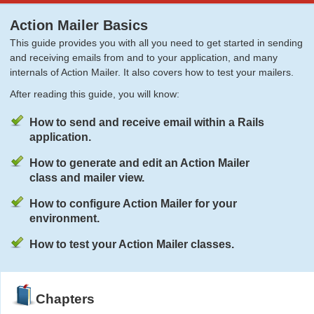
Action Mailer Basics
This guide provides you with all you need to get started in sending
and receiving emails from and to your application, and many
internals of Action Mailer. It also covers how to test your mailers.
After reading this guide, you will know:
How to send and receive email within a Rails
application.
How to generate and edit an Action Mailer
class and mailer view.
How to configure Action Mailer for your
environment.
How to test your Action Mailer classes.
Chapters