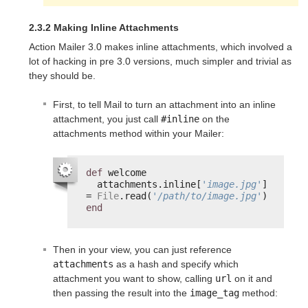
2.3.2 Making Inline Attachments
Action Mailer 3.0 makes inline attachments, which involved a
lot of hacking in pre 3.0 versions, much simpler and trivial as
they should be.
First, to tell Mail to turn an attachment into an inline
attachment, you just call
#inline
on the
attachments method within your Mailer:
def
welcome
attachments.inline[
'image.jpg'
] 
= 
File
.read(
'/path/to/image.jpg'
)
end
Then in your view, you can just reference
attachments
as a hash and specify which
attachment you want to show, calling
url
on it and
then passing the result into the
image_tag
method: