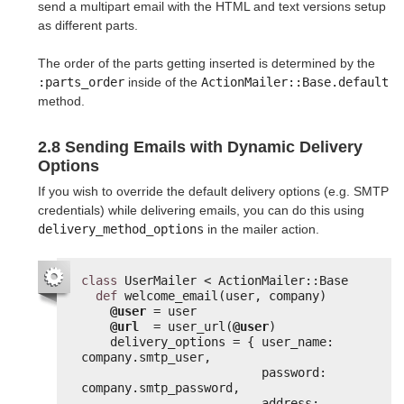
send a multipart email with the HTML and text versions setup
as different parts.
The order of the parts getting inserted is determined by the
:parts_order
inside of the
ActionMailer::Base.default
method.
2.8 Sending Emails with Dynamic Delivery
Options
If you wish to override the default delivery options (e.g. SMTP
credentials) while delivering emails, you can do this using
delivery_method_options
in the mailer action.
class
UserMailer < ActionMailer::Base
def
welcome_email(user, company)
@user
= user
@url
= user_url(
@user
)
delivery_options = { user_name: 
company.smtp_user,
password: 
company.smtp_password,
address: 