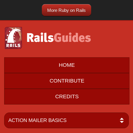
More Ruby on Rails
HOME
CONTRIBUTE
CREDITS