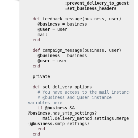
:prevent_delivery_to_guests
,
:set_business_headers
def
feedback_message(business, user)
@business
= business
@user
= user
mail
end
def
campaign_message(business, user)
@business
= business
@user
= user
end
private
def
set_delivery_options
# You have access to the mail instance,
# @business and @user instance 
variables here
if
@business
&& 
@business
.has_smtp_settings?
mail.delivery_method.settings.merge!
(
@business
.smtp_settings)
end
end