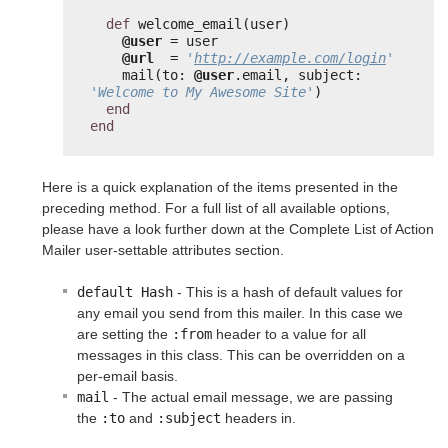
def
welcome_email(user)
@user
= user
@url
= 
'
http://example.com/login
'
mail(to: 
@user
.email, subject: 
'Welcome to My Awesome Site'
)
end
end
Here is a quick explanation of the items presented in the
preceding method. For a full list of all available options,
please have a look further down at the Complete List of Action
Mailer user-settable attributes section.
default Hash
- This is a hash of default values for
any email you send from this mailer. In this case we
are setting the
:from
header to a value for all
messages in this class. This can be overridden on a
per-email basis.
mail
- The actual email message, we are passing
the
:to
and
:subject
headers in.