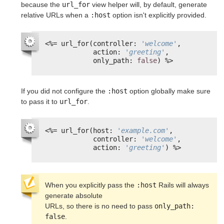
because the
url_for
view helper will, by default, generate
relative URLs when a
:host
option isn't explicitly provided.
<%=
url_for(controller: 
'welcome'
,
action: 
'greeting'
,
only_path: 
false
) 
%>
If you did not configure the
:host
option globally make sure
to pass it to
url_for
.
<%=
url_for(host: 
'example.com'
,
controller: 
'welcome'
,
action: 
'greeting'
) 
%>
When you explicitly pass the 
:host
 Rails will always 
generate absolute

URLs, so there is no need to pass 
only_path: 
false
.