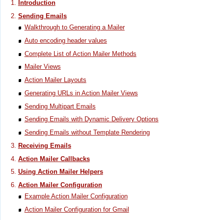
Introduction
Sending Emails
Walkthrough to Generating a Mailer
Auto encoding header values
Complete List of Action Mailer Methods
Mailer Views
Action Mailer Layouts
Generating URLs in Action Mailer Views
Sending Multipart Emails
Sending Emails with Dynamic Delivery Options
Sending Emails without Template Rendering
Receiving Emails
Action Mailer Callbacks
Using Action Mailer Helpers
Action Mailer Configuration
Example Action Mailer Configuration
Action Mailer Configuration for Gmail