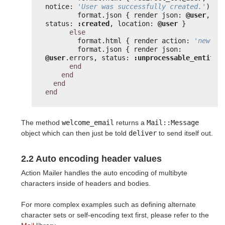
notice: 
'User was successfully created.'
) }
format.json { render json: 
@user
, 
status: 
:created
, location: 
@user
}
else
format.html { render action: 
'new'
}
format.json { render json: 
@user
.errors, status: 
:unprocessable_entity
end
end
end
end
The method
welcome_email
returns a
Mail::Message
object which can then just be told
deliver
to send itself out.
2.2 Auto encoding header values
Action Mailer handles the auto encoding of multibyte
characters inside of headers and bodies.
For more complex examples such as defining alternate
character sets or self-encoding text first, please refer to the