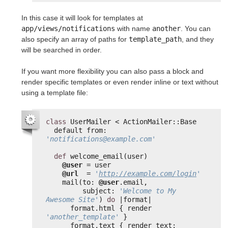
In this case it will look for templates at
app/views/notifications
with name
another
. You can
also specify an array of paths for
template_path
, and they
will be searched in order.
If you want more flexibility you can also pass a block and
render specific templates or even render inline or text without
using a template file:
class
UserMailer < ActionMailer::Base
default from: 
'notifications@example.com'
def
welcome_email(user)
@user
= user
@url
= 
'
http://example.com/login
'
mail(to: 
@user
.email,
subject: 
'Welcome to My 
Awesome Site'
) 
do
|format|
format.html { render 
'another_template'
}
format.text { render text: 