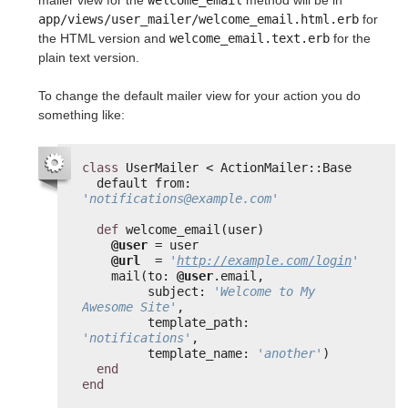
mailer view for the
welcome_email
method will be in
app/views/user_mailer/welcome_email.html.erb
for
the HTML version and
welcome_email.text.erb
for the
plain text version.
To change the default mailer view for your action you do
something like:
class
UserMailer < ActionMailer::Base
default from: 
'notifications@example.com'
def
welcome_email(user)
@user
= user
@url
= 
'
http://example.com/login
'
mail(to: 
@user
.email,
subject: 
'Welcome to My 
Awesome Site'
,
template_path: 
'notifications'
,
template_name: 
'another'
)
end
end