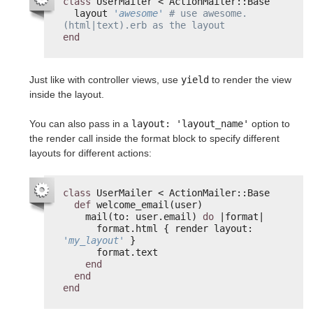
class
UserMailer < ActionMailer::Base
layout 
'awesome'
# use awesome.
(html|text).erb as the layout
end
Just like with controller views, use
yield
to render the view
inside the layout.
You can also pass in a
layout: 'layout_name'
option to
the render call inside the format block to specify different
layouts for different actions:
class
UserMailer < ActionMailer::Base
def
welcome_email(user)
mail(to: user.email) 
do
|format|
format.html { render layout: 
'my_layout'
}
format.text
end
end
end