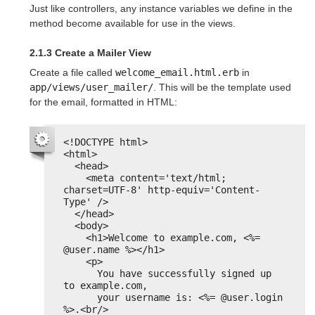
Just like controllers, any instance variables we define in the
method become available for use in the views.
2.1.3 Create a Mailer View
Create a file called
welcome_email.html.erb
in
app/views/user_mailer/
. This will be the template used
for the email, formatted in HTML:
<!DOCTYPE html>
<html>
<head>
<meta content='text/html; 
charset=UTF-8' http-equiv='Content-
Type' />
</head>
<body>
<h1>Welcome to example.com, <%= 
@user.name %></h1>
<p>
You have successfully signed up 
to example.com,
your username is: <%= @user.login 
%>.<br/>