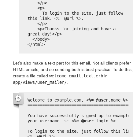
</p>
<p>
To login to the site, just follow 
this link: <%= @url %>.
</p>
<p>Thanks for joining and have a 
great day!</p>
</body>
</html>
Let's also make a text part for this email. Not all clients prefer
HTML emails, and so sending both is best practice. To do this,
create a file called
welcome_email.text.erb
in
app/views/user_mailer/
:
Welcome to example.com, 
<%=
@user
.name 
%>
============================================
You have successfully signed up to example.c
your username is: 
<%=
@user
.login 
%>
.
To login to the site, just follow
<%=
@url
%>
.