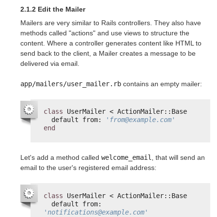
2.1.2 Edit the Mailer
Mailers are very similar to Rails controllers. They also have
methods called "actions" and use views to structure the
content. Where a controller generates content like HTML to
send back to the client, a Mailer creates a message to be
delivered via email.
app/mailers/user_mailer.rb
contains an empty mailer:
class
UserMailer < ActionMailer::Base
default from: 
'from@example.com'
end
Let's add a method called
welcome_email
, that will send an
email to the user's registered email address:
class
UserMailer < ActionMailer::Base
default from: 
'notifications@example.com'