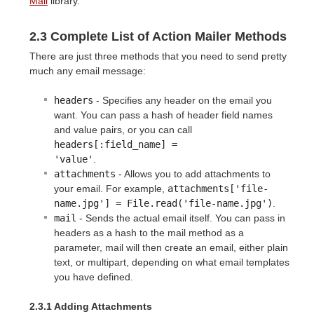
Mail
library.
2.3 Complete List of Action Mailer Methods
There are just three methods that you need to send pretty
much any email message:
headers
- Specifies any header on the email you
want. You can pass a hash of header field names
and value pairs, or you can call
headers[:field_name] =

'value'
.
attachments
- Allows you to add attachments to
your email. For example,
attachments['file-
name.jpg'] = File.read('file-name.jpg')
.
mail
- Sends the actual email itself. You can pass in
headers as a hash to the mail method as a
parameter, mail will then create an email, either plain
text, or multipart, depending on what email templates
you have defined.
2.3.1 Adding Attachments