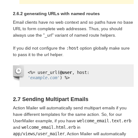
2.6.2 generating URLs with named routes
Email clients have no web context and so paths have no base
URL to form complete web addresses. Thus, you should
always use the "_url" variant of named route helpers.
If you did not configure the
:host
option globally make sure
to pass it to the url helper.
<%=
user_url(
@user
, host: 
'example.com'
) 
%>
2.7 Sending Multipart Emails
Action Mailer will automatically send multipart emails if you
have different templates for the same action. So, for our
UserMailer example, if you have
welcome_email.text.erb
and
welcome_email.html.erb
in
app/views/user_mailer
, Action Mailer will automatically