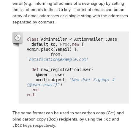
email (e.g., informing all admins of a new signup) by setting
the list of emails to the
:to
key. The list of emails can be an
array of email addresses or a single string with the addresses
separated by commas.
class
AdminMailer < ActionMailer::Base
default to: 
Proc
.
new
{ 
Admin.pluck(
:email
) },
from: 
'notification@example.com'
def
new_registration(user)
@user
= user
mail(subject: 
"New User Signup: #
{@user.email}"
)
end
end
The same format can be used to set carbon copy (Cc:) and
blind carbon copy (Bcc:) recipients, by using the
:cc
and
:bcc
keys respectively.