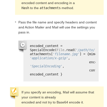
Hash
 to the 
attachments
 method.
Pass the file name and specify headers and content
and Action Mailer and Mail will use the settings you
pass in.
encoded_content = 
SpecialEncode(
File
.read(
'/path/to/filena
attachments[
'filename.jpg'
'application/x-gzip'
,
enc
'SpecialEncoding'
,
content: 
encoded_content }
If you specify an encoding, Mail will assume that 
your content is already

encoded and not try to Base64 encode it.