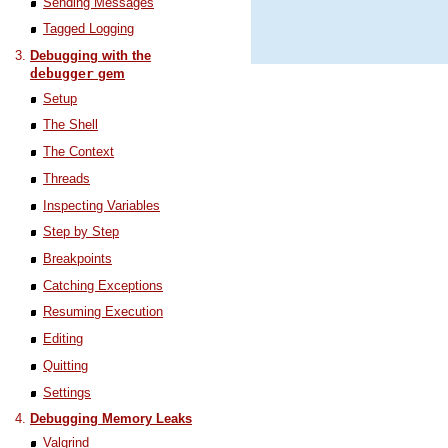
Sending Messages
Tagged Logging
Debugging with the
debugger
gem
Setup
The Shell
The Context
Threads
Inspecting Variables
Step by Step
Breakpoints
Catching Exceptions
Resuming Execution
Editing
Quitting
Settings
Debugging Memory Leaks
Valgrind