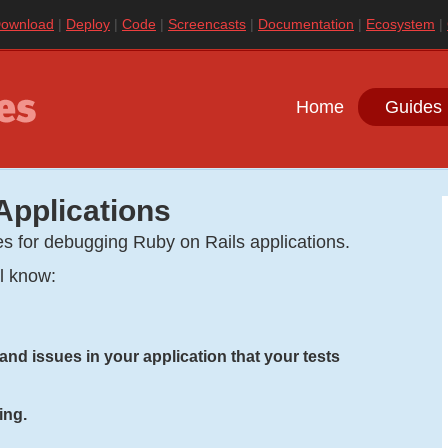
ownload
Deploy
Code
Screencasts
Documentation
Ecosystem
Home
Guides 
Applications
es for debugging Ruby on Rails applications.
ll know:
nd issues in your application that your tests
ing.