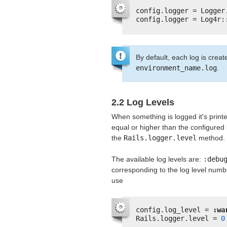
config.logger = Logger
config.logger = Log4r:
By default, each log is crea
environment_name.log
.
2.2 Log Levels
When something is logged it's printe
equal or higher than the configured l
the
Rails.logger.level
method.
The available log levels are:
:debu
corresponding to the log level numbe
use
config.log_level = 
:wa
Rails.logger.level = 
0