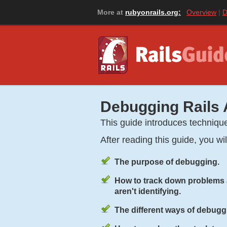
More at
rubyonrails.org:
Overview
D
Debugging Rails 
This guide introduces techniqu
After reading this guide, you wi
The purpose of debugging.
How to track down problems a
aren't identifying.
The different ways of debugg