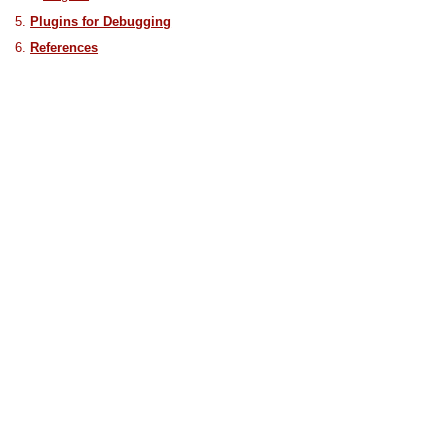
Plugins for Debugging
References