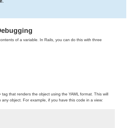
e.
 Debugging
ntents of a variable. In Rails, you can do this with three
> tag that renders the object using the YAML format. This will
ny object. For example, if you have this code in a view: