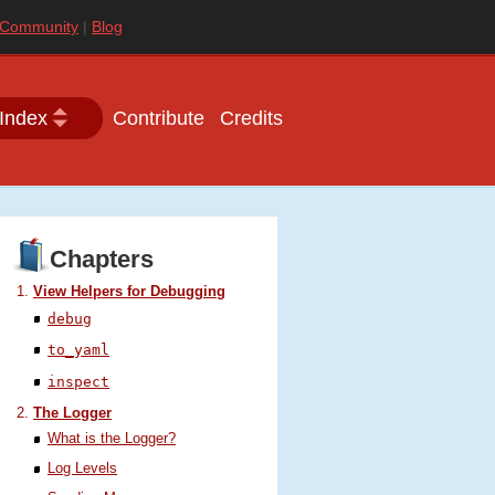
Community
Blog
Index
Contribute
Credits
Chapters
View Helpers for Debugging
debug
to_yaml
inspect
The Logger
What is the Logger?
Log Levels