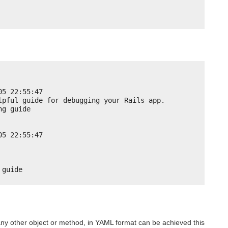
05 22:55:47
lpful guide for debugging your Rails app.
ng guide
05 22:55:47
 guide
 any other object or method, in YAML format can be achieved this