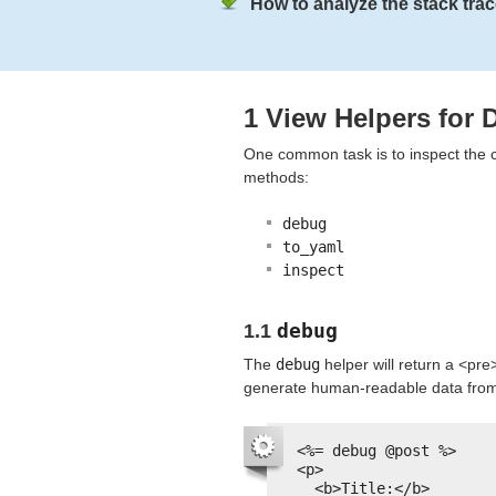
How to analyze the stack trac
1 View Helpers for
One common task is to inspect the co
methods:
debug
to_yaml
inspect
debug
1.1
The
debug
helper will return a <pre
generate human-readable data from a
<%= debug @post %>
<p>
<b>Title:</b>