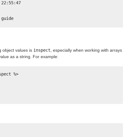
 22:55:47
 guide
g object values is
inspect
, especially when working with arrays
 value as a string. For example:
spect %>