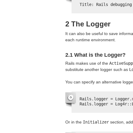
Title: Rails debugging
2 The Logger
It can also be useful to save informat
each runtime environment.
2.1 What is the Logger?
Rails makes use of the
ActiveSupp
substitute another logger such as
L
You can specify an alternative logge
Rails.logger = Logger.
Rails.logger = Log4r::
Or in the
Initializer
section, ad