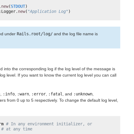
.
new
(
STDOUT
)
:Logger.
new
(
"Application Log"
)
ted under
Rails.root/log/
and the log file name is
d into the corresponding log if the log level of the message is
og level. If you want to know the current log level you can call
g
,
:info
,
:warn
,
:error
,
:fatal
, and
:unknown
,
rs from 0 up to 5 respectively. To change the default log level,
rn
# In any environment initializer, or
# at any time