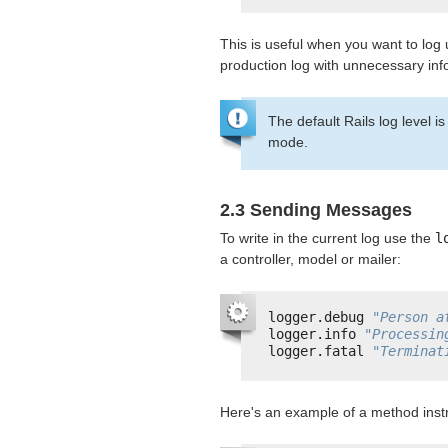
This is useful when you want to log
production log with unnecessary inf
The default Rails log level i
mode.
2.3 Sending Messages
To write in the current log use the
l
a controller, model or mailer:
logger.debug 
"Person a
logger.info 
"Processin
logger.fatal 
"Terminat
Here's an example of a method inst