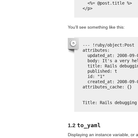
<%= @post.title %>
</p>
You'll see something like this:
--- !ruby/object:Post
attributes:
updated_at: 2008-09-
body: It's a very he
title: Rails debuggi
published: t
id: "1"
created_at: 2008-09-
attributes_cache: {}
Title: Rails debugging
to_yaml
1.2
Displaying an instance variable, or