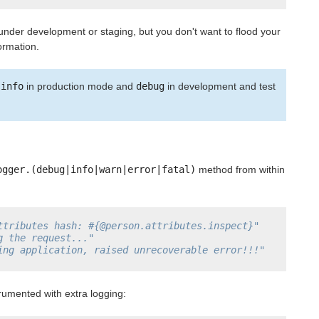
 under development or staging, but you don't want to flood your
ormation.
s
info
in production mode and
debug
in development and test
ogger.(debug|info|warn|error|fatal)
method from within
ttributes hash: #{@person.attributes.inspect}"
g the request..."
ing application, raised unrecoverable error!!!"
rumented with extra logging: