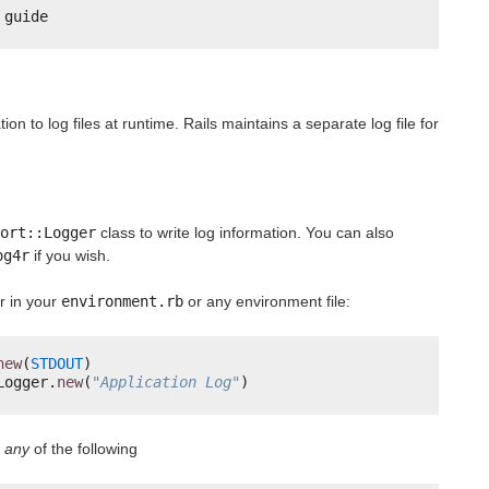
 guide
ion to log files at runtime. Rails maintains a separate log file for
ort::Logger
class to write log information. You can also
og4r
if you wish.
r in your
environment.rb
or any environment file:
new
(
STDOUT
)
Logger.
new
(
"Application Log"
)
d
any
of the following