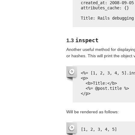
created_at: 2008-09-05
attributes_cache: {}
Title: Rails debugging
inspect
1.3
Another useful method for displayin
or hashes. This will print the object
<%= [1, 2, 3, 4, 5].in
<p>
<b>Title:</b>
<%= @post.title %>
</p>
Will be rendered as follows:
[1, 2, 3, 4, 5]