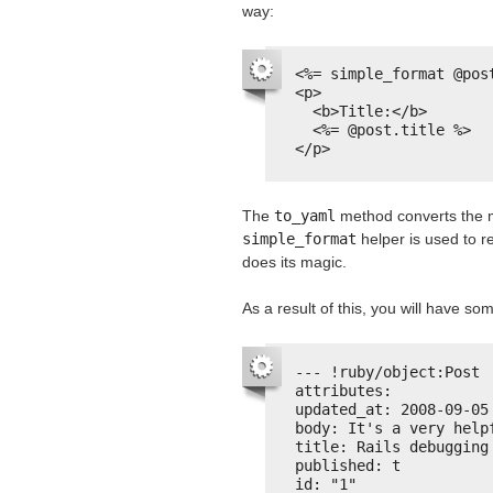
way:
<%= simple_format @pos
<p>
<b>Title:</b>
<%= @post.title %>
</p>
The
to_yaml
method converts the m
simple_format
helper is used to r
does its magic.
As a result of this, you will have som
--- !ruby/object:Post
attributes:
updated_at: 2008-09-05
body: It's a very help
title: Rails debugging
published: t
id: "1"