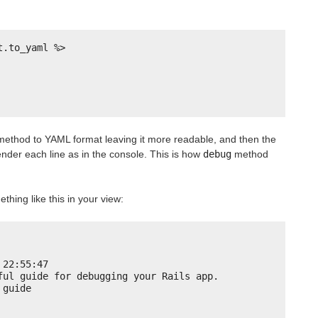
t.to_yaml %>
ethod to YAML format leaving it more readable, and then the
ender each line as in the console. This is how
debug
method
ething like this in your view:
 22:55:47
ful guide for debugging your Rails app.
 guide