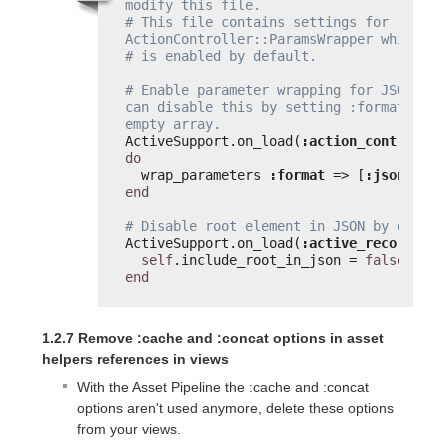
modify this file.
# This file contains settings for 
ActionController::ParamsWrapper which
# is enabled by default.
# Enable parameter wrapping for JSON. You
can disable this by setting :format to an
empty array.
ActiveSupport.on_load(
:action_controller
do
wrap_parameters 
:format
=> [
:json
]
end
# Disable root element in JSON by defaul
ActiveSupport.on_load(
:active_record
) 
do
self
.include_root_in_json = 
false
end
1.2.7 Remove :cache and :concat options in asset
helpers references in views
With the Asset Pipeline the :cache and :concat
options aren't used anymore, delete these options
from your views.