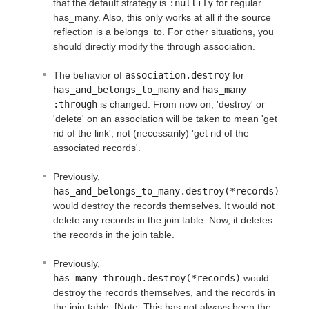
that the default strategy is
:nullify
for regular
has_many. Also, this only works at all if the source
reflection is a belongs_to. For other situations, you
should directly modify the through association.
The behavior of
association.destroy
for
has_and_belongs_to_many
and
has_many 
:through
is changed. From now on, 'destroy' or
'delete' on an association will be taken to mean 'get
rid of the link', not (necessarily) 'get rid of the
associated records'.
Previously,
has_and_belongs_to_many.destroy(*records)
would destroy the records themselves. It would not
delete any records in the join table. Now, it deletes
the records in the join table.
Previously,
has_many_through.destroy(*records)
would
destroy the records themselves, and the records in
the join table. [Note: This has not always been the