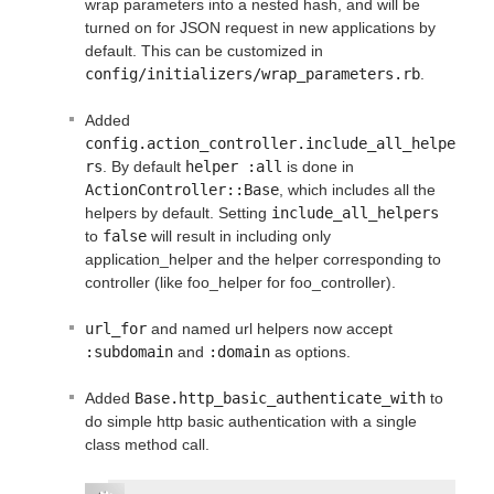
wrap parameters into a nested hash, and will be
turned on for JSON request in new applications by
default. This can be customized in
config/initializers/wrap_parameters.rb
.
Added
config.action_controller.include_all_helpe
rs
. By default
helper :all
is done in
ActionController::Base
, which includes all the
helpers by default. Setting
include_all_helpers
to
false
will result in including only
application_helper and the helper corresponding to
controller (like foo_helper for foo_controller).
url_for
and named url helpers now accept
:subdomain
and
:domain
as options.
Added
Base.http_basic_authenticate_with
to
do simple http basic authentication with a single
class method call.