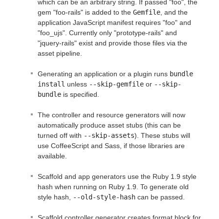
which can be an arbitrary string. If passed "foo", the
gem "foo-rails" is added to the
Gemfile
, and the
application JavaScript manifest requires "foo" and
"foo_ujs". Currently only "prototype-rails" and
"jquery-rails" exist and provide those files via the
asset pipeline.
Generating an application or a plugin runs
bundle 
install
unless
--skip-gemfile
or
--skip-
bundle
is specified.
The controller and resource generators will now
automatically produce asset stubs (this can be
turned off with
--skip-assets
). These stubs will
use CoffeeScript and Sass, if those libraries are
available.
Scaffold and app generators use the Ruby 1.9 style
hash when running on Ruby 1.9. To generate old
style hash,
--old-style-hash
can be passed.
Scaffold controller generator creates format block for