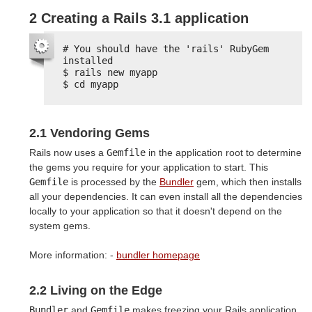
2 Creating a Rails 3.1 application
# You should have the 'rails' RubyGem 
installed
$ rails new myapp
$ cd myapp
2.1 Vendoring Gems
Rails now uses a
Gemfile
in the application root to determine
the gems you require for your application to start. This
Gemfile
is processed by the
Bundler
gem, which then installs
all your dependencies. It can even install all the dependencies
locally to your application so that it doesn't depend on the
system gems.
More information: -
bundler homepage
2.2 Living on the Edge
Bundler
and
Gemfile
makes freezing your Rails application