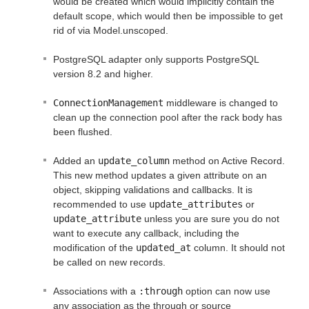
would be created which would implicitly contain the
default scope, which would then be impossible to get
rid of via Model.unscoped.
PostgreSQL adapter only supports PostgreSQL
version 8.2 and higher.
ConnectionManagement
middleware is changed to
clean up the connection pool after the rack body has
been flushed.
Added an
update_column
method on Active Record.
This new method updates a given attribute on an
object, skipping validations and callbacks. It is
recommended to use
update_attributes
or
update_attribute
unless you are sure you do not
want to execute any callback, including the
modification of the
updated_at
column. It should not
be called on new records.
Associations with a
:through
option can now use
any association as the through or source