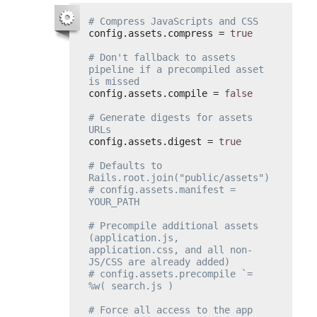
# Compress JavaScripts and CSS
config.assets.compress = 
true
# Don't fallback to assets 
pipeline if a precompiled asset 
is missed
config.assets.compile = 
false
# Generate digests for assets 
URLs
config.assets.digest = 
true
# Defaults to 
Rails.root.join("public/assets")
# config.assets.manifest = 
YOUR_PATH
# Precompile additional assets 
(application.js, 
application.css, and all non-
JS/CSS are already added)
# config.assets.precompile `= 
%w( search.js )
# Force all access to the app 