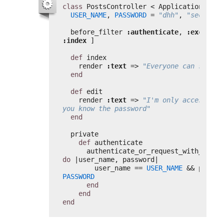
class
PostsController < ApplicationContr
USER_NAME
, 
PASSWORD
= 
"dhh"
, 
"secret"
before_filter 
:authenticate
, 
:except
:index
]
def
index
render 
:text
=> 
"Everyone can see me
end
def
edit
render 
:text
=> 
"I'm only accessible 
you know the password"
end
private
def
authenticate
do
|user_name, password|
user_name == 
USER_NAME
PASSWORD
end
end
end