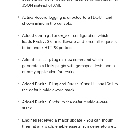
JSON instead of XML.
Active Record logging is directed to STDOUT and
shown inline in the console.
Added
config.force_ssl
configuration which
loads
Rack::SSL
middleware and force all requests
to be under HTTPS protocol.
Added
rails plugin new
command which
generates a Rails plugin with gemspec, tests and a
dummy application for testing.
Added
Rack::Etag
and
Rack::ConditionalGet
to
the default middleware stack.
Added
Rack::Cache
to the default middleware
stack.
Engines received a major update - You can mount
them at any path, enable assets, run generators etc.