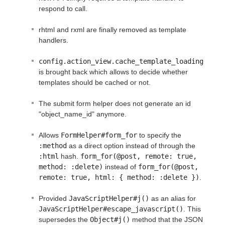
respond to call.
rhtml and rxml are finally removed as template
handlers.
config.action_view.cache_template_loading
is brought back which allows to decide whether
templates should be cached or not.
The submit form helper does not generate an id
"object_name_id" anymore.
Allows
FormHelper#form_for
to specify the
:method
as a direct option instead of through the
:html
hash.
form_for(@post, remote: true, 
method: :delete)
instead of
form_for(@post, 
remote: true, html: { method: :delete })
.
Provided
JavaScriptHelper#j()
as an alias for
JavaScriptHelper#escape_javascript()
. This
supersedes the
Object#j()
method that the JSON