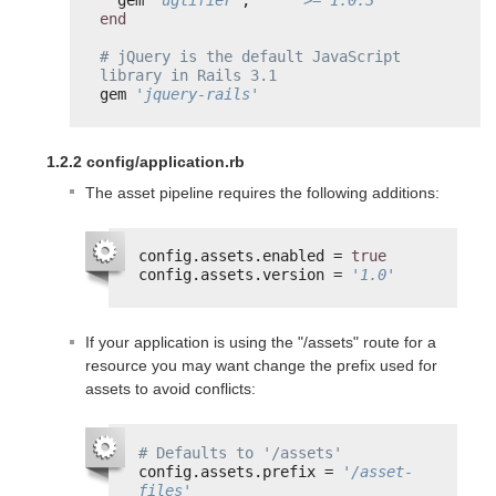
end
# jQuery is the default JavaScript 
library in Rails 3.1
gem 
'jquery-rails'
1.2.2 config/application.rb
The asset pipeline requires the following additions:
config.assets.enabled = 
true
config.assets.version = 
'1.0'
If your application is using the "/assets" route for a
resource you may want change the prefix used for
assets to avoid conflicts:
# Defaults to '/assets'
config.assets.prefix = 
'/asset-
files'