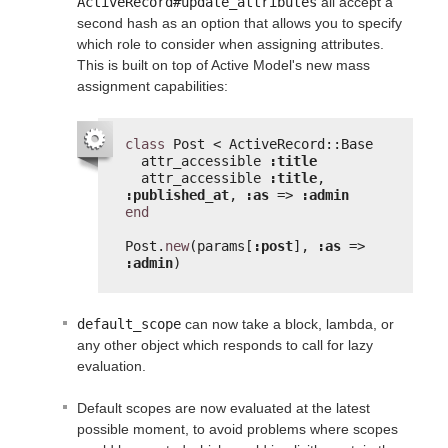
ActiveRecord#update_attributes
all accept a
second hash as an option that allows you to specify
which role to consider when assigning attributes.
This is built on top of Active Model's new mass
assignment capabilities:
class
Post < ActiveRecord::Base
attr_accessible 
:title
attr_accessible 
:title
, 
:published_at
, 
:as
=> 
:admin
end
Post.
new
(params[
:post
], 
:as
=> 
:admin
)
default_scope
can now take a block, lambda, or
any other object which responds to call for lazy
evaluation.
Default scopes are now evaluated at the latest
possible moment, to avoid problems where scopes