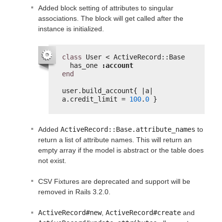
Added block setting of attributes to singular
associations. The block will get called after the
instance is initialized.
class
User < ActiveRecord::Base
has_one 
:account
end
user.build_account{ |a| 
a.credit_limit = 
100
.
0
}
Added
ActiveRecord::Base.attribute_names
to
return a list of attribute names. This will return an
empty array if the model is abstract or the table does
not exist.
CSV Fixtures are deprecated and support will be
removed in Rails 3.2.0.
ActiveRecord#new
,
ActiveRecord#create
and