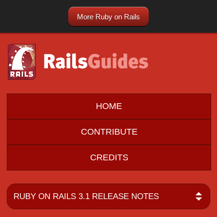
More Ruby on Rails
HOME
CONTRIBUTE
CREDITS