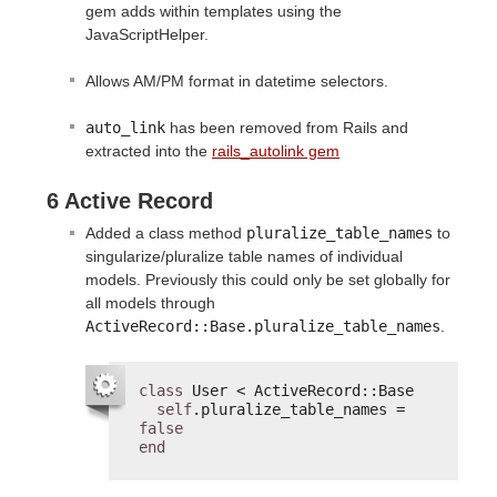
gem adds within templates using the
JavaScriptHelper.
Allows AM/PM format in datetime selectors.
auto_link
has been removed from Rails and
extracted into the
rails_autolink gem
6 Active Record
Added a class method
pluralize_table_names
to
singularize/pluralize table names of individual
models. Previously this could only be set globally for
all models through
ActiveRecord::Base.pluralize_table_names
.
class
User < ActiveRecord::Base
self
.pluralize_table_names = 
false
end