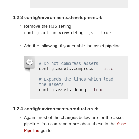
1.2.3 config/environments/development.rb
Remove the RJS setting
config.action_view.debug_rjs = true
.
Add the following, if you enable the asset pipeline.
# Do not compress assets
config.assets.compress = 
false
# Expands the lines which load 
the assets
config.assets.debug = 
true
1.2.4 config/environments/production.rb
Again, most of the changes below are for the asset
pipeline. You can read more about these in the
Asset
Pipeline
guide.