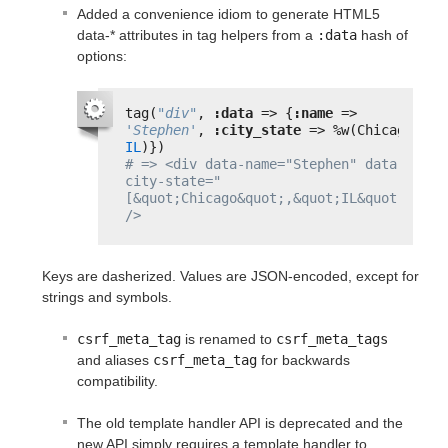
Added a convenience idiom to generate HTML5
data-* attributes in tag helpers from a
:data
hash of
options:
tag(
"div"
, 
:data
=> {
:name
=> 
'Stephen'
, 
:city_state
=> %w(Chicago 
IL
)})
# => <div data-name="Stephen" data-
city-state="
[&quot;Chicago&quot;,&quot;IL&quot;]" 
/>
Keys are dasherized. Values are JSON-encoded, except for
strings and symbols.
csrf_meta_tag
is renamed to
csrf_meta_tags
and aliases
csrf_meta_tag
for backwards
compatibility.
The old template handler API is deprecated and the
new API simply requires a template handler to