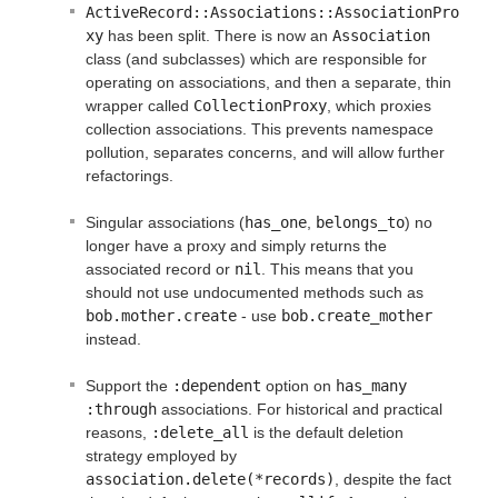
ActiveRecord::Associations::AssociationPro
xy
has been split. There is now an
Association
class (and subclasses) which are responsible for
operating on associations, and then a separate, thin
wrapper called
CollectionProxy
, which proxies
collection associations. This prevents namespace
pollution, separates concerns, and will allow further
refactorings.
Singular associations (
has_one
,
belongs_to
) no
longer have a proxy and simply returns the
associated record or
nil
. This means that you
should not use undocumented methods such as
bob.mother.create
- use
bob.create_mother
instead.
Support the
:dependent
option on
has_many 
:through
associations. For historical and practical
reasons,
:delete_all
is the default deletion
strategy employed by
association.delete(*records)
, despite the fact