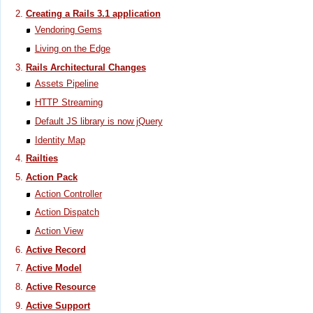
Creating a Rails 3.1 application
Vendoring Gems
Living on the Edge
Rails Architectural Changes
Assets Pipeline
HTTP Streaming
Default JS library is now jQuery
Identity Map
Railties
Action Pack
Action Controller
Action Dispatch
Action View
Active Record
Active Model
Active Resource
Active Support