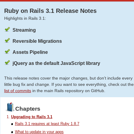
Ruby on Rails 3.1 Release Notes
Highlights in Rails 3.1:
Streaming
Reversible Migrations
Assets Pipeline
jQuery as the default JavaScript library
This release notes cover the major changes, but don't include every
little bug fix and change. If you want to see everything, check out the
list of commits
in the main Rails repository on GitHub.
Chapters
Upgrading to Rails 3.1
Rails 3.1 requires at least Ruby 1.8.7
What to update in your apps