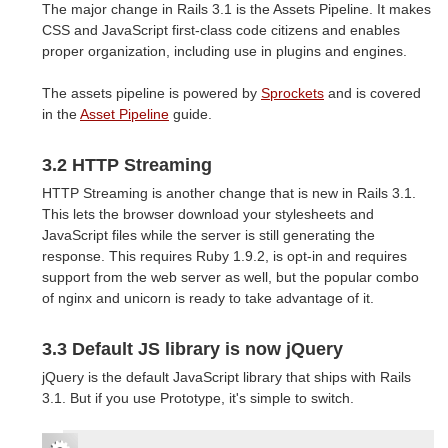
The major change in Rails 3.1 is the Assets Pipeline. It makes
CSS and JavaScript first-class code citizens and enables
proper organization, including use in plugins and engines.
The assets pipeline is powered by
Sprockets
and is covered
in the
Asset Pipeline
guide.
3.2 HTTP Streaming
HTTP Streaming is another change that is new in Rails 3.1.
This lets the browser download your stylesheets and
JavaScript files while the server is still generating the
response. This requires Ruby 1.9.2, is opt-in and requires
support from the web server as well, but the popular combo
of nginx and unicorn is ready to take advantage of it.
3.3 Default JS library is now jQuery
jQuery is the default JavaScript library that ships with Rails
3.1. But if you use Prototype, it's simple to switch.