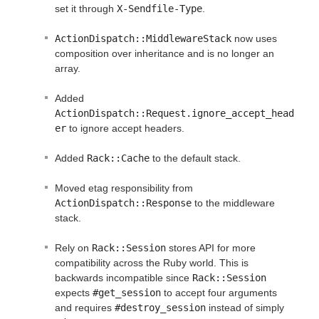
set it through
X-Sendfile-Type
.
ActionDispatch::MiddlewareStack
now uses
composition over inheritance and is no longer an
array.
Added
ActionDispatch::Request.ignore_accept_head
er
to ignore accept headers.
Added
Rack::Cache
to the default stack.
Moved etag responsibility from
ActionDispatch::Response
to the middleware
stack.
Rely on
Rack::Session
stores API for more
compatibility across the Ruby world. This is
backwards incompatible since
Rack::Session
expects
#get_session
to accept four arguments
and requires
#destroy_session
instead of simply