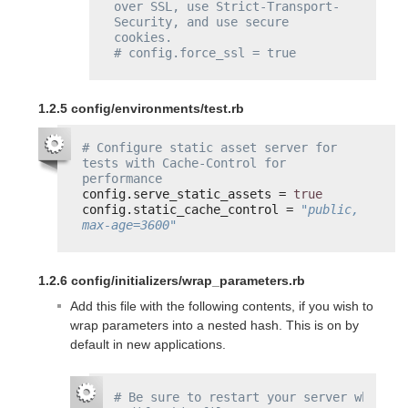
over SSL, use Strict-Transport-
Security, and use secure 
cookies.
# config.force_ssl = true
1.2.5 config/environments/test.rb
# Configure static asset server for 
tests with Cache-Control for 
performance
config.serve_static_assets = 
true
config.static_cache_control = 
"public, 
max-age=3600"
1.2.6 config/initializers/wrap_parameters.rb
Add this file with the following contents, if you wish to
wrap parameters into a nested hash. This is on by
default in new applications.
# Be sure to restart your server when you