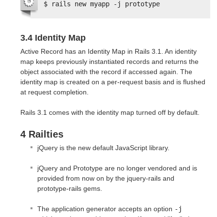
$ rails new myapp -j prototype
3.4 Identity Map
Active Record has an Identity Map in Rails 3.1. An identity
map keeps previously instantiated records and returns the
object associated with the record if accessed again. The
identity map is created on a per-request basis and is flushed
at request completion.
Rails 3.1 comes with the identity map turned off by default.
4 Railties
jQuery is the new default JavaScript library.
jQuery and Prototype are no longer vendored and is
provided from now on by the jquery-rails and
prototype-rails gems.
The application generator accepts an option
-j