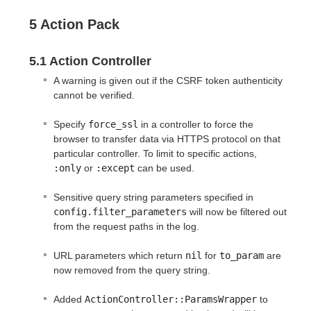
5 Action Pack
5.1 Action Controller
A warning is given out if the CSRF token authenticity
cannot be verified.
Specify
force_ssl
in a controller to force the
browser to transfer data via HTTPS protocol on that
particular controller. To limit to specific actions,
:only
or
:except
can be used.
Sensitive query string parameters specified in
config.filter_parameters
will now be filtered out
from the request paths in the log.
URL parameters which return
nil
for
to_param
are
now removed from the query string.
Added
ActionController::ParamsWrapper
to