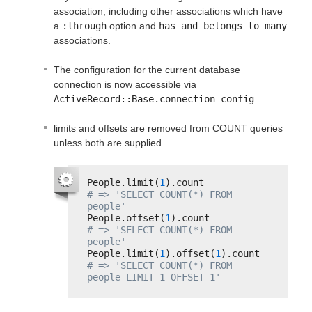
association, including other associations which have
a
:through
option and
has_and_belongs_to_many
associations.
The configuration for the current database
connection is now accessible via
ActiveRecord::Base.connection_config
.
limits and offsets are removed from COUNT queries
unless both are supplied.
People.limit(
1
).count           
# => 'SELECT COUNT(*) FROM 
people'
People.offset(
1
).count          
# => 'SELECT COUNT(*) FROM 
people'
People.limit(
1
).offset(
1
).count 
# => 'SELECT COUNT(*) FROM 
people LIMIT 1 OFFSET 1'