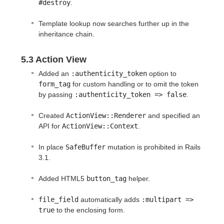
#destroy
.
Template lookup now searches further up in the
inheritance chain.
5.3 Action View
Added an
:authenticity_token
option to
form_tag
for custom handling or to omit the token
by passing
:authenticity_token => false
.
Created
ActionView::Renderer
and specified an
API for
ActionView::Context
.
In place
SafeBuffer
mutation is prohibited in Rails
3.1.
Added HTML5
button_tag
helper.
file_field
automatically adds
:multipart => 
true
to the enclosing form.