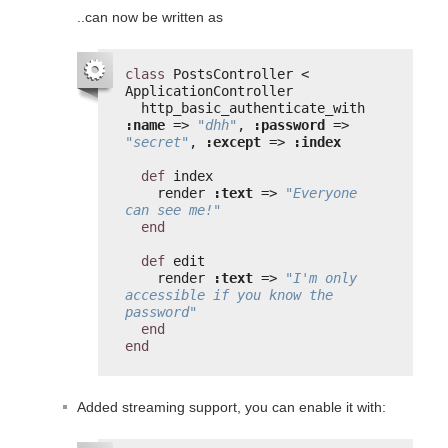
..can now be written as
class
PostsController < 
ApplicationController
http_basic_authenticate_with 
:name
=> 
"dhh"
, 
:password
=> 
"secret"
, 
:except
=> 
:index
def
index
render 
:text
=> 
"Everyone 
can see me!"
end
def
edit
render 
:text
=> 
"I'm only 
accessible if you know the 
password"
end
end
Added streaming support, you can enable it with: