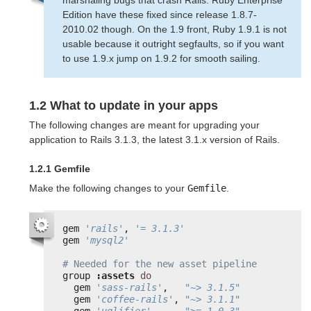
Edition have these fixed since release 1.8.7-
2010.02 though. On the 1.9 front, Ruby 1.9.1 is not
usable because it outright segfaults, so if you want
to use 1.9.x jump on 1.9.2 for smooth sailing.
1.2 What to update in your apps
The following changes are meant for upgrading your
application to Rails 3.1.3, the latest 3.1.x version of Rails.
1.2.1 Gemfile
Make the following changes to your
Gemfile
.
gem 
'rails'
, 
'= 3.1.3'
gem 
'mysql2'
# Needed for the new asset pipeline
group 
:assets
do
gem 
'sass-rails'
,   
"~> 3.1.5"
gem 
'coffee-rails'
, 
"~> 3.1.1"
gem 
'uglifier'
,     
">= 1.0.3"