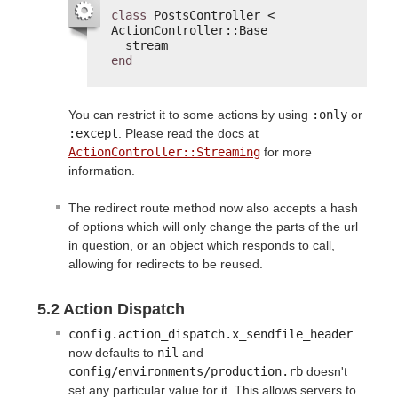
class
PostsController < 
ActionController::Base
stream
end
You can restrict it to some actions by using
:only
or
:except
. Please read the docs at
ActionController::Streaming
for more
information.
The redirect route method now also accepts a hash
of options which will only change the parts of the url
in question, or an object which responds to call,
allowing for redirects to be reused.
5.2 Action Dispatch
config.action_dispatch.x_sendfile_header
now defaults to
nil
and
config/environments/production.rb
doesn't
set any particular value for it. This allows servers to