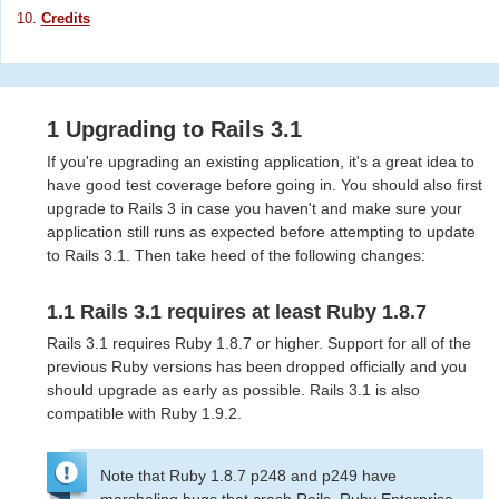
Credits
1 Upgrading to Rails 3.1
If you're upgrading an existing application, it's a great idea to
have good test coverage before going in. You should also first
upgrade to Rails 3 in case you haven't and make sure your
application still runs as expected before attempting to update
to Rails 3.1. Then take heed of the following changes:
1.1 Rails 3.1 requires at least Ruby 1.8.7
Rails 3.1 requires Ruby 1.8.7 or higher. Support for all of the
previous Ruby versions has been dropped officially and you
should upgrade as early as possible. Rails 3.1 is also
compatible with Ruby 1.9.2.
Note that Ruby 1.8.7 p248 and p249 have
marshaling bugs that crash Rails. Ruby Enterprise