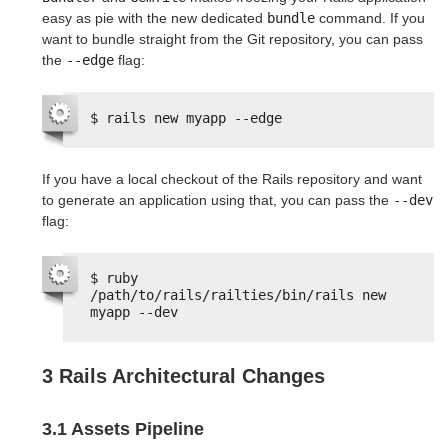
easy as pie with the new dedicated
bundle
command. If you
want to bundle straight from the Git repository, you can pass
the
--edge
flag:
$ rails new myapp --edge
If you have a local checkout of the Rails repository and want
to generate an application using that, you can pass the
--dev
flag:
$ ruby 
/path/to/rails/railties/bin/rails new 
myapp --dev
3 Rails Architectural Changes
3.1 Assets Pipeline