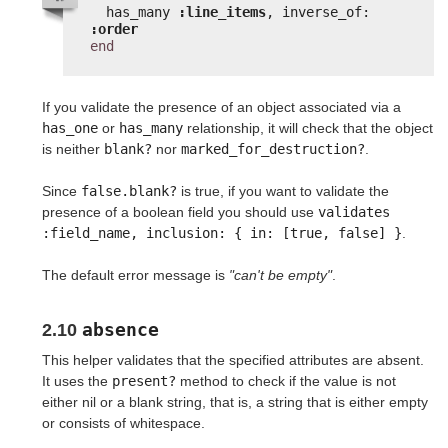
has_many 
:line_items
, inverse_of: 
:order
end
If you validate the presence of an object associated via a
has_one
or
has_many
relationship, it will check that the object
is neither
blank?
nor
marked_for_destruction?
.
Since
false.blank?
is true, if you want to validate the
presence of a boolean field you should use
validates 
:field_name, inclusion: { in: [true, false] }
.
The default error message is
"can't be empty"
.
absence
2.10
This helper validates that the specified attributes are absent.
It uses the
present?
method to check if the value is not
either nil or a blank string, that is, a string that is either empty
or consists of whitespace.