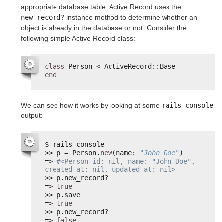
appropriate database table. Active Record uses the
new_record?
instance method to determine whether an
object is already in the database or not. Consider the
following simple Active Record class:
class
Person < ActiveRecord::Base
end
We can see how it works by looking at some
rails console
output:
$ rails console
>> p = Person.
new
(name: 
"John Doe"
)
=> 
#<Person id: nil, name: "John Doe", 
created_at: nil, updated_at: nil>
>> p.new_record?
=> 
true
>> p.save
=> 
true
>> p.new_record?
=> 
false