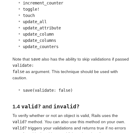
increment_counter
toggle!
touch
update_all
update_attribute
update_column
update_columns
update_counters
Note that
save
also has the ability to skip validations if passed
validate:

false
as argument. This technique should be used with
caution.
save(validate: false)
valid?
invalid?
1.4
and
To verify whether or not an object is valid, Rails uses the
valid?
method. You can also use this method on your own.
valid?
triggers your validations and returns true if no errors