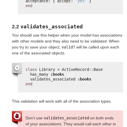
acceptance: { accept: 
'yes'
}
end
validates_associated
2.2
You should use this helper when your model has associations
with other models and they also need to be validated. When
you try to save your object,
valid?
will be called upon each
one of the associated objects.
class
Library < ActiveRecord::Base
has_many 
:books
validates_associated 
:books
end
This validation will work with all of the association types.
Don't use
validates_associated
on both ends
of your associations. They would call each other in