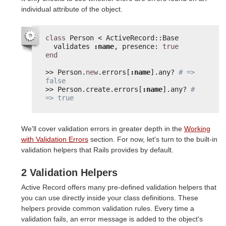
individual attribute of the object.
class
Person < ActiveRecord::Base
validates 
:name
, presence: 
true
end
>> Person.
new
.errors[
:name
].any? 
# => 
false
>> Person.create.errors[
:name
].any? 
# 
=> true
We'll cover validation errors in greater depth in the
Working
with Validation Errors
section. For now, let's turn to the built-in
validation helpers that Rails provides by default.
2 Validation Helpers
Active Record offers many pre-defined validation helpers that
you can use directly inside your class definitions. These
helpers provide common validation rules. Every time a
validation fails, an error message is added to the object's