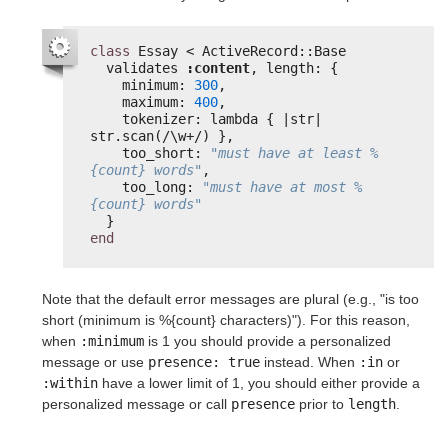
class
Essay < ActiveRecord::Base
validates 
:content
, length: {
minimum: 
300
,
maximum: 
400
,
tokenizer: lambda { |str| 
str.scan(/\w+/) },
too_short: 
"must have at least %
{count} words"
,
too_long: 
"must have at most %
{count} words"
}
end
Note that the default error messages are plural (e.g., "is too
short (minimum is %{count} characters)"). For this reason,
when
:minimum
is 1 you should provide a personalized
message or use
presence: true
instead. When
:in
or
:within
have a lower limit of 1, you should either provide a
personalized message or call
presence
prior to
length
.