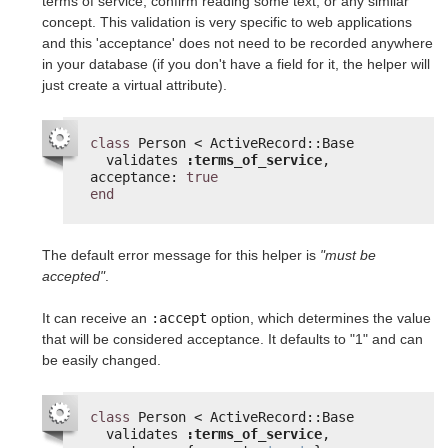
terms of service, confirm reading some text, or any similar
concept. This validation is very specific to web applications
and this 'acceptance' does not need to be recorded anywhere
in your database (if you don't have a field for it, the helper will
just create a virtual attribute).
class
Person < ActiveRecord::Base
validates 
:terms_of_service
, 
acceptance: 
true
end
The default error message for this helper is
"must be
accepted"
.
It can receive an
:accept
option, which determines the value
that will be considered acceptance. It defaults to "1" and can
be easily changed.
class
Person < ActiveRecord::Base
validates 
:terms_of_service
, 