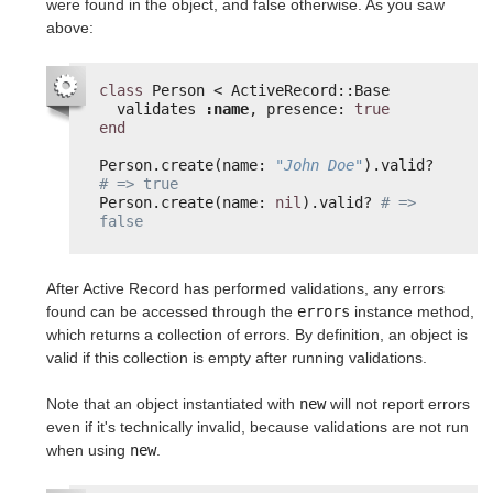
were found in the object, and false otherwise. As you saw
above:
class
Person < ActiveRecord::Base
validates 
:name
, presence: 
true
end
Person.create(name: 
"John Doe"
).valid? 
# => true
Person.create(name: 
nil
).valid? 
# => 
false
After Active Record has performed validations, any errors
found can be accessed through the
errors
instance method,
which returns a collection of errors. By definition, an object is
valid if this collection is empty after running validations.
Note that an object instantiated with
new
will not report errors
even if it's technically invalid, because validations are not run
when using
new
.