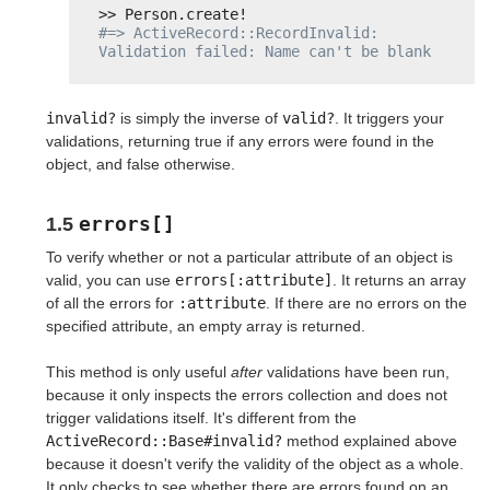
>> Person.create!
#=> ActiveRecord::RecordInvalid: 
Validation failed: Name can't be blank
invalid?
is simply the inverse of
valid?
. It triggers your
validations, returning true if any errors were found in the
object, and false otherwise.
errors[]
1.5
To verify whether or not a particular attribute of an object is
valid, you can use
errors[:attribute]
. It returns an array
of all the errors for
:attribute
. If there are no errors on the
specified attribute, an empty array is returned.
This method is only useful
after
validations have been run,
because it only inspects the errors collection and does not
trigger validations itself. It's different from the
ActiveRecord::Base#invalid?
method explained above
because it doesn't verify the validity of the object as a whole.
It only checks to see whether there are errors found on an