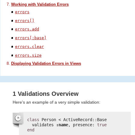
Working with Validation Errors
errors
errors[]
errors.add
errors[:base]
errors.clear
errors.size
Displaying Validation Errors in Views
1 Validations Overview
Here's an example of a very simple validation:
class
Person < ActiveRecord::Base
validates 
:name
, presence: 
true
end