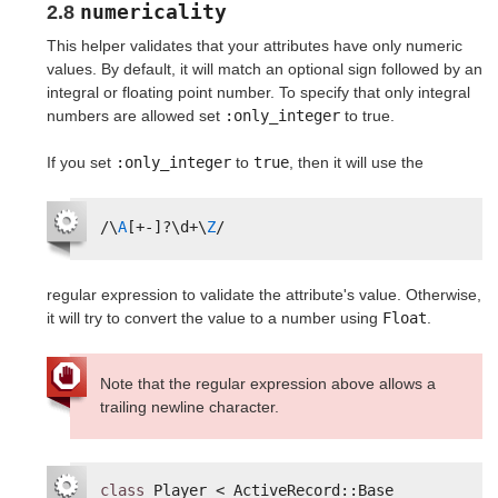
numericality
2.8
This helper validates that your attributes have only numeric
values. By default, it will match an optional sign followed by an
integral or floating point number. To specify that only integral
numbers are allowed set
:only_integer
to true.
If you set
:only_integer
to
true
, then it will use the
/\
A
[+-]?\d+\
Z
/
regular expression to validate the attribute's value. Otherwise,
it will try to convert the value to a number using
Float
.
Note that the regular expression above allows a
trailing newline character.
class
Player < ActiveRecord::Base