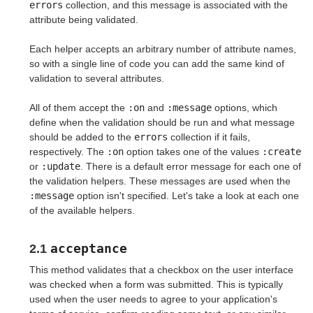
errors
collection, and this message is associated with the
attribute being validated.
Each helper accepts an arbitrary number of attribute names,
so with a single line of code you can add the same kind of
validation to several attributes.
All of them accept the
:on
and
:message
options, which
define when the validation should be run and what message
should be added to the
errors
collection if it fails,
respectively. The
:on
option takes one of the values
:create
or
:update
. There is a default error message for each one of
the validation helpers. These messages are used when the
:message
option isn't specified. Let's take a look at each one
of the available helpers.
acceptance
2.1
This method validates that a checkbox on the user interface
was checked when a form was submitted. This is typically
used when the user needs to agree to your application's