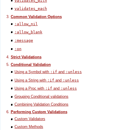
validates_with
validates_each
Common Validation Options
:allow_nil
:allow_blank
:message
:on
Strict Validations
Conditional Validation
Using a Symbol with
:if
and
:unless
Using a String with
:if
and
:unless
Using a Proc with
:if
and
:unless
Grouping Conditional validations
Combining Validation Conditions
Performing Custom Validations
Custom Validators
Custom Methods