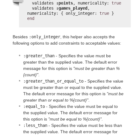
validates 
:points
, numericality: 
true
validates 
:games_played
, 
numericality: { only_integer: 
true
}
end
Besides
:only_integer
, this helper also accepts the
following options to add constraints to acceptable values:
:greater_than
- Specifies the value must be
greater than the supplied value. The default error
message for this option is
"must be greater than %
{count}"
.
:greater_than_or_equal_to
- Specifies the value
must be greater than or equal to the supplied value.
The default error message for this option is
"must be
greater than or equal to %{count}"
.
:equal_to
- Specifies the value must be equal to
the supplied value. The default error message for
this option is
"must be equal to %{count}"
.
:less_than
- Specifies the value must be less than
the supplied value. The default error message for