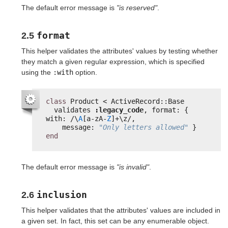
The default error message is
"is reserved"
.
format
2.5
This helper validates the attributes' values by testing whether
they match a given regular expression, which is specified
using the
:with
option.
class
Product < ActiveRecord::Base
validates 
:legacy_code
, format: { 
with: /\
A
[a-zA-
Z
]+\z/,
message: 
"Only letters allowed"
}
end
The default error message is
"is invalid"
.
inclusion
2.6
This helper validates that the attributes' values are included in
a given set. In fact, this set can be any enumerable object.