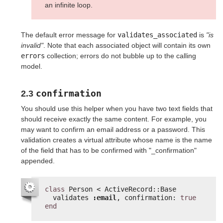
an infinite loop.
The default error message for
validates_associated
is
"is
invalid"
. Note that each associated object will contain its own
errors
collection; errors do not bubble up to the calling
model.
confirmation
2.3
You should use this helper when you have two text fields that
should receive exactly the same content. For example, you
may want to confirm an email address or a password. This
validation creates a virtual attribute whose name is the name
of the field that has to be confirmed with "_confirmation"
appended.
class
Person < ActiveRecord::Base
validates 
:email
, confirmation: 
true
end