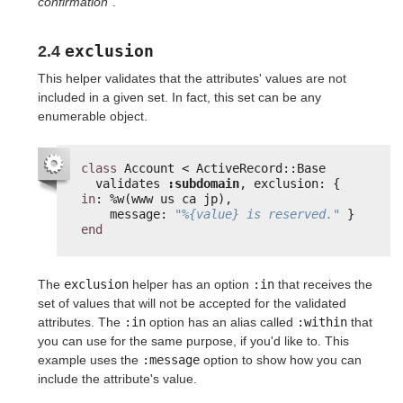
confirmation"
.
exclusion
2.4
This helper validates that the attributes' values are not
included in a given set. In fact, this set can be any
enumerable object.
class
Account < ActiveRecord::Base
validates 
:subdomain
, exclusion: { 
in
: %w(www us ca jp),
message: 
"%{value} is reserved."
}
end
The
exclusion
helper has an option
:in
that receives the
set of values that will not be accepted for the validated
attributes. The
:in
option has an alias called
:within
that
you can use for the same purpose, if you'd like to. This
example uses the
:message
option to show how you can
include the attribute's value.