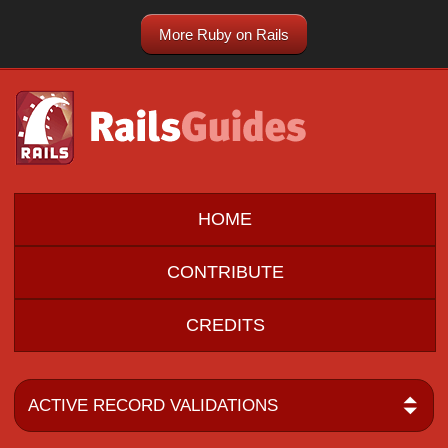
More Ruby on Rails
HOME
CONTRIBUTE
CREDITS