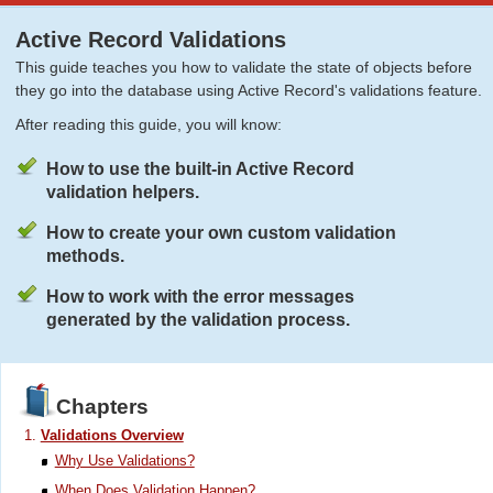
Active Record Validations
This guide teaches you how to validate the state of objects before
they go into the database using Active Record's validations feature.
After reading this guide, you will know:
How to use the built-in Active Record
validation helpers.
How to create your own custom validation
methods.
How to work with the error messages
generated by the validation process.
Chapters
Validations Overview
Why Use Validations?
When Does Validation Happen?