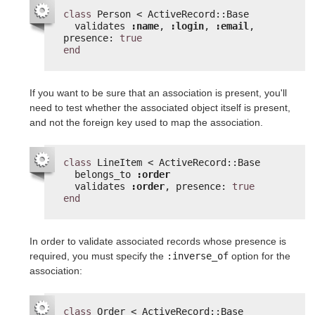
class
Person < ActiveRecord::Base
validates 
:name
, 
:login
, 
:email
, 
presence: 
true
end
If you want to be sure that an association is present, you'll
need to test whether the associated object itself is present,
and not the foreign key used to map the association.
class
LineItem < ActiveRecord::Base
belongs_to 
:order
validates 
:order
, presence: 
true
end
In order to validate associated records whose presence is
required, you must specify the
:inverse_of
option for the
association:
class
Order < ActiveRecord::Base