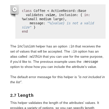
class
Coffee < ActiveRecord::Base
validates 
:size
, inclusion: { 
in
: 
%w(small medium large),
message: 
"%{value} is not a valid 
size"
}
end
The
inclusion
helper has an option
:in
that receives the
set of values that will be accepted. The
:in
option has an
alias called
:within
that you can use for the same purpose,
if you'd like to. The previous example uses the
:message
option to show how you can include the attribute's value.
The default error message for this helper is
"is not included in
the list"
.
length
2.7
This helper validates the length of the attributes' values. It
provides a variety of options, so you can specify length