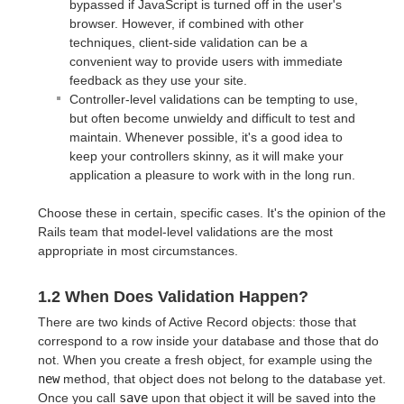
bypassed if JavaScript is turned off in the user's
browser. However, if combined with other
techniques, client-side validation can be a
convenient way to provide users with immediate
feedback as they use your site.
Controller-level validations can be tempting to use,
but often become unwieldy and difficult to test and
maintain. Whenever possible, it's a good idea to
keep your controllers skinny, as it will make your
application a pleasure to work with in the long run.
Choose these in certain, specific cases. It's the opinion of the
Rails team that model-level validations are the most
appropriate in most circumstances.
1.2 When Does Validation Happen?
There are two kinds of Active Record objects: those that
correspond to a row inside your database and those that do
not. When you create a fresh object, for example using the
new
method, that object does not belong to the database yet.
Once you call
save
upon that object it will be saved into the