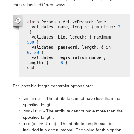
constraints in different ways:
class
Person < ActiveRecord::Base
validates 
:name
, length: { minimum: 
2
}
validates 
:bio
, length: { maximum: 
500
}
validates 
:password
, length: { 
in
: 
6
..
20
}
validates 
:registration_number
, 
length: { is: 
6
}
end
The possible length constraint options are:
:minimum
- The attribute cannot have less than the
specified length.
:maximum
- The attribute cannot have more than the
specified length.
:in
(or
:within
) - The attribute length must be
included in a given interval. The value for this option