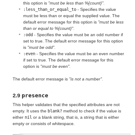
this option is
"must be less than %{count}"
.
:less_than_or_equal_to
- Specifies the value
must be less than or equal the supplied value. The
default error message for this option is
"must be less
than or equal to %{count}"
.
:odd
- Specifies the value must be an odd number if
set to true. The default error message for this option
is
"must be odd"
.
:even
- Specifies the value must be an even number
if set to true. The default error message for this
option is
"must be even"
.
The default error message is
"is not a number"
.
presence
2.9
This helper validates that the specified attributes are not
empty. It uses the
blank?
method to check if the value is
either
nil
or a blank string, that is, a string that is either
empty or consists of whitespace.