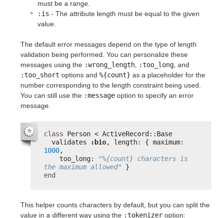
must be a range.
:is
- The attribute length must be equal to the given
value.
The default error messages depend on the type of length
validation being performed. You can personalize these
messages using the
:wrong_length
,
:too_long
, and
:too_short
options and
%{count}
as a placeholder for the
number corresponding to the length constraint being used.
You can still use the
:message
option to specify an error
message.
class
Person < ActiveRecord::Base
validates 
:bio
, length: { maximum: 
1000
,
too_long: 
"%{count} characters is 
the maximum allowed"
}
end
This helper counts characters by default, but you can split the
value in a different way using the
:tokenizer
option: