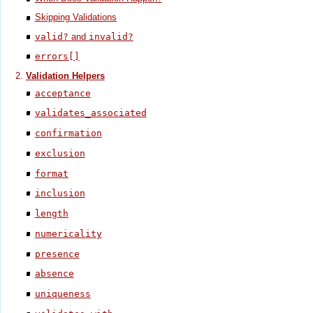
Skipping Validations
valid?
and
invalid?
errors[]
Validation Helpers
acceptance
validates_associated
confirmation
exclusion
format
inclusion
length
numericality
presence
absence
uniqueness