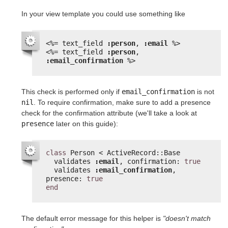
In your view template you could use something like
<%=
text_field 
:person
, 
:email
%>
<%=
text_field 
:person
, 
:email_confirmation
%>
This check is performed only if
email_confirmation
is not
nil
. To require confirmation, make sure to add a presence
check for the confirmation attribute (we'll take a look at
presence
later on this guide):
class
Person < ActiveRecord::Base
validates 
:email
, confirmation: 
true
validates 
:email_confirmation
, 
presence: 
true
end
The default error message for this helper is
"doesn't match