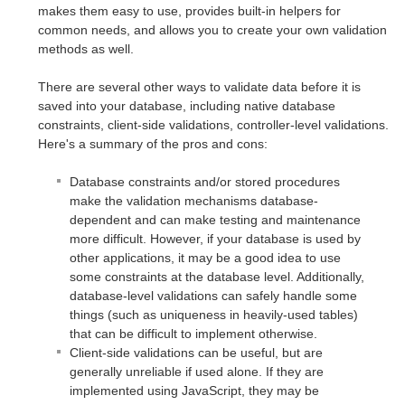
makes them easy to use, provides built-in helpers for
common needs, and allows you to create your own validation
methods as well.
There are several other ways to validate data before it is
saved into your database, including native database
constraints, client-side validations, controller-level validations.
Here's a summary of the pros and cons:
Database constraints and/or stored procedures
make the validation mechanisms database-
dependent and can make testing and maintenance
more difficult. However, if your database is used by
other applications, it may be a good idea to use
some constraints at the database level. Additionally,
database-level validations can safely handle some
things (such as uniqueness in heavily-used tables)
that can be difficult to implement otherwise.
Client-side validations can be useful, but are
generally unreliable if used alone. If they are
implemented using JavaScript, they may be