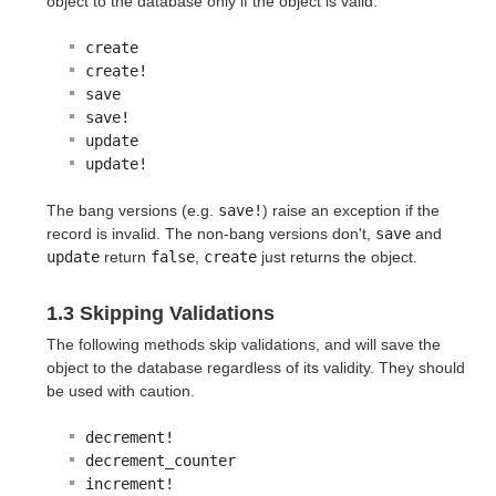
object to the database only if the object is valid:
create
create!
save
save!
update
update!
The bang versions (e.g.
save!
) raise an exception if the
record is invalid. The non-bang versions don't,
save
and
update
return
false
,
create
just returns the object.
1.3 Skipping Validations
The following methods skip validations, and will save the
object to the database regardless of its validity. They should
be used with caution.
decrement!
decrement_counter
increment!