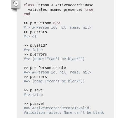
class
Person < ActiveRecord::Base
validates 
:name
, presence: 
true
end
>> p = Person.
new
#=> #<Person id: nil, name: nil>
>> p.errors
#=> {}
>> p.valid?
#=> false
>> p.errors
#=> {name:["can't be blank"]}
>> p = Person.create
#=> #<Person id: nil, name: nil>
>> p.errors
#=> {name:["can't be blank"]}
>> p.save
#=> false
>> p.save!
#=> ActiveRecord::RecordInvalid: 
Validation failed: Name can't be blank