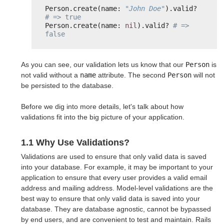
Person.create(name: 
"John Doe"
).valid? 
# => true
Person.create(name: 
nil
).valid? 
# => 
false
As you can see, our validation lets us know that our
Person
is
not valid without a
name
attribute. The second
Person
will not
be persisted to the database.
Before we dig into more details, let's talk about how
validations fit into the big picture of your application.
1.1 Why Use Validations?
Validations are used to ensure that only valid data is saved
into your database. For example, it may be important to your
application to ensure that every user provides a valid email
address and mailing address. Model-level validations are the
best way to ensure that only valid data is saved into your
database. They are database agnostic, cannot be bypassed
by end users, and are convenient to test and maintain. Rails