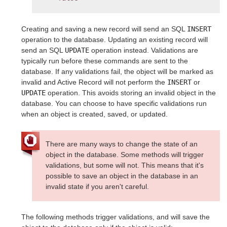
Creating and saving a new record will send an SQL
INSERT
operation to the database. Updating an existing record will
send an SQL
UPDATE
operation instead. Validations are
typically run before these commands are sent to the
database. If any validations fail, the object will be marked as
invalid and Active Record will not perform the
INSERT
or
UPDATE
operation. This avoids storing an invalid object in the
database. You can choose to have specific validations run
when an object is created, saved, or updated.
There are many ways to change the state of an
object in the database. Some methods will trigger
validations, but some will not. This means that it's
possible to save an object in the database in an
invalid state if you aren't careful.
The following methods trigger validations, and will save the