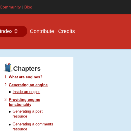
Community
Blog
Index
Contribute
Credits
Chapters
What are engines?
Generating an engine
Inside an engine
Providing engine
functionality
Generating a post
resource
Generating a comments
resource