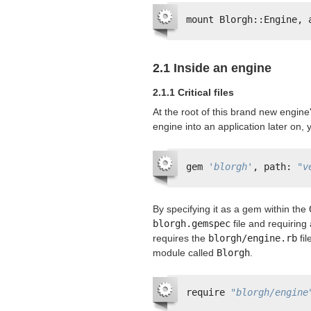
mount Blorgh::Engine, 
2.1 Inside an engine
2.1.1 Critical files
At the root of this brand new engine'
engine into an application later on, y
gem 
'blorgh'
, path: 
"v
By specifying it as a gem within the
blorgh.gemspec
file and requiring 
requires the
blorgh/engine.rb
fil
module called
Blorgh
.
require 
"blorgh/engine