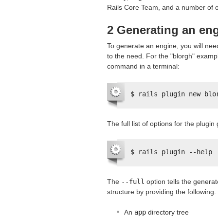
Rails Core Team, and a number of ot
2 Generating an en
To generate an engine, you will need
to the need. For the "blorgh" exampl
command in a terminal:
$ rails plugin new blo
The full list of options for the plug
$ rails plugin --help
The
--full
option tells the generat
structure by providing the following:
An
app
directory tree