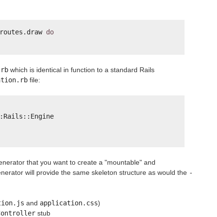
routes.draw 
do
.rb
which is identical in function to a standard Rails
ation.rb
file:
:Rails::Engine
generator that you want to create a "mountable" and
erator will provide the same skeleton structure as would the
-
tion.js
and
application.css
)
Controller
stub