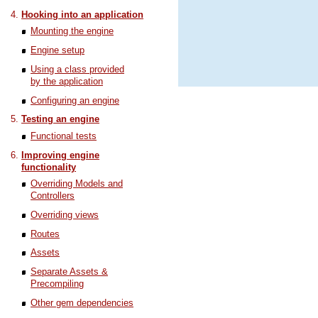
Hooking into an application
Mounting the engine
Engine setup
Using a class provided
by the application
Configuring an engine
Testing an engine
Functional tests
Improving engine
functionality
Overriding Models and
Controllers
Overriding views
Routes
Assets
Separate Assets &
Precompiling
Other gem dependencies