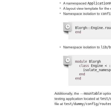
A namespaced
Application
A layout view template for the
Namespace isolation to
confi
Blorgh::Engine.rou
end
Namespace isolation to
lib/b
module
Blorgh
class
Engine < :
isolate_namesp
end
end
Additionally, the
--mountable
optio
testing application located at
test/
file at
test/dummy/config/route