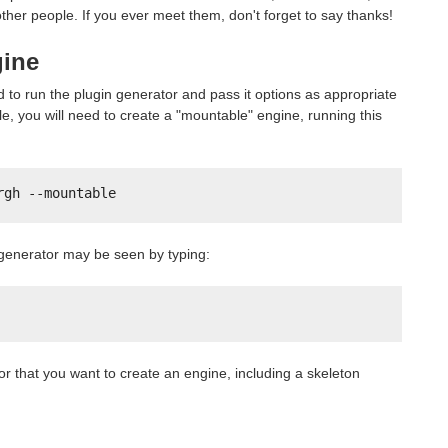
her people. If you ever meet them, don't forget to say thanks!
gine
 to run the plugin generator and pass it options as appropriate
e, you will need to create a "mountable" engine, running this
rgh --mountable
in generator may be seen by typing:
or that you want to create an engine, including a skeleton