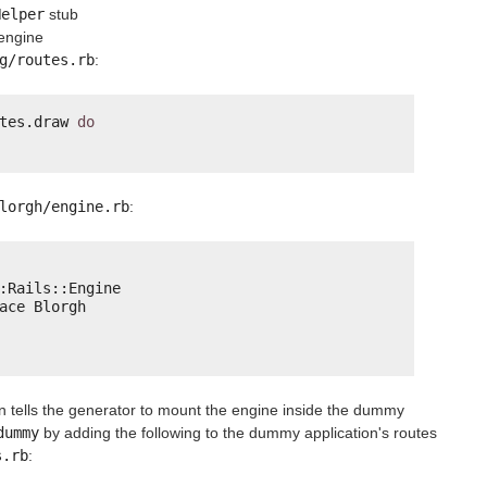
Helper
stub
 engine
g/routes.rb
:
tes.draw 
do
lorgh/engine.rb
:
:Rails::Engine
ace Blorgh
n tells the generator to mount the engine inside the dummy
dummy
by adding the following to the dummy application's routes
s.rb
: