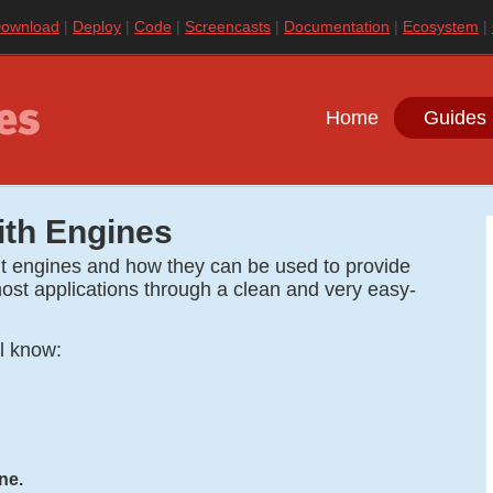
ownload
Deploy
Code
Screencasts
Documentation
Ecosystem
Home
Guides 
ith Engines
out engines and how they can be used to provide
r host applications through a clean and very easy-
ll know:
ne.