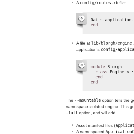
A
config/routes.rb
file:
Rails.application.
end
A file at
lib/blorgh/engine
application's
config/applic
module
Blorgh
class
Engine < :
end
end
The
--mountable
option tells the 
namespace-isolated engine. This gen
-full
option, and will add:
Asset manifest files (
applica
A namespaced
Application