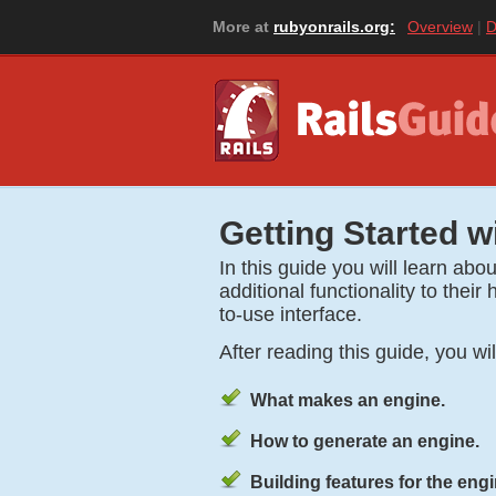
More at
rubyonrails.org:
Overview
D
Getting Started w
In this guide you will learn ab
additional functionality to thei
to-use interface.
After reading this guide, you wi
What makes an engine.
How to generate an engine.
Building features for the engi