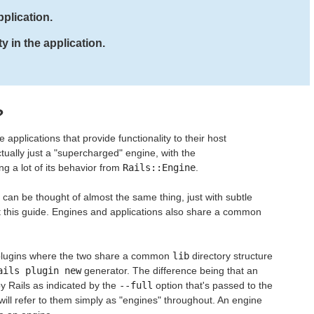
plication.
y in the application.
?
applications that provide functionality to their host
actually just a "supercharged" engine, with the
ing a lot of its behavior from
Rails::Engine
.
can be thought of almost the same thing, just with subtle
ut this guide. Engines and applications also share a common
o plugins where the two share a common
lib
directory structure
ails plugin new
generator. The difference being that an
by Rails as indicated by the
--full
option that's passed to the
ill refer to them simply as "engines" throughout. An engine