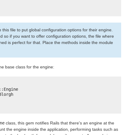
is file to put global configuration options for their engine.
nd so if you want to offer configuration options, the file where
ined is perfect for that. Place the methods inside the module
he base class for the engine:
::Engine
Blorgh
ne
class, this gem notifies Rails that there's an engine at the
ount the engine inside the application, performing tasks such as