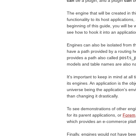
can
be a plugin, and a plugin
can
be
The engine that will be created in th
functionality to its host application
beginning of this guide, you will be w
see how to hook it into an applicatio
Engines can also be isolated from th
have a path provided by a routing 
provides a path also called
posts_
models and table names are also nam
It's important to keep in mind at all
its engines. An application is the ob
universe being the application's en
than changing it drastically.
To see demonstrations of other eng
for its parent applications, or
Forem
which provides an e-commerce plat
Finally, engines would not have bee