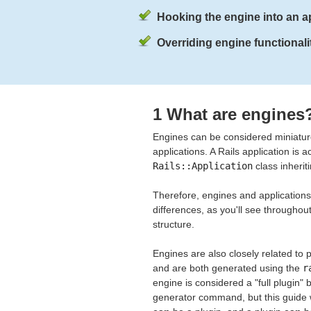
Hooking the engine into an ap
Overriding engine functionalit
1 What are engines
Engines can be considered miniature 
applications. A Rails application is 
Rails::Application
class inherit
Therefore, engines and applications 
differences, as you'll see througho
structure.
Engines are also closely related t
and are both generated using the
r
engine is considered a "full plugin" 
generator command, but this guide w