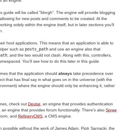
 an engine.
is guide will be called "blorgh". The engine will provide blogging
s, allowing for new posts and comments to be created. At the
orking solely within the engine itself, but in later sections you'll
n.
eir host applications. This means that an application is able to
helper such as
posts_path
and use an engine also that
path
, and the two would not clash. Along with this, controllers,
espaced. You'll see how to do this later in this guide.
 times that the application should
always
take precedence over
ject that has final say in what goes on in the universe (with the
vironment) where the engine should only be enhancing it, rather
ines, check out
Devise
, an engine that provides authentication
, an engine that provides forum functionality. There's also
Spree
form, and
RefineryCMS
, a CMS engine.
n possible without the work of James Adam, Piotr Sarnacki, the