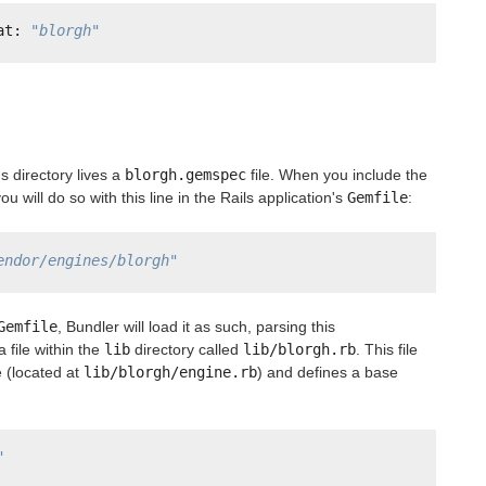
at: 
"blorgh"
s directory lives a
blorgh.gemspec
file. When you include the
ou will do so with this line in the Rails application's
Gemfile
:
endor/engines/blorgh"
Gemfile
, Bundler will load it as such, parsing this
a file within the
lib
directory called
lib/blorgh.rb
. This file
e (located at
lib/blorgh/engine.rb
) and defines a base
"