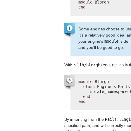
module
Blorgh
end
Some engines choose to use th
It's a relatively good idea, a
your engine's
module
is def
and you'll be good to go.
Within
lib/blorgh/engine.rb
is t
module
Blorgh
class
Engine < Rails
isolate_namespace 
end
end
By inheriting from the
Rails::Engi
specified path, and will correctly m