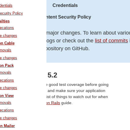
Credentials
dentials
ecurity Policy
Content Security Policy
ilties
ecations
otes cover only the major changes. To learn about vario
le changes
refer to the changelogs or check out the
list of commits
on Cable
repository on GitHub.
movals
le changes
ion Pack
movals
ading to Rails 5.2
ecations
on, it's a great idea to have good test coverage before going
le changes
ils 5.1 in case you haven't and make sure your application
ion View
an update to Rails 5.2. A list of things to watch out for when
movals
e in the
Upgrading Ruby on Rails
guide.
ecations
ajor Features
le changes
on Mailer