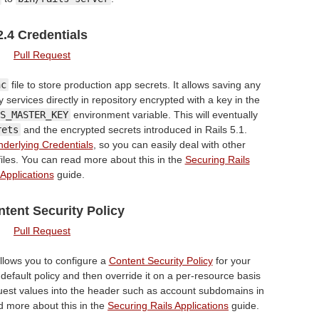
2.4 Credentials
Pull Request
nc
file to store production app secrets. It allows saving any
y services directly in repository encrypted with a key in the
S_MASTER_KEY
environment variable. This will eventually
rets
and the encrypted secrets introduced in Rails 5.1.
derlying Credentials
, so you can easily deal with other
files. You can read more about this in the
Securing Rails
Applications
guide.
ntent Security Policy
Pull Request
allows you to configure a
Content Security Policy
for your
 default policy and then override it on a per-resource basis
uest values into the header such as account subdomains in
d more about this in the
Securing Rails Applications
guide.