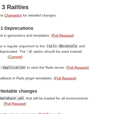
3 Railties
the
Changelog
for detailed changes.
.1 Deprecations
 in generators and templates. (
Pull Request
)
s a regular argument to the
rails dbconsole
and
deprecated. The
-e
option should be used instead.
(
Commit
)
::Application
to start the Rails server. (
Pull Request
)
allback in Rails plugin templates. (
Pull Request
)
 Notable changes
database.yml
that will be loaded for all environments.
(
Pull Request
)