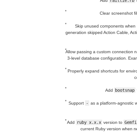
Add
railtie.rb
Clear screenshot fi
Skip unused components when
generation skipped Action Cable, Acti
Allow passing a custom connection 
3-level database configuration. Ex
Properly expand shortcuts for envi
c
Add
bootsnap
Support
-
as a platform-agnostic w
Add
ruby x.x.x
version to
Gemfi
current Ruby version when ne