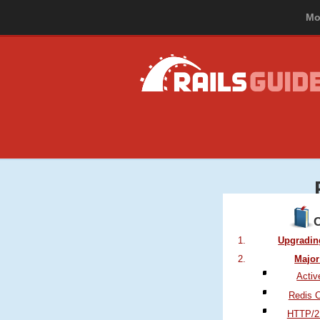
Mo
Upgrading
Major
Activ
Redis 
HTTP/2 