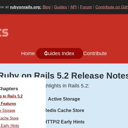
re at
rubyonrails.org:
Blog
Guides
API
Forum
Contribute on Git
Home
Guides Index
Contribute
Ruby on Rails 5.2 Release Note
Highlights in Rails 5.2:
Chapters
 to Rails 5.2
Active Storage
 Features
Redis Cache Store
e Storage
Cache Store
HTTP/2 Early Hints
Early Hints