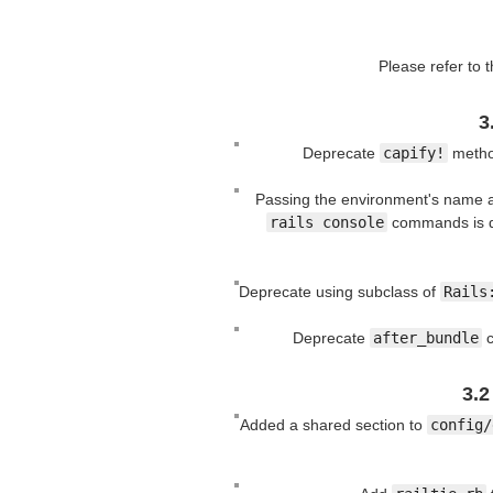
Please refer to 
3
Deprecate
capify!
method
Passing the environment's name a
rails console
commands is 
Deprecate using subclass of
Rails
Deprecate
after_bundle
c
3.2
Added a shared section to
config/