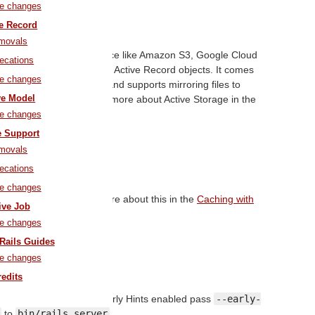
1 Active Storage
le changes
Pull Request
ve Record
movals
les to a cloud storage service like Amazon S3, Google Cloud
ecations
d attaching those files to Active Record objects. It comes
le changes
development and testing and supports mirroring files to
ve Model
migrations. You can read more about Active Storage in the
e Storage Overview
guide.
le changes
e Support
 Redis Cache Store
movals
ecations
Pull Request
le changes
he store. You can read more about this in the
Caching with
ive Job
ls: An Overview
guide.
le changes
Rails Guides
HTTP/2 Early Hints
le changes
Pull Request
redits
To start the server with Early Hints enabled pass
--early-
to
bin/rails server
.