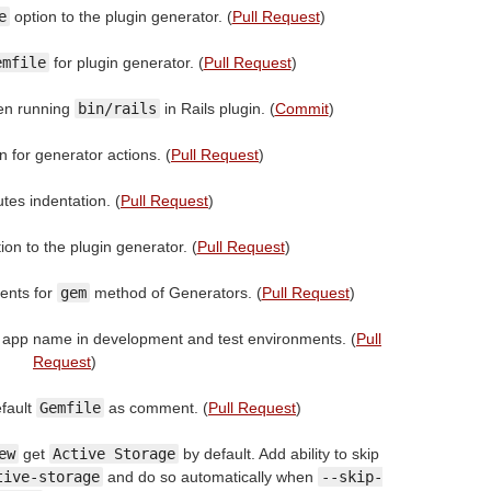
e
option to the plugin generator. (
Pull Request
)
emfile
for plugin generator. (
Pull Request
)
en running
bin/rails
in Rails plugin. (
Commit
)
n for generator actions. (
Pull Request
)
tes indentation. (
Pull Request
)
ion to the plugin generator. (
Pull Request
)
ents for
gem
method of Generators. (
Pull Request
)
 app name in development and test environments. (
Pull
Request
)
fault
Gemfile
as comment. (
Pull Request
)
ew
get
Active Storage
by default. Add ability to skip
tive-storage
and do so automatically when
--skip-