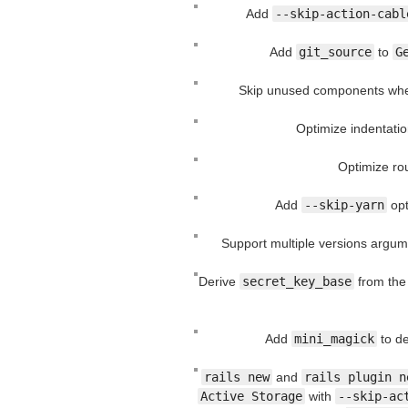
Add
--skip-action-cabl
Add
git_source
to
G
Skip unused components wh
Optimize indentatio
Optimize rou
Add
--skip-yarn
opt
Support multiple versions argum
Derive
secret_key_base
from the
Add
mini_magick
to de
rails new
and
rails plugin n
Active Storage
with
--skip-ac