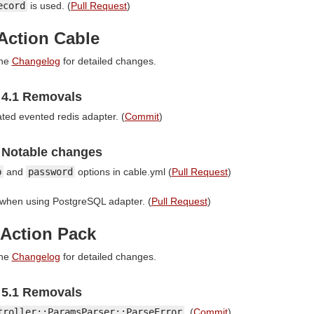
ecord
is used. (
Pull Request
)
Action Cable
the
Changelog
for detailed changes.
4.1 Removals
ed evented redis adapter. (
Commit
)
 Notable changes
b
and
password
options in cable.yml (
Pull Request
)
s when using PostgreSQL adapter. (
Pull Request
)
 Action Pack
the
Changelog
for detailed changes.
5.1 Removals
troller::ParamsParser::ParseError
. (
Commit
)