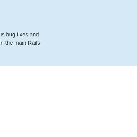
us bug fixes and
in the main Rails