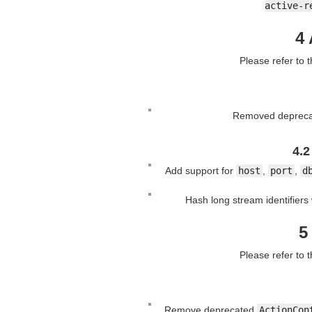
active-r
4 
Please refer to 
Removed deprecat
4.2
Add support for
host
,
port
,
d
Hash long stream identifier
5
Please refer to 
Remove deprecated
ActionCon