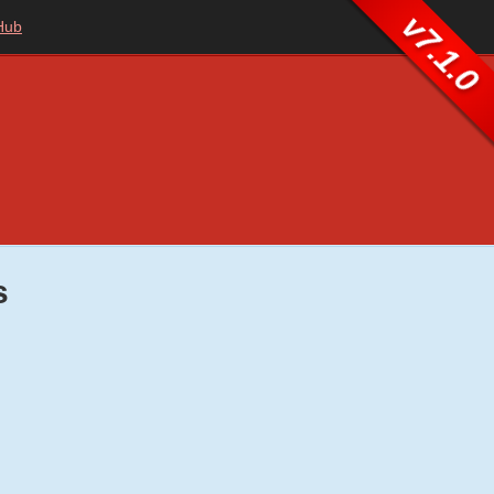
v7.1.0
Hub
s