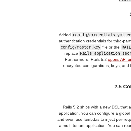
Added
config/credentials.yml.e
authentication credentials for third-part
config/master.key
file or the
RAIL
replace
Rails.application.sec
Furthermore, Rails 5.2
opens API un
encrypted configurations, keys, and 
2.5 Co
Rails 5.2 ships with a new DSL that 
application. You can configure a global
and even use lambdas to inject per-req
a multi-tenant application. You can rea