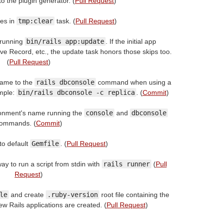
to the plugin generator. (
Pull Request
)
les in
tmp:clear
task. (
Pull Request
)
 running
bin/rails app:update
. If the initial app
ve Record, etc., the update task honors those skips too.
(
Pull Request
)
name to the
rails dbconsole
command when using a
ample:
bin/rails dbconsole -c replica
. (
Commit
)
ronment's name running the
console
and
dbconsole
ommands. (
Commit
)
to default
Gemfile
. (
Pull Request
)
ay to run a script from stdin with
rails runner
(
Pull
Request
)
le
and create
.ruby-version
root file containing the
w Rails applications are created. (
Pull Request
)