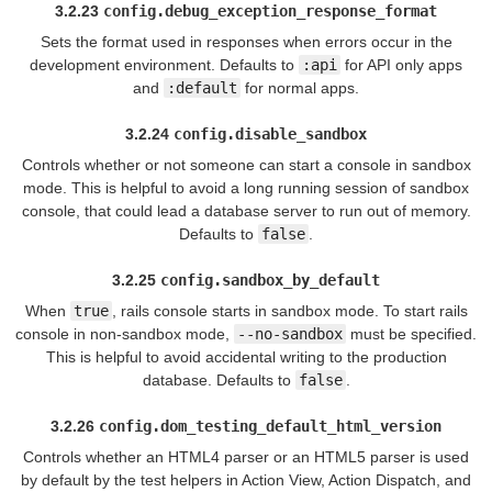
3.2.23
config.debug_exception_response_format
Sets the format used in responses when errors occur in the
development environment. Defaults to
:api
for API only apps
and
:default
for normal apps.
3.2.24
config.disable_sandbox
Controls whether or not someone can start a console in sandbox
mode. This is helpful to avoid a long running session of sandbox
console, that could lead a database server to run out of memory.
Defaults to
false
.
3.2.25
config.sandbox_by_default
When
true
, rails console starts in sandbox mode. To start rails
console in non-sandbox mode,
--no-sandbox
must be specified.
This is helpful to avoid accidental writing to the production
database. Defaults to
false
.
3.2.26
config.dom_testing_default_html_version
Controls whether an HTML4 parser or an HTML5 parser is used
by default by the test helpers in Action View, Action Dispatch, and