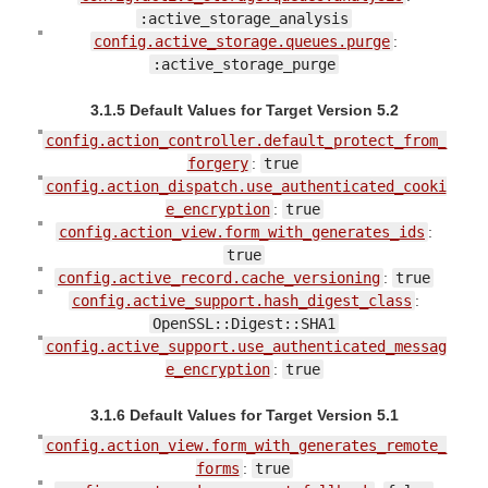
:active_storage_analysis
config.active_storage.queues.purge
:
:active_storage_purge
3.1.5 Default Values for Target Version 5.2
config.action_controller.default_protect_from_
forgery
:
true
config.action_dispatch.use_authenticated_cooki
e_encryption
:
true
config.action_view.form_with_generates_ids
:
true
config.active_record.cache_versioning
:
true
config.active_support.hash_digest_class
:
OpenSSL::Digest::SHA1
config.active_support.use_authenticated_messag
e_encryption
:
true
3.1.6 Default Values for Target Version 5.1
config.action_view.form_with_generates_remote_
forms
:
true