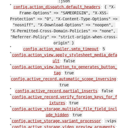
:json
config.action_dispatch.default_headers
:
{ "X-
Frame-Options" => "SAMEORIGIN", "X-XSS-
Protection" => "0", "X-Content-Type-Options" => 
"nosniff", "X-Download-Options" => "noopen", 
"X-Permitted-Cross-Domain-Policies" => "none", 
"Referrer-Policy" => "strict-origin-when-cross-
origin" }
config.action_mailer.smtp_timeout
:
5
config.action_view.apply_stylesheet_media_defa
ult
:
false
config.action_view.button_to_generates_button_
tag
:
true
config.active_record.automatic_scope_inversing
:
true
config.active_record.partial_inserts
:
false
config.active_record.verify_foreign_keys_for_f
ixtures
:
true
config.active_storage.multiple_file_field_incl
ude_hidden
:
true
config.active_storage.variant_processor
:
:vips
config.active_storage.video_preview_arguments
: