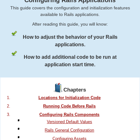
Configuring Rails Applications
This guide covers the configuration and initialization features
available to Rails applications.
After reading this guide, you will know:
How to adjust the behavior of your Rails
applications.
How to add additional code to be run at
application start time.
Chapters
Locations for Initialization Code
Running Code Before Rails
Configuring Rails Components
Versioned Default Values
Rails General Configuration
Configuring Assets