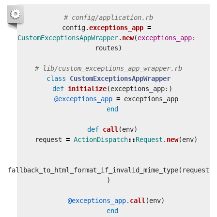
# config/application.rb
config
.
exceptions_app
=
CustomExceptionsAppWrapper
.
new
(
exceptions_app: 
routes
)
# lib/custom_exceptions_app_wrapper.rb
class
CustomExceptionsAppWrapper
def
initialize
(
exceptions_app
:)
@exceptions_app
=
exceptions_app
end
def
call
(
env
)
request
=
ActionDispatch
::
Request
.
new
(
env
)
fallback_to_html_format_if_invalid_mime_type
(
request
)
@exceptions_app
.
call
(
env
)
end