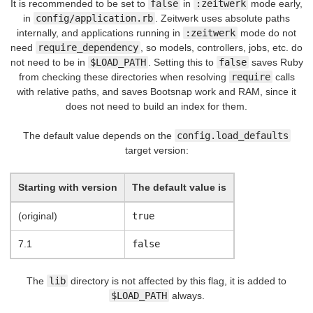
It is recommended to be set to
false
in
:zeitwerk
mode early,
in
config/application.rb
. Zeitwerk uses absolute paths
internally, and applications running in
:zeitwerk
mode do not
need
require_dependency
, so models, controllers, jobs, etc. do
not need to be in
$LOAD_PATH
. Setting this to
false
saves Ruby
from checking these directories when resolving
require
calls
with relative paths, and saves Bootsnap work and RAM, since it
does not need to build an index for them.
The default value depends on the
config.load_defaults
target version:
Starting with version
The default value is
(original)
true
7.1
false
The
lib
directory is not affected by this flag, it is added to
$LOAD_PATH
always.