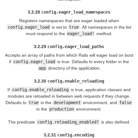
3.2.28
config.eager_load_namespaces
Registers namespaces that are eager loaded when
config.eager_load
is set to
true
. All namespaces in the list
must respond to the
eager_load!
method.
3.2.29
config.eager_load_paths
Accepts an array of paths from which Rails will eager load on boot
if
config.eager_load
is true. Defaults to every folder in the
app
directory of the application.
3.2.30
config.enable_reloading
If
config.enable_reloading
is true, application classes and
modules are reloaded in between web requests if they change.
Defaults to
true
in the
development
environment, and
false
in the
production
environment.
The predicate
config.reloading_enabled?
is also defined.
3.2.31
config.encoding