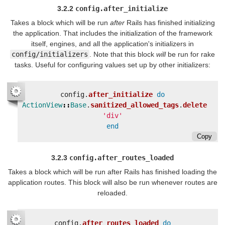
3.2.2
config.after_initialize
Takes a block which will be run
after
Rails has finished initializing
the application. That includes the initialization of the framework
itself, engines, and all the application's initializers in
config/initializers
. Note that this block
will
be run for rake
tasks. Useful for configuring values set up by other initializers:
config
.
after_initialize
do
ActionView
::
Base
.
sanitized_allowed_tags
.
delete
'div'
end
Copy
3.2.3
config.after_routes_loaded
Takes a block which will be run after Rails has finished loading the
application routes. This block will also be run whenever routes are
reloaded.
config
.
after_routes_loaded
do