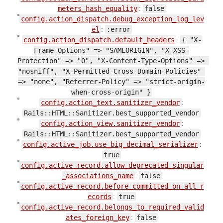
meters_hash_equality
:
false
config.action_dispatch.debug_exception_log_lev
el
:
:error
config.action_dispatch.default_headers
:
{ "X-
Frame-Options" => "SAMEORIGIN", "X-XSS-
Protection" => "0", "X-Content-Type-Options" => 
"nosniff", "X-Permitted-Cross-Domain-Policies" 
=> "none", "Referrer-Policy" => "strict-origin-
when-cross-origin" }
config.action_text.sanitizer_vendor
:
Rails::HTML::Sanitizer.best_supported_vendor
config.action_view.sanitizer_vendor
:
Rails::HTML::Sanitizer.best_supported_vendor
config.active_job.use_big_decimal_serializer
:
true
config.active_record.allow_deprecated_singular
_associations_name
:
false
config.active_record.before_committed_on_all_r
ecords
:
true
config.active_record.belongs_to_required_valid
ates_foreign_key
:
false