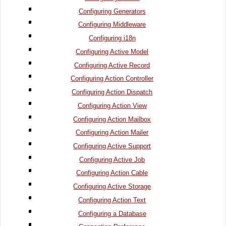
Configuring Generators
Configuring Middleware
Configuring i18n
Configuring Active Model
Configuring Active Record
Configuring Action Controller
Configuring Action Dispatch
Configuring Action View
Configuring Action Mailbox
Configuring Action Mailer
Configuring Active Support
Configuring Active Job
Configuring Action Cable
Configuring Active Storage
Configuring Action Text
Configuring a Database