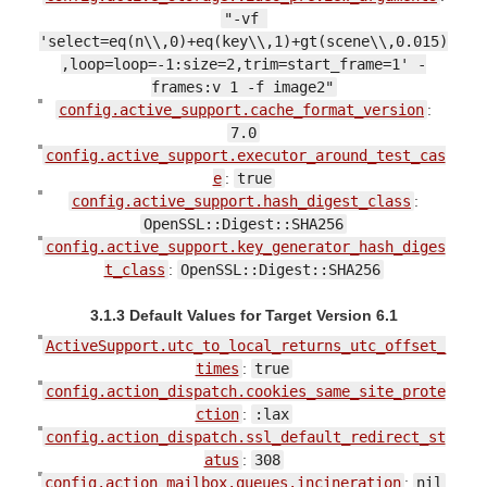
"-vf 
'select=eq(n\\,0)+eq(key\\,1)+gt(scene\\,0.015)
,loop=loop=-1:size=2,trim=start_frame=1' -
frames:v 1 -f image2"
config.active_support.cache_format_version
:
7.0
config.active_support.executor_around_test_cas
e
:
true
config.active_support.hash_digest_class
:
OpenSSL::Digest::SHA256
config.active_support.key_generator_hash_diges
t_class
:
OpenSSL::Digest::SHA256
3.1.3 Default Values for Target Version 6.1
ActiveSupport.utc_to_local_returns_utc_offset_
times
:
true
config.action_dispatch.cookies_same_site_prote
ction
:
:lax
config.action_dispatch.ssl_default_redirect_st
atus
:
308
config.action_mailbox.queues.incineration
:
nil