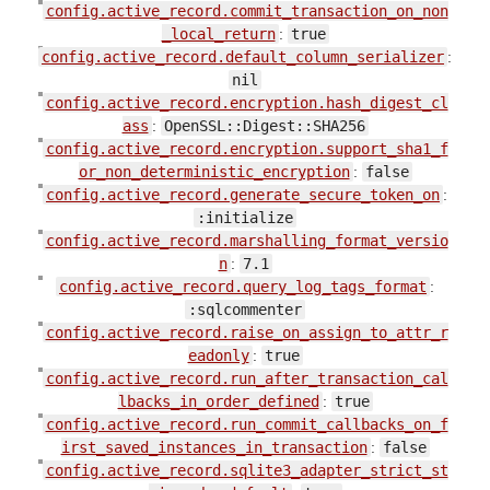
config.active_record.commit_transaction_on_non
_local_return
:
true
config.active_record.default_column_serializer
:
nil
config.active_record.encryption.hash_digest_cl
ass
:
OpenSSL::Digest::SHA256
config.active_record.encryption.support_sha1_f
or_non_deterministic_encryption
:
false
config.active_record.generate_secure_token_on
:
:initialize
config.active_record.marshalling_format_versio
n
:
7.1
config.active_record.query_log_tags_format
:
:sqlcommenter
config.active_record.raise_on_assign_to_attr_r
eadonly
:
true
config.active_record.run_after_transaction_cal
lbacks_in_order_defined
:
true
config.active_record.run_commit_callbacks_on_f
irst_saved_instances_in_transaction
:
false
config.active_record.sqlite3_adapter_strict_st