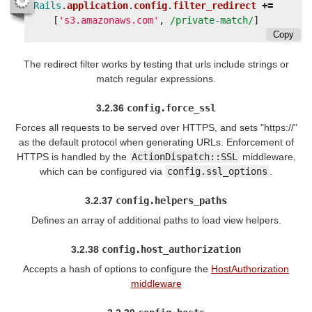
Rails
.
application
.
config
.
filter_redirect
+=
[
's3.amazonaws.com'
,
/private-match/
]
Copy
The redirect filter works by testing that urls include strings or
match regular expressions.
3.2.36
config.force_ssl
Forces all requests to be served over HTTPS, and sets "https://"
as the default protocol when generating URLs. Enforcement of
HTTPS is handled by the
ActionDispatch::SSL
middleware,
which can be configured via
config.ssl_options
.
3.2.37
config.helpers_paths
Defines an array of additional paths to load view helpers.
3.2.38
config.host_authorization
Accepts a hash of options to configure the
HostAuthorization
middleware