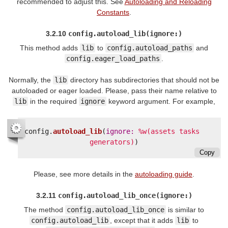
recommended to adjust this. See
Autoloading and Reloading
Constants
.
3.2.10
config.autoload_lib(ignore:)
This method adds
lib
to
config.autoload_paths
and
config.eager_load_paths
.
Normally, the
lib
directory has subdirectories that should not be
autoloaded or eager loaded. Please, pass their name relative to
lib
in the required
ignore
keyword argument. For example,
config
.
autoload_lib
(
ignore: 
%w(assets tasks 
generators)
)
Copy
Please, see more details in the
autoloading guide
.
3.2.11
config.autoload_lib_once(ignore:)
The method
config.autoload_lib_once
is similar to
config.autoload_lib
, except that it adds
lib
to