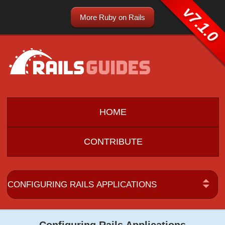
v7.1.0
More Ruby on Rails
HOME
CONTRIBUTE