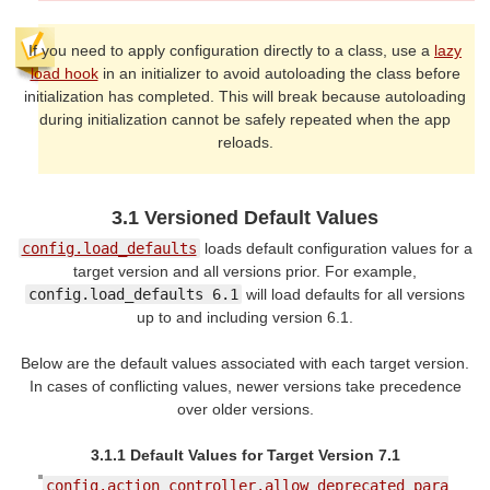
If you need to apply configuration directly to a class, use a
lazy
load hook
in an initializer to avoid autoloading the class before
initialization has completed. This will break because autoloading
during initialization cannot be safely repeated when the app
reloads.
3.1 Versioned Default Values
config.load_defaults
loads default configuration values for a
target version and all versions prior. For example,
config.load_defaults 6.1
will load defaults for all versions
up to and including version 6.1.
Below are the default values associated with each target version.
In cases of conflicting values, newer versions take precedence
over older versions.
3.1.1 Default Values for Target Version 7.1
config.action_controller.allow_deprecated_para