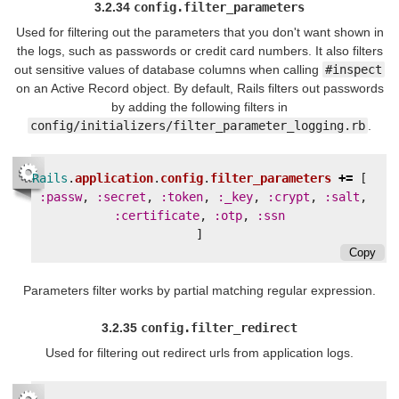
3.2.34
config.filter_parameters
Used for filtering out the parameters that you don't want shown in
the logs, such as passwords or credit card numbers. It also filters
out sensitive values of database columns when calling
#inspect
on an Active Record object. By default, Rails filters out passwords
by adding the following filters in
config/initializers/filter_parameter_logging.rb
.
Rails
.
application
.
config
.
filter_parameters
+=
[
:passw
,
:secret
,
:token
,
:_key
,
:crypt
,
:salt
,
:certificate
,
:otp
,
:ssn
]
Copy
Parameters filter works by partial matching regular expression.
3.2.35
config.filter_redirect
Used for filtering out redirect urls from application logs.