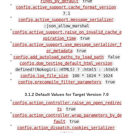
rings_by_default
:
true
config.active_support.cache_format_version
:
7.1
config.active_support.message_serializer
:
:json_allow_marshal
config.active_support.raise_on_invalid_cache_e
xpiration_time
:
true
config.active_support.use_message_serializer_f
or_metadata
:
true
config.add_autoload_paths_to_load_path
:
false
config.dom_testing_default_html_version
:
defined?(Nokogiri::HTML5) ? :html5 : :html4
config.log_file_size
:
100 * 1024 * 1024
config.precompile_filter_parameters
:
true
3.1.2 Default Values for Target Version 7.0
config.action_controller.raise_on_open_redirec
ts
:
true
config.action_controller.wrap_parameters_by_de
fault
:
true
config.action_dispatch.cookies_serializer
: