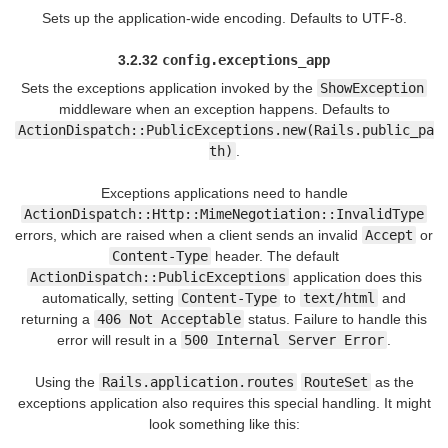
Sets up the application-wide encoding. Defaults to UTF-8.
3.2.32
config.exceptions_app
Sets the exceptions application invoked by the
ShowException
middleware when an exception happens. Defaults to
ActionDispatch::PublicExceptions.new(Rails.public_pa
th)
.
Exceptions applications need to handle
ActionDispatch::Http::MimeNegotiation::InvalidType
errors, which are raised when a client sends an invalid
Accept
or
Content-Type
header. The default
ActionDispatch::PublicExceptions
application does this
automatically, setting
Content-Type
to
text/html
and
returning a
406 Not Acceptable
status. Failure to handle this
error will result in a
500 Internal Server Error
.
Using the
Rails.application.routes
RouteSet
as the
exceptions application also requires this special handling. It might
look something like this: