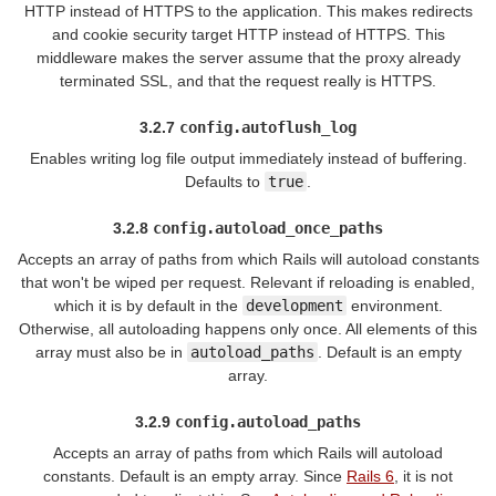
HTTP instead of HTTPS to the application. This makes redirects
and cookie security target HTTP instead of HTTPS. This
middleware makes the server assume that the proxy already
terminated SSL, and that the request really is HTTPS.
3.2.7
config.autoflush_log
Enables writing log file output immediately instead of buffering.
Defaults to
true
.
3.2.8
config.autoload_once_paths
Accepts an array of paths from which Rails will autoload constants
that won't be wiped per request. Relevant if reloading is enabled,
which it is by default in the
development
environment.
Otherwise, all autoloading happens only once. All elements of this
array must also be in
autoload_paths
. Default is an empty
array.
3.2.9
config.autoload_paths
Accepts an array of paths from which Rails will autoload
constants. Default is an empty array. Since
Rails 6
, it is not