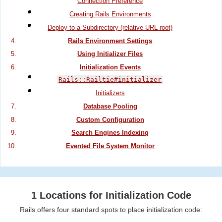
Connection Preference
Creating Rails Environments
Deploy to a Subdirectory (relative URL root)
Rails Environment Settings
Using Initializer Files
Initialization Events
Rails::Railtie#initializer
Initializers
Database Pooling
Custom Configuration
Search Engines Indexing
Evented File System Monitor
1 Locations for Initialization Code
Rails offers four standard spots to place initialization code: