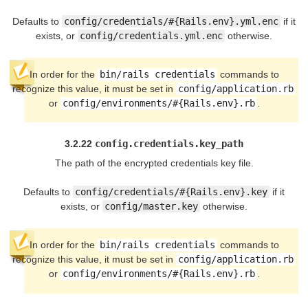
Defaults to
config/credentials/#{Rails.env}.yml.enc
if it
exists, or
config/credentials.yml.enc
otherwise.
In order for the
bin/rails credentials
commands to
recognize this value, it must be set in
config/application.rb
or
config/environments/#{Rails.env}.rb
.
3.2.22
config.credentials.key_path
The path of the encrypted credentials key file.
Defaults to
config/credentials/#{Rails.env}.key
if it
exists, or
config/master.key
otherwise.
In order for the
bin/rails credentials
commands to
recognize this value, it must be set in
config/application.rb
or
config/environments/#{Rails.env}.rb
.