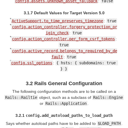
config.assets.unknown_asset_fallback
:
false
3.1.7 Default Values for Target Version 5.0
ActiveSupport.to_time_preserves_timezone
:
true
config.action_controller.forgery_protection_or
igin_check
:
true
config.action_controller.per_form_csrf_tokens
:
true
config.active_record.belongs_to_required_by_de
fault
:
true
config.ssl_options
:
{ hsts: { subdomains: true 
} }
3.2 Rails General Configuration
The following configuration methods are to be called on a
Rails::Railtie
object, such as a subclass of
Rails::Engine
or
Rails::Application
.
3.2.1
config.add_autoload_paths_to_load_path
Says whether autoload paths have to be added to
$LOAD_PATH
.