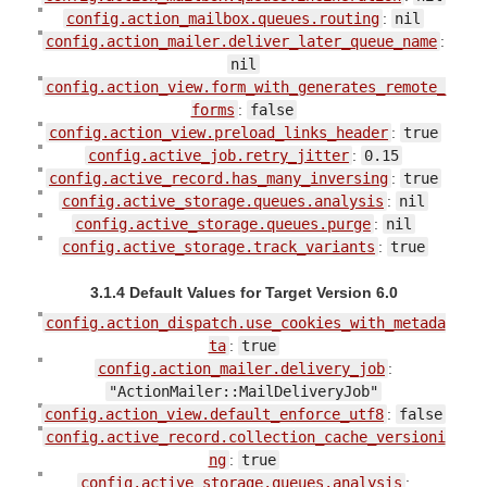
config.action_mailbox.queues.routing
:
nil
config.action_mailer.deliver_later_queue_name
:
nil
config.action_view.form_with_generates_remote_
forms
:
false
config.action_view.preload_links_header
:
true
config.active_job.retry_jitter
:
0.15
config.active_record.has_many_inversing
:
true
config.active_storage.queues.analysis
:
nil
config.active_storage.queues.purge
:
nil
config.active_storage.track_variants
:
true
3.1.4 Default Values for Target Version 6.0
config.action_dispatch.use_cookies_with_metada
ta
:
true
config.action_mailer.delivery_job
:
"ActionMailer::MailDeliveryJob"
config.action_view.default_enforce_utf8
:
false
config.active_record.collection_cache_versioni
ng
:
true
config.active_storage.queues.analysis
: