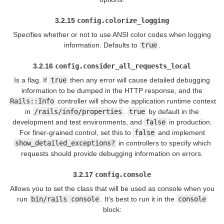
3.2.15
config.colorize_logging
Specifies whether or not to use ANSI color codes when logging
information. Defaults to
true
.
3.2.16
config.consider_all_requests_local
Is a flag. If
true
then any error will cause detailed debugging
information to be dumped in the HTTP response, and the
Rails::Info
controller will show the application runtime context
in
/rails/info/properties
.
true
by default in the
development and test environments, and
false
in production.
For finer-grained control, set this to
false
and implement
show_detailed_exceptions?
in controllers to specify which
requests should provide debugging information on errors.
3.2.17
config.console
Allows you to set the class that will be used as console when you
run
bin/rails console
. It's best to run it in the
console
block: