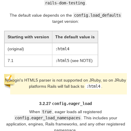
rails-dom-testing
.
The default value depends on the
config.load_defaults
target version:
Starting with version
The default value is
(original)
:html4
7.1
:html5
(see NOTE)
Nokogiri's HTML5 parser is not supported on JRuby, so on JRuby
platforms Rails will fall back to
:html4
.
3.2.27
config.eager_load
When
true
, eager loads all registered
config.eager_load_namespaces
. This includes your
application, engines, Rails frameworks, and any other registered
namespace.