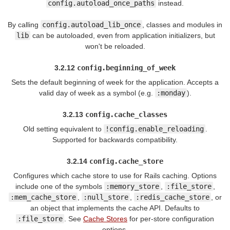
config.autoload_once_paths
instead.
By calling
config.autoload_lib_once
, classes and modules in
lib
can be autoloaded, even from application initializers, but
won't be reloaded.
3.2.12
config.beginning_of_week
Sets the default beginning of week for the application. Accepts a
valid day of week as a symbol (e.g.
:monday
).
3.2.13
config.cache_classes
Old setting equivalent to
!config.enable_reloading
.
Supported for backwards compatibility.
3.2.14
config.cache_store
Configures which cache store to use for Rails caching. Options
include one of the symbols
:memory_store
,
:file_store
,
:mem_cache_store
,
:null_store
,
:redis_cache_store
, or
an object that implements the cache API. Defaults to
:file_store
. See
Cache Stores
for per-store configuration
options.