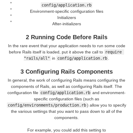
config/application.rb
Environment-specific configuration files
Initializers
After-initializers
2 Running Code Before Rails
In the rare event that your application needs to run some code
before Rails itself is loaded, put it above the call to
require 
"rails/all"
in
config/application.rb
.
3 Configuring Rails Components
In general, the work of configuring Rails means configuring the
components of Rails, as well as configuring Rails itself. The
configuration file
config/application.rb
and environment-
specific configuration files (such as
config/environments/production.rb
) allow you to specify
the various settings that you want to pass down to all of the
components.
For example, you could add this setting to