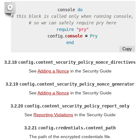
console
do
# this block is called only when running console,
# so we can safely require pry here
require
"pry"
config
.
console
=
Pry
end
Copy
3.2.18
config.content_security_policy_nonce_directives
See
Adding a Nonce
in the Security Guide
3.2.19
config.content_security_policy_nonce_generator
See
Adding a Nonce
in the Security Guide
3.2.20
config.content_security_policy_report_only
See
Reporting Violations
in the Security Guide
3.2.21
config.credentials.content_path
The path of the encrypted credentials file.