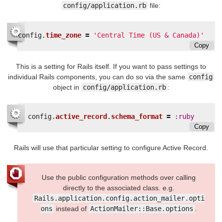
config/application.rb
file:
config
.
time_zone
=
'Central Time (US & Canada)'
Copy
This is a setting for Rails itself. If you want to pass settings to
individual Rails components, you can do so via the same
config
object in
config/application.rb
:
config
.
active_record
.
schema_format
=
:ruby
Copy
Rails will use that particular setting to configure Active Record.
Use the public configuration methods over calling
directly to the associated class. e.g.
Rails.application.config.action_mailer.opti
ons
instead of
ActionMailer::Base.options
.