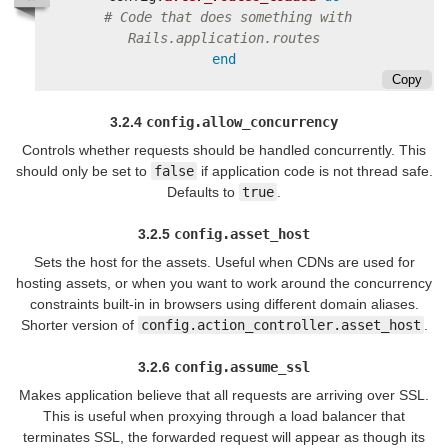
# Code that does something with 
Rails.application.routes
end
Copy
3.2.4
config.allow_concurrency
Controls whether requests should be handled concurrently. This
should only be set to
false
if application code is not thread safe.
Defaults to
true
.
3.2.5
config.asset_host
Sets the host for the assets. Useful when CDNs are used for
hosting assets, or when you want to work around the concurrency
constraints built-in in browsers using different domain aliases.
Shorter version of
config.action_controller.asset_host
.
3.2.6
config.assume_ssl
Makes application believe that all requests are arriving over SSL.
This is useful when proxying through a load balancer that
terminates SSL, the forwarded request will appear as though its