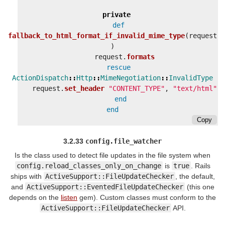
private
def
fallback_to_html_format_if_invalid_mime_type
(
request
)
request
.
formats
rescue
ActionDispatch
::
Http
::
MimeNegotiation
::
InvalidType
request
.
set_header
"CONTENT_TYPE"
,
"text/html"
end
end
Copy
3.2.33
config.file_watcher
Is the class used to detect file updates in the file system when
config.reload_classes_only_on_change
is
true
. Rails
ships with
ActiveSupport::FileUpdateChecker
, the default,
and
ActiveSupport::EventedFileUpdateChecker
(this one
depends on the
listen
gem). Custom classes must conform to the
ActiveSupport::FileUpdateChecker
API.