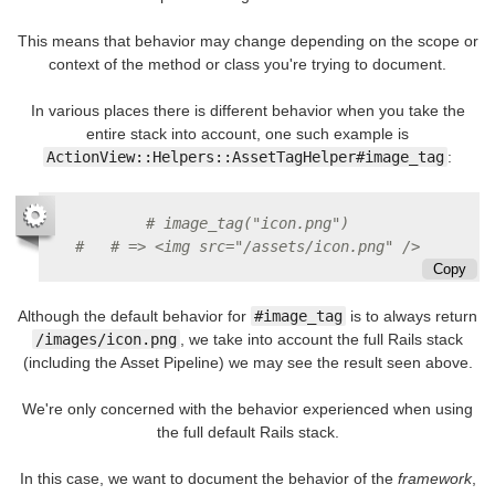
This means that behavior may change depending on the scope or
context of the method or class you're trying to document.
In various places there is different behavior when you take the
entire stack into account, one such example is
ActionView::Helpers::AssetTagHelper#image_tag
:
# image_tag("icon.png")
#   # => <img src="/assets/icon.png" />
Copy
Although the default behavior for
#image_tag
is to always return
/images/icon.png
, we take into account the full Rails stack
(including the Asset Pipeline) we may see the result seen above.
We're only concerned with the behavior experienced when using
the full default Rails stack.
In this case, we want to document the behavior of the
framework
,