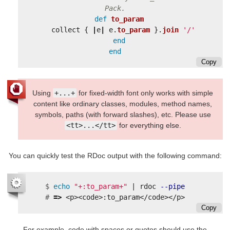
Pack.
def
to_param
collect
{
|
e
|
e
.
to_param
}.
join
'/'
end
end
Copy
Using
+...+
for fixed-width font only works with simple
content like ordinary classes, modules, method names,
symbols, paths (with forward slashes), etc. Please use
<tt>...</tt>
for everything else.
You can quickly test the RDoc output with the following command:
$
echo
"+:to_param+"
 | rdoc 
--pipe
#
=>
Copy
For example, code with spaces or quotes should use the