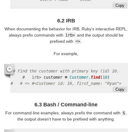
Copy
6.2 IRB
When documenting the behavior for IRB, Ruby's interactive REPL,
always prefix commands with
irb>
and the output should be
prefixed with
=>
.
For example,
#   irb>
customer
=
Customer
.
find
(
10
)
Copy
6.3 Bash / Command-line
For command-line examples, always prefix the command with
$
,
the output doesn't have to be prefixed with anything.