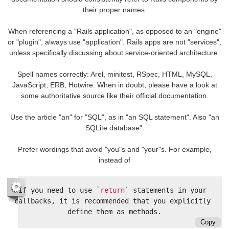
their proper names.
When referencing a "Rails application", as opposed to an "engine"
or "plugin", always use "application". Rails apps are not "services",
unless specifically discussing about service-oriented architecture.
Spell names correctly: Arel, minitest, RSpec, HTML, MySQL,
JavaScript, ERB, Hotwire. When in doubt, please have a look at
some authoritative source like their official documentation.
Use the article "an" for "SQL", as in "an SQL statement". Also "an
SQLite database".
Prefer wordings that avoid "you"s and "your"s. For example,
instead of
If you need to use 
`return`
 statements in your 
callbacks, it is recommended that you explicitly 
Copy