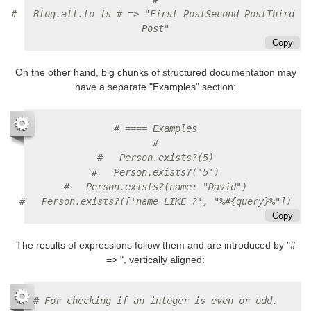
#   Blog.all.to_fs # => "First PostSecond PostThird 
Post"
Copy
On the other hand, big chunks of structured documentation may
have a separate "Examples" section:
# ==== Examples
#
#   Person.exists?(5)
#   Person.exists?('5')
#   Person.exists?(name: "David")
#   Person.exists?(['name LIKE ?', "%#{query}%"])
Copy
The results of expressions follow them and are introduced by "#
=> ", vertically aligned:
# For checking if an integer is even or odd.