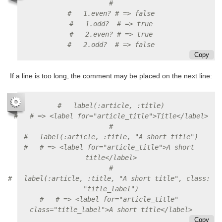
#
#   1.even? # => false
#   1.odd?  # => true
#   2.even? # => true
#   2.odd?  # => false
Copy
If a line is too long, the comment may be placed on the next line:
#   label(:article, :title)
#   # => <label for="article_title">Title</label>
#
#   label(:article, :title, "A short title")
#   # => <label for="article_title">A short 
title</label>
#
#   label(:article, :title, "A short title", class: 
"title_label")
#   # => <label for="article_title" 
class="title_label">A short title</label>
Copy