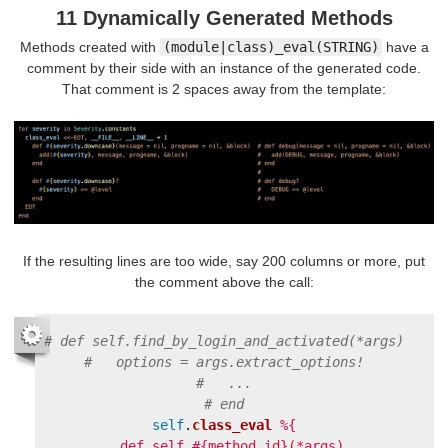
11 Dynamically Generated Methods
Methods created with
(module|class)_eval(STRING)
have a
comment by their side with an instance of the generated code.
That comment is 2 spaces away from the template:
If the resulting lines are too wide, say 200 columns or more, put
the comment above the call:
# def self.find_by_login_and_activated(*args)
#   options = args.extract_options!
#   ...
# end
self
.
class_eval
%{

  def self.#{method_id}(*args)
