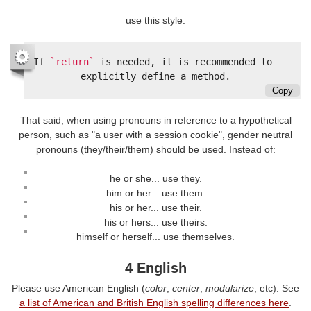
use this style:
If 
`return`
 is needed, it is recommended to 
Copy
That said, when using pronouns in reference to a hypothetical
person, such as "a user with a session cookie", gender neutral
pronouns (they/their/them) should be used. Instead of:
he or she... use they.
him or her... use them.
his or her... use their.
his or hers... use theirs.
himself or herself... use themselves.
4 English
Please use American English (
color
,
center
,
modularize
, etc). See
a list of American and British English spelling differences here
.