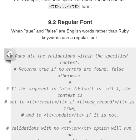
<tt>...</tt>
form.
9.2 Regular Font
When "true" and "false" are English words rather than Ruby
keywords use a regular font:
# Runs all the validations within the specified 
context.
# Returns true if no errors are found, false 
otherwise.
#
# If the argument is false (default is +nil+), the 
context is
# set to <tt>:create</tt> if <tt>new_record?</tt> is 
true,
# and to <tt>:update</tt> if it is not.
#
# Validations with no <tt>:on</tt> option will run 
no