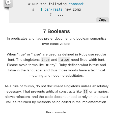
#
Run the following 
command
#
$ 
bin/rails 
#
Copy
7 Booleans
In predicates and flags prefer documenting boolean semantics
over exact values.
When "true" or "false" are used as defined in Ruby use regular
font. The singletons
true
and
false
need fixed-width font.
Please avoid terms like "truthy", Ruby defines what is true and
false in the language, and thus those words have a technical
meaning and need no substitutes.
As a rule of thumb, do not document singletons unless absolutely
necessary. That prevents artificial constructs like
!!
or ternaries,
allows refactors, and the code does not need to rely on the exact
values returned by methods being called in the implementation.
For example: