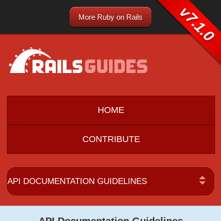
v7.1.0
More Ruby on Rails
HOME
CONTRIBUTE