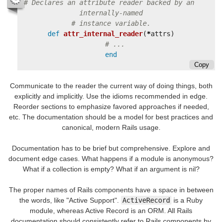
# Declares an attribute reader backed by an 
internally-named
# instance variable.
def
attr_internal_reader
(
*
attrs
)
# ...
end
Copy
Communicate to the reader the current way of doing things, both
explicitly and implicitly. Use the idioms recommended in edge.
Reorder sections to emphasize favored approaches if needed,
etc. The documentation should be a model for best practices and
canonical, modern Rails usage.
Documentation has to be brief but comprehensive. Explore and
document edge cases. What happens if a module is anonymous?
What if a collection is empty? What if an argument is nil?
The proper names of Rails components have a space in between
the words, like "Active Support".
ActiveRecord
is a Ruby
module, whereas Active Record is an ORM. All Rails
documentation should consistently refer to Rails components by