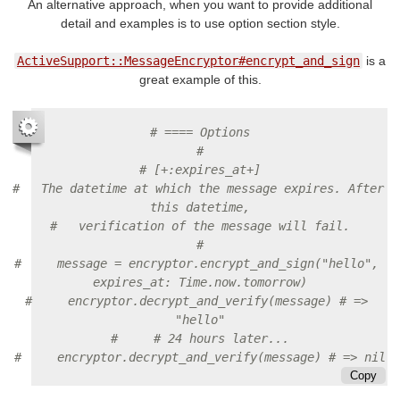
An alternative approach, when you want to provide additional
detail and examples is to use option section style.
ActiveSupport::MessageEncryptor#encrypt_and_sign
is a
great example of this.
# ==== Options
#
# [+:expires_at+]
#   The datetime at which the message expires. After 
this datetime,
#   verification of the message will fail.
#
#     message = encryptor.encrypt_and_sign("hello", 
expires_at: Time.now.tomorrow)
#     encryptor.decrypt_and_verify(message) # => 
"hello"
#     # 24 hours later...
#     encryptor.decrypt_and_verify(message) # => nil
Copy