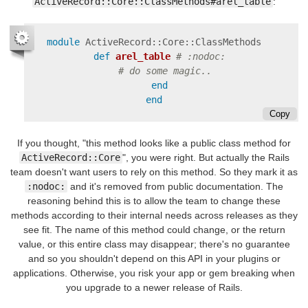
ActiveRecord::Core::ClassMethods#arel_table
:
module
ActiveRecord::Core::ClassMethods
def
arel_table
# :nodoc:
# do some magic..
end
end
Copy
If you thought, "this method looks like a public class method for
ActiveRecord::Core
", you were right. But actually the Rails
team doesn't want users to rely on this method. So they mark it as
:nodoc:
and it's removed from public documentation. The
reasoning behind this is to allow the team to change these
methods according to their internal needs across releases as they
see fit. The name of this method could change, or the return
value, or this entire class may disappear; there's no guarantee
and so you shouldn't depend on this API in your plugins or
applications. Otherwise, you risk your app or gem breaking when
you upgrade to a newer release of Rails.