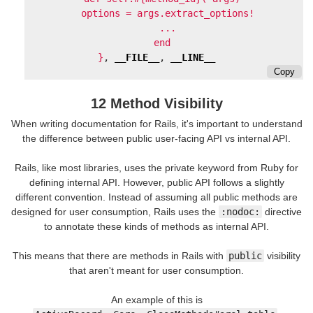
    options = args.extract_options!

    ...

  end

}
,
__FILE__
,
__LINE__
Copy
12 Method Visibility
When writing documentation for Rails, it's important to understand
the difference between public user-facing API vs internal API.
Rails, like most libraries, uses the private keyword from Ruby for
defining internal API. However, public API follows a slightly
different convention. Instead of assuming all public methods are
designed for user consumption, Rails uses the
:nodoc:
directive
to annotate these kinds of methods as internal API.
This means that there are methods in Rails with
public
visibility
that aren't meant for user consumption.
An example of this is