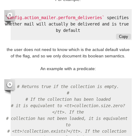
`config.action_mailer.perform_deliveries`
 specifies 
whether mail will actually be delivered and is true 
Copy
the user does not need to know which is the actual default value
of the flag, and so we only document its boolean semantics.
An example with a predicate:
# Returns true if the collection is empty.
#
# If the collection has been loaded
# it is equivalent to <tt>collection.size.zero?
</tt>. If the
# collection has not been loaded, it is equivalent 
to
# <tt>!collection.exists?</tt>. If the collection 