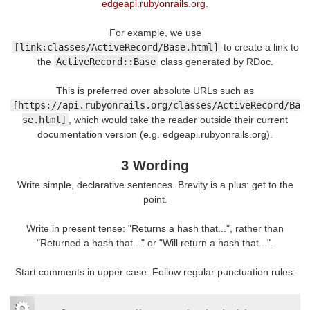
edgeapi.rubyonrails.org
.
For example, we use
[link:classes/ActiveRecord/Base.html]
to create a link to
the
ActiveRecord::Base
class generated by RDoc.
This is preferred over absolute URLs such as
[https://api.rubyonrails.org/classes/ActiveRecord/Ba
se.html]
, which would take the reader outside their current
documentation version (e.g. edgeapi.rubyonrails.org).
3 Wording
Write simple, declarative sentences. Brevity is a plus: get to the
point.
Write in present tense: "Returns a hash that...", rather than
"Returned a hash that..." or "Will return a hash that...".
Start comments in upper case. Follow regular punctuation rules: