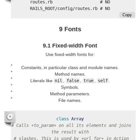
routes.rb                   # NO

Copy
9 Fonts
9.1 Fixed-width Font
Use fixed-width fonts for:
Constants, in particular class and module names.
Method names.
Literals like
nil
,
false
,
true
,
self
.
Symbols.
Method parameters.
File names.
class
Array
# Calls +to_param+ on all its elements and joins 
the result with
# slashes. This is used by +url_for+ in Action 