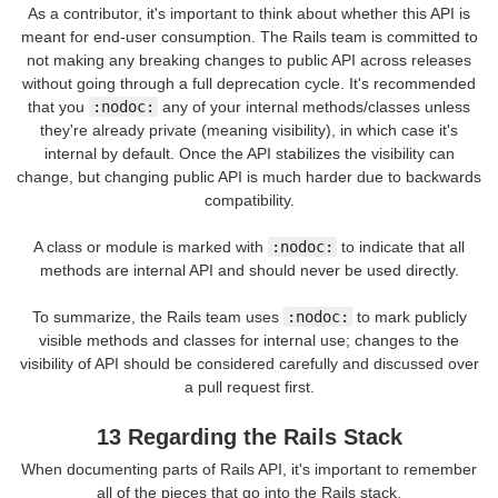
As a contributor, it's important to think about whether this API is
meant for end-user consumption. The Rails team is committed to
not making any breaking changes to public API across releases
without going through a full deprecation cycle. It's recommended
that you
:nodoc:
any of your internal methods/classes unless
they're already private (meaning visibility), in which case it's
internal by default. Once the API stabilizes the visibility can
change, but changing public API is much harder due to backwards
compatibility.
A class or module is marked with
:nodoc:
to indicate that all
methods are internal API and should never be used directly.
To summarize, the Rails team uses
:nodoc:
to mark publicly
visible methods and classes for internal use; changes to the
visibility of API should be considered carefully and discussed over
a pull request first.
13 Regarding the Rails Stack
When documenting parts of Rails API, it's important to remember
all of the pieces that go into the Rails stack.