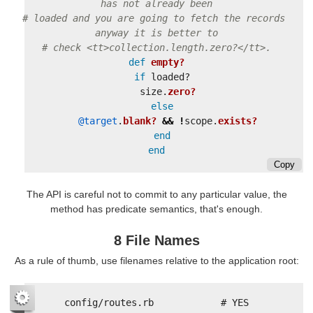
has not already been
# loaded and you are going to fetch the records 
anyway it is better to
# check <tt>collection.length.zero?</tt>.
def
empty?
if
loaded?
size
.
zero?
else
@target
.
blank?
&&
!
scope
.
exists?
end
end
Copy
The API is careful not to commit to any particular value, the
method has predicate semantics, that's enough.
8 File Names
As a rule of thumb, use filenames relative to the application root:
config/routes.rb            # YES
