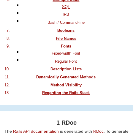
SQL
IRB
Bash / Command-line
Booleans
File Names
Fonts
Fixed-width Font
Regular Font
Description Lists
Dynamically Generated Methods
Method Visibility
Regarding the Rails Stack
1 RDoc
The
Rails API documentation
is generated with
RDoc
. To generate