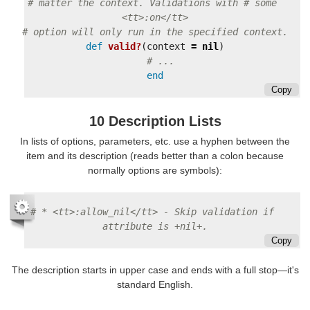
# matter the context. Validations with # some 
<tt>:on</tt>
# option will only run in the specified context.
def
valid?
(
context
=
nil
)
# ...
end
Copy
10 Description Lists
In lists of options, parameters, etc. use a hyphen between the
item and its description (reads better than a colon because
normally options are symbols):
# * <tt>:allow_nil</tt> - Skip validation if 
attribute is +nil+.
Copy
The description starts in upper case and ends with a full stop—it's
standard English.