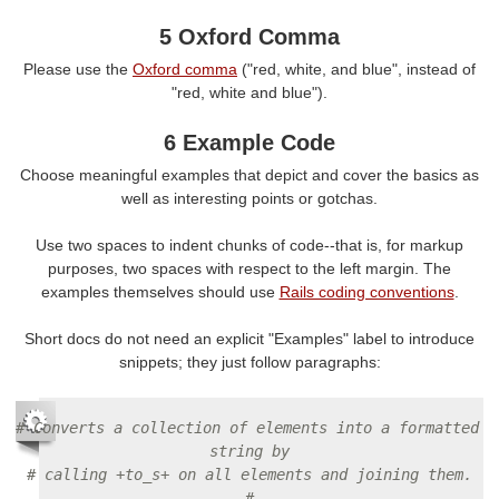
5 Oxford Comma
Please use the
Oxford comma
("red, white, and blue", instead of
"red, white and blue").
6 Example Code
Choose meaningful examples that depict and cover the basics as
well as interesting points or gotchas.
Use two spaces to indent chunks of code--that is, for markup
purposes, two spaces with respect to the left margin. The
examples themselves should use
Rails coding conventions
.
Short docs do not need an explicit "Examples" label to introduce
snippets; they just follow paragraphs:
# Converts a collection of elements into a formatted 
string by
# calling +to_s+ on all elements and joining them.
#