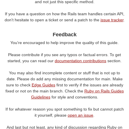
and not just this specific method.
If you have a question on how the Rails team handles certain API,
don't hesitate to open a ticket or send a patch to the
issue tracker
.
Feedback
You're encouraged to help improve the quality of this guide.
Please contribute if you see any typos or factual errors. To get
started, you can read our
documentation contributions
section.
You may also find incomplete content or stuff that is not up to
date. Please do add any missing documentation for main. Make
sure to check
Edge Guides
first to verify if the issues are already
fixed or not on the main branch. Check the
Ruby on Rails Guides
Guidelines
for style and conventions.
If for whatever reason you spot something to fix but cannot patch
it yourself, please
open an issue
.
And last but not least, any kind of discussion regarding Ruby on