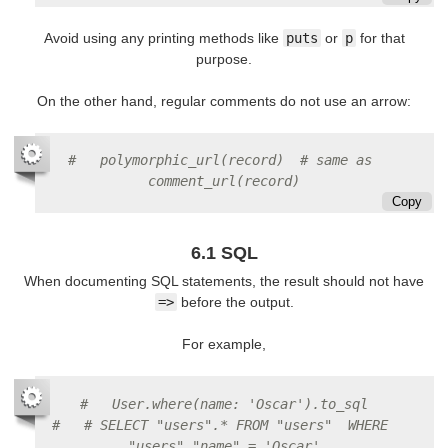
Avoid using any printing methods like
puts
or
p
for that
purpose.
On the other hand, regular comments do not use an arrow:
#   polymorphic_url(record)  # same as 
comment_url(record)
Copy
6.1 SQL
When documenting SQL statements, the result should not have
=>
before the output.
For example,
#   User.where(name: 'Oscar').to_sql
#   # SELECT "users".* FROM "users"  WHERE 
"users"."name" = 'Oscar'