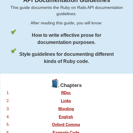
API Documentation Guidelines
This guide documents the Ruby on Rails API documentation
guidelines.
After reading this guide, you will know:
How to write effective prose for
documentation purposes.
Style guidelines for documenting different
kinds of Ruby code.
Chapters
RDoc
Links
Wording
English
Oxford Comma
Example Code