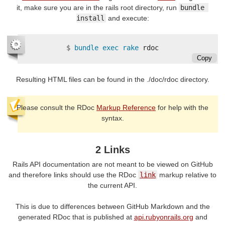
it, make sure you are in the rails root directory, run
bundle 
install
and execute:
$
bundle exec rake 
Copy
Resulting HTML files can be found in the ./doc/rdoc directory.
Please consult the RDoc
Markup Reference
for help with the
syntax.
2 Links
Rails API documentation are not meant to be viewed on GitHub
and therefore links should use the RDoc
link
markup relative to
the current API.
This is due to differences between GitHub Markdown and the
generated RDoc that is published at
api.rubyonrails.org
and