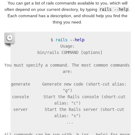
You can get a list of rails commands available to you, which will
often depend on your current directory, by typing
rails --help
.
Each command has a description, and should help you find the
thing you need.
$
rails
--help
Usage:

  bin/rails COMMAND [options]

You must specify a command. The most common commands 
are:

  generate     Generate new code (short-cut alias: 
"g")

  console      Start the Rails console (short-cut 
alias: "c")

  server       Start the Rails server (short-cut 
All commands can be run with -h (or --help) for more 