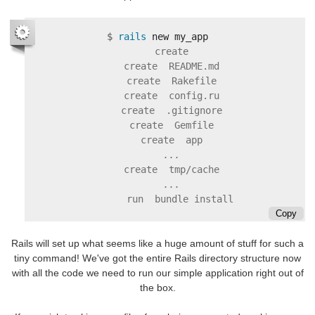
$
rails 
     create

     create  README.md

     create  Rakefile

     create  config.ru

     create  .gitignore

     create  Gemfile

Copy
Rails will set up what seems like a huge amount of stuff for such a
tiny command! We've got the entire Rails directory structure now
with all the code we need to run our simple application right out of
the box.