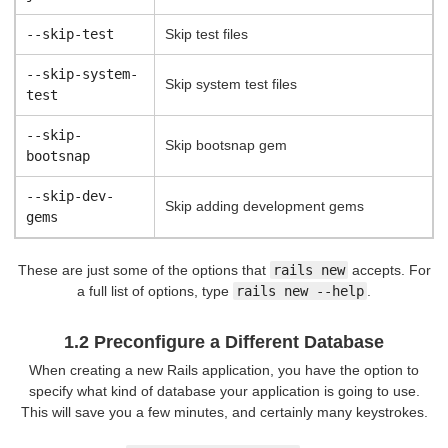
--skip-test
Skip test files
--skip-system-
Skip system test files
test
--skip-
Skip bootsnap gem
bootsnap
--skip-dev-
Skip adding development gems
gems
These are just some of the options that
rails new
accepts. For
a full list of options, type
rails new --help
.
1.2 Preconfigure a Different Database
When creating a new Rails application, you have the option to
specify what kind of database your application is going to use.
This will save you a few minutes, and certainly many keystrokes.