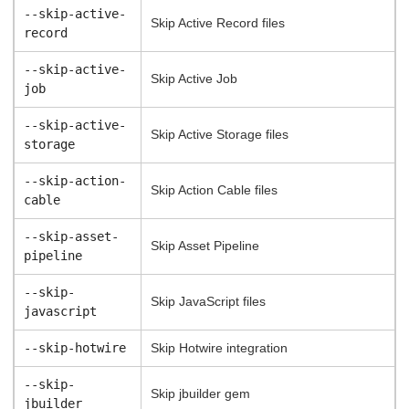
--skip-active-
Skip Active Record files
record
--skip-active-
Skip Active Job
job
--skip-active-
Skip Active Storage files
storage
--skip-action-
Skip Action Cable files
cable
--skip-asset-
Skip Asset Pipeline
pipeline
--skip-
Skip JavaScript files
javascript
--skip-hotwire
Skip Hotwire integration
--skip-
Skip jbuilder gem
jbuilder