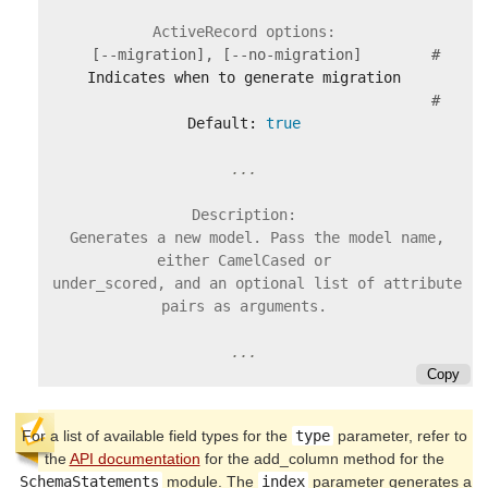
      [--migration], [--no-migration]        #
                                             #
Default: 
true
Description:

    Generates a new model. Pass the model name, 
either CamelCased or

    under_scored, and an optional list of attribute 
pairs as arguments.

Copy
For a list of available field types for the
type
parameter, refer to
the
API documentation
for the add_column method for the
SchemaStatements
module. The
index
parameter generates a