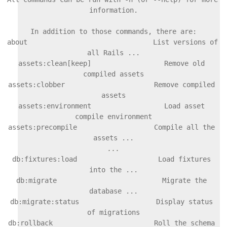
information.

In addition to those commands, there are:

about                               List versions of 
all Rails ...

assets:clean[keep]                  Remove old 
compiled assets

assets:clobber                      Remove compiled 
assets

assets:environment                  Load asset 
compile environment

assets:precompile                   Compile all the 
db:fixtures:load                    Load fixtures 
into the ...

db:migrate                          Migrate the 
database ...

db:migrate:status                   Display status 
of migrations

db:rollback                         Roll the schema 