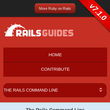
v7.1.0
More Ruby on Rails
HOME
CONTRIBUTE