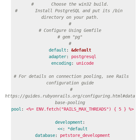
#       Choose the win32 build.
#       Install PostgreSQL and put its /bin 
directory on your path.
#
# Configure Using Gemfile
# gem "pg"
#
default
:
&default
adapter
:
postgresql
encoding
:
unicode
# For details on connection pooling, see Rails 
configuration guide
# 
https://guides.rubyonrails.org/configuring.html#data
base-pooling
pool
:
<%= ENV.fetch("RAILS_MAX_THREADS") { 5 } %>
development
:
<<
:
*default
database
:
petstore_development