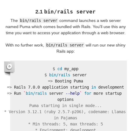
bin/rails server
2.1
The
bin/rails server
command launches a web server
named Puma which comes bundled with Rails. You'll use this any
time you want to access your application through a web browser.
With no further work,
bin/rails server
will run our new shiny
Rails app:
$
cd 
$
bin/rails 
=>
=>
Rails 7.0.0 application starting 
in 
=>
Run 
`
bin/rails 
server 
--help
`
for 
more startup 
Puma starting in single mode...

* Version 3.12.1 (ruby 2.5.7-p206), codename: Llamas 
in Pajamas

* Min threads: 5, max threads: 5

* Environment: development
