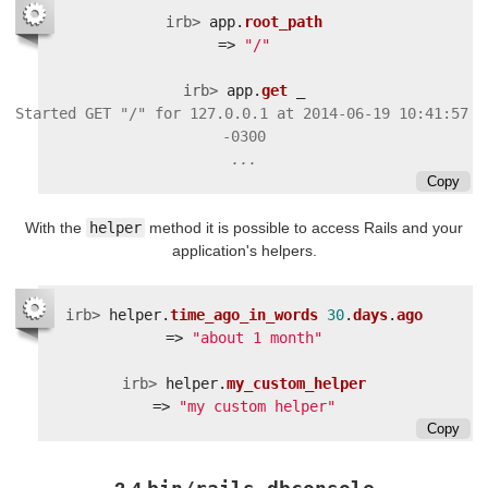
irb>
app
.
root_path
=>
"/"
irb>
app
.
get
_
Started GET "/" for 127.0.0.1 at 2014-06-19 10:41:57 
Copy
With the
helper
method it is possible to access Rails and your
application's helpers.
irb>
helper
.
time_ago_in_words
30
.
days
.
ago
=>
"about 1 month"
irb>
helper
.
my_custom_helper
=>
"my custom helper"
Copy