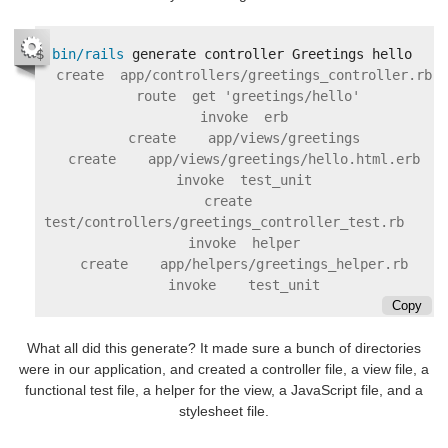
$
bin/rails 
     create  app/controllers/greetings_controller.rb

      route  get 'greetings/hello'

     invoke  erb

     create    app/views/greetings

     create    app/views/greetings/hello.html.erb

     invoke  test_unit

     create    
test/controllers/greetings_controller_test.rb

     invoke  helper

     create    app/helpers/greetings_helper.rb

Copy
What all did this generate? It made sure a bunch of directories
were in our application, and created a controller file, a view file, a
functional test file, a helper for the view, a JavaScript file, and a
stylesheet file.