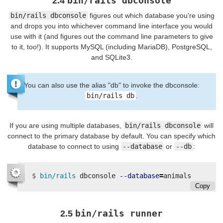
bin/rails dbconsole
2.4
bin/rails dbconsole
figures out which database you're using
and drops you into whichever command line interface you would
use with it (and figures out the command line parameters to give
to it, too!). It supports MySQL (including MariaDB), PostgreSQL,
and SQLite3.
You can also use the alias "db" to invoke the dbconsole:
bin/rails db
.
If you are using multiple databases,
bin/rails dbconsole
will
connect to the primary database by default. You can specify which
database to connect to using
--database
or
--db
:
$
bin/rails 
dbconsole 
--database
=
Copy
bin/rails runner
2.5