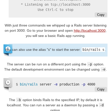
* Listening on tcp://localhost:3000

Copy
With just three commands we whipped up a Rails server listening
on port 3000. Go to your browser and open
http://localhost:3000
,
you will see a basic Rails app running.
You can also use the alias "s" to start the server:
bin/rails s
.
The server can be run on a different port using the
-p
option.
The default development environment can be changed using
-e
.
$
bin/rails 
server 
-e
 production 
-p
Copy
The
-b
option binds Rails to the specified IP, by default it is
localhost. You can run a server as a daemon by passing a
-d
option.