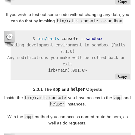
Copy
If you wish to test out some code without changing any data, you
can do that by invoking
bin/rails console --sandbox
.
$
bin/rails 
console 
--sandbox
Loading development environment in sandbox (Rails 
7.1.0)

Any modifications you make will be rolled back on 
irb(main):001:0>
Copy
2.3.1 The
app
and
helper
Objects
Inside the
bin/rails console
you have access to the
app
and
helper
instances.
With the
app
method you can access named route helpers, as
well as do requests.