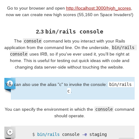
Go to your browser and open
http://localhost:3000/high_scores
,
now we can create new high scores (55,160 on Space Invaders!)
bin/rails console
2.3
The
console
command lets you interact with your Rails
application from the command line. On the underside,
bin/rails 
console
uses IRB, so if you've ever used it, you'll be right at
home. This is useful for testing out quick ideas with code and
changing data server-side without touching the website.
You can also use the alias "c" to invoke the console:
bin/rails 
c
.
You can specify the environment in which the
console
command
should operate.
$
bin/rails 
console 
-e