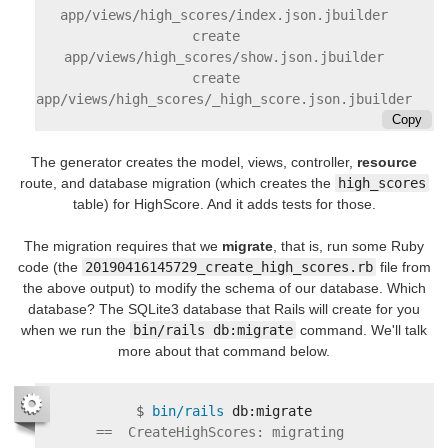
app/views/high_scores/index.json.jbuilder

    create      
app/views/high_scores/show.json.jbuilder

    create      
Copy
The generator creates the model, views, controller,
resource
route, and database migration (which creates the
high_scores
table) for HighScore. And it adds tests for those.
The migration requires that we
migrate
, that is, run some Ruby
code (the
20190416145729_create_high_scores.rb
file from
the above output) to modify the schema of our database. Which
database? The SQLite3 database that Rails will create for you
when we run the
bin/rails db:migrate
command. We'll talk
more about that command below.
$
bin/rails 
==  CreateHighScores: migrating 