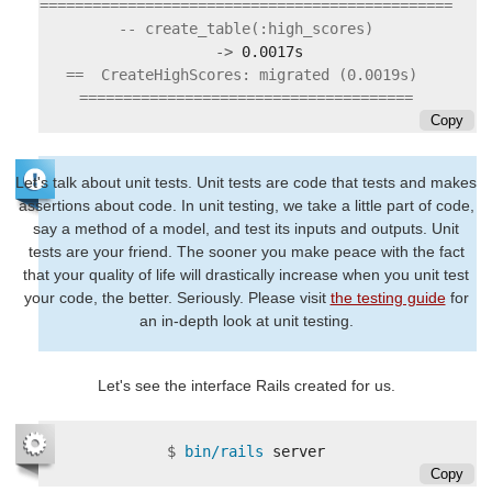
===============================================

   ->
==  CreateHighScores: migrated (0.0019s) 
Copy
Let's talk about unit tests. Unit tests are code that tests and makes
assertions about code. In unit testing, we take a little part of code,
say a method of a model, and test its inputs and outputs. Unit
tests are your friend. The sooner you make peace with the fact
that your quality of life will drastically increase when you unit test
your code, the better. Seriously. Please visit
the testing guide
for
an in-depth look at unit testing.
Let's see the interface Rails created for us.
$
bin/rails 
Copy