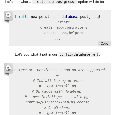
Let's see what a
--database=postgresql
option will do for us:
$
rails 
new petstore 
--database
=
      create

      create  app/controllers

Copy
Let's see what it put in our
config/database.yml
:
# PostgreSQL. Versions 9.3 and up are supported.
#
# Install the pg driver:
#   gem install pg
# On macOS with Homebrew:
#   gem install pg -- --with-pg-
config=/usr/local/bin/pg_config
# On Windows:
#   gem install pg