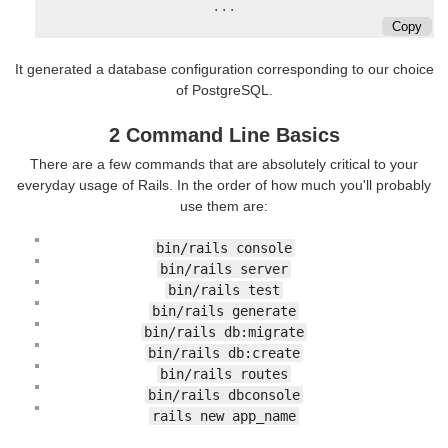
...
Copy
It generated a database configuration corresponding to our choice
of PostgreSQL.
2 Command Line Basics
There are a few commands that are absolutely critical to your
everyday usage of Rails. In the order of how much you'll probably
use them are:
bin/rails console
bin/rails server
bin/rails test
bin/rails generate
bin/rails db:migrate
bin/rails db:create
bin/rails routes
bin/rails dbconsole
rails new app_name