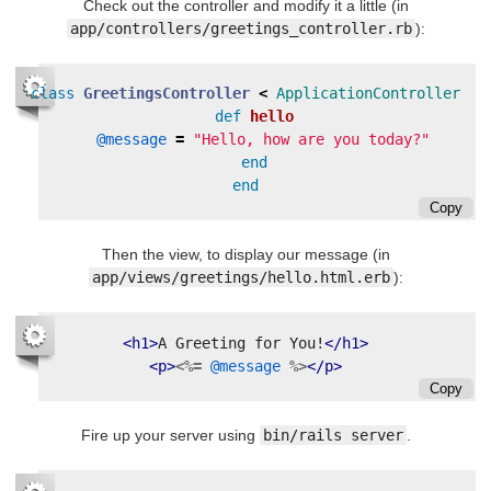
Check out the controller and modify it a little (in
app/controllers/greetings_controller.rb
):
class
GreetingsController
<
ApplicationController
def
hello
@message
=
"Hello, how are you today?"
end
end
Copy
Then the view, to display our message (in
app/views/greetings/hello.html.erb
):
<h1>
A Greeting for You!
</h1>
<p>
<%=
@message
%>
</p>
Copy
Fire up your server using
bin/rails server
.