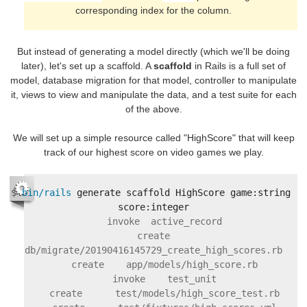
corresponding index for the column.
But instead of generating a model directly (which we'll be doing
later), let's set up a scaffold. A
scaffold
in Rails is a full set of
model, database migration for that model, controller to manipulate
it, views to view and manipulate the data, and a test suite for each
of the above.
We will set up a simple resource called "HighScore" that will keep
track of our highest score on video games we play.
$
bin/rails 
generate scaffold HighScore game:string 
    invoke  active_record

    create    
db/migrate/20190416145729_create_high_scores.rb

    create    app/models/high_score.rb

    invoke    test_unit

    create      test/models/high_score_test.rb
