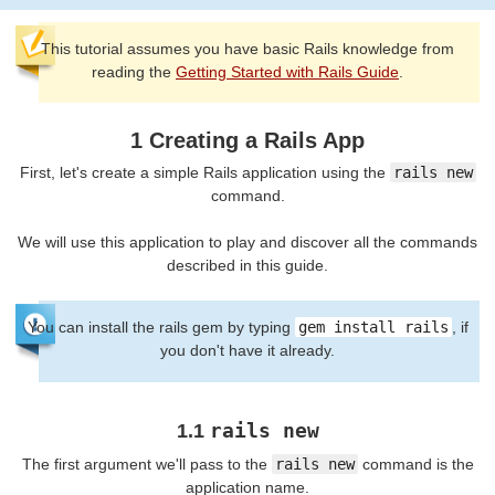
This tutorial assumes you have basic Rails knowledge from
reading the
Getting Started with Rails Guide
.
1 Creating a Rails App
First, let's create a simple Rails application using the
rails new
command.
We will use this application to play and discover all the commands
described in this guide.
You can install the rails gem by typing
gem install rails
, if
you don't have it already.
rails new
1.1
The first argument we'll pass to the
rails new
command is the
application name.