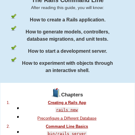
The Rails Command Line
After reading this guide, you will know:
How to create a Rails application.
How to generate models, controllers,
database migrations, and unit tests.
How to start a development server.
How to experiment with objects through
an interactive shell.
Chapters
Creating a Rails App
rails new
Preconfigure a Different Database
Command Line Basics
bin/rails server