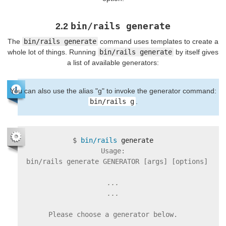
bin/rails generate
2.2
The
bin/rails generate
command uses templates to create a
whole lot of things. Running
bin/rails generate
by itself gives
a list of available generators:
You can also use the alias "g" to invoke the generator command:
bin/rails g
.
$
bin/rails 
Usage:

  bin/rails generate GENERATOR [args] [options]

...

Please choose a generator below.
