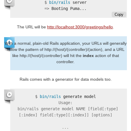
$
bin/rails 
=>
Copy
The URL will be
http://localhost:3000/greetings/hello
.
With a normal, plain-old Rails application, your URLs will generally
follow the pattern of http://(host)/(controller)/(action), and a URL
like http://(host)/(controller) will hit the
index
action of that
controller.
Rails comes with a generator for data models too.
$
bin/rails 
Usage:

  bin/rails generate model NAME [field[:type]
[:index] field[:type][:index]] [options]
