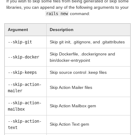
If you wish to skip some files from being generated or skip some
libraries, you can append any of the following arguments to your
rails new
command:
Argument
Description
--skip-git
Skip git init, .gitignore, and .gitattributes
Skip Dockerfile, .dockerignore and
--skip-docker
bin/docker-entrypoint
--skip-keeps
Skip source control .keep files
--skip-action-
Skip Action Mailer files
mailer
--skip-action-
Skip Action Mailbox gem
mailbox
--skip-action-
Skip Action Text gem
text