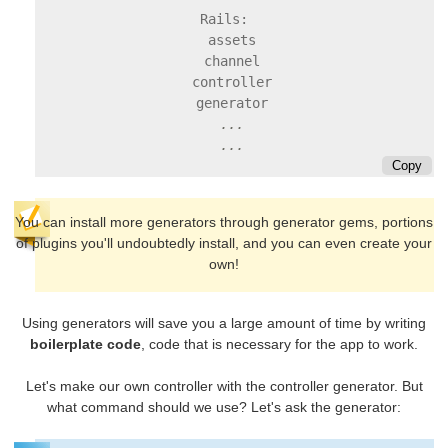
Rails:

  assets

  channel

  controller

  ...

Copy
You can install more generators through generator gems, portions
of plugins you'll undoubtedly install, and you can even create your
own!
Using generators will save you a large amount of time by writing
boilerplate code
, code that is necessary for the app to work.
Let's make our own controller with the controller generator. But
what command should we use? Let's ask the generator: