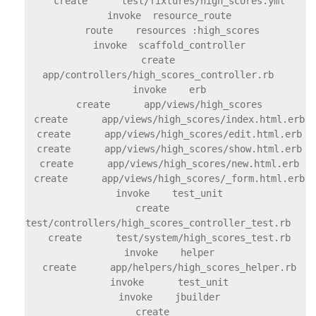
    create      test/fixtures/high_scores.yml

    invoke  resource_route

     route    resources :high_scores

    invoke  scaffold_controller

    create    
app/controllers/high_scores_controller.rb

    invoke    erb

    create      app/views/high_scores

    create      app/views/high_scores/index.html.erb

    create      app/views/high_scores/edit.html.erb

    create      app/views/high_scores/show.html.erb

    create      app/views/high_scores/new.html.erb

    create      app/views/high_scores/_form.html.erb

    invoke    test_unit

    create      
test/controllers/high_scores_controller_test.rb

    create      test/system/high_scores_test.rb

    invoke    helper

    create      app/helpers/high_scores_helper.rb

    invoke      test_unit

    invoke    jbuilder

    create      