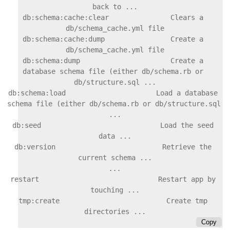
back to ...

db:schema:cache:clear               Clears a 
db/schema_cache.yml file

db:schema:cache:dump                Create a 
db/schema_cache.yml file

db:schema:dump                      Create a 
database schema file (either db/schema.rb or 
db/structure.sql ...

db:schema:load                      Load a database 
schema file (either db/schema.rb or db/structure.sql 
...

db:seed                             Load the seed 
data ...

db:version                          Retrieve the 
restart                             Restart app by 
touching ...

tmp:create                          Create tmp 
Copy