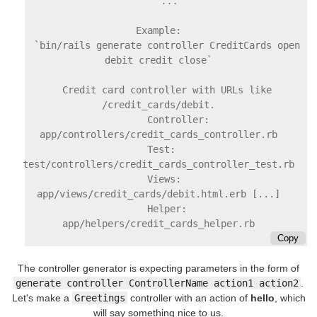
Example:

    `bin/rails generate controller CreditCards open 
debit credit close`

    Credit card controller with URLs like 
/credit_cards/debit.

        Controller: 
app/controllers/credit_cards_controller.rb

        Test:       
test/controllers/credit_cards_controller_test.rb

        Views:      
app/views/credit_cards/debit.html.erb [...]

        Helper:     
Copy
The controller generator is expecting parameters in the form of
generate controller ControllerName action1 action2
.
Let's make a
Greetings
controller with an action of
hello
, which
will say something nice to us.