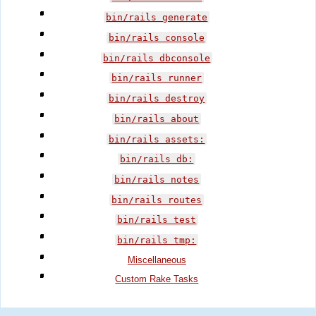
bin/rails generate
bin/rails console
bin/rails dbconsole
bin/rails runner
bin/rails destroy
bin/rails about
bin/rails assets:
bin/rails db:
bin/rails notes
bin/rails routes
bin/rails test
bin/rails tmp:
Miscellaneous
Custom Rake Tasks