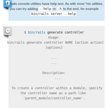
All Rails console utilities have help text. As with most *nix utilities,
you can try adding
--help
or
-h
to the end, for example
bin/rails server --help
.
$
bin/rails 
Usage:

  bin/rails generate controller NAME [action action] 
[options]

...

    To create a controller within a module, specify 
the controller name as a path like 
'parent_module/controller_name'.
